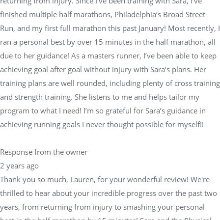
returning from injury. Since I’ve been training with Sara, I’ve
finished multiple half marathons, Philadelphia’s Broad Street
Run, and my first full marathon this past January! Most recently, I
ran a personal best by over 15 minutes in the half marathon, all
due to her guidance! As a masters runner, I’ve been able to keep
achieving goal after goal without injury with Sara’s plans. Her
training plans are well rounded, including plenty of cross training
and strength training. She listens to me and helps tailor my
program to what I need! I’m so grateful for Sara’s guidance in
achieving running goals I never thought possible for myself!!
Response from the owner
2 years ago
Thank you so much, Lauren, for your wonderful review! We're
thrilled to hear about your incredible progress over the past two
years, from returning from injury to smashing your personal