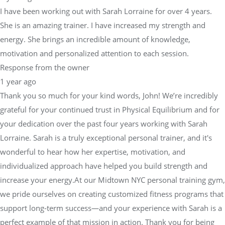
I have been working out with Sarah Lorraine for over 4 years.
She is an amazing trainer. I have increased my strength and
energy. She brings an incredible amount of knowledge,
motivation and personalized attention to each session.
Response from the owner
1 year ago
Thank you so much for your kind words, John! We’re incredibly
grateful for your continued trust in Physical Equilibrium and for
your dedication over the past four years working with Sarah
Lorraine. Sarah is a truly exceptional personal trainer, and it's
wonderful to hear how her expertise, motivation, and
individualized approach have helped you build strength and
increase your energy.At our Midtown NYC personal training gym,
we pride ourselves on creating customized fitness programs that
support long-term success—and your experience with Sarah is a
perfect example of that mission in action. Thank you for being