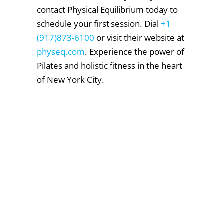
contact Physical Equilibrium today to
schedule your first session. Dial
+1
(917)873-6100
or visit their website at
physeq.com
. Experience the power of
Pilates and holistic fitness in the heart
of New York City.