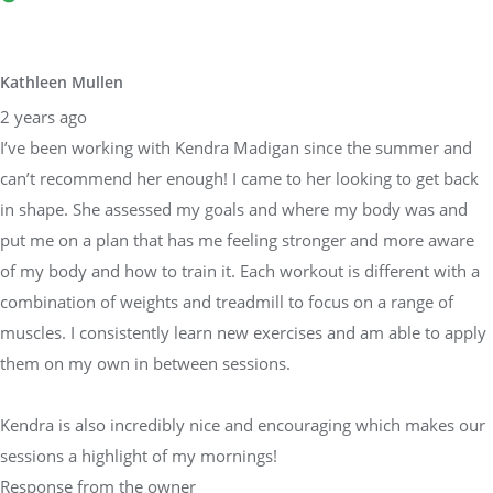
Kathleen Mullen
2 years ago
I’ve been working with Kendra Madigan since the summer and
can’t recommend her enough! I came to her looking to get back
in shape. She assessed my goals and where my body was and
put me on a plan that has me feeling stronger and more aware
of my body and how to train it. Each workout is different with a
combination of weights and treadmill to focus on a range of
muscles. I consistently learn new exercises and am able to apply
them on my own in between sessions.
Kendra is also incredibly nice and encouraging which makes our
sessions a highlight of my mornings!
Response from the owner