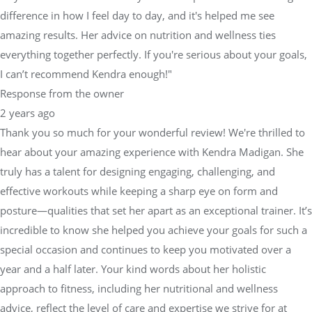
difference in how I feel day to day, and it's helped me see
amazing results. Her advice on nutrition and wellness ties
everything together perfectly. If you're serious about your goals,
I can’t recommend Kendra enough!"
Response from the owner
2 years ago
Thank you so much for your wonderful review! We're thrilled to
hear about your amazing experience with Kendra Madigan. She
truly has a talent for designing engaging, challenging, and
effective workouts while keeping a sharp eye on form and
posture—qualities that set her apart as an exceptional trainer. It’s
incredible to know she helped you achieve your goals for such a
special occasion and continues to keep you motivated over a
year and a half later. Your kind words about her holistic
approach to fitness, including her nutritional and wellness
advice, reflect the level of care and expertise we strive for at