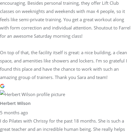
encouraging. Besides personal training, they offer Lift Club
classes on weeknights and weekends with max 4 people, so it
feels like semi-private training. You get a great workout along
with form correction and individual attention. Shoutout to Farrel
for an awesome Saturday morning class!
On top of that, the facility itself is great: a nice building, a clean
space, and amenities like showers and lockers. I’m so grateful I
found this place and have the chance to work with such an
amazing group of trainers. Thank you Sara and team!
Herbert Wilson
5 months ago
I do Pilates with Chrissy for the past 18 months. She is such a
great teacher and an incredible human being. She really helps