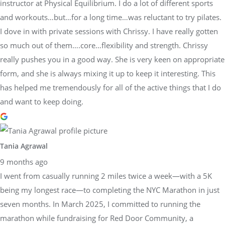
instructor at Physical Equilibrium. I do a lot of different sports
and workouts…but…for a long time…was reluctant to try pilates.
I dove in with private sessions with Chrissy. I have really gotten
so much out of them….core…flexibility and strength. Chrissy
really pushes you in a good way. She is very keen on appropriate
form, and she is always mixing it up to keep it interesting. This
has helped me tremendously for all of the active things that I do
and want to keep doing.
Tania Agrawal
9 months ago
I went from casually running 2 miles twice a week—with a 5K
being my longest race—to completing the NYC Marathon in just
seven months. In March 2025, I committed to running the
marathon while fundraising for Red Door Community, a