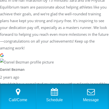
best in the half marathon by 15 minutes! Sara and the Physical
Equilibrium team are passionate about helping athletes like you
achieve their goals, and we're glad the well-rounded training
plans have kept you strong and injury-free. It’s inspiring to see
your dedication pay off, especially as a masters runner. We look
forward to helping you reach even more milestones in the future
—congratulations on all your achievements! Keep up the
amazing work!
Daniel Bezman
2 years ago
I couldn’t have completed my Ironman without Sara’s incredible
guidance and support. When we first started working together, I
honestly didn’t think I’d be able to pull it off. Her belief in me,
Call/Come
Schedule
Message
paired with her detailed and structured training plans, pushed