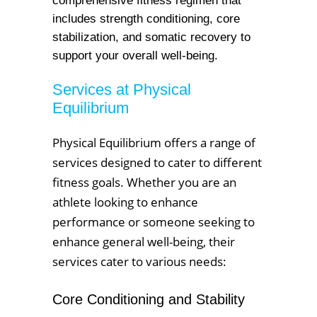
comprehensive fitness regimen that
includes strength conditioning, core
stabilization, and somatic recovery to
support your overall well-being.
Services at Physical
Equilibrium
Physical Equilibrium offers a range of
services designed to cater to different
fitness goals. Whether you are an
athlete looking to enhance
performance or someone seeking to
enhance general well-being, their
services cater to various needs:
Core Conditioning and Stability