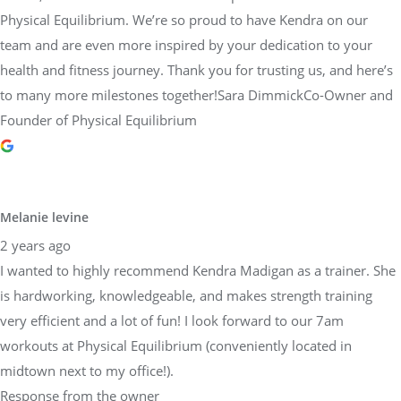
Physical Equilibrium. We’re so proud to have Kendra on our
team and are even more inspired by your dedication to your
health and fitness journey. Thank you for trusting us, and here’s
to many more milestones together!Sara DimmickCo-Owner and
Founder of Physical Equilibrium
Melanie levine
2 years ago
I wanted to highly recommend Kendra Madigan as a trainer. She
is hardworking, knowledgeable, and makes strength training
very efficient and a lot of fun! I look forward to our 7am
workouts at Physical Equilibrium (conveniently located in
midtown next to my office!).
Response from the owner