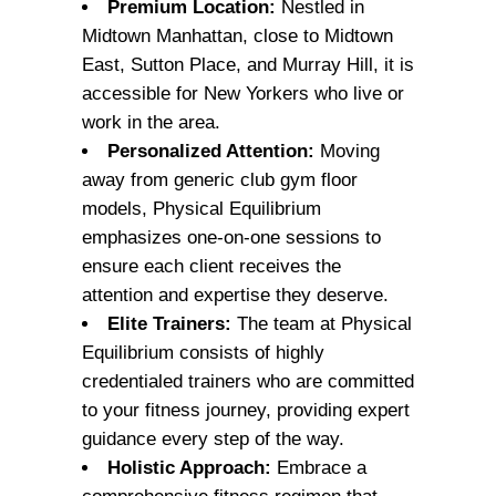
Premium Location:
Nestled in
Midtown Manhattan, close to Midtown
East, Sutton Place, and Murray Hill, it is
accessible for New Yorkers who live or
work in the area.
Personalized Attention:
Moving
away from generic club gym floor
models, Physical Equilibrium
emphasizes one-on-one sessions to
ensure each client receives the
attention and expertise they deserve.
Elite Trainers:
The team at Physical
Equilibrium consists of highly
credentialed trainers who are committed
to your fitness journey, providing expert
guidance every step of the way.
Holistic Approach:
Embrace a