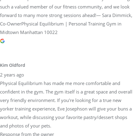
such a valued member of our fitness community, and we look
forward to many more strong sessions ahead!— Sara Dimmick,
Co-OwnerPhysical Equilibrium | Personal Training Gym in
Midtown Manhattan 10022
Kim Oldford
2 years ago
Physical Equilibrium has made me more comfortable and
confident in the gym. The gym itself is a great space and overall
very friendly environment. If you're looking for a true new
yorker training experience, Eve Josephson will give your buns a
workout, while discussing your favorite pastry/dessert shops
and photos of your pets.
Response from the owner