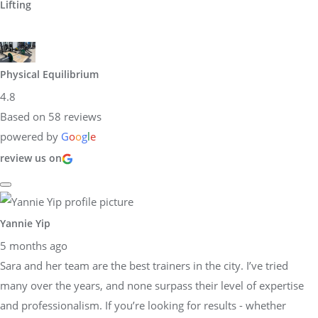
Lifting
Physical Equilibrium
4.8
Based on 58 reviews
powered by
G
o
o
g
l
e
review us on
Yannie Yip
5 months ago
Sara and her team are the best trainers in the city. I’ve tried
many over the years, and none surpass their level of expertise
and professionalism. If you’re looking for results - whether