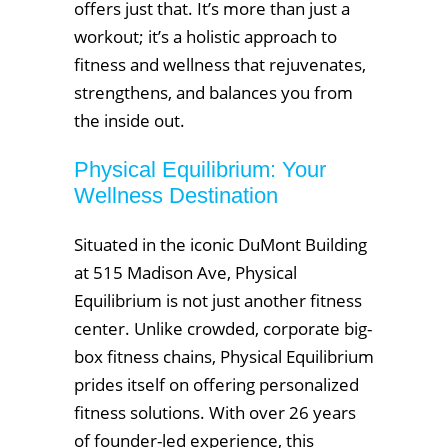
offers just that. It’s more than just a
workout; it’s a holistic approach to
fitness and wellness that rejuvenates,
strengthens, and balances you from
the inside out.
Physical Equilibrium: Your
Wellness Destination
Situated in the iconic DuMont Building
at 515 Madison Ave, Physical
Equilibrium is not just another fitness
center. Unlike crowded, corporate big-
box fitness chains, Physical Equilibrium
prides itself on offering personalized
fitness solutions. With over 26 years
of founder-led experience, this