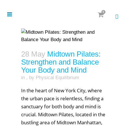
0
28 May
Midtown Pilates:
Strengthen and Balance
Your Body and Mind
in
,
by
Physical Equilibrium
In the heart of New York City, where
the urban pace is relentless, finding a
sanctuary for both body and mind is
crucial. Midtown Pilates, located in the
bustling area of Midtown Manhattan,