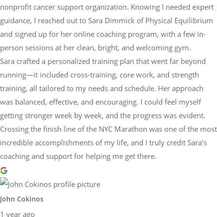
nonprofit cancer support organization. Knowing I needed expert
guidance, I reached out to Sara Dimmick of Physical Equilibrium
and signed up for her online coaching program, with a few in-
person sessions at her clean, bright, and welcoming gym.
Sara crafted a personalized training plan that went far beyond
running—it included cross-training, core work, and strength
training, all tailored to my needs and schedule. Her approach
was balanced, effective, and encouraging. I could feel myself
getting stronger week by week, and the progress was evident.
Crossing the finish line of the NYC Marathon was one of the most
incredible accomplishments of my life, and I truly credit Sara’s
coaching and support for helping me get there.
John Cokinos
1 year ago