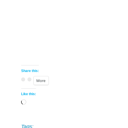
Share this:
More
Like this:
Loading…
Tags: