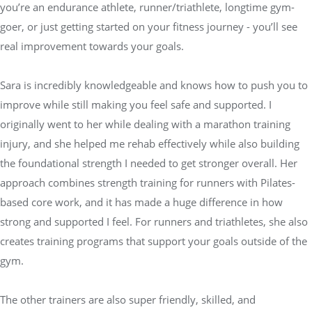
you’re an endurance athlete, runner/triathlete, longtime gym-
goer, or just getting started on your fitness journey - you’ll see
real improvement towards your goals.
Sara is incredibly knowledgeable and knows how to push you to
improve while still making you feel safe and supported. I
originally went to her while dealing with a marathon training
injury, and she helped me rehab effectively while also building
the foundational strength I needed to get stronger overall. Her
approach combines strength training for runners with Pilates-
based core work, and it has made a huge difference in how
strong and supported I feel. For runners and triathletes, she also
creates training programs that support your goals outside of the
gym.
The other trainers are also super friendly, skilled, and