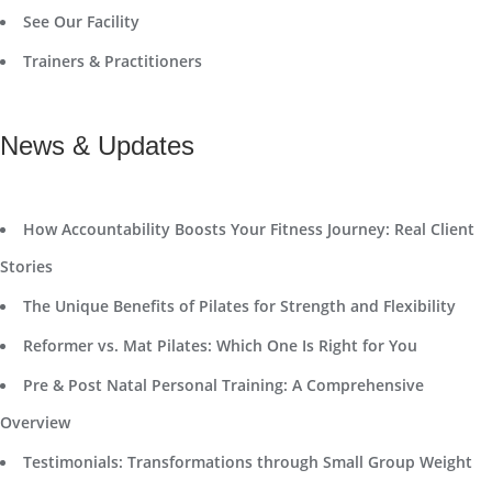
See Our Facility
Trainers & Practitioners
News & Updates
How Accountability Boosts Your Fitness Journey: Real Client
Stories
The Unique Benefits of Pilates for Strength and Flexibility
Reformer vs. Mat Pilates: Which One Is Right for You
Pre & Post Natal Personal Training: A Comprehensive
Overview
Testimonials: Transformations through Small Group Weight