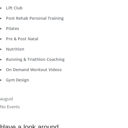
Lift Club
Post Rehab Personal Training
Pilates
Pre & Post Natal
Nutrition
Running & Triathlon Coaching
On Demand Workout Videos
Gym Design
august
No Events
Have a look around