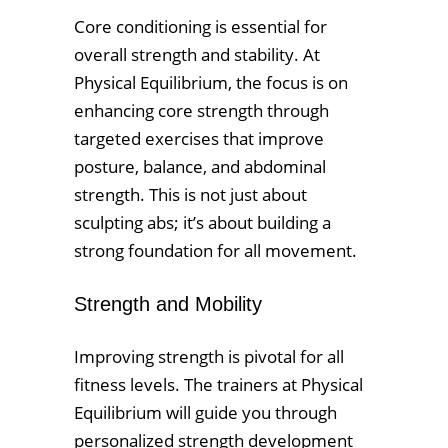
Core conditioning is essential for
overall strength and stability. At
Physical Equilibrium, the focus is on
enhancing core strength through
targeted exercises that improve
posture, balance, and abdominal
strength. This is not just about
sculpting abs; it’s about building a
strong foundation for all movement.
Strength and Mobility
Improving strength is pivotal for all
fitness levels. The trainers at Physical
Equilibrium will guide you through
personalized strength development