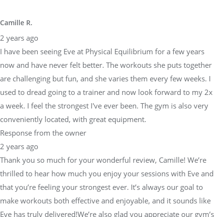
Camille R.
2 years ago
I have been seeing Eve at Physical Equilibrium for a few years
now and have never felt better. The workouts she puts together
are challenging but fun, and she varies them every few weeks. I
used to dread going to a trainer and now look forward to my 2x
a week. I feel the strongest I've ever been. The gym is also very
conveniently located, with great equipment.
Response from the owner
2 years ago
Thank you so much for your wonderful review, Camille! We’re
thrilled to hear how much you enjoy your sessions with Eve and
that you’re feeling your strongest ever. It’s always our goal to
make workouts both effective and enjoyable, and it sounds like
Eve has truly delivered!We’re also glad you appreciate our gym’s