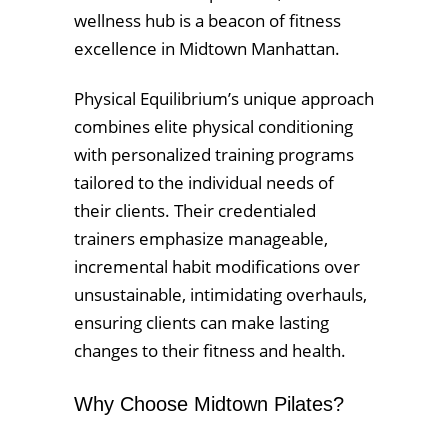
wellness hub is a beacon of fitness
excellence in Midtown Manhattan.
Physical Equilibrium’s unique approach
combines elite physical conditioning
with personalized training programs
tailored to the individual needs of
their clients. Their credentialed
trainers emphasize manageable,
incremental habit modifications over
unsustainable, intimidating overhauls,
ensuring clients can make lasting
changes to their fitness and health.
Why Choose Midtown Pilates?