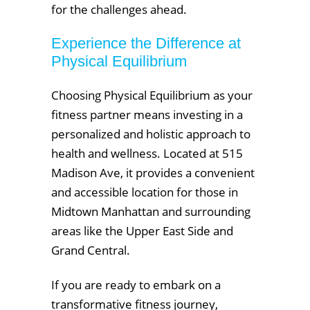
for the challenges ahead.
Experience the Difference at
Physical Equilibrium
Choosing Physical Equilibrium as your
fitness partner means investing in a
personalized and holistic approach to
health and wellness. Located at 515
Madison Ave, it provides a convenient
and accessible location for those in
Midtown Manhattan and surrounding
areas like the Upper East Side and
Grand Central.
If you are ready to embark on a
transformative fitness journey,