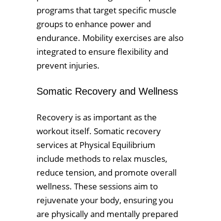
programs that target specific muscle
groups to enhance power and
endurance. Mobility exercises are also
integrated to ensure flexibility and
prevent injuries.
Somatic Recovery and Wellness
Recovery is as important as the
workout itself. Somatic recovery
services at Physical Equilibrium
include methods to relax muscles,
reduce tension, and promote overall
wellness. These sessions aim to
rejuvenate your body, ensuring you
are physically and mentally prepared