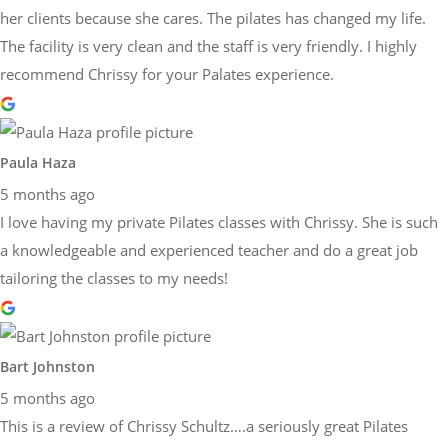
her clients because she cares. The pilates has changed my life.
The facility is very clean and the staff is very friendly. I highly
recommend Chrissy for your Palates experience.
Paula Haza
5 months ago
I love having my private Pilates classes with Chrissy. She is such
a knowledgeable and experienced teacher and do a great job
tailoring the classes to my needs!
Bart Johnston
5 months ago
This is a review of Chrissy Schultz….a seriously great Pilates