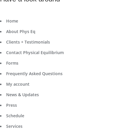
Home
About Phys Eq
Clients + Testimonials
Contact Physical Equilibrium
Forms
Frequently Asked Questions
My account
News & Updates
Press
Schedule
Services