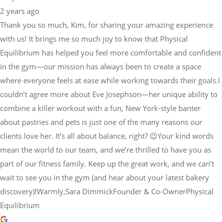
2 years ago
Thank you so much, Kim, for sharing your amazing experience
with us! It brings me so much joy to know that Physical
Equilibrium has helped you feel more comfortable and confident
in the gym—our mission has always been to create a space
where everyone feels at ease while working towards their goals.I
couldn’t agree more about Eve Josephson—her unique ability to
combine a killer workout with a fun, New York-style banter
about pastries and pets is just one of the many reasons our
clients love her. It’s all about balance, right? 😉Your kind words
mean the world to our team, and we’re thrilled to have you as
part of our fitness family. Keep up the great work, and we can’t
wait to see you in the gym (and hear about your latest bakery
discovery)!Warmly,Sara DimmickFounder & Co-OwnerPhysical
Equilibrium