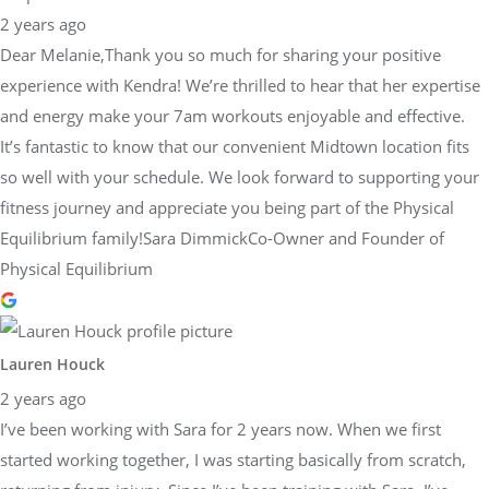
2 years ago
Dear Melanie,Thank you so much for sharing your positive
experience with Kendra! We’re thrilled to hear that her expertise
and energy make your 7am workouts enjoyable and effective.
It’s fantastic to know that our convenient Midtown location fits
so well with your schedule. We look forward to supporting your
fitness journey and appreciate you being part of the Physical
Equilibrium family!Sara DimmickCo-Owner and Founder of
Physical Equilibrium
Lauren Houck
2 years ago
I’ve been working with Sara for 2 years now. When we first
started working together, I was starting basically from scratch,