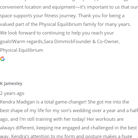
convenient location and equipment—it’s important to us that our
space supports your fitness journey. Thank you for being a
valued part of the Physical Equilibrium family for many years.
We look forward to continuing to help you reach your
goals!Warm regards,Sara DimmickFounder & Co-Owner,
Physical Equilibrium
K Jamesley
2 years ago
Kendra Madigan is a total game-changer! She got me into the
best shape of my life for my son’s wedding over a year and a half
ago, and I'm still training with her today! Her workouts are
always different, keeping me engaged and challenged in the best
way. Kendra's attention to my form and posture makes a huge