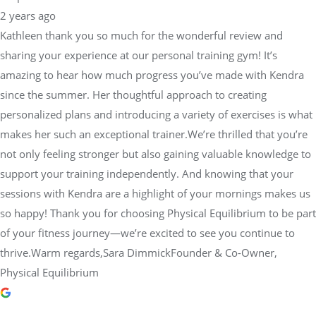
2 years ago
Kathleen thank you so much for the wonderful review and
sharing your experience at our personal training gym! It’s
amazing to hear how much progress you’ve made with Kendra
since the summer. Her thoughtful approach to creating
personalized plans and introducing a variety of exercises is what
makes her such an exceptional trainer.We’re thrilled that you’re
not only feeling stronger but also gaining valuable knowledge to
support your training independently. And knowing that your
sessions with Kendra are a highlight of your mornings makes us
so happy! Thank you for choosing Physical Equilibrium to be part
of your fitness journey—we’re excited to see you continue to
thrive.Warm regards,Sara DimmickFounder & Co-Owner,
Physical Equilibrium