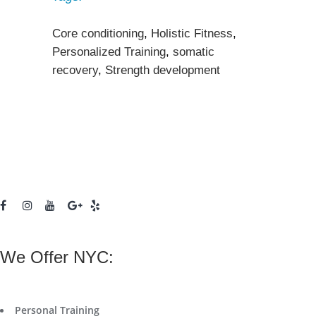
Core conditioning
,
Holistic Fitness
,
Personalized Training
,
somatic
recovery
,
Strength development
We Offer NYC:
Personal Training