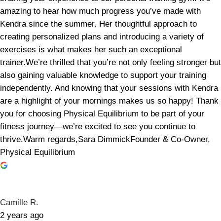
amazing to hear how much progress you’ve made with
Kendra since the summer. Her thoughtful approach to
creating personalized plans and introducing a variety of
exercises is what makes her such an exceptional
trainer.We’re thrilled that you’re not only feeling stronger but
also gaining valuable knowledge to support your training
independently. And knowing that your sessions with Kendra
are a highlight of your mornings makes us so happy! Thank
you for choosing Physical Equilibrium to be part of your
fitness journey—we’re excited to see you continue to
thrive.Warm regards,Sara DimmickFounder & Co-Owner,
Physical Equilibrium
Camille R.
2 years ago