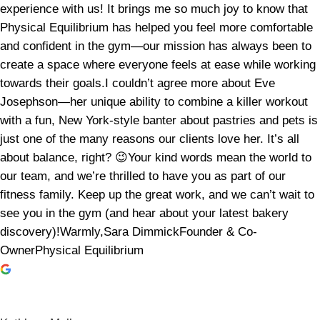
experience with us! It brings me so much joy to know that
Physical Equilibrium has helped you feel more comfortable
and confident in the gym—our mission has always been to
create a space where everyone feels at ease while working
towards their goals.I couldn’t agree more about Eve
Josephson—her unique ability to combine a killer workout
with a fun, New York-style banter about pastries and pets is
just one of the many reasons our clients love her. It’s all
about balance, right? 😉Your kind words mean the world to
our team, and we’re thrilled to have you as part of our
fitness family. Keep up the great work, and we can’t wait to
see you in the gym (and hear about your latest bakery
discovery)!Warmly,Sara DimmickFounder & Co-
OwnerPhysical Equilibrium