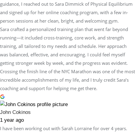
guidance, I reached out to Sara Dimmick of Physical Equilibrium
and signed up for her online coaching program, with a few in-
person sessions at her clean, bright, and welcoming gym.
Sara crafted a personalized training plan that went far beyond
running—it included cross-training, core work, and strength
training, all tailored to my needs and schedule. Her approach
was balanced, effective, and encouraging. I could feel myself
getting stronger week by week, and the progress was evident.
Crossing the finish line of the NYC Marathon was one of the most
incredible accomplishments of my life, and I truly credit Sara’s
coaching and support for helping me get there.
John Cokinos
1 year ago
I have been working out with Sarah Lorraine for over 4 years.