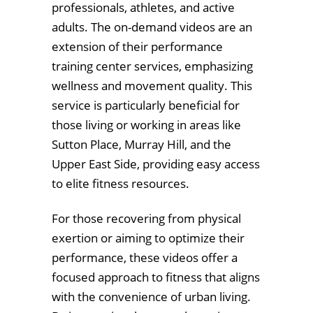
professionals, athletes, and active
adults. The on-demand videos are an
extension of their performance
training center services, emphasizing
wellness and movement quality. This
service is particularly beneficial for
those living or working in areas like
Sutton Place, Murray Hill, and the
Upper East Side, providing easy access
to elite fitness resources.
For those recovering from physical
exertion or aiming to optimize their
performance, these videos offer a
focused approach to fitness that aligns
with the convenience of urban living.