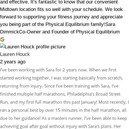
and effective. It’s fantastic to know that our convenient
Midtown location fits so well with your schedule. We look
forward to supporting your fitness journey and appreciate
you being part of the Physical Equilibrium family!Sara
DimmickCo-Owner and Founder of Physical Equilibrium
Lauren Houck
2 years ago
I’ve been working with Sara for 2 years now. When we first
started working together, I was starting basically from scratch,
returning from injury. Since I’ve been training with Sara, I’ve
finished multiple half marathons, Philadelphia’s Broad Street
Run, and my first full marathon this past January! Most recently, I
ran a personal best by over 15 minutes in the half marathon, all
due to her guidance! As a masters runner, I’ve been able to keep
achieving goal after goal without injury with Sara’s plans. Her