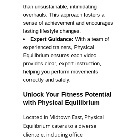
than unsustainable, intimidating
overhauls. This approach fosters a
sense of achievement and encourages
lasting lifestyle changes.
Expert Guidance:
With a team of
experienced trainers, Physical
Equilibrium ensures each video
provides clear, expert instruction,
helping you perform movements
correctly and safely.
Unlock Your Fitness Potential
with Physical Equilibrium
Located in Midtown East, Physical
Equilibrium caters to a diverse
clientele, including office