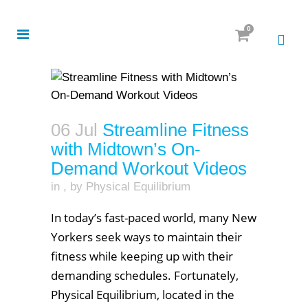
0
06 Jul
Streamline Fitness
with Midtown’s On-
Demand Workout Videos
in
,
by
Physical Equilibrium
In today’s fast-paced world, many New
Yorkers seek ways to maintain their
fitness while keeping up with their
demanding schedules. Fortunately,
Physical Equilibrium, located in the