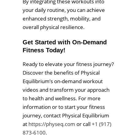
By integrating these workouts into
your daily routine, you can achieve
enhanced strength, mobility, and
overall physical resilience.
Get Started with On-Demand
Fitness Today!
Ready to elevate your fitness journey?
Discover the benefits of Physical
Equilibrium’s on-demand workout
videos and transform your approach
to health and wellness. For more
information or to start your fitness
journey, contact Physical Equilibrium
at
https://physeq.com
or call
+1 (917)
873-6100
.