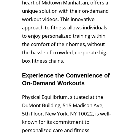
heart of Midtown Manhattan, offers a
unique solution with their on-demand
workout videos. This innovative
approach to fitness allows individuals
to enjoy personalized training within
the comfort of their homes, without
the hassle of crowded, corporate big-
box fitness chains.
Experience the Convenience of
On-Demand Workouts
Physical Equilibrium, situated at the
DuMont Building, 515 Madison Ave,
5th Floor, New York, NY 10022, is well-
known for its commitment to
personalized care and fitness