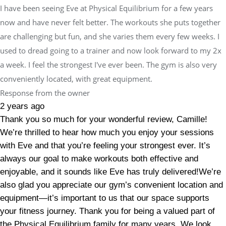
I have been seeing Eve at Physical Equilibrium for a few years
now and have never felt better. The workouts she puts together
are challenging but fun, and she varies them every few weeks. I
used to dread going to a trainer and now look forward to my 2x
a week. I feel the strongest I've ever been. The gym is also very
conveniently located, with great equipment.
Response from the owner
2 years ago
Thank you so much for your wonderful review, Camille!
We’re thrilled to hear how much you enjoy your sessions
with Eve and that you’re feeling your strongest ever. It’s
always our goal to make workouts both effective and
enjoyable, and it sounds like Eve has truly delivered!We’re
also glad you appreciate our gym’s convenient location and
equipment—it’s important to us that our space supports
your fitness journey. Thank you for being a valued part of
the Physical Equilibrium family for many years. We look