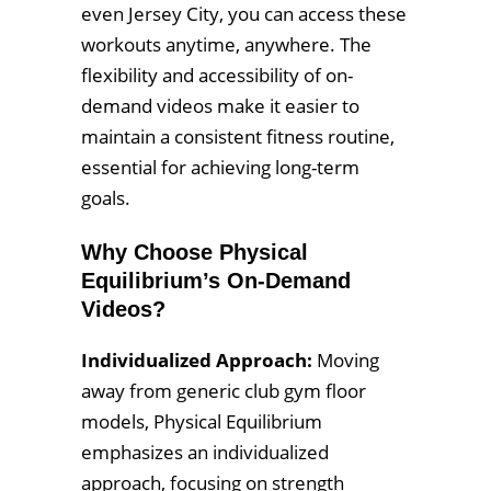
even Jersey City, you can access these
workouts anytime, anywhere. The
flexibility and accessibility of on-
demand videos make it easier to
maintain a consistent fitness routine,
essential for achieving long-term
goals.
Why Choose Physical
Equilibrium’s On-Demand
Videos?
Individualized Approach:
Moving
away from generic club gym floor
models, Physical Equilibrium
emphasizes an individualized
approach, focusing on strength