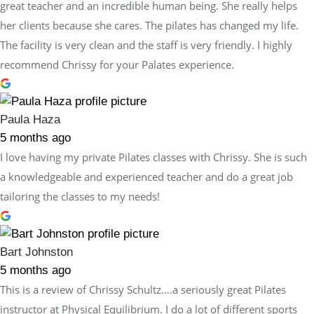
great teacher and an incredible human being. She really helps
her clients because she cares. The pilates has changed my life.
The facility is very clean and the staff is very friendly. I highly
recommend Chrissy for your Palates experience.
Paula Haza
5 months ago
I love having my private Pilates classes with Chrissy. She is such
a knowledgeable and experienced teacher and do a great job
tailoring the classes to my needs!
Bart Johnston
5 months ago
This is a review of Chrissy Schultz….a seriously great Pilates
instructor at Physical Equilibrium. I do a lot of different sports