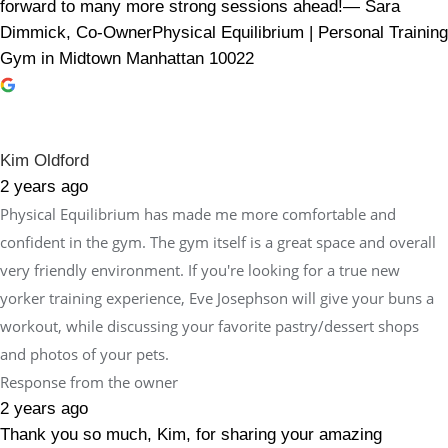
forward to many more strong sessions ahead!— Sara
Dimmick, Co-OwnerPhysical Equilibrium | Personal Training
Gym in Midtown Manhattan 10022
Kim Oldford
2 years ago
Physical Equilibrium has made me more comfortable and
confident in the gym. The gym itself is a great space and overall
very friendly environment. If you're looking for a true new
yorker training experience, Eve Josephson will give your buns a
workout, while discussing your favorite pastry/dessert shops
and photos of your pets.
Response from the owner
2 years ago
Thank you so much, Kim, for sharing your amazing