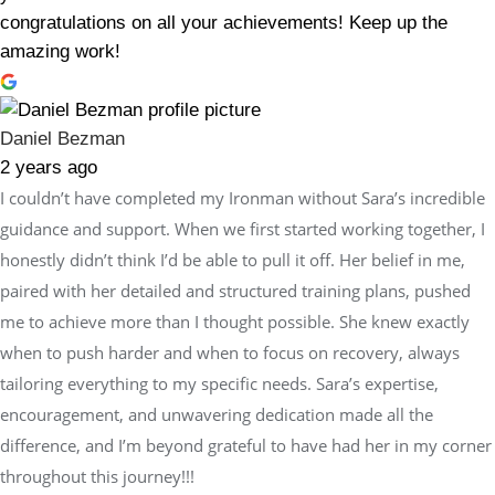
congratulations on all your achievements! Keep up the
amazing work!
Daniel Bezman
2 years ago
I couldn’t have completed my Ironman without Sara’s incredible
guidance and support. When we first started working together, I
honestly didn’t think I’d be able to pull it off. Her belief in me,
paired with her detailed and structured training plans, pushed
me to achieve more than I thought possible. She knew exactly
when to push harder and when to focus on recovery, always
tailoring everything to my specific needs. Sara’s expertise,
encouragement, and unwavering dedication made all the
difference, and I’m beyond grateful to have had her in my corner
throughout this journey!!!