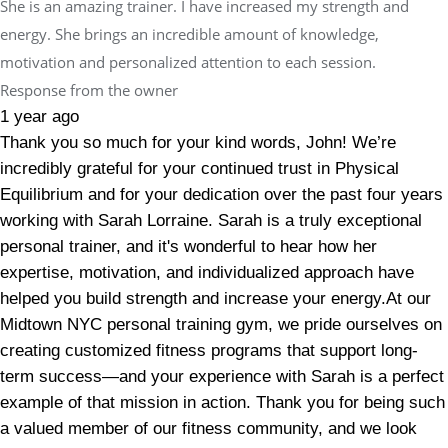
She is an amazing trainer. I have increased my strength and
energy. She brings an incredible amount of knowledge,
motivation and personalized attention to each session.
Response from the owner
1 year ago
Thank you so much for your kind words, John! We’re
incredibly grateful for your continued trust in Physical
Equilibrium and for your dedication over the past four years
working with Sarah Lorraine. Sarah is a truly exceptional
personal trainer, and it's wonderful to hear how her
expertise, motivation, and individualized approach have
helped you build strength and increase your energy.At our
Midtown NYC personal training gym, we pride ourselves on
creating customized fitness programs that support long-
term success—and your experience with Sarah is a perfect
example of that mission in action. Thank you for being such
a valued member of our fitness community, and we look