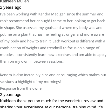
Kathleen Mullen
2 years ago
I’ve been working with Kendra Madigan since the summer and
can’t recommend her enough! I came to her looking to get back
in shape. She assessed my goals and where my body was and
put me on a plan that has me feeling stronger and more aware
of my body and how to train it. Each workout is different with a
combination of weights and treadmill to focus on a range of
muscles. I consistently learn new exercises and am able to apply
them on my own in between sessions.
Kendra is also incredibly nice and encouraging which makes our
sessions a highlight of my mornings!
Response from the owner
2 years ago
Kathleen thank you so much for the wonderful review and
sharing your experience at our personal training gym! It’s