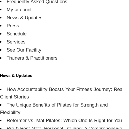
Frequently Asked Questions
My account
News & Updates
Press
Schedule
Services
See Our Facility
Trainers & Practitioners
News & Updates
How Accountability Boosts Your Fitness Journey: Real
Client Stories
The Unique Benefits of Pilates for Strength and
Flexibility
Reformer vs. Mat Pilates: Which One Is Right for You
Pre & Post Natal Personal Training: A Comprehensive