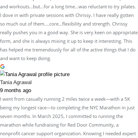
and workouts…but…for a long time…was reluctant to try pilates.
I dove in with private sessions with Chrissy. I have really gotten
so much out of them….core…flexibility and strength. Chrissy
really pushes you in a good way. She is very keen on appropriate
form, and she is always mixing it up to keep it interesting. This
has helped me tremendously for all of the active things that I do
and want to keep doing.
Tania Agrawal
9 months ago
I went from casually running 2 miles twice a week—with a 5K
being my longest race—to completing the NYC Marathon in just
seven months. In March 2025, I committed to running the
marathon while fundraising for Red Door Community, a
nonprofit cancer support organization. Knowing I needed expert