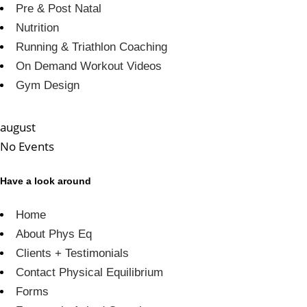
Pre & Post Natal
Nutrition
Running & Triathlon Coaching
On Demand Workout Videos
Gym Design
august
No Events
Have a look around
Home
About Phys Eq
Clients + Testimonials
Contact Physical Equilibrium
Forms