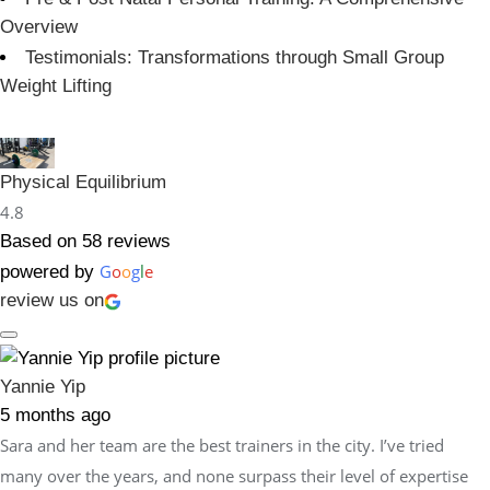
Overview
Testimonials: Transformations through Small Group
Weight Lifting
Physical Equilibrium
4.8
Based on 58 reviews
G
o
o
g
l
e
powered by
review us on
Yannie Yip
5 months ago
Sara and her team are the best trainers in the city. I’ve tried
many over the years, and none surpass their level of expertise