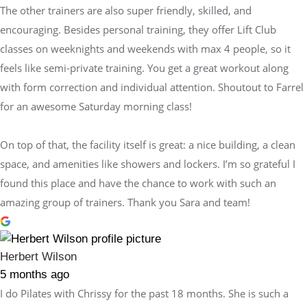
The other trainers are also super friendly, skilled, and
encouraging. Besides personal training, they offer Lift Club
classes on weeknights and weekends with max 4 people, so it
feels like semi-private training. You get a great workout along
with form correction and individual attention. Shoutout to Farrel
for an awesome Saturday morning class!
On top of that, the facility itself is great: a nice building, a clean
space, and amenities like showers and lockers. I’m so grateful I
found this place and have the chance to work with such an
amazing group of trainers. Thank you Sara and team!
Herbert Wilson
5 months ago
I do Pilates with Chrissy for the past 18 months. She is such a