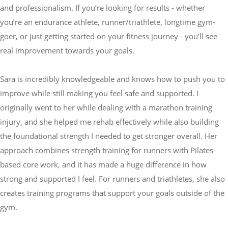
and professionalism. If you’re looking for results - whether
you’re an endurance athlete, runner/triathlete, longtime gym-
goer, or just getting started on your fitness journey - you’ll see
real improvement towards your goals.
Sara is incredibly knowledgeable and knows how to push you to
improve while still making you feel safe and supported. I
originally went to her while dealing with a marathon training
injury, and she helped me rehab effectively while also building
the foundational strength I needed to get stronger overall. Her
approach combines strength training for runners with Pilates-
based core work, and it has made a huge difference in how
strong and supported I feel. For runners and triathletes, she also
creates training programs that support your goals outside of the
gym.