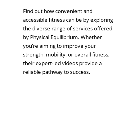
Find out how convenient and
accessible fitness can be by exploring
the diverse range of services offered
by Physical Equilibrium. Whether
you’re aiming to improve your
strength, mobility, or overall fitness,
their expert-led videos provide a
reliable pathway to success.