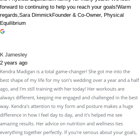
forward to continuing to help you reach your goals!Warm
regards,Sara DimmickFounder & Co-Owner, Physical
Equilibrium
K Jamesley
2 years ago
Kendra Madigan is a total game-changer! She got me into the
best shape of my life for my son’s wedding over a year and a half
ago, and I'm still training with her today! Her workouts are
always different, keeping me engaged and challenged in the best
way. Kendra's attention to my form and posture makes a huge
difference in how I feel day to day, and it's helped me see
amazing results. Her advice on nutrition and wellness ties
everything together perfectly. If you're serious about your goals,