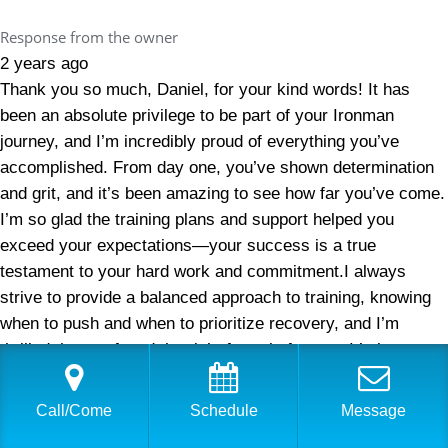
Response from the owner
2 years ago
Thank you so much, Daniel, for your kind words! It has
been an absolute privilege to be part of your Ironman
journey, and I’m incredibly proud of everything you’ve
accomplished. From day one, you’ve shown determination
and grit, and it’s been amazing to see how far you’ve come.
I’m so glad the training plans and support helped you
exceed your expectations—your success is a true
testament to your hard work and commitment.I always
strive to provide a balanced approach to training, knowing
when to push and when to prioritize recovery, and I’m
thrilled that we found the right formula for you. It’s been a
pleasure working with you, and I look forward to continuing
to help you reach even greater milestones. Thank you for
Call/Come
Schedule
Message
trusting me with your triathlon and Ironman journey—here’s