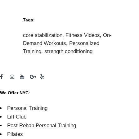
Tags:
core stabilization
,
Fitness Videos
,
On-
Demand Workouts
,
Personalized
Training
,
strength conditioning
We Offer NYC:
Personal Training
Lift Club
Post Rehab Personal Training
Pilates