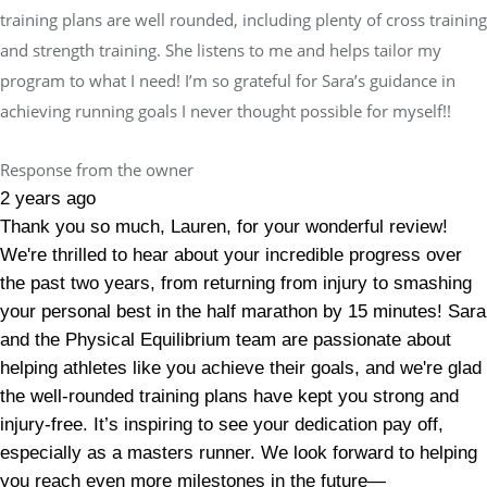
training plans are well rounded, including plenty of cross training
and strength training. She listens to me and helps tailor my
program to what I need! I’m so grateful for Sara’s guidance in
achieving running goals I never thought possible for myself!!
Response from the owner
2 years ago
Thank you so much, Lauren, for your wonderful review!
We're thrilled to hear about your incredible progress over
the past two years, from returning from injury to smashing
your personal best in the half marathon by 15 minutes! Sara
and the Physical Equilibrium team are passionate about
helping athletes like you achieve their goals, and we're glad
the well-rounded training plans have kept you strong and
injury-free. It’s inspiring to see your dedication pay off,
especially as a masters runner. We look forward to helping
you reach even more milestones in the future—