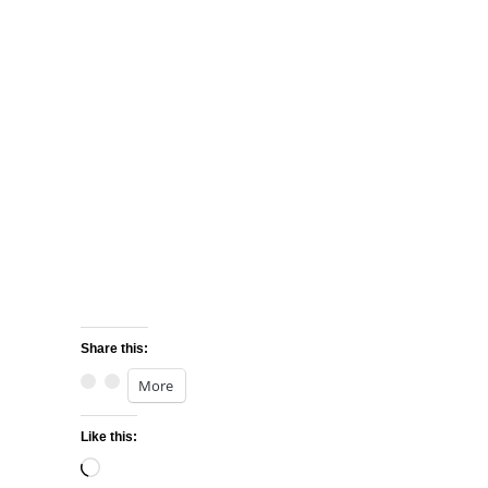
Share this:
More
Like this:
Loading…