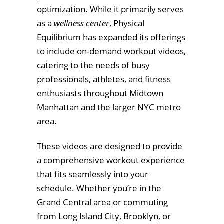
optimization. While it primarily serves
as a
wellness center
, Physical
Equilibrium has expanded its offerings
to include on-demand workout videos,
catering to the needs of busy
professionals, athletes, and fitness
enthusiasts throughout Midtown
Manhattan and the larger NYC metro
area.
These videos are designed to provide
a comprehensive workout experience
that fits seamlessly into your
schedule. Whether you’re in the
Grand Central area or commuting
from Long Island City, Brooklyn, or