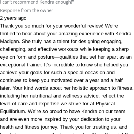
I can’t recommend Kendra enough!"
Response from the owner
2 years ago
Thank you so much for your wonderful review! We're
thrilled to hear about your amazing experience with Kendra
Madigan. She truly has a talent for designing engaging,
challenging, and effective workouts while keeping a sharp
eye on form and posture—qualities that set her apart as an
exceptional trainer. It’s incredible to know she helped you
achieve your goals for such a special occasion and
continues to keep you motivated over a year and a half
later. Your kind words about her holistic approach to fitness,
including her nutritional and wellness advice, reflect the
level of care and expertise we strive for at Physical
Equilibrium. We’re so proud to have Kendra on our team
and are even more inspired by your dedication to your
health and fitness journey. Thank you for trusting us, and