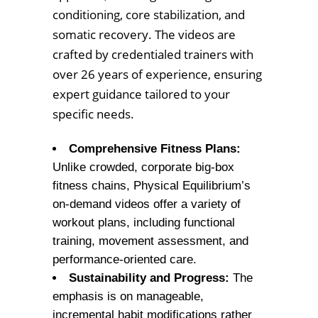
conditioning, core stabilization, and
somatic recovery. The videos are
crafted by credentialed trainers with
over 26 years of experience, ensuring
expert guidance tailored to your
specific needs.
Comprehensive Fitness Plans:
Unlike crowded, corporate big-box
fitness chains, Physical Equilibrium’s
on-demand videos offer a variety of
workout plans, including functional
training, movement assessment, and
performance-oriented care.
Sustainability and Progress:
The
emphasis is on manageable,
incremental habit modifications rather