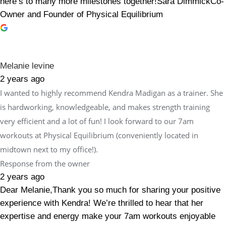
here’s to many more milestones together!Sara DimmickCo-
Owner and Founder of Physical Equilibrium
Melanie levine
2 years ago
I wanted to highly recommend Kendra Madigan as a trainer. She
is hardworking, knowledgeable, and makes strength training
very efficient and a lot of fun! I look forward to our 7am
workouts at Physical Equilibrium (conveniently located in
midtown next to my office!).
Response from the owner
2 years ago
Dear Melanie,Thank you so much for sharing your positive
experience with Kendra! We’re thrilled to hear that her
expertise and energy make your 7am workouts enjoyable