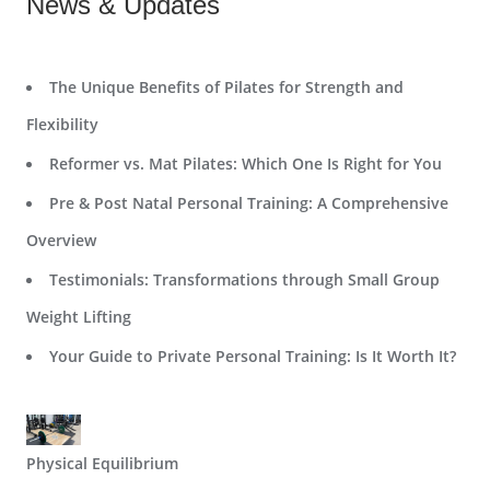
News & Updates
The Unique Benefits of Pilates for Strength and
Flexibility
Reformer vs. Mat Pilates: Which One Is Right for You
Pre & Post Natal Personal Training: A Comprehensive
Overview
Testimonials: Transformations through Small Group
Weight Lifting
Your Guide to Private Personal Training: Is It Worth It?
Physical Equilibrium