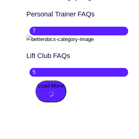
Personal Trainer FAQs
7
Lift Club FAQs
5
Load More