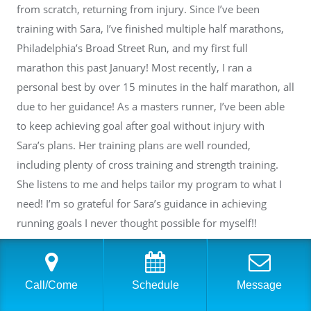
from scratch, returning from injury. Since I’ve been
training with Sara, I’ve finished multiple half marathons,
Philadelphia’s Broad Street Run, and my first full
marathon this past January! Most recently, I ran a
personal best by over 15 minutes in the half marathon, all
due to her guidance! As a masters runner, I’ve been able
to keep achieving goal after goal without injury with
Sara’s plans. Her training plans are well rounded,
including plenty of cross training and strength training.
She listens to me and helps tailor my program to what I
need! I’m so grateful for Sara’s guidance in achieving
running goals I never thought possible for myself!!
Response from the owner
2 years ago
Call/Come
Schedule
Message
Thank you so much, Lauren, for your wonderful review!