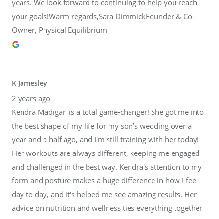
years. We look forward to continuing to help you reach
your goals!Warm regards,Sara DimmickFounder & Co-
Owner, Physical Equilibrium
K Jamesley
2 years ago
Kendra Madigan is a total game-changer! She got me into
the best shape of my life for my son’s wedding over a
year and a half ago, and I'm still training with her today!
Her workouts are always different, keeping me engaged
and challenged in the best way. Kendra's attention to my
form and posture makes a huge difference in how I feel
day to day, and it's helped me see amazing results. Her
advice on nutrition and wellness ties everything together