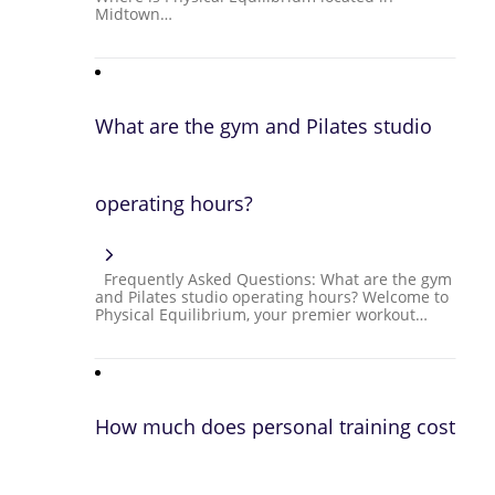
Midtown…
What are the gym and Pilates studio
operating hours?
Frequently Asked Questions: What are the gym
and Pilates studio operating hours? Welcome to
Physical Equilibrium, your premier workout…
How much does personal training cost