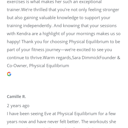
exercises is what makes her such an exceptional
trainer.We’re thrilled that you’re not only feeling stronger
but also gaining valuable knowledge to support your
training independently. And knowing that your sessions
with Kendra are a highlight of your mornings makes us so
happy! Thank you for choosing Physical Equilibrium to be
part of your fitness journey—we’re excited to see you
continue to thrive.Warm regards,Sara DimmickFounder &
Co-Owner, Physical Equilibrium
Camille R.
2 years ago
I have been seeing Eve at Physical Equilibrium for a few
years now and have never felt better. The workouts she