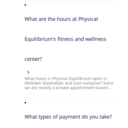
What are the hours at Physical
Equilibrium’s fitness and wellness
center?
What hours is Physical Equilibrium open in
Midtown Manhattan and East Hampton? Since
we are mostly a private appointment based…
What types of payment do you take?