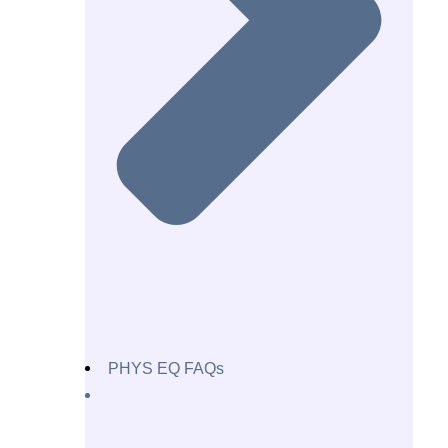
PHYS EQ FAQs