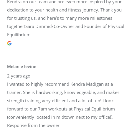
Kendra on our team and are even more inspired by your
dedication to your health and fitness journey. Thank you
for trusting us, and here’s to many more milestones
together!Sara DimmickCo-Owner and Founder of Physical
Equilibrium
Melanie levine
2 years ago
I wanted to highly recommend Kendra Madigan as a
trainer. She is hardworking, knowledgeable, and makes
strength training very efficient and a lot of fun! I look
forward to our 7am workouts at Physical Equilibrium
(conveniently located in midtown next to my office!).
Response from the owner