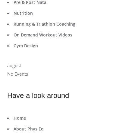
Pre & Post Natal
Nutrition
Running & Triathlon Coaching
On Demand Workout Videos
Gym Design
august
No Events
Have a look around
Home
About Phys Eq