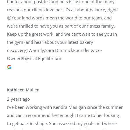
banter about pastries and pets is just one of the many
reasons our clients love her. It’s all about balance, right?
😉Your kind words mean the world to our team, and
we’re thrilled to have you as part of our fitness family.
Keep up the great work, and we can’t wait to see you in
the gym (and hear about your latest bakery
discovery)!Warmly,Sara DimmickFounder & Co-
OwnerPhysical Equilibrium
Kathleen Mullen
2 years ago
I’ve been working with Kendra Madigan since the summer
and can’t recommend her enough! I came to her looking
to get back in shape. She assessed my goals and where