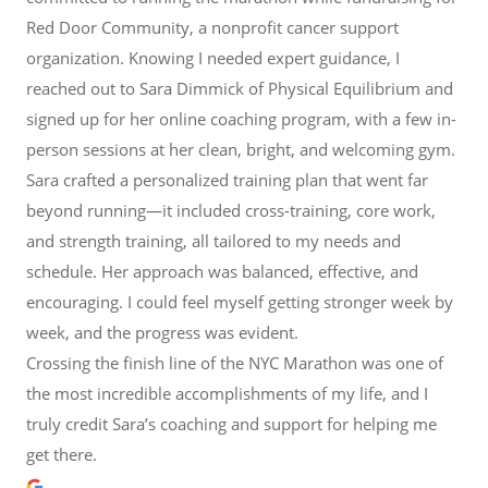
Red Door Community, a nonprofit cancer support
organization. Knowing I needed expert guidance, I
reached out to Sara Dimmick of Physical Equilibrium and
signed up for her online coaching program, with a few in-
person sessions at her clean, bright, and welcoming gym.
Sara crafted a personalized training plan that went far
beyond running—it included cross-training, core work,
and strength training, all tailored to my needs and
schedule. Her approach was balanced, effective, and
encouraging. I could feel myself getting stronger week by
week, and the progress was evident.
Crossing the finish line of the NYC Marathon was one of
the most incredible accomplishments of my life, and I
truly credit Sara’s coaching and support for helping me
get there.