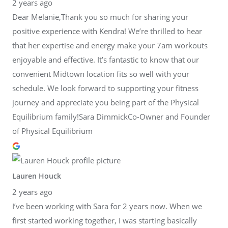
2 years ago
Dear Melanie,Thank you so much for sharing your
positive experience with Kendra! We’re thrilled to hear
that her expertise and energy make your 7am workouts
enjoyable and effective. It’s fantastic to know that our
convenient Midtown location fits so well with your
schedule. We look forward to supporting your fitness
journey and appreciate you being part of the Physical
Equilibrium family!Sara DimmickCo-Owner and Founder
of Physical Equilibrium
Lauren Houck
2 years ago
I’ve been working with Sara for 2 years now. When we
first started working together, I was starting basically