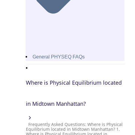
General PHYSEQ FAQs
Where is Physical Equilibrium located
in Midtown Manhattan?
Frequently Asked Questions: Where is Physical
Equilibrium located in Midtown Manhattan? 1.
Where is Physical Equilibrium located in