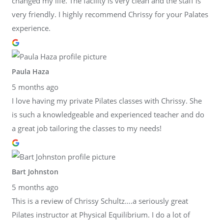
changed my life. The facility is very clean and the staff is
very friendly. I highly recommend Chrissy for your Palates
experience.
Paula Haza
5 months ago
I love having my private Pilates classes with Chrissy. She
is such a knowledgeable and experienced teacher and do
a great job tailoring the classes to my needs!
Bart Johnston
5 months ago
This is a review of Chrissy Schultz….a seriously great
Pilates instructor at Physical Equilibrium. I do a lot of