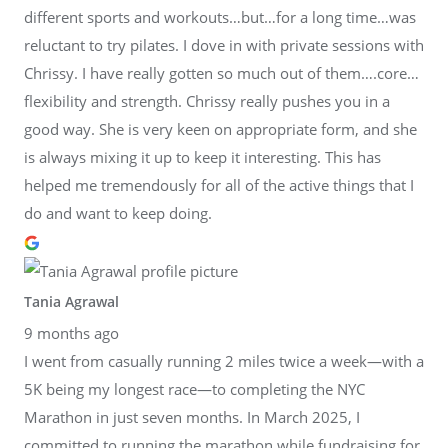
different sports and workouts…but…for a long time…was
reluctant to try pilates. I dove in with private sessions with
Chrissy. I have really gotten so much out of them….core…
flexibility and strength. Chrissy really pushes you in a
good way. She is very keen on appropriate form, and she
is always mixing it up to keep it interesting. This has
helped me tremendously for all of the active things that I
do and want to keep doing.
Tania Agrawal
9 months ago
I went from casually running 2 miles twice a week—with a
5K being my longest race—to completing the NYC
Marathon in just seven months. In March 2025, I
committed to running the marathon while fundraising for