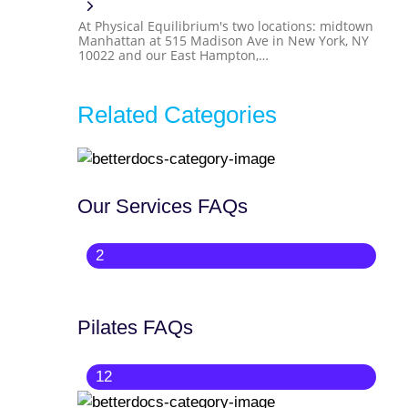
At Physical Equilibrium's two locations: midtown
Manhattan at 515 Madison Ave in New York, NY
10022 and our East Hampton,…
Related Categories
Our Services FAQs
2
Pilates FAQs
12