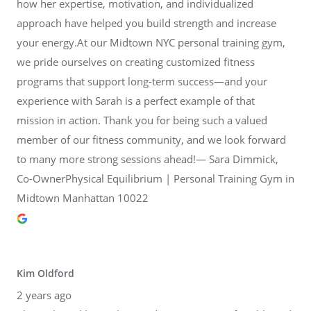
how her expertise, motivation, and individualized
approach have helped you build strength and increase
your energy.At our Midtown NYC personal training gym,
we pride ourselves on creating customized fitness
programs that support long-term success—and your
experience with Sarah is a perfect example of that
mission in action. Thank you for being such a valued
member of our fitness community, and we look forward
to many more strong sessions ahead!— Sara Dimmick,
Co-OwnerPhysical Equilibrium | Personal Training Gym in
Midtown Manhattan 10022
Kim Oldford
2 years ago