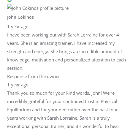
John Cokinos
1 year ago
I have been working out with Sarah Lorraine for over 4
years. She is an amazing trainer. I have increased my
strength and energy. She brings an incredible amount of
knowledge, motivation and personalized attention to each
session.
Response from the owner
1 year ago
Thank you so much for your kind words, John! We’re
incredibly grateful for your continued trust in Physical
Equilibrium and for your dedication over the past four
years working with Sarah Lorraine. Sarah is a truly
exceptional personal trainer, and it's wonderful to hear