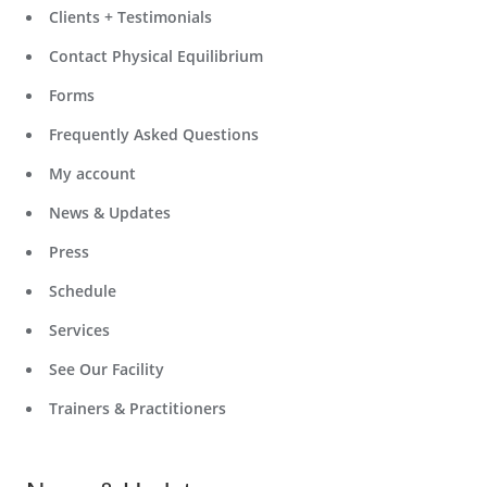
Clients + Testimonials
Contact Physical Equilibrium
Forms
Frequently Asked Questions
My account
News & Updates
Press
Schedule
Services
See Our Facility
Trainers & Practitioners