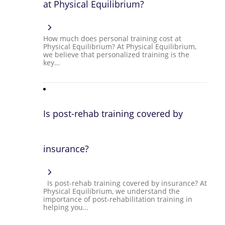
at Physical Equilibrium?
How much does personal training cost at
Physical Equilibrium? At Physical Equilibrium,
we believe that personalized training is the
key…
Is post-rehab training covered by
insurance?
Is post-rehab training covered by insurance? At
Physical Equilibrium, we understand the
importance of post-rehabilitation training in
helping you…