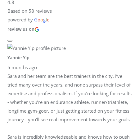
4.8
Based on 58 reviews
powered by
G
o
o
g
l
e
review us on
Yannie Yip
5 months ago
Sara and her team are the best trainers in the city. I’ve
tried many over the years, and none surpass their level of
expertise and professionalism. If you’re looking for results
- whether you’re an endurance athlete, runner/triathlete,
longtime gym-goer, or just getting started on your fitness
journey - you’ll see real improvement towards your goals.
Sara is incredibly knowledgeable and knows how to push