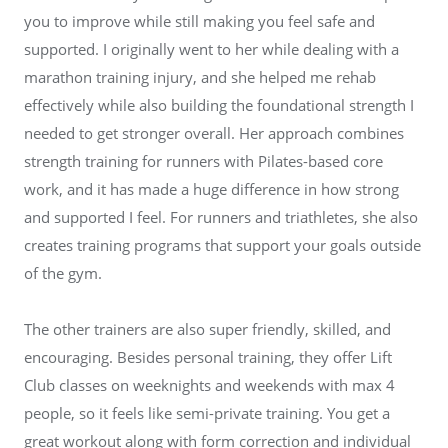
you to improve while still making you feel safe and
supported. I originally went to her while dealing with a
marathon training injury, and she helped me rehab
effectively while also building the foundational strength I
needed to get stronger overall. Her approach combines
strength training for runners with Pilates-based core
work, and it has made a huge difference in how strong
and supported I feel. For runners and triathletes, she also
creates training programs that support your goals outside
of the gym.
The other trainers are also super friendly, skilled, and
encouraging. Besides personal training, they offer Lift
Club classes on weeknights and weekends with max 4
people, so it feels like semi-private training. You get a
great workout along with form correction and individual