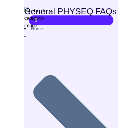
General PHYSEQ FAQs
6
Home