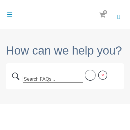
0
How can we help you?