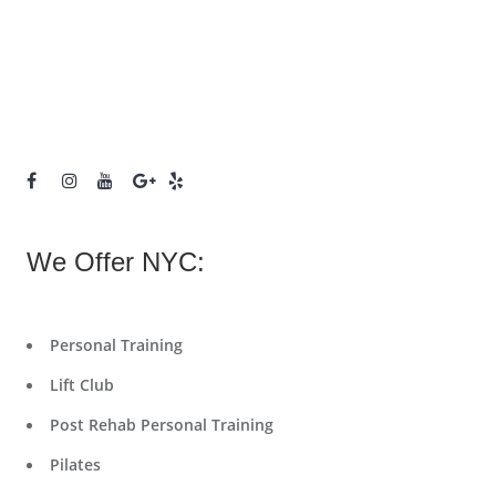
We Offer NYC:
Personal Training
Lift Club
Post Rehab Personal Training
Pilates