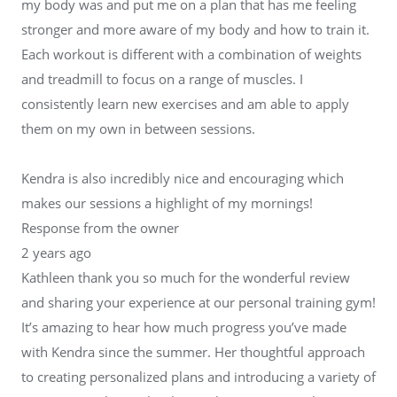
my body was and put me on a plan that has me feeling
stronger and more aware of my body and how to train it.
Each workout is different with a combination of weights
and treadmill to focus on a range of muscles. I
consistently learn new exercises and am able to apply
them on my own in between sessions.
Kendra is also incredibly nice and encouraging which
makes our sessions a highlight of my mornings!
Response from the owner
2 years ago
Kathleen thank you so much for the wonderful review
and sharing your experience at our personal training gym!
It’s amazing to hear how much progress you’ve made
with Kendra since the summer. Her thoughtful approach
to creating personalized plans and introducing a variety of