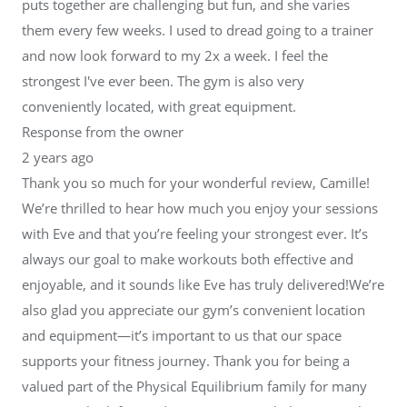
puts together are challenging but fun, and she varies
them every few weeks. I used to dread going to a trainer
and now look forward to my 2x a week. I feel the
strongest I've ever been. The gym is also very
conveniently located, with great equipment.
Response from the owner
2 years ago
Thank you so much for your wonderful review, Camille!
We’re thrilled to hear how much you enjoy your sessions
with Eve and that you’re feeling your strongest ever. It’s
always our goal to make workouts both effective and
enjoyable, and it sounds like Eve has truly delivered!We’re
also glad you appreciate our gym’s convenient location
and equipment—it’s important to us that our space
supports your fitness journey. Thank you for being a
valued part of the Physical Equilibrium family for many