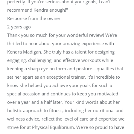
perfectly. If you're serious about your goals, I can’t
recommend Kendra enough!"
Response from the owner
2 years ago
Thank you so much for your wonderful review! We're
thrilled to hear about your amazing experience with
Kendra Madigan. She truly has a talent for designing
engaging, challenging, and effective workouts while
keeping a sharp eye on form and posture—qualities that
set her apart as an exceptional trainer. It’s incredible to
know she helped you achieve your goals for such a
special occasion and continues to keep you motivated
over a year and a half later. Your kind words about her
holistic approach to fitness, including her nutritional and
wellness advice, reflect the level of care and expertise we
strive for at Physical Equilibrium. We’re so proud to have