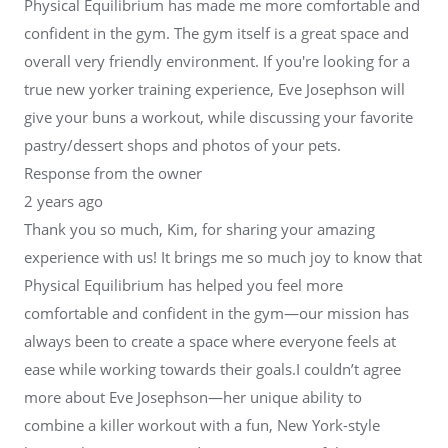
Physical Equilibrium has made me more comfortable and
confident in the gym. The gym itself is a great space and
overall very friendly environment. If you're looking for a
true new yorker training experience, Eve Josephson will
give your buns a workout, while discussing your favorite
pastry/dessert shops and photos of your pets.
Response from the owner
2 years ago
Thank you so much, Kim, for sharing your amazing
experience with us! It brings me so much joy to know that
Physical Equilibrium has helped you feel more
comfortable and confident in the gym—our mission has
always been to create a space where everyone feels at
ease while working towards their goals.I couldn’t agree
more about Eve Josephson—her unique ability to
combine a killer workout with a fun, New York-style