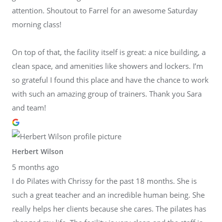
attention. Shoutout to Farrel for an awesome Saturday
morning class!
On top of that, the facility itself is great: a nice building, a
clean space, and amenities like showers and lockers. I’m
so grateful I found this place and have the chance to work
with such an amazing group of trainers. Thank you Sara
and team!
Herbert Wilson
5 months ago
I do Pilates with Chrissy for the past 18 months. She is
such a great teacher and an incredible human being. She
really helps her clients because she cares. The pilates has