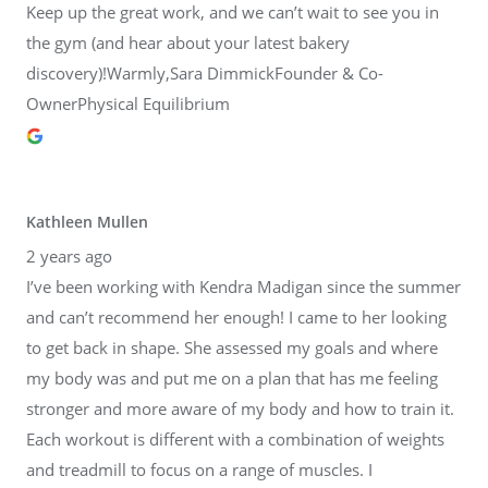
Keep up the great work, and we can’t wait to see you in
the gym (and hear about your latest bakery
discovery)!Warmly,Sara DimmickFounder & Co-
OwnerPhysical Equilibrium
Kathleen Mullen
2 years ago
I’ve been working with Kendra Madigan since the summer
and can’t recommend her enough! I came to her looking
to get back in shape. She assessed my goals and where
my body was and put me on a plan that has me feeling
stronger and more aware of my body and how to train it.
Each workout is different with a combination of weights
and treadmill to focus on a range of muscles. I