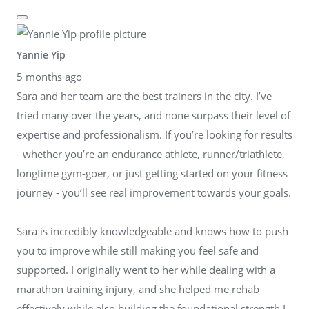
Yannie Yip
5 months ago
Sara and her team are the best trainers in the city. I’ve
tried many over the years, and none surpass their level of
expertise and professionalism. If you’re looking for results
- whether you’re an endurance athlete, runner/triathlete,
longtime gym-goer, or just getting started on your fitness
journey - you’ll see real improvement towards your goals.
Sara is incredibly knowledgeable and knows how to push
you to improve while still making you feel safe and
supported. I originally went to her while dealing with a
marathon training injury, and she helped me rehab
effectively while also building the foundational strength I