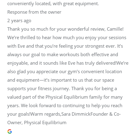
conveniently located, with great equipment.
Response from the owner
2 years ago
Thank you so much for your wonderful review, Camille!
We’re thrilled to hear how much you enjoy your sessions
with Eve and that you’re feeling your strongest ever. It’s
always our goal to make workouts both effective and
enjoyable, and it sounds like Eve has truly delivered!We’re
also glad you appreciate our gym’s convenient location
and equipment—it’s important to us that our space
supports your fitness journey. Thank you for being a
valued part of the Physical Equilibrium family for many
years. We look forward to continuing to help you reach
your goals!Warm regards,Sara DimmickFounder & Co-
Owner, Physical Equilibrium