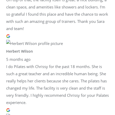
clean space, and amenities like showers and lockers. I’m
so grateful I found this place and have the chance to work
with such an amazing group of trainers. Thank you Sara
and team!
Herbert Wilson
5 months ago
I do Pilates with Chrissy for the past 18 months. She is
such a great teacher and an incredible human being. She
really helps her clients because she cares. The pilates has
changed my life. The facility is very clean and the staff is
very friendly. I highly recommend Chrissy for your Palates
experience.