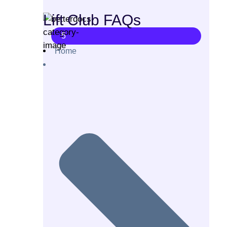
Lift Club FAQs
5
Home