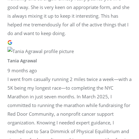
good way. She is very keen on appropriate form, and she
is always mixing it up to keep it interesting. This has
helped me tremendously for all of the active things that I
do and want to keep doing.
Tania Agrawal
9 months ago
I went from casually running 2 miles twice a week—with a
5K being my longest race—to completing the NYC
Marathon in just seven months. In March 2025, I
committed to running the marathon while fundraising for
Red Door Community, a nonprofit cancer support
organization. Knowing I needed expert guidance, I
reached out to Sara Dimmick of Physical Equilibrium and