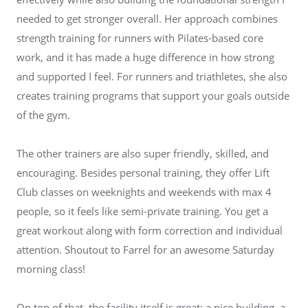
needed to get stronger overall. Her approach combines
strength training for runners with Pilates-based core
work, and it has made a huge difference in how strong
and supported I feel. For runners and triathletes, she also
creates training programs that support your goals outside
of the gym.
The other trainers are also super friendly, skilled, and
encouraging. Besides personal training, they offer Lift
Club classes on weeknights and weekends with max 4
people, so it feels like semi-private training. You get a
great workout along with form correction and individual
attention. Shoutout to Farrel for an awesome Saturday
morning class!
On top of that, the facility itself is great: a nice building, a