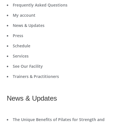
Frequently Asked Questions
My account
News & Updates
Press
Schedule
Services
See Our Facility
Trainers & Practitioners
News & Updates
The Unique Benefits of Pilates for Strength and