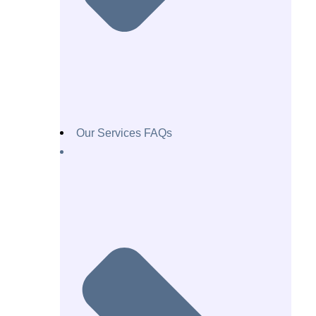
Our Services FAQs