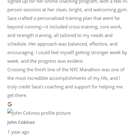
signed up for her online coaching program, with a few in-
person sessions at her clean, bright, and welcoming gym.
Sara crafted a personalized training plan that went far
beyond running—it included cross-training, core work,
and strength training, all tailored to my needs and
schedule. Her approach was balanced, effective, and
encouraging. I could feel myself getting stronger week by
week, and the progress was evident.
Crossing the finish line of the NYC Marathon was one of
the most incredible accomplishments of my life, and I
truly credit Sara’s coaching and support for helping me
get there.
John Cokinos
1 year ago