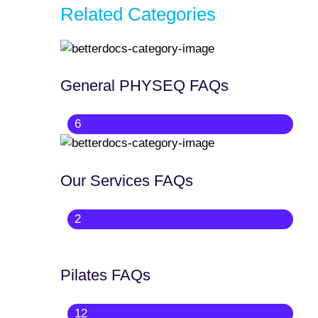
Related Categories
General PHYSEQ FAQs
6
Our Services FAQs
2
Pilates FAQs
12