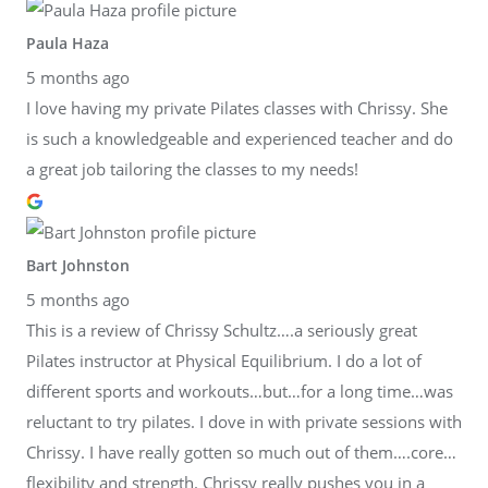
Paula Haza
5 months ago
I love having my private Pilates classes with Chrissy. She
is such a knowledgeable and experienced teacher and do
a great job tailoring the classes to my needs!
Bart Johnston
5 months ago
This is a review of Chrissy Schultz….a seriously great
Pilates instructor at Physical Equilibrium. I do a lot of
different sports and workouts…but…for a long time…was
reluctant to try pilates. I dove in with private sessions with
Chrissy. I have really gotten so much out of them….core…
flexibility and strength. Chrissy really pushes you in a