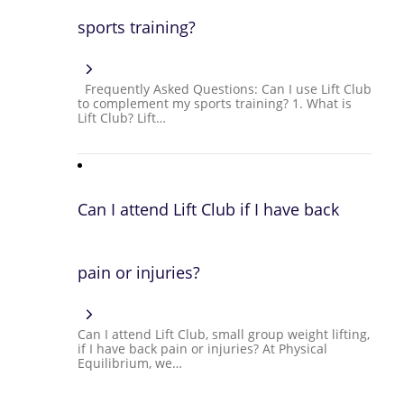
sports training?
Frequently Asked Questions: Can I use Lift Club
to complement my sports training? 1. What is
Lift Club? Lift…
Can I attend Lift Club if I have back
pain or injuries?
Can I attend Lift Club, small group weight lifting,
if I have back pain or injuries? At Physical
Equilibrium, we…