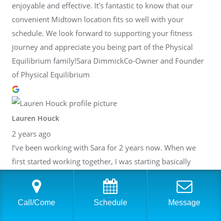
enjoyable and effective. It’s fantastic to know that our
convenient Midtown location fits so well with your
schedule. We look forward to supporting your fitness
journey and appreciate you being part of the Physical
Equilibrium family!Sara DimmickCo-Owner and Founder
of Physical Equilibrium
Lauren Houck
2 years ago
I’ve been working with Sara for 2 years now. When we
first started working together, I was starting basically
from scratch, returning from injury. Since I’ve been
training with Sara, I’ve finished multiple half marathons,
Philadelphia’s Broad Street Run, and my first full
Call/Come
Schedule
Message
marathon this past January! Most recently, I ran a