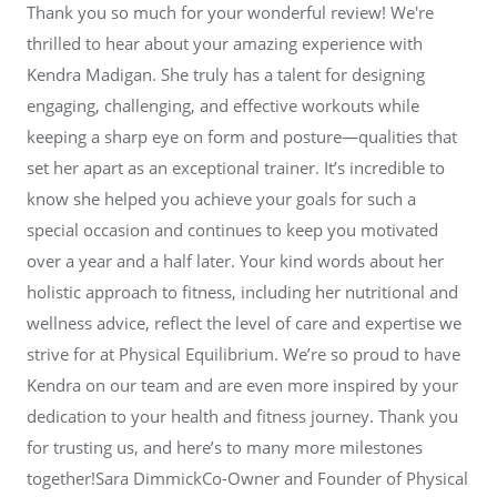
Thank you so much for your wonderful review! We're
thrilled to hear about your amazing experience with
Kendra Madigan. She truly has a talent for designing
engaging, challenging, and effective workouts while
keeping a sharp eye on form and posture—qualities that
set her apart as an exceptional trainer. It’s incredible to
know she helped you achieve your goals for such a
special occasion and continues to keep you motivated
over a year and a half later. Your kind words about her
holistic approach to fitness, including her nutritional and
wellness advice, reflect the level of care and expertise we
strive for at Physical Equilibrium. We’re so proud to have
Kendra on our team and are even more inspired by your
dedication to your health and fitness journey. Thank you
for trusting us, and here’s to many more milestones
together!Sara DimmickCo-Owner and Founder of Physical