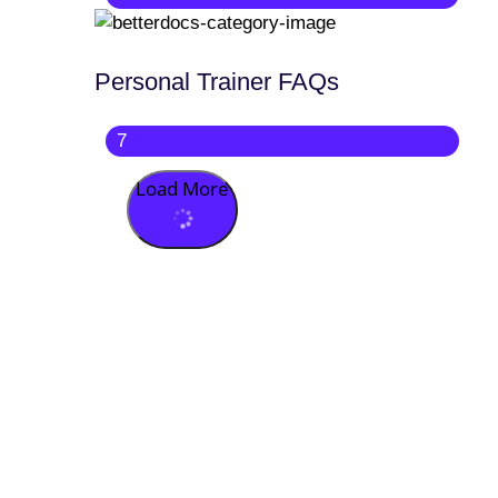
Personal Trainer FAQs
7
Load More