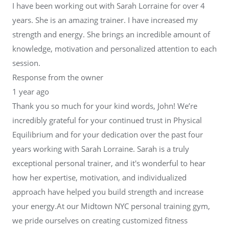
I have been working out with Sarah Lorraine for over 4
years. She is an amazing trainer. I have increased my
strength and energy. She brings an incredible amount of
knowledge, motivation and personalized attention to each
session.
Response from the owner
1 year ago
Thank you so much for your kind words, John! We’re
incredibly grateful for your continued trust in Physical
Equilibrium and for your dedication over the past four
years working with Sarah Lorraine. Sarah is a truly
exceptional personal trainer, and it's wonderful to hear
how her expertise, motivation, and individualized
approach have helped you build strength and increase
your energy.At our Midtown NYC personal training gym,
we pride ourselves on creating customized fitness