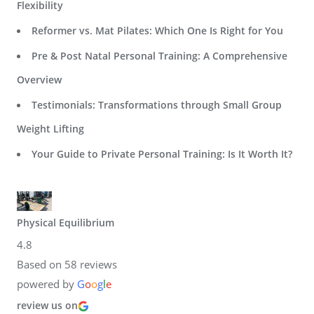
Flexibility
Reformer vs. Mat Pilates: Which One Is Right for You
Pre & Post Natal Personal Training: A Comprehensive
Overview
Testimonials: Transformations through Small Group
Weight Lifting
Your Guide to Private Personal Training: Is It Worth It?
Physical Equilibrium
4.8
Based on 58 reviews
powered by
G
o
o
g
l
e
review us on