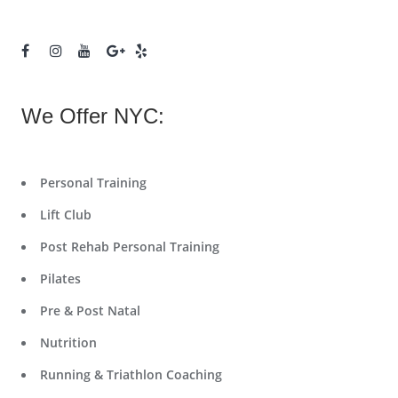
We Offer NYC:
Personal Training
Lift Club
Post Rehab Personal Training
Pilates
Pre & Post Natal
Nutrition
Running & Triathlon Coaching