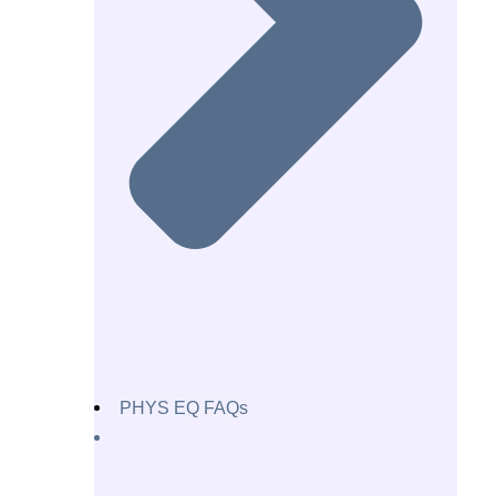
PHYS EQ FAQs