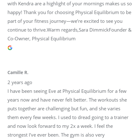
with Kendra are a highlight of your mornings makes us so
happy! Thank you for choosing Physical Equilibrium to be
part of your fitness journey—we’re excited to see you
continue to thrive.Warm regards,Sara DimmickFounder &
Co-Owner, Physical Equilibrium
Camille R.
2 years ago
I have been seeing Eve at Physical Equilibrium for a few
years now and have never felt better. The workouts she
puts together are challenging but fun, and she varies
them every few weeks. I used to dread going to a trainer
and now look forward to my 2x a week. I feel the
strongest I've ever been. The gym is also very