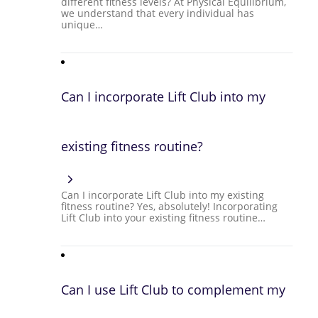
different fitness levels? At Physical Equilibrium,
we understand that every individual has
unique…
Can I incorporate Lift Club into my
existing fitness routine?
Can I incorporate Lift Club into my existing
fitness routine? Yes, absolutely! Incorporating
Lift Club into your existing fitness routine…
Can I use Lift Club to complement my