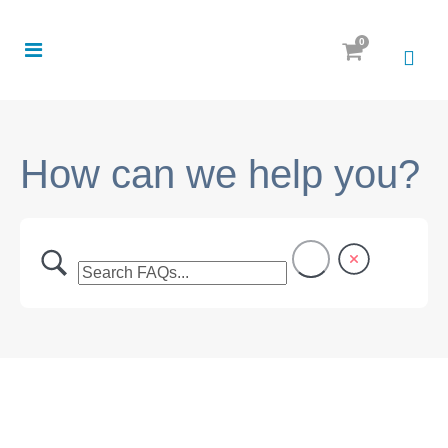
0
How can we help you?