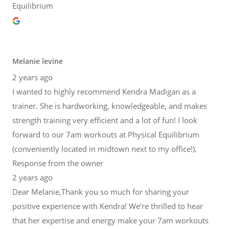
Equilibrium
Melanie levine
2 years ago
I wanted to highly recommend Kendra Madigan as a
trainer. She is hardworking, knowledgeable, and makes
strength training very efficient and a lot of fun! I look
forward to our 7am workouts at Physical Equilibrium
(conveniently located in midtown next to my office!).
Response from the owner
2 years ago
Dear Melanie,Thank you so much for sharing your
positive experience with Kendra! We’re thrilled to hear
that her expertise and energy make your 7am workouts