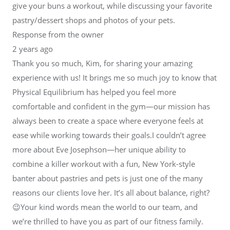
give your buns a workout, while discussing your favorite
pastry/dessert shops and photos of your pets.
Response from the owner
2 years ago
Thank you so much, Kim, for sharing your amazing
experience with us! It brings me so much joy to know that
Physical Equilibrium has helped you feel more
comfortable and confident in the gym—our mission has
always been to create a space where everyone feels at
ease while working towards their goals.I couldn’t agree
more about Eve Josephson—her unique ability to
combine a killer workout with a fun, New York-style
banter about pastries and pets is just one of the many
reasons our clients love her. It’s all about balance, right?
😉Your kind words mean the world to our team, and
we’re thrilled to have you as part of our fitness family.