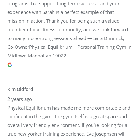
programs that support long-term success—and your
experience with Sarah is a perfect example of that
mission in action. Thank you for being such a valued
member of our fitness community, and we look forward
to many more strong sessions ahead!— Sara Dimmick,
Co-OwnerPhysical Equilibrium | Personal Training Gym in
Midtown Manhattan 10022
Kim Oldford
2 years ago
Physical Equilibrium has made me more comfortable and
confident in the gym. The gym itself is a great space and
overall very friendly environment. If you're looking for a
true new yorker training experience, Eve Josephson will