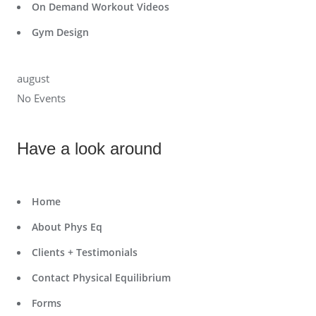
On Demand Workout Videos
Gym Design
august
No Events
Have a look around
Home
About Phys Eq
Clients + Testimonials
Contact Physical Equilibrium
Forms