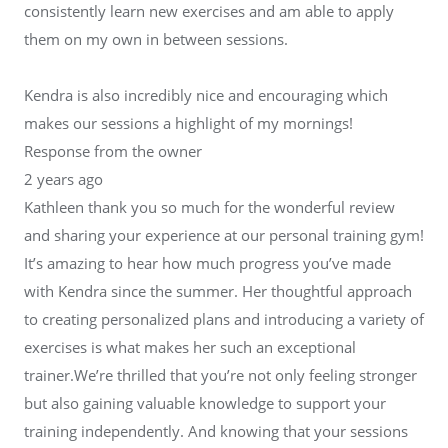
consistently learn new exercises and am able to apply
them on my own in between sessions.
Kendra is also incredibly nice and encouraging which
makes our sessions a highlight of my mornings!
Response from the owner
2 years ago
Kathleen thank you so much for the wonderful review
and sharing your experience at our personal training gym!
It’s amazing to hear how much progress you’ve made
with Kendra since the summer. Her thoughtful approach
to creating personalized plans and introducing a variety of
exercises is what makes her such an exceptional
trainer.We’re thrilled that you’re not only feeling stronger
but also gaining valuable knowledge to support your
training independently. And knowing that your sessions