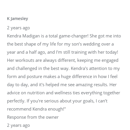
K Jamesley
2 years ago
Kendra Madigan is a total game-changer! She got me into
the best shape of my life for my son’s wedding over a
year and a half ago, and I'm still training with her today!
Her workouts are always different, keeping me engaged
and challenged in the best way. Kendra's attention to my
form and posture makes a huge difference in how I feel
day to day, and it's helped me see amazing results. Her
advice on nutrition and wellness ties everything together
perfectly. If you're serious about your goals, I can’t
recommend Kendra enough!"
Response from the owner
2 years ago