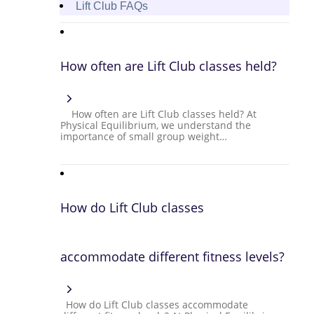
Lift Club FAQs
How often are Lift Club classes held?
How often are Lift Club classes held? At
Physical Equilibrium, we understand the
importance of small group weight…
How do Lift Club classes
accommodate different fitness levels?
How do Lift Club classes accommodate