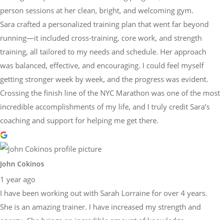
person sessions at her clean, bright, and welcoming gym.
Sara crafted a personalized training plan that went far beyond
running—it included cross-training, core work, and strength
training, all tailored to my needs and schedule. Her approach
was balanced, effective, and encouraging. I could feel myself
getting stronger week by week, and the progress was evident.
Crossing the finish line of the NYC Marathon was one of the most
incredible accomplishments of my life, and I truly credit Sara’s
coaching and support for helping me get there.
John Cokinos
1 year ago
I have been working out with Sarah Lorraine for over 4 years.
She is an amazing trainer. I have increased my strength and