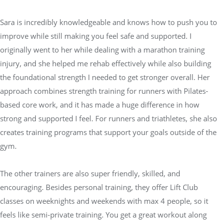
Sara is incredibly knowledgeable and knows how to push you to
improve while still making you feel safe and supported. I
originally went to her while dealing with a marathon training
injury, and she helped me rehab effectively while also building
the foundational strength I needed to get stronger overall. Her
approach combines strength training for runners with Pilates-
based core work, and it has made a huge difference in how
strong and supported I feel. For runners and triathletes, she also
creates training programs that support your goals outside of the
gym.
The other trainers are also super friendly, skilled, and
encouraging. Besides personal training, they offer Lift Club
classes on weeknights and weekends with max 4 people, so it
feels like semi-private training. You get a great workout along