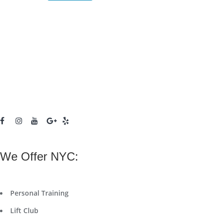
We Offer NYC:
Personal Training
Lift Club