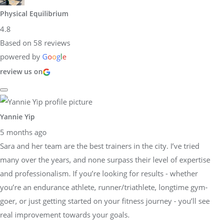
Physical Equilibrium
4.8
Based on 58 reviews
powered by
G
o
o
g
l
e
review us on
Yannie Yip
5 months ago
Sara and her team are the best trainers in the city. I’ve tried
many over the years, and none surpass their level of expertise
and professionalism. If you’re looking for results - whether
you’re an endurance athlete, runner/triathlete, longtime gym-
goer, or just getting started on your fitness journey - you’ll see
real improvement towards your goals.