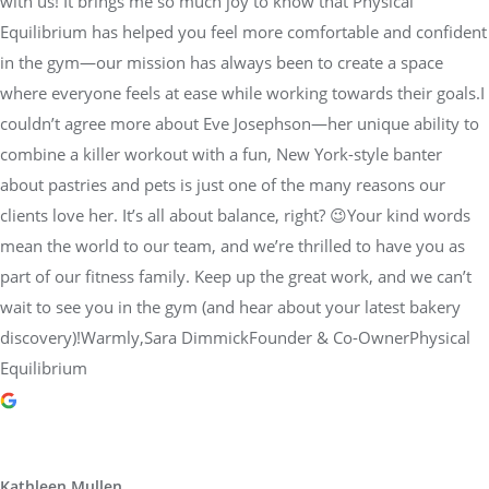
with us! It brings me so much joy to know that Physical
Equilibrium has helped you feel more comfortable and confident
in the gym—our mission has always been to create a space
where everyone feels at ease while working towards their goals.I
couldn’t agree more about Eve Josephson—her unique ability to
combine a killer workout with a fun, New York-style banter
about pastries and pets is just one of the many reasons our
clients love her. It’s all about balance, right? 😉Your kind words
mean the world to our team, and we’re thrilled to have you as
part of our fitness family. Keep up the great work, and we can’t
wait to see you in the gym (and hear about your latest bakery
discovery)!Warmly,Sara DimmickFounder & Co-OwnerPhysical
Equilibrium
Kathleen Mullen