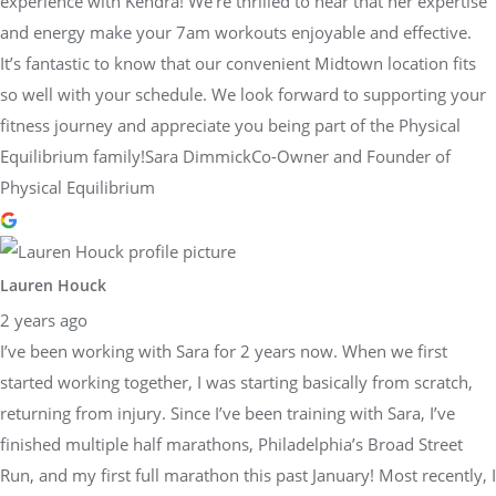
experience with Kendra! We’re thrilled to hear that her expertise
and energy make your 7am workouts enjoyable and effective.
It’s fantastic to know that our convenient Midtown location fits
so well with your schedule. We look forward to supporting your
fitness journey and appreciate you being part of the Physical
Equilibrium family!Sara DimmickCo-Owner and Founder of
Physical Equilibrium
Lauren Houck
2 years ago
I’ve been working with Sara for 2 years now. When we first
started working together, I was starting basically from scratch,
returning from injury. Since I’ve been training with Sara, I’ve
finished multiple half marathons, Philadelphia’s Broad Street
Run, and my first full marathon this past January! Most recently, I