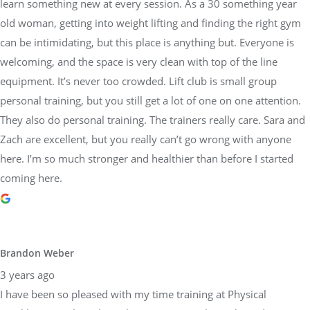
learn something new at every session. As a 30 something year
old woman, getting into weight lifting and finding the right gym
can be intimidating, but this place is anything but. Everyone is
welcoming, and the space is very clean with top of the line
equipment. It’s never too crowded. Lift club is small group
personal training, but you still get a lot of one on one attention.
They also do personal training. The trainers really care. Sara and
Zach are excellent, but you really can’t go wrong with anyone
here. I’m so much stronger and healthier than before I started
coming here.
Brandon Weber
3 years ago
I have been so pleased with my time training at Physical