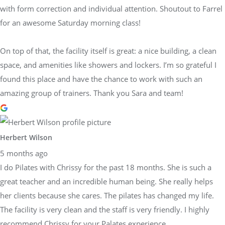
with form correction and individual attention. Shoutout to Farrel
for an awesome Saturday morning class!
On top of that, the facility itself is great: a nice building, a clean
space, and amenities like showers and lockers. I’m so grateful I
found this place and have the chance to work with such an
amazing group of trainers. Thank you Sara and team!
Herbert Wilson
5 months ago
I do Pilates with Chrissy for the past 18 months. She is such a
great teacher and an incredible human being. She really helps
her clients because she cares. The pilates has changed my life.
The facility is very clean and the staff is very friendly. I highly
recommend Chrissy for your Palates experience.