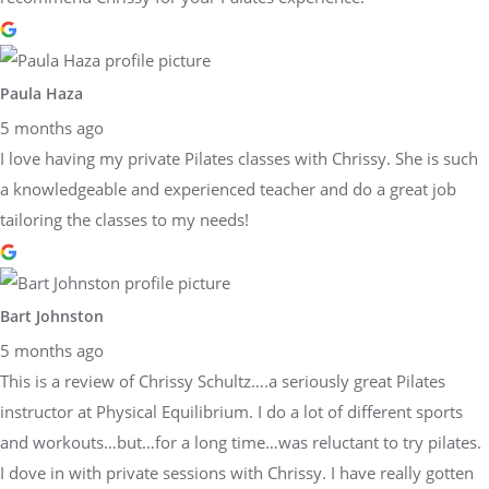
Paula Haza
5 months ago
I love having my private Pilates classes with Chrissy. She is such
a knowledgeable and experienced teacher and do a great job
tailoring the classes to my needs!
Bart Johnston
5 months ago
This is a review of Chrissy Schultz….a seriously great Pilates
instructor at Physical Equilibrium. I do a lot of different sports
and workouts…but…for a long time…was reluctant to try pilates.
I dove in with private sessions with Chrissy. I have really gotten