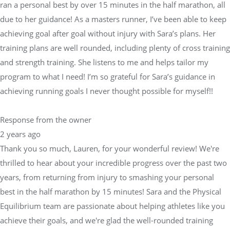
ran a personal best by over 15 minutes in the half marathon, all
due to her guidance! As a masters runner, I’ve been able to keep
achieving goal after goal without injury with Sara’s plans. Her
training plans are well rounded, including plenty of cross training
and strength training. She listens to me and helps tailor my
program to what I need! I’m so grateful for Sara’s guidance in
achieving running goals I never thought possible for myself!!
Response from the owner
2 years ago
Thank you so much, Lauren, for your wonderful review! We're
thrilled to hear about your incredible progress over the past two
years, from returning from injury to smashing your personal
best in the half marathon by 15 minutes! Sara and the Physical
Equilibrium team are passionate about helping athletes like you
achieve their goals, and we're glad the well-rounded training