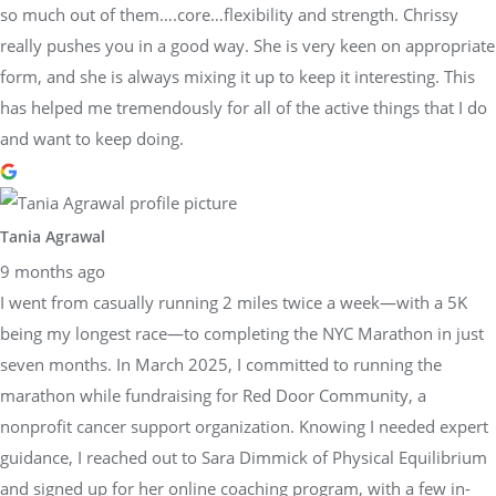
so much out of them….core…flexibility and strength. Chrissy
really pushes you in a good way. She is very keen on appropriate
form, and she is always mixing it up to keep it interesting. This
has helped me tremendously for all of the active things that I do
and want to keep doing.
Tania Agrawal
9 months ago
I went from casually running 2 miles twice a week—with a 5K
being my longest race—to completing the NYC Marathon in just
seven months. In March 2025, I committed to running the
marathon while fundraising for Red Door Community, a
nonprofit cancer support organization. Knowing I needed expert
guidance, I reached out to Sara Dimmick of Physical Equilibrium
and signed up for her online coaching program, with a few in-