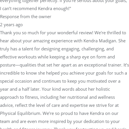
everything together perfectly. If you're serious about your goals,
I can’t recommend Kendra enough!"
Response from the owner
2 years ago
Thank you so much for your wonderful review! We're thrilled to
hear about your amazing experience with Kendra Madigan. She
truly has a talent for designing engaging, challenging, and
effective workouts while keeping a sharp eye on form and
posture—qualities that set her apart as an exceptional trainer. It’s
incredible to know she helped you achieve your goals for such a
special occasion and continues to keep you motivated over a
year and a half later. Your kind words about her holistic
approach to fitness, including her nutritional and wellness
advice, reflect the level of care and expertise we strive for at
Physical Equilibrium. We’re so proud to have Kendra on our
team and are even more inspired by your dedication to your