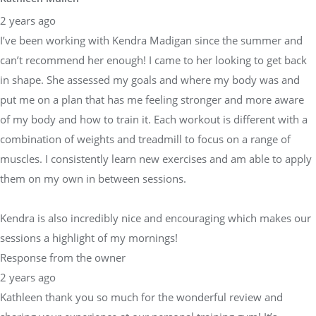
2 years ago
I’ve been working with Kendra Madigan since the summer and
can’t recommend her enough! I came to her looking to get back
in shape. She assessed my goals and where my body was and
put me on a plan that has me feeling stronger and more aware
of my body and how to train it. Each workout is different with a
combination of weights and treadmill to focus on a range of
muscles. I consistently learn new exercises and am able to apply
them on my own in between sessions.
Kendra is also incredibly nice and encouraging which makes our
sessions a highlight of my mornings!
Response from the owner
2 years ago
Kathleen thank you so much for the wonderful review and