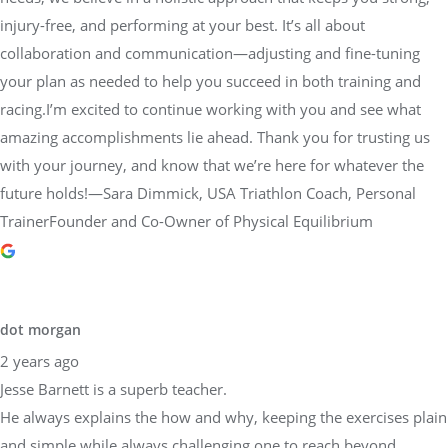
injury-free, and performing at your best. It’s all about
collaboration and communication—adjusting and fine-tuning
your plan as needed to help you succeed in both training and
racing.I’m excited to continue working with you and see what
amazing accomplishments lie ahead. Thank you for trusting us
with your journey, and know that we’re here for whatever the
future holds!—Sara Dimmick, USA Triathlon Coach, Personal
TrainerFounder and Co-Owner of Physical Equilibrium
dot morgan
2 years ago
Jesse Barnett is a superb teacher.
He always explains the how and why, keeping the exercises plain
and simple while always challenging one to reach beyond.