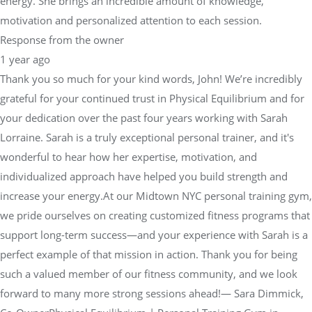
energy. She brings an incredible amount of knowledge,
motivation and personalized attention to each session.
Response from the owner
1 year ago
Thank you so much for your kind words, John! We’re incredibly
grateful for your continued trust in Physical Equilibrium and for
your dedication over the past four years working with Sarah
Lorraine. Sarah is a truly exceptional personal trainer, and it's
wonderful to hear how her expertise, motivation, and
individualized approach have helped you build strength and
increase your energy.At our Midtown NYC personal training gym,
we pride ourselves on creating customized fitness programs that
support long-term success—and your experience with Sarah is a
perfect example of that mission in action. Thank you for being
such a valued member of our fitness community, and we look
forward to many more strong sessions ahead!— Sara Dimmick,