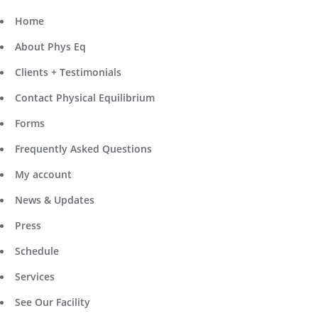
Home
About Phys Eq
Clients + Testimonials
Contact Physical Equilibrium
Forms
Frequently Asked Questions
My account
News & Updates
Press
Schedule
Services
See Our Facility