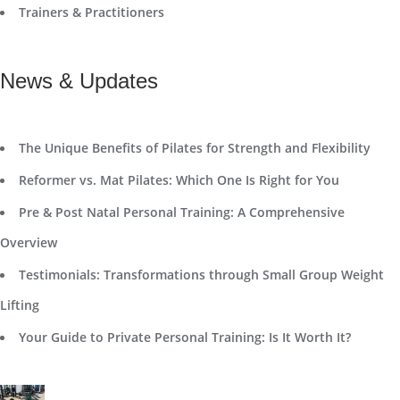
Trainers & Practitioners
News & Updates
The Unique Benefits of Pilates for Strength and Flexibility
Reformer vs. Mat Pilates: Which One Is Right for You
Pre & Post Natal Personal Training: A Comprehensive
Overview
Testimonials: Transformations through Small Group Weight
Lifting
Your Guide to Private Personal Training: Is It Worth It?