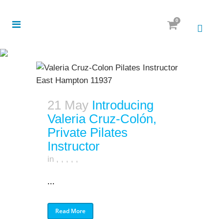
0
21 May
Introducing
Valeria Cruz-Colón,
Private Pilates
Instructor
in
,
,
,
,
,
...
Read More