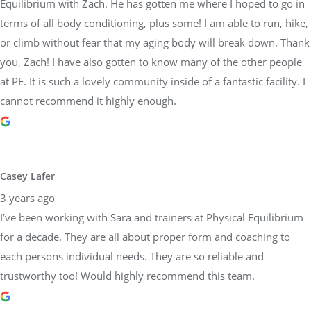
Equilibrium with Zach. He has gotten me where I hoped to go in
terms of all body conditioning, plus some! I am able to run, hike,
or climb without fear that my aging body will break down. Thank
you, Zach! I have also gotten to know many of the other people
at PE. It is such a lovely community inside of a fantastic facility. I
cannot recommend it highly enough.
Casey Lafer
3 years ago
I’ve been working with Sara and trainers at Physical Equilibrium
for a decade. They are all about proper form and coaching to
each persons individual needs. They are so reliable and
trustworthy too! Would highly recommend this team.