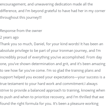
encouragement, and unwavering dedication made all the
difference, and I’m beyond grateful to have had her in my corner
throughout this journey!!!
Response from the owner
2 years ago
Thank you so much, Daniel, for your kind words! It has been an
absolute privilege to be part of your Ironman journey, and I’m
incredibly proud of everything you’ve accomplished. From day
one, you’ve shown determination and grit, and it’s been amazing
to see how far you’ve come. I’m so glad the training plans and
support helped you exceed your expectations—your success is a
true testament to your hard work and commitment.I always
strive to provide a balanced approach to training, knowing when
to push and when to prioritize recovery, and I’m thrilled that we
found the right formula for you. It’s been a pleasure working