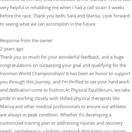
very helpful in rehabbing me when I had a calf strain 3 weeks
before the race. Thank you both, Sara and Marisa. Look forward
to seeing what we can accomplish in the future.
Response from the owner
2 years ago
Thank you so much for your wonderful feedback, and a huge
congratulations on surpassing your goal and qualifying for the
Ironman World Championships! It has been an honor to support
you through this journey, and I'm thrilled to see your hard work
and dedication come to fruition.At Physical Equilibrium, we take
pride in working closely with skilled physical therapists like
Marisa and other medical professionals to ensure our athletes
are always in peak condition. Whether it's developing a
customized training plan or addressing injuries and recovery
needs, we believe in a holistic approach that keeps you strong,