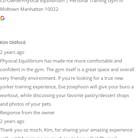
Co-OwnerPhysical Equilibrium | Personal Training Gym in
Midtown Manhattan 10022
Kim Oldford
2 years ago
Physical Equilibrium has made me more comfortable and
confident in the gym. The gym itself is a great space and overall
very friendly environment. If you're looking for a true new
yorker training experience, Eve Josephson will give your buns a
workout, while discussing your favorite pastry/dessert shops
and photos of your pets.
Response from the owner
2 years ago
Thank you so much, Kim, for sharing your amazing experience