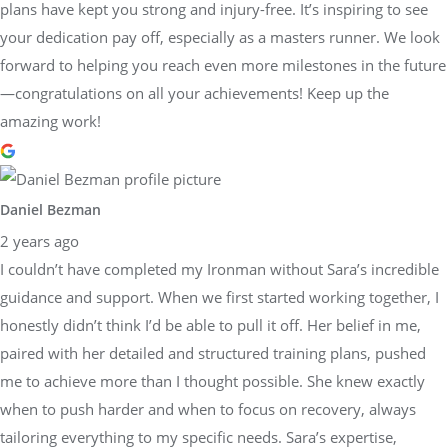
plans have kept you strong and injury-free. It’s inspiring to see
your dedication pay off, especially as a masters runner. We look
forward to helping you reach even more milestones in the future
—congratulations on all your achievements! Keep up the
amazing work!
Daniel Bezman
2 years ago
I couldn’t have completed my Ironman without Sara’s incredible
guidance and support. When we first started working together, I
honestly didn’t think I’d be able to pull it off. Her belief in me,
paired with her detailed and structured training plans, pushed
me to achieve more than I thought possible. She knew exactly
when to push harder and when to focus on recovery, always
tailoring everything to my specific needs. Sara’s expertise,