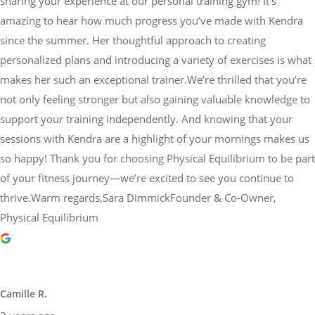
sharing your experience at our personal training gym! It’s
amazing to hear how much progress you’ve made with Kendra
since the summer. Her thoughtful approach to creating
personalized plans and introducing a variety of exercises is what
makes her such an exceptional trainer.We’re thrilled that you’re
not only feeling stronger but also gaining valuable knowledge to
support your training independently. And knowing that your
sessions with Kendra are a highlight of your mornings makes us
so happy! Thank you for choosing Physical Equilibrium to be part
of your fitness journey—we’re excited to see you continue to
thrive.Warm regards,Sara DimmickFounder & Co-Owner,
Physical Equilibrium
Camille R.