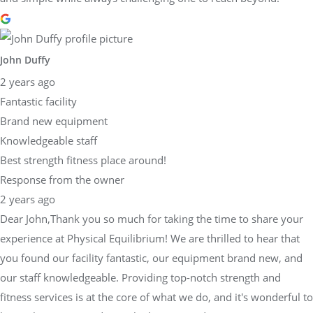
John Duffy
2 years ago
Fantastic facility
Brand new equipment
Knowledgeable staff
Best strength fitness place around!
Response from the owner
2 years ago
Dear John,Thank you so much for taking the time to share your
experience at Physical Equilibrium! We are thrilled to hear that
you found our facility fantastic, our equipment brand new, and
our staff knowledgeable. Providing top-notch strength and
fitness services is at the core of what we do, and it's wonderful to