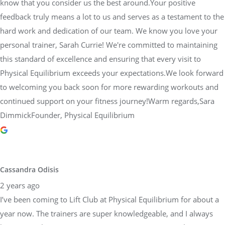
know that you consider us the best around.Your positive
feedback truly means a lot to us and serves as a testament to the
hard work and dedication of our team. We know you love your
personal trainer, Sarah Currie! We're committed to maintaining
this standard of excellence and ensuring that every visit to
Physical Equilibrium exceeds your expectations.We look forward
to welcoming you back soon for more rewarding workouts and
continued support on your fitness journey!Warm regards,Sara
DimmickFounder, Physical Equilibrium
Cassandra Odisis
2 years ago
I’ve been coming to Lift Club at Physical Equilibrium for about a
year now. The trainers are super knowledgeable, and I always