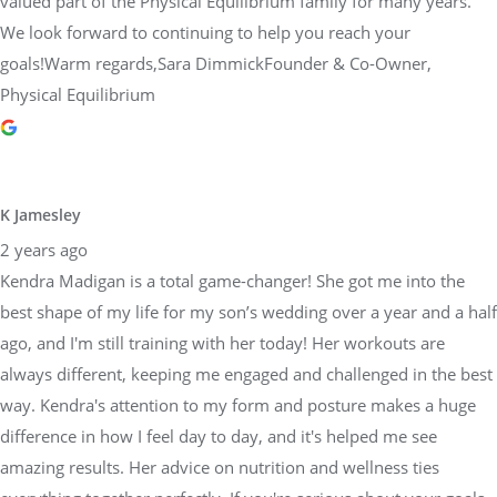
valued part of the Physical Equilibrium family for many years.
We look forward to continuing to help you reach your
goals!Warm regards,Sara DimmickFounder & Co-Owner,
Physical Equilibrium
K Jamesley
2 years ago
Kendra Madigan is a total game-changer! She got me into the
best shape of my life for my son’s wedding over a year and a half
ago, and I'm still training with her today! Her workouts are
always different, keeping me engaged and challenged in the best
way. Kendra's attention to my form and posture makes a huge
difference in how I feel day to day, and it's helped me see
amazing results. Her advice on nutrition and wellness ties