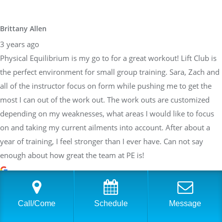
Brittany Allen
3 years ago
Physical Equilibrium is my go to for a great workout! Lift Club is
the perfect environment for small group training. Sara, Zach and
all of the instructor focus on form while pushing me to get the
most I can out of the work out. The work outs are customized
depending on my weaknesses, what areas I would like to focus
on and taking my current ailments into account. After about a
year of training, I feel stronger than I ever have. Can not say
enough about how great the team at PE is!
Sarah Braden
Call/Come
Schedule
Message
3 years ago