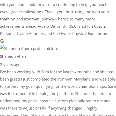
with you, and I look forward to continuing to help you reach
even greater milestones. Thank you for trusting me with your
triathlon and Ironman journey—here’s to many more
achievements ahead!—Sara Dimmick, USA Triathlon Coach,
Personal TrainerFounder and Co-Owner Physical Equilibrium
Shannon Ahern
2 years ago
I've been working with Sara for the last few months and she has
been great! I just completed the Ironman Maryland and was able
to surpass my goal, qualifying for the world championships. Sara
was instrumental in helping me get there. She took the time to
understand my goals, create a custom plan tailored to me and
was there to adjust or talk if anything changed. I highly
recommend her. She also introduced to me Marisa (PT) who was