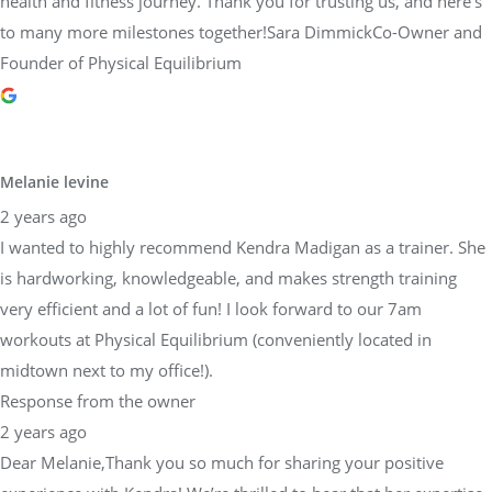
health and fitness journey. Thank you for trusting us, and here’s
to many more milestones together!Sara DimmickCo-Owner and
Founder of Physical Equilibrium
Melanie levine
2 years ago
I wanted to highly recommend Kendra Madigan as a trainer. She
is hardworking, knowledgeable, and makes strength training
very efficient and a lot of fun! I look forward to our 7am
workouts at Physical Equilibrium (conveniently located in
midtown next to my office!).
Response from the owner
2 years ago
Dear Melanie,Thank you so much for sharing your positive