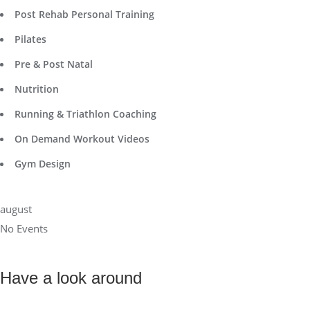
Post Rehab Personal Training
Pilates
Pre & Post Natal
Nutrition
Running & Triathlon Coaching
On Demand Workout Videos
Gym Design
august
No Events
Have a look around