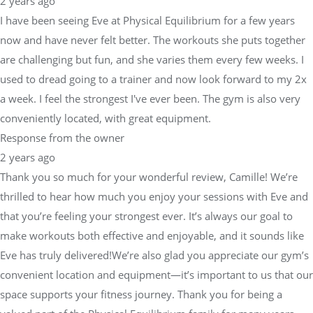
2 years ago
I have been seeing Eve at Physical Equilibrium for a few years
now and have never felt better. The workouts she puts together
are challenging but fun, and she varies them every few weeks. I
used to dread going to a trainer and now look forward to my 2x
a week. I feel the strongest I've ever been. The gym is also very
conveniently located, with great equipment.
Response from the owner
2 years ago
Thank you so much for your wonderful review, Camille! We’re
thrilled to hear how much you enjoy your sessions with Eve and
that you’re feeling your strongest ever. It’s always our goal to
make workouts both effective and enjoyable, and it sounds like
Eve has truly delivered!We’re also glad you appreciate our gym’s
convenient location and equipment—it’s important to us that our
space supports your fitness journey. Thank you for being a