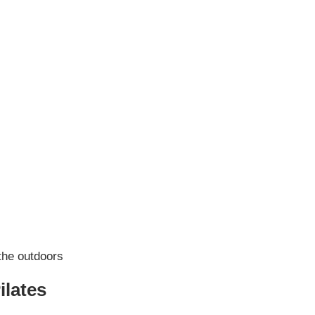
ilates