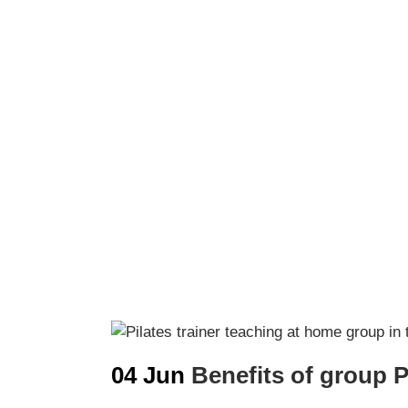
04 Jun
Benefits of group P