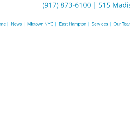
Frequently Asked Questions
(917) 873-6100
|
515 Madis
Triathlon Coaching
My account
 Workout Videos
News & Updates
me
News
Midtown NYC
East Hampton
Services
Our Tea
n
Press
Schedule
ST
Services
See Our Facility
S
Trainers & Practitioners