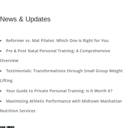
News & Updates
Reformer vs. Mat Pilates: Which One Is Right for You
Pre & Post Natal Personal Training: A Comprehensive
Overview
Testimonials: Transformations through Small Group Weight
Lifting
Your Guide to Private Personal Training: Is It Worth It?
Maximizing Athletic Performance with Midtown Manhattan
Nutrition Services