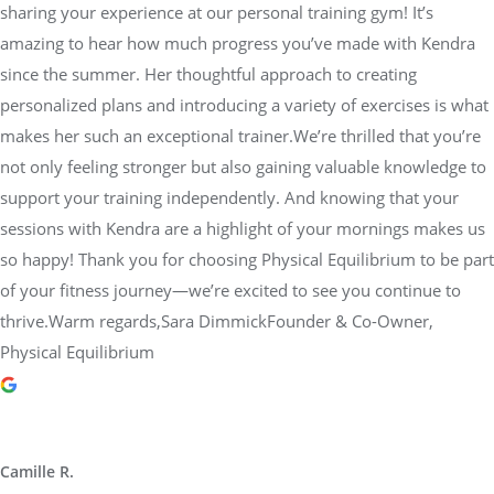
sharing your experience at our personal training gym! It’s
amazing to hear how much progress you’ve made with Kendra
since the summer. Her thoughtful approach to creating
personalized plans and introducing a variety of exercises is what
makes her such an exceptional trainer.We’re thrilled that you’re
not only feeling stronger but also gaining valuable knowledge to
support your training independently. And knowing that your
sessions with Kendra are a highlight of your mornings makes us
so happy! Thank you for choosing Physical Equilibrium to be part
of your fitness journey—we’re excited to see you continue to
thrive.Warm regards,Sara DimmickFounder & Co-Owner,
Physical Equilibrium
Camille R.