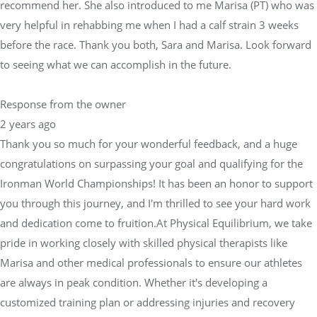
recommend her. She also introduced to me Marisa (PT) who was
very helpful in rehabbing me when I had a calf strain 3 weeks
before the race. Thank you both, Sara and Marisa. Look forward
to seeing what we can accomplish in the future.
Response from the owner
2 years ago
Thank you so much for your wonderful feedback, and a huge
congratulations on surpassing your goal and qualifying for the
Ironman World Championships! It has been an honor to support
you through this journey, and I'm thrilled to see your hard work
and dedication come to fruition.At Physical Equilibrium, we take
pride in working closely with skilled physical therapists like
Marisa and other medical professionals to ensure our athletes
are always in peak condition. Whether it's developing a
customized training plan or addressing injuries and recovery