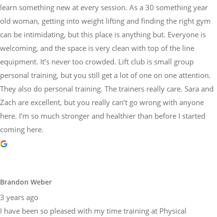
learn something new at every session. As a 30 something year
old woman, getting into weight lifting and finding the right gym
can be intimidating, but this place is anything but. Everyone is
welcoming, and the space is very clean with top of the line
equipment. It’s never too crowded. Lift club is small group
personal training, but you still get a lot of one on one attention.
They also do personal training. The trainers really care. Sara and
Zach are excellent, but you really can’t go wrong with anyone
here. I’m so much stronger and healthier than before I started
coming here.
Brandon Weber
3 years ago
I have been so pleased with my time training at Physical