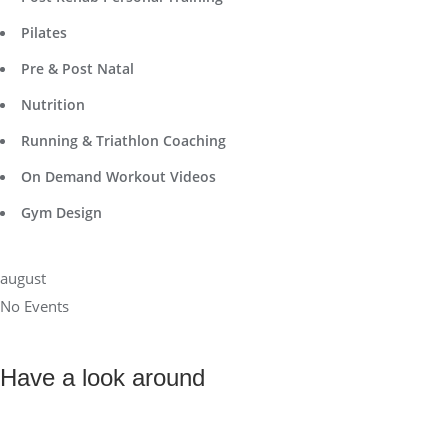
Pilates
Pre & Post Natal
Nutrition
Running & Triathlon Coaching
On Demand Workout Videos
Gym Design
august
No Events
Have a look around