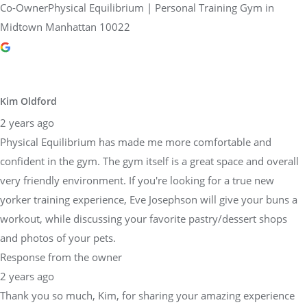
Co-OwnerPhysical Equilibrium | Personal Training Gym in
Midtown Manhattan 10022
Kim Oldford
2 years ago
Physical Equilibrium has made me more comfortable and
confident in the gym. The gym itself is a great space and overall
very friendly environment. If you're looking for a true new
yorker training experience, Eve Josephson will give your buns a
workout, while discussing your favorite pastry/dessert shops
and photos of your pets.
Response from the owner
2 years ago
Thank you so much, Kim, for sharing your amazing experience