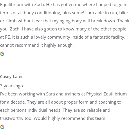
Equilibrium with Zach. He has gotten me where I hoped to go in
terms of all body conditioning, plus some! I am able to run, hike,
or climb without fear that my aging body will break down. Thank
you, Zach! I have also gotten to know many of the other people
at PE. It is such a lovely community inside of a fantastic facility. I
cannot recommend it highly enough.
Casey Lafer
3 years ago
I’ve been working with Sara and trainers at Physical Equilibrium
for a decade. They are all about proper form and coaching to
each persons individual needs. They are so reliable and
trustworthy too! Would highly recommend this team.