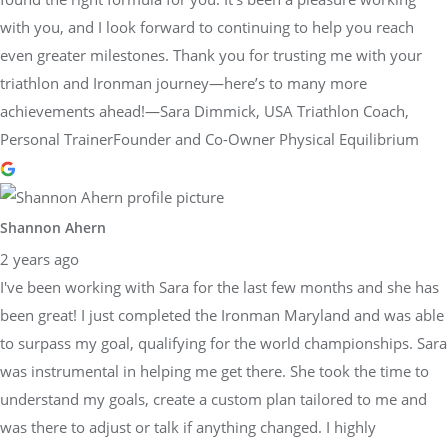
with you, and I look forward to continuing to help you reach
even greater milestones. Thank you for trusting me with your
triathlon and Ironman journey—here’s to many more
achievements ahead!—Sara Dimmick, USA Triathlon Coach,
Personal TrainerFounder and Co-Owner Physical Equilibrium
Shannon Ahern
2 years ago
I've been working with Sara for the last few months and she has
been great! I just completed the Ironman Maryland and was able
to surpass my goal, qualifying for the world championships. Sara
was instrumental in helping me get there. She took the time to
understand my goals, create a custom plan tailored to me and
was there to adjust or talk if anything changed. I highly