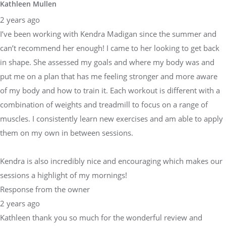
Kathleen Mullen
2 years ago
I’ve been working with Kendra Madigan since the summer and
can’t recommend her enough! I came to her looking to get back
in shape. She assessed my goals and where my body was and
put me on a plan that has me feeling stronger and more aware
of my body and how to train it. Each workout is different with a
combination of weights and treadmill to focus on a range of
muscles. I consistently learn new exercises and am able to apply
them on my own in between sessions.
Kendra is also incredibly nice and encouraging which makes our
sessions a highlight of my mornings!
Response from the owner
2 years ago
Kathleen thank you so much for the wonderful review and