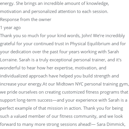
energy. She brings an incredible amount of knowledge,
motivation and personalized attention to each session.
Response from the owner
1 year ago
Thank you so much for your kind words, John! We’re incredibly
grateful for your continued trust in Physical Equilibrium and for
your dedication over the past four years working with Sarah
Lorraine. Sarah is a truly exceptional personal trainer, and it's
wonderful to hear how her expertise, motivation, and
individualized approach have helped you build strength and
increase your energy.At our Midtown NYC personal training gym,
we pride ourselves on creating customized fitness programs that
support long-term success—and your experience with Sarah is a
perfect example of that mission in action. Thank you for being
such a valued member of our fitness community, and we look
forward to many more strong sessions ahead!— Sara Dimmick,