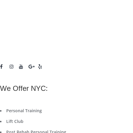
We Offer NYC:
Personal Training
Lift Club
Post Rehab Personal Training