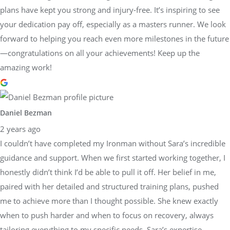
plans have kept you strong and injury-free. It’s inspiring to see
your dedication pay off, especially as a masters runner. We look
forward to helping you reach even more milestones in the future
—congratulations on all your achievements! Keep up the
amazing work!
Daniel Bezman
2 years ago
I couldn’t have completed my Ironman without Sara’s incredible
guidance and support. When we first started working together, I
honestly didn’t think I’d be able to pull it off. Her belief in me,
paired with her detailed and structured training plans, pushed
me to achieve more than I thought possible. She knew exactly
when to push harder and when to focus on recovery, always
tailoring everything to my specific needs. Sara’s expertise,