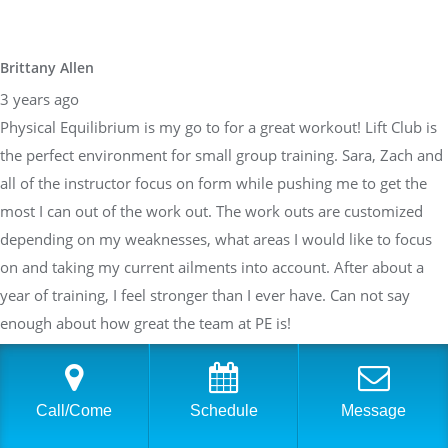
Brittany Allen
3 years ago
Physical Equilibrium is my go to for a great workout! Lift Club is
the perfect environment for small group training. Sara, Zach and
all of the instructor focus on form while pushing me to get the
most I can out of the work out. The work outs are customized
depending on my weaknesses, what areas I would like to focus
on and taking my current ailments into account. After about a
year of training, I feel stronger than I ever have. Can not say
enough about how great the team at PE is!
Sarah Braden
Call/Come
Schedule
Message
3 years ago