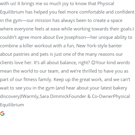
with us! It brings me so much joy to know that Physical
Equilibrium has helped you feel more comfortable and confident
in the gym—our mission has always been to create a space
where everyone feels at ease while working towards their goals.I
couldn’t agree more about Eve Josephson—her unique ability to
combine a killer workout with a fun, New York-style banter
about pastries and pets is just one of the many reasons our
clients love her. It’s all about balance, right? 😉Your kind words
mean the world to our team, and we’re thrilled to have you as
part of our fitness family. Keep up the great work, and we can’t
wait to see you in the gym (and hear about your latest bakery
discovery)!Warmly,Sara DimmickFounder & Co-OwnerPhysical
Equilibrium