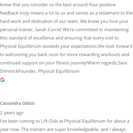
know that you consider us the best around.Your positive
feedback truly means a lot to us and serves as a testament to the
hard work and dedication of our team. We know you love your
personal trainer, Sarah Currie! We're committed to maintaining
this standard of excellence and ensuring that every visit to
Physical Equilibrium exceeds your expectations.We look forward
to welcoming you back soon for more rewarding workouts and
continued support on your fitness journey!Warm regards,Sara
DimmickFounder, Physical Equilibrium
Cassandra Odisis
2 years ago
I’ve been coming to Lift Club at Physical Equilibrium for about a
year now. The trainers are super knowledgeable, and I always