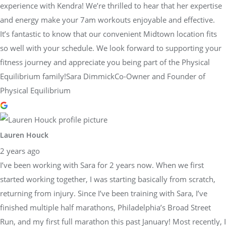
experience with Kendra! We’re thrilled to hear that her expertise
and energy make your 7am workouts enjoyable and effective.
It’s fantastic to know that our convenient Midtown location fits
so well with your schedule. We look forward to supporting your
fitness journey and appreciate you being part of the Physical
Equilibrium family!Sara DimmickCo-Owner and Founder of
Physical Equilibrium
Lauren Houck
2 years ago
I’ve been working with Sara for 2 years now. When we first
started working together, I was starting basically from scratch,
returning from injury. Since I’ve been training with Sara, I’ve
finished multiple half marathons, Philadelphia’s Broad Street
Run, and my first full marathon this past January! Most recently, I