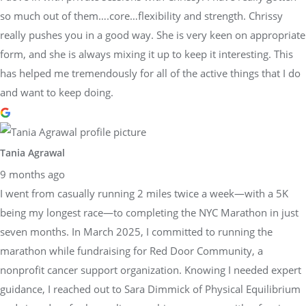
so much out of them….core…flexibility and strength. Chrissy
really pushes you in a good way. She is very keen on appropriate
form, and she is always mixing it up to keep it interesting. This
has helped me tremendously for all of the active things that I do
and want to keep doing.
Tania Agrawal
9 months ago
I went from casually running 2 miles twice a week—with a 5K
being my longest race—to completing the NYC Marathon in just
seven months. In March 2025, I committed to running the
marathon while fundraising for Red Door Community, a
nonprofit cancer support organization. Knowing I needed expert
guidance, I reached out to Sara Dimmick of Physical Equilibrium