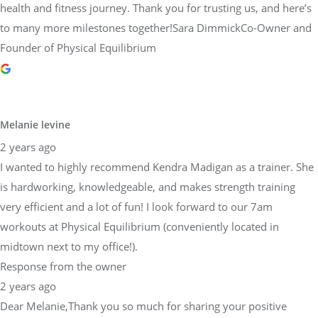
health and fitness journey. Thank you for trusting us, and here’s
to many more milestones together!Sara DimmickCo-Owner and
Founder of Physical Equilibrium
Melanie levine
2 years ago
I wanted to highly recommend Kendra Madigan as a trainer. She
is hardworking, knowledgeable, and makes strength training
very efficient and a lot of fun! I look forward to our 7am
workouts at Physical Equilibrium (conveniently located in
midtown next to my office!).
Response from the owner
2 years ago
Dear Melanie,Thank you so much for sharing your positive