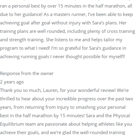
ran a personal best by over 15 minutes in the half marathon, all
due to her guidance! As a masters runner, I’ve been able to keep
achieving goal after goal without injury with Sara’s plans. Her
training plans are well rounded, including plenty of cross training
and strength training. She listens to me and helps tailor my
program to what I need! I’m so grateful for Sara’s guidance in
achieving running goals I never thought possible for myself!!
Response from the owner
2 years ago
Thank you so much, Lauren, for your wonderful review! We're
thrilled to hear about your incredible progress over the past two
years, from returning from injury to smashing your personal
best in the half marathon by 15 minutes! Sara and the Physical
Equilibrium team are passionate about helping athletes like you
achieve their goals, and we're glad the well-rounded training