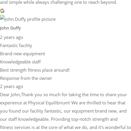
and simple while always challenging one to reach beyond.
John Duffy
2 years ago
Fantastic facility
Brand new equipment
Knowledgeable staff
Best strength fitness place around!
Response from the owner
2 years ago
Dear John,Thank you so much for taking the time to share your
experience at Physical Equilibrium! We are thrilled to hear that
you found our facility fantastic, our equipment brand new, and
our staff knowledgeable. Providing top-notch strength and
fitness services is at the core of what we do, and it's wonderful to