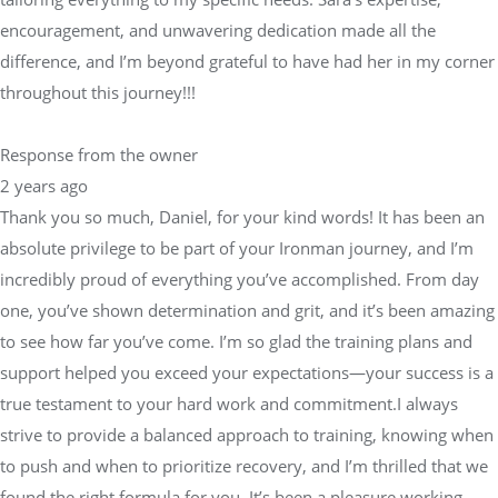
encouragement, and unwavering dedication made all the
difference, and I’m beyond grateful to have had her in my corner
throughout this journey!!!
Response from the owner
2 years ago
Thank you so much, Daniel, for your kind words! It has been an
absolute privilege to be part of your Ironman journey, and I’m
incredibly proud of everything you’ve accomplished. From day
one, you’ve shown determination and grit, and it’s been amazing
to see how far you’ve come. I’m so glad the training plans and
support helped you exceed your expectations—your success is a
true testament to your hard work and commitment.I always
strive to provide a balanced approach to training, knowing when
to push and when to prioritize recovery, and I’m thrilled that we
found the right formula for you. It’s been a pleasure working