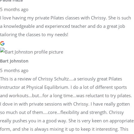
5 months ago
I love having my private Pilates classes with Chrissy. She is such
a knowledgeable and experienced teacher and do a great job
tailoring the classes to my needs!
Bart Johnston
5 months ago
This is a review of Chrissy Schultz….a seriously great Pilates
instructor at Physical Equilibrium. I do a lot of different sports
and workouts…but…for a long time…was reluctant to try pilates.
I dove in with private sessions with Chrissy. I have really gotten
so much out of them….core…flexibility and strength. Chrissy
really pushes you in a good way. She is very keen on appropriate
form, and she is always mixing it up to keep it interesting. This