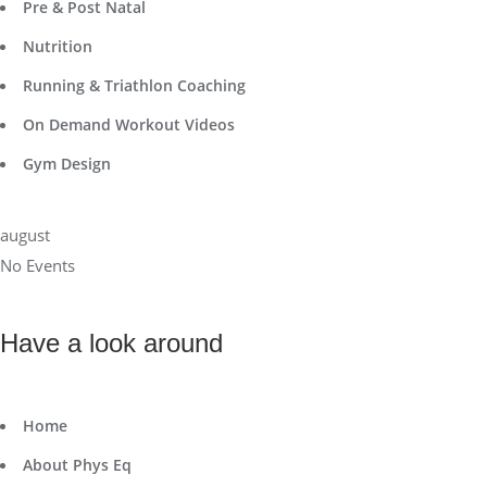
Pre & Post Natal
Nutrition
Running & Triathlon Coaching
On Demand Workout Videos
Gym Design
august
No Events
Have a look around
Home
About Phys Eq