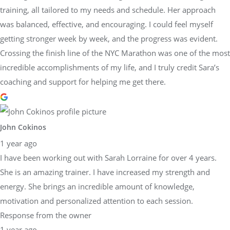
training, all tailored to my needs and schedule. Her approach
was balanced, effective, and encouraging. I could feel myself
getting stronger week by week, and the progress was evident.
Crossing the finish line of the NYC Marathon was one of the most
incredible accomplishments of my life, and I truly credit Sara’s
coaching and support for helping me get there.
John Cokinos
1 year ago
I have been working out with Sarah Lorraine for over 4 years.
She is an amazing trainer. I have increased my strength and
energy. She brings an incredible amount of knowledge,
motivation and personalized attention to each session.
Response from the owner
1 year ago