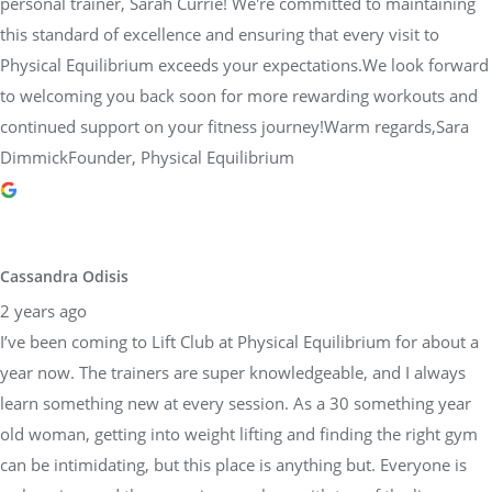
personal trainer, Sarah Currie! We're committed to maintaining
this standard of excellence and ensuring that every visit to
Physical Equilibrium exceeds your expectations.We look forward
to welcoming you back soon for more rewarding workouts and
continued support on your fitness journey!Warm regards,Sara
DimmickFounder, Physical Equilibrium
Cassandra Odisis
2 years ago
I’ve been coming to Lift Club at Physical Equilibrium for about a
year now. The trainers are super knowledgeable, and I always
learn something new at every session. As a 30 something year
old woman, getting into weight lifting and finding the right gym
can be intimidating, but this place is anything but. Everyone is