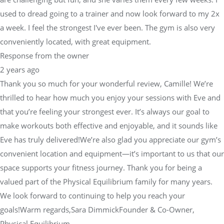
used to dread going to a trainer and now look forward to my 2x
a week. I feel the strongest I've ever been. The gym is also very
conveniently located, with great equipment.
Response from the owner
2 years ago
Thank you so much for your wonderful review, Camille! We’re
thrilled to hear how much you enjoy your sessions with Eve and
that you’re feeling your strongest ever. It’s always our goal to
make workouts both effective and enjoyable, and it sounds like
Eve has truly delivered!We’re also glad you appreciate our gym’s
convenient location and equipment—it’s important to us that our
space supports your fitness journey. Thank you for being a
valued part of the Physical Equilibrium family for many years.
We look forward to continuing to help you reach your
goals!Warm regards,Sara DimmickFounder & Co-Owner,
Physical Equilibrium