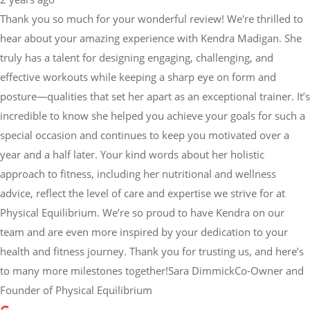
Thank you so much for your wonderful review! We're thrilled to
hear about your amazing experience with Kendra Madigan. She
truly has a talent for designing engaging, challenging, and
effective workouts while keeping a sharp eye on form and
posture—qualities that set her apart as an exceptional trainer. It’s
incredible to know she helped you achieve your goals for such a
special occasion and continues to keep you motivated over a
year and a half later. Your kind words about her holistic
approach to fitness, including her nutritional and wellness
advice, reflect the level of care and expertise we strive for at
Physical Equilibrium. We’re so proud to have Kendra on our
team and are even more inspired by your dedication to your
health and fitness journey. Thank you for trusting us, and here’s
to many more milestones together!Sara DimmickCo-Owner and
Founder of Physical Equilibrium