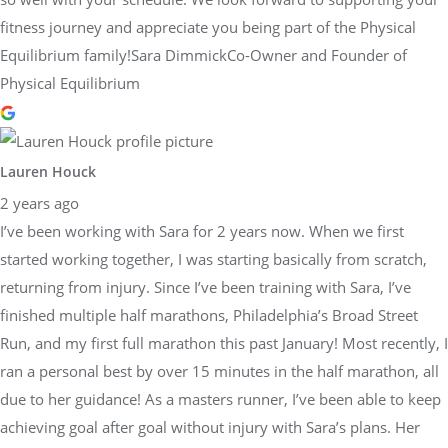
fitness journey and appreciate you being part of the Physical
Equilibrium family!Sara DimmickCo-Owner and Founder of
Physical Equilibrium
Lauren Houck
2 years ago
I’ve been working with Sara for 2 years now. When we first
started working together, I was starting basically from scratch,
returning from injury. Since I’ve been training with Sara, I’ve
finished multiple half marathons, Philadelphia’s Broad Street
Run, and my first full marathon this past January! Most recently, I
ran a personal best by over 15 minutes in the half marathon, all
due to her guidance! As a masters runner, I’ve been able to keep
achieving goal after goal without injury with Sara’s plans. Her