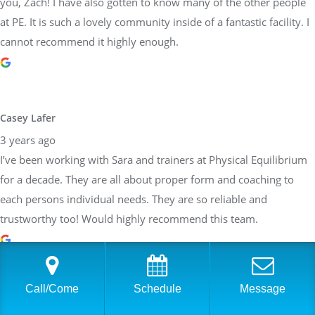
you, Zach! I have also gotten to know many of the other people
at PE. It is such a lovely community inside of a fantastic facility. I
cannot recommend it highly enough.
Casey Lafer
3 years ago
I’ve been working with Sara and trainers at Physical Equilibrium
for a decade. They are all about proper form and coaching to
each persons individual needs. They are so reliable and
trustworthy too! Would highly recommend this team.
Call/Come
Schedule
Message
Brittany Allen