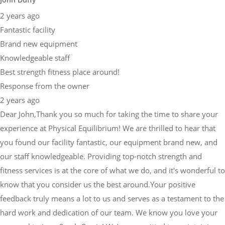
2 years ago
Fantastic facility
Brand new equipment
Knowledgeable staff
Best strength fitness place around!
Response from the owner
2 years ago
Dear John,Thank you so much for taking the time to share your
experience at Physical Equilibrium! We are thrilled to hear that
you found our facility fantastic, our equipment brand new, and
our staff knowledgeable. Providing top-notch strength and
fitness services is at the core of what we do, and it's wonderful to
know that you consider us the best around.Your positive
feedback truly means a lot to us and serves as a testament to the
hard work and dedication of our team. We know you love your