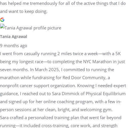
has helped me tremendously for all of the active things that I do
and want to keep doing.
Tania Agrawal
9 months ago
I went from casually running 2 miles twice a week—with a 5K
being my longest race—to completing the NYC Marathon in just
seven months. In March 2025, I committed to running the
marathon while fundraising for Red Door Community, a
nonprofit cancer support organization. Knowing I needed expert
guidance, I reached out to Sara Dimmick of Physical Equilibrium
and signed up for her online coaching program, with a few in-
person sessions at her clean, bright, and welcoming gym.
Sara crafted a personalized training plan that went far beyond
running—it included cross-training, core work, and strength