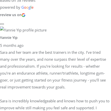
Based on 58 reviews
powered by
G
o
o
g
l
e
review us on
Yannie Yip
5 months ago
Sara and her team are the best trainers in the city. I’ve tried
many over the years, and none surpass their level of expertise
and professionalism. If you’re looking for results - whether
you’re an endurance athlete, runner/triathlete, longtime gym-
goer, or just getting started on your fitness journey - you’ll see
real improvement towards your goals.
Sara is incredibly knowledgeable and knows how to push you to
improve while still making you feel safe and supported. I