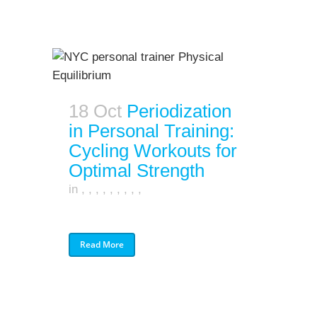
18 Oct
Periodization
in Personal Training:
Cycling Workouts for
Optimal Strength
in
,
,
,
,
,
,
,
,
,
Read More