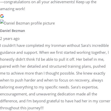
—congratulations on all your achievements! Keep up the
amazing work!
Daniel Bezman
2 years ago
I couldn’t have completed my Ironman without Sara’s incredible
guidance and support. When we first started working together, I
honestly didn’t think I’d be able to pull it off. Her belief in me,
paired with her detailed and structured training plans, pushed
me to achieve more than I thought possible. She knew exactly
when to push harder and when to focus on recovery, always
tailoring everything to my specific needs. Sara’s expertise,
encouragement, and unwavering dedication made all the
difference, and I’m beyond grateful to have had her in my corner
throughout this journey!!!