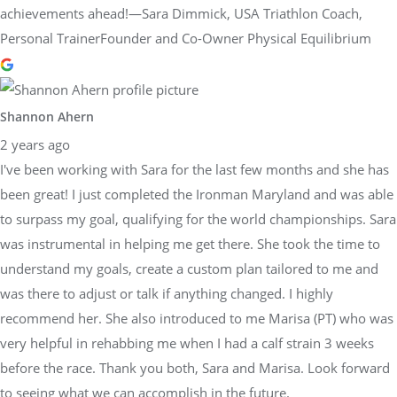
achievements ahead!—Sara Dimmick, USA Triathlon Coach,
Personal TrainerFounder and Co-Owner Physical Equilibrium
Shannon Ahern
2 years ago
I've been working with Sara for the last few months and she has
been great! I just completed the Ironman Maryland and was able
to surpass my goal, qualifying for the world championships. Sara
was instrumental in helping me get there. She took the time to
understand my goals, create a custom plan tailored to me and
was there to adjust or talk if anything changed. I highly
recommend her. She also introduced to me Marisa (PT) who was
very helpful in rehabbing me when I had a calf strain 3 weeks
before the race. Thank you both, Sara and Marisa. Look forward
to seeing what we can accomplish in the future.