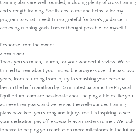
training plans are well rounded, including plenty of cross training
and strength training. She listens to me and helps tailor my
program to what I need! I’m so grateful for Sara’s guidance in
achieving running goals I never thought possible for myself!!
Response from the owner
2 years ago
Thank you so much, Lauren, for your wonderful review! We're
thrilled to hear about your incredible progress over the past two
years, from returning from injury to smashing your personal
best in the half marathon by 15 minutes! Sara and the Physical
Equilibrium team are passionate about helping athletes like you
achieve their goals, and we're glad the well-rounded training
plans have kept you strong and injury-free. It’s inspiring to see
your dedication pay off, especially as a masters runner. We look
forward to helping you reach even more milestones in the future