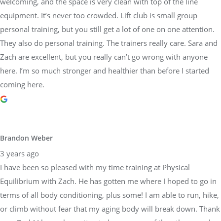
welcoming, and the space is very clean with top of the line
equipment. It’s never too crowded. Lift club is small group
personal training, but you still get a lot of one on one attention.
They also do personal training. The trainers really care. Sara and
Zach are excellent, but you really can’t go wrong with anyone
here. I’m so much stronger and healthier than before I started
coming here.
Brandon Weber
3 years ago
I have been so pleased with my time training at Physical
Equilibrium with Zach. He has gotten me where I hoped to go in
terms of all body conditioning, plus some! I am able to run, hike,
or climb without fear that my aging body will break down. Thank