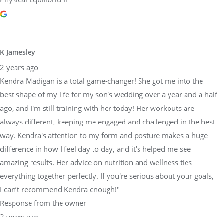
K Jamesley
2 years ago
Kendra Madigan is a total game-changer! She got me into the
best shape of my life for my son’s wedding over a year and a half
ago, and I'm still training with her today! Her workouts are
always different, keeping me engaged and challenged in the best
way. Kendra's attention to my form and posture makes a huge
difference in how I feel day to day, and it's helped me see
amazing results. Her advice on nutrition and wellness ties
everything together perfectly. If you're serious about your goals,
I can’t recommend Kendra enough!"
Response from the owner
2 years ago