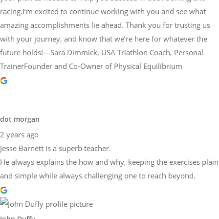
racing.I’m excited to continue working with you and see what
amazing accomplishments lie ahead. Thank you for trusting us
with your journey, and know that we’re here for whatever the
future holds!—Sara Dimmick, USA Triathlon Coach, Personal
TrainerFounder and Co-Owner of Physical Equilibrium
dot morgan
2 years ago
Jesse Barnett is a superb teacher.
He always explains the how and why, keeping the exercises plain
and simple while always challenging one to reach beyond.
John Duffy