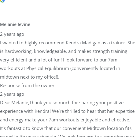
Melanie levine
2 years ago
I wanted to highly recommend Kendra Madigan as a trainer. She
is hardworking, knowledgeable, and makes strength training
very efficient and a lot of fun! I look forward to our 7am
workouts at Physical Equilibrium (conveniently located in
midtown next to my office!).
Response from the owner
2 years ago
Dear Melanie,Thank you so much for sharing your positive
experience with Kendra! We’re thrilled to hear that her expertise
and energy make your 7am workouts enjoyable and effective.
It’s fantastic to know that our convenient Midtown location fits
so well with your schedule. We look forward to supporting your