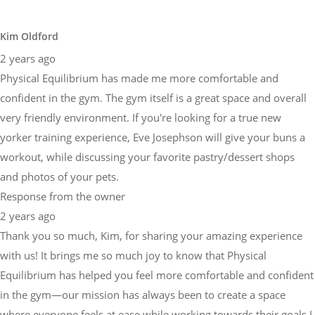
Kim Oldford
2 years ago
Physical Equilibrium has made me more comfortable and
confident in the gym. The gym itself is a great space and overall
very friendly environment. If you're looking for a true new
yorker training experience, Eve Josephson will give your buns a
workout, while discussing your favorite pastry/dessert shops
and photos of your pets.
Response from the owner
2 years ago
Thank you so much, Kim, for sharing your amazing experience
with us! It brings me so much joy to know that Physical
Equilibrium has helped you feel more comfortable and confident
in the gym—our mission has always been to create a space
where everyone feels at ease while working towards their goals.I