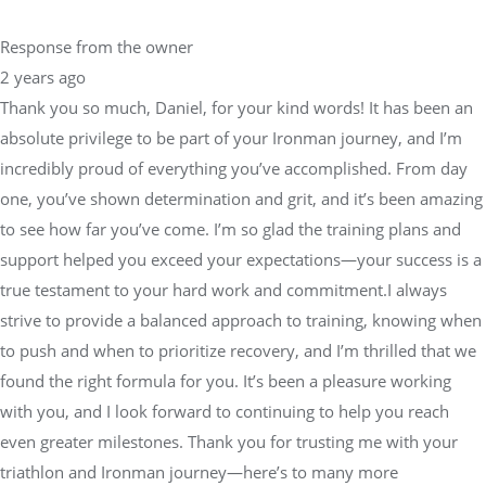
Response from the owner
2 years ago
Thank you so much, Daniel, for your kind words! It has been an
absolute privilege to be part of your Ironman journey, and I’m
incredibly proud of everything you’ve accomplished. From day
one, you’ve shown determination and grit, and it’s been amazing
to see how far you’ve come. I’m so glad the training plans and
support helped you exceed your expectations—your success is a
true testament to your hard work and commitment.I always
strive to provide a balanced approach to training, knowing when
to push and when to prioritize recovery, and I’m thrilled that we
found the right formula for you. It’s been a pleasure working
with you, and I look forward to continuing to help you reach
even greater milestones. Thank you for trusting me with your
triathlon and Ironman journey—here’s to many more