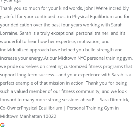
Thank you so much for your kind words, John! We’re incredibly
grateful for your continued trust in Physical Equilibrium and for
your dedication over the past four years working with Sarah
Lorraine. Sarah is a truly exceptional personal trainer, and it's
wonderful to hear how her expertise, motivation, and
individualized approach have helped you build strength and
increase your energy.At our Midtown NYC personal training gym,
we pride ourselves on creating customized fitness programs that
support long-term success—and your experience with Sarah is a
perfect example of that mission in action. Thank you for being
such a valued member of our fitness community, and we look
forward to many more strong sessions ahead!— Sara Dimmick,
Co-OwnerPhysical Equilibrium | Personal Training Gym in
Midtown Manhattan 10022