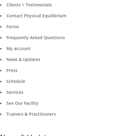
Clients + Testimonials
Contact Physical Equilibrium
Forms
Frequently Asked Questions
My account
News & Updates
Press
Schedule
Services
See Our Facility
Trainers & Practitioners