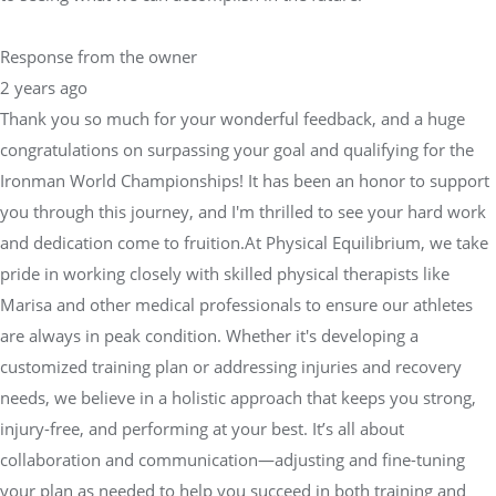
Response from the owner
2 years ago
Thank you so much for your wonderful feedback, and a huge
congratulations on surpassing your goal and qualifying for the
Ironman World Championships! It has been an honor to support
you through this journey, and I'm thrilled to see your hard work
and dedication come to fruition.At Physical Equilibrium, we take
pride in working closely with skilled physical therapists like
Marisa and other medical professionals to ensure our athletes
are always in peak condition. Whether it's developing a
customized training plan or addressing injuries and recovery
needs, we believe in a holistic approach that keeps you strong,
injury-free, and performing at your best. It’s all about
collaboration and communication—adjusting and fine-tuning
your plan as needed to help you succeed in both training and