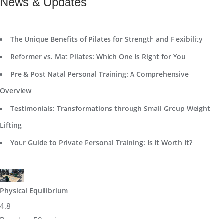
News & Updates
The Unique Benefits of Pilates for Strength and Flexibility
Reformer vs. Mat Pilates: Which One Is Right for You
Pre & Post Natal Personal Training: A Comprehensive
Overview
Testimonials: Transformations through Small Group Weight
Lifting
Your Guide to Private Personal Training: Is It Worth It?
Physical Equilibrium
4.8