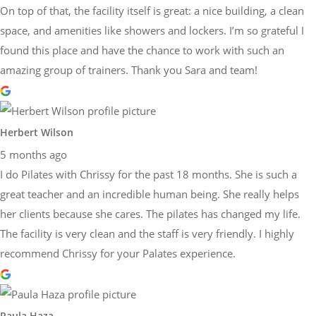
On top of that, the facility itself is great: a nice building, a clean
space, and amenities like showers and lockers. I’m so grateful I
found this place and have the chance to work with such an
amazing group of trainers. Thank you Sara and team!
Herbert Wilson
5 months ago
I do Pilates with Chrissy for the past 18 months. She is such a
great teacher and an incredible human being. She really helps
her clients because she cares. The pilates has changed my life.
The facility is very clean and the staff is very friendly. I highly
recommend Chrissy for your Palates experience.
Paula Haza