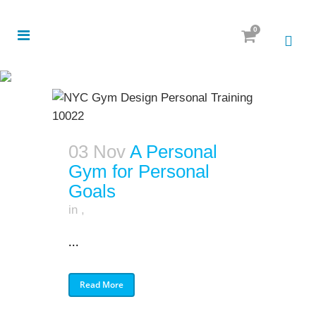
0
03 Nov
A Personal
Gym for Personal
Goals
in
,
...
Read More