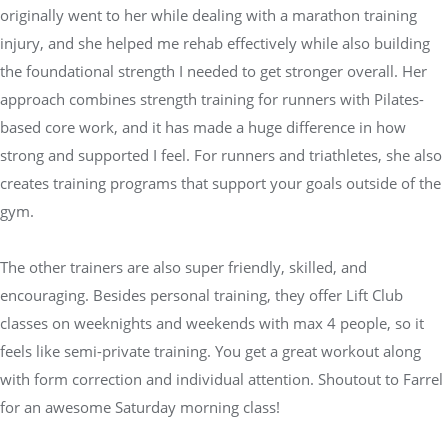
originally went to her while dealing with a marathon training
injury, and she helped me rehab effectively while also building
the foundational strength I needed to get stronger overall. Her
approach combines strength training for runners with Pilates-
based core work, and it has made a huge difference in how
strong and supported I feel. For runners and triathletes, she also
creates training programs that support your goals outside of the
gym.
The other trainers are also super friendly, skilled, and
encouraging. Besides personal training, they offer Lift Club
classes on weeknights and weekends with max 4 people, so it
feels like semi-private training. You get a great workout along
with form correction and individual attention. Shoutout to Farrel
for an awesome Saturday morning class!