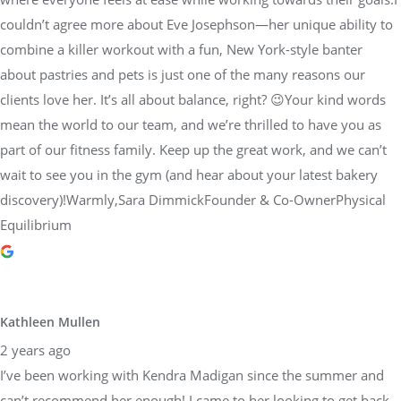
couldn’t agree more about Eve Josephson—her unique ability to
combine a killer workout with a fun, New York-style banter
about pastries and pets is just one of the many reasons our
clients love her. It’s all about balance, right? 😉Your kind words
mean the world to our team, and we’re thrilled to have you as
part of our fitness family. Keep up the great work, and we can’t
wait to see you in the gym (and hear about your latest bakery
discovery)!Warmly,Sara DimmickFounder & Co-OwnerPhysical
Equilibrium
Kathleen Mullen
2 years ago
I’ve been working with Kendra Madigan since the summer and
can’t recommend her enough! I came to her looking to get back