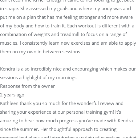
in shape. She assessed my goals and where my body was and
put me on a plan that has me feeling stronger and more aware
of my body and how to train it. Each workout is different with a
combination of weights and treadmill to focus on a range of
muscles. I consistently learn new exercises and am able to apply
them on my own in between sessions.
Kendra is also incredibly nice and encouraging which makes our
sessions a highlight of my mornings!
Response from the owner
2 years ago
Kathleen thank you so much for the wonderful review and
sharing your experience at our personal training gym! It’s
amazing to hear how much progress you’ve made with Kendra
since the summer. Her thoughtful approach to creating
personalized plans and introducing a variety of exercises is what