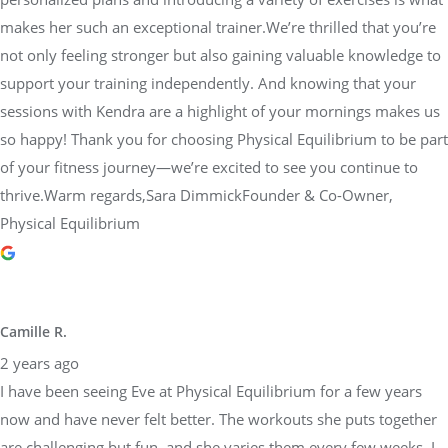
makes her such an exceptional trainer.We’re thrilled that you’re
not only feeling stronger but also gaining valuable knowledge to
support your training independently. And knowing that your
sessions with Kendra are a highlight of your mornings makes us
so happy! Thank you for choosing Physical Equilibrium to be part
of your fitness journey—we’re excited to see you continue to
thrive.Warm regards,Sara DimmickFounder & Co-Owner,
Physical Equilibrium
Camille R.
2 years ago
I have been seeing Eve at Physical Equilibrium for a few years
now and have never felt better. The workouts she puts together
are challenging but fun, and she varies them every few weeks. I