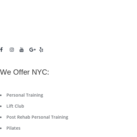
We Offer NYC:
Personal Training
Lift Club
Post Rehab Personal Training
Pilates