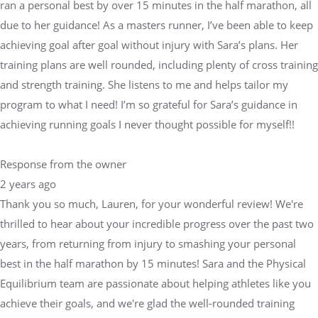
ran a personal best by over 15 minutes in the half marathon, all
due to her guidance! As a masters runner, I’ve been able to keep
achieving goal after goal without injury with Sara’s plans. Her
training plans are well rounded, including plenty of cross training
and strength training. She listens to me and helps tailor my
program to what I need! I’m so grateful for Sara’s guidance in
achieving running goals I never thought possible for myself!!
Response from the owner
2 years ago
Thank you so much, Lauren, for your wonderful review! We're
thrilled to hear about your incredible progress over the past two
years, from returning from injury to smashing your personal
best in the half marathon by 15 minutes! Sara and the Physical
Equilibrium team are passionate about helping athletes like you
achieve their goals, and we're glad the well-rounded training