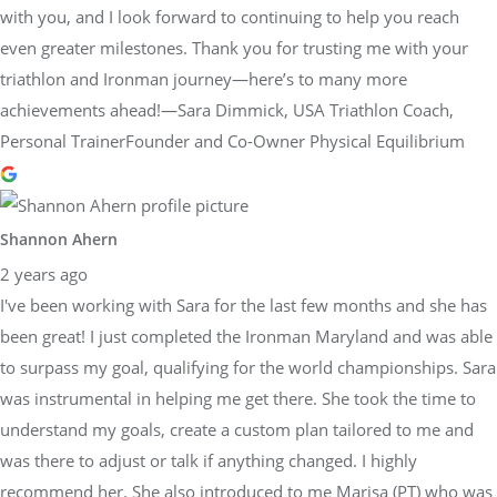
with you, and I look forward to continuing to help you reach
even greater milestones. Thank you for trusting me with your
triathlon and Ironman journey—here’s to many more
achievements ahead!—Sara Dimmick, USA Triathlon Coach,
Personal TrainerFounder and Co-Owner Physical Equilibrium
Shannon Ahern
2 years ago
I've been working with Sara for the last few months and she has
been great! I just completed the Ironman Maryland and was able
to surpass my goal, qualifying for the world championships. Sara
was instrumental in helping me get there. She took the time to
understand my goals, create a custom plan tailored to me and
was there to adjust or talk if anything changed. I highly
recommend her. She also introduced to me Marisa (PT) who was