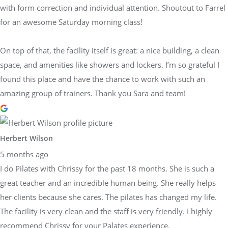
with form correction and individual attention. Shoutout to Farrel
for an awesome Saturday morning class!
On top of that, the facility itself is great: a nice building, a clean
space, and amenities like showers and lockers. I’m so grateful I
found this place and have the chance to work with such an
amazing group of trainers. Thank you Sara and team!
Herbert Wilson
5 months ago
I do Pilates with Chrissy for the past 18 months. She is such a
great teacher and an incredible human being. She really helps
her clients because she cares. The pilates has changed my life.
The facility is very clean and the staff is very friendly. I highly
recommend Chrissy for your Palates experience.