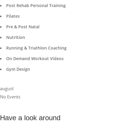
Post Rehab Personal Training
Pilates
Pre & Post Natal
Nutrition
Running & Triathlon Coaching
On Demand Workout Videos
Gym Design
august
No Events
Have a look around