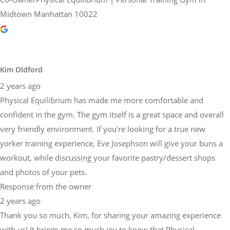
Midtown Manhattan 10022
Kim Oldford
2 years ago
Physical Equilibrium has made me more comfortable and
confident in the gym. The gym itself is a great space and overall
very friendly environment. If you're looking for a true new
yorker training experience, Eve Josephson will give your buns a
workout, while discussing your favorite pastry/dessert shops
and photos of your pets.
Response from the owner
2 years ago
Thank you so much, Kim, for sharing your amazing experience
with us! It brings me so much joy to know that Physical