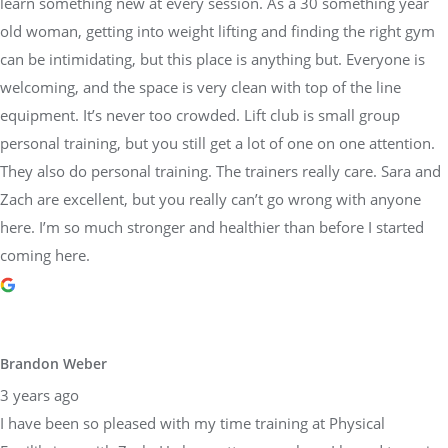
learn something new at every session. As a 30 something year
old woman, getting into weight lifting and finding the right gym
can be intimidating, but this place is anything but. Everyone is
welcoming, and the space is very clean with top of the line
equipment. It’s never too crowded. Lift club is small group
personal training, but you still get a lot of one on one attention.
They also do personal training. The trainers really care. Sara and
Zach are excellent, but you really can’t go wrong with anyone
here. I’m so much stronger and healthier than before I started
coming here.
Brandon Weber
3 years ago
I have been so pleased with my time training at Physical