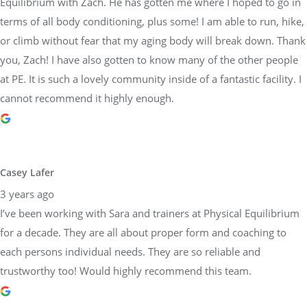
Equilibrium with Zach. He has gotten me where I hoped to go in
terms of all body conditioning, plus some! I am able to run, hike,
or climb without fear that my aging body will break down. Thank
you, Zach! I have also gotten to know many of the other people
at PE. It is such a lovely community inside of a fantastic facility. I
cannot recommend it highly enough.
Casey Lafer
3 years ago
I’ve been working with Sara and trainers at Physical Equilibrium
for a decade. They are all about proper form and coaching to
each persons individual needs. They are so reliable and
trustworthy too! Would highly recommend this team.