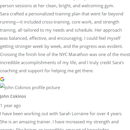
person sessions at her clean, bright, and welcoming gym.
Sara crafted a personalized training plan that went far beyond
running—it included cross-training, core work, and strength
training, all tailored to my needs and schedule. Her approach
was balanced, effective, and encouraging. I could feel myself
getting stronger week by week, and the progress was evident.
Crossing the finish line of the NYC Marathon was one of the most
incredible accomplishments of my life, and I truly credit Sara’s
coaching and support for helping me get there.
John Cokinos
1 year ago
I have been working out with Sarah Lorraine for over 4 years.
She is an amazing trainer. I have increased my strength and
energy. She brings an incredible amount of knowledge,