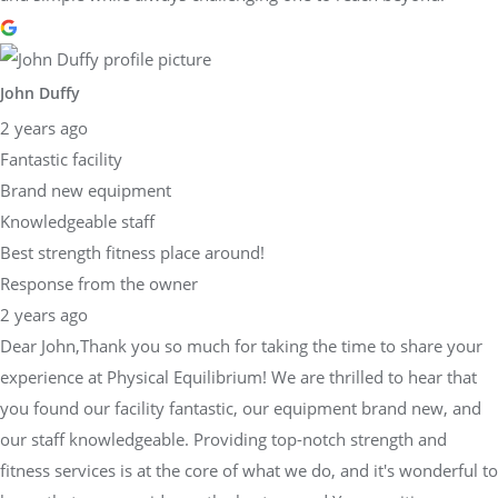
John Duffy
2 years ago
Fantastic facility
Brand new equipment
Knowledgeable staff
Best strength fitness place around!
Response from the owner
2 years ago
Dear John,Thank you so much for taking the time to share your
experience at Physical Equilibrium! We are thrilled to hear that
you found our facility fantastic, our equipment brand new, and
our staff knowledgeable. Providing top-notch strength and
fitness services is at the core of what we do, and it's wonderful to