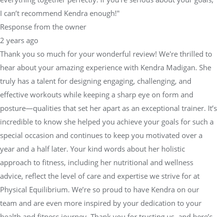
I can’t recommend Kendra enough!"
Response from the owner
2 years ago
Thank you so much for your wonderful review! We're thrilled to
hear about your amazing experience with Kendra Madigan. She
truly has a talent for designing engaging, challenging, and
effective workouts while keeping a sharp eye on form and
posture—qualities that set her apart as an exceptional trainer. It’s
incredible to know she helped you achieve your goals for such a
special occasion and continues to keep you motivated over a
year and a half later. Your kind words about her holistic
approach to fitness, including her nutritional and wellness
advice, reflect the level of care and expertise we strive for at
Physical Equilibrium. We’re so proud to have Kendra on our
team and are even more inspired by your dedication to your
health and fitness journey. Thank you for trusting us, and here’s