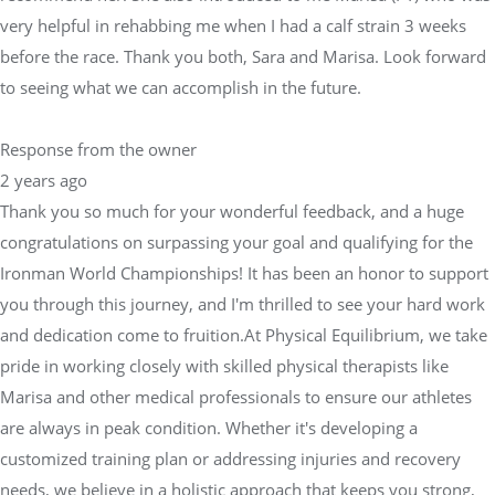
very helpful in rehabbing me when I had a calf strain 3 weeks
before the race. Thank you both, Sara and Marisa. Look forward
to seeing what we can accomplish in the future.
Response from the owner
2 years ago
Thank you so much for your wonderful feedback, and a huge
congratulations on surpassing your goal and qualifying for the
Ironman World Championships! It has been an honor to support
you through this journey, and I'm thrilled to see your hard work
and dedication come to fruition.At Physical Equilibrium, we take
pride in working closely with skilled physical therapists like
Marisa and other medical professionals to ensure our athletes
are always in peak condition. Whether it's developing a
customized training plan or addressing injuries and recovery
needs, we believe in a holistic approach that keeps you strong,