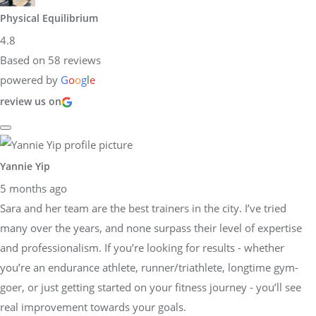
Physical Equilibrium
4.8
Based on 58 reviews
powered by
G
o
o
g
l
e
review us on
Yannie Yip
5 months ago
Sara and her team are the best trainers in the city. I’ve tried
many over the years, and none surpass their level of expertise
and professionalism. If you’re looking for results - whether
you’re an endurance athlete, runner/triathlete, longtime gym-
goer, or just getting started on your fitness journey - you’ll see
real improvement towards your goals.