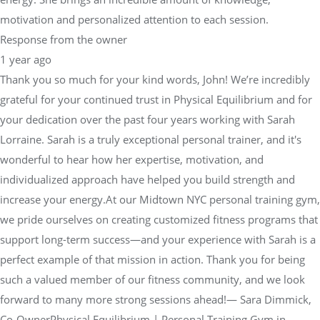
motivation and personalized attention to each session.
Response from the owner
1 year ago
Thank you so much for your kind words, John! We’re incredibly
grateful for your continued trust in Physical Equilibrium and for
your dedication over the past four years working with Sarah
Lorraine. Sarah is a truly exceptional personal trainer, and it's
wonderful to hear how her expertise, motivation, and
individualized approach have helped you build strength and
increase your energy.At our Midtown NYC personal training gym,
we pride ourselves on creating customized fitness programs that
support long-term success—and your experience with Sarah is a
perfect example of that mission in action. Thank you for being
such a valued member of our fitness community, and we look
forward to many more strong sessions ahead!— Sara Dimmick,
Co-OwnerPhysical Equilibrium | Personal Training Gym in