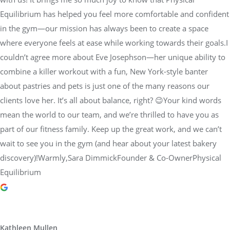
Equilibrium has helped you feel more comfortable and confident
in the gym—our mission has always been to create a space
where everyone feels at ease while working towards their goals.I
couldn’t agree more about Eve Josephson—her unique ability to
combine a killer workout with a fun, New York-style banter
about pastries and pets is just one of the many reasons our
clients love her. It’s all about balance, right? 😉Your kind words
mean the world to our team, and we’re thrilled to have you as
part of our fitness family. Keep up the great work, and we can’t
wait to see you in the gym (and hear about your latest bakery
discovery)!Warmly,Sara DimmickFounder & Co-OwnerPhysical
Equilibrium
Kathleen Mullen