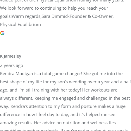
We look forward to continuing to help you reach your
goals!Warm regards,Sara DimmickFounder & Co-Owner,
Physical Equilibrium
K Jamesley
2 years ago
Kendra Madigan is a total game-changer! She got me into the
best shape of my life for my son’s wedding over a year and a half
ago, and I'm still training with her today! Her workouts are
always different, keeping me engaged and challenged in the best
way. Kendra's attention to my form and posture makes a huge
difference in how I feel day to day, and it's helped me see
amazing results. Her advice on nutrition and wellness ties
everything together perfectly. If you're serious about your goals,