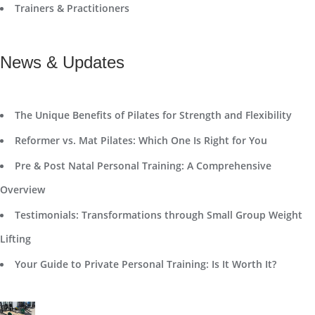
Trainers & Practitioners
News & Updates
The Unique Benefits of Pilates for Strength and Flexibility
Reformer vs. Mat Pilates: Which One Is Right for You
Pre & Post Natal Personal Training: A Comprehensive
Overview
Testimonials: Transformations through Small Group Weight
Lifting
Your Guide to Private Personal Training: Is It Worth It?