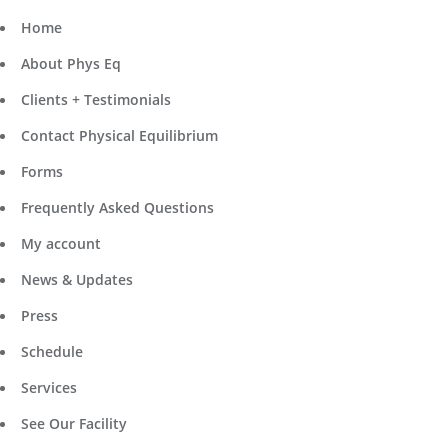
Home
About Phys Eq
Clients + Testimonials
Contact Physical Equilibrium
Forms
Frequently Asked Questions
My account
News & Updates
Press
Schedule
Services
See Our Facility