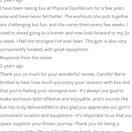
I have been seeing Eve at Physical Equilibrium for a few years
now and have never felt better. The workouts she puts together
are challenging but fun, and she varies them every few weeks. I
used to dread going to a trainer and now look forward to my 2x
a week. I feel the strongest I've ever been. The gym is also very
conveniently located, with great equipment.
Response from the owner
2 years ago
Thank you so much for your wonderful review, Camille! We’re
thrilled to hear how much you enjoy your sessions with Eve and
that you’re feeling your strongest ever. It’s always our goal to
make workouts both effective and enjoyable, and it sounds like
Eve has truly delivered!We’re also glad you appreciate our gym’s
convenient location and equipment—it’s important to us that our
space supports your fitness journey. Thank you for being a
valued part of the Physical Equilibrium family for many years.