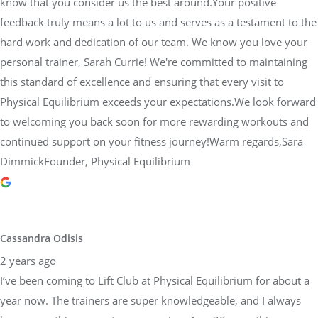
know that you consider us the best around.Your positive
feedback truly means a lot to us and serves as a testament to the
hard work and dedication of our team. We know you love your
personal trainer, Sarah Currie! We're committed to maintaining
this standard of excellence and ensuring that every visit to
Physical Equilibrium exceeds your expectations.We look forward
to welcoming you back soon for more rewarding workouts and
continued support on your fitness journey!Warm regards,Sara
DimmickFounder, Physical Equilibrium
Cassandra Odisis
2 years ago
I’ve been coming to Lift Club at Physical Equilibrium for about a
year now. The trainers are super knowledgeable, and I always