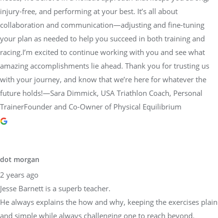
injury-free, and performing at your best. It’s all about
collaboration and communication—adjusting and fine-tuning
your plan as needed to help you succeed in both training and
racing.I’m excited to continue working with you and see what
amazing accomplishments lie ahead. Thank you for trusting us
with your journey, and know that we’re here for whatever the
future holds!—Sara Dimmick, USA Triathlon Coach, Personal
TrainerFounder and Co-Owner of Physical Equilibrium
dot morgan
2 years ago
Jesse Barnett is a superb teacher.
He always explains the how and why, keeping the exercises plain
and simple while always challenging one to reach beyond.