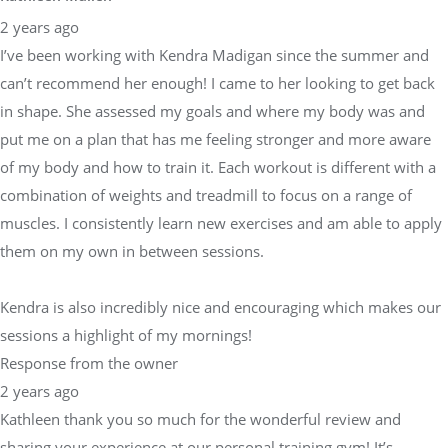
2 years ago
I’ve been working with Kendra Madigan since the summer and
can’t recommend her enough! I came to her looking to get back
in shape. She assessed my goals and where my body was and
put me on a plan that has me feeling stronger and more aware
of my body and how to train it. Each workout is different with a
combination of weights and treadmill to focus on a range of
muscles. I consistently learn new exercises and am able to apply
them on my own in between sessions.
Kendra is also incredibly nice and encouraging which makes our
sessions a highlight of my mornings!
Response from the owner
2 years ago
Kathleen thank you so much for the wonderful review and
sharing your experience at our personal training gym! It’s