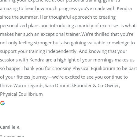
amazing to hear how much progress you’ve made with Kendra
since the summer. Her thoughtful approach to creating
personalized plans and introducing a variety of exercises is what
makes her such an exceptional trainer.We’re thrilled that you’re
not only feeling stronger but also gaining valuable knowledge to
support your training independently. And knowing that your
sessions with Kendra are a highlight of your mornings makes us
so happy! Thank you for choosing Physical Equilibrium to be part
of your fitness journey—we’re excited to see you continue to
thrive.Warm regards,Sara DimmickFounder & Co-Owner,
Physical Equilibrium
Camille R.
2 years ago