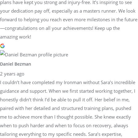
plans have kept you strong and injury-free. It’s inspiring to see
your dedication pay off, especially as a masters runner. We look
forward to helping you reach even more milestones in the future
—congratulations on all your achievements! Keep up the
amazing work!
Daniel Bezman
2 years ago
I couldn’t have completed my Ironman without Sara’s incredible
guidance and support. When we first started working together, I
honestly didn’t think I’d be able to pull it off. Her belief in me,
paired with her detailed and structured training plans, pushed
me to achieve more than I thought possible. She knew exactly
when to push harder and when to focus on recovery, always
tailoring everything to my specific needs. Sara’s expertise,