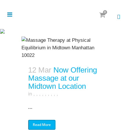
0
12 Mar
Now Offering
Massage at our
Midtown Location
in
,
,
,
,
,
,
,
,
,
...
Read More