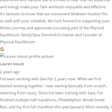
and energy make your 7am workouts enjoyable and effective.
It’s fantastic to know that our convenient Midtown location fits
so well with your schedule. We look forward to supporting your
fitness journey and appreciate you being part of the Physical
Equilibrium family!Sara DimmickCo-Owner and Founder of
Physical Equilibrium
Lauren Houck
2 years ago
I’ve been working with Sara for 2 years now. When we first
started working together, I was starting basically from scratch,
returning from injury. Since I’ve been training with Sara, I’ve
finished multiple half marathons, Philadelphia’s Broad Street
Run, and my first full marathon this past January! Most recently, I