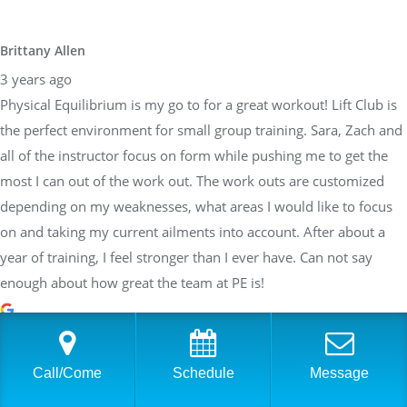
Brittany Allen
3 years ago
Physical Equilibrium is my go to for a great workout! Lift Club is
the perfect environment for small group training. Sara, Zach and
all of the instructor focus on form while pushing me to get the
most I can out of the work out. The work outs are customized
depending on my weaknesses, what areas I would like to focus
on and taking my current ailments into account. After about a
year of training, I feel stronger than I ever have. Can not say
enough about how great the team at PE is!
Sarah Braden
Call/Come
Schedule
Message
3 years ago