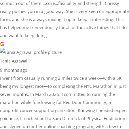
so much out of them….core…flexibility and strength. Chrissy
really pushes you in a good way. She is very keen on appropriate
form, and she is always mixing it up to keep it interesting. This
has helped me tremendously for all of the active things that I do
and want to keep doing.
Tania Agrawal
9 months ago
I went from casually running 2 miles twice a week—with a 5K
being my longest race—to completing the NYC Marathon in just
seven months. In March 2025, I committed to running the
marathon while fundraising for Red Door Community, a
nonprofit cancer support organization. Knowing I needed expert
guidance, I reached out to Sara Dimmick of Physical Equilibrium
and signed up for her online coaching program, with a few in-