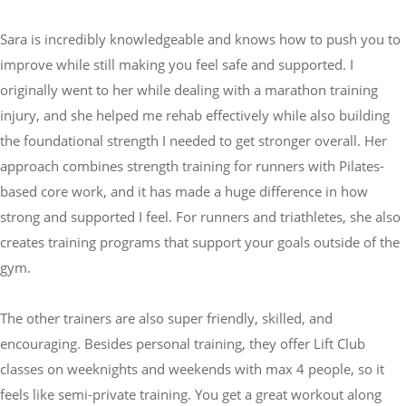
Sara is incredibly knowledgeable and knows how to push you to
improve while still making you feel safe and supported. I
originally went to her while dealing with a marathon training
injury, and she helped me rehab effectively while also building
the foundational strength I needed to get stronger overall. Her
approach combines strength training for runners with Pilates-
based core work, and it has made a huge difference in how
strong and supported I feel. For runners and triathletes, she also
creates training programs that support your goals outside of the
gym.
The other trainers are also super friendly, skilled, and
encouraging. Besides personal training, they offer Lift Club
classes on weeknights and weekends with max 4 people, so it
feels like semi-private training. You get a great workout along