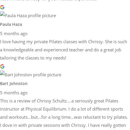
Paula Haza
5 months ago
I love having my private Pilates classes with Chrissy. She is such
a knowledgeable and experienced teacher and do a great job
tailoring the classes to my needs!
Bart Johnston
5 months ago
This is a review of Chrissy Schultz….a seriously great Pilates
instructor at Physical Equilibrium. I do a lot of different sports
and workouts…but…for a long time…was reluctant to try pilates.
I dove in with private sessions with Chrissy. I have really gotten