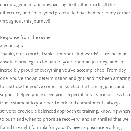
encouragement, and unwavering dedication made all the
difference, and I’m beyond grateful to have had her in my corner
throughout this journey!!!
Response from the owner
2 years ago
Thank you so much, Daniel, for your kind words! It has been an
absolute privilege to be part of your Ironman journey, and I’m
incredibly proud of everything you’ve accomplished. From day
one, you’ve shown determination and grit, and it’s been amazing
to see how far you’ve come. I’m so glad the training plans and
support helped you exceed your expectations—your success is a
true testament to your hard work and commitment.I always
strive to provide a balanced approach to training, knowing when
to push and when to prioritize recovery, and I’m thrilled that we
found the right formula for you. It’s been a pleasure working