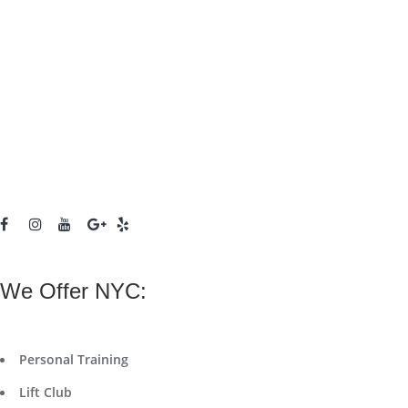
We Offer NYC:
Personal Training
Lift Club