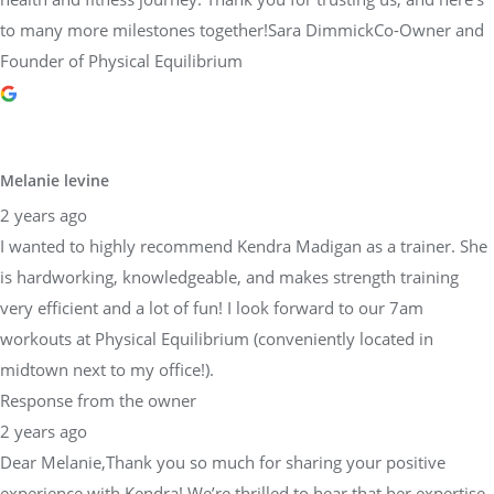
to many more milestones together!Sara DimmickCo-Owner and
Founder of Physical Equilibrium
Melanie levine
2 years ago
I wanted to highly recommend Kendra Madigan as a trainer. She
is hardworking, knowledgeable, and makes strength training
very efficient and a lot of fun! I look forward to our 7am
workouts at Physical Equilibrium (conveniently located in
midtown next to my office!).
Response from the owner
2 years ago
Dear Melanie,Thank you so much for sharing your positive
experience with Kendra! We’re thrilled to hear that her expertise