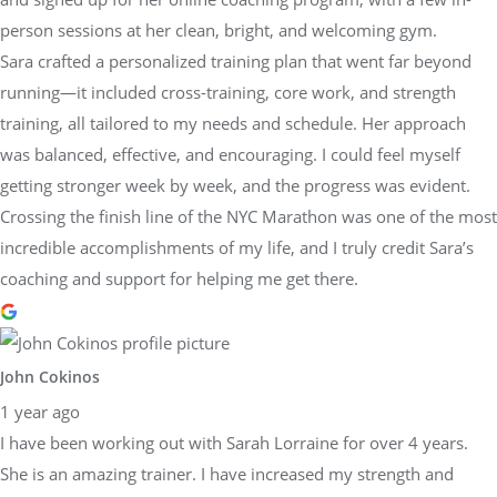
person sessions at her clean, bright, and welcoming gym.
Sara crafted a personalized training plan that went far beyond
running—it included cross-training, core work, and strength
training, all tailored to my needs and schedule. Her approach
was balanced, effective, and encouraging. I could feel myself
getting stronger week by week, and the progress was evident.
Crossing the finish line of the NYC Marathon was one of the most
incredible accomplishments of my life, and I truly credit Sara’s
coaching and support for helping me get there.
John Cokinos
1 year ago
I have been working out with Sarah Lorraine for over 4 years.
She is an amazing trainer. I have increased my strength and