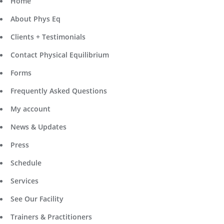
Home
About Phys Eq
Clients + Testimonials
Contact Physical Equilibrium
Forms
Frequently Asked Questions
My account
News & Updates
Press
Schedule
Services
See Our Facility
Trainers & Practitioners