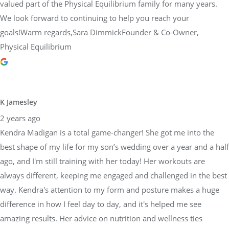
valued part of the Physical Equilibrium family for many years.
We look forward to continuing to help you reach your
goals!Warm regards,Sara DimmickFounder & Co-Owner,
Physical Equilibrium
K Jamesley
2 years ago
Kendra Madigan is a total game-changer! She got me into the
best shape of my life for my son’s wedding over a year and a half
ago, and I'm still training with her today! Her workouts are
always different, keeping me engaged and challenged in the best
way. Kendra's attention to my form and posture makes a huge
difference in how I feel day to day, and it's helped me see
amazing results. Her advice on nutrition and wellness ties