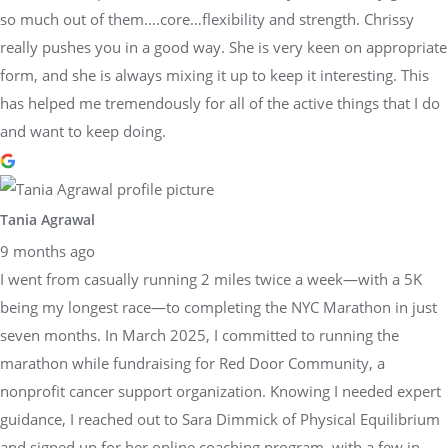
so much out of them….core…flexibility and strength. Chrissy
really pushes you in a good way. She is very keen on appropriate
form, and she is always mixing it up to keep it interesting. This
has helped me tremendously for all of the active things that I do
and want to keep doing.
Tania Agrawal
9 months ago
I went from casually running 2 miles twice a week—with a 5K
being my longest race—to completing the NYC Marathon in just
seven months. In March 2025, I committed to running the
marathon while fundraising for Red Door Community, a
nonprofit cancer support organization. Knowing I needed expert
guidance, I reached out to Sara Dimmick of Physical Equilibrium
and signed up for her online coaching program, with a few in-