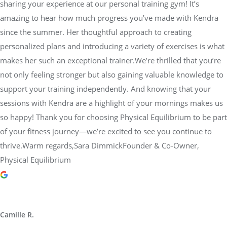
sharing your experience at our personal training gym! It’s
amazing to hear how much progress you’ve made with Kendra
since the summer. Her thoughtful approach to creating
personalized plans and introducing a variety of exercises is what
makes her such an exceptional trainer.We’re thrilled that you’re
not only feeling stronger but also gaining valuable knowledge to
support your training independently. And knowing that your
sessions with Kendra are a highlight of your mornings makes us
so happy! Thank you for choosing Physical Equilibrium to be part
of your fitness journey—we’re excited to see you continue to
thrive.Warm regards,Sara DimmickFounder & Co-Owner,
Physical Equilibrium
Camille R.