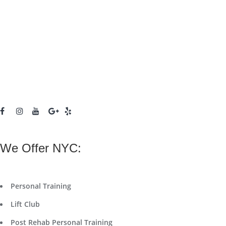
We Offer NYC:
Personal Training
Lift Club
Post Rehab Personal Training