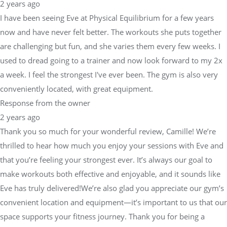
2 years ago
I have been seeing Eve at Physical Equilibrium for a few years
now and have never felt better. The workouts she puts together
are challenging but fun, and she varies them every few weeks. I
used to dread going to a trainer and now look forward to my 2x
a week. I feel the strongest I've ever been. The gym is also very
conveniently located, with great equipment.
Response from the owner
2 years ago
Thank you so much for your wonderful review, Camille! We’re
thrilled to hear how much you enjoy your sessions with Eve and
that you’re feeling your strongest ever. It’s always our goal to
make workouts both effective and enjoyable, and it sounds like
Eve has truly delivered!We’re also glad you appreciate our gym’s
convenient location and equipment—it’s important to us that our
space supports your fitness journey. Thank you for being a