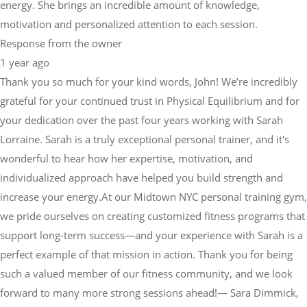
energy. She brings an incredible amount of knowledge,
motivation and personalized attention to each session.
Response from the owner
1 year ago
Thank you so much for your kind words, John! We’re incredibly
grateful for your continued trust in Physical Equilibrium and for
your dedication over the past four years working with Sarah
Lorraine. Sarah is a truly exceptional personal trainer, and it's
wonderful to hear how her expertise, motivation, and
individualized approach have helped you build strength and
increase your energy.At our Midtown NYC personal training gym,
we pride ourselves on creating customized fitness programs that
support long-term success—and your experience with Sarah is a
perfect example of that mission in action. Thank you for being
such a valued member of our fitness community, and we look
forward to many more strong sessions ahead!— Sara Dimmick,