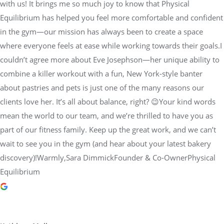
with us! It brings me so much joy to know that Physical
Equilibrium has helped you feel more comfortable and confident
in the gym—our mission has always been to create a space
where everyone feels at ease while working towards their goals.I
couldn’t agree more about Eve Josephson—her unique ability to
combine a killer workout with a fun, New York-style banter
about pastries and pets is just one of the many reasons our
clients love her. It’s all about balance, right? 😉Your kind words
mean the world to our team, and we’re thrilled to have you as
part of our fitness family. Keep up the great work, and we can’t
wait to see you in the gym (and hear about your latest bakery
discovery)!Warmly,Sara DimmickFounder & Co-OwnerPhysical
Equilibrium