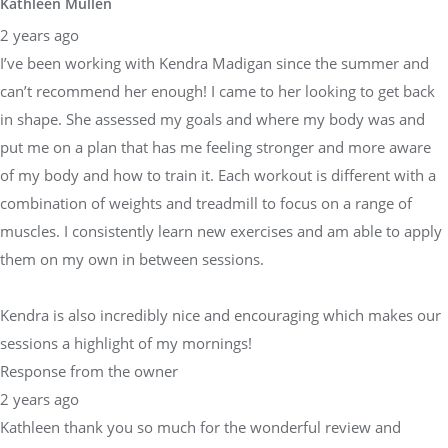
Kathleen Mullen
2 years ago
I’ve been working with Kendra Madigan since the summer and
can’t recommend her enough! I came to her looking to get back
in shape. She assessed my goals and where my body was and
put me on a plan that has me feeling stronger and more aware
of my body and how to train it. Each workout is different with a
combination of weights and treadmill to focus on a range of
muscles. I consistently learn new exercises and am able to apply
them on my own in between sessions.
Kendra is also incredibly nice and encouraging which makes our
sessions a highlight of my mornings!
Response from the owner
2 years ago
Kathleen thank you so much for the wonderful review and