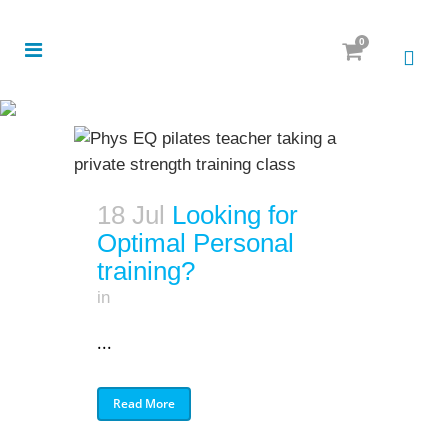
0
18 Jul
Looking for
Optimal Personal
training?
in
...
Read More