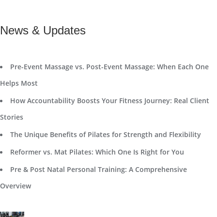
News & Updates
Pre-Event Massage vs. Post-Event Massage: When Each One
Helps Most
How Accountability Boosts Your Fitness Journey: Real Client
Stories
The Unique Benefits of Pilates for Strength and Flexibility
Reformer vs. Mat Pilates: Which One Is Right for You
Pre & Post Natal Personal Training: A Comprehensive
Overview