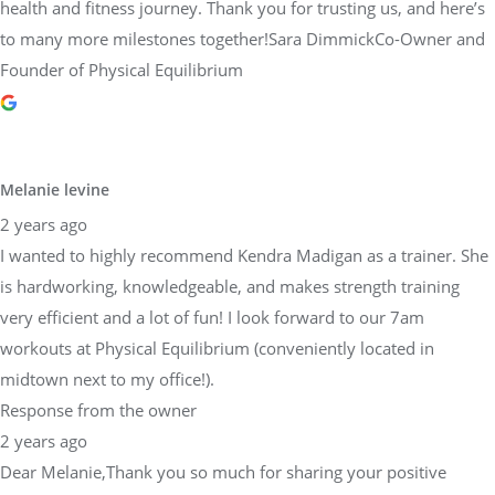
health and fitness journey. Thank you for trusting us, and here’s
to many more milestones together!Sara DimmickCo-Owner and
Founder of Physical Equilibrium
Melanie levine
2 years ago
I wanted to highly recommend Kendra Madigan as a trainer. She
is hardworking, knowledgeable, and makes strength training
very efficient and a lot of fun! I look forward to our 7am
workouts at Physical Equilibrium (conveniently located in
midtown next to my office!).
Response from the owner
2 years ago
Dear Melanie,Thank you so much for sharing your positive