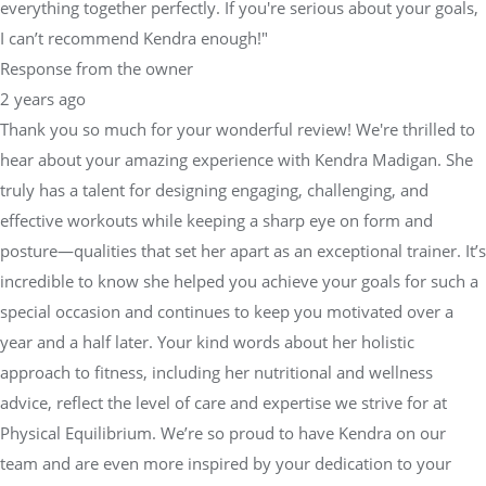
everything together perfectly. If you're serious about your goals,
I can’t recommend Kendra enough!"
Response from the owner
2 years ago
Thank you so much for your wonderful review! We're thrilled to
hear about your amazing experience with Kendra Madigan. She
truly has a talent for designing engaging, challenging, and
effective workouts while keeping a sharp eye on form and
posture—qualities that set her apart as an exceptional trainer. It’s
incredible to know she helped you achieve your goals for such a
special occasion and continues to keep you motivated over a
year and a half later. Your kind words about her holistic
approach to fitness, including her nutritional and wellness
advice, reflect the level of care and expertise we strive for at
Physical Equilibrium. We’re so proud to have Kendra on our
team and are even more inspired by your dedication to your