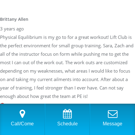
Brittany Allen
3 years ago
Physical Equilibrium is my go to for a great workout! Lift Club is
the perfect environment for small group training. Sara, Zach and
all of the instructor focus on form while pushing me to get the
most I can out of the work out. The work outs are customized
depending on my weaknesses, what areas I would like to focus
on and taking my current ailments into account. After about a
year of training, I feel stronger than I ever have. Can not say
enough about how great the team at PE is!
Sarah Braden
Call/Come
Schedule
Message
3 years ago