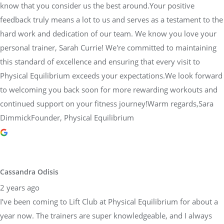
know that you consider us the best around.Your positive
feedback truly means a lot to us and serves as a testament to the
hard work and dedication of our team. We know you love your
personal trainer, Sarah Currie! We're committed to maintaining
this standard of excellence and ensuring that every visit to
Physical Equilibrium exceeds your expectations.We look forward
to welcoming you back soon for more rewarding workouts and
continued support on your fitness journey!Warm regards,Sara
DimmickFounder, Physical Equilibrium
Cassandra Odisis
2 years ago
I’ve been coming to Lift Club at Physical Equilibrium for about a
year now. The trainers are super knowledgeable, and I always