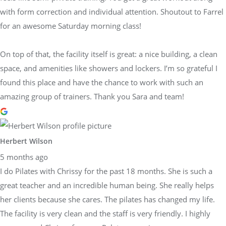
with form correction and individual attention. Shoutout to Farrel
for an awesome Saturday morning class!
On top of that, the facility itself is great: a nice building, a clean
space, and amenities like showers and lockers. I’m so grateful I
found this place and have the chance to work with such an
amazing group of trainers. Thank you Sara and team!
Herbert Wilson
5 months ago
I do Pilates with Chrissy for the past 18 months. She is such a
great teacher and an incredible human being. She really helps
her clients because she cares. The pilates has changed my life.
The facility is very clean and the staff is very friendly. I highly