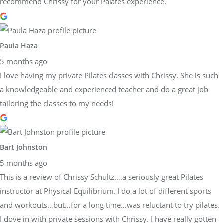
recommend Chrissy for your Palates experience.
Paula Haza
5 months ago
I love having my private Pilates classes with Chrissy. She is such
a knowledgeable and experienced teacher and do a great job
tailoring the classes to my needs!
Bart Johnston
5 months ago
This is a review of Chrissy Schultz….a seriously great Pilates
instructor at Physical Equilibrium. I do a lot of different sports
and workouts…but…for a long time…was reluctant to try pilates.
I dove in with private sessions with Chrissy. I have really gotten