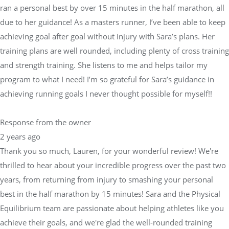
ran a personal best by over 15 minutes in the half marathon, all
due to her guidance! As a masters runner, I’ve been able to keep
achieving goal after goal without injury with Sara’s plans. Her
training plans are well rounded, including plenty of cross training
and strength training. She listens to me and helps tailor my
program to what I need! I’m so grateful for Sara’s guidance in
achieving running goals I never thought possible for myself!!
Response from the owner
2 years ago
Thank you so much, Lauren, for your wonderful review! We're
thrilled to hear about your incredible progress over the past two
years, from returning from injury to smashing your personal
best in the half marathon by 15 minutes! Sara and the Physical
Equilibrium team are passionate about helping athletes like you
achieve their goals, and we're glad the well-rounded training