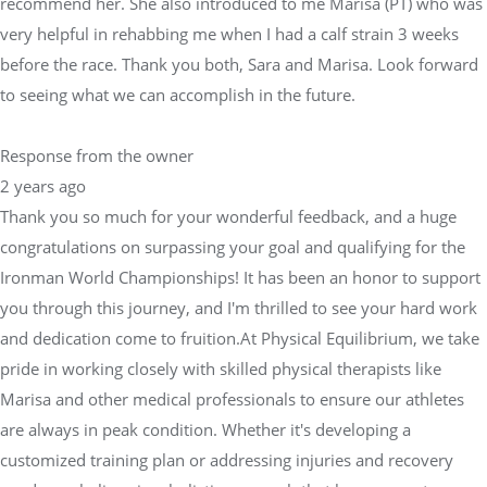
recommend her. She also introduced to me Marisa (PT) who was
very helpful in rehabbing me when I had a calf strain 3 weeks
before the race. Thank you both, Sara and Marisa. Look forward
to seeing what we can accomplish in the future.
Response from the owner
2 years ago
Thank you so much for your wonderful feedback, and a huge
congratulations on surpassing your goal and qualifying for the
Ironman World Championships! It has been an honor to support
you through this journey, and I'm thrilled to see your hard work
and dedication come to fruition.At Physical Equilibrium, we take
pride in working closely with skilled physical therapists like
Marisa and other medical professionals to ensure our athletes
are always in peak condition. Whether it's developing a
customized training plan or addressing injuries and recovery