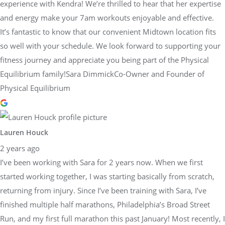
experience with Kendra! We’re thrilled to hear that her expertise
and energy make your 7am workouts enjoyable and effective.
It’s fantastic to know that our convenient Midtown location fits
so well with your schedule. We look forward to supporting your
fitness journey and appreciate you being part of the Physical
Equilibrium family!Sara DimmickCo-Owner and Founder of
Physical Equilibrium
Lauren Houck
2 years ago
I’ve been working with Sara for 2 years now. When we first
started working together, I was starting basically from scratch,
returning from injury. Since I’ve been training with Sara, I’ve
finished multiple half marathons, Philadelphia’s Broad Street
Run, and my first full marathon this past January! Most recently, I