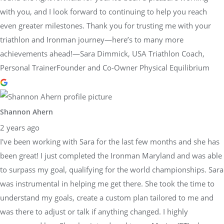
with you, and I look forward to continuing to help you reach
even greater milestones. Thank you for trusting me with your
triathlon and Ironman journey—here’s to many more
achievements ahead!—Sara Dimmick, USA Triathlon Coach,
Personal TrainerFounder and Co-Owner Physical Equilibrium
Shannon Ahern
2 years ago
I've been working with Sara for the last few months and she has
been great! I just completed the Ironman Maryland and was able
to surpass my goal, qualifying for the world championships. Sara
was instrumental in helping me get there. She took the time to
understand my goals, create a custom plan tailored to me and
was there to adjust or talk if anything changed. I highly