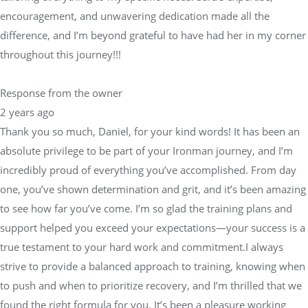
encouragement, and unwavering dedication made all the
difference, and I’m beyond grateful to have had her in my corner
throughout this journey!!!
Response from the owner
2 years ago
Thank you so much, Daniel, for your kind words! It has been an
absolute privilege to be part of your Ironman journey, and I’m
incredibly proud of everything you’ve accomplished. From day
one, you’ve shown determination and grit, and it’s been amazing
to see how far you’ve come. I’m so glad the training plans and
support helped you exceed your expectations—your success is a
true testament to your hard work and commitment.I always
strive to provide a balanced approach to training, knowing when
to push and when to prioritize recovery, and I’m thrilled that we
found the right formula for you. It’s been a pleasure working