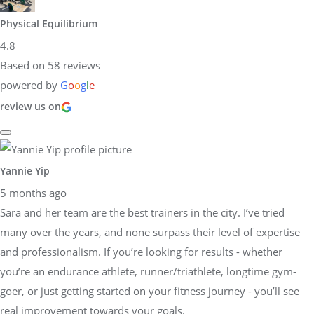
Physical Equilibrium
4.8
Based on 58 reviews
powered by
G
o
o
g
l
e
review us on
Yannie Yip
5 months ago
Sara and her team are the best trainers in the city. I’ve tried
many over the years, and none surpass their level of expertise
and professionalism. If you’re looking for results - whether
you’re an endurance athlete, runner/triathlete, longtime gym-
goer, or just getting started on your fitness journey - you’ll see
real improvement towards your goals.