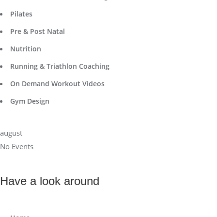
Pilates
Pre & Post Natal
Nutrition
Running & Triathlon Coaching
On Demand Workout Videos
Gym Design
august
No Events
Have a look around