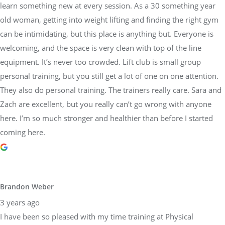
learn something new at every session. As a 30 something year
old woman, getting into weight lifting and finding the right gym
can be intimidating, but this place is anything but. Everyone is
welcoming, and the space is very clean with top of the line
equipment. It’s never too crowded. Lift club is small group
personal training, but you still get a lot of one on one attention.
They also do personal training. The trainers really care. Sara and
Zach are excellent, but you really can’t go wrong with anyone
here. I’m so much stronger and healthier than before I started
coming here.
Brandon Weber
3 years ago
I have been so pleased with my time training at Physical