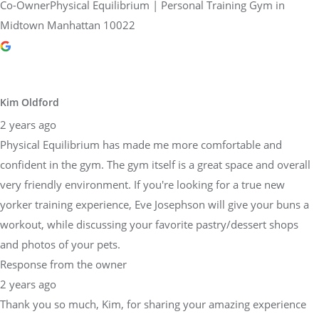
Co-OwnerPhysical Equilibrium | Personal Training Gym in
Midtown Manhattan 10022
Kim Oldford
2 years ago
Physical Equilibrium has made me more comfortable and
confident in the gym. The gym itself is a great space and overall
very friendly environment. If you're looking for a true new
yorker training experience, Eve Josephson will give your buns a
workout, while discussing your favorite pastry/dessert shops
and photos of your pets.
Response from the owner
2 years ago
Thank you so much, Kim, for sharing your amazing experience