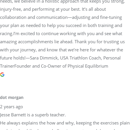
needs, we believe in a holistic approach that keeps you strong,
injury-free, and performing at your best. It’s all about
collaboration and communication—adjusting and fine-tuning
your plan as needed to help you succeed in both training and
racing.I’m excited to continue working with you and see what
amazing accomplishments lie ahead. Thank you for trusting us
with your journey, and know that we’re here for whatever the
future holds!—Sara Dimmick, USA Triathlon Coach, Personal
TrainerFounder and Co-Owner of Physical Equilibrium
dot morgan
2 years ago
Jesse Barnett is a superb teacher.
He always explains the how and why, keeping the exercises plain