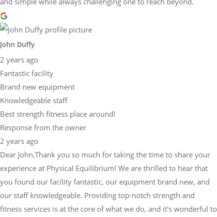
and simple while always challenging one to reach beyond.
John Duffy
2 years ago
Fantastic facility
Brand new equipment
Knowledgeable staff
Best strength fitness place around!
Response from the owner
2 years ago
Dear John,Thank you so much for taking the time to share your
experience at Physical Equilibrium! We are thrilled to hear that
you found our facility fantastic, our equipment brand new, and
our staff knowledgeable. Providing top-notch strength and
fitness services is at the core of what we do, and it's wonderful to