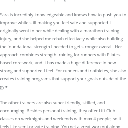
Sara is incredibly knowledgeable and knows how to push you to
improve while still making you feel safe and supported. I
originally went to her while dealing with a marathon training
injury, and she helped me rehab effectively while also building
the foundational strength I needed to get stronger overall. Her
approach combines strength training for runners with Pilates-
based core work, and it has made a huge difference in how
strong and supported I feel. For runners and triathletes, she also
creates training programs that support your goals outside of the
gym.
The other trainers are also super friendly, skilled, and
encouraging. Besides personal training, they offer Lift Club
classes on weeknights and weekends with max 4 people, so it
feels like semi-private training. You get a great workout along