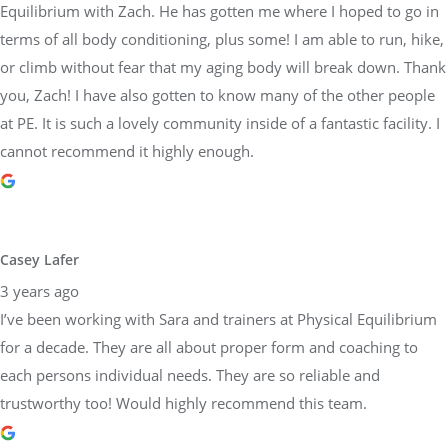
Equilibrium with Zach. He has gotten me where I hoped to go in
terms of all body conditioning, plus some! I am able to run, hike,
or climb without fear that my aging body will break down. Thank
you, Zach! I have also gotten to know many of the other people
at PE. It is such a lovely community inside of a fantastic facility. I
cannot recommend it highly enough.
Casey Lafer
3 years ago
I’ve been working with Sara and trainers at Physical Equilibrium
for a decade. They are all about proper form and coaching to
each persons individual needs. They are so reliable and
trustworthy too! Would highly recommend this team.