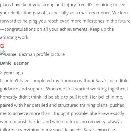
plans have kept you strong and injury-free. It’s inspiring to see
your dedication pay off, especially as a masters runner. We look
forward to helping you reach even more milestones in the future
—congratulations on all your achievements! Keep up the
amazing work!
Daniel Bezman
2 years ago
I couldn’t have completed my Ironman without Sara’s incredible
guidance and support. When we first started working together, I
honestly didn’t think I’d be able to pull it off. Her belief in me,
paired with her detailed and structured training plans, pushed
me to achieve more than I thought possible. She knew exactly
when to push harder and when to focus on recovery, always
tailoring everything to my specific needs. Sara’s expertise,