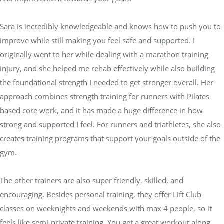
Sara is incredibly knowledgeable and knows how to push you to
improve while still making you feel safe and supported. I
originally went to her while dealing with a marathon training
injury, and she helped me rehab effectively while also building
the foundational strength I needed to get stronger overall. Her
approach combines strength training for runners with Pilates-
based core work, and it has made a huge difference in how
strong and supported I feel. For runners and triathletes, she also
creates training programs that support your goals outside of the
gym.
The other trainers are also super friendly, skilled, and
encouraging. Besides personal training, they offer Lift Club
classes on weeknights and weekends with max 4 people, so it
feels like semi-private training. You get a great workout along