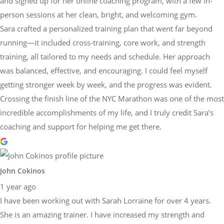
and signed up for her online coaching program, with a few in-
person sessions at her clean, bright, and welcoming gym.
Sara crafted a personalized training plan that went far beyond
running—it included cross-training, core work, and strength
training, all tailored to my needs and schedule. Her approach
was balanced, effective, and encouraging. I could feel myself
getting stronger week by week, and the progress was evident.
Crossing the finish line of the NYC Marathon was one of the most
incredible accomplishments of my life, and I truly credit Sara’s
coaching and support for helping me get there.
John Cokinos
1 year ago
I have been working out with Sarah Lorraine for over 4 years.
She is an amazing trainer. I have increased my strength and