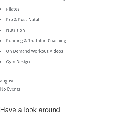
Pilates
Pre & Post Natal
Nutrition
Running & Triathlon Coaching
On Demand Workout Videos
Gym Design
august
No Events
Have a look around