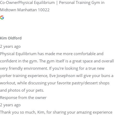
Co-OwnerPhysical Equilibrium | Personal Training Gym in
Midtown Manhattan 10022
Kim Oldford
2 years ago
Physical Equilibrium has made me more comfortable and
confident in the gym. The gym itself is a great space and overall
very friendly environment. If you're looking for a true new
yorker training experience, Eve Josephson will give your buns a
workout, while discussing your favorite pastry/dessert shops
and photos of your pets.
Response from the owner
2 years ago
Thank you so much, Kim, for sharing your amazing experience