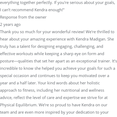
everything together perfectly. If you're serious about your goals,
I can’t recommend Kendra enough!"
Response from the owner
2 years ago
Thank you so much for your wonderful review! We're thrilled to
hear about your amazing experience with Kendra Madigan. She
truly has a talent for designing engaging, challenging, and
effective workouts while keeping a sharp eye on form and
posture—qualities that set her apart as an exceptional trainer. It’s
incredible to know she helped you achieve your goals for such a
special occasion and continues to keep you motivated over a
year and a half later. Your kind words about her holistic
approach to fitness, including her nutritional and wellness
advice, reflect the level of care and expertise we strive for at
Physical Equilibrium. We’re so proud to have Kendra on our
team and are even more inspired by your dedication to your