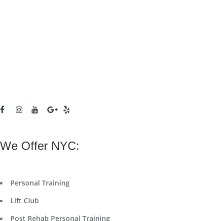
We Offer NYC:
Personal Training
Lift Club
Post Rehab Personal Training