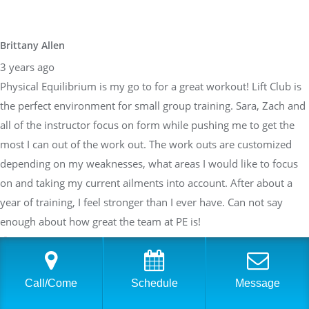
Brittany Allen
3 years ago
Physical Equilibrium is my go to for a great workout! Lift Club is
the perfect environment for small group training. Sara, Zach and
all of the instructor focus on form while pushing me to get the
most I can out of the work out. The work outs are customized
depending on my weaknesses, what areas I would like to focus
on and taking my current ailments into account. After about a
year of training, I feel stronger than I ever have. Can not say
enough about how great the team at PE is!
Sarah Braden
Call/Come
Schedule
Message
3 years ago