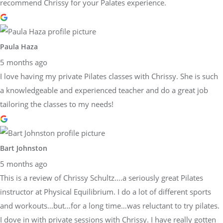
recommend Chrissy for your Palates experience.
Paula Haza
5 months ago
I love having my private Pilates classes with Chrissy. She is such
a knowledgeable and experienced teacher and do a great job
tailoring the classes to my needs!
Bart Johnston
5 months ago
This is a review of Chrissy Schultz….a seriously great Pilates
instructor at Physical Equilibrium. I do a lot of different sports
and workouts…but…for a long time…was reluctant to try pilates.
I dove in with private sessions with Chrissy. I have really gotten