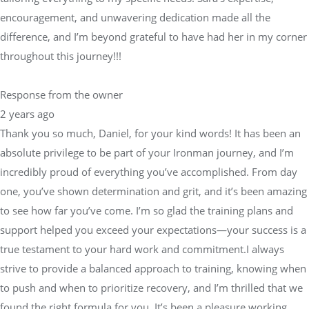
encouragement, and unwavering dedication made all the
difference, and I’m beyond grateful to have had her in my corner
throughout this journey!!!
Response from the owner
2 years ago
Thank you so much, Daniel, for your kind words! It has been an
absolute privilege to be part of your Ironman journey, and I’m
incredibly proud of everything you’ve accomplished. From day
one, you’ve shown determination and grit, and it’s been amazing
to see how far you’ve come. I’m so glad the training plans and
support helped you exceed your expectations—your success is a
true testament to your hard work and commitment.I always
strive to provide a balanced approach to training, knowing when
to push and when to prioritize recovery, and I’m thrilled that we
found the right formula for you. It’s been a pleasure working