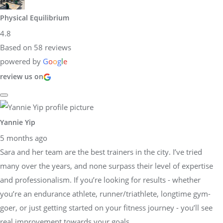
Physical Equilibrium
4.8
Based on 58 reviews
powered by
G
o
o
g
l
e
review us on
Yannie Yip
5 months ago
Sara and her team are the best trainers in the city. I’ve tried
many over the years, and none surpass their level of expertise
and professionalism. If you’re looking for results - whether
you’re an endurance athlete, runner/triathlete, longtime gym-
goer, or just getting started on your fitness journey - you’ll see
real improvement towards your goals.