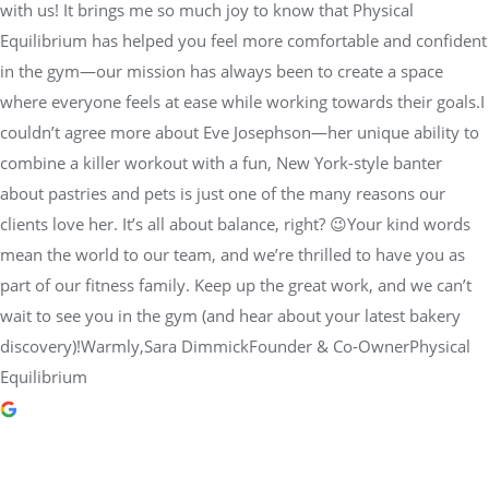
with us! It brings me so much joy to know that Physical
Equilibrium has helped you feel more comfortable and confident
in the gym—our mission has always been to create a space
where everyone feels at ease while working towards their goals.I
couldn’t agree more about Eve Josephson—her unique ability to
combine a killer workout with a fun, New York-style banter
about pastries and pets is just one of the many reasons our
clients love her. It’s all about balance, right? 😉Your kind words
mean the world to our team, and we’re thrilled to have you as
part of our fitness family. Keep up the great work, and we can’t
wait to see you in the gym (and hear about your latest bakery
discovery)!Warmly,Sara DimmickFounder & Co-OwnerPhysical
Equilibrium