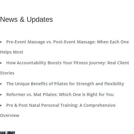
News & Updates
Pre-Event Massage vs. Post-Event Massage: When Each One
Helps Most
How Accountability Boosts Your Fitness Journey: Real Client
Stories
The Unique Benefits of Pilates for Strength and Flexibility
Reformer vs. Mat Pilates: Which One Is Right for You
Pre & Post Natal Personal Training: A Comprehensive
Overview