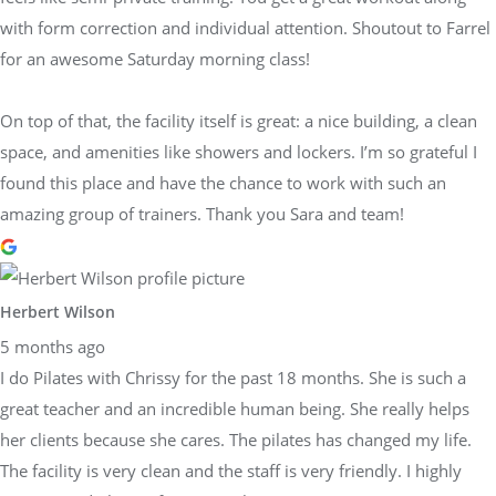
with form correction and individual attention. Shoutout to Farrel
for an awesome Saturday morning class!
On top of that, the facility itself is great: a nice building, a clean
space, and amenities like showers and lockers. I’m so grateful I
found this place and have the chance to work with such an
amazing group of trainers. Thank you Sara and team!
Herbert Wilson
5 months ago
I do Pilates with Chrissy for the past 18 months. She is such a
great teacher and an incredible human being. She really helps
her clients because she cares. The pilates has changed my life.
The facility is very clean and the staff is very friendly. I highly