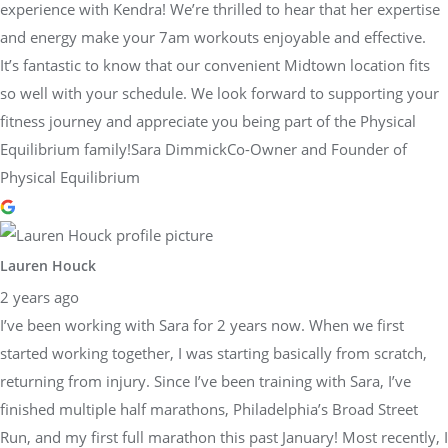
experience with Kendra! We’re thrilled to hear that her expertise
and energy make your 7am workouts enjoyable and effective.
It’s fantastic to know that our convenient Midtown location fits
so well with your schedule. We look forward to supporting your
fitness journey and appreciate you being part of the Physical
Equilibrium family!Sara DimmickCo-Owner and Founder of
Physical Equilibrium
Lauren Houck
2 years ago
I’ve been working with Sara for 2 years now. When we first
started working together, I was starting basically from scratch,
returning from injury. Since I’ve been training with Sara, I’ve
finished multiple half marathons, Philadelphia’s Broad Street
Run, and my first full marathon this past January! Most recently, I