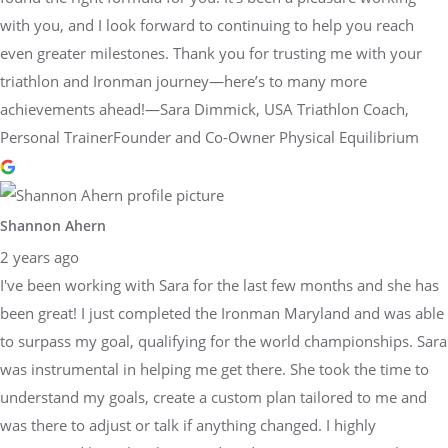
with you, and I look forward to continuing to help you reach
even greater milestones. Thank you for trusting me with your
triathlon and Ironman journey—here’s to many more
achievements ahead!—Sara Dimmick, USA Triathlon Coach,
Personal TrainerFounder and Co-Owner Physical Equilibrium
Shannon Ahern
2 years ago
I've been working with Sara for the last few months and she has
been great! I just completed the Ironman Maryland and was able
to surpass my goal, qualifying for the world championships. Sara
was instrumental in helping me get there. She took the time to
understand my goals, create a custom plan tailored to me and
was there to adjust or talk if anything changed. I highly