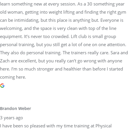
learn something new at every session. As a 30 something year
old woman, getting into weight lifting and finding the right gym
can be intimidating, but this place is anything but. Everyone is
welcoming, and the space is very clean with top of the line
equipment. It’s never too crowded. Lift club is small group
personal training, but you still get a lot of one on one attention.
They also do personal training. The trainers really care. Sara and
Zach are excellent, but you really can’t go wrong with anyone
here. I’m so much stronger and healthier than before I started
coming here.
Brandon Weber
3 years ago
I have been so pleased with my time training at Physical