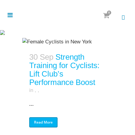
0
30 Sep
Strength
Training for Cyclists:
Lift Club’s
Performance Boost
in
,
,
...
Read More