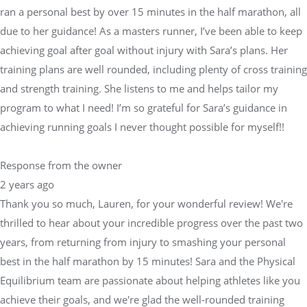
ran a personal best by over 15 minutes in the half marathon, all
due to her guidance! As a masters runner, I’ve been able to keep
achieving goal after goal without injury with Sara’s plans. Her
training plans are well rounded, including plenty of cross training
and strength training. She listens to me and helps tailor my
program to what I need! I’m so grateful for Sara’s guidance in
achieving running goals I never thought possible for myself!!
Response from the owner
2 years ago
Thank you so much, Lauren, for your wonderful review! We're
thrilled to hear about your incredible progress over the past two
years, from returning from injury to smashing your personal
best in the half marathon by 15 minutes! Sara and the Physical
Equilibrium team are passionate about helping athletes like you
achieve their goals, and we're glad the well-rounded training