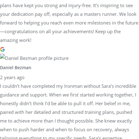
plans have kept you strong and injury-free. It’s inspiring to see
your dedication pay off, especially as a masters runner. We look
forward to helping you reach even more milestones in the future
—congratulations on all your achievements! Keep up the
amazing work!
Daniel Bezman
2 years ago
I couldn’t have completed my Ironman without Sara’s incredible
guidance and support. When we first started working together, I
honestly didn’t think I’d be able to pull it off. Her belief in me,
paired with her detailed and structured training plans, pushed
me to achieve more than I thought possible. She knew exactly
when to push harder and when to focus on recovery, always
tailoring everything to my specific needs. Sara’s expertise,