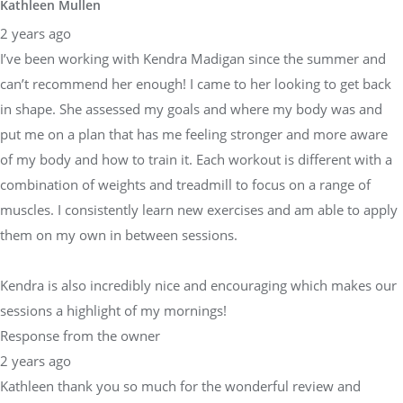
Kathleen Mullen
2 years ago
I’ve been working with Kendra Madigan since the summer and
can’t recommend her enough! I came to her looking to get back
in shape. She assessed my goals and where my body was and
put me on a plan that has me feeling stronger and more aware
of my body and how to train it. Each workout is different with a
combination of weights and treadmill to focus on a range of
muscles. I consistently learn new exercises and am able to apply
them on my own in between sessions.
Kendra is also incredibly nice and encouraging which makes our
sessions a highlight of my mornings!
Response from the owner
2 years ago
Kathleen thank you so much for the wonderful review and