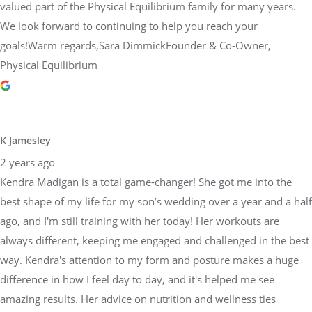
valued part of the Physical Equilibrium family for many years.
We look forward to continuing to help you reach your
goals!Warm regards,Sara DimmickFounder & Co-Owner,
Physical Equilibrium
K Jamesley
2 years ago
Kendra Madigan is a total game-changer! She got me into the
best shape of my life for my son’s wedding over a year and a half
ago, and I'm still training with her today! Her workouts are
always different, keeping me engaged and challenged in the best
way. Kendra's attention to my form and posture makes a huge
difference in how I feel day to day, and it's helped me see
amazing results. Her advice on nutrition and wellness ties