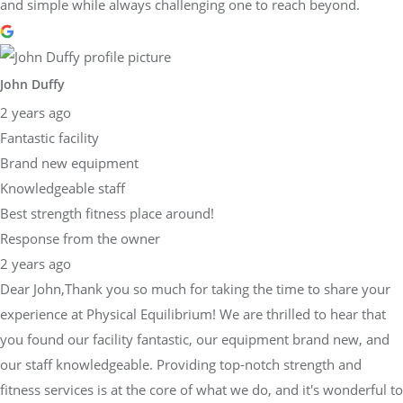
and simple while always challenging one to reach beyond.
John Duffy
2 years ago
Fantastic facility
Brand new equipment
Knowledgeable staff
Best strength fitness place around!
Response from the owner
2 years ago
Dear John,Thank you so much for taking the time to share your
experience at Physical Equilibrium! We are thrilled to hear that
you found our facility fantastic, our equipment brand new, and
our staff knowledgeable. Providing top-notch strength and
fitness services is at the core of what we do, and it's wonderful to