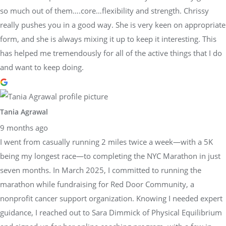
so much out of them….core…flexibility and strength. Chrissy
really pushes you in a good way. She is very keen on appropriate
form, and she is always mixing it up to keep it interesting. This
has helped me tremendously for all of the active things that I do
and want to keep doing.
Tania Agrawal
9 months ago
I went from casually running 2 miles twice a week—with a 5K
being my longest race—to completing the NYC Marathon in just
seven months. In March 2025, I committed to running the
marathon while fundraising for Red Door Community, a
nonprofit cancer support organization. Knowing I needed expert
guidance, I reached out to Sara Dimmick of Physical Equilibrium