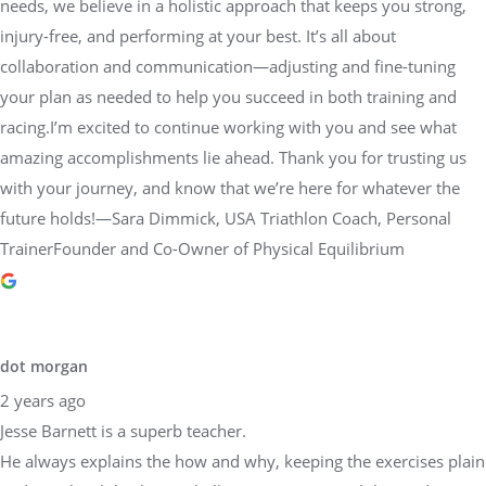
needs, we believe in a holistic approach that keeps you strong,
injury-free, and performing at your best. It’s all about
collaboration and communication—adjusting and fine-tuning
your plan as needed to help you succeed in both training and
racing.I’m excited to continue working with you and see what
amazing accomplishments lie ahead. Thank you for trusting us
with your journey, and know that we’re here for whatever the
future holds!—Sara Dimmick, USA Triathlon Coach, Personal
TrainerFounder and Co-Owner of Physical Equilibrium
dot morgan
2 years ago
Jesse Barnett is a superb teacher.
He always explains the how and why, keeping the exercises plain