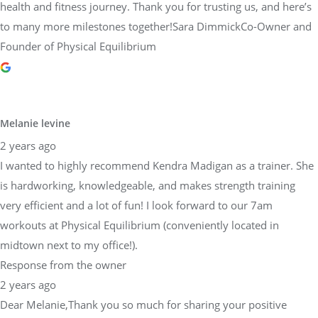
health and fitness journey. Thank you for trusting us, and here’s
to many more milestones together!Sara DimmickCo-Owner and
Founder of Physical Equilibrium
Melanie levine
2 years ago
I wanted to highly recommend Kendra Madigan as a trainer. She
is hardworking, knowledgeable, and makes strength training
very efficient and a lot of fun! I look forward to our 7am
workouts at Physical Equilibrium (conveniently located in
midtown next to my office!).
Response from the owner
2 years ago
Dear Melanie,Thank you so much for sharing your positive