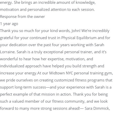
energy. She brings an incredible amount of knowledge,
motivation and personalized attention to each session.
Response from the owner
1 year ago
Thank you so much for your kind words, John! We’re incredibly
grateful for your continued trust in Physical Equilibrium and for
your dedication over the past four years working with Sarah
Lorraine. Sarah is a truly exceptional personal trainer, and it's
wonderful to hear how her expertise, motivation, and
individualized approach have helped you build strength and
increase your energy.At our Midtown NYC personal training gym,
we pride ourselves on creating customized fitness programs that
support long-term success—and your experience with Sarah is a
perfect example of that mission in action. Thank you for being
such a valued member of our fitness community, and we look
forward to many more strong sessions ahead!— Sara Dimmick,