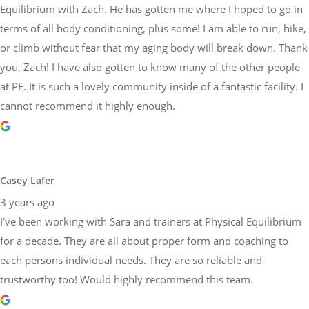
Equilibrium with Zach. He has gotten me where I hoped to go in
terms of all body conditioning, plus some! I am able to run, hike,
or climb without fear that my aging body will break down. Thank
you, Zach! I have also gotten to know many of the other people
at PE. It is such a lovely community inside of a fantastic facility. I
cannot recommend it highly enough.
Casey Lafer
3 years ago
I’ve been working with Sara and trainers at Physical Equilibrium
for a decade. They are all about proper form and coaching to
each persons individual needs. They are so reliable and
trustworthy too! Would highly recommend this team.