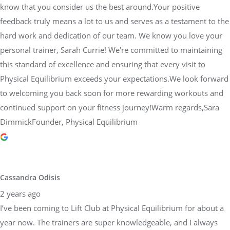
know that you consider us the best around.Your positive
feedback truly means a lot to us and serves as a testament to the
hard work and dedication of our team. We know you love your
personal trainer, Sarah Currie! We're committed to maintaining
this standard of excellence and ensuring that every visit to
Physical Equilibrium exceeds your expectations.We look forward
to welcoming you back soon for more rewarding workouts and
continued support on your fitness journey!Warm regards,Sara
DimmickFounder, Physical Equilibrium
Cassandra Odisis
2 years ago
I’ve been coming to Lift Club at Physical Equilibrium for about a
year now. The trainers are super knowledgeable, and I always