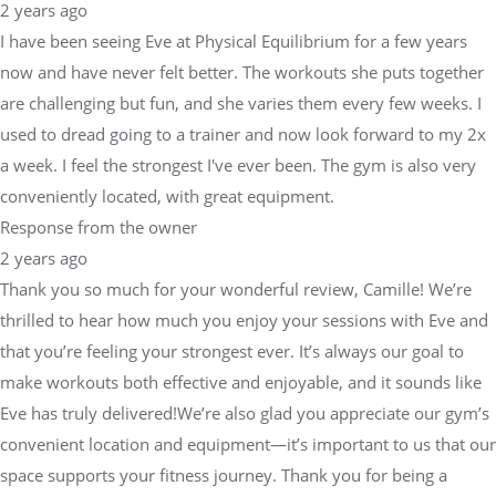
2 years ago
I have been seeing Eve at Physical Equilibrium for a few years
now and have never felt better. The workouts she puts together
are challenging but fun, and she varies them every few weeks. I
used to dread going to a trainer and now look forward to my 2x
a week. I feel the strongest I've ever been. The gym is also very
conveniently located, with great equipment.
Response from the owner
2 years ago
Thank you so much for your wonderful review, Camille! We’re
thrilled to hear how much you enjoy your sessions with Eve and
that you’re feeling your strongest ever. It’s always our goal to
make workouts both effective and enjoyable, and it sounds like
Eve has truly delivered!We’re also glad you appreciate our gym’s
convenient location and equipment—it’s important to us that our
space supports your fitness journey. Thank you for being a