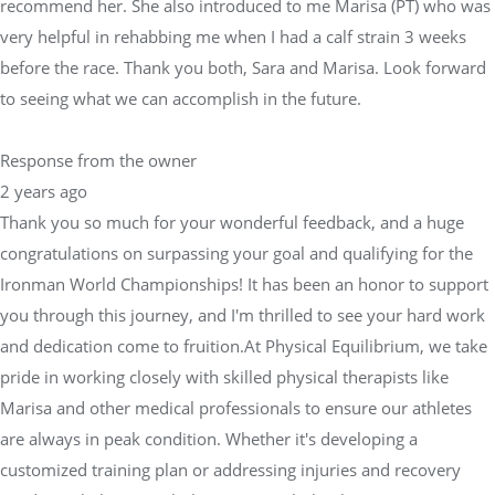
recommend her. She also introduced to me Marisa (PT) who was
very helpful in rehabbing me when I had a calf strain 3 weeks
before the race. Thank you both, Sara and Marisa. Look forward
to seeing what we can accomplish in the future.
Response from the owner
2 years ago
Thank you so much for your wonderful feedback, and a huge
congratulations on surpassing your goal and qualifying for the
Ironman World Championships! It has been an honor to support
you through this journey, and I'm thrilled to see your hard work
and dedication come to fruition.At Physical Equilibrium, we take
pride in working closely with skilled physical therapists like
Marisa and other medical professionals to ensure our athletes
are always in peak condition. Whether it's developing a
customized training plan or addressing injuries and recovery