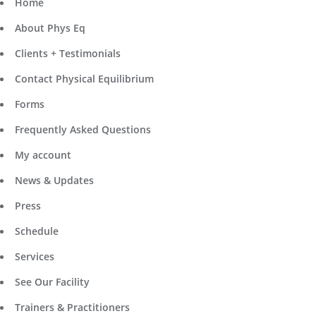
Home
About Phys Eq
Clients + Testimonials
Contact Physical Equilibrium
Forms
Frequently Asked Questions
My account
News & Updates
Press
Schedule
Services
See Our Facility
Trainers & Practitioners