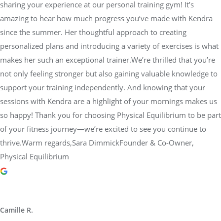
sharing your experience at our personal training gym! It’s
amazing to hear how much progress you’ve made with Kendra
since the summer. Her thoughtful approach to creating
personalized plans and introducing a variety of exercises is what
makes her such an exceptional trainer.We’re thrilled that you’re
not only feeling stronger but also gaining valuable knowledge to
support your training independently. And knowing that your
sessions with Kendra are a highlight of your mornings makes us
so happy! Thank you for choosing Physical Equilibrium to be part
of your fitness journey—we’re excited to see you continue to
thrive.Warm regards,Sara DimmickFounder & Co-Owner,
Physical Equilibrium
Camille R.