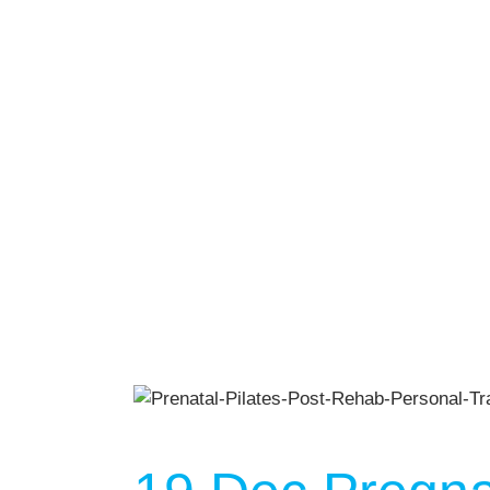
Gym Desig
AUGU
NO EVENT