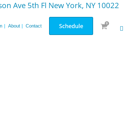
on Ave 5th Fl New York, NY 10022
0
Schedule
m
About
Contact
d
News & Updates
How Accountability Boosts Your Fitness
Journey: Real Client Stories
The Unique Benefits of Pilates for Strength
and Flexibility
Reformer vs. Mat Pilates: Which One Is
Right for You
Pre & Post Natal Personal Training: A
Comprehensive Overview