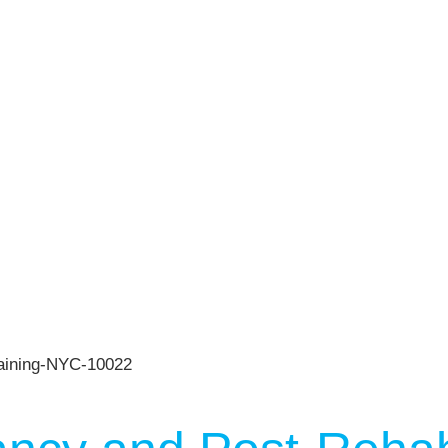
n
Press
Schedule
ST
Services
See Our Facility
S
Trainers & Practitioners