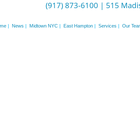
(917) 873-6100
|
515 Madis
me
News
Midtown NYC
East Hampton
Services
Our Tea
er NYC:
Have a look aroun
aining
Home
About Phys Eq
Personal Training
Clients + Testimonials
Contact Physical Equilibrium
Natal
Forms
Frequently Asked Questions
Triathlon Coaching
My account
 Workout Videos
News & Updates