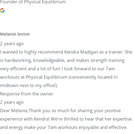
Founder of Physical Equilibrium
Melanie levine
2 years ago
I wanted to highly recommend Kendra Madigan as a trainer. She
is hardworking, knowledgeable, and makes strength training
very efficient and a lot of fun! I look forward to our 7am
workouts at Physical Equilibrium (conveniently located in
midtown next to my office!).
Response from the owner
2 years ago
Dear Melanie,Thank you so much for sharing your positive
experience with Kendra! We’re thrilled to hear that her expertise
and energy make your 7am workouts enjoyable and effective.