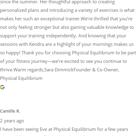
since the summer. Her thoughtful approach to creating
personalized plans and introducing a variety of exercises is what
makes her such an exceptional trainer.We’re thrilled that you’re
not only feeling stronger but also gaining valuable knowledge to
support your training independently. And knowing that your
sessions with Kendra are a highlight of your mornings makes us
so happy! Thank you for choosing Physical Equilibrium to be part
of your fitness journey—we’re excited to see you continue to
thrive.Warm regards,Sara DimmickFounder & Co-Owner,
Physical Equilibrium
Camille R.
2 years ago
I have been seeing Eve at Physical Equilibrium for a few years