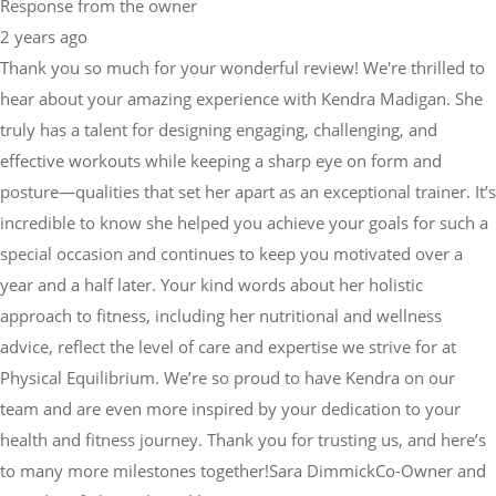
Response from the owner
2 years ago
Thank you so much for your wonderful review! We're thrilled to
hear about your amazing experience with Kendra Madigan. She
truly has a talent for designing engaging, challenging, and
effective workouts while keeping a sharp eye on form and
posture—qualities that set her apart as an exceptional trainer. It’s
incredible to know she helped you achieve your goals for such a
special occasion and continues to keep you motivated over a
year and a half later. Your kind words about her holistic
approach to fitness, including her nutritional and wellness
advice, reflect the level of care and expertise we strive for at
Physical Equilibrium. We’re so proud to have Kendra on our
team and are even more inspired by your dedication to your
health and fitness journey. Thank you for trusting us, and here’s
to many more milestones together!Sara DimmickCo-Owner and