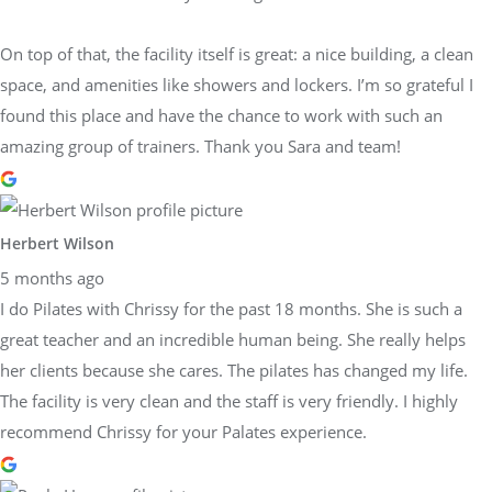
On top of that, the facility itself is great: a nice building, a clean
space, and amenities like showers and lockers. I’m so grateful I
found this place and have the chance to work with such an
amazing group of trainers. Thank you Sara and team!
Herbert Wilson
5 months ago
I do Pilates with Chrissy for the past 18 months. She is such a
great teacher and an incredible human being. She really helps
her clients because she cares. The pilates has changed my life.
The facility is very clean and the staff is very friendly. I highly
recommend Chrissy for your Palates experience.