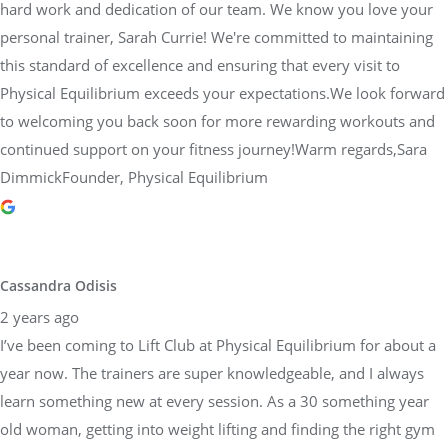
hard work and dedication of our team. We know you love your
personal trainer, Sarah Currie! We're committed to maintaining
this standard of excellence and ensuring that every visit to
Physical Equilibrium exceeds your expectations.We look forward
to welcoming you back soon for more rewarding workouts and
continued support on your fitness journey!Warm regards,Sara
DimmickFounder, Physical Equilibrium
Cassandra Odisis
2 years ago
I’ve been coming to Lift Club at Physical Equilibrium for about a
year now. The trainers are super knowledgeable, and I always
learn something new at every session. As a 30 something year
old woman, getting into weight lifting and finding the right gym