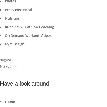
Pilates
Pre & Post Natal
Nutrition
Running & Triathlon Coaching
On Demand Workout Videos
Gym Design
august
No Events
Have a look around
Home