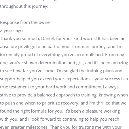
throughout this journey!!!
Response from the owner
2 years ago
Thank you so much, Daniel, for your kind words! It has been an
absolute privilege to be part of your Ironman journey, and I’m
incredibly proud of everything you’ve accomplished. From day
one, you’ve shown determination and grit, and it’s been amazing
to see how far you’ve come. I’m so glad the training plans and
support helped you exceed your expectations—your success is a
true testament to your hard work and commitment.I always
strive to provide a balanced approach to training, knowing when
to push and when to prioritize recovery, and I’m thrilled that we
found the right formula for you. It’s been a pleasure working
with you, and I look forward to continuing to help you reach
even greater milestones. Thank you for trusting me with your