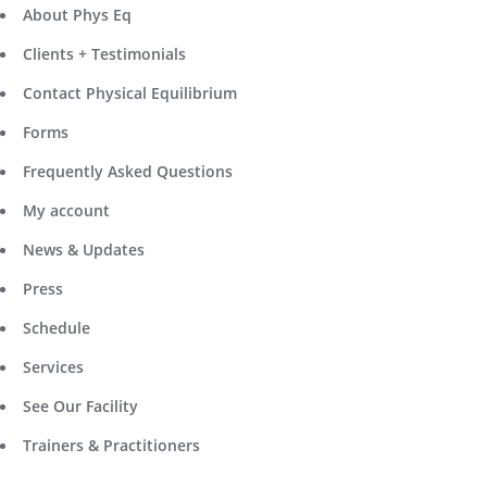
About Phys Eq
Clients + Testimonials
Contact Physical Equilibrium
Forms
Frequently Asked Questions
My account
News & Updates
Press
Schedule
Services
See Our Facility
Trainers & Practitioners