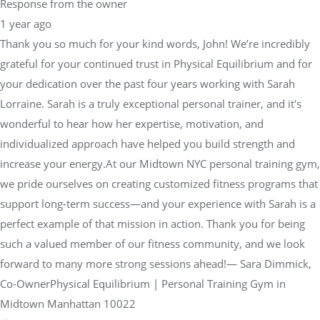
Response from the owner
1 year ago
Thank you so much for your kind words, John! We’re incredibly
grateful for your continued trust in Physical Equilibrium and for
your dedication over the past four years working with Sarah
Lorraine. Sarah is a truly exceptional personal trainer, and it's
wonderful to hear how her expertise, motivation, and
individualized approach have helped you build strength and
increase your energy.At our Midtown NYC personal training gym,
we pride ourselves on creating customized fitness programs that
support long-term success—and your experience with Sarah is a
perfect example of that mission in action. Thank you for being
such a valued member of our fitness community, and we look
forward to many more strong sessions ahead!— Sara Dimmick,
Co-OwnerPhysical Equilibrium | Personal Training Gym in
Midtown Manhattan 10022