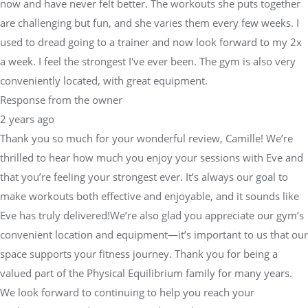
now and have never felt better. The workouts she puts together
are challenging but fun, and she varies them every few weeks. I
used to dread going to a trainer and now look forward to my 2x
a week. I feel the strongest I've ever been. The gym is also very
conveniently located, with great equipment.
Response from the owner
2 years ago
Thank you so much for your wonderful review, Camille! We’re
thrilled to hear how much you enjoy your sessions with Eve and
that you’re feeling your strongest ever. It’s always our goal to
make workouts both effective and enjoyable, and it sounds like
Eve has truly delivered!We’re also glad you appreciate our gym’s
convenient location and equipment—it’s important to us that our
space supports your fitness journey. Thank you for being a
valued part of the Physical Equilibrium family for many years.
We look forward to continuing to help you reach your