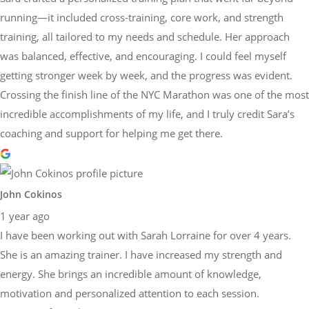
running—it included cross-training, core work, and strength
training, all tailored to my needs and schedule. Her approach
was balanced, effective, and encouraging. I could feel myself
getting stronger week by week, and the progress was evident.
Crossing the finish line of the NYC Marathon was one of the most
incredible accomplishments of my life, and I truly credit Sara’s
coaching and support for helping me get there.
John Cokinos
1 year ago
I have been working out with Sarah Lorraine for over 4 years.
She is an amazing trainer. I have increased my strength and
energy. She brings an incredible amount of knowledge,
motivation and personalized attention to each session.