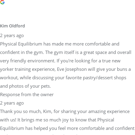
Kim Oldford
2 years ago
Physical Equilibrium has made me more comfortable and
confident in the gym. The gym itself is a great space and overall
very friendly environment. If you're looking for a true new
yorker training experience, Eve Josephson will give your buns a
workout, while discussing your favorite pastry/dessert shops
and photos of your pets.
Response from the owner
2 years ago
Thank you so much, Kim, for sharing your amazing experience
with us! It brings me so much joy to know that Physical
Equilibrium has helped you feel more comfortable and confident