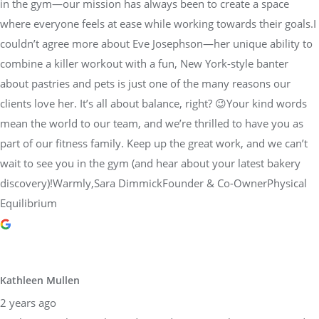
in the gym—our mission has always been to create a space
where everyone feels at ease while working towards their goals.I
couldn’t agree more about Eve Josephson—her unique ability to
combine a killer workout with a fun, New York-style banter
about pastries and pets is just one of the many reasons our
clients love her. It’s all about balance, right? 😉Your kind words
mean the world to our team, and we’re thrilled to have you as
part of our fitness family. Keep up the great work, and we can’t
wait to see you in the gym (and hear about your latest bakery
discovery)!Warmly,Sara DimmickFounder & Co-OwnerPhysical
Equilibrium
Kathleen Mullen
2 years ago