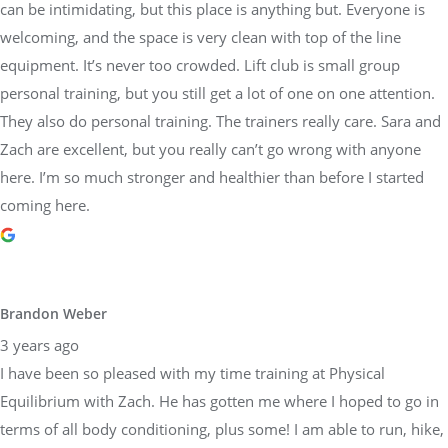
can be intimidating, but this place is anything but. Everyone is
welcoming, and the space is very clean with top of the line
equipment. It’s never too crowded. Lift club is small group
personal training, but you still get a lot of one on one attention.
They also do personal training. The trainers really care. Sara and
Zach are excellent, but you really can’t go wrong with anyone
here. I’m so much stronger and healthier than before I started
coming here.
Brandon Weber
3 years ago
I have been so pleased with my time training at Physical
Equilibrium with Zach. He has gotten me where I hoped to go in
terms of all body conditioning, plus some! I am able to run, hike,