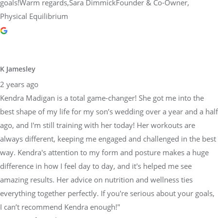
goals!Warm regards,Sara DimmickFounder & Co-Owner,
Physical Equilibrium
K Jamesley
2 years ago
Kendra Madigan is a total game-changer! She got me into the
best shape of my life for my son’s wedding over a year and a half
ago, and I'm still training with her today! Her workouts are
always different, keeping me engaged and challenged in the best
way. Kendra's attention to my form and posture makes a huge
difference in how I feel day to day, and it's helped me see
amazing results. Her advice on nutrition and wellness ties
everything together perfectly. If you're serious about your goals,
I can’t recommend Kendra enough!"