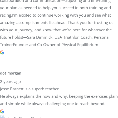
collaboration and communication—adjusting and fine-tuning
your plan as needed to help you succeed in both training and
racing.I’m excited to continue working with you and see what
amazing accomplishments lie ahead. Thank you for trusting us
with your journey, and know that we’re here for whatever the
future holds!—Sara Dimmick, USA Triathlon Coach, Personal
TrainerFounder and Co-Owner of Physical Equilibrium
dot morgan
2 years ago
Jesse Barnett is a superb teacher.
He always explains the how and why, keeping the exercises plain
and simple while always challenging one to reach beyond.