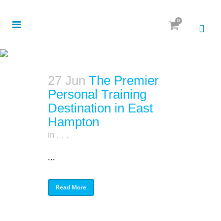
0
27 Jun
The Premier
Personal Training
Destination in East
Hampton
in
,
,
,
...
Read More