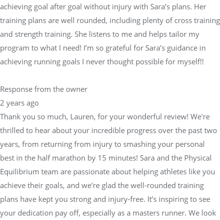
achieving goal after goal without injury with Sara’s plans. Her
training plans are well rounded, including plenty of cross training
and strength training. She listens to me and helps tailor my
program to what I need! I’m so grateful for Sara’s guidance in
achieving running goals I never thought possible for myself!!
Response from the owner
2 years ago
Thank you so much, Lauren, for your wonderful review! We're
thrilled to hear about your incredible progress over the past two
years, from returning from injury to smashing your personal
best in the half marathon by 15 minutes! Sara and the Physical
Equilibrium team are passionate about helping athletes like you
achieve their goals, and we're glad the well-rounded training
plans have kept you strong and injury-free. It’s inspiring to see
your dedication pay off, especially as a masters runner. We look