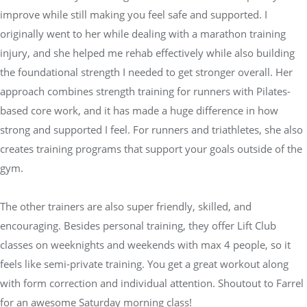
improve while still making you feel safe and supported. I
originally went to her while dealing with a marathon training
injury, and she helped me rehab effectively while also building
the foundational strength I needed to get stronger overall. Her
approach combines strength training for runners with Pilates-
based core work, and it has made a huge difference in how
strong and supported I feel. For runners and triathletes, she also
creates training programs that support your goals outside of the
gym.
The other trainers are also super friendly, skilled, and
encouraging. Besides personal training, they offer Lift Club
classes on weeknights and weekends with max 4 people, so it
feels like semi-private training. You get a great workout along
with form correction and individual attention. Shoutout to Farrel
for an awesome Saturday morning class!