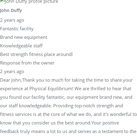
John Duffy
2 years ago
Fantastic facility
Brand new equipment
Knowledgeable staff
Best strength fitness place around!
Response from the owner
2 years ago
Dear John,Thank you so much for taking the time to share your
experience at Physical Equilibrium! We are thrilled to hear that
you found our facility fantastic, our equipment brand new, and
our staff knowledgeable. Providing top-notch strength and
fitness services is at the core of what we do, and it's wonderful to
know that you consider us the best around.Your positive
feedback truly means a lot to us and serves as a testament to the