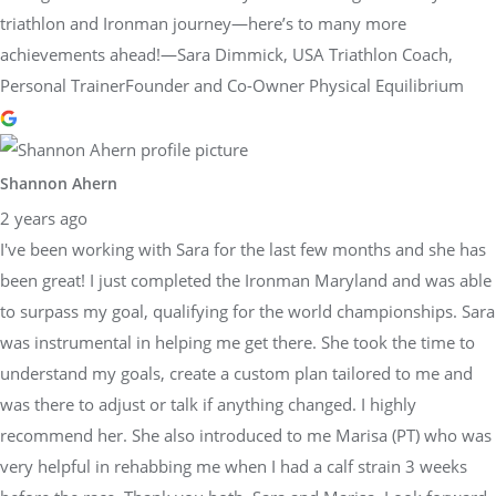
triathlon and Ironman journey—here’s to many more
achievements ahead!—Sara Dimmick, USA Triathlon Coach,
Personal TrainerFounder and Co-Owner Physical Equilibrium
Shannon Ahern
2 years ago
I've been working with Sara for the last few months and she has
been great! I just completed the Ironman Maryland and was able
to surpass my goal, qualifying for the world championships. Sara
was instrumental in helping me get there. She took the time to
understand my goals, create a custom plan tailored to me and
was there to adjust or talk if anything changed. I highly
recommend her. She also introduced to me Marisa (PT) who was
very helpful in rehabbing me when I had a calf strain 3 weeks