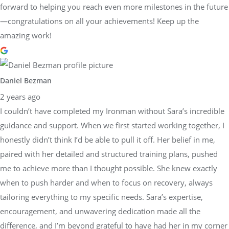
forward to helping you reach even more milestones in the future
—congratulations on all your achievements! Keep up the
amazing work!
Daniel Bezman
2 years ago
I couldn’t have completed my Ironman without Sara’s incredible
guidance and support. When we first started working together, I
honestly didn’t think I’d be able to pull it off. Her belief in me,
paired with her detailed and structured training plans, pushed
me to achieve more than I thought possible. She knew exactly
when to push harder and when to focus on recovery, always
tailoring everything to my specific needs. Sara’s expertise,
encouragement, and unwavering dedication made all the
difference, and I’m beyond grateful to have had her in my corner