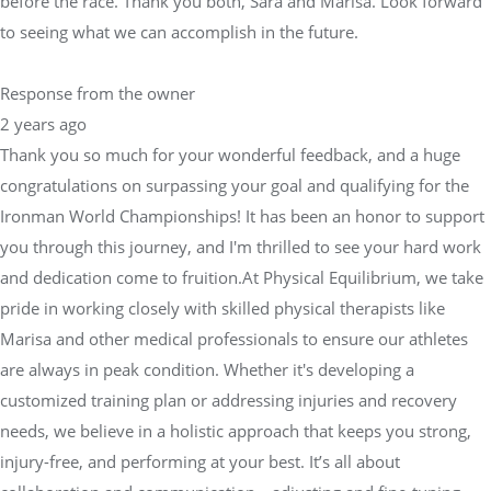
before the race. Thank you both, Sara and Marisa. Look forward
to seeing what we can accomplish in the future.
Response from the owner
2 years ago
Thank you so much for your wonderful feedback, and a huge
congratulations on surpassing your goal and qualifying for the
Ironman World Championships! It has been an honor to support
you through this journey, and I'm thrilled to see your hard work
and dedication come to fruition.At Physical Equilibrium, we take
pride in working closely with skilled physical therapists like
Marisa and other medical professionals to ensure our athletes
are always in peak condition. Whether it's developing a
customized training plan or addressing injuries and recovery
needs, we believe in a holistic approach that keeps you strong,
injury-free, and performing at your best. It’s all about