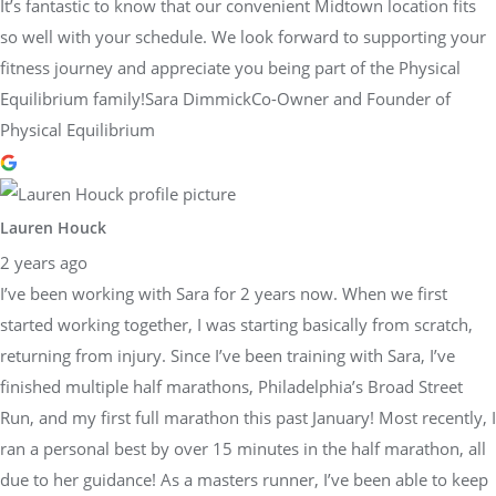
It’s fantastic to know that our convenient Midtown location fits
so well with your schedule. We look forward to supporting your
fitness journey and appreciate you being part of the Physical
Equilibrium family!Sara DimmickCo-Owner and Founder of
Physical Equilibrium
Lauren Houck
2 years ago
I’ve been working with Sara for 2 years now. When we first
started working together, I was starting basically from scratch,
returning from injury. Since I’ve been training with Sara, I’ve
finished multiple half marathons, Philadelphia’s Broad Street
Run, and my first full marathon this past January! Most recently, I
ran a personal best by over 15 minutes in the half marathon, all
due to her guidance! As a masters runner, I’ve been able to keep