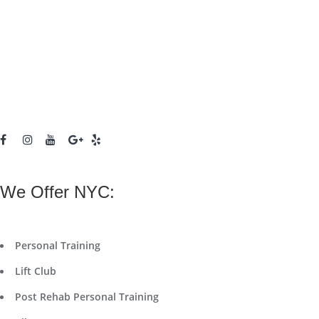
We Offer NYC:
Personal Training
Lift Club
Post Rehab Personal Training