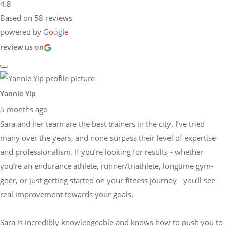
4.8
Based on 58 reviews
powered by
G
o
o
g
l
e
review us on
Yannie Yip
5 months ago
Sara and her team are the best trainers in the city. I’ve tried
many over the years, and none surpass their level of expertise
and professionalism. If you’re looking for results - whether
you’re an endurance athlete, runner/triathlete, longtime gym-
goer, or just getting started on your fitness journey - you’ll see
real improvement towards your goals.
Sara is incredibly knowledgeable and knows how to push you to