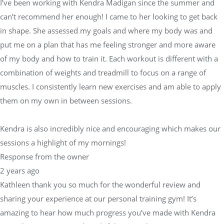
I’ve been working with Kendra Madigan since the summer and
can’t recommend her enough! I came to her looking to get back
in shape. She assessed my goals and where my body was and
put me on a plan that has me feeling stronger and more aware
of my body and how to train it. Each workout is different with a
combination of weights and treadmill to focus on a range of
muscles. I consistently learn new exercises and am able to apply
them on my own in between sessions.
Kendra is also incredibly nice and encouraging which makes our
sessions a highlight of my mornings!
Response from the owner
2 years ago
Kathleen thank you so much for the wonderful review and
sharing your experience at our personal training gym! It’s
amazing to hear how much progress you’ve made with Kendra