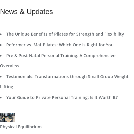
News & Updates
The Unique Benefits of Pilates for Strength and Flexibility
Reformer vs. Mat Pilates: Which One Is Right for You
Pre & Post Natal Personal Training: A Comprehensive
Overview
Testimonials: Transformations through Small Group Weight
Lifting
Your Guide to Private Personal Training: Is It Worth It?
Physical Equilibrium