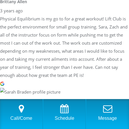
Brittany Allen
3 years ago
Physical Equilibrium is my go to for a great workout! Lift Club is
the perfect environment for small group training. Sara, Zach and
all of the instructor focus on form while pushing me to get the
most I can out of the work out. The work outs are customized
depending on my weaknesses, what areas I would like to focus
on and taking my current ailments into account. After about a
year of training, I feel stronger than I ever have. Can not say
enough about how great the team at PE is!
Sarah Braden
3 years ago
Have worked with Sara at PhysEq for a few years now and she
Call/Come
Schedule
Message
has helped me achieve many different goals: Boston Qualifier,