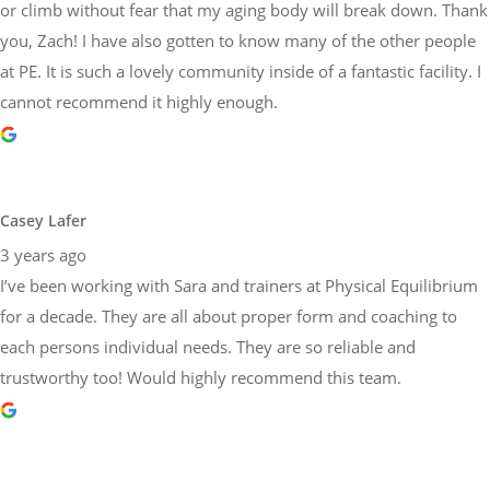
or climb without fear that my aging body will break down. Thank
you, Zach! I have also gotten to know many of the other people
at PE. It is such a lovely community inside of a fantastic facility. I
cannot recommend it highly enough.
Casey Lafer
3 years ago
I’ve been working with Sara and trainers at Physical Equilibrium
for a decade. They are all about proper form and coaching to
each persons individual needs. They are so reliable and
trustworthy too! Would highly recommend this team.