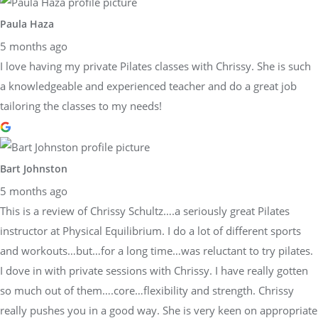
Paula Haza
5 months ago
I love having my private Pilates classes with Chrissy. She is such
a knowledgeable and experienced teacher and do a great job
tailoring the classes to my needs!
Bart Johnston
5 months ago
This is a review of Chrissy Schultz….a seriously great Pilates
instructor at Physical Equilibrium. I do a lot of different sports
and workouts…but…for a long time…was reluctant to try pilates.
I dove in with private sessions with Chrissy. I have really gotten
so much out of them….core…flexibility and strength. Chrissy
really pushes you in a good way. She is very keen on appropriate