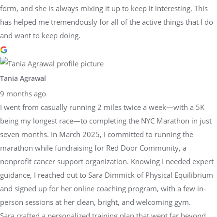
form, and she is always mixing it up to keep it interesting. This
has helped me tremendously for all of the active things that I do
and want to keep doing.
Tania Agrawal
9 months ago
I went from casually running 2 miles twice a week—with a 5K
being my longest race—to completing the NYC Marathon in just
seven months. In March 2025, I committed to running the
marathon while fundraising for Red Door Community, a
nonprofit cancer support organization. Knowing I needed expert
guidance, I reached out to Sara Dimmick of Physical Equilibrium
and signed up for her online coaching program, with a few in-
person sessions at her clean, bright, and welcoming gym.
Sara crafted a personalized training plan that went far beyond