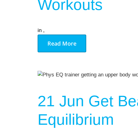
Workouts
in
,
Read More
21 Jun
Get Be
Equilibrium