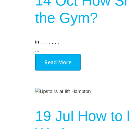
14 Oct
How Sh
AUGU
the Gym?
NO EVENT
in
,
,
,
,
,
,
,
...
Read More
19 Jul
How to 