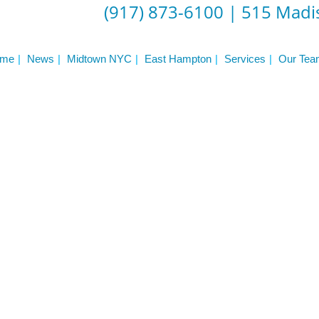
(917) 873-6100
|
515 Madis
me
News
Midtown NYC
East Hampton
Services
Our Tea