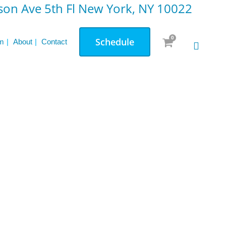
on Ave 5th Fl New York, NY 10022
0
Schedule
m
About
Contact