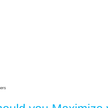
er NYC:
Have a look aroun
aining
Home
About Phys Eq
Personal Training
Clients + Testimonials
Contact Physical Equilibrium
Natal
Forms
Frequently Asked Questions
Triathlon Coaching
My account
 Workout Videos
News & Updates
n
Press