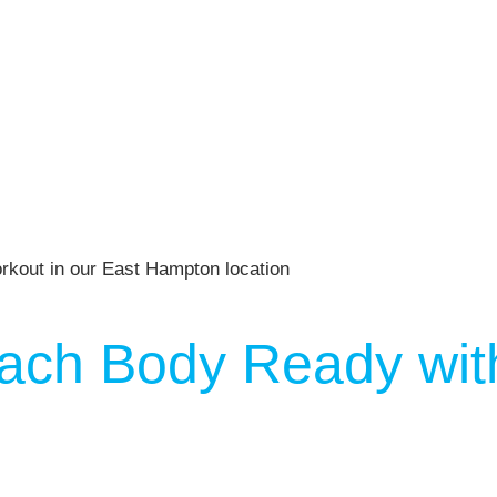
ach Body Ready with