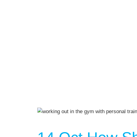
We Off
Personal Tr
Lift Club
Post Rehab 
Pilates
Pre & Post 
Nutrition
Running & 
On Demand
Gym Desig