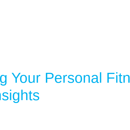
g Your Personal Fit
sights