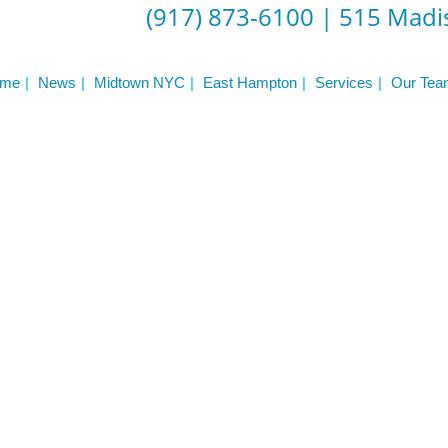
(917) 873-6100
|
515 Madis
me
News
Midtown NYC
East Hampton
Services
Our Tea