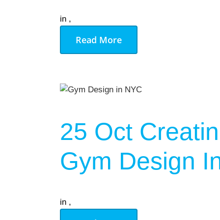
in
,
Read More
25 Oct
Creatin
Gym Design In
in
,