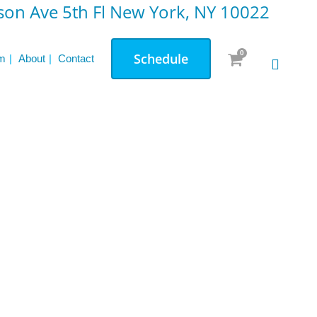
on Ave 5th Fl New York, NY 10022
0
Schedule
m
About
Contact