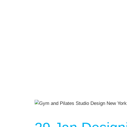
We Off
Personal Tr