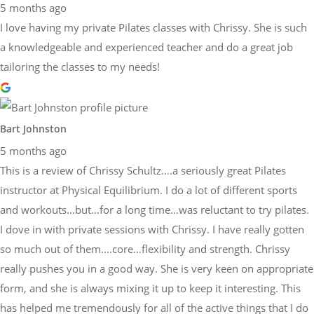
5 months ago
I love having my private Pilates classes with Chrissy. She is such
a knowledgeable and experienced teacher and do a great job
tailoring the classes to my needs!
Bart Johnston
5 months ago
This is a review of Chrissy Schultz….a seriously great Pilates
instructor at Physical Equilibrium. I do a lot of different sports
and workouts…but…for a long time…was reluctant to try pilates.
I dove in with private sessions with Chrissy. I have really gotten
so much out of them….core…flexibility and strength. Chrissy
really pushes you in a good way. She is very keen on appropriate
form, and she is always mixing it up to keep it interesting. This
has helped me tremendously for all of the active things that I do