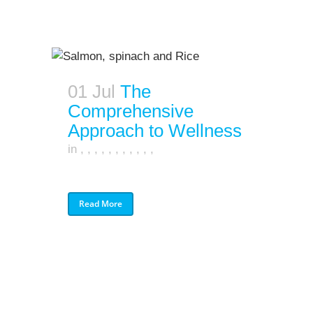
01 Jul
The
Comprehensive
Approach to Wellness
in
,
,
,
,
,
,
,
,
,
,
,
Read More