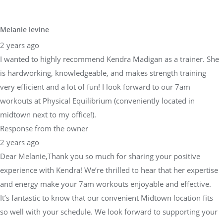
Melanie levine
2 years ago
I wanted to highly recommend Kendra Madigan as a trainer. She
is hardworking, knowledgeable, and makes strength training
very efficient and a lot of fun! I look forward to our 7am
workouts at Physical Equilibrium (conveniently located in
midtown next to my office!).
Response from the owner
2 years ago
Dear Melanie,Thank you so much for sharing your positive
experience with Kendra! We’re thrilled to hear that her expertise
and energy make your 7am workouts enjoyable and effective.
It’s fantastic to know that our convenient Midtown location fits
so well with your schedule. We look forward to supporting your