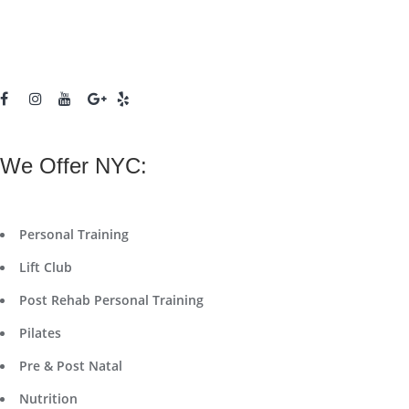
We Offer NYC:
Personal Training
Lift Club
Post Rehab Personal Training
Pilates
Pre & Post Natal
Nutrition