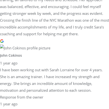
was balanced, effective, and encouraging. I could feel myself
getting stronger week by week, and the progress was evident.
Crossing the finish line of the NYC Marathon was one of the most
incredible accomplishments of my life, and I truly credit Sara’s
coaching and support for helping me get there.
John Cokinos
1 year ago
I have been working out with Sarah Lorraine for over 4 years.
She is an amazing trainer. I have increased my strength and
energy. She brings an incredible amount of knowledge,
motivation and personalized attention to each session.
Response from the owner
1 year ago