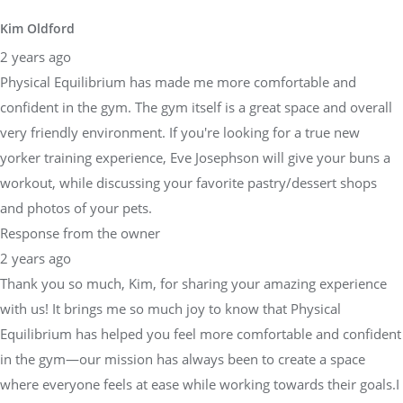
Kim Oldford
2 years ago
Physical Equilibrium has made me more comfortable and
confident in the gym. The gym itself is a great space and overall
very friendly environment. If you're looking for a true new
yorker training experience, Eve Josephson will give your buns a
workout, while discussing your favorite pastry/dessert shops
and photos of your pets.
Response from the owner
2 years ago
Thank you so much, Kim, for sharing your amazing experience
with us! It brings me so much joy to know that Physical
Equilibrium has helped you feel more comfortable and confident
in the gym—our mission has always been to create a space
where everyone feels at ease while working towards their goals.I