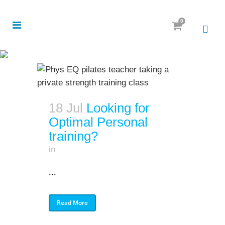
0
18 Jul
Looking for
Optimal Personal
training?
in
...
Read More