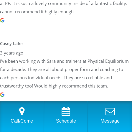
at PE. It is such a lovely community inside of a fantastic facility. I
cannot recommend it highly enough.
Casey Lafer
3 years ago
I’ve been working with Sara and trainers at Physical Equilibrium
for a decade. They are all about proper form and coaching to
each persons individual needs. They are so reliable and
trustworthy too! Would highly recommend this team.
Brittany Allen
Call/Come
Schedule
Message
3 years ago