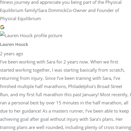
fitness journey and appreciate you being part of the Physical
Equilibrium family!Sara DimmickCo-Owner and Founder of
Physical Equilibrium
Lauren Houck
2 years ago
I’ve been working with Sara for 2 years now. When we first
started working together, I was starting basically from scratch,
returning from injury. Since I’ve been training with Sara, I’ve
finished multiple half marathons, Philadelphia’s Broad Street
Run, and my first full marathon this past January! Most recently, I
ran a personal best by over 15 minutes in the half marathon, all
due to her guidance! As a masters runner, I’ve been able to keep
achieving goal after goal without injury with Sara’s plans. Her
training plans are well rounded, including plenty of cross training