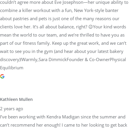
couldn’t agree more about Eve Josephson—her unique ability to
combine a killer workout with a fun, New York-style banter
about pastries and pets is just one of the many reasons our
clients love her. It’s all about balance, right? 😉Your kind words
mean the world to our team, and we’re thrilled to have you as
part of our fitness family. Keep up the great work, and we can’t
wait to see you in the gym (and hear about your latest bakery
discovery)!Warmly,Sara DimmickFounder & Co-OwnerPhysical
Equilibrium
Kathleen Mullen
2 years ago
I’ve been working with Kendra Madigan since the summer and
can’t recommend her enough! I came to her looking to get back