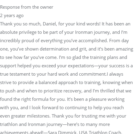
Response from the owner
2 years ago
Thank you so much, Daniel, for your kind words! It has been an
absolute privilege to be part of your Ironman journey, and I’m
incredibly proud of everything you’ve accomplished. From day
one, you’ve shown determination and grit, and it’s been amazing
to see how far you’ve come. I’m so glad the training plans and
support helped you exceed your expectations—your success is a
true testament to your hard work and commitment.I always
strive to provide a balanced approach to training, knowing when
to push and when to prioritize recovery, and I’m thrilled that we
found the right formula for you. It’s been a pleasure working
with you, and I look forward to continuing to help you reach
even greater milestones. Thank you for trusting me with your
triathlon and Ironman journey—here’s to many more
achievements ahead!—Sara Dimmick, USA Triathlon Coach,