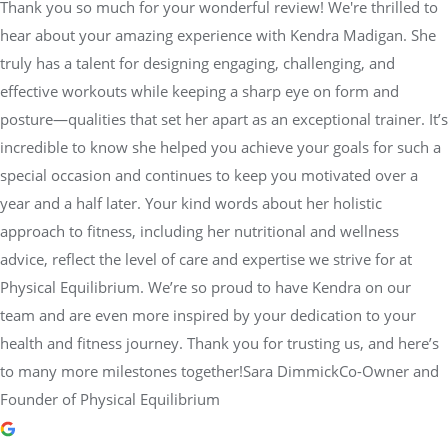
Thank you so much for your wonderful review! We're thrilled to
hear about your amazing experience with Kendra Madigan. She
truly has a talent for designing engaging, challenging, and
effective workouts while keeping a sharp eye on form and
posture—qualities that set her apart as an exceptional trainer. It’s
incredible to know she helped you achieve your goals for such a
special occasion and continues to keep you motivated over a
year and a half later. Your kind words about her holistic
approach to fitness, including her nutritional and wellness
advice, reflect the level of care and expertise we strive for at
Physical Equilibrium. We’re so proud to have Kendra on our
team and are even more inspired by your dedication to your
health and fitness journey. Thank you for trusting us, and here’s
to many more milestones together!Sara DimmickCo-Owner and
Founder of Physical Equilibrium