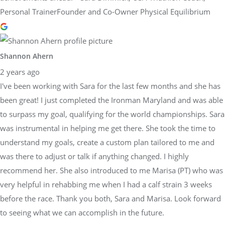
Personal TrainerFounder and Co-Owner Physical Equilibrium
Shannon Ahern
2 years ago
I've been working with Sara for the last few months and she has
been great! I just completed the Ironman Maryland and was able
to surpass my goal, qualifying for the world championships. Sara
was instrumental in helping me get there. She took the time to
understand my goals, create a custom plan tailored to me and
was there to adjust or talk if anything changed. I highly
recommend her. She also introduced to me Marisa (PT) who was
very helpful in rehabbing me when I had a calf strain 3 weeks
before the race. Thank you both, Sara and Marisa. Look forward
to seeing what we can accomplish in the future.