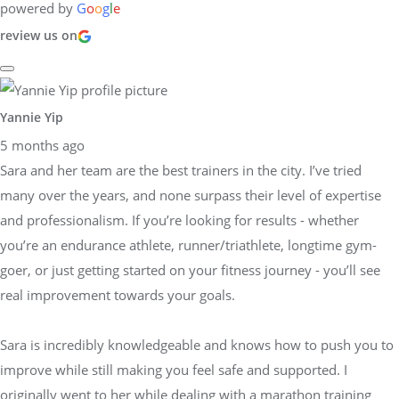
powered by
G
o
o
g
l
e
review us on
Yannie Yip
5 months ago
Sara and her team are the best trainers in the city. I’ve tried
many over the years, and none surpass their level of expertise
and professionalism. If you’re looking for results - whether
you’re an endurance athlete, runner/triathlete, longtime gym-
goer, or just getting started on your fitness journey - you’ll see
real improvement towards your goals.
Sara is incredibly knowledgeable and knows how to push you to
improve while still making you feel safe and supported. I
originally went to her while dealing with a marathon training