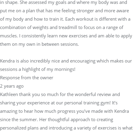
in shape. She assessed my goals and where my body was and
put me on a plan that has me feeling stronger and more aware
of my body and how to train it. Each workout is different with a
combination of weights and treadmill to focus on a range of
muscles. I consistently learn new exercises and am able to apply
them on my own in between sessions.
Kendra is also incredibly nice and encouraging which makes our
sessions a highlight of my mornings!
Response from the owner
2 years ago
Kathleen thank you so much for the wonderful review and
sharing your experience at our personal training gym! It’s
amazing to hear how much progress you’ve made with Kendra
since the summer. Her thoughtful approach to creating
personalized plans and introducing a variety of exercises is what