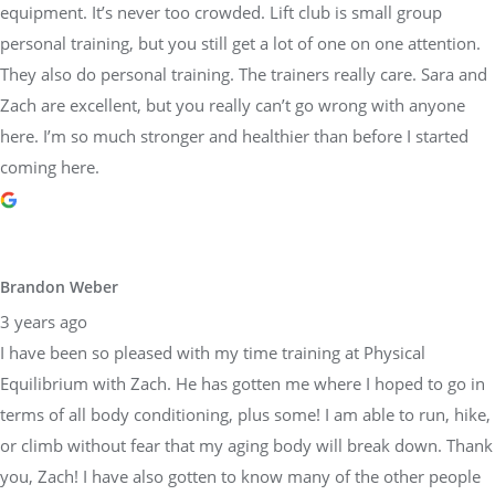
equipment. It’s never too crowded. Lift club is small group
personal training, but you still get a lot of one on one attention.
They also do personal training. The trainers really care. Sara and
Zach are excellent, but you really can’t go wrong with anyone
here. I’m so much stronger and healthier than before I started
coming here.
Brandon Weber
3 years ago
I have been so pleased with my time training at Physical
Equilibrium with Zach. He has gotten me where I hoped to go in
terms of all body conditioning, plus some! I am able to run, hike,
or climb without fear that my aging body will break down. Thank
you, Zach! I have also gotten to know many of the other people