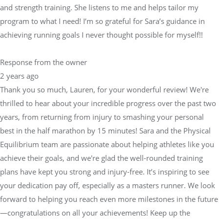
and strength training. She listens to me and helps tailor my
program to what I need! I’m so grateful for Sara’s guidance in
achieving running goals I never thought possible for myself!!
Response from the owner
2 years ago
Thank you so much, Lauren, for your wonderful review! We're
thrilled to hear about your incredible progress over the past two
years, from returning from injury to smashing your personal
best in the half marathon by 15 minutes! Sara and the Physical
Equilibrium team are passionate about helping athletes like you
achieve their goals, and we're glad the well-rounded training
plans have kept you strong and injury-free. It’s inspiring to see
your dedication pay off, especially as a masters runner. We look
forward to helping you reach even more milestones in the future
—congratulations on all your achievements! Keep up the