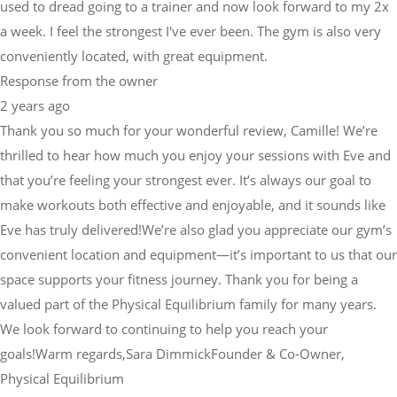
used to dread going to a trainer and now look forward to my 2x
a week. I feel the strongest I've ever been. The gym is also very
conveniently located, with great equipment.
Response from the owner
2 years ago
Thank you so much for your wonderful review, Camille! We’re
thrilled to hear how much you enjoy your sessions with Eve and
that you’re feeling your strongest ever. It’s always our goal to
make workouts both effective and enjoyable, and it sounds like
Eve has truly delivered!We’re also glad you appreciate our gym’s
convenient location and equipment—it’s important to us that our
space supports your fitness journey. Thank you for being a
valued part of the Physical Equilibrium family for many years.
We look forward to continuing to help you reach your
goals!Warm regards,Sara DimmickFounder & Co-Owner,
Physical Equilibrium