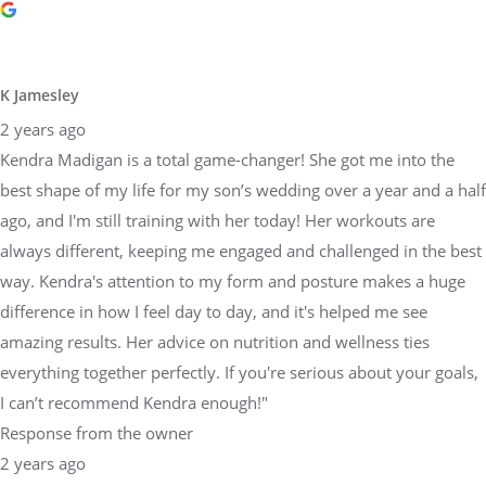
K Jamesley
2 years ago
Kendra Madigan is a total game-changer! She got me into the
best shape of my life for my son’s wedding over a year and a half
ago, and I'm still training with her today! Her workouts are
always different, keeping me engaged and challenged in the best
way. Kendra's attention to my form and posture makes a huge
difference in how I feel day to day, and it's helped me see
amazing results. Her advice on nutrition and wellness ties
everything together perfectly. If you're serious about your goals,
I can’t recommend Kendra enough!"
Response from the owner
2 years ago