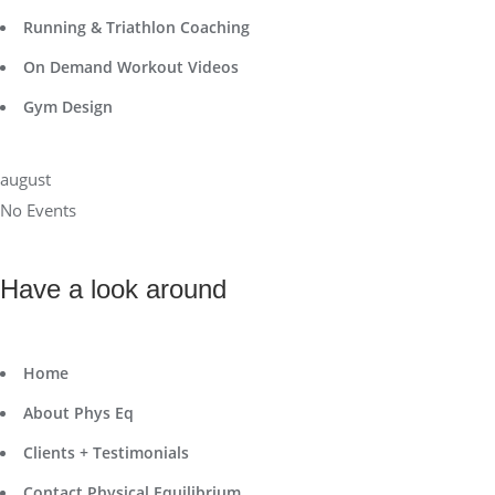
Running & Triathlon Coaching
On Demand Workout Videos
Gym Design
august
No Events
Have a look around
Home
About Phys Eq
Clients + Testimonials
Contact Physical Equilibrium