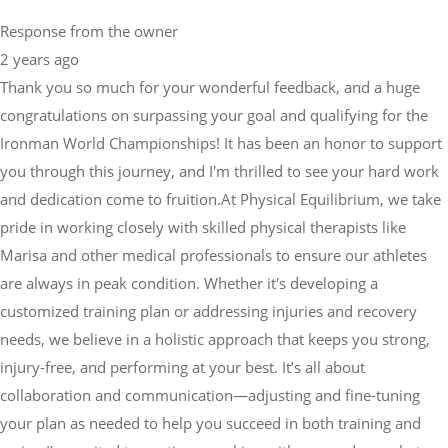
Response from the owner
2 years ago
Thank you so much for your wonderful feedback, and a huge
congratulations on surpassing your goal and qualifying for the
Ironman World Championships! It has been an honor to support
you through this journey, and I'm thrilled to see your hard work
and dedication come to fruition.At Physical Equilibrium, we take
pride in working closely with skilled physical therapists like
Marisa and other medical professionals to ensure our athletes
are always in peak condition. Whether it's developing a
customized training plan or addressing injuries and recovery
needs, we believe in a holistic approach that keeps you strong,
injury-free, and performing at your best. It’s all about
collaboration and communication—adjusting and fine-tuning
your plan as needed to help you succeed in both training and