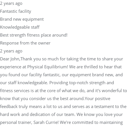
2 years ago
Fantastic facility
Brand new equipment
Knowledgeable staff
Best strength fitness place around!
Response from the owner
2 years ago
Dear John,Thank you so much for taking the time to share your
experience at Physical Equilibrium! We are thrilled to hear that
you found our facility fantastic, our equipment brand new, and
our staff knowledgeable. Providing top-notch strength and
fitness services is at the core of what we do, and it's wonderful to
know that you consider us the best around.Your positive
feedback truly means a lot to us and serves as a testament to the
hard work and dedication of our team. We know you love your
personal trainer, Sarah Currie! We're committed to maintaining