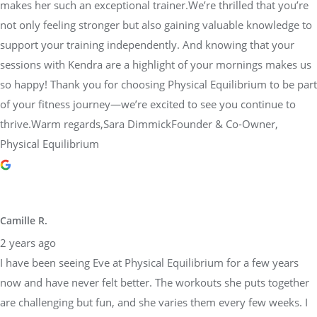
makes her such an exceptional trainer.We’re thrilled that you’re
not only feeling stronger but also gaining valuable knowledge to
support your training independently. And knowing that your
sessions with Kendra are a highlight of your mornings makes us
so happy! Thank you for choosing Physical Equilibrium to be part
of your fitness journey—we’re excited to see you continue to
thrive.Warm regards,Sara DimmickFounder & Co-Owner,
Physical Equilibrium
Camille R.
2 years ago
I have been seeing Eve at Physical Equilibrium for a few years
now and have never felt better. The workouts she puts together
are challenging but fun, and she varies them every few weeks. I