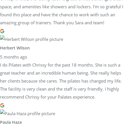
space, and amenities like showers and lockers. I’m so grateful I
found this place and have the chance to work with such an
amazing group of trainers. Thank you Sara and team!
Herbert Wilson
5 months ago
I do Pilates with Chrissy for the past 18 months. She is such a
great teacher and an incredible human being. She really helps
her clients because she cares. The pilates has changed my life.
The facility is very clean and the staff is very friendly. I highly
recommend Chrissy for your Palates experience.
Paula Haza