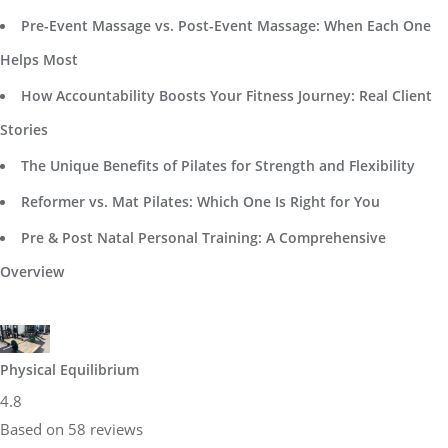
Pre-Event Massage vs. Post-Event Massage: When Each One
Helps Most
How Accountability Boosts Your Fitness Journey: Real Client
Stories
The Unique Benefits of Pilates for Strength and Flexibility
Reformer vs. Mat Pilates: Which One Is Right for You
Pre & Post Natal Personal Training: A Comprehensive
Overview
Physical Equilibrium
4.8
Based on 58 reviews