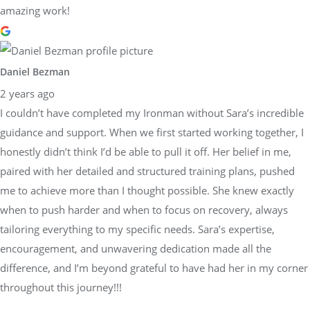
amazing work!
Daniel Bezman
2 years ago
I couldn’t have completed my Ironman without Sara’s incredible
guidance and support. When we first started working together, I
honestly didn’t think I’d be able to pull it off. Her belief in me,
paired with her detailed and structured training plans, pushed
me to achieve more than I thought possible. She knew exactly
when to push harder and when to focus on recovery, always
tailoring everything to my specific needs. Sara’s expertise,
encouragement, and unwavering dedication made all the
difference, and I’m beyond grateful to have had her in my corner
throughout this journey!!!