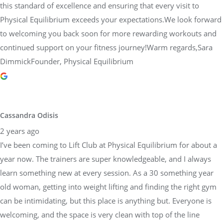
this standard of excellence and ensuring that every visit to
Physical Equilibrium exceeds your expectations.We look forward
to welcoming you back soon for more rewarding workouts and
continued support on your fitness journey!Warm regards,Sara
DimmickFounder, Physical Equilibrium
Cassandra Odisis
2 years ago
I’ve been coming to Lift Club at Physical Equilibrium for about a
year now. The trainers are super knowledgeable, and I always
learn something new at every session. As a 30 something year
old woman, getting into weight lifting and finding the right gym
can be intimidating, but this place is anything but. Everyone is
welcoming, and the space is very clean with top of the line