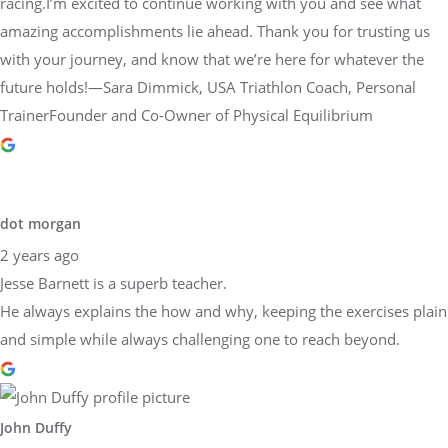
racing.I’m excited to continue working with you and see what
amazing accomplishments lie ahead. Thank you for trusting us
with your journey, and know that we’re here for whatever the
future holds!—Sara Dimmick, USA Triathlon Coach, Personal
TrainerFounder and Co-Owner of Physical Equilibrium
dot morgan
2 years ago
Jesse Barnett is a superb teacher.
He always explains the how and why, keeping the exercises plain
and simple while always challenging one to reach beyond.
John Duffy