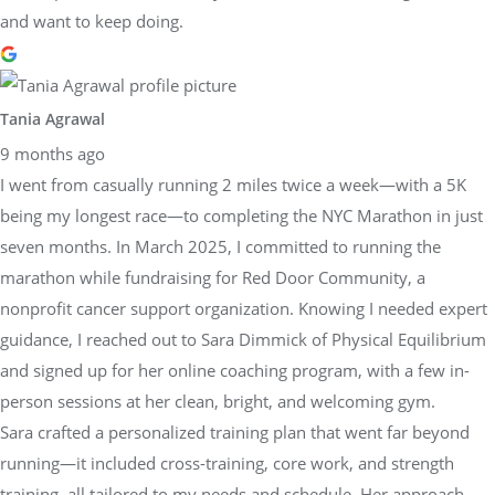
and want to keep doing.
Tania Agrawal
9 months ago
I went from casually running 2 miles twice a week—with a 5K
being my longest race—to completing the NYC Marathon in just
seven months. In March 2025, I committed to running the
marathon while fundraising for Red Door Community, a
nonprofit cancer support organization. Knowing I needed expert
guidance, I reached out to Sara Dimmick of Physical Equilibrium
and signed up for her online coaching program, with a few in-
person sessions at her clean, bright, and welcoming gym.
Sara crafted a personalized training plan that went far beyond
running—it included cross-training, core work, and strength
training, all tailored to my needs and schedule. Her approach