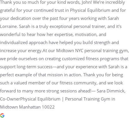
Thank you so much for your kind words, John! We’re incredibly
grateful for your continued trust in Physical Equilibrium and for
your dedication over the past four years working with Sarah
Lorraine. Sarah is a truly exceptional personal trainer, and it's
wonderful to hear how her expertise, motivation, and
individualized approach have helped you build strength and
increase your energy.At our Midtown NYC personal training gym,
we pride ourselves on creating customized fitness programs that
support long-term success—and your experience with Sarah is a
perfect example of that mission in action. Thank you for being
such a valued member of our fitness community, and we look
forward to many more strong sessions ahead!— Sara Dimmick,
Co-OwnerPhysical Equilibrium | Personal Training Gym in
Midtown Manhattan 10022