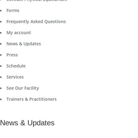
Forms
Frequently Asked Questions
My account
News & Updates
Press
Schedule
Services
See Our Facility
Trainers & Practitioners
News & Updates