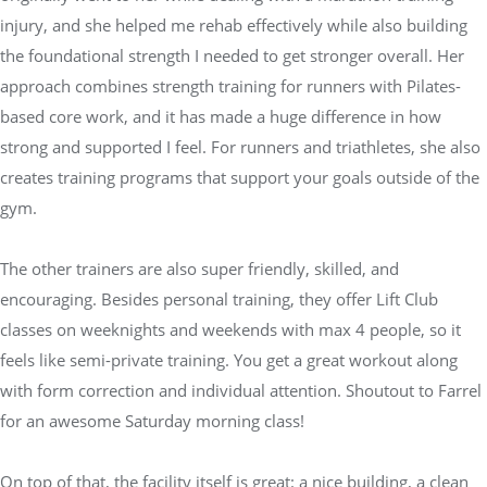
injury, and she helped me rehab effectively while also building
the foundational strength I needed to get stronger overall. Her
approach combines strength training for runners with Pilates-
based core work, and it has made a huge difference in how
strong and supported I feel. For runners and triathletes, she also
creates training programs that support your goals outside of the
gym.
The other trainers are also super friendly, skilled, and
encouraging. Besides personal training, they offer Lift Club
classes on weeknights and weekends with max 4 people, so it
feels like semi-private training. You get a great workout along
with form correction and individual attention. Shoutout to Farrel
for an awesome Saturday morning class!
On top of that, the facility itself is great: a nice building, a clean