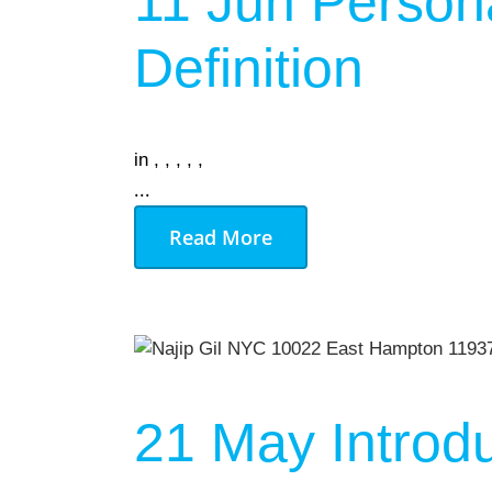
11 Jun
Persona
Definition
in
,
,
,
,
,
...
Read More
21 May
Introd