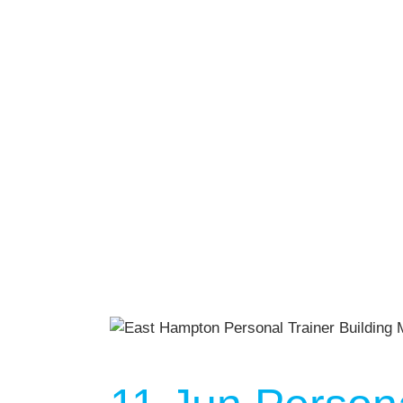
AUGU
NO EVENT