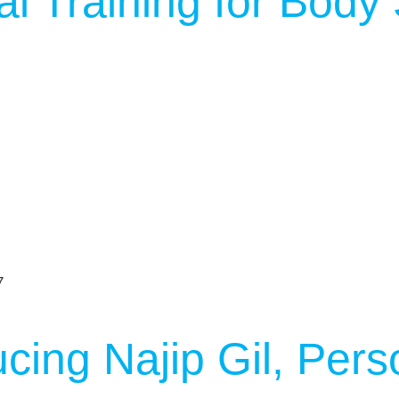
l Training for Body
ucing Najip Gil, Pers