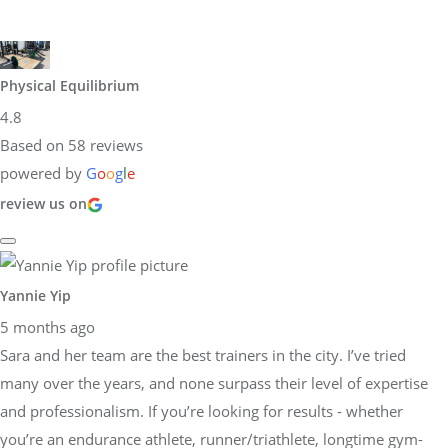
Physical Equilibrium
4.8
Based on 58 reviews
powered by
G
o
o
g
l
e
review us on
Yannie Yip
5 months ago
Sara and her team are the best trainers in the city. I’ve tried
many over the years, and none surpass their level of expertise
and professionalism. If you’re looking for results - whether
you’re an endurance athlete, runner/triathlete, longtime gym-