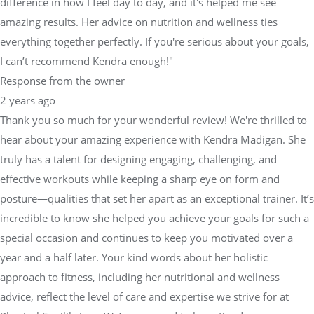
difference in how I feel day to day, and it's helped me see
amazing results. Her advice on nutrition and wellness ties
everything together perfectly. If you're serious about your goals,
I can’t recommend Kendra enough!"
Response from the owner
2 years ago
Thank you so much for your wonderful review! We're thrilled to
hear about your amazing experience with Kendra Madigan. She
truly has a talent for designing engaging, challenging, and
effective workouts while keeping a sharp eye on form and
posture—qualities that set her apart as an exceptional trainer. It’s
incredible to know she helped you achieve your goals for such a
special occasion and continues to keep you motivated over a
year and a half later. Your kind words about her holistic
approach to fitness, including her nutritional and wellness
advice, reflect the level of care and expertise we strive for at