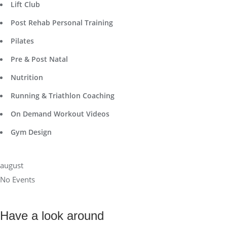
Lift Club
Post Rehab Personal Training
Pilates
Pre & Post Natal
Nutrition
Running & Triathlon Coaching
On Demand Workout Videos
Gym Design
august
No Events
Have a look around