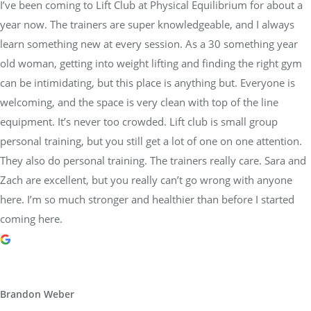
I’ve been coming to Lift Club at Physical Equilibrium for about a
year now. The trainers are super knowledgeable, and I always
learn something new at every session. As a 30 something year
old woman, getting into weight lifting and finding the right gym
can be intimidating, but this place is anything but. Everyone is
welcoming, and the space is very clean with top of the line
equipment. It’s never too crowded. Lift club is small group
personal training, but you still get a lot of one on one attention.
They also do personal training. The trainers really care. Sara and
Zach are excellent, but you really can’t go wrong with anyone
here. I’m so much stronger and healthier than before I started
coming here.
Brandon Weber