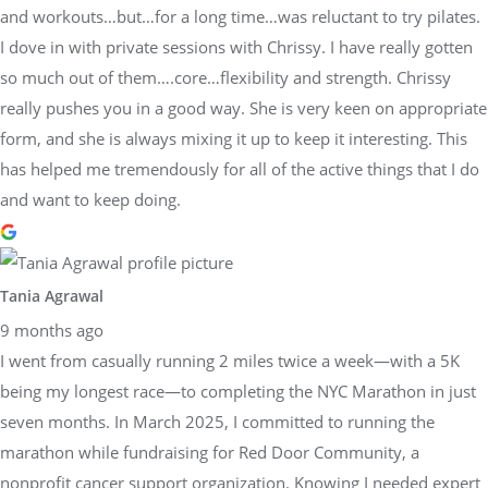
and workouts…but…for a long time…was reluctant to try pilates.
I dove in with private sessions with Chrissy. I have really gotten
so much out of them….core…flexibility and strength. Chrissy
really pushes you in a good way. She is very keen on appropriate
form, and she is always mixing it up to keep it interesting. This
has helped me tremendously for all of the active things that I do
and want to keep doing.
Tania Agrawal
9 months ago
I went from casually running 2 miles twice a week—with a 5K
being my longest race—to completing the NYC Marathon in just
seven months. In March 2025, I committed to running the
marathon while fundraising for Red Door Community, a
nonprofit cancer support organization. Knowing I needed expert