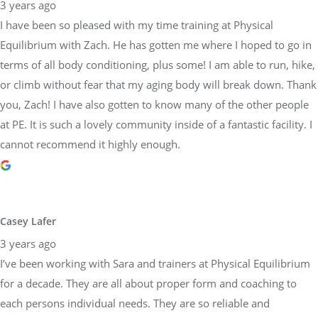
3 years ago
I have been so pleased with my time training at Physical
Equilibrium with Zach. He has gotten me where I hoped to go in
terms of all body conditioning, plus some! I am able to run, hike,
or climb without fear that my aging body will break down. Thank
you, Zach! I have also gotten to know many of the other people
at PE. It is such a lovely community inside of a fantastic facility. I
cannot recommend it highly enough.
Casey Lafer
3 years ago
I’ve been working with Sara and trainers at Physical Equilibrium
for a decade. They are all about proper form and coaching to
each persons individual needs. They are so reliable and