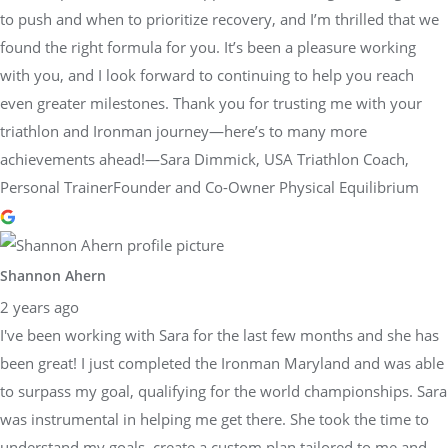
to push and when to prioritize recovery, and I’m thrilled that we
found the right formula for you. It’s been a pleasure working
with you, and I look forward to continuing to help you reach
even greater milestones. Thank you for trusting me with your
triathlon and Ironman journey—here’s to many more
achievements ahead!—Sara Dimmick, USA Triathlon Coach,
Personal TrainerFounder and Co-Owner Physical Equilibrium
Shannon Ahern
2 years ago
I've been working with Sara for the last few months and she has
been great! I just completed the Ironman Maryland and was able
to surpass my goal, qualifying for the world championships. Sara
was instrumental in helping me get there. She took the time to
understand my goals, create a custom plan tailored to me and