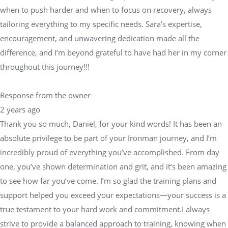
when to push harder and when to focus on recovery, always
tailoring everything to my specific needs. Sara’s expertise,
encouragement, and unwavering dedication made all the
difference, and I’m beyond grateful to have had her in my corner
throughout this journey!!!
Response from the owner
2 years ago
Thank you so much, Daniel, for your kind words! It has been an
absolute privilege to be part of your Ironman journey, and I’m
incredibly proud of everything you’ve accomplished. From day
one, you’ve shown determination and grit, and it’s been amazing
to see how far you’ve come. I’m so glad the training plans and
support helped you exceed your expectations—your success is a
true testament to your hard work and commitment.I always
strive to provide a balanced approach to training, knowing when