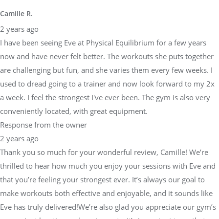
Camille R.
2 years ago
I have been seeing Eve at Physical Equilibrium for a few years
now and have never felt better. The workouts she puts together
are challenging but fun, and she varies them every few weeks. I
used to dread going to a trainer and now look forward to my 2x
a week. I feel the strongest I've ever been. The gym is also very
conveniently located, with great equipment.
Response from the owner
2 years ago
Thank you so much for your wonderful review, Camille! We’re
thrilled to hear how much you enjoy your sessions with Eve and
that you’re feeling your strongest ever. It’s always our goal to
make workouts both effective and enjoyable, and it sounds like
Eve has truly delivered!We’re also glad you appreciate our gym’s