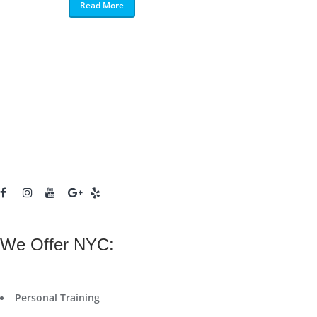
Read More
We Offer NYC:
Personal Training