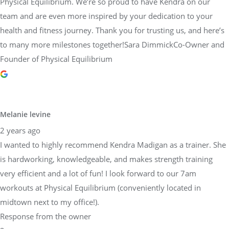
Physical Equilibrium. We’re so proud to have Kendra on our
team and are even more inspired by your dedication to your
health and fitness journey. Thank you for trusting us, and here’s
to many more milestones together!Sara DimmickCo-Owner and
Founder of Physical Equilibrium
Melanie levine
2 years ago
I wanted to highly recommend Kendra Madigan as a trainer. She
is hardworking, knowledgeable, and makes strength training
very efficient and a lot of fun! I look forward to our 7am
workouts at Physical Equilibrium (conveniently located in
midtown next to my office!).
Response from the owner