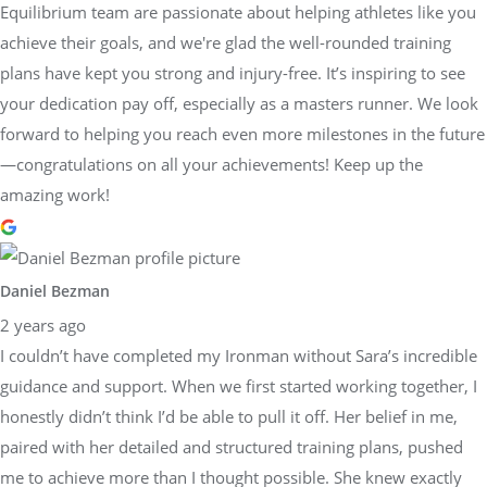
Equilibrium team are passionate about helping athletes like you
achieve their goals, and we're glad the well-rounded training
plans have kept you strong and injury-free. It’s inspiring to see
your dedication pay off, especially as a masters runner. We look
forward to helping you reach even more milestones in the future
—congratulations on all your achievements! Keep up the
amazing work!
Daniel Bezman
2 years ago
I couldn’t have completed my Ironman without Sara’s incredible
guidance and support. When we first started working together, I
honestly didn’t think I’d be able to pull it off. Her belief in me,
paired with her detailed and structured training plans, pushed
me to achieve more than I thought possible. She knew exactly