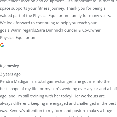
convenient location and equipment—it’s important to us that our
space supports your fitness journey. Thank you for being a
valued part of the Physical Equilibrium family for many years.
We look forward to continuing to help you reach your
goals!Warm regards,Sara DimmickFounder & Co-Owner,
Physical Equilibrium
K Jamesley
2 years ago
Kendra Madigan is a total game-changer! She got me into the
best shape of my life for my son’s wedding over a year and a half
ago, and I'm still training with her today! Her workouts are
always different, keeping me engaged and challenged in the best
way. Kendra's attention to my form and posture makes a huge