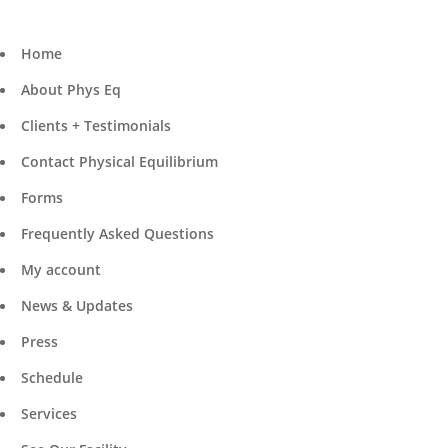
Home
About Phys Eq
Clients + Testimonials
Contact Physical Equilibrium
Forms
Frequently Asked Questions
My account
News & Updates
Press
Schedule
Services