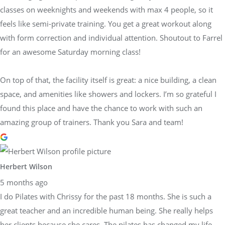
classes on weeknights and weekends with max 4 people, so it
feels like semi-private training. You get a great workout along
with form correction and individual attention. Shoutout to Farrel
for an awesome Saturday morning class!
On top of that, the facility itself is great: a nice building, a clean
space, and amenities like showers and lockers. I’m so grateful I
found this place and have the chance to work with such an
amazing group of trainers. Thank you Sara and team!
Herbert Wilson
5 months ago
I do Pilates with Chrissy for the past 18 months. She is such a
great teacher and an incredible human being. She really helps
her clients because she cares. The pilates has changed my life.