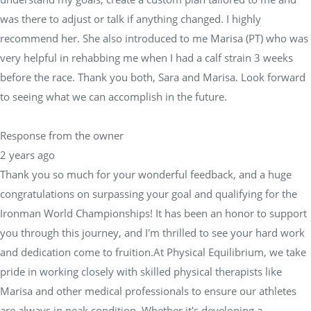
was there to adjust or talk if anything changed. I highly
recommend her. She also introduced to me Marisa (PT) who was
very helpful in rehabbing me when I had a calf strain 3 weeks
before the race. Thank you both, Sara and Marisa. Look forward
to seeing what we can accomplish in the future.
Response from the owner
2 years ago
Thank you so much for your wonderful feedback, and a huge
congratulations on surpassing your goal and qualifying for the
Ironman World Championships! It has been an honor to support
you through this journey, and I'm thrilled to see your hard work
and dedication come to fruition.At Physical Equilibrium, we take
pride in working closely with skilled physical therapists like
Marisa and other medical professionals to ensure our athletes
are always in peak condition. Whether it's developing a