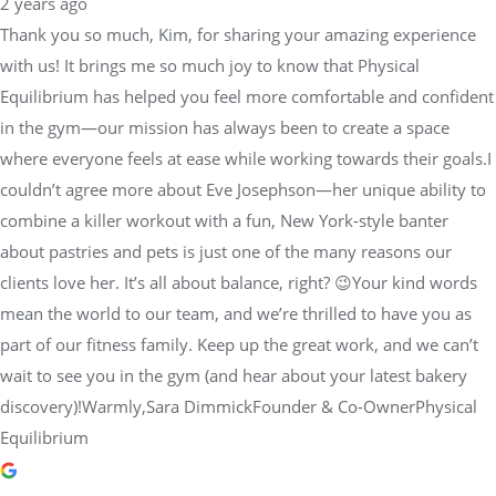
2 years ago
Thank you so much, Kim, for sharing your amazing experience
with us! It brings me so much joy to know that Physical
Equilibrium has helped you feel more comfortable and confident
in the gym—our mission has always been to create a space
where everyone feels at ease while working towards their goals.I
couldn’t agree more about Eve Josephson—her unique ability to
combine a killer workout with a fun, New York-style banter
about pastries and pets is just one of the many reasons our
clients love her. It’s all about balance, right? 😉Your kind words
mean the world to our team, and we’re thrilled to have you as
part of our fitness family. Keep up the great work, and we can’t
wait to see you in the gym (and hear about your latest bakery
discovery)!Warmly,Sara DimmickFounder & Co-OwnerPhysical
Equilibrium