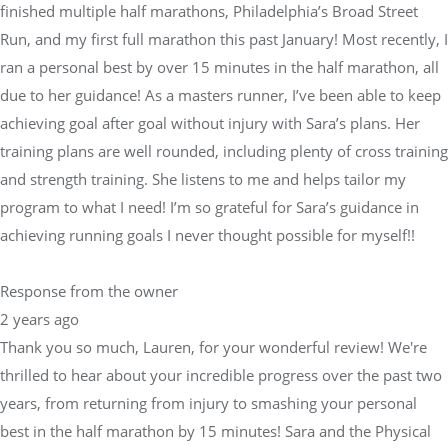
finished multiple half marathons, Philadelphia’s Broad Street
Run, and my first full marathon this past January! Most recently, I
ran a personal best by over 15 minutes in the half marathon, all
due to her guidance! As a masters runner, I’ve been able to keep
achieving goal after goal without injury with Sara’s plans. Her
training plans are well rounded, including plenty of cross training
and strength training. She listens to me and helps tailor my
program to what I need! I’m so grateful for Sara’s guidance in
achieving running goals I never thought possible for myself!!
Response from the owner
2 years ago
Thank you so much, Lauren, for your wonderful review! We're
thrilled to hear about your incredible progress over the past two
years, from returning from injury to smashing your personal
best in the half marathon by 15 minutes! Sara and the Physical