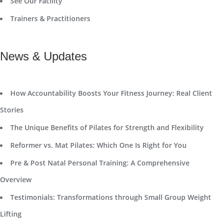
See Our Facility
Trainers & Practitioners
News & Updates
How Accountability Boosts Your Fitness Journey: Real Client
Stories
The Unique Benefits of Pilates for Strength and Flexibility
Reformer vs. Mat Pilates: Which One Is Right for You
Pre & Post Natal Personal Training: A Comprehensive
Overview
Testimonials: Transformations through Small Group Weight
Lifting