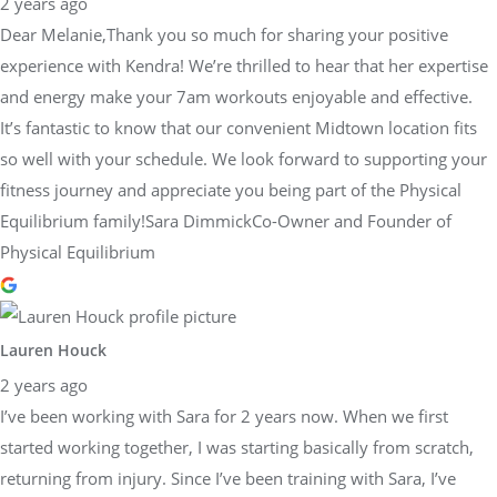
2 years ago
Dear Melanie,Thank you so much for sharing your positive
experience with Kendra! We’re thrilled to hear that her expertise
and energy make your 7am workouts enjoyable and effective.
It’s fantastic to know that our convenient Midtown location fits
so well with your schedule. We look forward to supporting your
fitness journey and appreciate you being part of the Physical
Equilibrium family!Sara DimmickCo-Owner and Founder of
Physical Equilibrium
Lauren Houck
2 years ago
I’ve been working with Sara for 2 years now. When we first
started working together, I was starting basically from scratch,
returning from injury. Since I’ve been training with Sara, I’ve