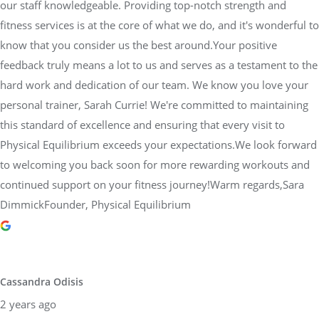
our staff knowledgeable. Providing top-notch strength and
fitness services is at the core of what we do, and it's wonderful to
know that you consider us the best around.Your positive
feedback truly means a lot to us and serves as a testament to the
hard work and dedication of our team. We know you love your
personal trainer, Sarah Currie! We're committed to maintaining
this standard of excellence and ensuring that every visit to
Physical Equilibrium exceeds your expectations.We look forward
to welcoming you back soon for more rewarding workouts and
continued support on your fitness journey!Warm regards,Sara
DimmickFounder, Physical Equilibrium
Cassandra Odisis
2 years ago