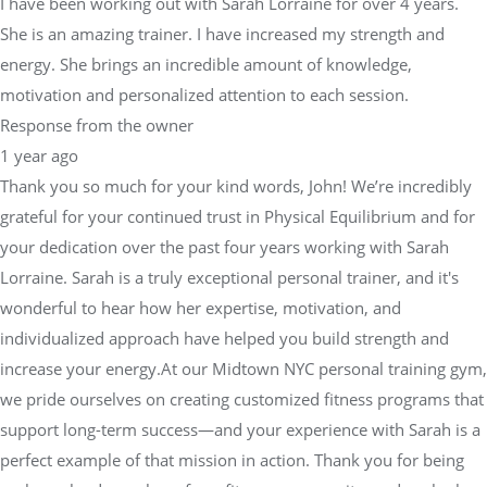
I have been working out with Sarah Lorraine for over 4 years.
She is an amazing trainer. I have increased my strength and
energy. She brings an incredible amount of knowledge,
motivation and personalized attention to each session.
Response from the owner
1 year ago
Thank you so much for your kind words, John! We’re incredibly
grateful for your continued trust in Physical Equilibrium and for
your dedication over the past four years working with Sarah
Lorraine. Sarah is a truly exceptional personal trainer, and it's
wonderful to hear how her expertise, motivation, and
individualized approach have helped you build strength and
increase your energy.At our Midtown NYC personal training gym,
we pride ourselves on creating customized fitness programs that
support long-term success—and your experience with Sarah is a
perfect example of that mission in action. Thank you for being