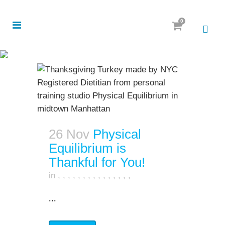
0
26 Nov
Physical
Equilibrium is
Thankful for You!
in
,
,
,
,
,
,
,
,
,
,
,
,
,
,
,
...