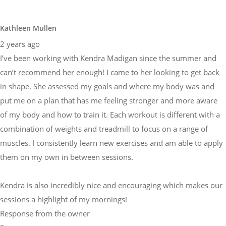
Kathleen Mullen
2 years ago
I’ve been working with Kendra Madigan since the summer and
can’t recommend her enough! I came to her looking to get back
in shape. She assessed my goals and where my body was and
put me on a plan that has me feeling stronger and more aware
of my body and how to train it. Each workout is different with a
combination of weights and treadmill to focus on a range of
muscles. I consistently learn new exercises and am able to apply
them on my own in between sessions.
Kendra is also incredibly nice and encouraging which makes our
sessions a highlight of my mornings!
Response from the owner