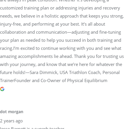
customized training plan or addressing injuries and recovery
needs, we believe in a holistic approach that keeps you strong,
injury-free, and performing at your best. It’s all about
collaboration and communication—adjusting and fine-tuning
your plan as needed to help you succeed in both training and
racing.I’m excited to continue working with you and see what
amazing accomplishments lie ahead. Thank you for trusting us
with your journey, and know that we’re here for whatever the
future holds!—Sara Dimmick, USA Triathlon Coach, Personal
TrainerFounder and Co-Owner of Physical Equilibrium
dot morgan
2 years ago
Jesse Barnett is a superb teacher.