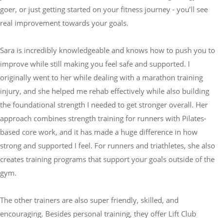
goer, or just getting started on your fitness journey - you’ll see
real improvement towards your goals.
Sara is incredibly knowledgeable and knows how to push you to
improve while still making you feel safe and supported. I
originally went to her while dealing with a marathon training
injury, and she helped me rehab effectively while also building
the foundational strength I needed to get stronger overall. Her
approach combines strength training for runners with Pilates-
based core work, and it has made a huge difference in how
strong and supported I feel. For runners and triathletes, she also
creates training programs that support your goals outside of the
gym.
The other trainers are also super friendly, skilled, and
encouraging. Besides personal training, they offer Lift Club