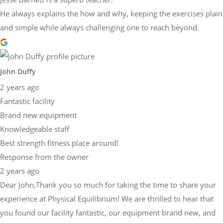
He always explains the how and why, keeping the exercises plain
and simple while always challenging one to reach beyond.
John Duffy
2 years ago
Fantastic facility
Brand new equipment
Knowledgeable staff
Best strength fitness place around!
Response from the owner
2 years ago
Dear John,Thank you so much for taking the time to share your
experience at Physical Equilibrium! We are thrilled to hear that
you found our facility fantastic, our equipment brand new, and