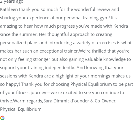
2 years ago
Kathleen thank you so much for the wonderful review and
sharing your experience at our personal training gym! It’s
amazing to hear how much progress you’ve made with Kendra
since the summer. Her thoughtful approach to creating
personalized plans and introducing a variety of exercises is what
makes her such an exceptional trainer.We’re thrilled that you’re
not only feeling stronger but also gaining valuable knowledge to
support your training independently. And knowing that your
sessions with Kendra are a highlight of your mornings makes us
so happy! Thank you for choosing Physical Equilibrium to be part
of your fitness journey—we’re excited to see you continue to
thrive.Warm regards,Sara DimmickFounder & Co-Owner,
Physical Equilibrium