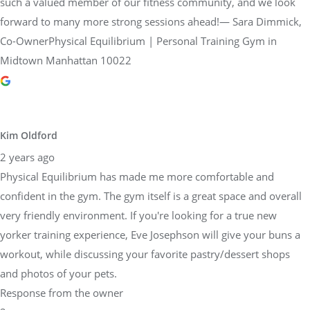
such a valued member of our fitness community, and we look
forward to many more strong sessions ahead!— Sara Dimmick,
Co-OwnerPhysical Equilibrium | Personal Training Gym in
Midtown Manhattan 10022
Kim Oldford
2 years ago
Physical Equilibrium has made me more comfortable and
confident in the gym. The gym itself is a great space and overall
very friendly environment. If you're looking for a true new
yorker training experience, Eve Josephson will give your buns a
workout, while discussing your favorite pastry/dessert shops
and photos of your pets.
Response from the owner