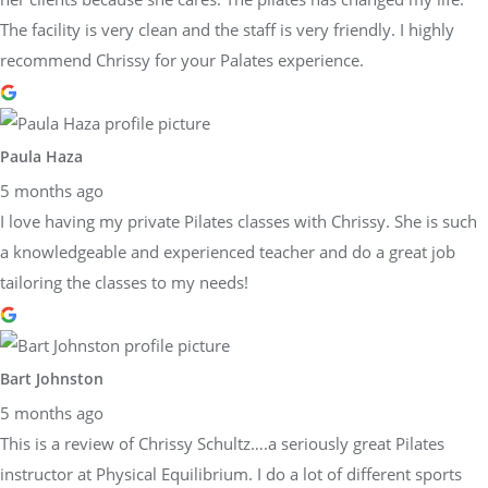
The facility is very clean and the staff is very friendly. I highly
recommend Chrissy for your Palates experience.
Paula Haza
5 months ago
I love having my private Pilates classes with Chrissy. She is such
a knowledgeable and experienced teacher and do a great job
tailoring the classes to my needs!
Bart Johnston
5 months ago
This is a review of Chrissy Schultz….a seriously great Pilates
instructor at Physical Equilibrium. I do a lot of different sports