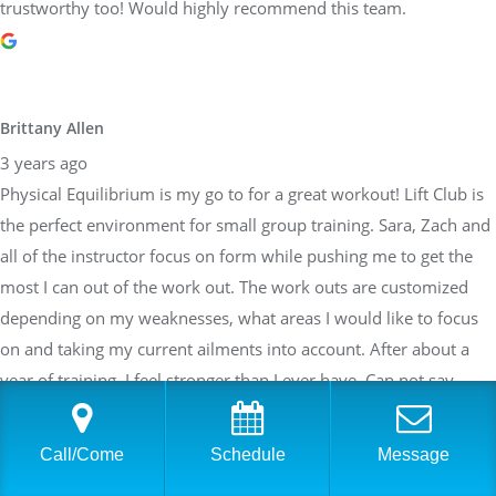
trustworthy too! Would highly recommend this team.
Brittany Allen
3 years ago
Physical Equilibrium is my go to for a great workout! Lift Club is
the perfect environment for small group training. Sara, Zach and
all of the instructor focus on form while pushing me to get the
most I can out of the work out. The work outs are customized
depending on my weaknesses, what areas I would like to focus
on and taking my current ailments into account. After about a
year of training, I feel stronger than I ever have. Can not say
enough about how great the team at PE is!
Call/Come
Schedule
Message