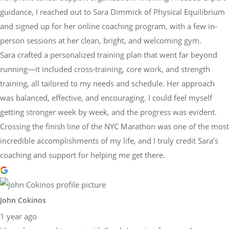
guidance, I reached out to Sara Dimmick of Physical Equilibrium
and signed up for her online coaching program, with a few in-
person sessions at her clean, bright, and welcoming gym.
Sara crafted a personalized training plan that went far beyond
running—it included cross-training, core work, and strength
training, all tailored to my needs and schedule. Her approach
was balanced, effective, and encouraging. I could feel myself
getting stronger week by week, and the progress was evident.
Crossing the finish line of the NYC Marathon was one of the most
incredible accomplishments of my life, and I truly credit Sara’s
coaching and support for helping me get there.
John Cokinos
1 year ago