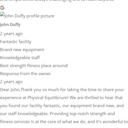
John Duffy
2 years ago
Fantastic facility
Brand new equipment
Knowledgeable staff
Best strength fitness place around!
Response from the owner
2 years ago
Dear John,Thank you so much for taking the time to share your
experience at Physical Equilibrium! We are thrilled to hear that
you found our facility fantastic, our equipment brand new, and
our staff knowledgeable. Providing top-notch strength and
fitness services is at the core of what we do, and it's wonderful to