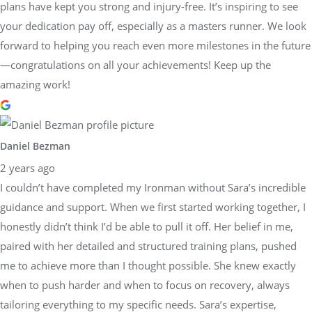
plans have kept you strong and injury-free. It’s inspiring to see
your dedication pay off, especially as a masters runner. We look
forward to helping you reach even more milestones in the future
—congratulations on all your achievements! Keep up the
amazing work!
Daniel Bezman
2 years ago
I couldn’t have completed my Ironman without Sara’s incredible
guidance and support. When we first started working together, I
honestly didn’t think I’d be able to pull it off. Her belief in me,
paired with her detailed and structured training plans, pushed
me to achieve more than I thought possible. She knew exactly
when to push harder and when to focus on recovery, always
tailoring everything to my specific needs. Sara’s expertise,