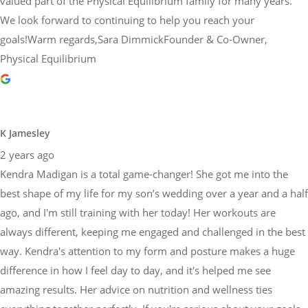
valued part of the Physical Equilibrium family for many years.
We look forward to continuing to help you reach your
goals!Warm regards,Sara DimmickFounder & Co-Owner,
Physical Equilibrium
K Jamesley
2 years ago
Kendra Madigan is a total game-changer! She got me into the
best shape of my life for my son’s wedding over a year and a half
ago, and I'm still training with her today! Her workouts are
always different, keeping me engaged and challenged in the best
way. Kendra's attention to my form and posture makes a huge
difference in how I feel day to day, and it's helped me see
amazing results. Her advice on nutrition and wellness ties