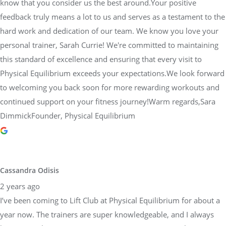
know that you consider us the best around.Your positive
feedback truly means a lot to us and serves as a testament to the
hard work and dedication of our team. We know you love your
personal trainer, Sarah Currie! We're committed to maintaining
this standard of excellence and ensuring that every visit to
Physical Equilibrium exceeds your expectations.We look forward
to welcoming you back soon for more rewarding workouts and
continued support on your fitness journey!Warm regards,Sara
DimmickFounder, Physical Equilibrium
Cassandra Odisis
2 years ago
I’ve been coming to Lift Club at Physical Equilibrium for about a
year now. The trainers are super knowledgeable, and I always