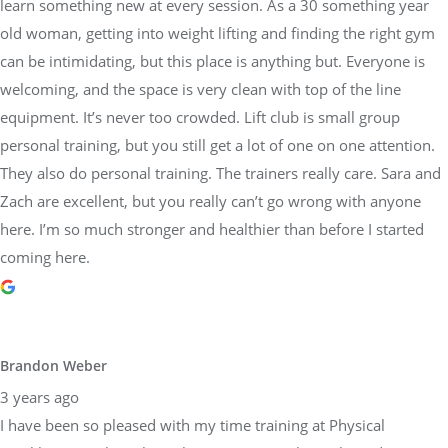
learn something new at every session. As a 30 something year
old woman, getting into weight lifting and finding the right gym
can be intimidating, but this place is anything but. Everyone is
welcoming, and the space is very clean with top of the line
equipment. It’s never too crowded. Lift club is small group
personal training, but you still get a lot of one on one attention.
They also do personal training. The trainers really care. Sara and
Zach are excellent, but you really can’t go wrong with anyone
here. I’m so much stronger and healthier than before I started
coming here.
Brandon Weber
3 years ago
I have been so pleased with my time training at Physical