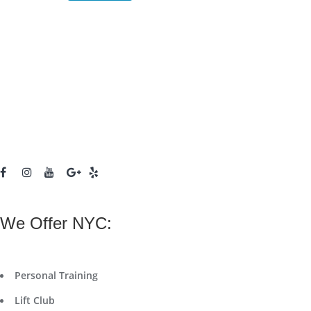
We Offer NYC:
Personal Training
Lift Club