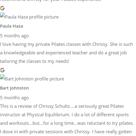
Paula Haza
5 months ago
I love having my private Pilates classes with Chrissy. She is such
a knowledgeable and experienced teacher and do a great job
tailoring the classes to my needs!
Bart Johnston
5 months ago
This is a review of Chrissy Schultz….a seriously great Pilates
instructor at Physical Equilibrium. I do a lot of different sports
and workouts…but…for a long time…was reluctant to try pilates.
I dove in with private sessions with Chrissy. I have really gotten