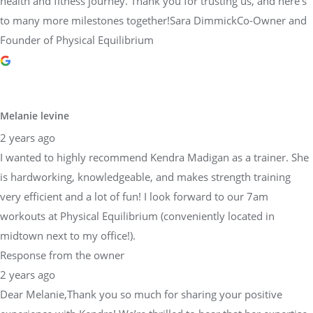
health and fitness journey. Thank you for trusting us, and here’s
to many more milestones together!Sara DimmickCo-Owner and
Founder of Physical Equilibrium
Melanie levine
2 years ago
I wanted to highly recommend Kendra Madigan as a trainer. She
is hardworking, knowledgeable, and makes strength training
very efficient and a lot of fun! I look forward to our 7am
workouts at Physical Equilibrium (conveniently located in
midtown next to my office!).
Response from the owner
2 years ago
Dear Melanie,Thank you so much for sharing your positive