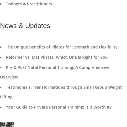
Trainers & Practitioners
News & Updates
The Unique Benefits of Pilates for Strength and Flexibility
Reformer vs. Mat Pilates: Which One Is Right for You
Pre & Post Natal Personal Training: A Comprehensive
Overview
Testimonials: Transformations through Small Group Weight
Lifting
Your Guide to Private Personal Training: Is It Worth It?