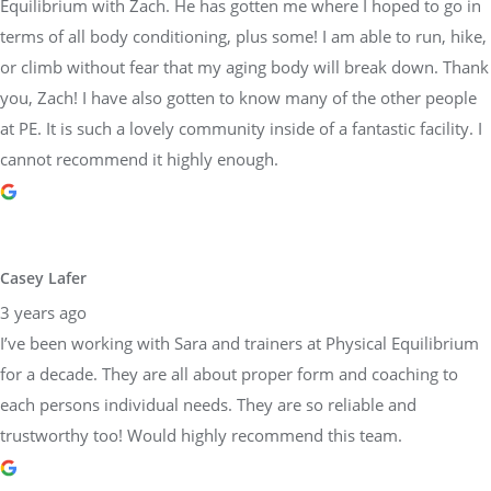
Equilibrium with Zach. He has gotten me where I hoped to go in
terms of all body conditioning, plus some! I am able to run, hike,
or climb without fear that my aging body will break down. Thank
you, Zach! I have also gotten to know many of the other people
at PE. It is such a lovely community inside of a fantastic facility. I
cannot recommend it highly enough.
Casey Lafer
3 years ago
I’ve been working with Sara and trainers at Physical Equilibrium
for a decade. They are all about proper form and coaching to
each persons individual needs. They are so reliable and
trustworthy too! Would highly recommend this team.