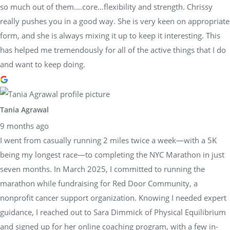
so much out of them….core…flexibility and strength. Chrissy
really pushes you in a good way. She is very keen on appropriate
form, and she is always mixing it up to keep it interesting. This
has helped me tremendously for all of the active things that I do
and want to keep doing.
Tania Agrawal
9 months ago
I went from casually running 2 miles twice a week—with a 5K
being my longest race—to completing the NYC Marathon in just
seven months. In March 2025, I committed to running the
marathon while fundraising for Red Door Community, a
nonprofit cancer support organization. Knowing I needed expert
guidance, I reached out to Sara Dimmick of Physical Equilibrium
and signed up for her online coaching program, with a few in-