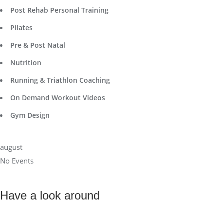
Post Rehab Personal Training
Pilates
Pre & Post Natal
Nutrition
Running & Triathlon Coaching
On Demand Workout Videos
Gym Design
august
No Events
Have a look around