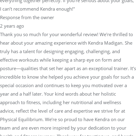
everything together perfectly. If you're serious about your goals,
I can’t recommend Kendra enough!"
Response from the owner
2 years ago
Thank you so much for your wonderful review! We're thrilled to
hear about your amazing experience with Kendra Madigan. She
truly has a talent for designing engaging, challenging, and
effective workouts while keeping a sharp eye on form and
posture—qualities that set her apart as an exceptional trainer. It’s
incredible to know she helped you achieve your goals for such a
special occasion and continues to keep you motivated over a
year and a half later. Your kind words about her holistic
approach to fitness, including her nutritional and wellness
advice, reflect the level of care and expertise we strive for at
Physical Equilibrium. We’re so proud to have Kendra on our
team and are even more inspired by your dedication to your