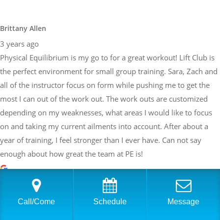
Brittany Allen
3 years ago
Physical Equilibrium is my go to for a great workout! Lift Club is
the perfect environment for small group training. Sara, Zach and
all of the instructor focus on form while pushing me to get the
most I can out of the work out. The work outs are customized
depending on my weaknesses, what areas I would like to focus
on and taking my current ailments into account. After about a
year of training, I feel stronger than I ever have. Can not say
enough about how great the team at PE is!
Sarah Braden
Call/Come
Schedule
Message
3 years ago