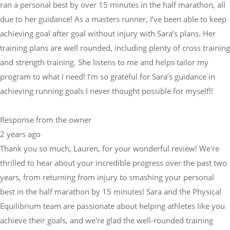
ran a personal best by over 15 minutes in the half marathon, all
due to her guidance! As a masters runner, I’ve been able to keep
achieving goal after goal without injury with Sara’s plans. Her
training plans are well rounded, including plenty of cross training
and strength training. She listens to me and helps tailor my
program to what I need! I’m so grateful for Sara’s guidance in
achieving running goals I never thought possible for myself!!
Response from the owner
2 years ago
Thank you so much, Lauren, for your wonderful review! We're
thrilled to hear about your incredible progress over the past two
years, from returning from injury to smashing your personal
best in the half marathon by 15 minutes! Sara and the Physical
Equilibrium team are passionate about helping athletes like you
achieve their goals, and we're glad the well-rounded training