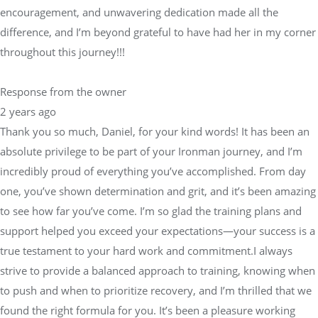
encouragement, and unwavering dedication made all the
difference, and I’m beyond grateful to have had her in my corner
throughout this journey!!!
Response from the owner
2 years ago
Thank you so much, Daniel, for your kind words! It has been an
absolute privilege to be part of your Ironman journey, and I’m
incredibly proud of everything you’ve accomplished. From day
one, you’ve shown determination and grit, and it’s been amazing
to see how far you’ve come. I’m so glad the training plans and
support helped you exceed your expectations—your success is a
true testament to your hard work and commitment.I always
strive to provide a balanced approach to training, knowing when
to push and when to prioritize recovery, and I’m thrilled that we
found the right formula for you. It’s been a pleasure working