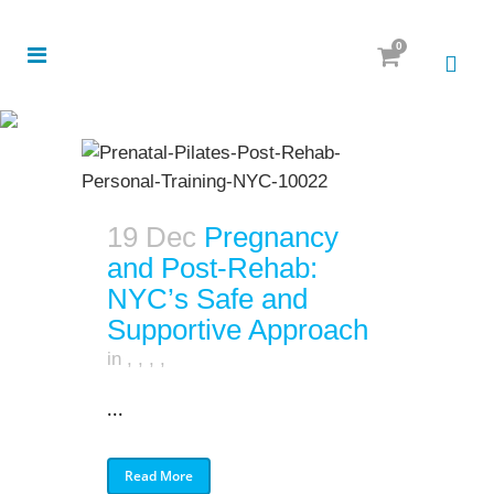
0
19 Dec
Pregnancy
and Post-Rehab:
NYC’s Safe and
Supportive Approach
in
,
,
,
,
...
Read More