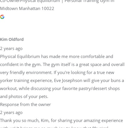
Co-OwnerPhysical Equilibrium | Personal Training Gym in
Midtown Manhattan 10022
Kim Oldford
2 years ago
Physical Equilibrium has made me more comfortable and
confident in the gym. The gym itself is a great space and overall
very friendly environment. If you're looking for a true new
yorker training experience, Eve Josephson will give your buns a
workout, while discussing your favorite pastry/dessert shops
and photos of your pets.
Response from the owner
2 years ago
Thank you so much, Kim, for sharing your amazing experience