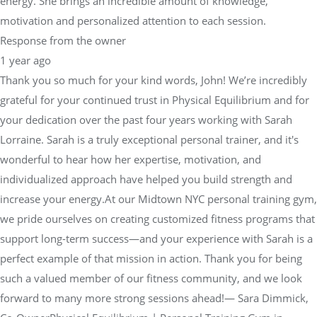
energy. She brings an incredible amount of knowledge,
motivation and personalized attention to each session.
Response from the owner
1 year ago
Thank you so much for your kind words, John! We’re incredibly
grateful for your continued trust in Physical Equilibrium and for
your dedication over the past four years working with Sarah
Lorraine. Sarah is a truly exceptional personal trainer, and it's
wonderful to hear how her expertise, motivation, and
individualized approach have helped you build strength and
increase your energy.At our Midtown NYC personal training gym,
we pride ourselves on creating customized fitness programs that
support long-term success—and your experience with Sarah is a
perfect example of that mission in action. Thank you for being
such a valued member of our fitness community, and we look
forward to many more strong sessions ahead!— Sara Dimmick,