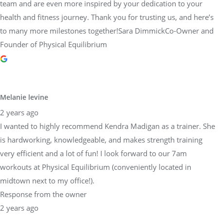
team and are even more inspired by your dedication to your
health and fitness journey. Thank you for trusting us, and here’s
to many more milestones together!Sara DimmickCo-Owner and
Founder of Physical Equilibrium
Melanie levine
2 years ago
I wanted to highly recommend Kendra Madigan as a trainer. She
is hardworking, knowledgeable, and makes strength training
very efficient and a lot of fun! I look forward to our 7am
workouts at Physical Equilibrium (conveniently located in
midtown next to my office!).
Response from the owner
2 years ago