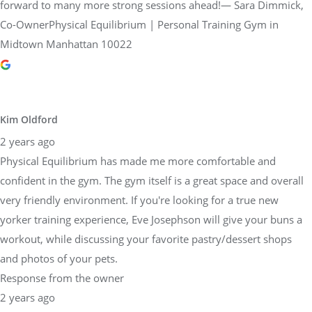
forward to many more strong sessions ahead!— Sara Dimmick,
Co-OwnerPhysical Equilibrium | Personal Training Gym in
Midtown Manhattan 10022
Kim Oldford
2 years ago
Physical Equilibrium has made me more comfortable and
confident in the gym. The gym itself is a great space and overall
very friendly environment. If you're looking for a true new
yorker training experience, Eve Josephson will give your buns a
workout, while discussing your favorite pastry/dessert shops
and photos of your pets.
Response from the owner
2 years ago