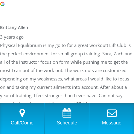
Brittany Allen
3 years ago
Physical Equilibrium is my go to for a great workout! Lift Club is
the perfect environment for small group training. Sara, Zach and
all of the instructor focus on form while pushing me to get the
most I can out of the work out. The work outs are customized
depending on my weaknesses, what areas I would like to focus
on and taking my current ailments into account. After about a
year of training, I feel stronger than I ever have. Can not say
enough about how great the team at PE is!
Call/Come
Schedule
Message
Sarah Braden