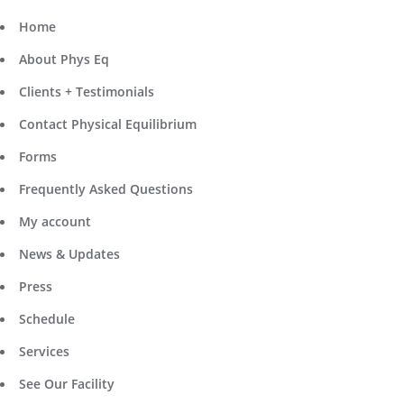
Home
About Phys Eq
Clients + Testimonials
Contact Physical Equilibrium
Forms
Frequently Asked Questions
My account
News & Updates
Press
Schedule
Services
See Our Facility