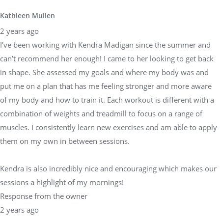
Kathleen Mullen
2 years ago
I’ve been working with Kendra Madigan since the summer and
can’t recommend her enough! I came to her looking to get back
in shape. She assessed my goals and where my body was and
put me on a plan that has me feeling stronger and more aware
of my body and how to train it. Each workout is different with a
combination of weights and treadmill to focus on a range of
muscles. I consistently learn new exercises and am able to apply
them on my own in between sessions.
Kendra is also incredibly nice and encouraging which makes our
sessions a highlight of my mornings!
Response from the owner
2 years ago