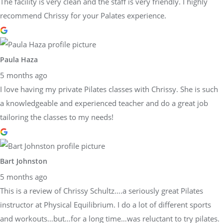
The facility is very clean and the staff is very friendly. I highly
recommend Chrissy for your Palates experience.
Paula Haza
5 months ago
I love having my private Pilates classes with Chrissy. She is such
a knowledgeable and experienced teacher and do a great job
tailoring the classes to my needs!
Bart Johnston
5 months ago
This is a review of Chrissy Schultz….a seriously great Pilates
instructor at Physical Equilibrium. I do a lot of different sports
and workouts…but…for a long time…was reluctant to try pilates.