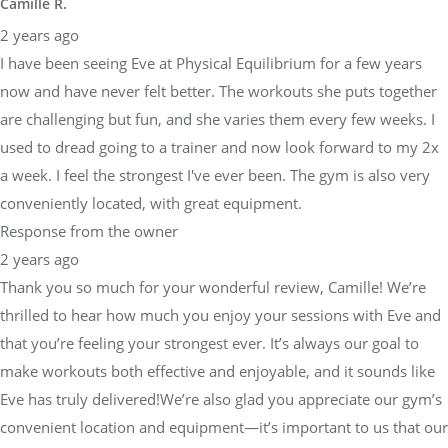
Camille R.
2 years ago
I have been seeing Eve at Physical Equilibrium for a few years
now and have never felt better. The workouts she puts together
are challenging but fun, and she varies them every few weeks. I
used to dread going to a trainer and now look forward to my 2x
a week. I feel the strongest I've ever been. The gym is also very
conveniently located, with great equipment.
Response from the owner
2 years ago
Thank you so much for your wonderful review, Camille! We’re
thrilled to hear how much you enjoy your sessions with Eve and
that you’re feeling your strongest ever. It’s always our goal to
make workouts both effective and enjoyable, and it sounds like
Eve has truly delivered!We’re also glad you appreciate our gym’s
convenient location and equipment—it’s important to us that our