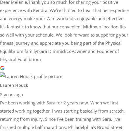
Dear Melanie,Thank you so much for sharing your positive
experience with Kendra! We’re thrilled to hear that her expertise
and energy make your 7am workouts enjoyable and effective.
It’s fantastic to know that our convenient Midtown location fits
so well with your schedule. We look forward to supporting your
fitness journey and appreciate you being part of the Physical
Equilibrium family!Sara DimmickCo-Owner and Founder of
Physical Equilibrium
Lauren Houck
2 years ago
I’ve been working with Sara for 2 years now. When we first
started working together, I was starting basically from scratch,
returning from injury. Since I’ve been training with Sara, I’ve
finished multiple half marathons, Philadelphia’s Broad Street