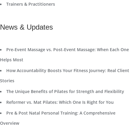
Trainers & Practitioners
News & Updates
Pre-Event Massage vs. Post-Event Massage: When Each One
Helps Most
How Accountability Boosts Your Fitness Journey: Real Client
Stories
The Unique Benefits of Pilates for Strength and Flexibility
Reformer vs. Mat Pilates: Which One Is Right for You
Pre & Post Natal Personal Training: A Comprehensive
Overview