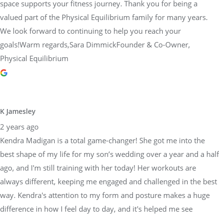
space supports your fitness journey. Thank you for being a
valued part of the Physical Equilibrium family for many years.
We look forward to continuing to help you reach your
goals!Warm regards,Sara DimmickFounder & Co-Owner,
Physical Equilibrium
K Jamesley
2 years ago
Kendra Madigan is a total game-changer! She got me into the
best shape of my life for my son’s wedding over a year and a half
ago, and I'm still training with her today! Her workouts are
always different, keeping me engaged and challenged in the best
way. Kendra's attention to my form and posture makes a huge
difference in how I feel day to day, and it's helped me see