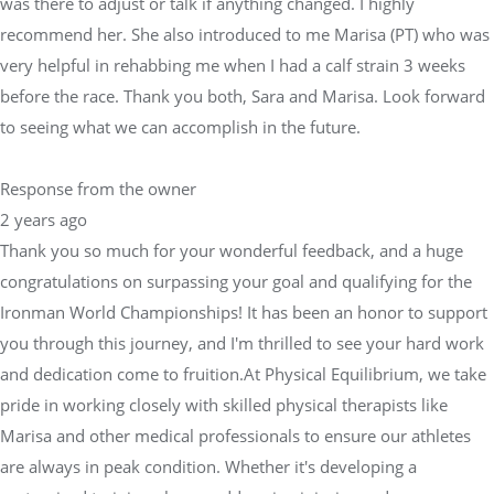
was there to adjust or talk if anything changed. I highly
recommend her. She also introduced to me Marisa (PT) who was
very helpful in rehabbing me when I had a calf strain 3 weeks
before the race. Thank you both, Sara and Marisa. Look forward
to seeing what we can accomplish in the future.
Response from the owner
2 years ago
Thank you so much for your wonderful feedback, and a huge
congratulations on surpassing your goal and qualifying for the
Ironman World Championships! It has been an honor to support
you through this journey, and I'm thrilled to see your hard work
and dedication come to fruition.At Physical Equilibrium, we take
pride in working closely with skilled physical therapists like
Marisa and other medical professionals to ensure our athletes
are always in peak condition. Whether it's developing a