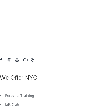
We Offer NYC:
Personal Training
Lift Club