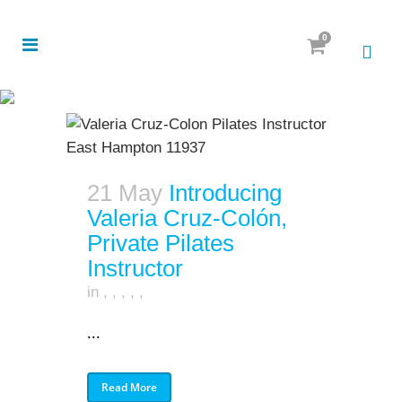
0
21 May
Introducing
Valeria Cruz-Colón,
Private Pilates
Instructor
in
,
,
,
,
,
...
Read More