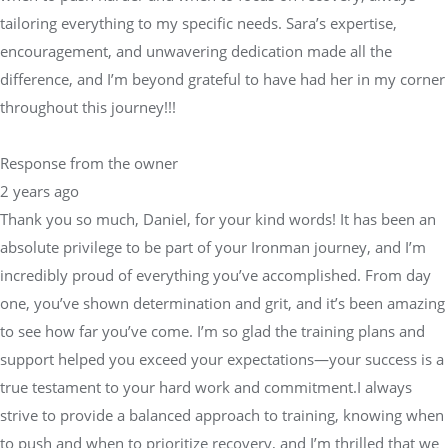
tailoring everything to my specific needs. Sara’s expertise,
encouragement, and unwavering dedication made all the
difference, and I’m beyond grateful to have had her in my corner
throughout this journey!!!
Response from the owner
2 years ago
Thank you so much, Daniel, for your kind words! It has been an
absolute privilege to be part of your Ironman journey, and I’m
incredibly proud of everything you’ve accomplished. From day
one, you’ve shown determination and grit, and it’s been amazing
to see how far you’ve come. I’m so glad the training plans and
support helped you exceed your expectations—your success is a
true testament to your hard work and commitment.I always
strive to provide a balanced approach to training, knowing when
to push and when to prioritize recovery, and I’m thrilled that we