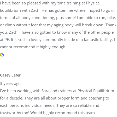
I have been so pleased with my time training at Physical
Equilibrium with Zach. He has gotten me where I hoped to go in
terms of all body conditioning, plus some! I am able to run, hike,
or climb without fear that my aging body will break down. Thank
you, Zach! I have also gotten to know many of the other people
at PE. It is such a lovely community inside of a fantastic facility. I
cannot recommend it highly enough.
Casey Lafer
3 years ago
I’ve been working with Sara and trainers at Physical Equilibrium
for a decade. They are all about proper form and coaching to
each persons individual needs. They are so reliable and
trustworthy too! Would highly recommend this team.