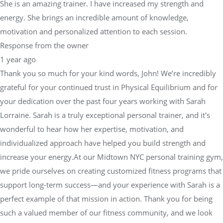
She is an amazing trainer. I have increased my strength and
energy. She brings an incredible amount of knowledge,
motivation and personalized attention to each session.
Response from the owner
1 year ago
Thank you so much for your kind words, John! We’re incredibly
grateful for your continued trust in Physical Equilibrium and for
your dedication over the past four years working with Sarah
Lorraine. Sarah is a truly exceptional personal trainer, and it's
wonderful to hear how her expertise, motivation, and
individualized approach have helped you build strength and
increase your energy.At our Midtown NYC personal training gym,
we pride ourselves on creating customized fitness programs that
support long-term success—and your experience with Sarah is a
perfect example of that mission in action. Thank you for being
such a valued member of our fitness community, and we look