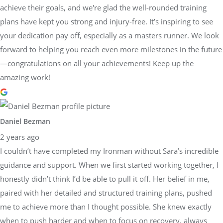
achieve their goals, and we're glad the well-rounded training
plans have kept you strong and injury-free. It’s inspiring to see
your dedication pay off, especially as a masters runner. We look
forward to helping you reach even more milestones in the future
—congratulations on all your achievements! Keep up the
amazing work!
Daniel Bezman
2 years ago
I couldn’t have completed my Ironman without Sara’s incredible
guidance and support. When we first started working together, I
honestly didn’t think I’d be able to pull it off. Her belief in me,
paired with her detailed and structured training plans, pushed
me to achieve more than I thought possible. She knew exactly
when to push harder and when to focus on recovery, always