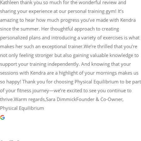
Kathleen thank you so much for the wonderful review and
sharing your experience at our personal training gym! It’s
amazing to hear how much progress you’ve made with Kendra
since the summer. Her thoughtful approach to creating
personalized plans and introducing a variety of exercises is what
makes her such an exceptional trainer.We’re thrilled that you’re
not only feeling stronger but also gaining valuable knowledge to
support your training independently. And knowing that your
sessions with Kendra are a highlight of your mornings makes us
so happy! Thank you for choosing Physical Equilibrium to be part
of your fitness journey—we’re excited to see you continue to
thrive.Warm regards,Sara DimmickFounder & Co-Owner,
Physical Equilibrium