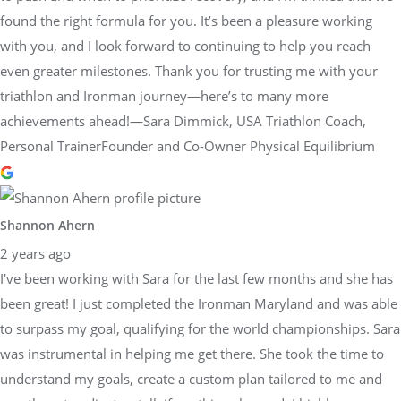
found the right formula for you. It’s been a pleasure working
with you, and I look forward to continuing to help you reach
even greater milestones. Thank you for trusting me with your
triathlon and Ironman journey—here’s to many more
achievements ahead!—Sara Dimmick, USA Triathlon Coach,
Personal TrainerFounder and Co-Owner Physical Equilibrium
Shannon Ahern
2 years ago
I've been working with Sara for the last few months and she has
been great! I just completed the Ironman Maryland and was able
to surpass my goal, qualifying for the world championships. Sara
was instrumental in helping me get there. She took the time to
understand my goals, create a custom plan tailored to me and