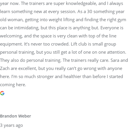
year now. The trainers are super knowledgeable, and I always
learn something new at every session. As a 30 something year
old woman, getting into weight lifting and finding the right gym
can be intimidating, but this place is anything but. Everyone is
welcoming, and the space is very clean with top of the line
equipment. It’s never too crowded. Lift club is small group
personal training, but you still get a lot of one on one attention.
They also do personal training. The trainers really care. Sara and
Zach are excellent, but you really can’t go wrong with anyone
here. I’m so much stronger and healthier than before I started
coming here.
Brandon Weber
3 years ago