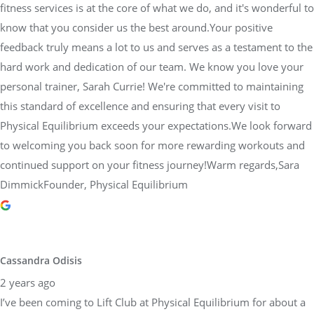
fitness services is at the core of what we do, and it's wonderful to
know that you consider us the best around.Your positive
feedback truly means a lot to us and serves as a testament to the
hard work and dedication of our team. We know you love your
personal trainer, Sarah Currie! We're committed to maintaining
this standard of excellence and ensuring that every visit to
Physical Equilibrium exceeds your expectations.We look forward
to welcoming you back soon for more rewarding workouts and
continued support on your fitness journey!Warm regards,Sara
DimmickFounder, Physical Equilibrium
Cassandra Odisis
2 years ago
I’ve been coming to Lift Club at Physical Equilibrium for about a