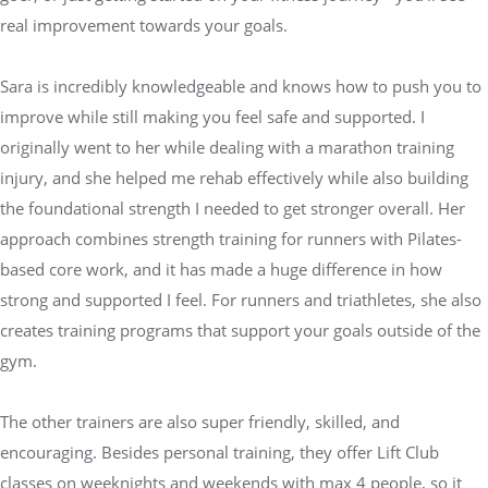
real improvement towards your goals.
Sara is incredibly knowledgeable and knows how to push you to
improve while still making you feel safe and supported. I
originally went to her while dealing with a marathon training
injury, and she helped me rehab effectively while also building
the foundational strength I needed to get stronger overall. Her
approach combines strength training for runners with Pilates-
based core work, and it has made a huge difference in how
strong and supported I feel. For runners and triathletes, she also
creates training programs that support your goals outside of the
gym.
The other trainers are also super friendly, skilled, and
encouraging. Besides personal training, they offer Lift Club
classes on weeknights and weekends with max 4 people, so it