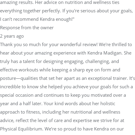
amazing results. Her advice on nutrition and wellness ties
everything together perfectly. If you're serious about your goals,
I can’t recommend Kendra enough!"
Response from the owner
2 years ago
Thank you so much for your wonderful review! We're thrilled to
hear about your amazing experience with Kendra Madigan. She
truly has a talent for designing engaging, challenging, and
effective workouts while keeping a sharp eye on form and
posture—qualities that set her apart as an exceptional trainer. It’s
incredible to know she helped you achieve your goals for such a
special occasion and continues to keep you motivated over a
year and a half later. Your kind words about her holistic
approach to fitness, including her nutritional and wellness
advice, reflect the level of care and expertise we strive for at
Physical Equilibrium. We’re so proud to have Kendra on our