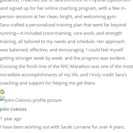
and signed up for her online coaching program, with a few in-
person sessions at her clean, bright, and welcoming gym.
Sara crafted a personalized training plan that went far beyond
running—it included cross-training, core work, and strength
training, all tailored to my needs and schedule. Her approach
was balanced, effective, and encouraging. I could feel myself
getting stronger week by week, and the progress was evident.
Crossing the finish line of the NYC Marathon was one of the most
incredible accomplishments of my life, and I truly credit Sara’s
coaching and support for helping me get there.
John Cokinos
1 year ago
I have been working out with Sarah Lorraine for over 4 years.