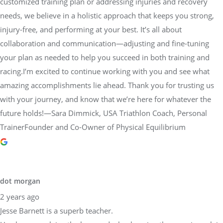
customized training plan or addressing injuries and recovery
needs, we believe in a holistic approach that keeps you strong,
injury-free, and performing at your best. It’s all about
collaboration and communication—adjusting and fine-tuning
your plan as needed to help you succeed in both training and
racing.I’m excited to continue working with you and see what
amazing accomplishments lie ahead. Thank you for trusting us
with your journey, and know that we’re here for whatever the
future holds!—Sara Dimmick, USA Triathlon Coach, Personal
TrainerFounder and Co-Owner of Physical Equilibrium
dot morgan
2 years ago
Jesse Barnett is a superb teacher.