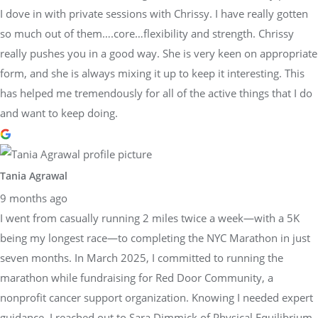
I dove in with private sessions with Chrissy. I have really gotten
so much out of them….core…flexibility and strength. Chrissy
really pushes you in a good way. She is very keen on appropriate
form, and she is always mixing it up to keep it interesting. This
has helped me tremendously for all of the active things that I do
and want to keep doing.
Tania Agrawal
9 months ago
I went from casually running 2 miles twice a week—with a 5K
being my longest race—to completing the NYC Marathon in just
seven months. In March 2025, I committed to running the
marathon while fundraising for Red Door Community, a
nonprofit cancer support organization. Knowing I needed expert
guidance, I reached out to Sara Dimmick of Physical Equilibrium