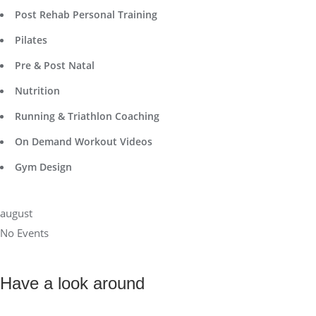
Post Rehab Personal Training
Pilates
Pre & Post Natal
Nutrition
Running & Triathlon Coaching
On Demand Workout Videos
Gym Design
august
No Events
Have a look around