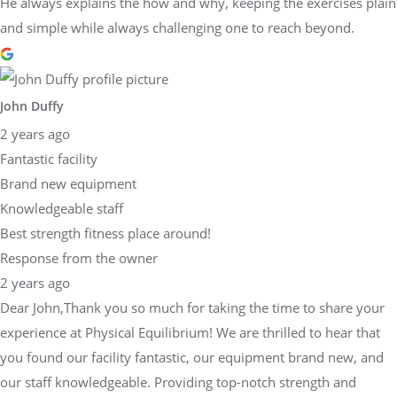
He always explains the how and why, keeping the exercises plain
and simple while always challenging one to reach beyond.
John Duffy
2 years ago
Fantastic facility
Brand new equipment
Knowledgeable staff
Best strength fitness place around!
Response from the owner
2 years ago
Dear John,Thank you so much for taking the time to share your
experience at Physical Equilibrium! We are thrilled to hear that
you found our facility fantastic, our equipment brand new, and
our staff knowledgeable. Providing top-notch strength and