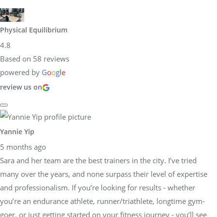
Physical Equilibrium
4.8
Based on 58 reviews
powered by
G
o
o
g
l
e
review us on
Yannie Yip
5 months ago
Sara and her team are the best trainers in the city. I’ve tried
many over the years, and none surpass their level of expertise
and professionalism. If you’re looking for results - whether
you’re an endurance athlete, runner/triathlete, longtime gym-
goer, or just getting started on your fitness journey - you’ll see