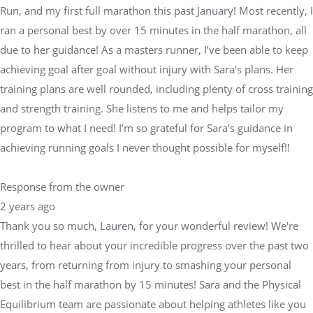
Run, and my first full marathon this past January! Most recently, I
ran a personal best by over 15 minutes in the half marathon, all
due to her guidance! As a masters runner, I’ve been able to keep
achieving goal after goal without injury with Sara’s plans. Her
training plans are well rounded, including plenty of cross training
and strength training. She listens to me and helps tailor my
program to what I need! I’m so grateful for Sara’s guidance in
achieving running goals I never thought possible for myself!!
Response from the owner
2 years ago
Thank you so much, Lauren, for your wonderful review! We're
thrilled to hear about your incredible progress over the past two
years, from returning from injury to smashing your personal
best in the half marathon by 15 minutes! Sara and the Physical
Equilibrium team are passionate about helping athletes like you