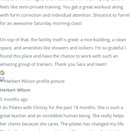
feels like semi-private training. You get a great workout along
with form correction and individual attention. Shoutout to Farrel
for an awesome Saturday morning class!
On top of that, the facility itself is great: a nice building, a clean
space, and amenities like showers and lockers. I’m so grateful I
found this place and have the chance to work with such an
amazing group of trainers. Thank you Sara and team!
Herbert Wilson
5 months ago
I do Pilates with Chrissy for the past 18 months. She is such a
great teacher and an incredible human being. She really helps
her clients because she cares. The pilates has changed my life.