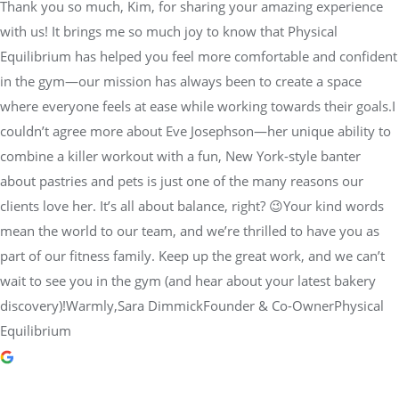
Thank you so much, Kim, for sharing your amazing experience
with us! It brings me so much joy to know that Physical
Equilibrium has helped you feel more comfortable and confident
in the gym—our mission has always been to create a space
where everyone feels at ease while working towards their goals.I
couldn’t agree more about Eve Josephson—her unique ability to
combine a killer workout with a fun, New York-style banter
about pastries and pets is just one of the many reasons our
clients love her. It’s all about balance, right? 😉Your kind words
mean the world to our team, and we’re thrilled to have you as
part of our fitness family. Keep up the great work, and we can’t
wait to see you in the gym (and hear about your latest bakery
discovery)!Warmly,Sara DimmickFounder & Co-OwnerPhysical
Equilibrium