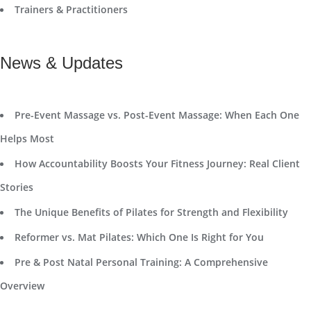
Trainers & Practitioners
News & Updates
Pre-Event Massage vs. Post-Event Massage: When Each One
Helps Most
How Accountability Boosts Your Fitness Journey: Real Client
Stories
The Unique Benefits of Pilates for Strength and Flexibility
Reformer vs. Mat Pilates: Which One Is Right for You
Pre & Post Natal Personal Training: A Comprehensive
Overview