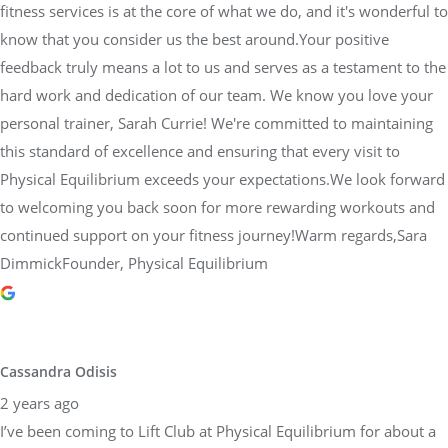
fitness services is at the core of what we do, and it's wonderful to
know that you consider us the best around.Your positive
feedback truly means a lot to us and serves as a testament to the
hard work and dedication of our team. We know you love your
personal trainer, Sarah Currie! We're committed to maintaining
this standard of excellence and ensuring that every visit to
Physical Equilibrium exceeds your expectations.We look forward
to welcoming you back soon for more rewarding workouts and
continued support on your fitness journey!Warm regards,Sara
DimmickFounder, Physical Equilibrium
Cassandra Odisis
2 years ago
I’ve been coming to Lift Club at Physical Equilibrium for about a