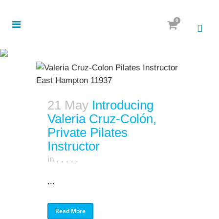
0
21 May
Introducing
Valeria Cruz-Colón,
Private Pilates
Instructor
in
,
,
,
,
,
...
Read More