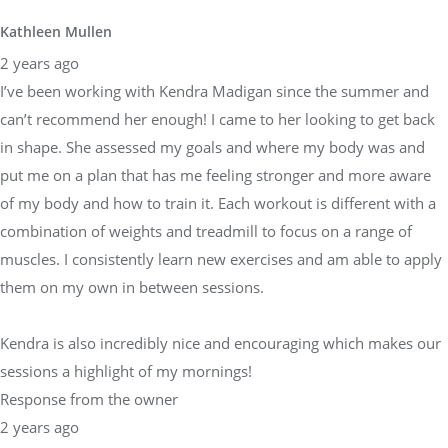
Kathleen Mullen
2 years ago
I’ve been working with Kendra Madigan since the summer and
can’t recommend her enough! I came to her looking to get back
in shape. She assessed my goals and where my body was and
put me on a plan that has me feeling stronger and more aware
of my body and how to train it. Each workout is different with a
combination of weights and treadmill to focus on a range of
muscles. I consistently learn new exercises and am able to apply
them on my own in between sessions.
Kendra is also incredibly nice and encouraging which makes our
sessions a highlight of my mornings!
Response from the owner
2 years ago