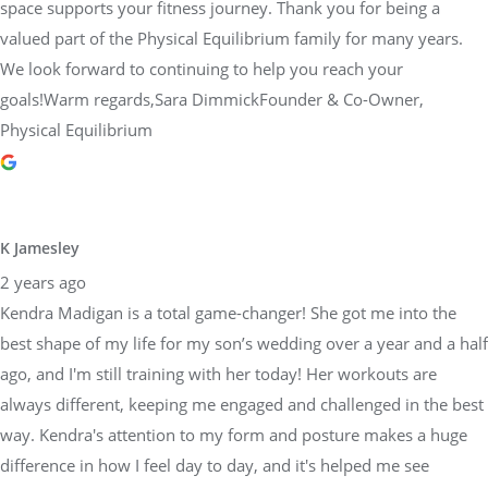
space supports your fitness journey. Thank you for being a
valued part of the Physical Equilibrium family for many years.
We look forward to continuing to help you reach your
goals!Warm regards,Sara DimmickFounder & Co-Owner,
Physical Equilibrium
K Jamesley
2 years ago
Kendra Madigan is a total game-changer! She got me into the
best shape of my life for my son’s wedding over a year and a half
ago, and I'm still training with her today! Her workouts are
always different, keeping me engaged and challenged in the best
way. Kendra's attention to my form and posture makes a huge
difference in how I feel day to day, and it's helped me see