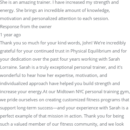
She is an amazing trainer. I have increased my strength and
energy. She brings an incredible amount of knowledge,
motivation and personalized attention to each session.
Response from the owner
1 year ago
Thank you so much for your kind words, John! We’re incredibly
grateful for your continued trust in Physical Equilibrium and for
your dedication over the past four years working with Sarah
Lorraine. Sarah is a truly exceptional personal trainer, and it's
wonderful to hear how her expertise, motivation, and
individualized approach have helped you build strength and
increase your energy.At our Midtown NYC personal training gym,
we pride ourselves on creating customized fitness programs that
support long-term success—and your experience with Sarah is a
perfect example of that mission in action. Thank you for being
such a valued member of our fitness community, and we look