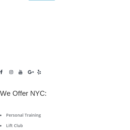
We Offer NYC:
Personal Training
Lift Club