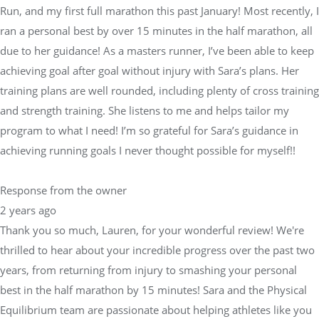
Run, and my first full marathon this past January! Most recently, I
ran a personal best by over 15 minutes in the half marathon, all
due to her guidance! As a masters runner, I’ve been able to keep
achieving goal after goal without injury with Sara’s plans. Her
training plans are well rounded, including plenty of cross training
and strength training. She listens to me and helps tailor my
program to what I need! I’m so grateful for Sara’s guidance in
achieving running goals I never thought possible for myself!!
Response from the owner
2 years ago
Thank you so much, Lauren, for your wonderful review! We're
thrilled to hear about your incredible progress over the past two
years, from returning from injury to smashing your personal
best in the half marathon by 15 minutes! Sara and the Physical
Equilibrium team are passionate about helping athletes like you