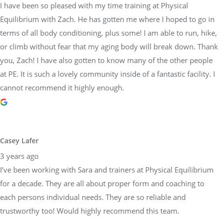
I have been so pleased with my time training at Physical
Equilibrium with Zach. He has gotten me where I hoped to go in
terms of all body conditioning, plus some! I am able to run, hike,
or climb without fear that my aging body will break down. Thank
you, Zach! I have also gotten to know many of the other people
at PE. It is such a lovely community inside of a fantastic facility. I
cannot recommend it highly enough.
Casey Lafer
3 years ago
I’ve been working with Sara and trainers at Physical Equilibrium
for a decade. They are all about proper form and coaching to
each persons individual needs. They are so reliable and
trustworthy too! Would highly recommend this team.