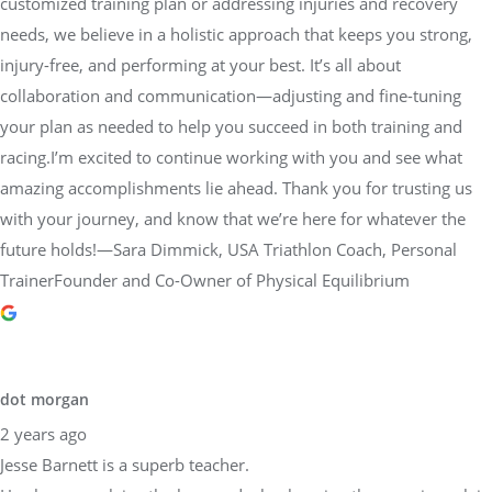
customized training plan or addressing injuries and recovery
needs, we believe in a holistic approach that keeps you strong,
injury-free, and performing at your best. It’s all about
collaboration and communication—adjusting and fine-tuning
your plan as needed to help you succeed in both training and
racing.I’m excited to continue working with you and see what
amazing accomplishments lie ahead. Thank you for trusting us
with your journey, and know that we’re here for whatever the
future holds!—Sara Dimmick, USA Triathlon Coach, Personal
TrainerFounder and Co-Owner of Physical Equilibrium
dot morgan
2 years ago
Jesse Barnett is a superb teacher.