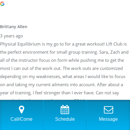
Brittany Allen
3 years ago
Physical Equilibrium is my go to for a great workout! Lift Club is
the perfect environment for small group training. Sara, Zach and
all of the instructor focus on form while pushing me to get the
most I can out of the work out. The work outs are customized
depending on my weaknesses, what areas I would like to focus
on and taking my current ailments into account. After about a
year of training, I feel stronger than I ever have. Can not say
enough about how great the team at PE is!
Call/Come
Schedule
Message
Sarah Braden