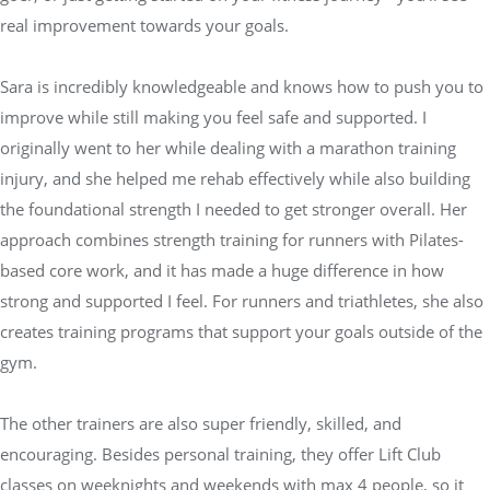
real improvement towards your goals.
Sara is incredibly knowledgeable and knows how to push you to
improve while still making you feel safe and supported. I
originally went to her while dealing with a marathon training
injury, and she helped me rehab effectively while also building
the foundational strength I needed to get stronger overall. Her
approach combines strength training for runners with Pilates-
based core work, and it has made a huge difference in how
strong and supported I feel. For runners and triathletes, she also
creates training programs that support your goals outside of the
gym.
The other trainers are also super friendly, skilled, and
encouraging. Besides personal training, they offer Lift Club
classes on weeknights and weekends with max 4 people, so it