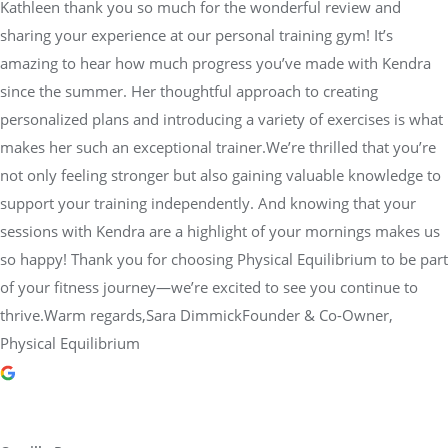
Kathleen thank you so much for the wonderful review and
sharing your experience at our personal training gym! It’s
amazing to hear how much progress you’ve made with Kendra
since the summer. Her thoughtful approach to creating
personalized plans and introducing a variety of exercises is what
makes her such an exceptional trainer.We’re thrilled that you’re
not only feeling stronger but also gaining valuable knowledge to
support your training independently. And knowing that your
sessions with Kendra are a highlight of your mornings makes us
so happy! Thank you for choosing Physical Equilibrium to be part
of your fitness journey—we’re excited to see you continue to
thrive.Warm regards,Sara DimmickFounder & Co-Owner,
Physical Equilibrium