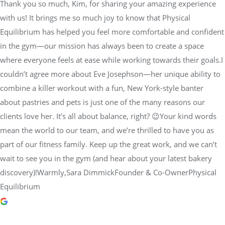
Thank you so much, Kim, for sharing your amazing experience
with us! It brings me so much joy to know that Physical
Equilibrium has helped you feel more comfortable and confident
in the gym—our mission has always been to create a space
where everyone feels at ease while working towards their goals.I
couldn’t agree more about Eve Josephson—her unique ability to
combine a killer workout with a fun, New York-style banter
about pastries and pets is just one of the many reasons our
clients love her. It’s all about balance, right? 😉Your kind words
mean the world to our team, and we’re thrilled to have you as
part of our fitness family. Keep up the great work, and we can’t
wait to see you in the gym (and hear about your latest bakery
discovery)!Warmly,Sara DimmickFounder & Co-OwnerPhysical
Equilibrium