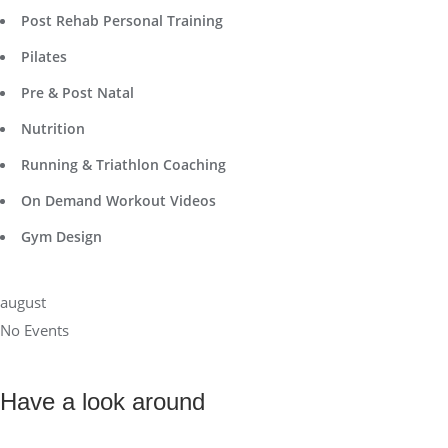
Post Rehab Personal Training
Pilates
Pre & Post Natal
Nutrition
Running & Triathlon Coaching
On Demand Workout Videos
Gym Design
august
No Events
Have a look around