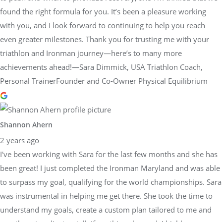
found the right formula for you. It’s been a pleasure working
with you, and I look forward to continuing to help you reach
even greater milestones. Thank you for trusting me with your
triathlon and Ironman journey—here’s to many more
achievements ahead!—Sara Dimmick, USA Triathlon Coach,
Personal TrainerFounder and Co-Owner Physical Equilibrium
Shannon Ahern
2 years ago
I've been working with Sara for the last few months and she has
been great! I just completed the Ironman Maryland and was able
to surpass my goal, qualifying for the world championships. Sara
was instrumental in helping me get there. She took the time to
understand my goals, create a custom plan tailored to me and