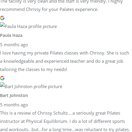
The facility is very clean and the staff is very friendly. I highly
recommend Chrissy for your Palates experience.
Paula Haza
5 months ago
I love having my private Pilates classes with Chrissy. She is such
a knowledgeable and experienced teacher and do a great job
tailoring the classes to my needs!
Bart Johnston
5 months ago
This is a review of Chrissy Schultz….a seriously great Pilates
instructor at Physical Equilibrium. I do a lot of different sports
and workouts…but…for a long time…was reluctant to try pilates.