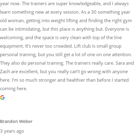
year now. The trainers are super knowledgeable, and I always
learn something new at every session. As a 30 something year
old woman, getting into weight lifting and finding the right gym
can be intimidating, but this place is anything but. Everyone is
welcoming, and the space is very clean with top of the line
equipment. It’s never too crowded. Lift club is small group
personal training, but you still get a lot of one on one attention.
They also do personal training. The trainers really care. Sara and
Zach are excellent, but you really can’t go wrong with anyone
here. I’m so much stronger and healthier than before I started
coming here.
Brandon Weber
3 years ago