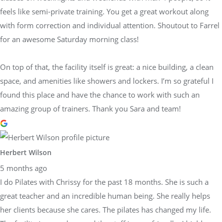
feels like semi-private training. You get a great workout along
with form correction and individual attention. Shoutout to Farrel
for an awesome Saturday morning class!
On top of that, the facility itself is great: a nice building, a clean
space, and amenities like showers and lockers. I’m so grateful I
found this place and have the chance to work with such an
amazing group of trainers. Thank you Sara and team!
Herbert Wilson
5 months ago
I do Pilates with Chrissy for the past 18 months. She is such a
great teacher and an incredible human being. She really helps
her clients because she cares. The pilates has changed my life.