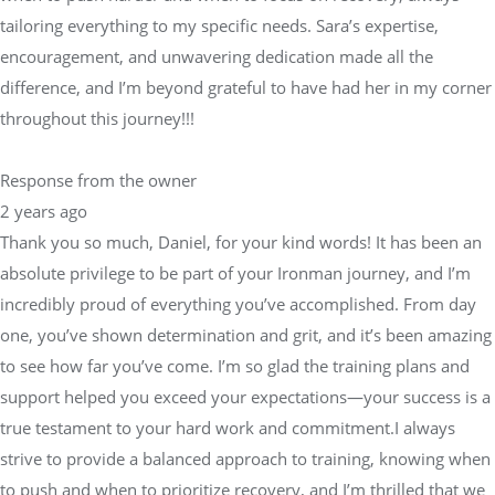
tailoring everything to my specific needs. Sara’s expertise,
encouragement, and unwavering dedication made all the
difference, and I’m beyond grateful to have had her in my corner
throughout this journey!!!
Response from the owner
2 years ago
Thank you so much, Daniel, for your kind words! It has been an
absolute privilege to be part of your Ironman journey, and I’m
incredibly proud of everything you’ve accomplished. From day
one, you’ve shown determination and grit, and it’s been amazing
to see how far you’ve come. I’m so glad the training plans and
support helped you exceed your expectations—your success is a
true testament to your hard work and commitment.I always
strive to provide a balanced approach to training, knowing when
to push and when to prioritize recovery, and I’m thrilled that we