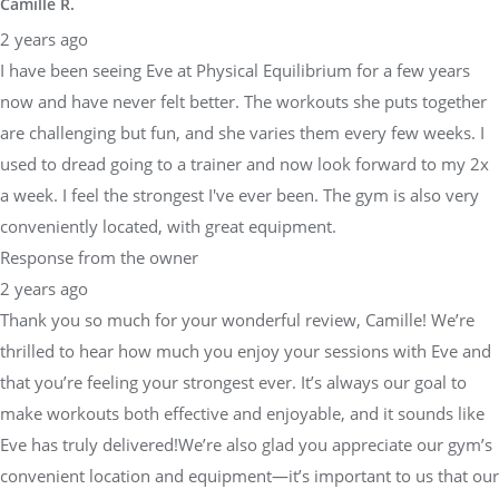
Camille R.
2 years ago
I have been seeing Eve at Physical Equilibrium for a few years
now and have never felt better. The workouts she puts together
are challenging but fun, and she varies them every few weeks. I
used to dread going to a trainer and now look forward to my 2x
a week. I feel the strongest I've ever been. The gym is also very
conveniently located, with great equipment.
Response from the owner
2 years ago
Thank you so much for your wonderful review, Camille! We’re
thrilled to hear how much you enjoy your sessions with Eve and
that you’re feeling your strongest ever. It’s always our goal to
make workouts both effective and enjoyable, and it sounds like
Eve has truly delivered!We’re also glad you appreciate our gym’s
convenient location and equipment—it’s important to us that our