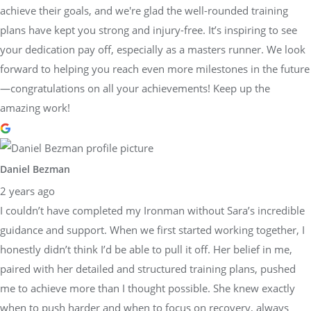
achieve their goals, and we're glad the well-rounded training
plans have kept you strong and injury-free. It’s inspiring to see
your dedication pay off, especially as a masters runner. We look
forward to helping you reach even more milestones in the future
—congratulations on all your achievements! Keep up the
amazing work!
Daniel Bezman
2 years ago
I couldn’t have completed my Ironman without Sara’s incredible
guidance and support. When we first started working together, I
honestly didn’t think I’d be able to pull it off. Her belief in me,
paired with her detailed and structured training plans, pushed
me to achieve more than I thought possible. She knew exactly
when to push harder and when to focus on recovery, always