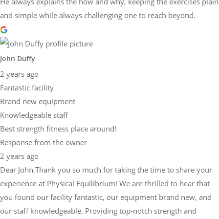
He always explains the how and why, keeping the exercises plain
and simple while always challenging one to reach beyond.
John Duffy
2 years ago
Fantastic facility
Brand new equipment
Knowledgeable staff
Best strength fitness place around!
Response from the owner
2 years ago
Dear John,Thank you so much for taking the time to share your
experience at Physical Equilibrium! We are thrilled to hear that
you found our facility fantastic, our equipment brand new, and
our staff knowledgeable. Providing top-notch strength and