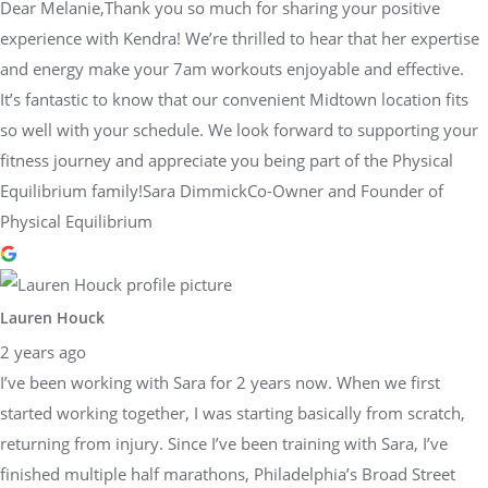
Dear Melanie,Thank you so much for sharing your positive
experience with Kendra! We’re thrilled to hear that her expertise
and energy make your 7am workouts enjoyable and effective.
It’s fantastic to know that our convenient Midtown location fits
so well with your schedule. We look forward to supporting your
fitness journey and appreciate you being part of the Physical
Equilibrium family!Sara DimmickCo-Owner and Founder of
Physical Equilibrium
Lauren Houck
2 years ago
I’ve been working with Sara for 2 years now. When we first
started working together, I was starting basically from scratch,
returning from injury. Since I’ve been training with Sara, I’ve
finished multiple half marathons, Philadelphia’s Broad Street