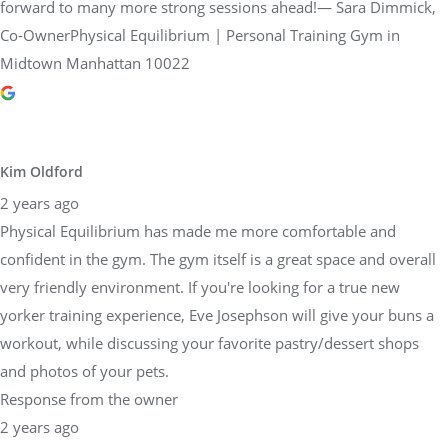
forward to many more strong sessions ahead!— Sara Dimmick,
Co-OwnerPhysical Equilibrium | Personal Training Gym in
Midtown Manhattan 10022
Kim Oldford
2 years ago
Physical Equilibrium has made me more comfortable and
confident in the gym. The gym itself is a great space and overall
very friendly environment. If you're looking for a true new
yorker training experience, Eve Josephson will give your buns a
workout, while discussing your favorite pastry/dessert shops
and photos of your pets.
Response from the owner
2 years ago