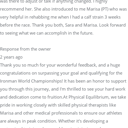
was there to adjust or talk if anything changed. I highly
recommend her. She also introduced to me Marisa (PT) who was
very helpful in rehabbing me when I had a calf strain 3 weeks
before the race. Thank you both, Sara and Marisa. Look forward
to seeing what we can accomplish in the future.
Response from the owner
2 years ago
Thank you so much for your wonderful feedback, and a huge
congratulations on surpassing your goal and qualifying for the
Ironman World Championships! It has been an honor to support
you through this journey, and I'm thrilled to see your hard work
and dedication come to fruition.At Physical Equilibrium, we take
pride in working closely with skilled physical therapists like
Marisa and other medical professionals to ensure our athletes
are always in peak condition. Whether it's developing a