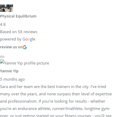
Physical Equilibrium
4.8
Based on 58 reviews
powered by
G
o
o
g
l
e
review us on
Yannie Yip
5 months ago
Sara and her team are the best trainers in the city. I’ve tried
many over the years, and none surpass their level of expertise
and professionalism. If you’re looking for results - whether
you’re an endurance athlete, runner/triathlete, longtime gym-
goer, or just getting started on your fitness journey - you’ll see