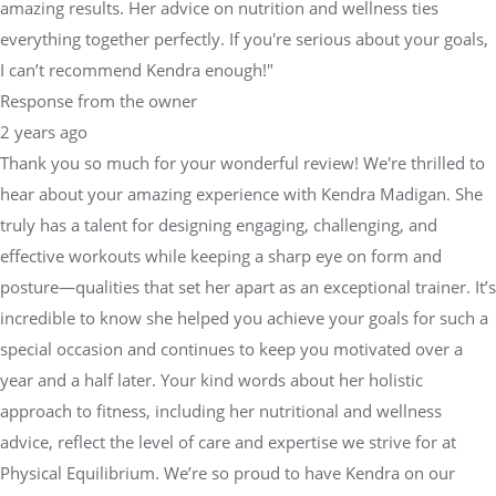
amazing results. Her advice on nutrition and wellness ties
everything together perfectly. If you're serious about your goals,
I can’t recommend Kendra enough!"
Response from the owner
2 years ago
Thank you so much for your wonderful review! We're thrilled to
hear about your amazing experience with Kendra Madigan. She
truly has a talent for designing engaging, challenging, and
effective workouts while keeping a sharp eye on form and
posture—qualities that set her apart as an exceptional trainer. It’s
incredible to know she helped you achieve your goals for such a
special occasion and continues to keep you motivated over a
year and a half later. Your kind words about her holistic
approach to fitness, including her nutritional and wellness
advice, reflect the level of care and expertise we strive for at
Physical Equilibrium. We’re so proud to have Kendra on our