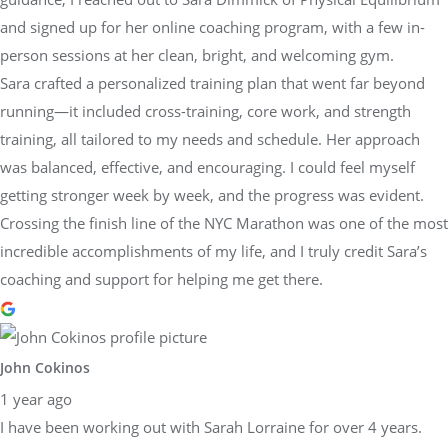
and signed up for her online coaching program, with a few in-
person sessions at her clean, bright, and welcoming gym.
Sara crafted a personalized training plan that went far beyond
running—it included cross-training, core work, and strength
training, all tailored to my needs and schedule. Her approach
was balanced, effective, and encouraging. I could feel myself
getting stronger week by week, and the progress was evident.
Crossing the finish line of the NYC Marathon was one of the most
incredible accomplishments of my life, and I truly credit Sara’s
coaching and support for helping me get there.
John Cokinos
1 year ago
I have been working out with Sarah Lorraine for over 4 years.