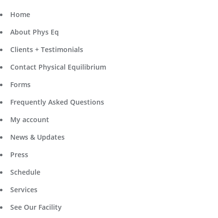
Home
About Phys Eq
Clients + Testimonials
Contact Physical Equilibrium
Forms
Frequently Asked Questions
My account
News & Updates
Press
Schedule
Services
See Our Facility