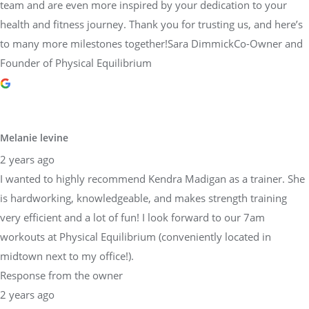
team and are even more inspired by your dedication to your
health and fitness journey. Thank you for trusting us, and here’s
to many more milestones together!Sara DimmickCo-Owner and
Founder of Physical Equilibrium
Melanie levine
2 years ago
I wanted to highly recommend Kendra Madigan as a trainer. She
is hardworking, knowledgeable, and makes strength training
very efficient and a lot of fun! I look forward to our 7am
workouts at Physical Equilibrium (conveniently located in
midtown next to my office!).
Response from the owner
2 years ago