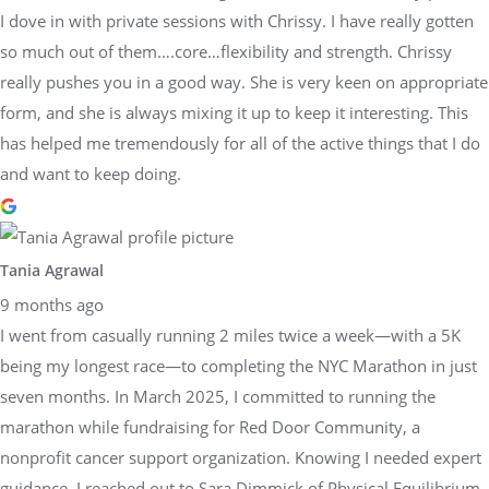
I dove in with private sessions with Chrissy. I have really gotten
so much out of them….core…flexibility and strength. Chrissy
really pushes you in a good way. She is very keen on appropriate
form, and she is always mixing it up to keep it interesting. This
has helped me tremendously for all of the active things that I do
and want to keep doing.
Tania Agrawal
9 months ago
I went from casually running 2 miles twice a week—with a 5K
being my longest race—to completing the NYC Marathon in just
seven months. In March 2025, I committed to running the
marathon while fundraising for Red Door Community, a
nonprofit cancer support organization. Knowing I needed expert
guidance, I reached out to Sara Dimmick of Physical Equilibrium