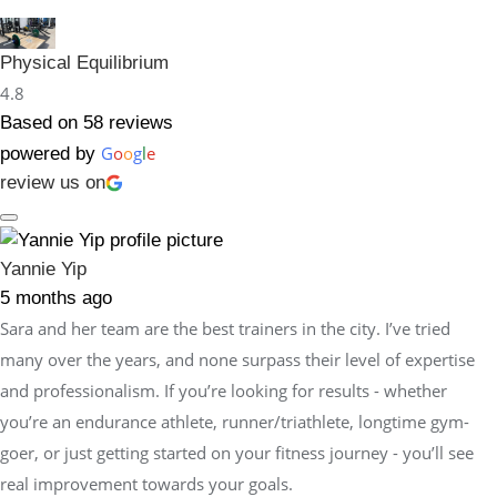
Physical Equilibrium
4.8
Based on 58 reviews
G
o
o
g
l
e
powered by
review us on
Yannie Yip
5 months ago
Sara and her team are the best trainers in the city. I’ve tried
many over the years, and none surpass their level of expertise
and professionalism. If you’re looking for results - whether
you’re an endurance athlete, runner/triathlete, longtime gym-
goer, or just getting started on your fitness journey - you’ll see
real improvement towards your goals.