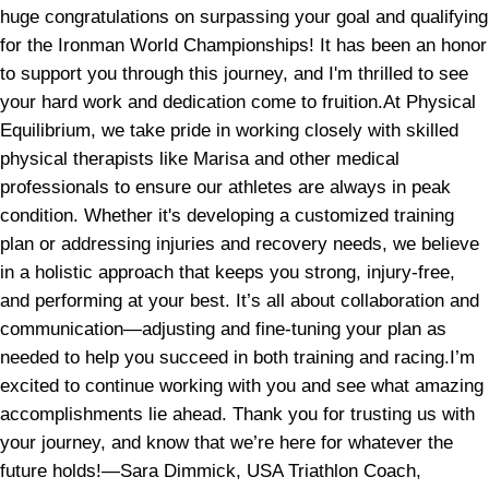
huge congratulations on surpassing your goal and qualifying
for the Ironman World Championships! It has been an honor
to support you through this journey, and I'm thrilled to see
your hard work and dedication come to fruition.At Physical
Equilibrium, we take pride in working closely with skilled
physical therapists like Marisa and other medical
professionals to ensure our athletes are always in peak
condition. Whether it's developing a customized training
plan or addressing injuries and recovery needs, we believe
in a holistic approach that keeps you strong, injury-free,
and performing at your best. It’s all about collaboration and
communication—adjusting and fine-tuning your plan as
needed to help you succeed in both training and racing.I’m
excited to continue working with you and see what amazing
accomplishments lie ahead. Thank you for trusting us with
your journey, and know that we’re here for whatever the
future holds!—Sara Dimmick, USA Triathlon Coach,