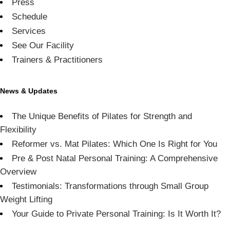
Press
Schedule
Services
See Our Facility
Trainers & Practitioners
News & Updates
The Unique Benefits of Pilates for Strength and
Flexibility
Reformer vs. Mat Pilates: Which One Is Right for You
Pre & Post Natal Personal Training: A Comprehensive
Overview
Testimonials: Transformations through Small Group
Weight Lifting
Your Guide to Private Personal Training: Is It Worth It?