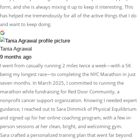
form, and she is always mixing it up to keep it interesting. This
has helped me tremendously for all of the active things that I do
and want to keep doing.
Tania Agrawal
9 months ago
I went from casually running 2 miles twice a week—with a 5K
being my longest race—to completing the NYC Marathon in just
seven months. In March 2025, I committed to running the
marathon while fundraising for Red Door Community, a
nonprofit cancer support organization. Knowing I needed expert
guidance, I reached out to Sara Dimmick of Physical Equilibrium
and signed up for her online coaching program, with a few in-
person sessions at her clean, bright, and welcoming gym.
Sara crafted a personalized training plan that went far beyond