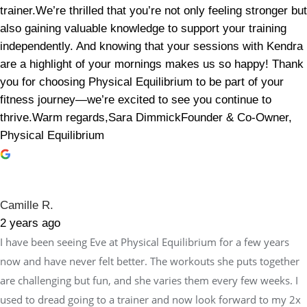
trainer.We’re thrilled that you’re not only feeling stronger but
also gaining valuable knowledge to support your training
independently. And knowing that your sessions with Kendra
are a highlight of your mornings makes us so happy! Thank
you for choosing Physical Equilibrium to be part of your
fitness journey—we’re excited to see you continue to
thrive.Warm regards,Sara DimmickFounder & Co-Owner,
Physical Equilibrium
Camille R.
2 years ago
I have been seeing Eve at Physical Equilibrium for a few years
now and have never felt better. The workouts she puts together
are challenging but fun, and she varies them every few weeks. I
used to dread going to a trainer and now look forward to my 2x