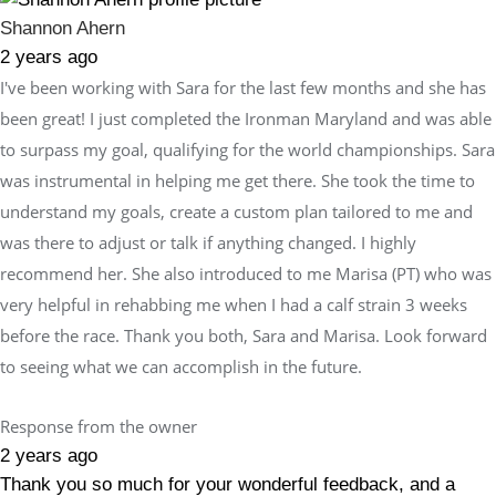
Shannon Ahern
2 years ago
I've been working with Sara for the last few months and she has
been great! I just completed the Ironman Maryland and was able
to surpass my goal, qualifying for the world championships. Sara
was instrumental in helping me get there. She took the time to
understand my goals, create a custom plan tailored to me and
was there to adjust or talk if anything changed. I highly
recommend her. She also introduced to me Marisa (PT) who was
very helpful in rehabbing me when I had a calf strain 3 weeks
before the race. Thank you both, Sara and Marisa. Look forward
to seeing what we can accomplish in the future.
Response from the owner
2 years ago
Thank you so much for your wonderful feedback, and a