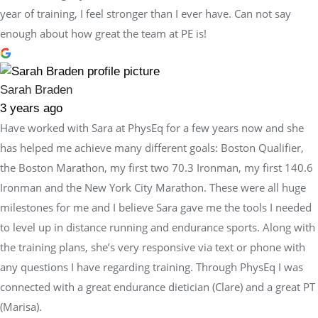
year of training, I feel stronger than I ever have. Can not say
enough about how great the team at PE is!
Sarah Braden
3 years ago
Have worked with Sara at PhysEq for a few years now and she
has helped me achieve many different goals: Boston Qualifier,
the Boston Marathon, my first two 70.3 Ironman, my first 140.6
Ironman and the New York City Marathon. These were all huge
milestones for me and I believe Sara gave me the tools I needed
to level up in distance running and endurance sports. Along with
the training plans, she’s very responsive via text or phone with
any questions I have regarding training. Through PhysEq I was
connected with a great endurance dietician (Clare) and a great PT
(Marisa).