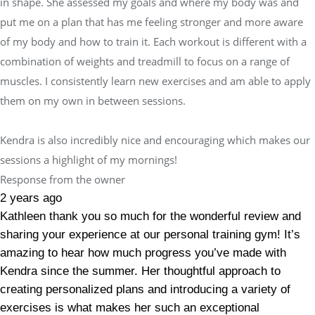
in shape. She assessed my goals and where my body was and
put me on a plan that has me feeling stronger and more aware
of my body and how to train it. Each workout is different with a
combination of weights and treadmill to focus on a range of
muscles. I consistently learn new exercises and am able to apply
them on my own in between sessions.
Kendra is also incredibly nice and encouraging which makes our
sessions a highlight of my mornings!
Response from the owner
2 years ago
Kathleen thank you so much for the wonderful review and
sharing your experience at our personal training gym! It’s
amazing to hear how much progress you’ve made with
Kendra since the summer. Her thoughtful approach to
creating personalized plans and introducing a variety of
exercises is what makes her such an exceptional