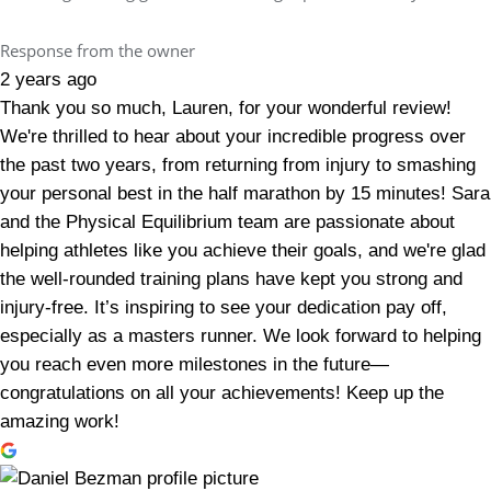
Response from the owner
2 years ago
Thank you so much, Lauren, for your wonderful review!
We're thrilled to hear about your incredible progress over
the past two years, from returning from injury to smashing
your personal best in the half marathon by 15 minutes! Sara
and the Physical Equilibrium team are passionate about
helping athletes like you achieve their goals, and we're glad
the well-rounded training plans have kept you strong and
injury-free. It’s inspiring to see your dedication pay off,
especially as a masters runner. We look forward to helping
you reach even more milestones in the future—
congratulations on all your achievements! Keep up the
amazing work!