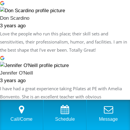
Don Scardino
3 years ago
Love the people who run this place; their skill sets and
sensitivities, their professionalism, humor, and facilities. I am in
the best shape that I've ever been. Totally Great!
Jennifer O'Neill
3 years ago
I have had a great experience taking Pilates at PE with Amelia
Bonvento. She is an excellent teacher with obvious
understanding of Pilates and how it can be used as a tool to
improve both flexibility and strength. Amelia thoughtfully plans
Call/Come
Schedule
Message
each session so that the exercises build on the last session but
are always innovative and never repetitive. Each week I feel like I