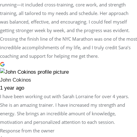
running—it included cross-training, core work, and strength
training, all tailored to my needs and schedule. Her approach
was balanced, effective, and encouraging. I could feel myself
getting stronger week by week, and the progress was evident.
Crossing the finish line of the NYC Marathon was one of the most
incredible accomplishments of my life, and I truly credit Sara’s
coaching and support for helping me get there.
John Cokinos
1 year ago
I have been working out with Sarah Lorraine for over 4 years.
She is an amazing trainer. I have increased my strength and
energy. She brings an incredible amount of knowledge,
motivation and personalized attention to each session.
Response from the owner