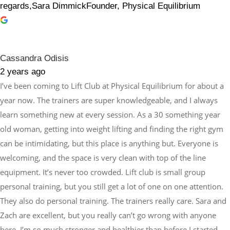
regards,Sara DimmickFounder, Physical Equilibrium
Cassandra Odisis
2 years ago
I’ve been coming to Lift Club at Physical Equilibrium for about a
year now. The trainers are super knowledgeable, and I always
learn something new at every session. As a 30 something year
old woman, getting into weight lifting and finding the right gym
can be intimidating, but this place is anything but. Everyone is
welcoming, and the space is very clean with top of the line
equipment. It’s never too crowded. Lift club is small group
personal training, but you still get a lot of one on one attention.
They also do personal training. The trainers really care. Sara and
Zach are excellent, but you really can’t go wrong with anyone
here. I’m so much stronger and healthier than before I started