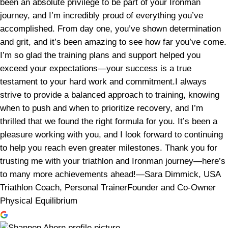
been an absolute privilege to be part of your Ironman
journey, and I’m incredibly proud of everything you’ve
accomplished. From day one, you’ve shown determination
and grit, and it’s been amazing to see how far you’ve come.
I’m so glad the training plans and support helped you
exceed your expectations—your success is a true
testament to your hard work and commitment.I always
strive to provide a balanced approach to training, knowing
when to push and when to prioritize recovery, and I’m
thrilled that we found the right formula for you. It’s been a
pleasure working with you, and I look forward to continuing
to help you reach even greater milestones. Thank you for
trusting me with your triathlon and Ironman journey—here’s
to many more achievements ahead!—Sara Dimmick, USA
Triathlon Coach, Personal TrainerFounder and Co-Owner
Physical Equilibrium