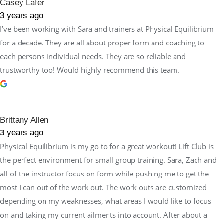
Casey Lafer
3 years ago
I’ve been working with Sara and trainers at Physical Equilibrium
for a decade. They are all about proper form and coaching to
each persons individual needs. They are so reliable and
trustworthy too! Would highly recommend this team.
Brittany Allen
3 years ago
Physical Equilibrium is my go to for a great workout! Lift Club is
the perfect environment for small group training. Sara, Zach and
all of the instructor focus on form while pushing me to get the
most I can out of the work out. The work outs are customized
depending on my weaknesses, what areas I would like to focus
on and taking my current ailments into account. After about a