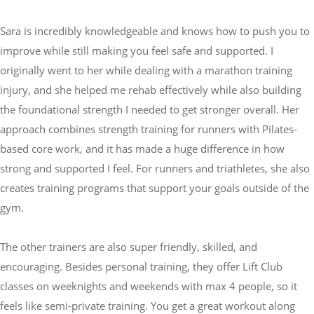
Sara is incredibly knowledgeable and knows how to push you to
improve while still making you feel safe and supported. I
originally went to her while dealing with a marathon training
injury, and she helped me rehab effectively while also building
the foundational strength I needed to get stronger overall. Her
approach combines strength training for runners with Pilates-
based core work, and it has made a huge difference in how
strong and supported I feel. For runners and triathletes, she also
creates training programs that support your goals outside of the
gym.
The other trainers are also super friendly, skilled, and
encouraging. Besides personal training, they offer Lift Club
classes on weeknights and weekends with max 4 people, so it
feels like semi-private training. You get a great workout along