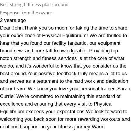
Best strength fitness place around!
Response from the owner
2 years ago
Dear John,Thank you so much for taking the time to share
your experience at Physical Equilibrium! We are thrilled to
hear that you found our facility fantastic, our equipment
brand new, and our staff knowledgeable. Providing top-
notch strength and fitness services is at the core of what
we do, and it's wonderful to know that you consider us the
best around.Your positive feedback truly means a lot to us
and serves as a testament to the hard work and dedication
of our team. We know you love your personal trainer, Sarah
Currie! We're committed to maintaining this standard of
excellence and ensuring that every visit to Physical
Equilibrium exceeds your expectations.We look forward to
welcoming you back soon for more rewarding workouts and
continued support on your fitness journey!Warm