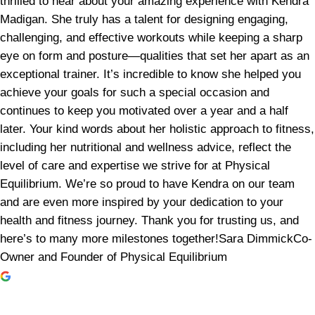
thrilled to hear about your amazing experience with Kendra
Madigan. She truly has a talent for designing engaging,
challenging, and effective workouts while keeping a sharp
eye on form and posture—qualities that set her apart as an
exceptional trainer. It’s incredible to know she helped you
achieve your goals for such a special occasion and
continues to keep you motivated over a year and a half
later. Your kind words about her holistic approach to fitness,
including her nutritional and wellness advice, reflect the
level of care and expertise we strive for at Physical
Equilibrium. We’re so proud to have Kendra on our team
and are even more inspired by your dedication to your
health and fitness journey. Thank you for trusting us, and
here’s to many more milestones together!Sara DimmickCo-
Owner and Founder of Physical Equilibrium