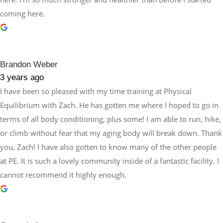
coming here.
Brandon Weber
3 years ago
I have been so pleased with my time training at Physical
Equilibrium with Zach. He has gotten me where I hoped to go in
terms of all body conditioning, plus some! I am able to run, hike,
or climb without fear that my aging body will break down. Thank
you, Zach! I have also gotten to know many of the other people
at PE. It is such a lovely community inside of a fantastic facility. I
cannot recommend it highly enough.