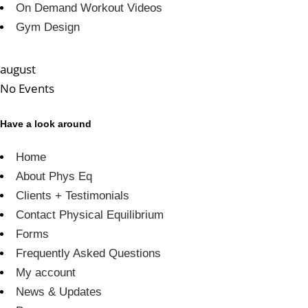
On Demand Workout Videos
Gym Design
august
No Events
Have a look around
Home
About Phys Eq
Clients + Testimonials
Contact Physical Equilibrium
Forms
Frequently Asked Questions
My account
News & Updates