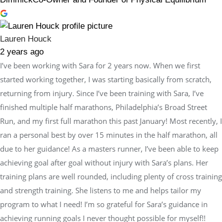
Lauren Houck
2 years ago
I’ve been working with Sara for 2 years now. When we first
started working together, I was starting basically from scratch,
returning from injury. Since I’ve been training with Sara, I’ve
finished multiple half marathons, Philadelphia’s Broad Street
Run, and my first full marathon this past January! Most recently, I
ran a personal best by over 15 minutes in the half marathon, all
due to her guidance! As a masters runner, I’ve been able to keep
achieving goal after goal without injury with Sara’s plans. Her
training plans are well rounded, including plenty of cross training
and strength training. She listens to me and helps tailor my
program to what I need! I’m so grateful for Sara’s guidance in
achieving running goals I never thought possible for myself!!