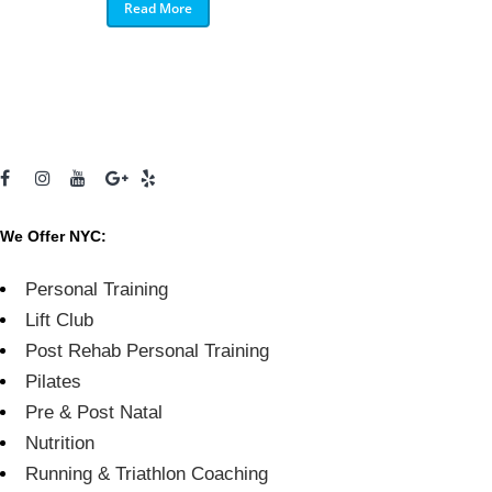
Read More
We Offer NYC:
Personal Training
Lift Club
Post Rehab Personal Training
Pilates
Pre & Post Natal
Nutrition
Running & Triathlon Coaching