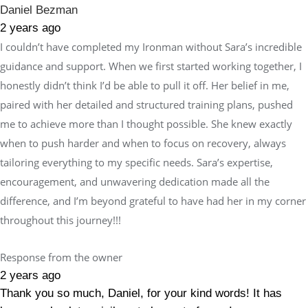
Daniel Bezman
2 years ago
I couldn’t have completed my Ironman without Sara’s incredible
guidance and support. When we first started working together, I
honestly didn’t think I’d be able to pull it off. Her belief in me,
paired with her detailed and structured training plans, pushed
me to achieve more than I thought possible. She knew exactly
when to push harder and when to focus on recovery, always
tailoring everything to my specific needs. Sara’s expertise,
encouragement, and unwavering dedication made all the
difference, and I’m beyond grateful to have had her in my corner
throughout this journey!!!
Response from the owner
2 years ago
Thank you so much, Daniel, for your kind words! It has