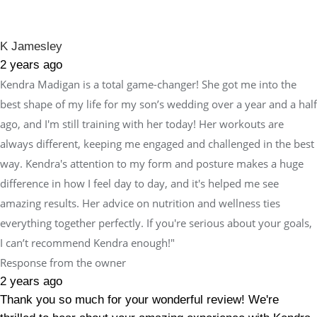
K Jamesley
2 years ago
Kendra Madigan is a total game-changer! She got me into the
best shape of my life for my son’s wedding over a year and a half
ago, and I'm still training with her today! Her workouts are
always different, keeping me engaged and challenged in the best
way. Kendra's attention to my form and posture makes a huge
difference in how I feel day to day, and it's helped me see
amazing results. Her advice on nutrition and wellness ties
everything together perfectly. If you're serious about your goals,
I can’t recommend Kendra enough!"
Response from the owner
2 years ago
Thank you so much for your wonderful review! We're