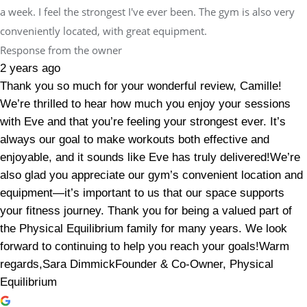
a week. I feel the strongest I've ever been. The gym is also very
conveniently located, with great equipment.
Response from the owner
2 years ago
Thank you so much for your wonderful review, Camille!
We’re thrilled to hear how much you enjoy your sessions
with Eve and that you’re feeling your strongest ever. It’s
always our goal to make workouts both effective and
enjoyable, and it sounds like Eve has truly delivered!We’re
also glad you appreciate our gym’s convenient location and
equipment—it’s important to us that our space supports
your fitness journey. Thank you for being a valued part of
the Physical Equilibrium family for many years. We look
forward to continuing to help you reach your goals!Warm
regards,Sara DimmickFounder & Co-Owner, Physical
Equilibrium