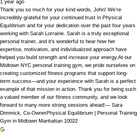
1 year ago
Thank you so much for your kind words, John! We’re
incredibly grateful for your continued trust in Physical
Equilibrium and for your dedication over the past four years
working with Sarah Lorraine. Sarah is a truly exceptional
personal trainer, and it's wonderful to hear how her
expertise, motivation, and individualized approach have
helped you build strength and increase your energy.At our
Midtown NYC personal training gym, we pride ourselves on
creating customized fitness programs that support long-
term success—and your experience with Sarah is a perfect
example of that mission in action. Thank you for being such
a valued member of our fitness community, and we look
forward to many more strong sessions ahead!— Sara
Dimmick, Co-OwnerPhysical Equilibrium | Personal Training
Gym in Midtown Manhattan 10022