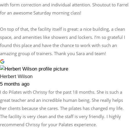
with form correction and individual attention. Shoutout to Farrel
for an awesome Saturday morning class!
On top of that, the facility itself is great: a nice building, a clean
space, and amenities like showers and lockers. I’m so grateful I
found this place and have the chance to work with such an
amazing group of trainers. Thank you Sara and team!
Herbert Wilson
5 months ago
I do Pilates with Chrissy for the past 18 months. She is such a
great teacher and an incredible human being. She really helps
her clients because she cares. The pilates has changed my life.
The facility is very clean and the staff is very friendly. I highly
recommend Chrissy for your Palates experience.