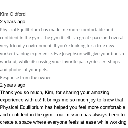
Kim Oldford
2 years ago
Physical Equilibrium has made me more comfortable and
confident in the gym. The gym itself is a great space and overall
very friendly environment. If you're looking for a true new
yorker training experience, Eve Josephson will give your buns a
workout, while discussing your favorite pastry/dessert shops
and photos of your pets.
Response from the owner
2 years ago
Thank you so much, Kim, for sharing your amazing
experience with us! It brings me so much joy to know that
Physical Equilibrium has helped you feel more comfortable
and confident in the gym—our mission has always been to
create a space where everyone feels at ease while working