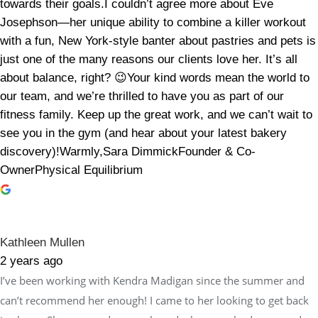
towards their goals.I couldn’t agree more about Eve
Josephson—her unique ability to combine a killer workout
with a fun, New York-style banter about pastries and pets is
just one of the many reasons our clients love her. It’s all
about balance, right? 😉Your kind words mean the world to
our team, and we’re thrilled to have you as part of our
fitness family. Keep up the great work, and we can’t wait to
see you in the gym (and hear about your latest bakery
discovery)!Warmly,Sara DimmickFounder & Co-
OwnerPhysical Equilibrium
Kathleen Mullen
2 years ago
I’ve been working with Kendra Madigan since the summer and
can’t recommend her enough! I came to her looking to get back