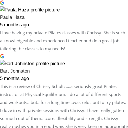
Paula Haza
5 months ago
I love having my private Pilates classes with Chrissy. She is such
a knowledgeable and experienced teacher and do a great job
tailoring the classes to my needs!
Bart Johnston
5 months ago
This is a review of Chrissy Schultz….a seriously great Pilates
instructor at Physical Equilibrium. I do a lot of different sports
and workouts…but…for a long time…was reluctant to try pilates.
I dove in with private sessions with Chrissy. I have really gotten
so much out of them….core…flexibility and strength. Chrissy
really pushes you in a good way. She is very keen on appropriate