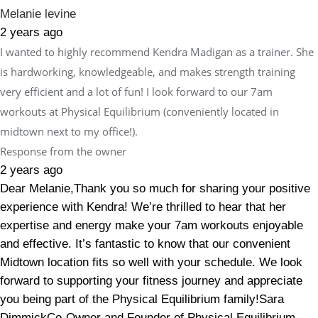
Melanie levine
2 years ago
I wanted to highly recommend Kendra Madigan as a trainer. She
is hardworking, knowledgeable, and makes strength training
very efficient and a lot of fun! I look forward to our 7am
workouts at Physical Equilibrium (conveniently located in
midtown next to my office!).
Response from the owner
2 years ago
Dear Melanie,Thank you so much for sharing your positive
experience with Kendra! We’re thrilled to hear that her
expertise and energy make your 7am workouts enjoyable
and effective. It’s fantastic to know that our convenient
Midtown location fits so well with your schedule. We look
forward to supporting your fitness journey and appreciate
you being part of the Physical Equilibrium family!Sara
DimmickCo-Owner and Founder of Physical Equilibrium