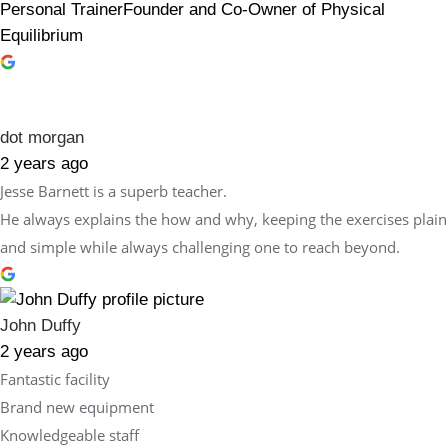
Personal TrainerFounder and Co-Owner of Physical
Equilibrium
dot morgan
2 years ago
Jesse Barnett is a superb teacher.
He always explains the how and why, keeping the exercises plain
and simple while always challenging one to reach beyond.
John Duffy
2 years ago
Fantastic facility
Brand new equipment
Knowledgeable staff