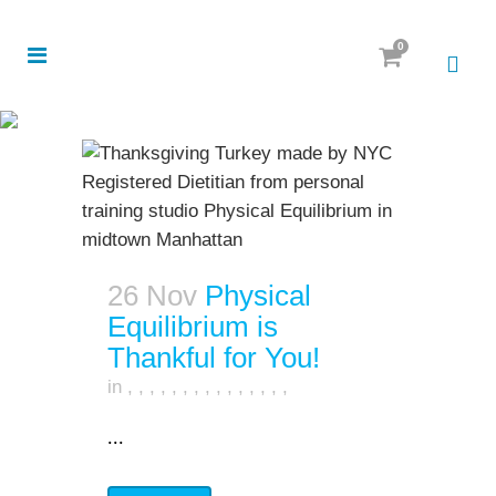
0
26 Nov
Physical
Equilibrium is
Thankful for You!
in
,
,
,
,
,
,
,
,
,
,
,
,
,
,
,
...