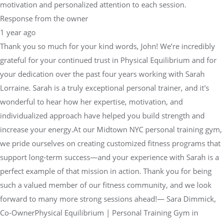
motivation and personalized attention to each session.
Response from the owner
1 year ago
Thank you so much for your kind words, John! We’re incredibly
grateful for your continued trust in Physical Equilibrium and for
your dedication over the past four years working with Sarah
Lorraine. Sarah is a truly exceptional personal trainer, and it's
wonderful to hear how her expertise, motivation, and
individualized approach have helped you build strength and
increase your energy.At our Midtown NYC personal training gym,
we pride ourselves on creating customized fitness programs that
support long-term success—and your experience with Sarah is a
perfect example of that mission in action. Thank you for being
such a valued member of our fitness community, and we look
forward to many more strong sessions ahead!— Sara Dimmick,
Co-OwnerPhysical Equilibrium | Personal Training Gym in