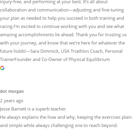
injury-free, and performing at your best. It’s all about
collaboration and communication—adjusting and fine-tuning
your plan as needed to help you succeed in both training and
racing.I’m excited to continue working with you and see what
amazing accomplishments lie ahead. Thank you for trusting us
with your journey, and know that we’re here for whatever the
future holds!—Sara Dimmick, USA Triathlon Coach, Personal
TrainerFounder and Co-Owner of Physical Equilibrium
dot morgan
2 years ago
Jesse Barnett is a superb teacher.
He always explains the how and why, keeping the exercises plain
and simple while always challenging one to reach beyond.