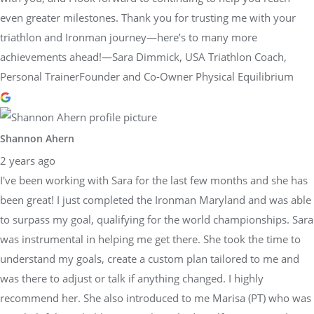
even greater milestones. Thank you for trusting me with your
triathlon and Ironman journey—here’s to many more
achievements ahead!—Sara Dimmick, USA Triathlon Coach,
Personal TrainerFounder and Co-Owner Physical Equilibrium
Shannon Ahern
2 years ago
I've been working with Sara for the last few months and she has
been great! I just completed the Ironman Maryland and was able
to surpass my goal, qualifying for the world championships. Sara
was instrumental in helping me get there. She took the time to
understand my goals, create a custom plan tailored to me and
was there to adjust or talk if anything changed. I highly
recommend her. She also introduced to me Marisa (PT) who was