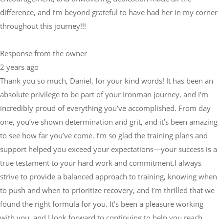
difference, and I’m beyond grateful to have had her in my corner
throughout this journey!!!
Response from the owner
2 years ago
Thank you so much, Daniel, for your kind words! It has been an
absolute privilege to be part of your Ironman journey, and I’m
incredibly proud of everything you’ve accomplished. From day
one, you’ve shown determination and grit, and it’s been amazing
to see how far you’ve come. I’m so glad the training plans and
support helped you exceed your expectations—your success is a
true testament to your hard work and commitment.I always
strive to provide a balanced approach to training, knowing when
to push and when to prioritize recovery, and I’m thrilled that we
found the right formula for you. It’s been a pleasure working
with you, and I look forward to continuing to help you reach