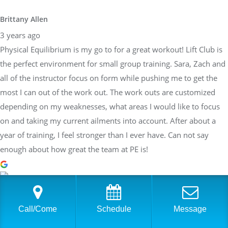
Brittany Allen
3 years ago
Physical Equilibrium is my go to for a great workout! Lift Club is
the perfect environment for small group training. Sara, Zach and
all of the instructor focus on form while pushing me to get the
most I can out of the work out. The work outs are customized
depending on my weaknesses, what areas I would like to focus
on and taking my current ailments into account. After about a
year of training, I feel stronger than I ever have. Can not say
enough about how great the team at PE is!
Sarah Braden
Call/Come
Schedule
Message
3 years ago
Have worked with Sara at PhysEq for a few years now and she