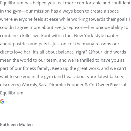
Equilibrium has helped you feel more comfortable and confident
in the gym—our mission has always been to create a space
where everyone feels at ease while working towards their goals.I
couldn’t agree more about Eve Josephson—her unique ability to
combine a killer workout with a fun, New York-style banter
about pastries and pets is just one of the many reasons our
clients love her. It’s all about balance, right? 😉Your kind words
mean the world to our team, and we’re thrilled to have you as
part of our fitness family. Keep up the great work, and we can’t
wait to see you in the gym (and hear about your latest bakery
discovery)!Warmly,Sara DimmickFounder & Co-OwnerPhysical
Equilibrium
Kathleen Mullen