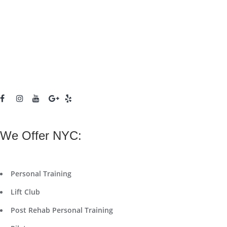
We Offer NYC:
Personal Training
Lift Club
Post Rehab Personal Training