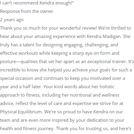
I can’t recommend Kendra enough!"
Response from the owner
2 years ago
Thank you so much for your wonderful review! We're thrilled to
hear about your amazing experience with Kendra Madigan. She
truly has a talent for designing engaging, challenging, and
effective workouts while keeping a sharp eye on form and
posture—qualities that set her apart as an exceptional trainer. It’s
incredible to know she helped you achieve your goals for such a
special occasion and continues to keep you motivated over a
year and a half later. Your kind words about her holistic
approach to fitness, including her nutritional and wellness
advice, reflect the level of care and expertise we strive for at
Physical Equilibrium. We’re so proud to have Kendra on our
team and are even more inspired by your dedication to your
health and fitness journey. Thank you for trusting us, and here’s