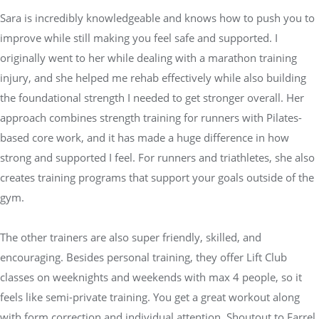
Sara is incredibly knowledgeable and knows how to push you to
improve while still making you feel safe and supported. I
originally went to her while dealing with a marathon training
injury, and she helped me rehab effectively while also building
the foundational strength I needed to get stronger overall. Her
approach combines strength training for runners with Pilates-
based core work, and it has made a huge difference in how
strong and supported I feel. For runners and triathletes, she also
creates training programs that support your goals outside of the
gym.
The other trainers are also super friendly, skilled, and
encouraging. Besides personal training, they offer Lift Club
classes on weeknights and weekends with max 4 people, so it
feels like semi-private training. You get a great workout along
with form correction and individual attention. Shoutout to Farrel