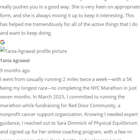
really pushes you in a good way. She is very keen on appropriate
form, and she is always mixing it up to keep it interesting. This
has helped me tremendously for all of the active things that I do
and want to keep doing.
Tania Agrawal
9 months ago
I went from casually running 2 miles twice a week—with a 5K
being my longest race—to completing the NYC Marathon in just
seven months. In March 2025, I committed to running the
marathon while fundraising for Red Door Community, a
nonprofit cancer support organization. Knowing I needed expert
guidance, I reached out to Sara Dimmick of Physical Equilibrium
and signed up for her online coaching program, with a few in-