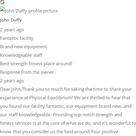
John Duffy
2 years ago
Fantastic facility
Brand new equipment
Knowledgeable staff
Best strength fitness place around!
Response from the owner
2 years ago
Dear John,Thank you so much for taking the time to share your
experience at Physical Equilibrium! We are thrilled to hear that
you found our facility fantastic, our equipment brand new, and
our staff knowledgeable. Providing top-notch strength and
fitness services is at the core of what we do, and it's wonderful to
know that you consider us the best around.Your positive