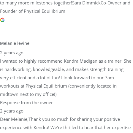
to many more milestones together!Sara DimmickCo-Owner and
Founder of Physical Equilibrium
Melanie levine
2 years ago
I wanted to highly recommend Kendra Madigan as a trainer. She
is hardworking, knowledgeable, and makes strength training
very efficient and a lot of fun! I look forward to our 7am
workouts at Physical Equilibrium (conveniently located in
midtown next to my office!).
Response from the owner
2 years ago
Dear Melanie,Thank you so much for sharing your positive
experience with Kendra! We’re thrilled to hear that her expertise