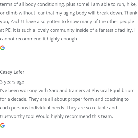
terms of all body conditioning, plus some! I am able to run, hike,
or climb without fear that my aging body will break down. Thank
you, Zach! I have also gotten to know many of the other people
at PE. It is such a lovely community inside of a fantastic facility. I
cannot recommend it highly enough.
Casey Lafer
3 years ago
I’ve been working with Sara and trainers at Physical Equilibrium
for a decade. They are all about proper form and coaching to
each persons individual needs. They are so reliable and
trustworthy too! Would highly recommend this team.