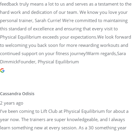
feedback truly means a lot to us and serves as a testament to the
hard work and dedication of our team. We know you love your
personal trainer, Sarah Currie! We're committed to maintaining
this standard of excellence and ensuring that every visit to
Physical Equilibrium exceeds your expectations.We look forward
to welcoming you back soon for more rewarding workouts and
continued support on your fitness journey!Warm regards,Sara
DimmickFounder, Physical Equilibrium
Cassandra Odisis
2 years ago
I’ve been coming to Lift Club at Physical Equilibrium for about a
year now. The trainers are super knowledgeable, and I always
learn something new at every session. As a 30 something year