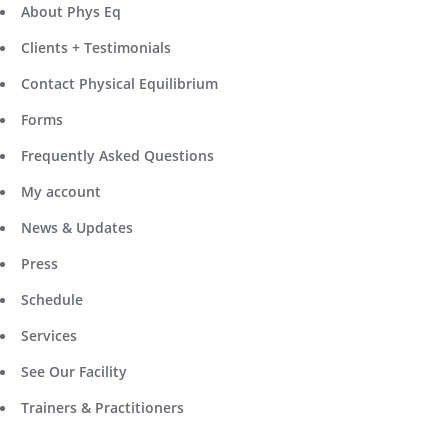
About Phys Eq
Clients + Testimonials
Contact Physical Equilibrium
Forms
Frequently Asked Questions
My account
News & Updates
Press
Schedule
Services
See Our Facility
Trainers & Practitioners