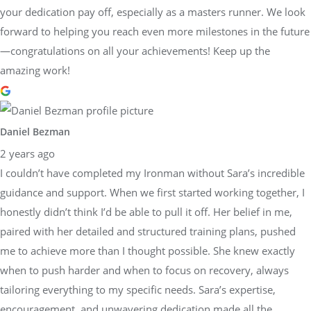
your dedication pay off, especially as a masters runner. We look
forward to helping you reach even more milestones in the future
—congratulations on all your achievements! Keep up the
amazing work!
Daniel Bezman
2 years ago
I couldn’t have completed my Ironman without Sara’s incredible
guidance and support. When we first started working together, I
honestly didn’t think I’d be able to pull it off. Her belief in me,
paired with her detailed and structured training plans, pushed
me to achieve more than I thought possible. She knew exactly
when to push harder and when to focus on recovery, always
tailoring everything to my specific needs. Sara’s expertise,
encouragement, and unwavering dedication made all the