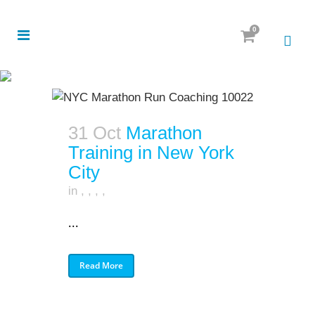
0
31 Oct
Marathon
Training in New York
City
in
,
,
,
,
...
Read More