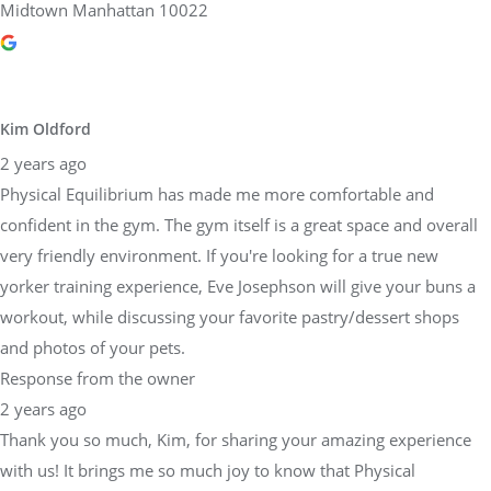
Midtown Manhattan 10022
Kim Oldford
2 years ago
Physical Equilibrium has made me more comfortable and
confident in the gym. The gym itself is a great space and overall
very friendly environment. If you're looking for a true new
yorker training experience, Eve Josephson will give your buns a
workout, while discussing your favorite pastry/dessert shops
and photos of your pets.
Response from the owner
2 years ago
Thank you so much, Kim, for sharing your amazing experience
with us! It brings me so much joy to know that Physical