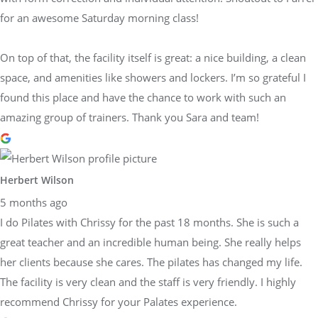
for an awesome Saturday morning class!
On top of that, the facility itself is great: a nice building, a clean
space, and amenities like showers and lockers. I’m so grateful I
found this place and have the chance to work with such an
amazing group of trainers. Thank you Sara and team!
Herbert Wilson
5 months ago
I do Pilates with Chrissy for the past 18 months. She is such a
great teacher and an incredible human being. She really helps
her clients because she cares. The pilates has changed my life.
The facility is very clean and the staff is very friendly. I highly
recommend Chrissy for your Palates experience.