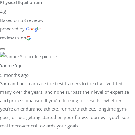
Physical Equilibrium
4.8
Based on 58 reviews
powered by
G
o
o
g
l
e
review us on
Yannie Yip
5 months ago
Sara and her team are the best trainers in the city. I’ve tried
many over the years, and none surpass their level of expertise
and professionalism. If you’re looking for results - whether
you’re an endurance athlete, runner/triathlete, longtime gym-
goer, or just getting started on your fitness journey - you’ll see
real improvement towards your goals.