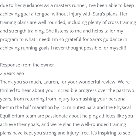
due to her guidance! As a masters runner, I’ve been able to keep
achieving goal after goal without injury with Sara’s plans. Her
training plans are well rounded, including plenty of cross training
and strength training. She listens to me and helps tailor my
program to what I need! I’m so grateful for Sara’s guidance in
achieving running goals I never thought possible for myself!!
Response from the owner
2 years ago
Thank you so much, Lauren, for your wonderful review! We're
thrilled to hear about your incredible progress over the past two
years, from returning from injury to smashing your personal
best in the half marathon by 15 minutes! Sara and the Physical
Equilibrium team are passionate about helping athletes like you
achieve their goals, and we're glad the well-rounded training
plans have kept you strong and injury-free. It’s inspiring to see