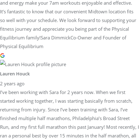
and energy make your 7am workouts enjoyable and effective.
It’s fantastic to know that our convenient Midtown location fits
so well with your schedule. We look forward to supporting your
fitness journey and appreciate you being part of the Physical
Equilibrium family!Sara DimmickCo-Owner and Founder of
Physical Equilibrium
Lauren Houck
2 years ago
I’ve been working with Sara for 2 years now. When we first
started working together, I was starting basically from scratch,
returning from injury. Since I’ve been training with Sara, I’ve
finished multiple half marathons, Philadelphia’s Broad Street
Run, and my first full marathon this past January! Most recently, I
ran a personal best by over 15 minutes in the half marathon, all