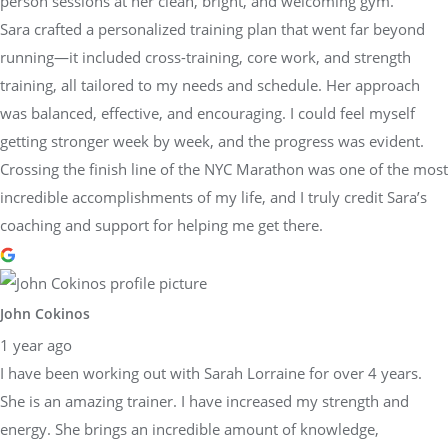
person sessions at her clean, bright, and welcoming gym.
Sara crafted a personalized training plan that went far beyond
running—it included cross-training, core work, and strength
training, all tailored to my needs and schedule. Her approach
was balanced, effective, and encouraging. I could feel myself
getting stronger week by week, and the progress was evident.
Crossing the finish line of the NYC Marathon was one of the most
incredible accomplishments of my life, and I truly credit Sara’s
coaching and support for helping me get there.
John Cokinos
1 year ago
I have been working out with Sarah Lorraine for over 4 years.
She is an amazing trainer. I have increased my strength and
energy. She brings an incredible amount of knowledge,