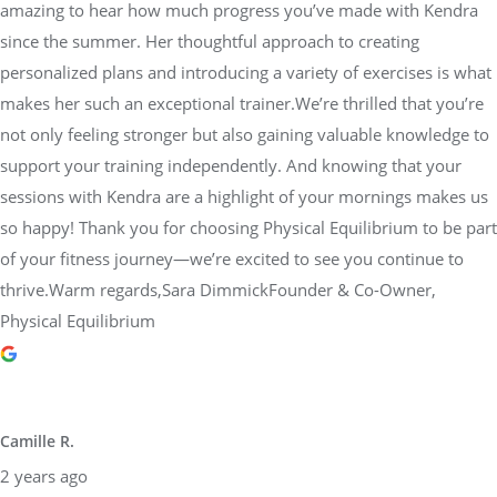
amazing to hear how much progress you’ve made with Kendra
since the summer. Her thoughtful approach to creating
personalized plans and introducing a variety of exercises is what
makes her such an exceptional trainer.We’re thrilled that you’re
not only feeling stronger but also gaining valuable knowledge to
support your training independently. And knowing that your
sessions with Kendra are a highlight of your mornings makes us
so happy! Thank you for choosing Physical Equilibrium to be part
of your fitness journey—we’re excited to see you continue to
thrive.Warm regards,Sara DimmickFounder & Co-Owner,
Physical Equilibrium
Camille R.
2 years ago