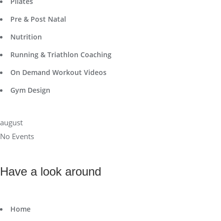
Pilates
Pre & Post Natal
Nutrition
Running & Triathlon Coaching
On Demand Workout Videos
Gym Design
august
No Events
Have a look around
Home