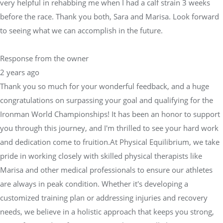
very helpful in rehabbing me when I had a calf strain 3 weeks
before the race. Thank you both, Sara and Marisa. Look forward
to seeing what we can accomplish in the future.
Response from the owner
2 years ago
Thank you so much for your wonderful feedback, and a huge
congratulations on surpassing your goal and qualifying for the
Ironman World Championships! It has been an honor to support
you through this journey, and I'm thrilled to see your hard work
and dedication come to fruition.At Physical Equilibrium, we take
pride in working closely with skilled physical therapists like
Marisa and other medical professionals to ensure our athletes
are always in peak condition. Whether it's developing a
customized training plan or addressing injuries and recovery
needs, we believe in a holistic approach that keeps you strong,