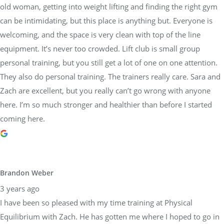
old woman, getting into weight lifting and finding the right gym
can be intimidating, but this place is anything but. Everyone is
welcoming, and the space is very clean with top of the line
equipment. It’s never too crowded. Lift club is small group
personal training, but you still get a lot of one on one attention.
They also do personal training. The trainers really care. Sara and
Zach are excellent, but you really can’t go wrong with anyone
here. I’m so much stronger and healthier than before I started
coming here.
Brandon Weber
3 years ago
I have been so pleased with my time training at Physical
Equilibrium with Zach. He has gotten me where I hoped to go in