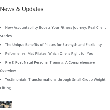
News & Updates
How Accountability Boosts Your Fitness Journey: Real Client
Stories
The Unique Benefits of Pilates for Strength and Flexibility
Reformer vs. Mat Pilates: Which One Is Right for You
Pre & Post Natal Personal Training: A Comprehensive
Overview
Testimonials: Transformations through Small Group Weight
Lifting