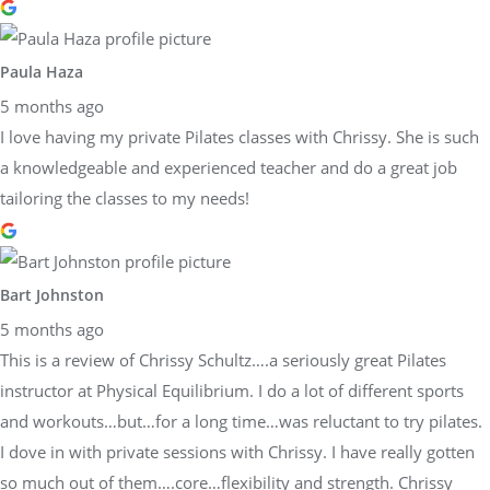
Paula Haza
5 months ago
I love having my private Pilates classes with Chrissy. She is such
a knowledgeable and experienced teacher and do a great job
tailoring the classes to my needs!
Bart Johnston
5 months ago
This is a review of Chrissy Schultz….a seriously great Pilates
instructor at Physical Equilibrium. I do a lot of different sports
and workouts…but…for a long time…was reluctant to try pilates.
I dove in with private sessions with Chrissy. I have really gotten
so much out of them….core…flexibility and strength. Chrissy