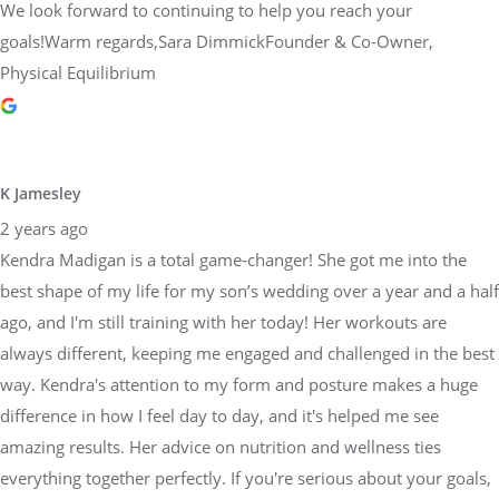
We look forward to continuing to help you reach your
goals!Warm regards,Sara DimmickFounder & Co-Owner,
Physical Equilibrium
K Jamesley
2 years ago
Kendra Madigan is a total game-changer! She got me into the
best shape of my life for my son’s wedding over a year and a half
ago, and I'm still training with her today! Her workouts are
always different, keeping me engaged and challenged in the best
way. Kendra's attention to my form and posture makes a huge
difference in how I feel day to day, and it's helped me see
amazing results. Her advice on nutrition and wellness ties
everything together perfectly. If you're serious about your goals,