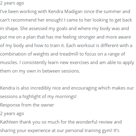
2 years ago
I’ve been working with Kendra Madigan since the summer and
can’t recommend her enough! I came to her looking to get back
in shape. She assessed my goals and where my body was and
put me on a plan that has me feeling stronger and more aware
of my body and how to train it. Each workout is different with a
combination of weights and treadmill to focus on a range of
muscles. I consistently learn new exercises and am able to apply
them on my own in between sessions.
Kendra is also incredibly nice and encouraging which makes our
sessions a highlight of my mornings!
Response from the owner
2 years ago
Kathleen thank you so much for the wonderful review and
sharing your experience at our personal training gym! It’s