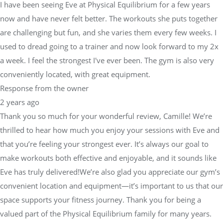
I have been seeing Eve at Physical Equilibrium for a few years
now and have never felt better. The workouts she puts together
are challenging but fun, and she varies them every few weeks. I
used to dread going to a trainer and now look forward to my 2x
a week. I feel the strongest I've ever been. The gym is also very
conveniently located, with great equipment.
Response from the owner
2 years ago
Thank you so much for your wonderful review, Camille! We’re
thrilled to hear how much you enjoy your sessions with Eve and
that you’re feeling your strongest ever. It’s always our goal to
make workouts both effective and enjoyable, and it sounds like
Eve has truly delivered!We’re also glad you appreciate our gym’s
convenient location and equipment—it’s important to us that our
space supports your fitness journey. Thank you for being a
valued part of the Physical Equilibrium family for many years.