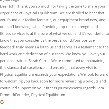
know that you consider us the best around.Your positive
feedback truly means a lot to us and serves as a testament to the
hard work and dedication of our team. We know you love your
personal trainer, Sarah Currie! We're committed to maintaining
this standard of excellence and ensuring that every visit to
Physical Equilibrium exceeds your expectations.We look forward
to welcoming you back soon for more rewarding workouts and
continued support on your fitness journey!Warm regards,Sara
DimmickFounder, Physical Equilibrium
Cassandra Odisis
2 years ago
I’ve been coming to Lift Club at Physical Equilibrium for about a
year now. The trainers are super knowledgeable, and I always