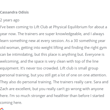
learn something new at every session. As a 30 something year
old woman, getting into weight lifting and finding the right gym
can be intimidating, but this place is anything but. Everyone is
welcoming, and the space is very clean with top of the line
equipment. It’s never too crowded. Lift club is small group
personal training, but you still get a lot of one on one attention.
They also do personal training. The trainers really care. Sara and
Zach are excellent, but you really can’t go wrong with anyone
here. I’m so much stronger and healthier than before I started
coming here.
Brandon Weber
3 years ago
I have been so pleased with my time training at Physical