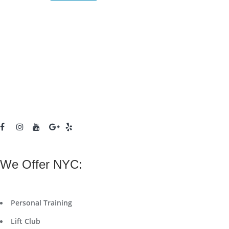
We Offer NYC:
Personal Training
Lift Club