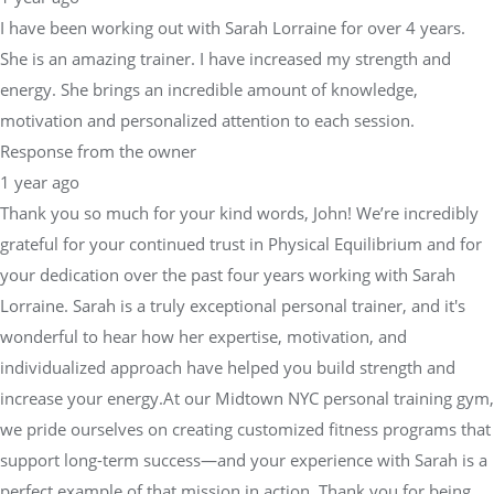
energy. She brings an incredible amount of knowledge,
motivation and personalized attention to each session.
Response from the owner
1 year ago
Thank you so much for your kind words, John! We’re incredibly
grateful for your continued trust in Physical Equilibrium and for
your dedication over the past four years working with Sarah
Lorraine. Sarah is a truly exceptional personal trainer, and it's
wonderful to hear how her expertise, motivation, and
individualized approach have helped you build strength and
increase your energy.At our Midtown NYC personal training gym,
we pride ourselves on creating customized fitness programs that
support long-term success—and your experience with Sarah is a
perfect example of that mission in action. Thank you for being
such a valued member of our fitness community, and we look
forward to many more strong sessions ahead!— Sara Dimmick,