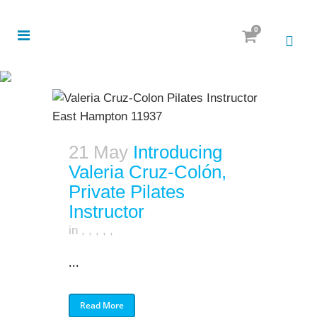
0
21 May
Introducing
Valeria Cruz-Colón,
Private Pilates
Instructor
in
,
,
,
,
,
...
Read More