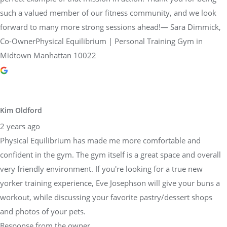
Co-OwnerPhysical Equilibrium | Personal Training Gym in
Midtown Manhattan 10022
Kim Oldford
2 years ago
Physical Equilibrium has made me more comfortable and
confident in the gym. The gym itself is a great space and overall
very friendly environment. If you're looking for a true new
yorker training experience, Eve Josephson will give your buns a
workout, while discussing your favorite pastry/dessert shops
and photos of your pets.
Response from the owner
2 years ago
Thank you so much, Kim, for sharing your amazing experience