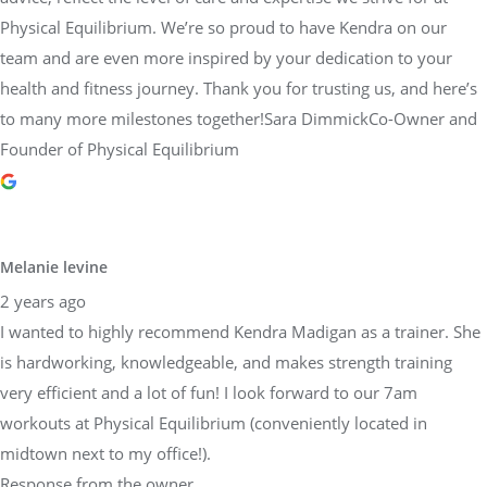
health and fitness journey. Thank you for trusting us, and here’s
to many more milestones together!Sara DimmickCo-Owner and
Founder of Physical Equilibrium
Melanie levine
2 years ago
I wanted to highly recommend Kendra Madigan as a trainer. She
is hardworking, knowledgeable, and makes strength training
very efficient and a lot of fun! I look forward to our 7am
workouts at Physical Equilibrium (conveniently located in
midtown next to my office!).
Response from the owner
2 years ago
Dear Melanie,Thank you so much for sharing your positive