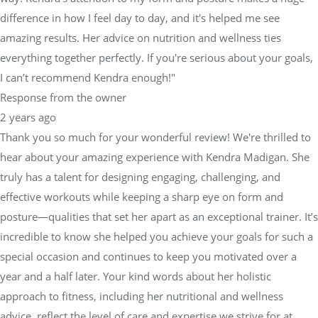
everything together perfectly. If you're serious about your goals,
I can’t recommend Kendra enough!"
Response from the owner
2 years ago
Thank you so much for your wonderful review! We're thrilled to
hear about your amazing experience with Kendra Madigan. She
truly has a talent for designing engaging, challenging, and
effective workouts while keeping a sharp eye on form and
posture—qualities that set her apart as an exceptional trainer. It’s
incredible to know she helped you achieve your goals for such a
special occasion and continues to keep you motivated over a
year and a half later. Your kind words about her holistic
approach to fitness, including her nutritional and wellness
advice, reflect the level of care and expertise we strive for at
Physical Equilibrium. We’re so proud to have Kendra on our
team and are even more inspired by your dedication to your