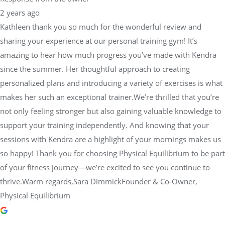
sharing your experience at our personal training gym! It’s
amazing to hear how much progress you’ve made with Kendra
since the summer. Her thoughtful approach to creating
personalized plans and introducing a variety of exercises is what
makes her such an exceptional trainer.We’re thrilled that you’re
not only feeling stronger but also gaining valuable knowledge to
support your training independently. And knowing that your
sessions with Kendra are a highlight of your mornings makes us
so happy! Thank you for choosing Physical Equilibrium to be part
of your fitness journey—we’re excited to see you continue to
thrive.Warm regards,Sara DimmickFounder & Co-Owner,
Physical Equilibrium
Camille R.