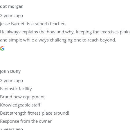
and simple while always challenging one to reach beyond.
John Duffy
2 years ago
Fantastic facility
Brand new equipment
Knowledgeable staff
Best strength fitness place around!
Response from the owner
2 years ago
Dear John,Thank you so much for taking the time to share your
experience at Physical Equilibrium! We are thrilled to hear that
you found our facility fantastic, our equipment brand new, and
our staff knowledgeable. Providing top-notch strength and
fitness services is at the core of what we do, and it's wonderful to