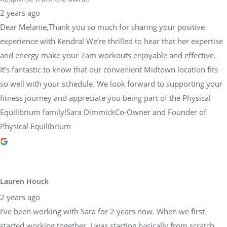
experience with Kendra! We’re thrilled to hear that her expertise
and energy make your 7am workouts enjoyable and effective.
It’s fantastic to know that our convenient Midtown location fits
so well with your schedule. We look forward to supporting your
fitness journey and appreciate you being part of the Physical
Equilibrium family!Sara DimmickCo-Owner and Founder of
Physical Equilibrium
Lauren Houck
2 years ago
I’ve been working with Sara for 2 years now. When we first
started working together, I was starting basically from scratch,
returning from injury. Since I’ve been training with Sara, I’ve
finished multiple half marathons, Philadelphia’s Broad Street