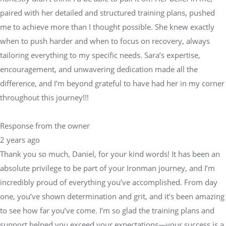
tailoring everything to my specific needs. Sara’s expertise,
encouragement, and unwavering dedication made all the
difference, and I’m beyond grateful to have had her in my corner
throughout this journey!!!
Response from the owner
2 years ago
Thank you so much, Daniel, for your kind words! It has been an
absolute privilege to be part of your Ironman journey, and I’m
incredibly proud of everything you’ve accomplished. From day
one, you’ve shown determination and grit, and it’s been amazing
to see how far you’ve come. I’m so glad the training plans and
support helped you exceed your expectations—your success is a
true testament to your hard work and commitment.I always
strive to provide a balanced approach to training, knowing when
to push and when to prioritize recovery, and I’m thrilled that we