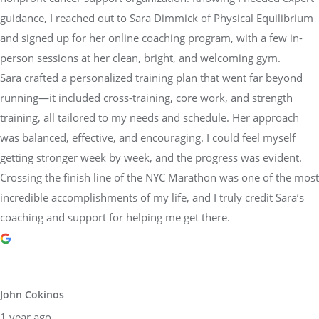
and signed up for her online coaching program, with a few in-
person sessions at her clean, bright, and welcoming gym.
Sara crafted a personalized training plan that went far beyond
running—it included cross-training, core work, and strength
training, all tailored to my needs and schedule. Her approach
was balanced, effective, and encouraging. I could feel myself
getting stronger week by week, and the progress was evident.
Crossing the finish line of the NYC Marathon was one of the most
incredible accomplishments of my life, and I truly credit Sara’s
coaching and support for helping me get there.
John Cokinos
1 year ago
I have been working out with Sarah Lorraine for over 4 years.
She is an amazing trainer. I have increased my strength and