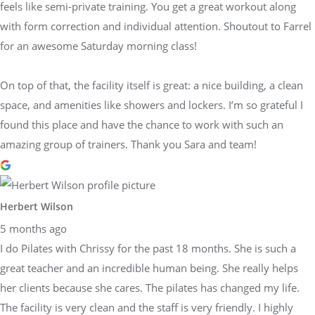
feels like semi-private training. You get a great workout along
with form correction and individual attention. Shoutout to Farrel
for an awesome Saturday morning class!
On top of that, the facility itself is great: a nice building, a clean
space, and amenities like showers and lockers. I’m so grateful I
found this place and have the chance to work with such an
amazing group of trainers. Thank you Sara and team!
Herbert Wilson
5 months ago
I do Pilates with Chrissy for the past 18 months. She is such a
great teacher and an incredible human being. She really helps
her clients because she cares. The pilates has changed my life.
The facility is very clean and the staff is very friendly. I highly