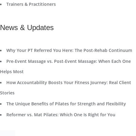
Trainers & Practitioners
News & Updates
Why Your PT Referred You Here: The Post-Rehab Continuum
Pre-Event Massage vs. Post-Event Massage: When Each One
Helps Most
How Accountability Boosts Your Fitness Journey: Real Client
Stories
The Unique Benefits of Pilates for Strength and Flexibility
Reformer vs. Mat Pilates: Which One Is Right for You