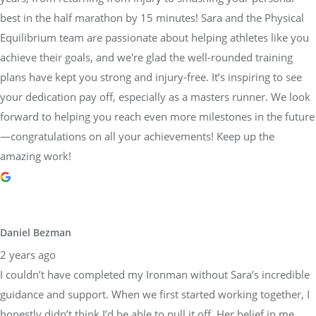
achieve their goals, and we're glad the well-rounded training
plans have kept you strong and injury-free. It’s inspiring to see
your dedication pay off, especially as a masters runner. We look
forward to helping you reach even more milestones in the future
—congratulations on all your achievements! Keep up the
amazing work!
Daniel Bezman
2 years ago
I couldn’t have completed my Ironman without Sara’s incredible
guidance and support. When we first started working together, I
honestly didn’t think I’d be able to pull it off. Her belief in me,
paired with her detailed and structured training plans, pushed
me to achieve more than I thought possible. She knew exactly
when to push harder and when to focus on recovery, always