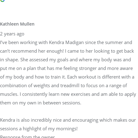
Kathleen Mullen
2 years ago
I’ve been working with Kendra Madigan since the summer and
can’t recommend her enough! I came to her looking to get back
in shape. She assessed my goals and where my body was and
put me on a plan that has me feeling stronger and more aware
of my body and how to train it. Each workout is different with a
combination of weights and treadmill to focus on a range of
muscles. I consistently learn new exercises and am able to apply
them on my own in between sessions.
Kendra is also incredibly nice and encouraging which makes our
sessions a highlight of my mornings!
Response from the owner
2 years ago
Kathleen thank you so much for the wonderful review and