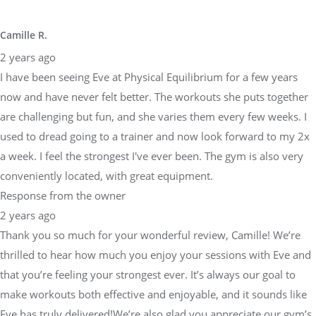
2 years ago
I have been seeing Eve at Physical Equilibrium for a few years
now and have never felt better. The workouts she puts together
are challenging but fun, and she varies them every few weeks. I
used to dread going to a trainer and now look forward to my 2x
a week. I feel the strongest I've ever been. The gym is also very
conveniently located, with great equipment.
Response from the owner
2 years ago
Thank you so much for your wonderful review, Camille! We’re
thrilled to hear how much you enjoy your sessions with Eve and
that you’re feeling your strongest ever. It’s always our goal to
make workouts both effective and enjoyable, and it sounds like
Eve has truly delivered!We’re also glad you appreciate our gym’s
convenient location and equipment—it’s important to us that our
space supports your fitness journey. Thank you for being a