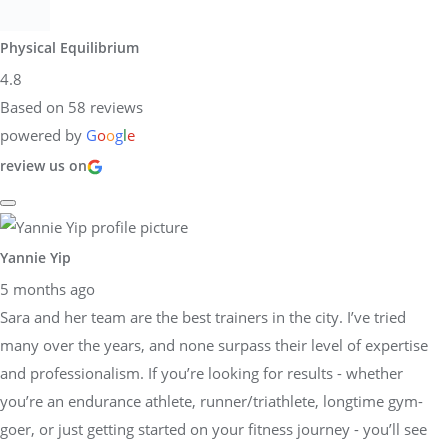
Physical Equilibrium
4.8
Based on 58 reviews
powered by
G
o
o
g
l
e
review us on
Yannie Yip
5 months ago
Sara and her team are the best trainers in the city. I’ve tried
many over the years, and none surpass their level of expertise
and professionalism. If you’re looking for results - whether
you’re an endurance athlete, runner/triathlete, longtime gym-
goer, or just getting started on your fitness journey - you’ll see