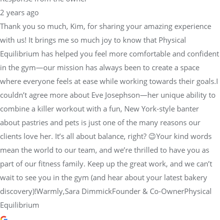
with us! It brings me so much joy to know that Physical
Equilibrium has helped you feel more comfortable and confident
in the gym—our mission has always been to create a space
where everyone feels at ease while working towards their goals.I
couldn’t agree more about Eve Josephson—her unique ability to
combine a killer workout with a fun, New York-style banter
about pastries and pets is just one of the many reasons our
clients love her. It’s all about balance, right? 😉Your kind words
mean the world to our team, and we’re thrilled to have you as
part of our fitness family. Keep up the great work, and we can’t
wait to see you in the gym (and hear about your latest bakery
discovery)!Warmly,Sara DimmickFounder & Co-OwnerPhysical
Equilibrium