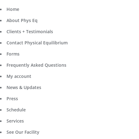
Home
About Phys Eq
Clients + Testimonials
Contact Physical Equilibrium
Forms
Frequently Asked Questions
My account
News & Updates
Press
Schedule
Services
See Our Facility