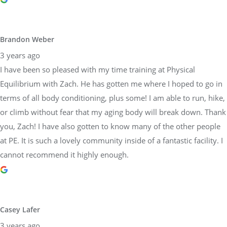
Equilibrium with Zach. He has gotten me where I hoped to go in
terms of all body conditioning, plus some! I am able to run, hike,
or climb without fear that my aging body will break down. Thank
you, Zach! I have also gotten to know many of the other people
at PE. It is such a lovely community inside of a fantastic facility. I
cannot recommend it highly enough.
Casey Lafer
3 years ago
I’ve been working with Sara and trainers at Physical Equilibrium
for a decade. They are all about proper form and coaching to
each persons individual needs. They are so reliable and
trustworthy too! Would highly recommend this team.