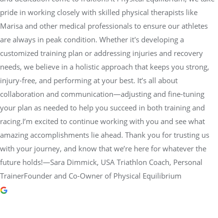
needs, we believe in a holistic approach that keeps you strong,
injury-free, and performing at your best. It’s all about
collaboration and communication—adjusting and fine-tuning
your plan as needed to help you succeed in both training and
racing.I’m excited to continue working with you and see what
amazing accomplishments lie ahead. Thank you for trusting us
with your journey, and know that we’re here for whatever the
future holds!—Sara Dimmick, USA Triathlon Coach, Personal
TrainerFounder and Co-Owner of Physical Equilibrium
dot morgan
2 years ago
Jesse Barnett is a superb teacher.
He always explains the how and why, keeping the exercises plain