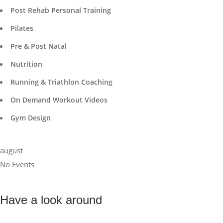
Post Rehab Personal Training
Pilates
Pre & Post Natal
Nutrition
Running & Triathlon Coaching
On Demand Workout Videos
Gym Design
august
No Events
Have a look around