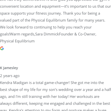
valued part of the Physical Equilibrium family for many years.
We look forward to continuing to help you reach your
goals!Warm regards,Sara DimmickFounder & Co-Owner,
Physical Equilibrium
K Jamesley
2 years ago
Kendra Madigan is a total game-changer! She got me into the
best shape of my life for my son’s wedding over a year and a half
ago, and I'm still training with her today! Her workouts are
always different, keeping me engaged and challenged in the best
way. Kendra's attention to my form and posture makes a huge
difference in how I feel day to day, and it's helped me see
amazing results. Her advice on nutrition and wellness ties