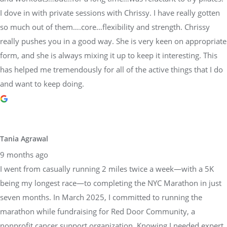
I dove in with private sessions with Chrissy. I have really gotten
so much out of them….core…flexibility and strength. Chrissy
really pushes you in a good way. She is very keen on appropriate
form, and she is always mixing it up to keep it interesting. This
has helped me tremendously for all of the active things that I do
and want to keep doing.
Tania Agrawal
9 months ago
I went from casually running 2 miles twice a week—with a 5K
being my longest race—to completing the NYC Marathon in just
seven months. In March 2025, I committed to running the
marathon while fundraising for Red Door Community, a
nonprofit cancer support organization. Knowing I needed expert
guidance, I reached out to Sara Dimmick of Physical Equilibrium