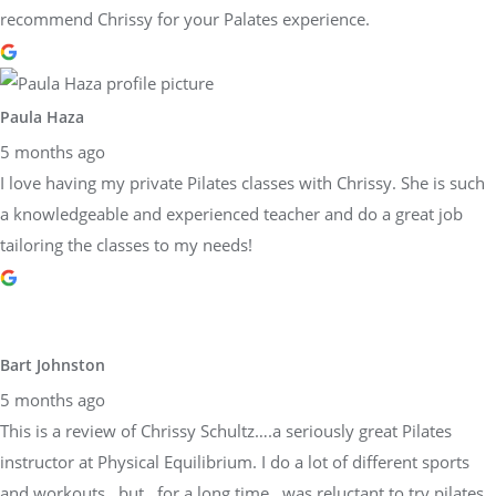
recommend Chrissy for your Palates experience.
Paula Haza
5 months ago
I love having my private Pilates classes with Chrissy. She is such
a knowledgeable and experienced teacher and do a great job
tailoring the classes to my needs!
Bart Johnston
5 months ago
This is a review of Chrissy Schultz….a seriously great Pilates
instructor at Physical Equilibrium. I do a lot of different sports
and workouts…but…for a long time…was reluctant to try pilates.