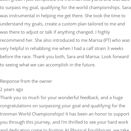
recommend her. She also introduced to me Marisa (PT) who was
very helpful in rehabbing me when I had a calf strain 3 weeks
before the race. Thank you both, Sara and Marisa. Look forward
to seeing what we can accomplish in the future.
Response from the owner
2 years ago
Thank you so much for your wonderful feedback, and a huge
congratulations on surpassing your goal and qualifying for the
Ironman World Championships! It has been an honor to support
you through this journey, and I'm thrilled to see your hard work
and dedication come to fruition.At Physical Equilibrium, we take
pride in working closely with skilled physical therapists like
Marisa and other medical professionals to ensure our athletes
are always in peak condition. Whether it's developing a
customized training plan or addressing injuries and recovery