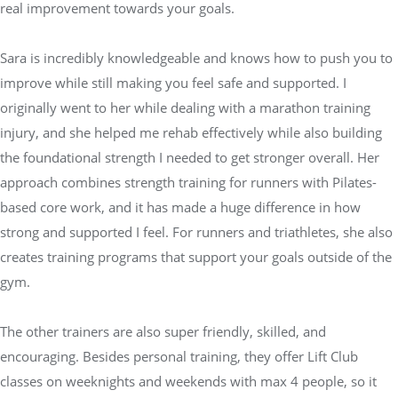
real improvement towards your goals.
Sara is incredibly knowledgeable and knows how to push you to
improve while still making you feel safe and supported. I
originally went to her while dealing with a marathon training
injury, and she helped me rehab effectively while also building
the foundational strength I needed to get stronger overall. Her
approach combines strength training for runners with Pilates-
based core work, and it has made a huge difference in how
strong and supported I feel. For runners and triathletes, she also
creates training programs that support your goals outside of the
gym.
The other trainers are also super friendly, skilled, and
encouraging. Besides personal training, they offer Lift Club
classes on weeknights and weekends with max 4 people, so it