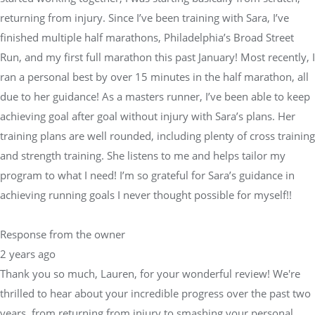
Run, and my first full marathon this past January! Most recently, I
ran a personal best by over 15 minutes in the half marathon, all
due to her guidance! As a masters runner, I’ve been able to keep
achieving goal after goal without injury with Sara’s plans. Her
training plans are well rounded, including plenty of cross training
and strength training. She listens to me and helps tailor my
program to what I need! I’m so grateful for Sara’s guidance in
achieving running goals I never thought possible for myself!!
Response from the owner
2 years ago
Thank you so much, Lauren, for your wonderful review! We're
thrilled to hear about your incredible progress over the past two
years, from returning from injury to smashing your personal
best in the half marathon by 15 minutes! Sara and the Physical
Equilibrium team are passionate about helping athletes like you