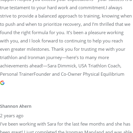
found the right formula for you. It’s been a pleasure working
with you, and I look forward to continuing to help you reach
even greater milestones. Thank you for trusting me with your
triathlon and Ironman journey—here’s to many more
achievements ahead!—Sara Dimmick, USA Triathlon Coach,
Personal TrainerFounder and Co-Owner Physical Equilibrium
Shannon Ahern
2 years ago
I've been working with Sara for the last few months and she has
been great! I just completed the Ironman Maryland and was able
to surpass my goal, qualifying for the world championships. Sara
was instrumental in helping me get there. She took the time to
understand my goals, create a custom plan tailored to me and
was there to adjust or talk if anything changed. I highly