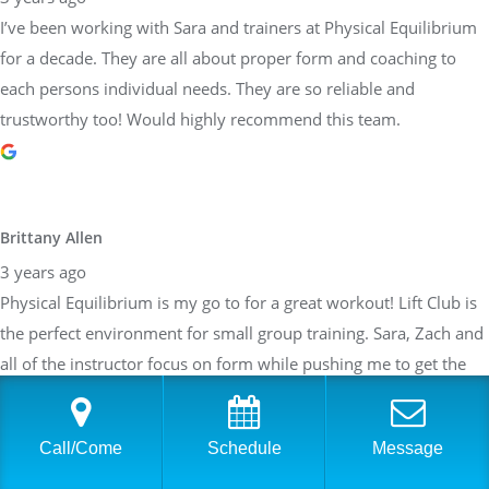
Brittany Allen
3 years ago
Physical Equilibrium is my go to for a great workout! Lift Club is
the perfect environment for small group training. Sara, Zach and
all of the instructor focus on form while pushing me to get the
most I can out of the work out. The work outs are customized
depending on my weaknesses, what areas I would like to focus
on and taking my current ailments into account. After about a
year of training, I feel stronger than I ever have. Can not say
enough about how great the team at PE is!
Call/Come
Schedule
Message
Sarah Braden