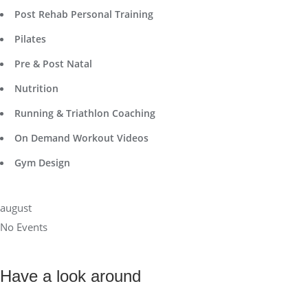
Post Rehab Personal Training
Pilates
Pre & Post Natal
Nutrition
Running & Triathlon Coaching
On Demand Workout Videos
Gym Design
august
No Events
Have a look around