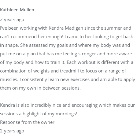
Kathleen Mullen
2 years ago
I’ve been working with Kendra Madigan since the summer and
can’t recommend her enough! I came to her looking to get back
in shape. She assessed my goals and where my body was and
put me on a plan that has me feeling stronger and more aware
of my body and how to train it. Each workout is different with a
combination of weights and treadmill to focus on a range of
muscles. I consistently learn new exercises and am able to apply
them on my own in between sessions.
Kendra is also incredibly nice and encouraging which makes our
sessions a highlight of my mornings!
Response from the owner
2 years ago