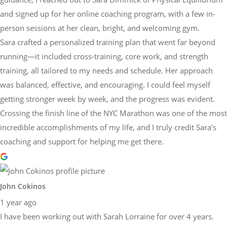
and signed up for her online coaching program, with a few in-
person sessions at her clean, bright, and welcoming gym.
Sara crafted a personalized training plan that went far beyond
running—it included cross-training, core work, and strength
training, all tailored to my needs and schedule. Her approach
was balanced, effective, and encouraging. I could feel myself
getting stronger week by week, and the progress was evident.
Crossing the finish line of the NYC Marathon was one of the most
incredible accomplishments of my life, and I truly credit Sara’s
coaching and support for helping me get there.
John Cokinos
1 year ago
I have been working out with Sarah Lorraine for over 4 years.