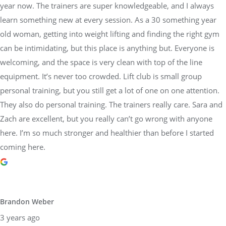
year now. The trainers are super knowledgeable, and I always
learn something new at every session. As a 30 something year
old woman, getting into weight lifting and finding the right gym
can be intimidating, but this place is anything but. Everyone is
welcoming, and the space is very clean with top of the line
equipment. It’s never too crowded. Lift club is small group
personal training, but you still get a lot of one on one attention.
They also do personal training. The trainers really care. Sara and
Zach are excellent, but you really can’t go wrong with anyone
here. I’m so much stronger and healthier than before I started
coming here.
Brandon Weber
3 years ago