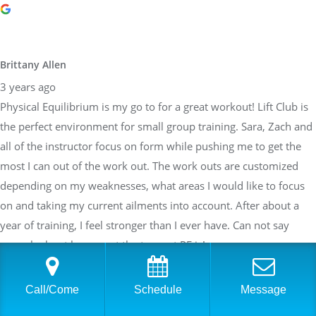
Brittany Allen
3 years ago
Physical Equilibrium is my go to for a great workout! Lift Club is
the perfect environment for small group training. Sara, Zach and
all of the instructor focus on form while pushing me to get the
most I can out of the work out. The work outs are customized
depending on my weaknesses, what areas I would like to focus
on and taking my current ailments into account. After about a
year of training, I feel stronger than I ever have. Can not say
enough about how great the team at PE is!
Call/Come
Schedule
Message
Sarah Braden