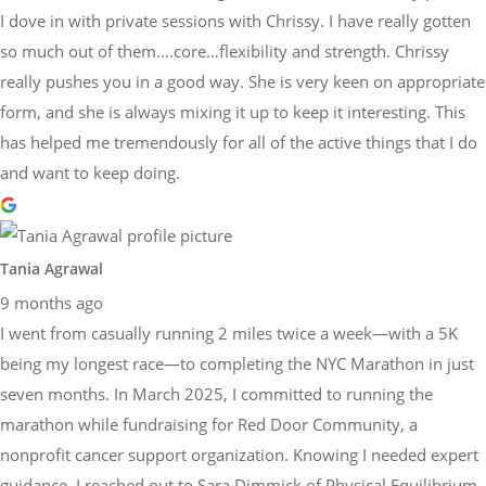
I dove in with private sessions with Chrissy. I have really gotten
so much out of them….core…flexibility and strength. Chrissy
really pushes you in a good way. She is very keen on appropriate
form, and she is always mixing it up to keep it interesting. This
has helped me tremendously for all of the active things that I do
and want to keep doing.
Tania Agrawal
9 months ago
I went from casually running 2 miles twice a week—with a 5K
being my longest race—to completing the NYC Marathon in just
seven months. In March 2025, I committed to running the
marathon while fundraising for Red Door Community, a
nonprofit cancer support organization. Knowing I needed expert
guidance, I reached out to Sara Dimmick of Physical Equilibrium