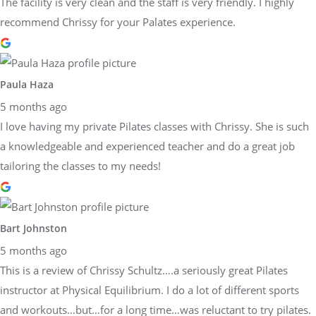
The facility is very clean and the staff is very friendly. I highly
recommend Chrissy for your Palates experience.
Paula Haza
5 months ago
I love having my private Pilates classes with Chrissy. She is such
a knowledgeable and experienced teacher and do a great job
tailoring the classes to my needs!
Bart Johnston
5 months ago
This is a review of Chrissy Schultz….a seriously great Pilates
instructor at Physical Equilibrium. I do a lot of different sports
and workouts…but…for a long time…was reluctant to try pilates.