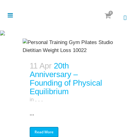
0
11 Apr
20th
Anniversary –
Founding of Physical
Equilibrium
in
,
,
,
...
Read More