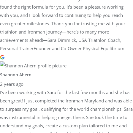
found the right formula for you. It’s been a pleasure working
with you, and I look forward to continuing to help you reach
even greater milestones. Thank you for trusting me with your
triathlon and Ironman journey—here’s to many more
achievements ahead!—Sara Dimmick, USA Triathlon Coach,
Personal TrainerFounder and Co-Owner Physical Equilibrium
Shannon Ahern
2 years ago
I've been working with Sara for the last few months and she has
been great! I just completed the Ironman Maryland and was able
to surpass my goal, qualifying for the world championships. Sara
was instrumental in helping me get there. She took the time to
understand my goals, create a custom plan tailored to me and