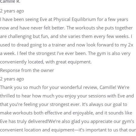
Camille R.
2 years ago
I have been seeing Eve at Physical Equilibrium for a few years
now and have never felt better. The workouts she puts together
are challenging but fun, and she varies them every few weeks. I
used to dread going to a trainer and now look forward to my 2x
a week. I feel the strongest I've ever been. The gym is also very
conveniently located, with great equipment.
Response from the owner
2 years ago
Thank you so much for your wonderful review, Camille! We’re
thrilled to hear how much you enjoy your sessions with Eve and
that you’re feeling your strongest ever. It’s always our goal to
make workouts both effective and enjoyable, and it sounds like
Eve has truly delivered!We’re also glad you appreciate our gym’s
convenient location and equipment—it’s important to us that our