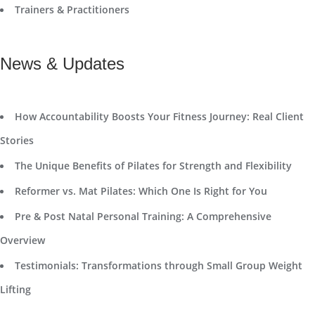
Trainers & Practitioners
News & Updates
How Accountability Boosts Your Fitness Journey: Real Client
Stories
The Unique Benefits of Pilates for Strength and Flexibility
Reformer vs. Mat Pilates: Which One Is Right for You
Pre & Post Natal Personal Training: A Comprehensive
Overview
Testimonials: Transformations through Small Group Weight
Lifting