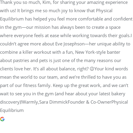
Thank you so much, Kim, for sharing your amazing experience
with us! It brings me so much joy to know that Physical
Equilibrium has helped you feel more comfortable and confident
in the gym—our mission has always been to create a space
where everyone feels at ease while working towards their goals.I
couldn’t agree more about Eve Josephson—her unique ability to
combine a killer workout with a fun, New York-style banter
about pastries and pets is just one of the many reasons our
clients love her. It’s all about balance, right? 😉Your kind words
mean the world to our team, and we’re thrilled to have you as
part of our fitness family. Keep up the great work, and we can’t
wait to see you in the gym (and hear about your latest bakery
discovery)!Warmly,Sara DimmickFounder & Co-OwnerPhysical
Equilibrium