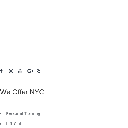
We Offer NYC:
Personal Training
Lift Club