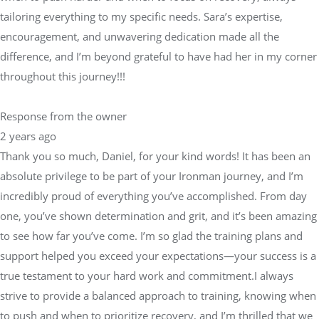
tailoring everything to my specific needs. Sara’s expertise,
encouragement, and unwavering dedication made all the
difference, and I’m beyond grateful to have had her in my corner
throughout this journey!!!
Response from the owner
2 years ago
Thank you so much, Daniel, for your kind words! It has been an
absolute privilege to be part of your Ironman journey, and I’m
incredibly proud of everything you’ve accomplished. From day
one, you’ve shown determination and grit, and it’s been amazing
to see how far you’ve come. I’m so glad the training plans and
support helped you exceed your expectations—your success is a
true testament to your hard work and commitment.I always
strive to provide a balanced approach to training, knowing when
to push and when to prioritize recovery, and I’m thrilled that we