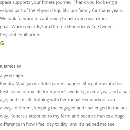
space supports your fitness journey. Thank you for being a
valued part of the Physical Equilibrium family for many years.
We look forward to continuing to help you reach your
goals!Warm regards,Sara DimmickFounder & Co-Owner,
Physical Equilibrium
K Jamesley
2 years ago
Kendra Madigan is a total game-changer! She got me into the
best shape of my life for my son’s wedding over a year and a half
ago, and I'm still training with her today! Her workouts are
always different, keeping me engaged and challenged in the best
way. Kendra's attention to my form and posture makes a huge
difference in how I feel day to day, and it's helped me see