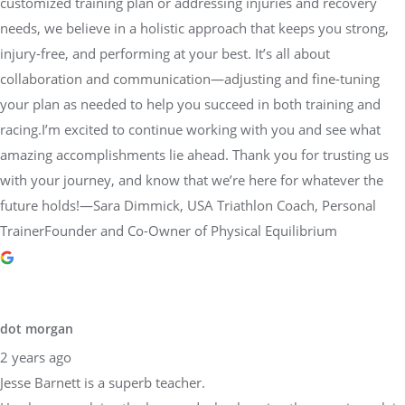
customized training plan or addressing injuries and recovery
needs, we believe in a holistic approach that keeps you strong,
injury-free, and performing at your best. It’s all about
collaboration and communication—adjusting and fine-tuning
your plan as needed to help you succeed in both training and
racing.I’m excited to continue working with you and see what
amazing accomplishments lie ahead. Thank you for trusting us
with your journey, and know that we’re here for whatever the
future holds!—Sara Dimmick, USA Triathlon Coach, Personal
TrainerFounder and Co-Owner of Physical Equilibrium
dot morgan
2 years ago
Jesse Barnett is a superb teacher.