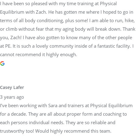
I have been so pleased with my time training at Physical
Equilibrium with Zach. He has gotten me where I hoped to go in
terms of all body conditioning, plus some! I am able to run, hike,
or climb without fear that my aging body will break down. Thank
you, Zach! I have also gotten to know many of the other people
at PE. It is such a lovely community inside of a fantastic facility. I
cannot recommend it highly enough.
Casey Lafer
3 years ago
I’ve been working with Sara and trainers at Physical Equilibrium
for a decade. They are all about proper form and coaching to
each persons individual needs. They are so reliable and
trustworthy too! Would highly recommend this team.