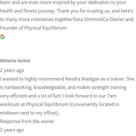
team and are even more inspired by your dedication to your
health and fitness journey. Thank you for trusting us, and here’s
to many more milestones together!Sara DimmickCo-Owner and
Founder of Physical Equilibrium
Melanie levine
2 years ago
I wanted to highly recommend Kendra Madigan as a trainer. She
is hardworking, knowledgeable, and makes strength training
very efficient and a lot of fun! I look forward to our 7am
workouts at Physical Equilibrium (conveniently located in
midtown next to my office!).
Response from the owner
2 years ago