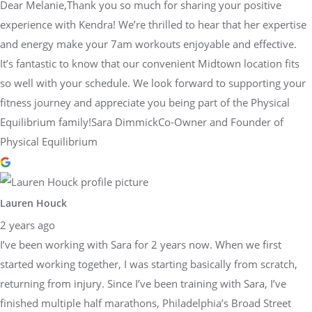
Dear Melanie,Thank you so much for sharing your positive
experience with Kendra! We’re thrilled to hear that her expertise
and energy make your 7am workouts enjoyable and effective.
It’s fantastic to know that our convenient Midtown location fits
so well with your schedule. We look forward to supporting your
fitness journey and appreciate you being part of the Physical
Equilibrium family!Sara DimmickCo-Owner and Founder of
Physical Equilibrium
Lauren Houck
2 years ago
I’ve been working with Sara for 2 years now. When we first
started working together, I was starting basically from scratch,
returning from injury. Since I’ve been training with Sara, I’ve
finished multiple half marathons, Philadelphia’s Broad Street