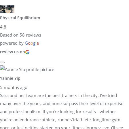
Physical Equilibrium
4.8
Based on 58 reviews
powered by
G
o
o
g
l
e
review us on
Yannie Yip
5 months ago
Sara and her team are the best trainers in the city. I’ve tried
many over the years, and none surpass their level of expertise
and professionalism. If you’re looking for results - whether
you’re an endurance athlete, runner/triathlete, longtime gym-
goer, or just getting started on your fitness journey - you’ll see