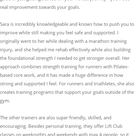
real improvement towards your goals.
Sara is incredibly knowledgeable and knows how to push you to
improve while still making you feel safe and supported. I
originally went to her while dealing with a marathon training
injury, and she helped me rehab effectively while also building
the foundational strength I needed to get stronger overall. Her
approach combines strength training for runners with Pilates-
based core work, and it has made a huge difference in how
strong and supported I feel. For runners and triathletes, she also
creates training programs that support your goals outside of the
gym.
The other trainers are also super friendly, skilled, and
encouraging. Besides personal training, they offer Lift Club
classes on weeknights and weekends with max 4 people, so it