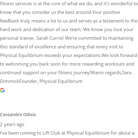
fitness services is at the core of what we do, and it's wonderful to
know that you consider us the best around.Your positive
feedback truly means a lot to us and serves as a testament to the
hard work and dedication of our team. We know you love your
personal trainer, Sarah Currie! We're committed to maintaining
this standard of excellence and ensuring that every visit to
Physical Equilibrium exceeds your expectations.We look forward
to welcoming you back soon for more rewarding workouts and
continued support on your fitness journey!Warm regards,Sara
DimmickFounder, Physical Equilibrium
Cassandra Odisis
2 years ago
I’ve been coming to Lift Club at Physical Equilibrium for about a