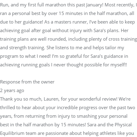
Run, and my first full marathon this past January! Most recently, I
ran a personal best by over 15 minutes in the half marathon, all
due to her guidance! As a masters runner, I’ve been able to keep
achieving goal after goal without injury with Sara’s plans. Her
training plans are well rounded, including plenty of cross training
and strength training. She listens to me and helps tailor my
program to what I need! I’m so grateful for Sara’s guidance in
achieving running goals I never thought possible for myself!!
Response from the owner
2 years ago
Thank you so much, Lauren, for your wonderful review! We're
thrilled to hear about your incredible progress over the past two
years, from returning from injury to smashing your personal
best in the half marathon by 15 minutes! Sara and the Physical
Equilibrium team are passionate about helping athletes like you