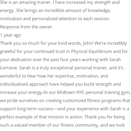
She is an amazing trainer. I have increased my strength and
energy. She brings an incredible amount of knowledge,
motivation and personalized attention to each session.
Response from the owner
1 year ago
Thank you so much for your kind words, John! We’re incredibly
grateful for your continued trust in Physical Equilibrium and for
your dedication over the past four years working with Sarah
Lorraine. Sarah is a truly exceptional personal trainer, and it's
wonderful to hear how her expertise, motivation, and
individualized approach have helped you build strength and
increase your energy.At our Midtown NYC personal training gym,
we pride ourselves on creating customized fitness programs that
support long-term success—and your experience with Sarah is a
perfect example of that mission in action. Thank you for being
such a valued member of our fitness community, and we look