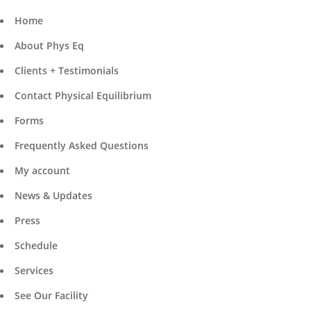
Home
About Phys Eq
Clients + Testimonials
Contact Physical Equilibrium
Forms
Frequently Asked Questions
My account
News & Updates
Press
Schedule
Services
See Our Facility