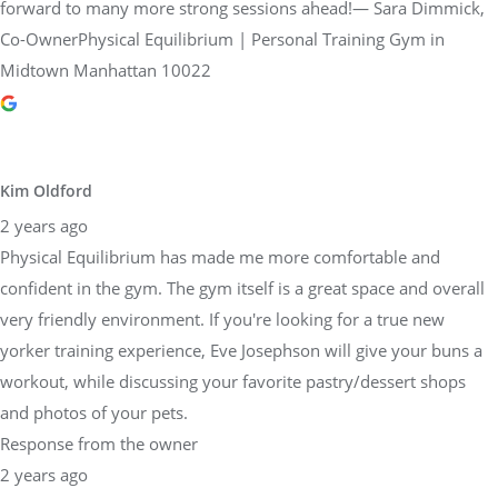
forward to many more strong sessions ahead!— Sara Dimmick,
Co-OwnerPhysical Equilibrium | Personal Training Gym in
Midtown Manhattan 10022
Kim Oldford
2 years ago
Physical Equilibrium has made me more comfortable and
confident in the gym. The gym itself is a great space and overall
very friendly environment. If you're looking for a true new
yorker training experience, Eve Josephson will give your buns a
workout, while discussing your favorite pastry/dessert shops
and photos of your pets.
Response from the owner
2 years ago