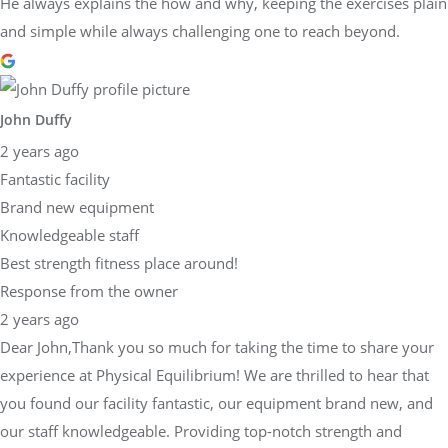
He always explains the how and why, keeping the exercises plain
and simple while always challenging one to reach beyond.
John Duffy
2 years ago
Fantastic facility
Brand new equipment
Knowledgeable staff
Best strength fitness place around!
Response from the owner
2 years ago
Dear John,Thank you so much for taking the time to share your
experience at Physical Equilibrium! We are thrilled to hear that
you found our facility fantastic, our equipment brand new, and
our staff knowledgeable. Providing top-notch strength and