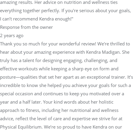
amazing results. Her advice on nutrition and wellness ties
everything together perfectly. If you're serious about your goals,
I can’t recommend Kendra enough!"
Response from the owner
2 years ago
Thank you so much for your wonderful review! We're thrilled to
hear about your amazing experience with Kendra Madigan. She
truly has a talent for designing engaging, challenging, and
effective workouts while keeping a sharp eye on form and
posture—qualities that set her apart as an exceptional trainer. It’s
incredible to know she helped you achieve your goals for such a
special occasion and continues to keep you motivated over a
year and a half later. Your kind words about her holistic
approach to fitness, including her nutritional and wellness
advice, reflect the level of care and expertise we strive for at
Physical Equilibrium. We’re so proud to have Kendra on our