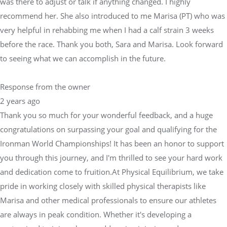
was there to adjust or talk if anything changed. I highly
recommend her. She also introduced to me Marisa (PT) who was
very helpful in rehabbing me when I had a calf strain 3 weeks
before the race. Thank you both, Sara and Marisa. Look forward
to seeing what we can accomplish in the future.
Response from the owner
2 years ago
Thank you so much for your wonderful feedback, and a huge
congratulations on surpassing your goal and qualifying for the
Ironman World Championships! It has been an honor to support
you through this journey, and I'm thrilled to see your hard work
and dedication come to fruition.At Physical Equilibrium, we take
pride in working closely with skilled physical therapists like
Marisa and other medical professionals to ensure our athletes
are always in peak condition. Whether it's developing a