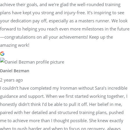
achieve their goals, and we're glad the well-rounded training
plans have kept you strong and injury-free. It’s inspiring to see
your dedication pay off, especially as a masters runner. We look
forward to helping you reach even more milestones in the future
—congratulations on all your achievements! Keep up the
amazing work!
Daniel Bezman
2 years ago
I couldn’t have completed my Ironman without Sara’s incredible
guidance and support. When we first started working together, I
honestly didn’t think I’d be able to pull it off. Her belief in me,
paired with her detailed and structured training plans, pushed
me to achieve more than I thought possible. She knew exactly
when to push harder and when to focus on recovery, always