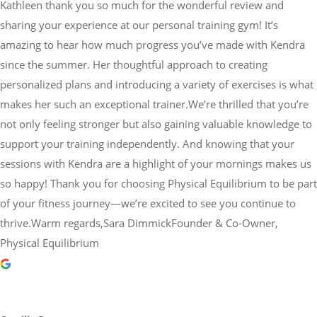
Kathleen thank you so much for the wonderful review and
sharing your experience at our personal training gym! It’s
amazing to hear how much progress you’ve made with Kendra
since the summer. Her thoughtful approach to creating
personalized plans and introducing a variety of exercises is what
makes her such an exceptional trainer.We’re thrilled that you’re
not only feeling stronger but also gaining valuable knowledge to
support your training independently. And knowing that your
sessions with Kendra are a highlight of your mornings makes us
so happy! Thank you for choosing Physical Equilibrium to be part
of your fitness journey—we’re excited to see you continue to
thrive.Warm regards,Sara DimmickFounder & Co-Owner,
Physical Equilibrium