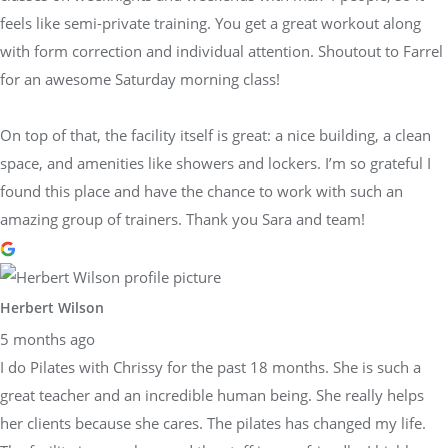
feels like semi-private training. You get a great workout along
with form correction and individual attention. Shoutout to Farrel
for an awesome Saturday morning class!
On top of that, the facility itself is great: a nice building, a clean
space, and amenities like showers and lockers. I’m so grateful I
found this place and have the chance to work with such an
amazing group of trainers. Thank you Sara and team!
Herbert Wilson
5 months ago
I do Pilates with Chrissy for the past 18 months. She is such a
great teacher and an incredible human being. She really helps
her clients because she cares. The pilates has changed my life.