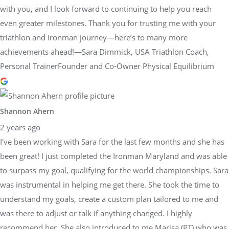
with you, and I look forward to continuing to help you reach
even greater milestones. Thank you for trusting me with your
triathlon and Ironman journey—here’s to many more
achievements ahead!—Sara Dimmick, USA Triathlon Coach,
Personal TrainerFounder and Co-Owner Physical Equilibrium
Shannon Ahern
2 years ago
I've been working with Sara for the last few months and she has
been great! I just completed the Ironman Maryland and was able
to surpass my goal, qualifying for the world championships. Sara
was instrumental in helping me get there. She took the time to
understand my goals, create a custom plan tailored to me and
was there to adjust or talk if anything changed. I highly
recommend her. She also introduced to me Marisa (PT) who was