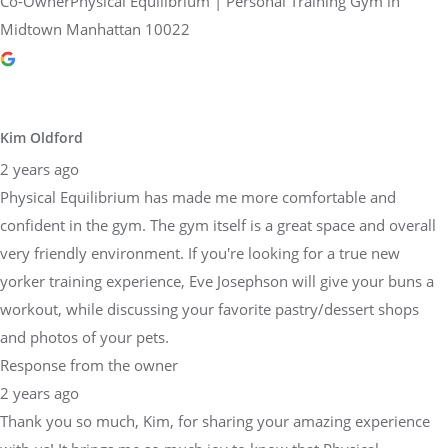
Co-OwnerPhysical Equilibrium | Personal Training Gym in
Midtown Manhattan 10022
Kim Oldford
2 years ago
Physical Equilibrium has made me more comfortable and
confident in the gym. The gym itself is a great space and overall
very friendly environment. If you're looking for a true new
yorker training experience, Eve Josephson will give your buns a
workout, while discussing your favorite pastry/dessert shops
and photos of your pets.
Response from the owner
2 years ago
Thank you so much, Kim, for sharing your amazing experience