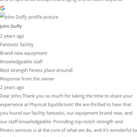
John Duffy
2 years ago
Fantastic facility
Brand new equipment
Knowledgeable staff
Best strength fitness place around!
Response from the owner
2 years ago
Dear John,Thank you so much for taking the time to share your
experience at Physical Equilibrium! We are thrilled to hear that
you found our facility fantastic, our equipment brand new, and
our staff knowledgeable. Providing top-notch strength and
fitness services is at the core of what we do, and it's wonderful to