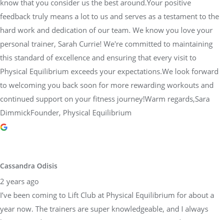
know that you consider us the best around.Your positive
feedback truly means a lot to us and serves as a testament to the
hard work and dedication of our team. We know you love your
personal trainer, Sarah Currie! We're committed to maintaining
this standard of excellence and ensuring that every visit to
Physical Equilibrium exceeds your expectations.We look forward
to welcoming you back soon for more rewarding workouts and
continued support on your fitness journey!Warm regards,Sara
DimmickFounder, Physical Equilibrium
Cassandra Odisis
2 years ago
I’ve been coming to Lift Club at Physical Equilibrium for about a
year now. The trainers are super knowledgeable, and I always