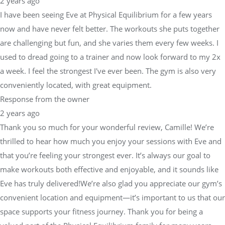
2 years ago
I have been seeing Eve at Physical Equilibrium for a few years
now and have never felt better. The workouts she puts together
are challenging but fun, and she varies them every few weeks. I
used to dread going to a trainer and now look forward to my 2x
a week. I feel the strongest I've ever been. The gym is also very
conveniently located, with great equipment.
Response from the owner
2 years ago
Thank you so much for your wonderful review, Camille! We’re
thrilled to hear how much you enjoy your sessions with Eve and
that you’re feeling your strongest ever. It’s always our goal to
make workouts both effective and enjoyable, and it sounds like
Eve has truly delivered!We’re also glad you appreciate our gym’s
convenient location and equipment—it’s important to us that our
space supports your fitness journey. Thank you for being a