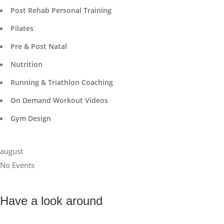
Post Rehab Personal Training
Pilates
Pre & Post Natal
Nutrition
Running & Triathlon Coaching
On Demand Workout Videos
Gym Design
august
No Events
Have a look around