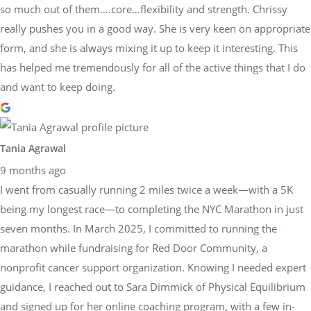
so much out of them….core…flexibility and strength. Chrissy
really pushes you in a good way. She is very keen on appropriate
form, and she is always mixing it up to keep it interesting. This
has helped me tremendously for all of the active things that I do
and want to keep doing.
Tania Agrawal
9 months ago
I went from casually running 2 miles twice a week—with a 5K
being my longest race—to completing the NYC Marathon in just
seven months. In March 2025, I committed to running the
marathon while fundraising for Red Door Community, a
nonprofit cancer support organization. Knowing I needed expert
guidance, I reached out to Sara Dimmick of Physical Equilibrium
and signed up for her online coaching program, with a few in-