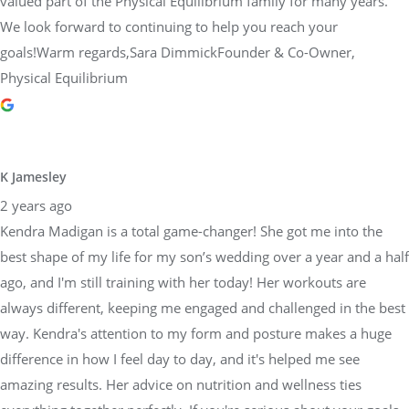
valued part of the Physical Equilibrium family for many years.
We look forward to continuing to help you reach your
goals!Warm regards,Sara DimmickFounder & Co-Owner,
Physical Equilibrium
K Jamesley
2 years ago
Kendra Madigan is a total game-changer! She got me into the
best shape of my life for my son’s wedding over a year and a half
ago, and I'm still training with her today! Her workouts are
always different, keeping me engaged and challenged in the best
way. Kendra's attention to my form and posture makes a huge
difference in how I feel day to day, and it's helped me see
amazing results. Her advice on nutrition and wellness ties