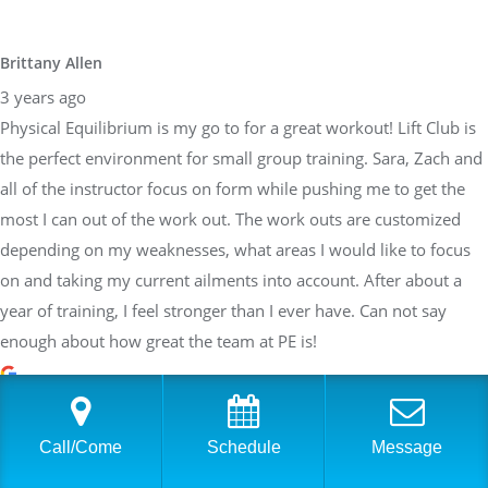
Brittany Allen
3 years ago
Physical Equilibrium is my go to for a great workout! Lift Club is
the perfect environment for small group training. Sara, Zach and
all of the instructor focus on form while pushing me to get the
most I can out of the work out. The work outs are customized
depending on my weaknesses, what areas I would like to focus
on and taking my current ailments into account. After about a
year of training, I feel stronger than I ever have. Can not say
enough about how great the team at PE is!
Sarah Braden
Call/Come
Schedule
Message
3 years ago