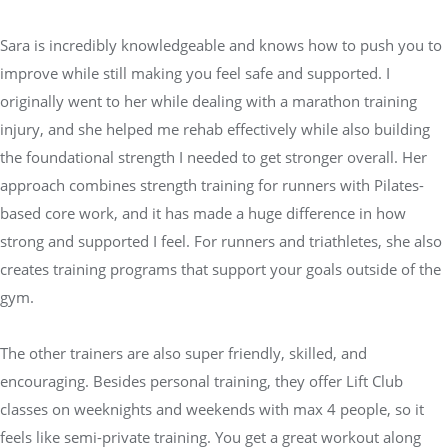
Sara is incredibly knowledgeable and knows how to push you to
improve while still making you feel safe and supported. I
originally went to her while dealing with a marathon training
injury, and she helped me rehab effectively while also building
the foundational strength I needed to get stronger overall. Her
approach combines strength training for runners with Pilates-
based core work, and it has made a huge difference in how
strong and supported I feel. For runners and triathletes, she also
creates training programs that support your goals outside of the
gym.
The other trainers are also super friendly, skilled, and
encouraging. Besides personal training, they offer Lift Club
classes on weeknights and weekends with max 4 people, so it
feels like semi-private training. You get a great workout along