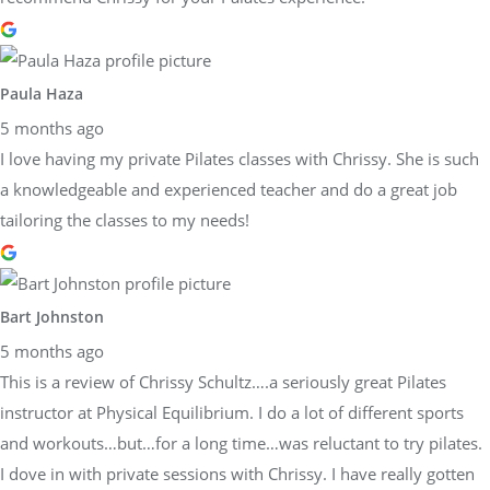
Paula Haza
5 months ago
I love having my private Pilates classes with Chrissy. She is such
a knowledgeable and experienced teacher and do a great job
tailoring the classes to my needs!
Bart Johnston
5 months ago
This is a review of Chrissy Schultz….a seriously great Pilates
instructor at Physical Equilibrium. I do a lot of different sports
and workouts…but…for a long time…was reluctant to try pilates.
I dove in with private sessions with Chrissy. I have really gotten