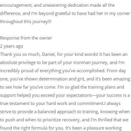
encouragement, and unwavering dedication made all the
difference, and I’m beyond grateful to have had her in my corner
throughout this journey!!!
Response from the owner
2 years ago
Thank you so much, Daniel, for your kind words! It has been an
absolute privilege to be part of your Ironman journey, and I’m
incredibly proud of everything you’ve accomplished. From day
one, you’ve shown determination and grit, and it’s been amazing
to see how far you’ve come. I’m so glad the training plans and
support helped you exceed your expectations—your success is a
true testament to your hard work and commitment.I always
strive to provide a balanced approach to training, knowing when
to push and when to prioritize recovery, and I’m thrilled that we
found the right formula for you. It’s been a pleasure working