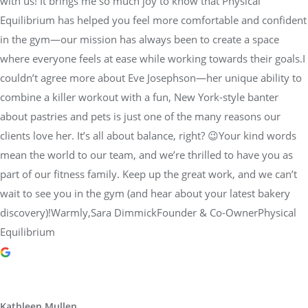
with us! It brings me so much joy to know that Physical
Equilibrium has helped you feel more comfortable and confident
in the gym—our mission has always been to create a space
where everyone feels at ease while working towards their goals.I
couldn’t agree more about Eve Josephson—her unique ability to
combine a killer workout with a fun, New York-style banter
about pastries and pets is just one of the many reasons our
clients love her. It’s all about balance, right? 😉Your kind words
mean the world to our team, and we’re thrilled to have you as
part of our fitness family. Keep up the great work, and we can’t
wait to see you in the gym (and hear about your latest bakery
discovery)!Warmly,Sara DimmickFounder & Co-OwnerPhysical
Equilibrium
Kathleen Mullen