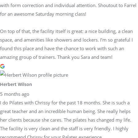
with form correction and individual attention. Shoutout to Farrel
for an awesome Saturday morning class!
On top of that, the facility itself is great: a nice building, a clean
space, and amenities like showers and lockers. I’m so grateful I
found this place and have the chance to work with such an
amazing group of trainers. Thank you Sara and team!
Herbert Wilson
5 months ago
I do Pilates with Chrissy for the past 18 months. She is such a
great teacher and an incredible human being. She really helps
her clients because she cares. The pilates has changed my life.
The facility is very clean and the staff is very friendly. I highly
recommend Chrissy for your Palates experience.