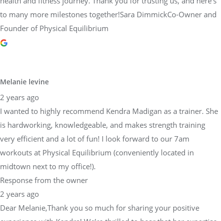
health and fitness journey. Thank you for trusting us, and here’s
to many more milestones together!Sara DimmickCo-Owner and
Founder of Physical Equilibrium
Melanie levine
2 years ago
I wanted to highly recommend Kendra Madigan as a trainer. She
is hardworking, knowledgeable, and makes strength training
very efficient and a lot of fun! I look forward to our 7am
workouts at Physical Equilibrium (conveniently located in
midtown next to my office!).
Response from the owner
2 years ago
Dear Melanie,Thank you so much for sharing your positive