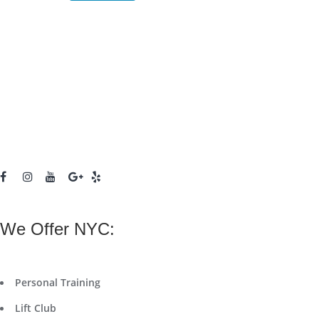
We Offer NYC:
Personal Training
Lift Club