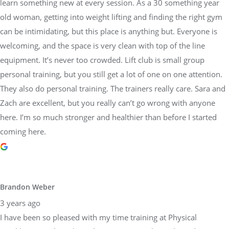
learn something new at every session. As a 30 something year
old woman, getting into weight lifting and finding the right gym
can be intimidating, but this place is anything but. Everyone is
welcoming, and the space is very clean with top of the line
equipment. It’s never too crowded. Lift club is small group
personal training, but you still get a lot of one on one attention.
They also do personal training. The trainers really care. Sara and
Zach are excellent, but you really can’t go wrong with anyone
here. I’m so much stronger and healthier than before I started
coming here.
Brandon Weber
3 years ago
I have been so pleased with my time training at Physical