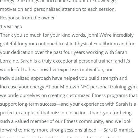
energy. She brings an incredible amount of knowledge,
motivation and personalized attention to each session.
Response from the owner
1 year ago
Thank you so much for your kind words, John! We’re incredibly
grateful for your continued trust in Physical Equilibrium and for
your dedication over the past four years working with Sarah
Lorraine. Sarah is a truly exceptional personal trainer, and it's
wonderful to hear how her expertise, motivation, and
individualized approach have helped you build strength and
increase your energy.At our Midtown NYC personal training gym,
we pride ourselves on creating customized fitness programs that
support long-term success—and your experience with Sarah is a
perfect example of that mission in action. Thank you for being
such a valued member of our fitness community, and we look
forward to many more strong sessions ahead!— Sara Dimmick,