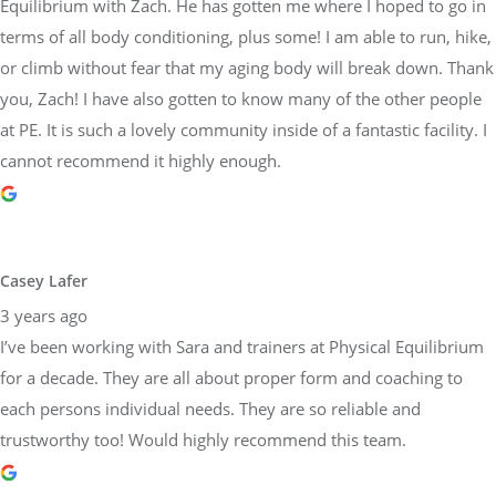
Equilibrium with Zach. He has gotten me where I hoped to go in
terms of all body conditioning, plus some! I am able to run, hike,
or climb without fear that my aging body will break down. Thank
you, Zach! I have also gotten to know many of the other people
at PE. It is such a lovely community inside of a fantastic facility. I
cannot recommend it highly enough.
Casey Lafer
3 years ago
I’ve been working with Sara and trainers at Physical Equilibrium
for a decade. They are all about proper form and coaching to
each persons individual needs. They are so reliable and
trustworthy too! Would highly recommend this team.