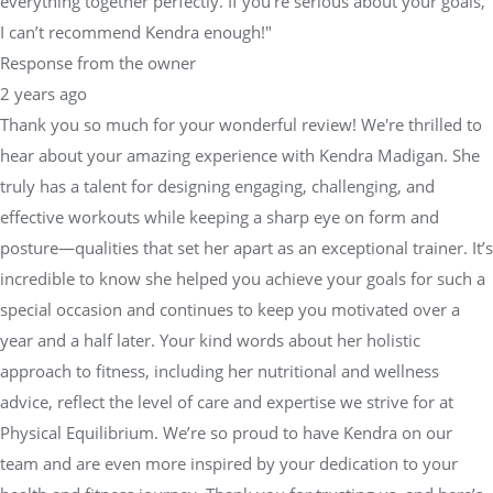
everything together perfectly. If you're serious about your goals,
I can’t recommend Kendra enough!"
Response from the owner
2 years ago
Thank you so much for your wonderful review! We're thrilled to
hear about your amazing experience with Kendra Madigan. She
truly has a talent for designing engaging, challenging, and
effective workouts while keeping a sharp eye on form and
posture—qualities that set her apart as an exceptional trainer. It’s
incredible to know she helped you achieve your goals for such a
special occasion and continues to keep you motivated over a
year and a half later. Your kind words about her holistic
approach to fitness, including her nutritional and wellness
advice, reflect the level of care and expertise we strive for at
Physical Equilibrium. We’re so proud to have Kendra on our
team and are even more inspired by your dedication to your