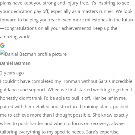
plans have kept you strong and injury-free. It’s inspiring to see
your dedication pay off, especially as a masters runner. We look
forward to helping you reach even more milestones in the future
—congratulations on all your achievements! Keep up the
amazing work!
Daniel Bezman
2 years ago
I couldn’t have completed my Ironman without Sara’s incredible
guidance and support. When we first started working together, I
honestly didn’t think I’d be able to pull it off. Her belief in me,
paired with her detailed and structured training plans, pushed
me to achieve more than I thought possible. She knew exactly
when to push harder and when to focus on recovery, always
tailoring everything to my specific needs. Sara’s expertise,