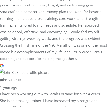
person sessions at her clean, bright, and welcoming gym.
Sara crafted a personalized training plan that went far beyond
running—it included cross-training, core work, and strength
training, all tailored to my needs and schedule. Her approach
was balanced, effective, and encouraging. I could feel myself
getting stronger week by week, and the progress was evident.
Crossing the finish line of the NYC Marathon was one of the most
incredible accomplishments of my life, and I truly credit Sara’s
coaching and support for helping me get there.
John Cokinos
1 year ago
I have been working out with Sarah Lorraine for over 4 years.
She is an amazing trainer. I have increased my strength and