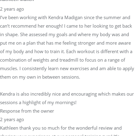
2 years ago
I’ve been working with Kendra Madigan since the summer and
can’t recommend her enough! I came to her looking to get back
in shape. She assessed my goals and where my body was and
put me on a plan that has me feeling stronger and more aware
of my body and how to train it. Each workout is different with a
combination of weights and treadmill to focus on a range of
muscles. I consistently learn new exercises and am able to apply
them on my own in between sessions.
Kendra is also incredibly nice and encouraging which makes our
sessions a highlight of my mornings!
Response from the owner
2 years ago
Kathleen thank you so much for the wonderful review and