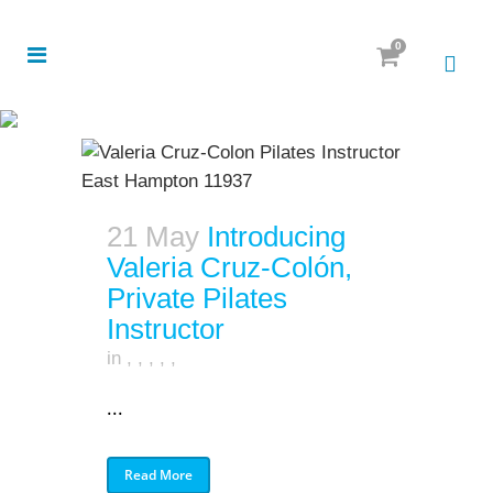
0
21 May
Introducing
Valeria Cruz-Colón,
Private Pilates
Instructor
in
,
,
,
,
,
...
Read More