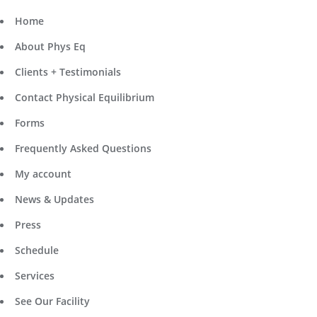
Home
About Phys Eq
Clients + Testimonials
Contact Physical Equilibrium
Forms
Frequently Asked Questions
My account
News & Updates
Press
Schedule
Services
See Our Facility