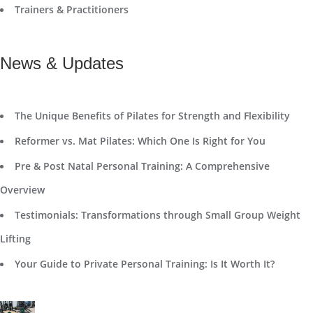
Trainers & Practitioners
News & Updates
The Unique Benefits of Pilates for Strength and Flexibility
Reformer vs. Mat Pilates: Which One Is Right for You
Pre & Post Natal Personal Training: A Comprehensive
Overview
Testimonials: Transformations through Small Group Weight
Lifting
Your Guide to Private Personal Training: Is It Worth It?