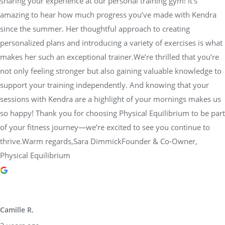
sharing your experience at our personal training gym! It’s
amazing to hear how much progress you’ve made with Kendra
since the summer. Her thoughtful approach to creating
personalized plans and introducing a variety of exercises is what
makes her such an exceptional trainer.We’re thrilled that you’re
not only feeling stronger but also gaining valuable knowledge to
support your training independently. And knowing that your
sessions with Kendra are a highlight of your mornings makes us
so happy! Thank you for choosing Physical Equilibrium to be part
of your fitness journey—we’re excited to see you continue to
thrive.Warm regards,Sara DimmickFounder & Co-Owner,
Physical Equilibrium
Camille R.