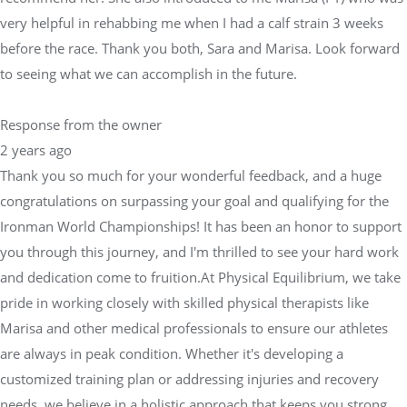
very helpful in rehabbing me when I had a calf strain 3 weeks
before the race. Thank you both, Sara and Marisa. Look forward
to seeing what we can accomplish in the future.
Response from the owner
2 years ago
Thank you so much for your wonderful feedback, and a huge
congratulations on surpassing your goal and qualifying for the
Ironman World Championships! It has been an honor to support
you through this journey, and I'm thrilled to see your hard work
and dedication come to fruition.At Physical Equilibrium, we take
pride in working closely with skilled physical therapists like
Marisa and other medical professionals to ensure our athletes
are always in peak condition. Whether it's developing a
customized training plan or addressing injuries and recovery
needs, we believe in a holistic approach that keeps you strong,