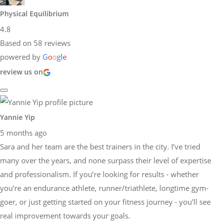
Physical Equilibrium
4.8
Based on 58 reviews
powered by
G
o
o
g
l
e
review us on
Yannie Yip
5 months ago
Sara and her team are the best trainers in the city. I’ve tried
many over the years, and none surpass their level of expertise
and professionalism. If you’re looking for results - whether
you’re an endurance athlete, runner/triathlete, longtime gym-
goer, or just getting started on your fitness journey - you’ll see
real improvement towards your goals.