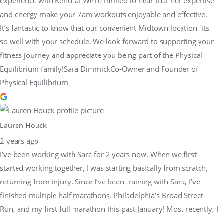
experience with Kendra! We’re thrilled to hear that her expertise
and energy make your 7am workouts enjoyable and effective.
It’s fantastic to know that our convenient Midtown location fits
so well with your schedule. We look forward to supporting your
fitness journey and appreciate you being part of the Physical
Equilibrium family!Sara DimmickCo-Owner and Founder of
Physical Equilibrium
Lauren Houck
2 years ago
I’ve been working with Sara for 2 years now. When we first
started working together, I was starting basically from scratch,
returning from injury. Since I’ve been training with Sara, I’ve
finished multiple half marathons, Philadelphia’s Broad Street
Run, and my first full marathon this past January! Most recently, I