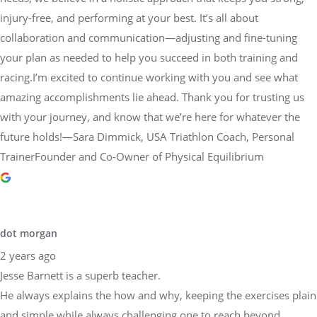
injury-free, and performing at your best. It’s all about
collaboration and communication—adjusting and fine-tuning
your plan as needed to help you succeed in both training and
racing.I’m excited to continue working with you and see what
amazing accomplishments lie ahead. Thank you for trusting us
with your journey, and know that we’re here for whatever the
future holds!—Sara Dimmick, USA Triathlon Coach, Personal
TrainerFounder and Co-Owner of Physical Equilibrium
dot morgan
2 years ago
Jesse Barnett is a superb teacher.
He always explains the how and why, keeping the exercises plain
and simple while always challenging one to reach beyond.