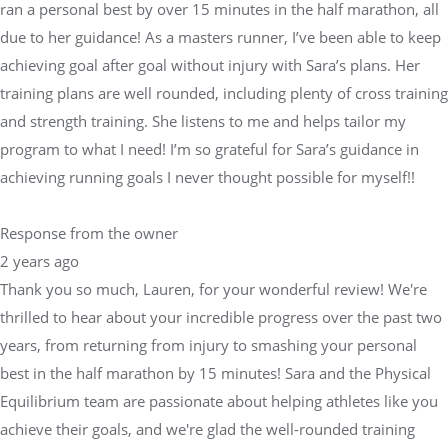
ran a personal best by over 15 minutes in the half marathon, all
due to her guidance! As a masters runner, I’ve been able to keep
achieving goal after goal without injury with Sara’s plans. Her
training plans are well rounded, including plenty of cross training
and strength training. She listens to me and helps tailor my
program to what I need! I’m so grateful for Sara’s guidance in
achieving running goals I never thought possible for myself!!
Response from the owner
2 years ago
Thank you so much, Lauren, for your wonderful review! We're
thrilled to hear about your incredible progress over the past two
years, from returning from injury to smashing your personal
best in the half marathon by 15 minutes! Sara and the Physical
Equilibrium team are passionate about helping athletes like you
achieve their goals, and we're glad the well-rounded training