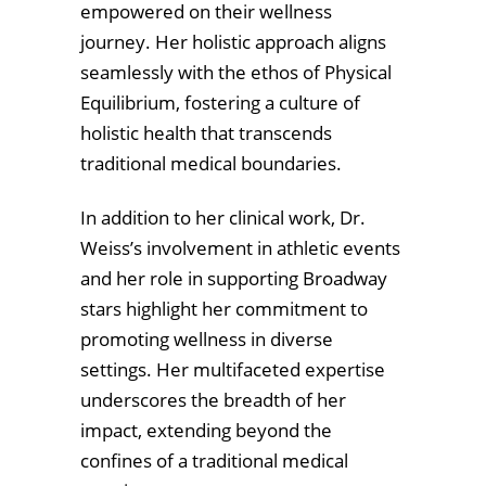
empowered on their wellness
journey. Her holistic approach aligns
seamlessly with the ethos of Physical
Equilibrium, fostering a culture of
holistic health that transcends
traditional medical boundaries.
In addition to her clinical work, Dr.
Weiss’s involvement in athletic events
and her role in supporting Broadway
stars highlight her commitment to
promoting wellness in diverse
settings. Her multifaceted expertise
underscores the breadth of her
impact, extending beyond the
confines of a traditional medical