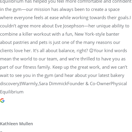
Equilibrium has helped you feel more comfortable and confident
in the gym—our mission has always been to create a space
where everyone feels at ease while working towards their goals.I
couldn’t agree more about Eve Josephson—her unique ability to
combine a killer workout with a fun, New York-style banter
about pastries and pets is just one of the many reasons our
clients love her. It’s all about balance, right? 😉Your kind words
mean the world to our team, and we’re thrilled to have you as
part of our fitness family. Keep up the great work, and we can’t
wait to see you in the gym (and hear about your latest bakery
discovery)!Warmly,Sara DimmickFounder & Co-OwnerPhysical
Equilibrium
Kathleen Mullen