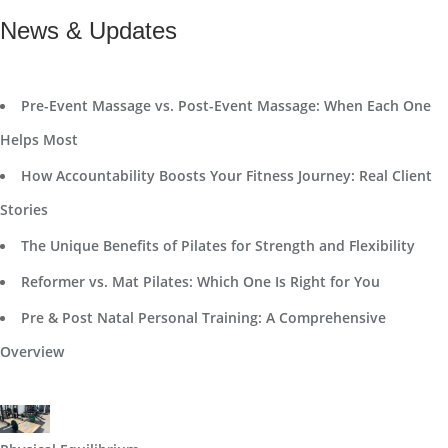
News & Updates
Pre-Event Massage vs. Post-Event Massage: When Each One
Helps Most
How Accountability Boosts Your Fitness Journey: Real Client
Stories
The Unique Benefits of Pilates for Strength and Flexibility
Reformer vs. Mat Pilates: Which One Is Right for You
Pre & Post Natal Personal Training: A Comprehensive
Overview