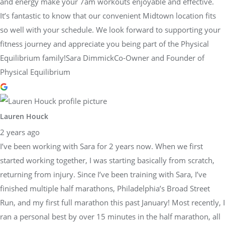
and energy make your 7am workouts enjoyable and effective.
It’s fantastic to know that our convenient Midtown location fits
so well with your schedule. We look forward to supporting your
fitness journey and appreciate you being part of the Physical
Equilibrium family!Sara DimmickCo-Owner and Founder of
Physical Equilibrium
Lauren Houck
2 years ago
I’ve been working with Sara for 2 years now. When we first
started working together, I was starting basically from scratch,
returning from injury. Since I’ve been training with Sara, I’ve
finished multiple half marathons, Philadelphia’s Broad Street
Run, and my first full marathon this past January! Most recently, I
ran a personal best by over 15 minutes in the half marathon, all