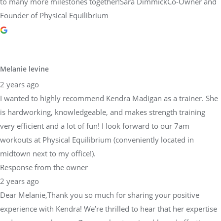
to many more milestones together!Sara DimmickCo-Owner and
Founder of Physical Equilibrium
Melanie levine
2 years ago
I wanted to highly recommend Kendra Madigan as a trainer. She
is hardworking, knowledgeable, and makes strength training
very efficient and a lot of fun! I look forward to our 7am
workouts at Physical Equilibrium (conveniently located in
midtown next to my office!).
Response from the owner
2 years ago
Dear Melanie,Thank you so much for sharing your positive
experience with Kendra! We’re thrilled to hear that her expertise