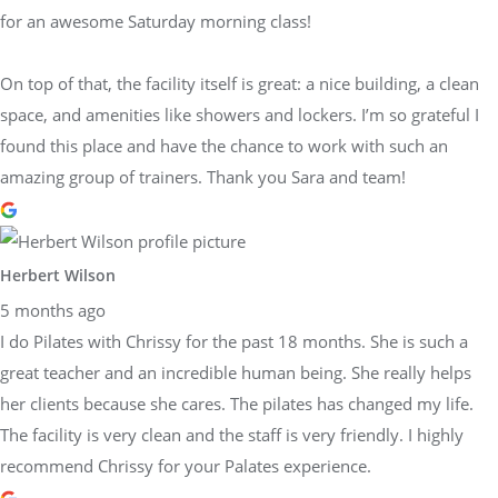
for an awesome Saturday morning class!
On top of that, the facility itself is great: a nice building, a clean
space, and amenities like showers and lockers. I’m so grateful I
found this place and have the chance to work with such an
amazing group of trainers. Thank you Sara and team!
Herbert Wilson
5 months ago
I do Pilates with Chrissy for the past 18 months. She is such a
great teacher and an incredible human being. She really helps
her clients because she cares. The pilates has changed my life.
The facility is very clean and the staff is very friendly. I highly
recommend Chrissy for your Palates experience.