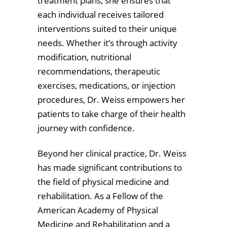
treatment plans, she ensures that
each individual receives tailored
interventions suited to their unique
needs. Whether it’s through activity
modification, nutritional
recommendations, therapeutic
exercises, medications, or injection
procedures, Dr. Weiss empowers her
patients to take charge of their health
journey with confidence.
Beyond her clinical practice, Dr. Weiss
has made significant contributions to
the field of physical medicine and
rehabilitation. As a Fellow of the
American Academy of Physical
Medicine and Rehabilitation and a