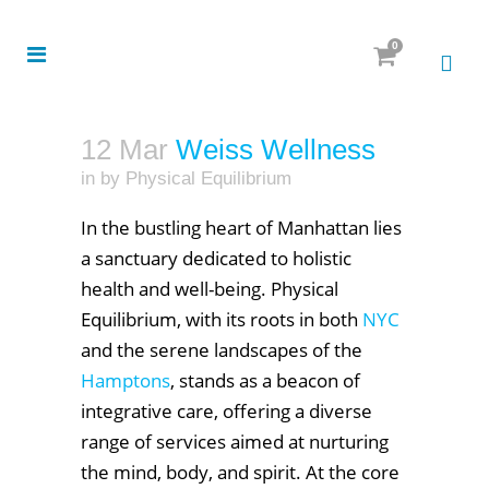
0
12 Mar
Weiss Wellness
in
by
Physical Equilibrium
In the bustling heart of Manhattan lies
a sanctuary dedicated to holistic
health and well-being. Physical
Equilibrium, with its roots in both
NYC
and the serene landscapes of the
Hamptons
, stands as a beacon of
integrative care, offering a diverse
range of services aimed at nurturing
the mind, body, and spirit. At the core