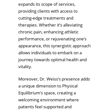
expands its scope of services,
providing clients with access to
cutting-edge treatments and
therapies. Whether it’s alleviating
chronic pain, enhancing athletic
performance, or rejuvenating one’s
appearance, this synergistic approach
allows individuals to embark on a
journey towards optimal health and
vitality.
Moreover, Dr. Weiss’s presence adds
a unique dimension to Physical
Equilibrium’s space, creating a
welcoming environment where
patients feel supported and