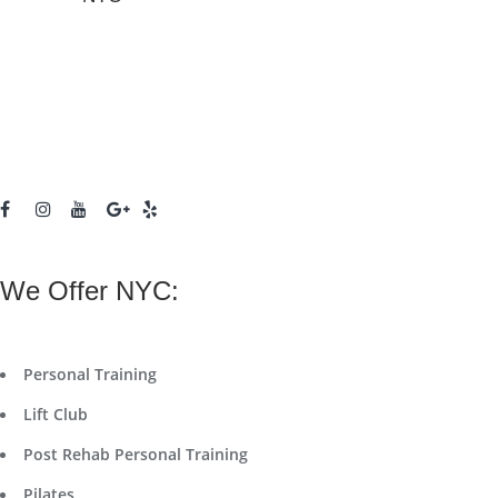
We Offer NYC:
Personal Training
Lift Club
Post Rehab Personal Training
Pilates