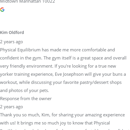
Midtown Manhattan 10022
Kim Oldford
2 years ago
Physical Equilibrium has made me more comfortable and
confident in the gym. The gym itself is a great space and overall
very friendly environment. If you're looking for a true new
yorker training experience, Eve Josephson will give your buns a
workout, while discussing your favorite pastry/dessert shops
and photos of your pets.
Response from the owner
2 years ago
Thank you so much, Kim, for sharing your amazing experience
with us! It brings me so much joy to know that Physical