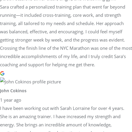
Sara crafted a personalized training plan that went far beyond
running—it included cross-training, core work, and strength
training, all tailored to my needs and schedule. Her approach
was balanced, effective, and encouraging. I could feel myself
getting stronger week by week, and the progress was evident.
Crossing the finish line of the NYC Marathon was one of the most
incredible accomplishments of my life, and I truly credit Sara’s
coaching and support for helping me get there.
John Cokinos
1 year ago
I have been working out with Sarah Lorraine for over 4 years.
She is an amazing trainer. I have increased my strength and
energy. She brings an incredible amount of knowledge,