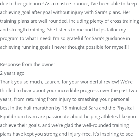
due to her guidance! As a masters runner, I’ve been able to keep
achieving goal after goal without injury with Sara’s plans. Her
training plans are well rounded, including plenty of cross training
and strength training. She listens to me and helps tailor my
program to what I need! I’m so grateful for Sara’s guidance in
achieving running goals I never thought possible for myself!!
Response from the owner
2 years ago
Thank you so much, Lauren, for your wonderful review! We're
thrilled to hear about your incredible progress over the past two
years, from returning from injury to smashing your personal
best in the half marathon by 15 minutes! Sara and the Physical
Equilibrium team are passionate about helping athletes like you
achieve their goals, and we're glad the well-rounded training
plans have kept you strong and injury-free. It’s inspiring to see