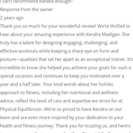
I can’t recommend Kendra enough!"
Response from the owner
2 years ago
Thank you so much for your wonderful review! We're thrilled to
hear about your amazing experience with Kendra Madigan. She
truly has a talent for designing engaging, challenging, and
effective workouts while keeping a sharp eye on form and
posture—qualities that set her apart as an exceptional trainer. It’s
incredible to know she helped you achieve your goals for such a
special occasion and continues to keep you motivated over a
year and a half later. Your kind words about her holistic
approach to fitness, including her nutritional and wellness
advice, reflect the level of care and expertise we strive for at
Physical Equilibrium. We’re so proud to have Kendra on our
team and are even more inspired by your dedication to your
health and fitness journey. Thank you for trusting us, and here’s