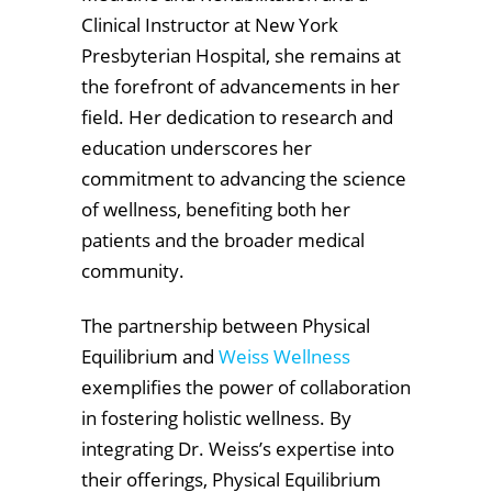
Clinical Instructor at New York
Presbyterian Hospital, she remains at
the forefront of advancements in her
field. Her dedication to research and
education underscores her
commitment to advancing the science
of wellness, benefiting both her
patients and the broader medical
community.
The partnership between Physical
Equilibrium and
Weiss Wellness
exemplifies the power of collaboration
in fostering holistic wellness. By
integrating Dr. Weiss’s expertise into
their offerings, Physical Equilibrium