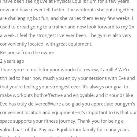
I have been seeing Eve at Physical Equilibrium for a few years
now and have never felt better. The workouts she puts together
are challenging but fun, and she varies them every few weeks. I
used to dread going to a trainer and now look forward to my 2x
a week. I feel the strongest I've ever been. The gym is also very
conveniently located, with great equipment.
Response from the owner
2 years ago
Thank you so much for your wonderful review, Camille! We’re
thrilled to hear how much you enjoy your sessions with Eve and
that you’re feeling your strongest ever. It’s always our goal to
make workouts both effective and enjoyable, and it sounds like
Eve has truly delivered!We’re also glad you appreciate our gym’s
convenient location and equipment—it’s important to us that our
space supports your fitness journey. Thank you for being a
valued part of the Physical Equilibrium family for many years.