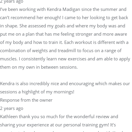
2 years ago
I’ve been working with Kendra Madigan since the summer and
can’t recommend her enough! I came to her looking to get back
in shape. She assessed my goals and where my body was and
put me on a plan that has me feeling stronger and more aware
of my body and how to train it. Each workout is different with a
combination of weights and treadmill to focus on a range of
muscles. I consistently learn new exercises and am able to apply
them on my own in between sessions.
Kendra is also incredibly nice and encouraging which makes our
sessions a highlight of my mornings!
Response from the owner
2 years ago
Kathleen thank you so much for the wonderful review and
sharing your experience at our personal training gym! It’s