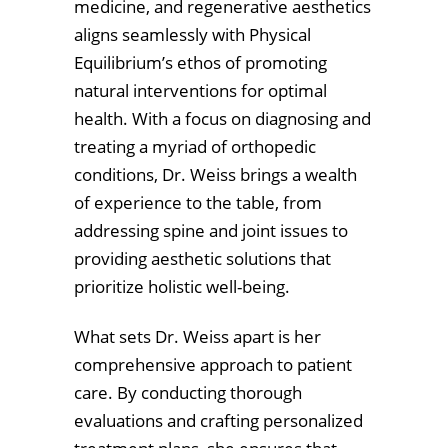
medicine, and regenerative aesthetics
aligns seamlessly with Physical
Equilibrium’s ethos of promoting
natural interventions for optimal
health. With a focus on diagnosing and
treating a myriad of orthopedic
conditions, Dr. Weiss brings a wealth
of experience to the table, from
addressing spine and joint issues to
providing aesthetic solutions that
prioritize holistic well-being.
What sets Dr. Weiss apart is her
comprehensive approach to patient
care. By conducting thorough
evaluations and crafting personalized