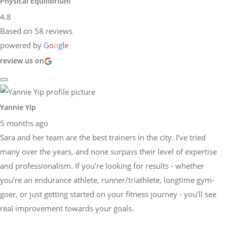
Physical Equilibrium
4.8
Based on 58 reviews
powered by
G
o
o
g
l
e
review us on
Yannie Yip
5 months ago
Sara and her team are the best trainers in the city. I’ve tried
many over the years, and none surpass their level of expertise
and professionalism. If you’re looking for results - whether
you’re an endurance athlete, runner/triathlete, longtime gym-
goer, or just getting started on your fitness journey - you’ll see
real improvement towards your goals.