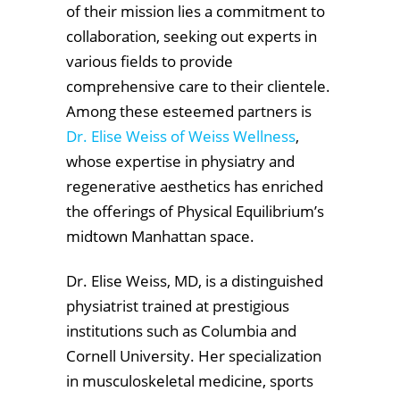
of their mission lies a commitment to
collaboration, seeking out experts in
various fields to provide
comprehensive care to their clientele.
Among these esteemed partners is
Dr. Elise Weiss of Weiss Wellness
,
whose expertise in physiatry and
regenerative aesthetics has enriched
the offerings of Physical Equilibrium’s
midtown Manhattan space.
Dr. Elise Weiss, MD, is a distinguished
physiatrist trained at prestigious
institutions such as Columbia and
Cornell University. Her specialization
in musculoskeletal medicine, sports