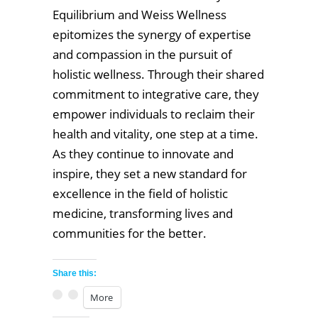
Equilibrium and Weiss Wellness
epitomizes the synergy of expertise
and compassion in the pursuit of
holistic wellness. Through their shared
commitment to integrative care, they
empower individuals to reclaim their
health and vitality, one step at a time.
As they continue to innovate and
inspire, they set a new standard for
excellence in the field of holistic
medicine, transforming lives and
communities for the better.
Share this:
More