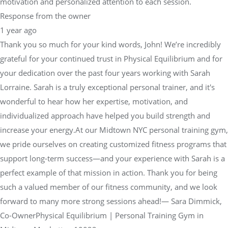
motivation and personalized attention to each session.
Response from the owner
1 year ago
Thank you so much for your kind words, John! We’re incredibly
grateful for your continued trust in Physical Equilibrium and for
your dedication over the past four years working with Sarah
Lorraine. Sarah is a truly exceptional personal trainer, and it's
wonderful to hear how her expertise, motivation, and
individualized approach have helped you build strength and
increase your energy.At our Midtown NYC personal training gym,
we pride ourselves on creating customized fitness programs that
support long-term success—and your experience with Sarah is a
perfect example of that mission in action. Thank you for being
such a valued member of our fitness community, and we look
forward to many more strong sessions ahead!— Sara Dimmick,
Co-OwnerPhysical Equilibrium | Personal Training Gym in