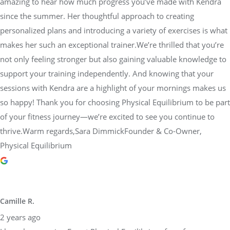
amazing to hear how much progress you’ve made with Kendra
since the summer. Her thoughtful approach to creating
personalized plans and introducing a variety of exercises is what
makes her such an exceptional trainer.We’re thrilled that you’re
not only feeling stronger but also gaining valuable knowledge to
support your training independently. And knowing that your
sessions with Kendra are a highlight of your mornings makes us
so happy! Thank you for choosing Physical Equilibrium to be part
of your fitness journey—we’re excited to see you continue to
thrive.Warm regards,Sara DimmickFounder & Co-Owner,
Physical Equilibrium
Camille R.
2 years ago