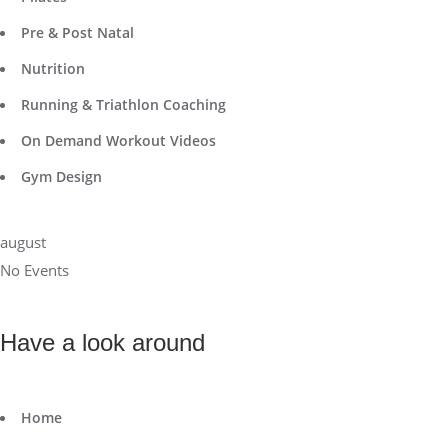
Pre & Post Natal
Nutrition
Running & Triathlon Coaching
On Demand Workout Videos
Gym Design
august
No Events
Have a look around
Home