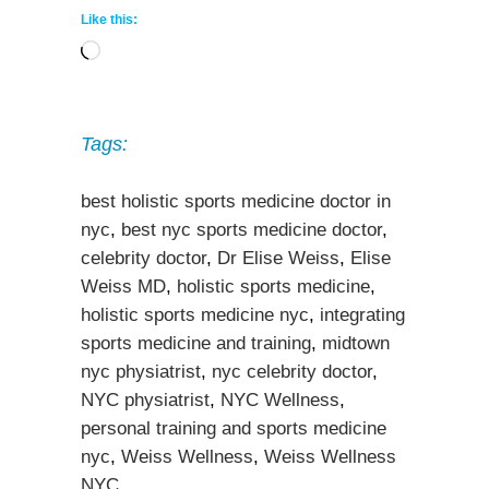
Like this:
Loading…
Tags:
best holistic sports medicine doctor in
nyc
,
best nyc sports medicine doctor
,
celebrity doctor
,
Dr Elise Weiss
,
Elise
Weiss MD
,
holistic sports medicine
,
holistic sports medicine nyc
,
integrating
sports medicine and training
,
midtown
nyc physiatrist
,
nyc celebrity doctor
,
NYC physiatrist
,
NYC Wellness
,
personal training and sports medicine
nyc
,
Weiss Wellness
,
Weiss Wellness
NYC