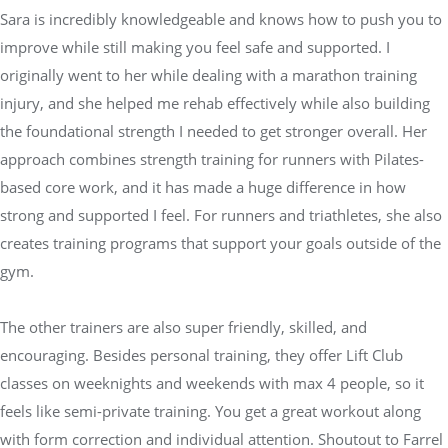
Sara is incredibly knowledgeable and knows how to push you to
improve while still making you feel safe and supported. I
originally went to her while dealing with a marathon training
injury, and she helped me rehab effectively while also building
the foundational strength I needed to get stronger overall. Her
approach combines strength training for runners with Pilates-
based core work, and it has made a huge difference in how
strong and supported I feel. For runners and triathletes, she also
creates training programs that support your goals outside of the
gym.
The other trainers are also super friendly, skilled, and
encouraging. Besides personal training, they offer Lift Club
classes on weeknights and weekends with max 4 people, so it
feels like semi-private training. You get a great workout along
with form correction and individual attention. Shoutout to Farrel