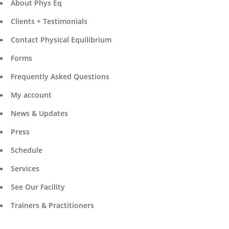
About Phys Eq
Clients + Testimonials
Contact Physical Equilibrium
Forms
Frequently Asked Questions
My account
News & Updates
Press
Schedule
Services
See Our Facility
Trainers & Practitioners