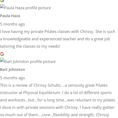
Paula Haza
5 months ago
I love having my private Pilates classes with Chrissy. She is such
a knowledgeable and experienced teacher and do a great job
tailoring the classes to my needs!
Bart Johnston
5 months ago
This is a review of Chrissy Schultz….a seriously great Pilates
instructor at Physical Equilibrium. I do a lot of different sports
and workouts…but…for a long time…was reluctant to try pilates.
I dove in with private sessions with Chrissy. I have really gotten
so much out of them….core…flexibility and strength. Chrissy