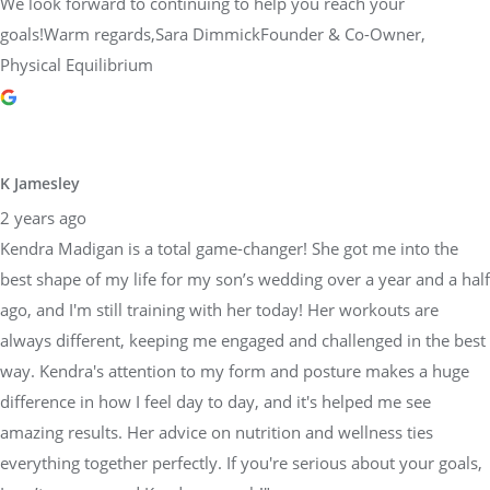
We look forward to continuing to help you reach your
goals!Warm regards,Sara DimmickFounder & Co-Owner,
Physical Equilibrium
K Jamesley
2 years ago
Kendra Madigan is a total game-changer! She got me into the
best shape of my life for my son’s wedding over a year and a half
ago, and I'm still training with her today! Her workouts are
always different, keeping me engaged and challenged in the best
way. Kendra's attention to my form and posture makes a huge
difference in how I feel day to day, and it's helped me see
amazing results. Her advice on nutrition and wellness ties
everything together perfectly. If you're serious about your goals,