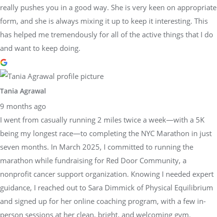
really pushes you in a good way. She is very keen on appropriate
form, and she is always mixing it up to keep it interesting. This
has helped me tremendously for all of the active things that I do
and want to keep doing.
Tania Agrawal
9 months ago
I went from casually running 2 miles twice a week—with a 5K
being my longest race—to completing the NYC Marathon in just
seven months. In March 2025, I committed to running the
marathon while fundraising for Red Door Community, a
nonprofit cancer support organization. Knowing I needed expert
guidance, I reached out to Sara Dimmick of Physical Equilibrium
and signed up for her online coaching program, with a few in-
person sessions at her clean, bright, and welcoming gym.