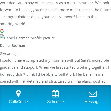
your dedication pay off, especially as a masters runner. We look
forward to helping you reach even more milestones in the future
—congratulations on all your achievements! Keep up the
amazing work!
Daniel Bezman
2 years ago
I couldn’t have completed my Ironman without Sara’s incredible
guidance and support. When we first started working together, I
honestly didn’t think I’d be able to pull it off. Her belief in me,
paired with her detailed and structured training plans, pushed
me to achieve more than I thought possible. She knew exactly
when to push harder and when to focus on recovery, always
tailoring everything to my specific needs. Sara’s expertise,
Call/Come
Schedule
Message
encouragement, and unwavering dedication made all the