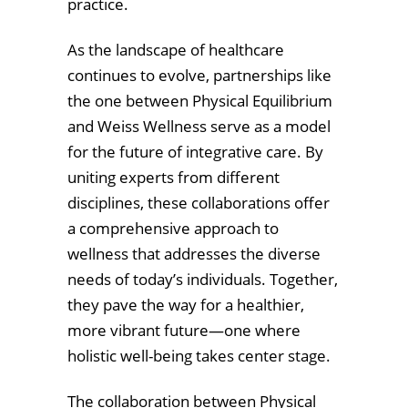
practice.
As the landscape of healthcare
continues to evolve, partnerships like
the one between Physical Equilibrium
and Weiss Wellness serve as a model
for the future of integrative care. By
uniting experts from different
disciplines, these collaborations offer
a comprehensive approach to
wellness that addresses the diverse
needs of today’s individuals. Together,
they pave the way for a healthier,
more vibrant future—one where
holistic well-being takes center stage.
The collaboration between Physical