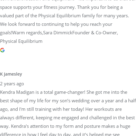
space supports your fitness journey. Thank you for being a
valued part of the Physical Equilibrium family for many years.
We look forward to continuing to help you reach your
goals!Warm regards,Sara DimmickFounder & Co-Owner,
Physical Equilibrium
K Jamesley
2 years ago
Kendra Madigan is a total game-changer! She got me into the
best shape of my life for my son’s wedding over a year and a half
ago, and I'm still training with her today! Her workouts are
always different, keeping me engaged and challenged in the best
way. Kendra's attention to my form and posture makes a huge
difference in how I feel day to day, and it's helped me see