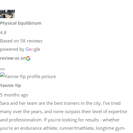
Physical Equilibrium
4.8
Based on 58 reviews
powered by
G
o
o
g
l
e
review us on
Yannie Yip
5 months ago
Sara and her team are the best trainers in the city. I’ve tried
many over the years, and none surpass their level of expertise
and professionalism. If you’re looking for results - whether
you’re an endurance athlete, runner/triathlete, longtime gym-