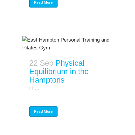
Read More
22 Sep
Physical
Equilibrium in the
Hamptons
in
,
,
Read More