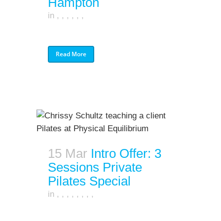
Hampton
in
,
,
,
,
,
,
Read More
15 Mar
Intro Offer: 3
Sessions Private
Pilates Special
in
,
,
,
,
,
,
,
,