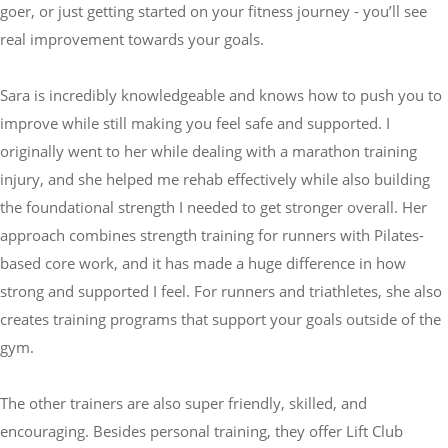
goer, or just getting started on your fitness journey - you’ll see
real improvement towards your goals.
Sara is incredibly knowledgeable and knows how to push you to
improve while still making you feel safe and supported. I
originally went to her while dealing with a marathon training
injury, and she helped me rehab effectively while also building
the foundational strength I needed to get stronger overall. Her
approach combines strength training for runners with Pilates-
based core work, and it has made a huge difference in how
strong and supported I feel. For runners and triathletes, she also
creates training programs that support your goals outside of the
gym.
The other trainers are also super friendly, skilled, and
encouraging. Besides personal training, they offer Lift Club