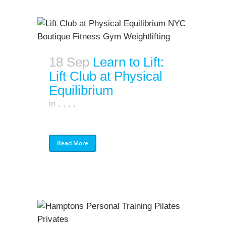
18 Sep
Learn to Lift:
Lift Club at Physical
Equilibrium
in
,
,
,
,
Read More