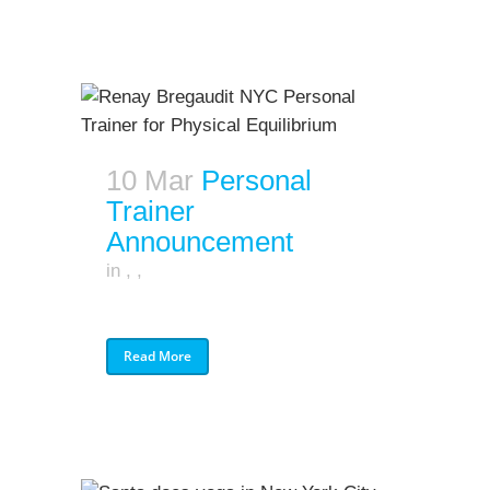
10 Mar
Personal
Trainer
Announcement
in
,
,
Read More