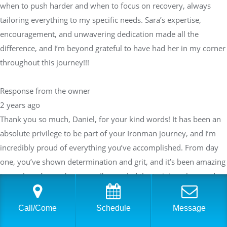
when to push harder and when to focus on recovery, always
tailoring everything to my specific needs. Sara’s expertise,
encouragement, and unwavering dedication made all the
difference, and I’m beyond grateful to have had her in my corner
throughout this journey!!!
Response from the owner
2 years ago
Thank you so much, Daniel, for your kind words! It has been an
absolute privilege to be part of your Ironman journey, and I’m
incredibly proud of everything you’ve accomplished. From day
one, you’ve shown determination and grit, and it’s been amazing
to see how far you’ve come. I’m so glad the training plans and
support helped you exceed your expectations—your success is a
true testament to your hard work and commitment.I always
Call/Come
Schedule
Message
strive to provide a balanced approach to training, knowing when