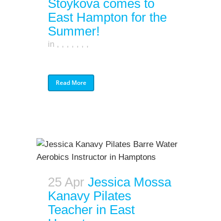
Stoykova comes to
East Hampton for the
Summer!
in
,
,
,
,
,
,
,
Read More
25 Apr
Jessica Mossa
Kanavy Pilates
Teacher in East