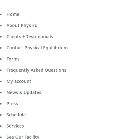
Home
About Phys Eq
Clients + Testimonials
Contact Physical Equilibrium
Forms
Frequently Asked Questions
My account
News & Updates
Press
Schedule
Services
See Our Facility