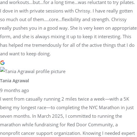
and workouts…but…for a long time…was reluctant to try pilates.
I dove in with private sessions with Chrissy. I have really gotten
so much out of them….core…flexibility and strength. Chrissy
really pushes you in a good way. She is very keen on appropriate
form, and she is always mixing it up to keep it interesting. This
has helped me tremendously for all of the active things that I do
and want to keep doing.
Tania Agrawal
9 months ago
I went from casually running 2 miles twice a week—with a 5K
being my longest race—to completing the NYC Marathon in just
seven months. In March 2025, I committed to running the
marathon while fundraising for Red Door Community, a
nonprofit cancer support organization. Knowing I needed expert