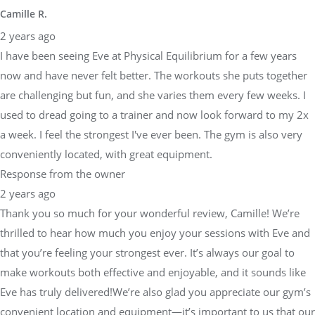
Camille R.
2 years ago
I have been seeing Eve at Physical Equilibrium for a few years
now and have never felt better. The workouts she puts together
are challenging but fun, and she varies them every few weeks. I
used to dread going to a trainer and now look forward to my 2x
a week. I feel the strongest I've ever been. The gym is also very
conveniently located, with great equipment.
Response from the owner
2 years ago
Thank you so much for your wonderful review, Camille! We’re
thrilled to hear how much you enjoy your sessions with Eve and
that you’re feeling your strongest ever. It’s always our goal to
make workouts both effective and enjoyable, and it sounds like
Eve has truly delivered!We’re also glad you appreciate our gym’s
convenient location and equipment—it’s important to us that our