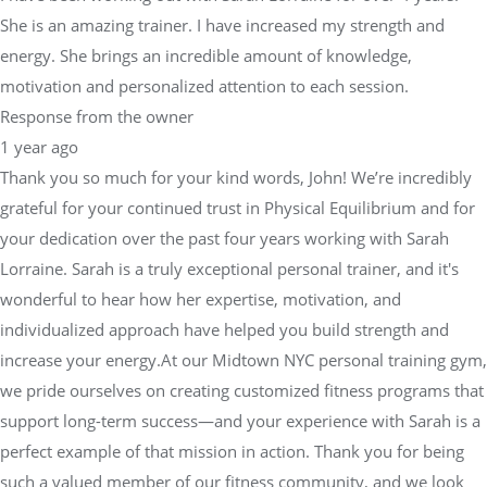
She is an amazing trainer. I have increased my strength and
energy. She brings an incredible amount of knowledge,
motivation and personalized attention to each session.
Response from the owner
1 year ago
Thank you so much for your kind words, John! We’re incredibly
grateful for your continued trust in Physical Equilibrium and for
your dedication over the past four years working with Sarah
Lorraine. Sarah is a truly exceptional personal trainer, and it's
wonderful to hear how her expertise, motivation, and
individualized approach have helped you build strength and
increase your energy.At our Midtown NYC personal training gym,
we pride ourselves on creating customized fitness programs that
support long-term success—and your experience with Sarah is a
perfect example of that mission in action. Thank you for being
such a valued member of our fitness community, and we look