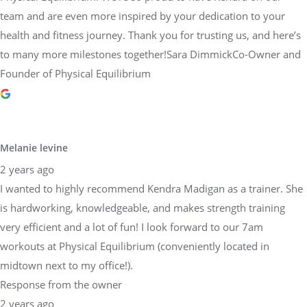
team and are even more inspired by your dedication to your
health and fitness journey. Thank you for trusting us, and here’s
to many more milestones together!Sara DimmickCo-Owner and
Founder of Physical Equilibrium
Melanie levine
2 years ago
I wanted to highly recommend Kendra Madigan as a trainer. She
is hardworking, knowledgeable, and makes strength training
very efficient and a lot of fun! I look forward to our 7am
workouts at Physical Equilibrium (conveniently located in
midtown next to my office!).
Response from the owner
2 years ago