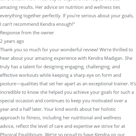
amazing results. Her advice on nutrition and wellness ties
everything together perfectly. If you're serious about your goals,
I can’t recommend Kendra enough!"
Response from the owner
2 years ago
Thank you so much for your wonderful review! We're thrilled to
hear about your amazing experience with Kendra Madigan. She
truly has a talent for designing engaging, challenging, and
effective workouts while keeping a sharp eye on form and
posture—qualities that set her apart as an exceptional trainer. It’s
incredible to know she helped you achieve your goals for such a
special occasion and continues to keep you motivated over a
year and a half later. Your kind words about her holistic
approach to fitness, including her nutritional and wellness
advice, reflect the level of care and expertise we strive for at
Physical Equilibrium. We’re so proud to have Kendra on our