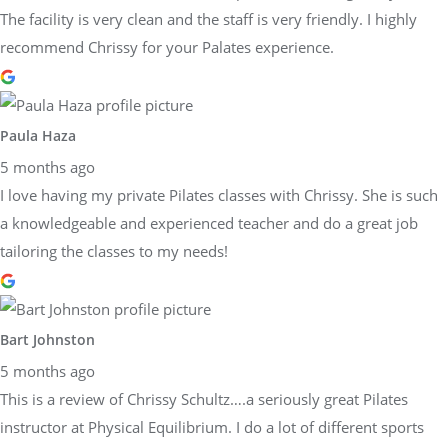
The facility is very clean and the staff is very friendly. I highly
recommend Chrissy for your Palates experience.
Paula Haza
5 months ago
I love having my private Pilates classes with Chrissy. She is such
a knowledgeable and experienced teacher and do a great job
tailoring the classes to my needs!
Bart Johnston
5 months ago
This is a review of Chrissy Schultz….a seriously great Pilates
instructor at Physical Equilibrium. I do a lot of different sports