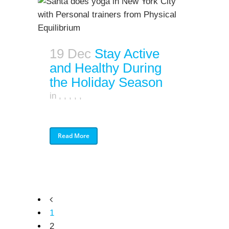
19 Dec
Stay Active
and Healthy During
the Holiday Season
in
,
,
,
,
,
Read More
1
2