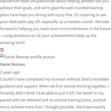
Equilibrium team are passionate about helping athletes like you
achieve their goals, and we're glad the well-rounded training
plans have kept you strong and injury-free. It’s inspiring to see
your dedication pay off, especially as a masters runner. We look
forward to helping you reach even more milestones in the future
—congratulations on all your achievements! Keep up the
amazing work!
Daniel Bezman
2 years ago
I couldn’t have completed my Ironman without Sara’s incredible
guidance and support. When we first started working together, I
honestly didn’t think I’d be able to pull it off. Her belief in me,
paired with her detailed and structured training plans, pushed
me to achieve more than I thought possible. She knew exactly