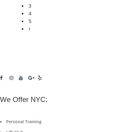
3
4
5
We Offer NYC:
Personal Training