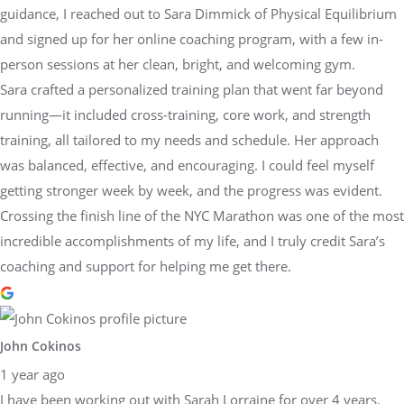
guidance, I reached out to Sara Dimmick of Physical Equilibrium
and signed up for her online coaching program, with a few in-
person sessions at her clean, bright, and welcoming gym.
Sara crafted a personalized training plan that went far beyond
running—it included cross-training, core work, and strength
training, all tailored to my needs and schedule. Her approach
was balanced, effective, and encouraging. I could feel myself
getting stronger week by week, and the progress was evident.
Crossing the finish line of the NYC Marathon was one of the most
incredible accomplishments of my life, and I truly credit Sara’s
coaching and support for helping me get there.
John Cokinos
1 year ago
I have been working out with Sarah Lorraine for over 4 years.