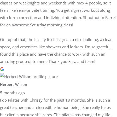
classes on weeknights and weekends with max 4 people, so it
feels like semi-private training. You get a great workout along
with form correction and individual attention. Shoutout to Farrel
for an awesome Saturday morning class!
On top of that, the facility itself is great: a nice building, a clean
space, and amenities like showers and lockers. I’m so grateful I
found this place and have the chance to work with such an
amazing group of trainers. Thank you Sara and team!
Herbert Wilson
5 months ago
I do Pilates with Chrissy for the past 18 months. She is such a
great teacher and an incredible human being. She really helps
her clients because she cares. The pilates has changed my life.