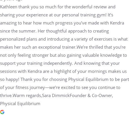
Kathleen thank you so much for the wonderful review and
sharing your experience at our personal training gym! It’s
amazing to hear how much progress you’ve made with Kendra
since the summer. Her thoughtful approach to creating
personalized plans and introducing a variety of exercises is what
makes her such an exceptional trainer.We’re thrilled that you’re
not only feeling stronger but also gaining valuable knowledge to
support your training independently. And knowing that your
sessions with Kendra are a highlight of your mornings makes us
so happy! Thank you for choosing Physical Equilibrium to be part
of your fitness journey—we’re excited to see you continue to
thrive.Warm regards,Sara DimmickFounder & Co-Owner,
Physical Equilibrium