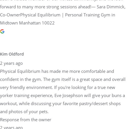
forward to many more strong sessions ahead!— Sara Dimmick,
Co-OwnerPhysical Equilibrium | Personal Training Gym in
Midtown Manhattan 10022
Kim Oldford
2 years ago
Physical Equilibrium has made me more comfortable and
confident in the gym. The gym itself is a great space and overall
very friendly environment. If you're looking for a true new
yorker training experience, Eve Josephson will give your buns a
workout, while discussing your favorite pastry/dessert shops
and photos of your pets.
Response from the owner
2 years ago