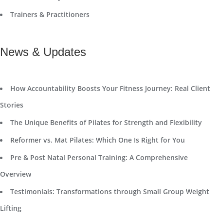
Trainers & Practitioners
News & Updates
How Accountability Boosts Your Fitness Journey: Real Client
Stories
The Unique Benefits of Pilates for Strength and Flexibility
Reformer vs. Mat Pilates: Which One Is Right for You
Pre & Post Natal Personal Training: A Comprehensive
Overview
Testimonials: Transformations through Small Group Weight
Lifting