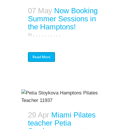
07 May
Now Booking
Summer Sessions in
the Hamptons!
in
,
,
,
,
,
,
,
,
,
,
Read More
29 Apr
Miami Pilates
teacher Petia