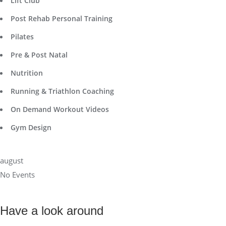
Lift Club
Post Rehab Personal Training
Pilates
Pre & Post Natal
Nutrition
Running & Triathlon Coaching
On Demand Workout Videos
Gym Design
august
No Events
Have a look around