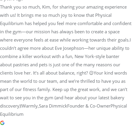
Thank you so much, Kim, for sharing your amazing experience
with us! It brings me so much joy to know that Physical
Equilibrium has helped you feel more comfortable and confident
in the gym—our mission has always been to create a space
where everyone feels at ease while working towards their goals.I
couldn’t agree more about Eve Josephson—her unique ability to
combine a killer workout with a fun, New York-style banter
about pastries and pets is just one of the many reasons our
clients love her. It’s all about balance, right? 😉Your kind words
mean the world to our team, and we’re thrilled to have you as
part of our fitness family. Keep up the great work, and we can’t
wait to see you in the gym (and hear about your latest bakery
discovery)!Warmly,Sara DimmickFounder & Co-OwnerPhysical
Equilibrium