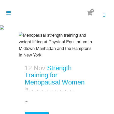
0
12 Nov
Strength
Training for
Menopausal Women
in
,
,
,
,
,
,
,
,
,
,
,
,
,
,
,
,
,
,
...