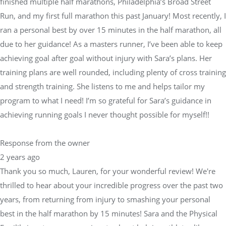
finished multiple half marathons, Philadelphia’s Broad Street
Run, and my first full marathon this past January! Most recently, I
ran a personal best by over 15 minutes in the half marathon, all
due to her guidance! As a masters runner, I’ve been able to keep
achieving goal after goal without injury with Sara’s plans. Her
training plans are well rounded, including plenty of cross training
and strength training. She listens to me and helps tailor my
program to what I need! I’m so grateful for Sara’s guidance in
achieving running goals I never thought possible for myself!!
Response from the owner
2 years ago
Thank you so much, Lauren, for your wonderful review! We're
thrilled to hear about your incredible progress over the past two
years, from returning from injury to smashing your personal
best in the half marathon by 15 minutes! Sara and the Physical