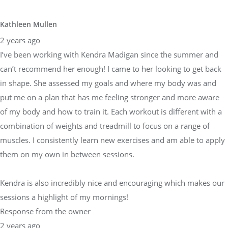
Kathleen Mullen
2 years ago
I’ve been working with Kendra Madigan since the summer and
can’t recommend her enough! I came to her looking to get back
in shape. She assessed my goals and where my body was and
put me on a plan that has me feeling stronger and more aware
of my body and how to train it. Each workout is different with a
combination of weights and treadmill to focus on a range of
muscles. I consistently learn new exercises and am able to apply
them on my own in between sessions.
Kendra is also incredibly nice and encouraging which makes our
sessions a highlight of my mornings!
Response from the owner
2 years ago