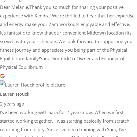
Dear Melanie,Thank you so much for sharing your positive
experience with Kendra! We’re thrilled to hear that her expertise
and energy make your 7am workouts enjoyable and effective.
It’s fantastic to know that our convenient Midtown location fits
so well with your schedule. We look forward to supporting your
fitness journey and appreciate you being part of the Physical
Equilibrium family!Sara DimmickCo-Owner and Founder of
Physical Equilibrium
Lauren Houck
2 years ago
I’ve been working with Sara for 2 years now. When we first
started working together, I was starting basically from scratch,
returning from injury. Since I’ve been training with Sara, I’ve