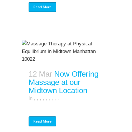
Read More
12 Mar
Now Offering
Massage at our
Midtown Location
in
,
,
,
,
,
,
,
,
,
Read More