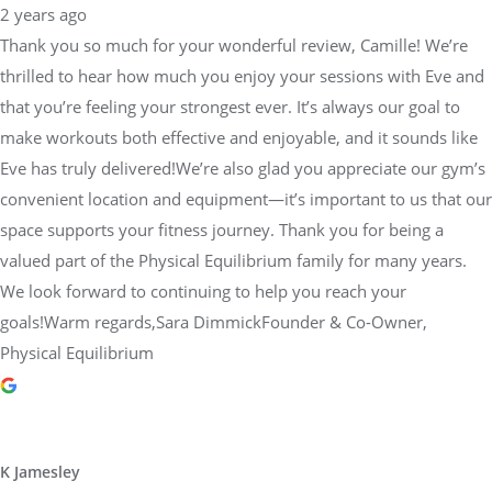
2 years ago
Thank you so much for your wonderful review, Camille! We’re
thrilled to hear how much you enjoy your sessions with Eve and
that you’re feeling your strongest ever. It’s always our goal to
make workouts both effective and enjoyable, and it sounds like
Eve has truly delivered!We’re also glad you appreciate our gym’s
convenient location and equipment—it’s important to us that our
space supports your fitness journey. Thank you for being a
valued part of the Physical Equilibrium family for many years.
We look forward to continuing to help you reach your
goals!Warm regards,Sara DimmickFounder & Co-Owner,
Physical Equilibrium
K Jamesley