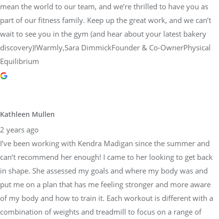
mean the world to our team, and we’re thrilled to have you as
part of our fitness family. Keep up the great work, and we can’t
wait to see you in the gym (and hear about your latest bakery
discovery)!Warmly,Sara DimmickFounder & Co-OwnerPhysical
Equilibrium
Kathleen Mullen
2 years ago
I’ve been working with Kendra Madigan since the summer and
can’t recommend her enough! I came to her looking to get back
in shape. She assessed my goals and where my body was and
put me on a plan that has me feeling stronger and more aware
of my body and how to train it. Each workout is different with a
combination of weights and treadmill to focus on a range of