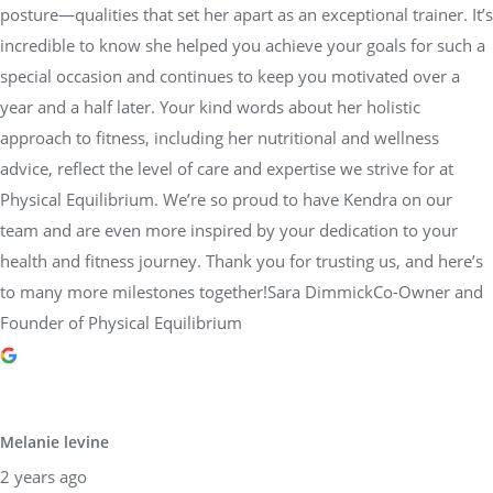
posture—qualities that set her apart as an exceptional trainer. It’s
incredible to know she helped you achieve your goals for such a
special occasion and continues to keep you motivated over a
year and a half later. Your kind words about her holistic
approach to fitness, including her nutritional and wellness
advice, reflect the level of care and expertise we strive for at
Physical Equilibrium. We’re so proud to have Kendra on our
team and are even more inspired by your dedication to your
health and fitness journey. Thank you for trusting us, and here’s
to many more milestones together!Sara DimmickCo-Owner and
Founder of Physical Equilibrium
Melanie levine
2 years ago