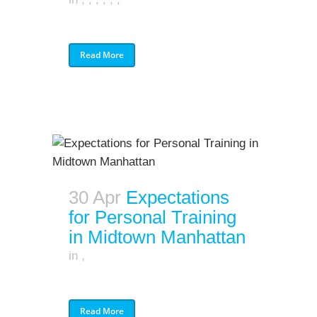
Read More
30 Apr
Expectations
for Personal Training
in Midtown Manhattan
in
,
Read More