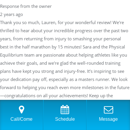
Response from the owner
2 years ago
Thank you so much, Lauren, for your wonderful review! We're
thrilled to hear about your incredible progress over the past two
years, from returning from injury to smashing your personal
best in the half marathon by 15 minutes! Sara and the Physical
Equilibrium team are passionate about helping athletes like you
achieve their goals, and we're glad the well-rounded training
plans have kept you strong and injury-free. It’s inspiring to see
your dedication pay off, especially as a masters runner. We look
forward to helping you reach even more milestones in the future
—congratulations on all your achievements! Keep up the
amazing work!
Call/Come
Schedule
Message
Daniel Bezman