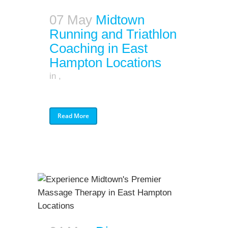
07 May
Midtown
Running and Triathlon
Coaching in East
Hampton Locations
in
,
Read More