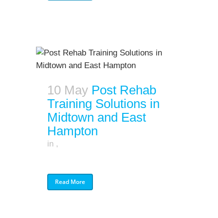
10 May
Post Rehab
Training Solutions in
Midtown and East
Hampton
in
,
Read More