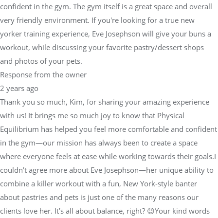
confident in the gym. The gym itself is a great space and overall
very friendly environment. If you're looking for a true new
yorker training experience, Eve Josephson will give your buns a
workout, while discussing your favorite pastry/dessert shops
and photos of your pets.
Response from the owner
2 years ago
Thank you so much, Kim, for sharing your amazing experience
with us! It brings me so much joy to know that Physical
Equilibrium has helped you feel more comfortable and confident
in the gym—our mission has always been to create a space
where everyone feels at ease while working towards their goals.I
couldn’t agree more about Eve Josephson—her unique ability to
combine a killer workout with a fun, New York-style banter
about pastries and pets is just one of the many reasons our
clients love her. It’s all about balance, right? 😉Your kind words