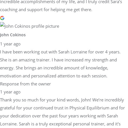
incredible accomplishments of my life, and I truly credit Sara’s
coaching and support for helping me get there.
John Cokinos
1 year ago
I have been working out with Sarah Lorraine for over 4 years.
She is an amazing trainer. I have increased my strength and
energy. She brings an incredible amount of knowledge,
motivation and personalized attention to each session.
Response from the owner
1 year ago
Thank you so much for your kind words, John! We’re incredibly
grateful for your continued trust in Physical Equilibrium and for
your dedication over the past four years working with Sarah
Lorraine. Sarah is a truly exceptional personal trainer, and it's