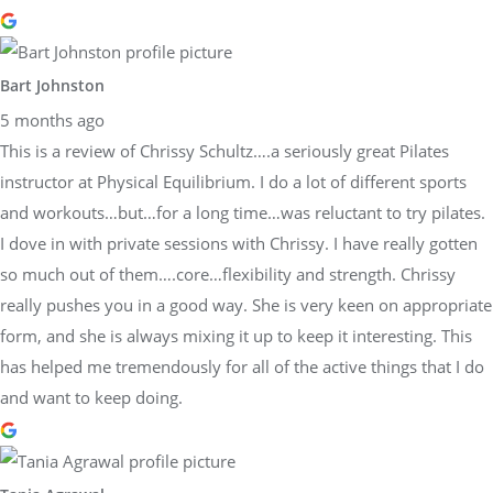
Bart Johnston
5 months ago
This is a review of Chrissy Schultz….a seriously great Pilates
instructor at Physical Equilibrium. I do a lot of different sports
and workouts…but…for a long time…was reluctant to try pilates.
I dove in with private sessions with Chrissy. I have really gotten
so much out of them….core…flexibility and strength. Chrissy
really pushes you in a good way. She is very keen on appropriate
form, and she is always mixing it up to keep it interesting. This
has helped me tremendously for all of the active things that I do
and want to keep doing.