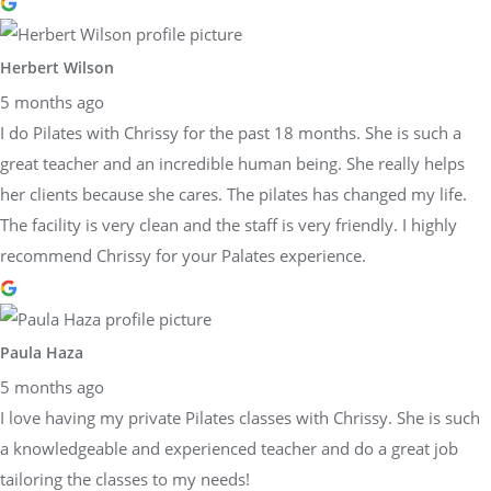
Herbert Wilson
5 months ago
I do Pilates with Chrissy for the past 18 months. She is such a
great teacher and an incredible human being. She really helps
her clients because she cares. The pilates has changed my life.
The facility is very clean and the staff is very friendly. I highly
recommend Chrissy for your Palates experience.
Paula Haza
5 months ago
I love having my private Pilates classes with Chrissy. She is such
a knowledgeable and experienced teacher and do a great job
tailoring the classes to my needs!