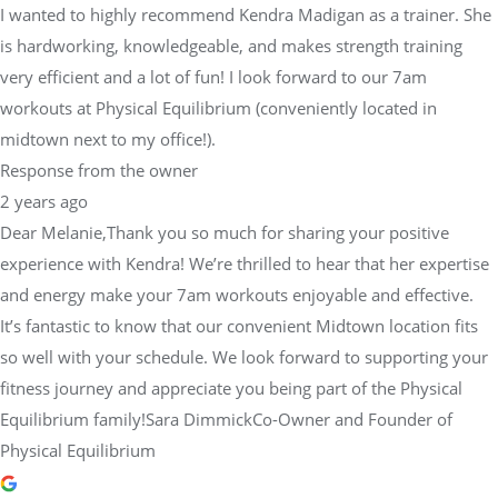
I wanted to highly recommend Kendra Madigan as a trainer. She
is hardworking, knowledgeable, and makes strength training
very efficient and a lot of fun! I look forward to our 7am
workouts at Physical Equilibrium (conveniently located in
midtown next to my office!).
Response from the owner
2 years ago
Dear Melanie,Thank you so much for sharing your positive
experience with Kendra! We’re thrilled to hear that her expertise
and energy make your 7am workouts enjoyable and effective.
It’s fantastic to know that our convenient Midtown location fits
so well with your schedule. We look forward to supporting your
fitness journey and appreciate you being part of the Physical
Equilibrium family!Sara DimmickCo-Owner and Founder of
Physical Equilibrium