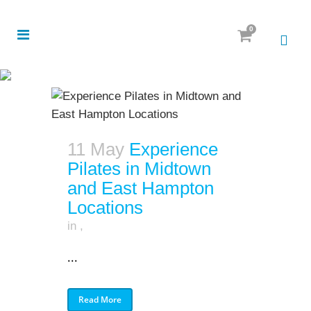
0
11 May
Experience
Pilates in Midtown
and East Hampton
Locations
in
,
...
Read More