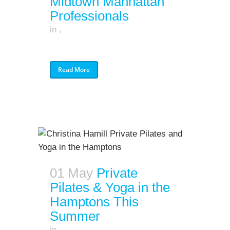
Midtown Manhattan
Professionals
in
,
Read More
01 May
Private
Pilates & Yoga in the
Hamptons This
Summer
in
,
,
,
,
,
,