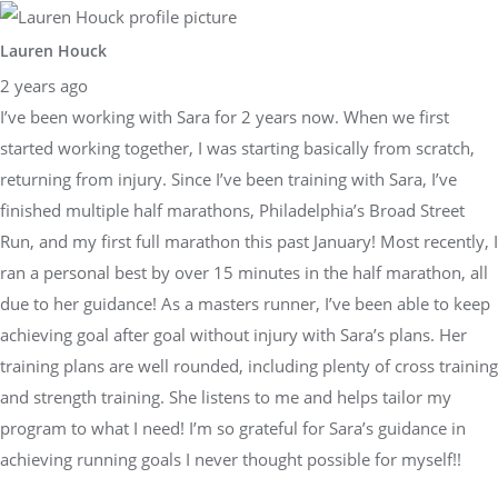
Lauren Houck
2 years ago
I’ve been working with Sara for 2 years now. When we first
started working together, I was starting basically from scratch,
returning from injury. Since I’ve been training with Sara, I’ve
finished multiple half marathons, Philadelphia’s Broad Street
Run, and my first full marathon this past January! Most recently, I
ran a personal best by over 15 minutes in the half marathon, all
due to her guidance! As a masters runner, I’ve been able to keep
achieving goal after goal without injury with Sara’s plans. Her
training plans are well rounded, including plenty of cross training
and strength training. She listens to me and helps tailor my
program to what I need! I’m so grateful for Sara’s guidance in
achieving running goals I never thought possible for myself!!