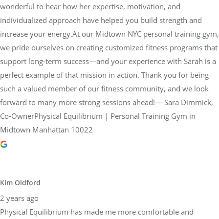
wonderful to hear how her expertise, motivation, and
individualized approach have helped you build strength and
increase your energy.At our Midtown NYC personal training gym,
we pride ourselves on creating customized fitness programs that
support long-term success—and your experience with Sarah is a
perfect example of that mission in action. Thank you for being
such a valued member of our fitness community, and we look
forward to many more strong sessions ahead!— Sara Dimmick,
Co-OwnerPhysical Equilibrium | Personal Training Gym in
Midtown Manhattan 10022
Kim Oldford
2 years ago
Physical Equilibrium has made me more comfortable and