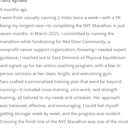
Tania Agrawal
9 months ago
I went from casually running 2 miles twice a week—with a 5K
being my longest race—to completing the NYC Marathon in just
seven months. In March 2025, I committed to running the
marathon while fundraising for Red Door Community, a
nonprofit cancer support organization. Knowing I needed expert
guidance, I reached out to Sara Dimmick of Physical Equilibrium
and signed up for her online coaching program, with a few in-
person sessions at her clean, bright, and welcoming gym.
Sara crafted a personalized training plan that went far beyond
running—it included cross-training, core work, and strength
training, all tailored to my needs and schedule. Her approach
was balanced, effective, and encouraging. I could feel myself
getting stronger week by week, and the progress was evident.
Crossing the finish line of the NYC Marathon was one of the most