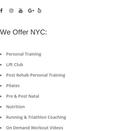
We Offer NYC:
Personal Training
Lift Club
Post Rehab Personal Training
Pilates
Pre & Post Natal
Nutrition
Running & Triathlon Coaching
On Demand Workout Videos