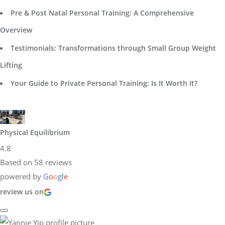
Pre & Post Natal Personal Training: A Comprehensive
Overview
Testimonials: Transformations through Small Group Weight
Lifting
Your Guide to Private Personal Training: Is It Worth It?
Physical Equilibrium
4.8
Based on 58 reviews
powered by
G
o
o
g
l
e
review us on