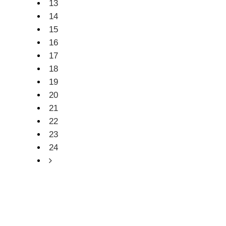
13
14
15
16
17
18
19
20
21
22
23
24