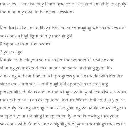
muscles. I consistently learn new exercises and am able to apply
them on my own in between sessions.
Kendra is also incredibly nice and encouraging which makes our
sessions a highlight of my mornings!
Response from the owner
2 years ago
Kathleen thank you so much for the wonderful review and
sharing your experience at our personal training gym! It’s
amazing to hear how much progress you’ve made with Kendra
since the summer. Her thoughtful approach to creating
personalized plans and introducing a variety of exercises is what
makes her such an exceptional trainer.We’re thrilled that you’re
not only feeling stronger but also gaining valuable knowledge to
support your training independently. And knowing that your
sessions with Kendra are a highlight of your mornings makes us