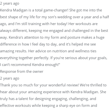
2 years ago
Kendra Madigan is a total game-changer! She got me into the
best shape of my life for my son’s wedding over a year and a half
ago, and I'm still training with her today! Her workouts are
always different, keeping me engaged and challenged in the best
way. Kendra's attention to my form and posture makes a huge
difference in how I feel day to day, and it's helped me see
amazing results. Her advice on nutrition and wellness ties
everything together perfectly. If you're serious about your goals,
I can’t recommend Kendra enough!"
Response from the owner
2 years ago
Thank you so much for your wonderful review! We're thrilled to
hear about your amazing experience with Kendra Madigan. She
truly has a talent for designing engaging, challenging, and
effective workouts while keeping a sharp eye on form and