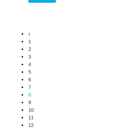
1
2
3
4
5
6
7
8
9
10
11
12