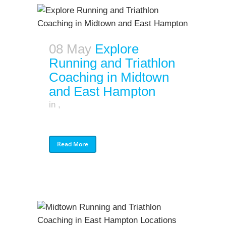
08 May
Explore
Running and Triathlon
Coaching in Midtown
and East Hampton
in
,
Read More