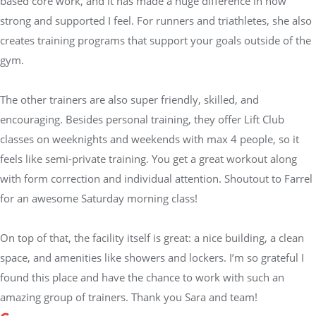
based core work, and it has made a huge difference in how
strong and supported I feel. For runners and triathletes, she also
creates training programs that support your goals outside of the
gym.
The other trainers are also super friendly, skilled, and
encouraging. Besides personal training, they offer Lift Club
classes on weeknights and weekends with max 4 people, so it
feels like semi-private training. You get a great workout along
with form correction and individual attention. Shoutout to Farrel
for an awesome Saturday morning class!
On top of that, the facility itself is great: a nice building, a clean
space, and amenities like showers and lockers. I’m so grateful I
found this place and have the chance to work with such an
amazing group of trainers. Thank you Sara and team!