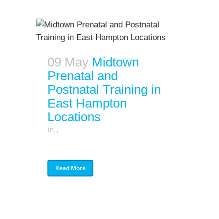
09 May
Midtown
Prenatal and
Postnatal Training in
East Hampton
Locations
in
,
Read More