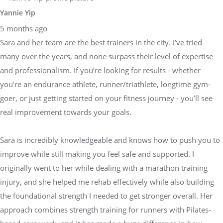
Yannie Yip
5 months ago
Sara and her team are the best trainers in the city. I’ve tried
many over the years, and none surpass their level of expertise
and professionalism. If you’re looking for results - whether
you’re an endurance athlete, runner/triathlete, longtime gym-
goer, or just getting started on your fitness journey - you’ll see
real improvement towards your goals.
Sara is incredibly knowledgeable and knows how to push you to
improve while still making you feel safe and supported. I
originally went to her while dealing with a marathon training
injury, and she helped me rehab effectively while also building
the foundational strength I needed to get stronger overall. Her
approach combines strength training for runners with Pilates-