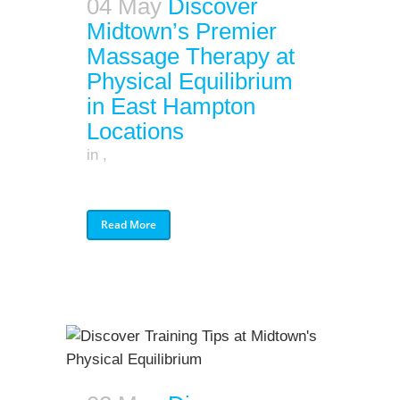
04 May
Discover
Midtown’s Premier
Massage Therapy at
Physical Equilibrium
in East Hampton
Locations
in
,
Read More