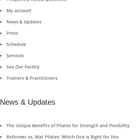
My account
News & Updates
Press
Schedule
Services
See Our Facility
Trainers & Practitioners
News & Updates
The Unique Benefits of Pilates for Strength and Flexibility
Reformer vs. Mat Pilates: Which One Is Right for You