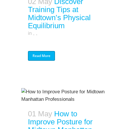
02 May
Discover
Training Tips at
Midtown’s Physical
Equilibrium
in
,
,
Read More
01 May
How to
Improve Posture for