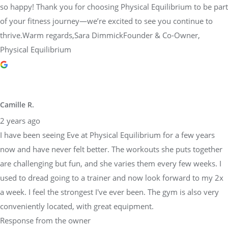
so happy! Thank you for choosing Physical Equilibrium to be part
of your fitness journey—we’re excited to see you continue to
thrive.Warm regards,Sara DimmickFounder & Co-Owner,
Physical Equilibrium
Camille R.
2 years ago
I have been seeing Eve at Physical Equilibrium for a few years
now and have never felt better. The workouts she puts together
are challenging but fun, and she varies them every few weeks. I
used to dread going to a trainer and now look forward to my 2x
a week. I feel the strongest I've ever been. The gym is also very
conveniently located, with great equipment.
Response from the owner