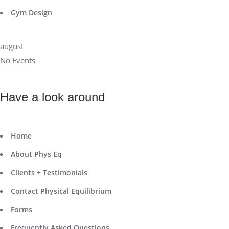
Gym Design
august
No Events
Have a look around
Home
About Phys Eq
Clients + Testimonials
Contact Physical Equilibrium
Forms
Frequently Asked Questions