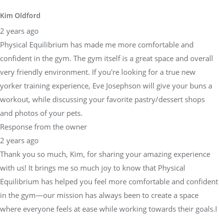
Kim Oldford
2 years ago
Physical Equilibrium has made me more comfortable and
confident in the gym. The gym itself is a great space and overall
very friendly environment. If you're looking for a true new
yorker training experience, Eve Josephson will give your buns a
workout, while discussing your favorite pastry/dessert shops
and photos of your pets.
Response from the owner
2 years ago
Thank you so much, Kim, for sharing your amazing experience
with us! It brings me so much joy to know that Physical
Equilibrium has helped you feel more comfortable and confident
in the gym—our mission has always been to create a space
where everyone feels at ease while working towards their goals.I