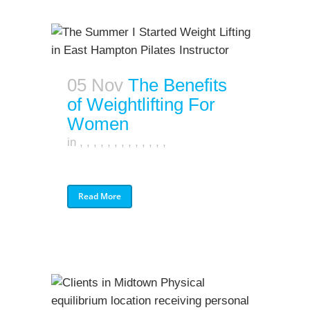
05 Nov
The Benefits
of Weightlifting For
Women
in
,
,
,
,
,
,
,
,
,
,
,
,
,
Read More