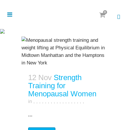
0
12 Nov
Strength
Training for
Menopausal Women
in
,
,
,
,
,
,
,
,
,
,
,
,
,
,
,
,
,
,
...