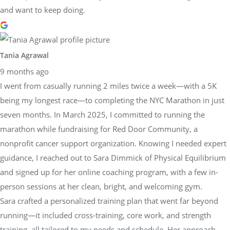
and want to keep doing.
Tania Agrawal
9 months ago
I went from casually running 2 miles twice a week—with a 5K
being my longest race—to completing the NYC Marathon in just
seven months. In March 2025, I committed to running the
marathon while fundraising for Red Door Community, a
nonprofit cancer support organization. Knowing I needed expert
guidance, I reached out to Sara Dimmick of Physical Equilibrium
and signed up for her online coaching program, with a few in-
person sessions at her clean, bright, and welcoming gym.
Sara crafted a personalized training plan that went far beyond
running—it included cross-training, core work, and strength
training, all tailored to my needs and schedule. Her approach