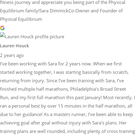
fitness journey and appreciate you being part of the Physical
Equilibrium family!Sara DimmickCo-Owner and Founder of
Physical Equilibrium
Lauren Houck
2 years ago
I’ve been working with Sara for 2 years now. When we first
started working together, I was starting basically from scratch,
returning from injury. Since I’ve been training with Sara, I’ve
finished multiple half marathons, Philadelphia’s Broad Street
Run, and my first full marathon this past January! Most recently, I
ran a personal best by over 15 minutes in the half marathon, all
due to her guidance! As a masters runner, I’ve been able to keep
achieving goal after goal without injury with Sara’s plans. Her
training plans are well rounded, including plenty of cross training