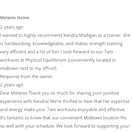
Melanie levine
2 years ago
I wanted to highly recommend Kendra Madigan as a trainer. She
is hardworking, knowledgeable, and makes strength training
very efficient and a lot of fun! I look forward to our 7am
workouts at Physical Equilibrium (conveniently located in
midtown next to my office!).
Response from the owner
2 years ago
Dear Melanie,Thank you so much for sharing your positive
experience with Kendra! We’re thrilled to hear that her expertise
and energy make your 7am workouts enjoyable and effective.
It’s fantastic to know that our convenient Midtown location fits
so well with your schedule. We look forward to supporting your