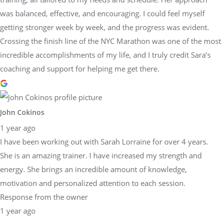
was balanced, effective, and encouraging. I could feel myself
getting stronger week by week, and the progress was evident.
Crossing the finish line of the NYC Marathon was one of the most
incredible accomplishments of my life, and I truly credit Sara’s
coaching and support for helping me get there.
John Cokinos
1 year ago
I have been working out with Sarah Lorraine for over 4 years.
She is an amazing trainer. I have increased my strength and
energy. She brings an incredible amount of knowledge,
motivation and personalized attention to each session.
Response from the owner
1 year ago