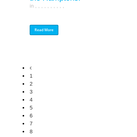
in
,
,
,
,
,
,
,
,
,
,
Read More
1
2
3
4
5
6
7
8