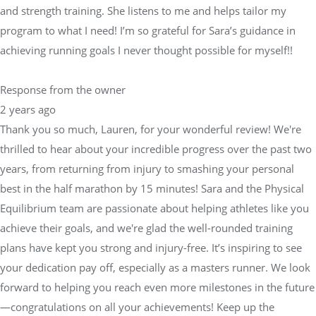
and strength training. She listens to me and helps tailor my
program to what I need! I’m so grateful for Sara’s guidance in
achieving running goals I never thought possible for myself!!
Response from the owner
2 years ago
Thank you so much, Lauren, for your wonderful review! We're
thrilled to hear about your incredible progress over the past two
years, from returning from injury to smashing your personal
best in the half marathon by 15 minutes! Sara and the Physical
Equilibrium team are passionate about helping athletes like you
achieve their goals, and we're glad the well-rounded training
plans have kept you strong and injury-free. It’s inspiring to see
your dedication pay off, especially as a masters runner. We look
forward to helping you reach even more milestones in the future
—congratulations on all your achievements! Keep up the