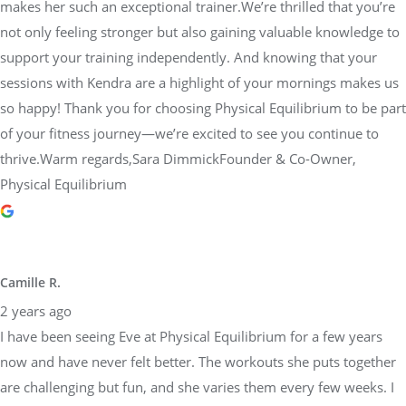
makes her such an exceptional trainer.We’re thrilled that you’re
not only feeling stronger but also gaining valuable knowledge to
support your training independently. And knowing that your
sessions with Kendra are a highlight of your mornings makes us
so happy! Thank you for choosing Physical Equilibrium to be part
of your fitness journey—we’re excited to see you continue to
thrive.Warm regards,Sara DimmickFounder & Co-Owner,
Physical Equilibrium
Camille R.
2 years ago
I have been seeing Eve at Physical Equilibrium for a few years
now and have never felt better. The workouts she puts together
are challenging but fun, and she varies them every few weeks. I