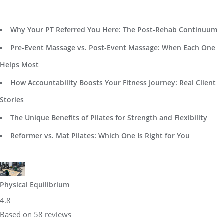
Why Your PT Referred You Here: The Post-Rehab Continuum
Pre-Event Massage vs. Post-Event Massage: When Each One
Helps Most
How Accountability Boosts Your Fitness Journey: Real Client
Stories
The Unique Benefits of Pilates for Strength and Flexibility
Reformer vs. Mat Pilates: Which One Is Right for You
Physical Equilibrium
4.8
Based on 58 reviews