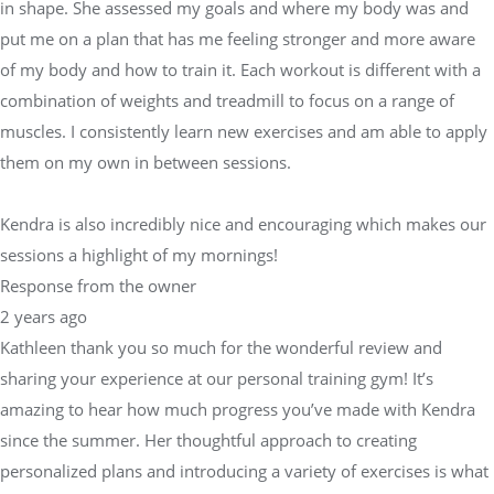
in shape. She assessed my goals and where my body was and
put me on a plan that has me feeling stronger and more aware
of my body and how to train it. Each workout is different with a
combination of weights and treadmill to focus on a range of
muscles. I consistently learn new exercises and am able to apply
them on my own in between sessions.
Kendra is also incredibly nice and encouraging which makes our
sessions a highlight of my mornings!
Response from the owner
2 years ago
Kathleen thank you so much for the wonderful review and
sharing your experience at our personal training gym! It’s
amazing to hear how much progress you’ve made with Kendra
since the summer. Her thoughtful approach to creating
personalized plans and introducing a variety of exercises is what