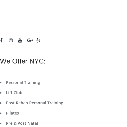
We Offer NYC:
Personal Training
Lift Club
Post Rehab Personal Training
Pilates
Pre & Post Natal