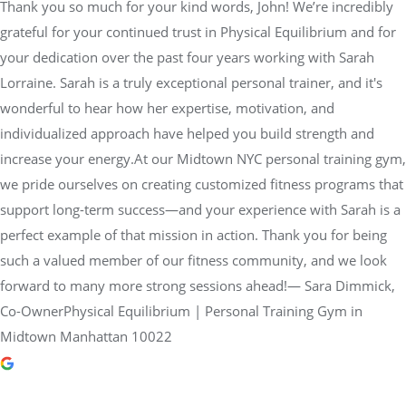
Thank you so much for your kind words, John! We’re incredibly
grateful for your continued trust in Physical Equilibrium and for
your dedication over the past four years working with Sarah
Lorraine. Sarah is a truly exceptional personal trainer, and it's
wonderful to hear how her expertise, motivation, and
individualized approach have helped you build strength and
increase your energy.At our Midtown NYC personal training gym,
we pride ourselves on creating customized fitness programs that
support long-term success—and your experience with Sarah is a
perfect example of that mission in action. Thank you for being
such a valued member of our fitness community, and we look
forward to many more strong sessions ahead!— Sara Dimmick,
Co-OwnerPhysical Equilibrium | Personal Training Gym in
Midtown Manhattan 10022