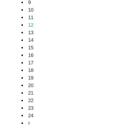
9
10
11
12
13
14
15
16
17
18
19
20
21
22
23
24