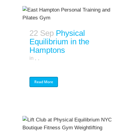
22 Sep
Physical
Equilibrium in the
Hamptons
in
,
,
Read More