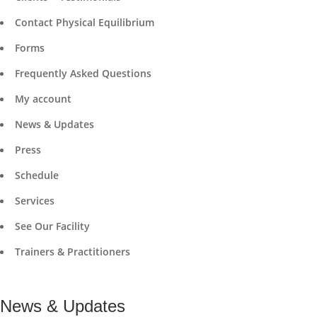
Contact Physical Equilibrium
Forms
Frequently Asked Questions
My account
News & Updates
Press
Schedule
Services
See Our Facility
Trainers & Practitioners
News & Updates