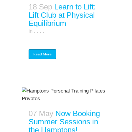
18 Sep
Learn to Lift:
Lift Club at Physical
Equilibrium
in
,
,
,
,
Read More
07 May
Now Booking
Summer Sessions in
the Hamptons!