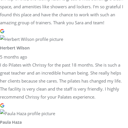
space, and amenities like showers and lockers. I’m so grateful I
found this place and have the chance to work with such an
amazing group of trainers. Thank you Sara and team!
Herbert Wilson
5 months ago
I do Pilates with Chrissy for the past 18 months. She is such a
great teacher and an incredible human being. She really helps
her clients because she cares. The pilates has changed my life.
The facility is very clean and the staff is very friendly. I highly
recommend Chrissy for your Palates experience.
Paula Haza