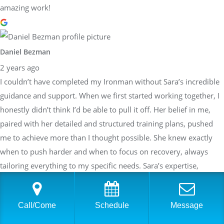
amazing work!
Daniel Bezman
2 years ago
I couldn’t have completed my Ironman without Sara’s incredible
guidance and support. When we first started working together, I
honestly didn’t think I’d be able to pull it off. Her belief in me,
paired with her detailed and structured training plans, pushed
me to achieve more than I thought possible. She knew exactly
when to push harder and when to focus on recovery, always
tailoring everything to my specific needs. Sara’s expertise,
encouragement, and unwavering dedication made all the
difference, and I’m beyond grateful to have had her in my corner
Call/Come
Schedule
Message
throughout this journey!!!