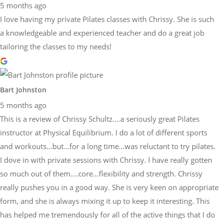
5 months ago
I love having my private Pilates classes with Chrissy. She is such
a knowledgeable and experienced teacher and do a great job
tailoring the classes to my needs!
Bart Johnston
5 months ago
This is a review of Chrissy Schultz….a seriously great Pilates
instructor at Physical Equilibrium. I do a lot of different sports
and workouts…but…for a long time…was reluctant to try pilates.
I dove in with private sessions with Chrissy. I have really gotten
so much out of them….core…flexibility and strength. Chrissy
really pushes you in a good way. She is very keen on appropriate
form, and she is always mixing it up to keep it interesting. This
has helped me tremendously for all of the active things that I do