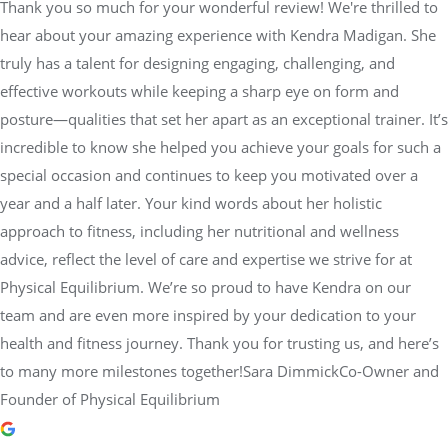
Thank you so much for your wonderful review! We're thrilled to
hear about your amazing experience with Kendra Madigan. She
truly has a talent for designing engaging, challenging, and
effective workouts while keeping a sharp eye on form and
posture—qualities that set her apart as an exceptional trainer. It’s
incredible to know she helped you achieve your goals for such a
special occasion and continues to keep you motivated over a
year and a half later. Your kind words about her holistic
approach to fitness, including her nutritional and wellness
advice, reflect the level of care and expertise we strive for at
Physical Equilibrium. We’re so proud to have Kendra on our
team and are even more inspired by your dedication to your
health and fitness journey. Thank you for trusting us, and here’s
to many more milestones together!Sara DimmickCo-Owner and
Founder of Physical Equilibrium