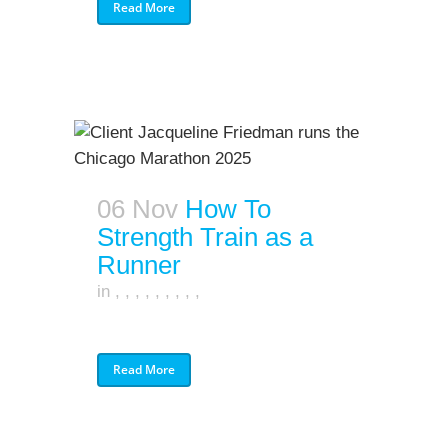
Read More
06 Nov
How To
Strength Train as a
Runner
in
,
,
,
,
,
,
,
,
,
Read More