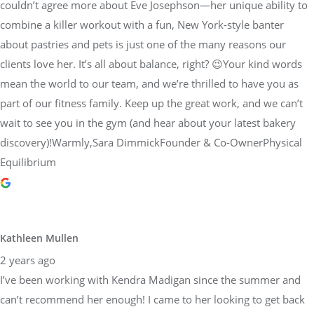
couldn’t agree more about Eve Josephson—her unique ability to
combine a killer workout with a fun, New York-style banter
about pastries and pets is just one of the many reasons our
clients love her. It’s all about balance, right? 😉Your kind words
mean the world to our team, and we’re thrilled to have you as
part of our fitness family. Keep up the great work, and we can’t
wait to see you in the gym (and hear about your latest bakery
discovery)!Warmly,Sara DimmickFounder & Co-OwnerPhysical
Equilibrium
Kathleen Mullen
2 years ago
I’ve been working with Kendra Madigan since the summer and
can’t recommend her enough! I came to her looking to get back