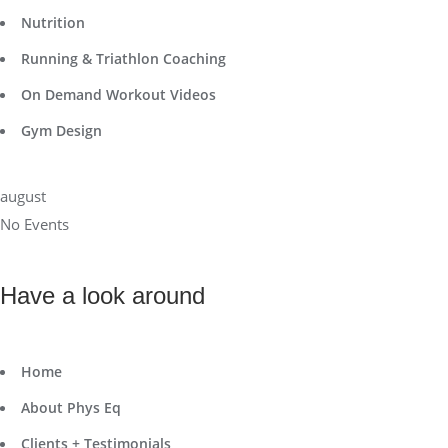
Nutrition
Running & Triathlon Coaching
On Demand Workout Videos
Gym Design
august
No Events
Have a look around
Home
About Phys Eq
Clients + Testimonials