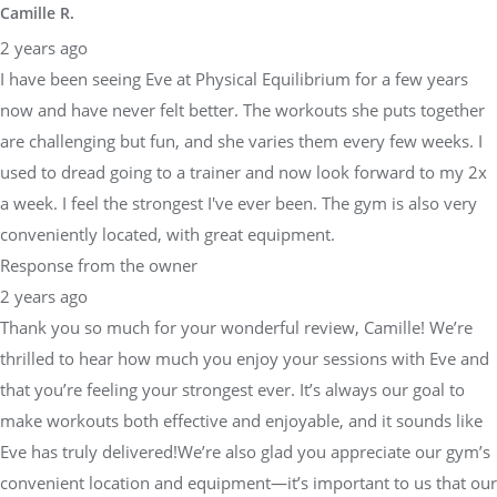
Camille R.
2 years ago
I have been seeing Eve at Physical Equilibrium for a few years
now and have never felt better. The workouts she puts together
are challenging but fun, and she varies them every few weeks. I
used to dread going to a trainer and now look forward to my 2x
a week. I feel the strongest I've ever been. The gym is also very
conveniently located, with great equipment.
Response from the owner
2 years ago
Thank you so much for your wonderful review, Camille! We’re
thrilled to hear how much you enjoy your sessions with Eve and
that you’re feeling your strongest ever. It’s always our goal to
make workouts both effective and enjoyable, and it sounds like
Eve has truly delivered!We’re also glad you appreciate our gym’s
convenient location and equipment—it’s important to us that our