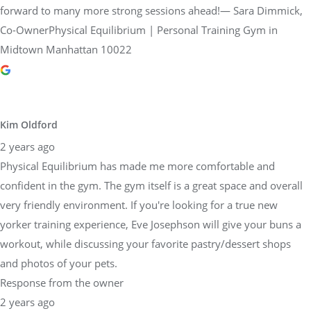
forward to many more strong sessions ahead!— Sara Dimmick,
Co-OwnerPhysical Equilibrium | Personal Training Gym in
Midtown Manhattan 10022
Kim Oldford
2 years ago
Physical Equilibrium has made me more comfortable and
confident in the gym. The gym itself is a great space and overall
very friendly environment. If you're looking for a true new
yorker training experience, Eve Josephson will give your buns a
workout, while discussing your favorite pastry/dessert shops
and photos of your pets.
Response from the owner
2 years ago