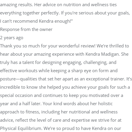
amazing results. Her advice on nutrition and wellness ties
everything together perfectly. If you're serious about your goals,
I can’t recommend Kendra enough!"
Response from the owner
2 years ago
Thank you so much for your wonderful review! We're thrilled to
hear about your amazing experience with Kendra Madigan. She
truly has a talent for designing engaging, challenging, and
effective workouts while keeping a sharp eye on form and
posture—qualities that set her apart as an exceptional trainer. It’s
incredible to know she helped you achieve your goals for such a
special occasion and continues to keep you motivated over a
year and a half later. Your kind words about her holistic
approach to fitness, including her nutritional and wellness
advice, reflect the level of care and expertise we strive for at
Physical Equilibrium. We’re so proud to have Kendra on our