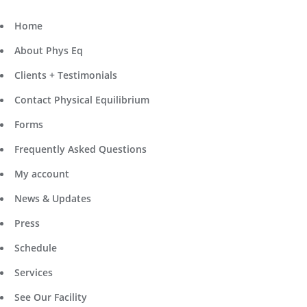
Home
About Phys Eq
Clients + Testimonials
Contact Physical Equilibrium
Forms
Frequently Asked Questions
My account
News & Updates
Press
Schedule
Services
See Our Facility