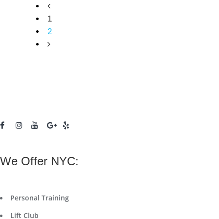
1
2
We Offer NYC:
Personal Training
Lift Club