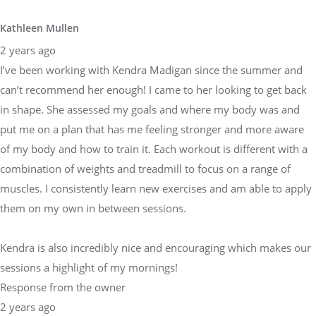
Kathleen Mullen
2 years ago
I’ve been working with Kendra Madigan since the summer and
can’t recommend her enough! I came to her looking to get back
in shape. She assessed my goals and where my body was and
put me on a plan that has me feeling stronger and more aware
of my body and how to train it. Each workout is different with a
combination of weights and treadmill to focus on a range of
muscles. I consistently learn new exercises and am able to apply
them on my own in between sessions.
Kendra is also incredibly nice and encouraging which makes our
sessions a highlight of my mornings!
Response from the owner
2 years ago