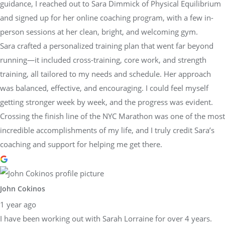
guidance, I reached out to Sara Dimmick of Physical Equilibrium
and signed up for her online coaching program, with a few in-
person sessions at her clean, bright, and welcoming gym.
Sara crafted a personalized training plan that went far beyond
running—it included cross-training, core work, and strength
training, all tailored to my needs and schedule. Her approach
was balanced, effective, and encouraging. I could feel myself
getting stronger week by week, and the progress was evident.
Crossing the finish line of the NYC Marathon was one of the most
incredible accomplishments of my life, and I truly credit Sara’s
coaching and support for helping me get there.
John Cokinos
1 year ago
I have been working out with Sarah Lorraine for over 4 years.