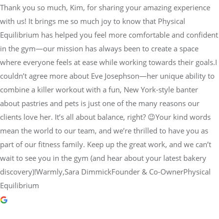
Thank you so much, Kim, for sharing your amazing experience
with us! It brings me so much joy to know that Physical
Equilibrium has helped you feel more comfortable and confident
in the gym—our mission has always been to create a space
where everyone feels at ease while working towards their goals.I
couldn’t agree more about Eve Josephson—her unique ability to
combine a killer workout with a fun, New York-style banter
about pastries and pets is just one of the many reasons our
clients love her. It’s all about balance, right? 😉Your kind words
mean the world to our team, and we’re thrilled to have you as
part of our fitness family. Keep up the great work, and we can’t
wait to see you in the gym (and hear about your latest bakery
discovery)!Warmly,Sara DimmickFounder & Co-OwnerPhysical
Equilibrium