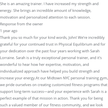
She is an amazing trainer. I have increased my strength and
energy. She brings an incredible amount of knowledge,
motivation and personalized attention to each session.
Response from the owner
1 year ago
Thank you so much for your kind words, John! We’re incredibly
grateful for your continued trust in Physical Equilibrium and for
your dedication over the past four years working with Sarah
Lorraine. Sarah is a truly exceptional personal trainer, and it's
wonderful to hear how her expertise, motivation, and
individualized approach have helped you build strength and
increase your energy.At our Midtown NYC personal training gym,
we pride ourselves on creating customized fitness programs that
support long-term success—and your experience with Sarah is a
perfect example of that mission in action. Thank you for being
such a valued member of our fitness community, and we look