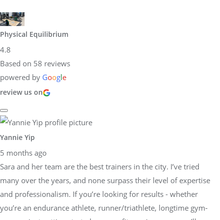
Physical Equilibrium
4.8
Based on 58 reviews
powered by
G
o
o
g
l
e
review us on
Yannie Yip
5 months ago
Sara and her team are the best trainers in the city. I’ve tried
many over the years, and none surpass their level of expertise
and professionalism. If you’re looking for results - whether
you’re an endurance athlete, runner/triathlete, longtime gym-