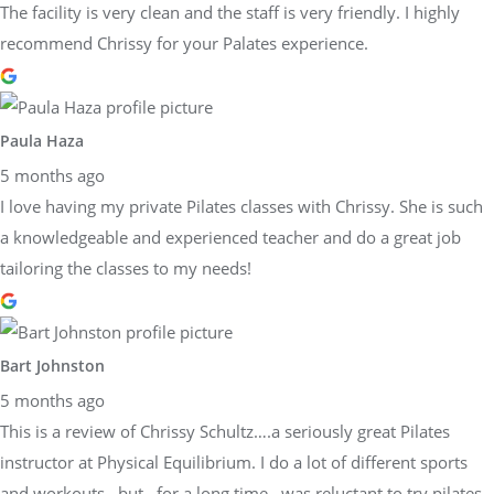
The facility is very clean and the staff is very friendly. I highly
recommend Chrissy for your Palates experience.
Paula Haza
5 months ago
I love having my private Pilates classes with Chrissy. She is such
a knowledgeable and experienced teacher and do a great job
tailoring the classes to my needs!
Bart Johnston
5 months ago
This is a review of Chrissy Schultz….a seriously great Pilates
instructor at Physical Equilibrium. I do a lot of different sports
and workouts…but…for a long time…was reluctant to try pilates.