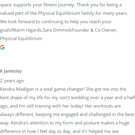
space supports your fitness journey. Thank you for being a
valued part of the Physical Equilibrium family for many years.
We look forward to continuing to help you reach your
goals!Warm regards,Sara DimmickFounder & Co-Owner,
Physical Equilibrium
K Jamesley
2 years ago
Kendra Madigan is a total game-changer! She got me into the
best shape of my life for my son’s wedding over a year and a half
ago, and I'm still training with her today! Her workouts are
always different, keeping me engaged and challenged in the best
way. Kendra's attention to my form and posture makes a huge
difference in how I feel day to day, and it's helped me see