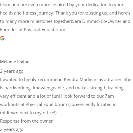
team and are even more inspired by your dedication to your
health and fitness journey. Thank you for trusting us, and here’s
to many more milestones together!Sara DimmickCo-Owner and
Founder of Physical Equilibrium
Melanie levine
2 years ago
I wanted to highly recommend Kendra Madigan as a trainer. She
is hardworking, knowledgeable, and makes strength training
very efficient and a lot of fun! I look forward to our 7am
workouts at Physical Equilibrium (conveniently located in
midtown next to my office!).
Response from the owner
2 years ago