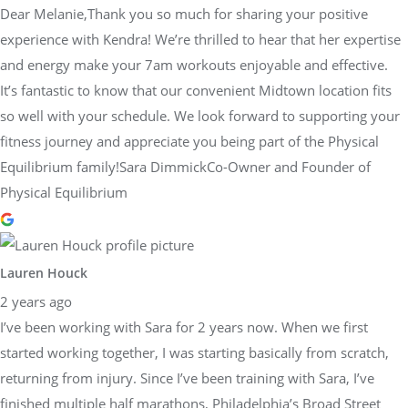
Dear Melanie,Thank you so much for sharing your positive
experience with Kendra! We’re thrilled to hear that her expertise
and energy make your 7am workouts enjoyable and effective.
It’s fantastic to know that our convenient Midtown location fits
so well with your schedule. We look forward to supporting your
fitness journey and appreciate you being part of the Physical
Equilibrium family!Sara DimmickCo-Owner and Founder of
Physical Equilibrium
Lauren Houck
2 years ago
I’ve been working with Sara for 2 years now. When we first
started working together, I was starting basically from scratch,
returning from injury. Since I’ve been training with Sara, I’ve
finished multiple half marathons, Philadelphia’s Broad Street