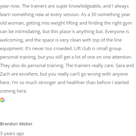
year now. The trainers are super knowledgeable, and I always
learn something new at every session. As a 30 something year
old woman, getting into weight lifting and finding the right gym
can be intimidating, but this place is anything but. Everyone is
welcoming, and the space is very clean with top of the line
equipment. It’s never too crowded. Lift club is small group
personal training, but you still get a lot of one on one attention.
They also do personal training. The trainers really care. Sara and
Zach are excellent, but you really can’t go wrong with anyone
here. I’m so much stronger and healthier than before I started
coming here.
Brandon Weber
3 years ago