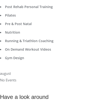
Post Rehab Personal Training
Pilates
Pre & Post Natal
Nutrition
Running & Triathlon Coaching
On Demand Workout Videos
Gym Design
august
No Events
Have a look around