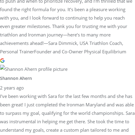
to push and when to prioritize recovery, and I’m thrilled that we
found the right formula for you. It’s been a pleasure working
with you, and I look forward to continuing to help you reach
even greater milestones. Thank you for trusting me with your
triathlon and Ironman journey—here’s to many more
achievements ahead!—Sara Dimmick, USA Triathlon Coach,
Personal TrainerFounder and Co-Owner Physical Equilibrium
Shannon Ahern
2 years ago
I've been working with Sara for the last few months and she has
been great! I just completed the Ironman Maryland and was able
to surpass my goal, qualifying for the world championships. Sara
was instrumental in helping me get there. She took the time to
understand my goals, create a custom plan tailored to me and