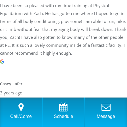
I have been so pleased with my time training at Physical
Equilibrium with Zach. He has gotten me where I hoped to go in
terms of all body conditioning, plus some! I am able to run, hike,
or climb without fear that my aging body will break down. Thank
you, Zach! I have also gotten to know many of the other people
at PE. It is such a lovely community inside of a fantastic facility. I
cannot recommend it highly enough.
Casey Lafer
3 years ago
I’ve been working with Sara and trainers at Physical Equilibrium
for a decade. They are all about proper form and coaching to
each persons individual needs. They are so reliable and
Call/Come
Schedule
Message
trustworthy too! Would highly recommend this team.