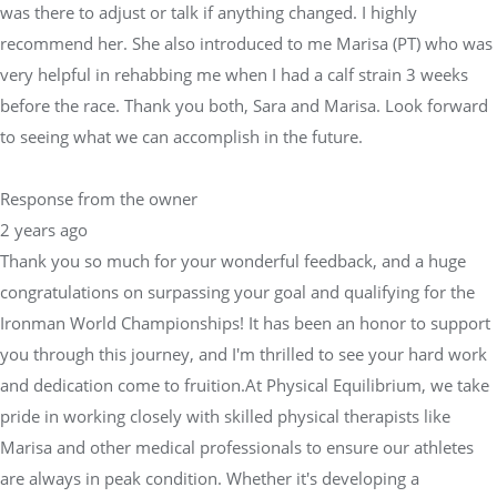
was there to adjust or talk if anything changed. I highly
recommend her. She also introduced to me Marisa (PT) who was
very helpful in rehabbing me when I had a calf strain 3 weeks
before the race. Thank you both, Sara and Marisa. Look forward
to seeing what we can accomplish in the future.
Response from the owner
2 years ago
Thank you so much for your wonderful feedback, and a huge
congratulations on surpassing your goal and qualifying for the
Ironman World Championships! It has been an honor to support
you through this journey, and I'm thrilled to see your hard work
and dedication come to fruition.At Physical Equilibrium, we take
pride in working closely with skilled physical therapists like
Marisa and other medical professionals to ensure our athletes
are always in peak condition. Whether it's developing a