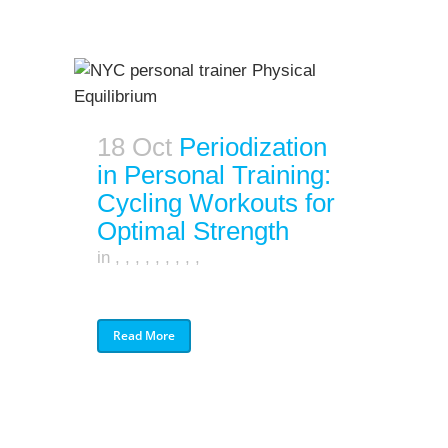
18 Oct
Periodization
in Personal Training:
Cycling Workouts for
Optimal Strength
in
,
,
,
,
,
,
,
,
,
Read More