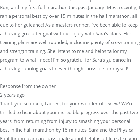
Run, and my first full marathon this past January! Most recently, I
ran a personal best by over 15 minutes in the half marathon, all
due to her guidance! As a masters runner, I’ve been able to keep
achieving goal after goal without injury with Sara’s plans. Her
training plans are well rounded, including plenty of cross training
and strength training. She listens to me and helps tailor my
program to what I need! I’m so grateful for Sara’s guidance in
achieving running goals I never thought possible for myself!!
Response from the owner
2 years ago
Thank you so much, Lauren, for your wonderful review! We're
thrilled to hear about your incredible progress over the past two
years, from returning from injury to smashing your personal
best in the half marathon by 15 minutes! Sara and the Physical
Equilibrium team are passionate about helping athletes like you