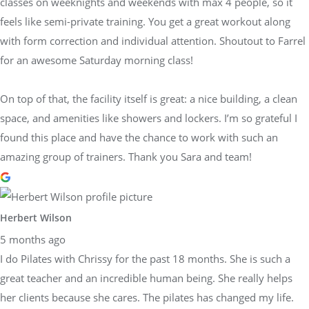
classes on weeknights and weekends with max 4 people, so it
feels like semi-private training. You get a great workout along
with form correction and individual attention. Shoutout to Farrel
for an awesome Saturday morning class!
On top of that, the facility itself is great: a nice building, a clean
space, and amenities like showers and lockers. I’m so grateful I
found this place and have the chance to work with such an
amazing group of trainers. Thank you Sara and team!
Herbert Wilson
5 months ago
I do Pilates with Chrissy for the past 18 months. She is such a
great teacher and an incredible human being. She really helps
her clients because she cares. The pilates has changed my life.