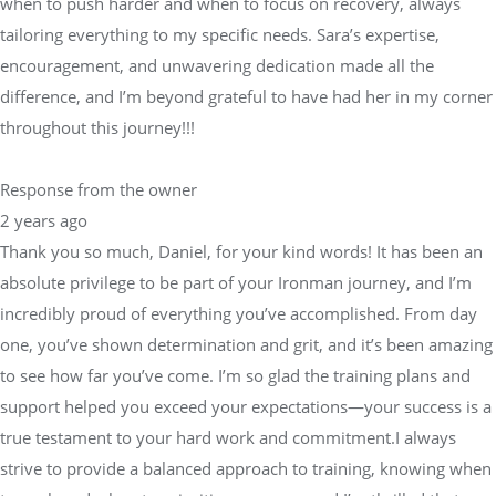
when to push harder and when to focus on recovery, always
tailoring everything to my specific needs. Sara’s expertise,
encouragement, and unwavering dedication made all the
difference, and I’m beyond grateful to have had her in my corner
throughout this journey!!!
Response from the owner
2 years ago
Thank you so much, Daniel, for your kind words! It has been an
absolute privilege to be part of your Ironman journey, and I’m
incredibly proud of everything you’ve accomplished. From day
one, you’ve shown determination and grit, and it’s been amazing
to see how far you’ve come. I’m so glad the training plans and
support helped you exceed your expectations—your success is a
true testament to your hard work and commitment.I always
strive to provide a balanced approach to training, knowing when