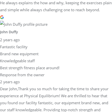
He always explains the how and why, keeping the exercises plain
and simple while always challenging one to reach beyond.
John Duffy
2 years ago
Fantastic facility
Brand new equipment
Knowledgeable staff
Best strength fitness place around!
Response from the owner
2 years ago
Dear John,Thank you so much for taking the time to share your
experience at Physical Equilibrium! We are thrilled to hear that
you found our facility fantastic, our equipment brand new, and
our staff knowledgeable. Providing top-notch strength and