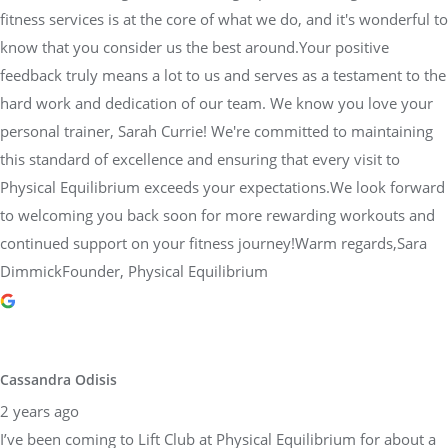
fitness services is at the core of what we do, and it's wonderful to
know that you consider us the best around.Your positive
feedback truly means a lot to us and serves as a testament to the
hard work and dedication of our team. We know you love your
personal trainer, Sarah Currie! We're committed to maintaining
this standard of excellence and ensuring that every visit to
Physical Equilibrium exceeds your expectations.We look forward
to welcoming you back soon for more rewarding workouts and
continued support on your fitness journey!Warm regards,Sara
DimmickFounder, Physical Equilibrium
Cassandra Odisis
2 years ago
I’ve been coming to Lift Club at Physical Equilibrium for about a