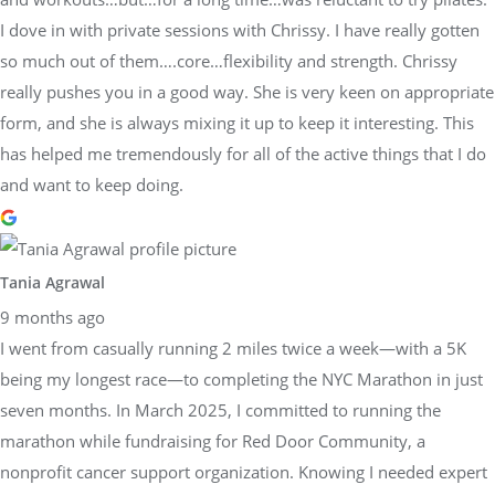
I dove in with private sessions with Chrissy. I have really gotten
so much out of them….core…flexibility and strength. Chrissy
really pushes you in a good way. She is very keen on appropriate
form, and she is always mixing it up to keep it interesting. This
has helped me tremendously for all of the active things that I do
and want to keep doing.
Tania Agrawal
9 months ago
I went from casually running 2 miles twice a week—with a 5K
being my longest race—to completing the NYC Marathon in just
seven months. In March 2025, I committed to running the
marathon while fundraising for Red Door Community, a
nonprofit cancer support organization. Knowing I needed expert