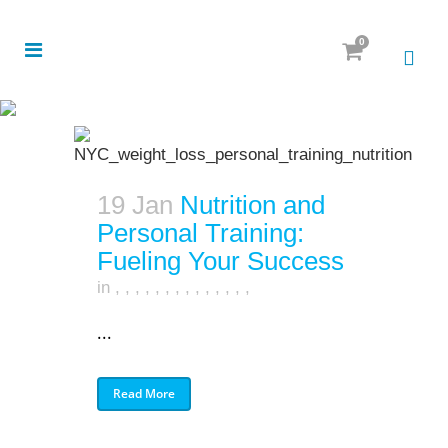
0
19 Jan
Nutrition and
Personal Training:
Fueling Your Success
in
,
,
,
,
,
,
,
,
,
,
,
,
,
,
...
Read More