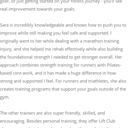
goer, or just getting started on your fitness journey - you’ll see
real improvement towards your goals.
Sara is incredibly knowledgeable and knows how to push you to
improve while still making you feel safe and supported. I
originally went to her while dealing with a marathon training
injury, and she helped me rehab effectively while also building
the foundational strength I needed to get stronger overall. Her
approach combines strength training for runners with Pilates-
based core work, and it has made a huge difference in how
strong and supported I feel. For runners and triathletes, she also
creates training programs that support your goals outside of the
gym.
The other trainers are also super friendly, skilled, and
encouraging. Besides personal training, they offer Lift Club