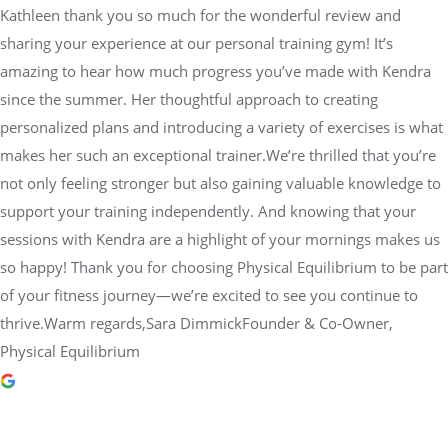
Kathleen thank you so much for the wonderful review and
sharing your experience at our personal training gym! It’s
amazing to hear how much progress you’ve made with Kendra
since the summer. Her thoughtful approach to creating
personalized plans and introducing a variety of exercises is what
makes her such an exceptional trainer.We’re thrilled that you’re
not only feeling stronger but also gaining valuable knowledge to
support your training independently. And knowing that your
sessions with Kendra are a highlight of your mornings makes us
so happy! Thank you for choosing Physical Equilibrium to be part
of your fitness journey—we’re excited to see you continue to
thrive.Warm regards,Sara DimmickFounder & Co-Owner,
Physical Equilibrium