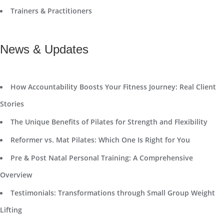
Trainers & Practitioners
News & Updates
How Accountability Boosts Your Fitness Journey: Real Client
Stories
The Unique Benefits of Pilates for Strength and Flexibility
Reformer vs. Mat Pilates: Which One Is Right for You
Pre & Post Natal Personal Training: A Comprehensive
Overview
Testimonials: Transformations through Small Group Weight
Lifting