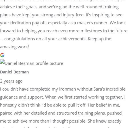
achieve their goals, and we're glad the well-rounded training
plans have kept you strong and injury-free. It’s inspiring to see
your dedication pay off, especially as a masters runner. We look
forward to helping you reach even more milestones in the future
—congratulations on all your achievements! Keep up the
amazing work!
Daniel Bezman
2 years ago
I couldn’t have completed my Ironman without Sara’s incredible
guidance and support. When we first started working together, I
honestly didn’t think I’d be able to pull it off. Her belief in me,
paired with her detailed and structured training plans, pushed
me to achieve more than I thought possible. She knew exactly