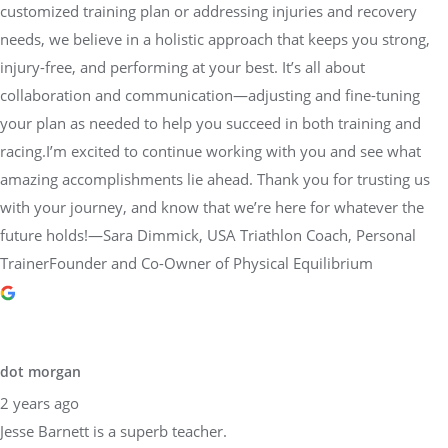
customized training plan or addressing injuries and recovery
needs, we believe in a holistic approach that keeps you strong,
injury-free, and performing at your best. It’s all about
collaboration and communication—adjusting and fine-tuning
your plan as needed to help you succeed in both training and
racing.I’m excited to continue working with you and see what
amazing accomplishments lie ahead. Thank you for trusting us
with your journey, and know that we’re here for whatever the
future holds!—Sara Dimmick, USA Triathlon Coach, Personal
TrainerFounder and Co-Owner of Physical Equilibrium
dot morgan
2 years ago
Jesse Barnett is a superb teacher.