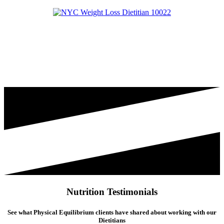
Nutrition Testimonials
See what Physical Equilibrium clients have shared about working with our
Dietitians