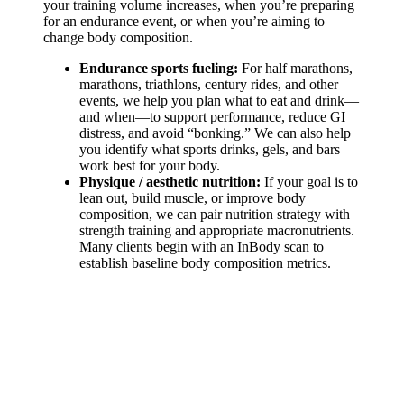
your training volume increases, when you’re preparing
for an endurance event, or when you’re aiming to
change body composition.
Endurance sports fueling:
For half marathons,
marathons, triathlons, century rides, and other
events, we help you plan what to eat and drink—
and when—to support performance, reduce GI
distress, and avoid “bonking.” We can also help
you identify what sports drinks, gels, and bars
work best for your body.
Physique / aesthetic nutrition:
If your goal is to
lean out, build muscle, or improve body
composition, we can pair nutrition strategy with
strength training and appropriate macronutrients.
Many clients begin with an InBody scan to
establish baseline body composition metrics.