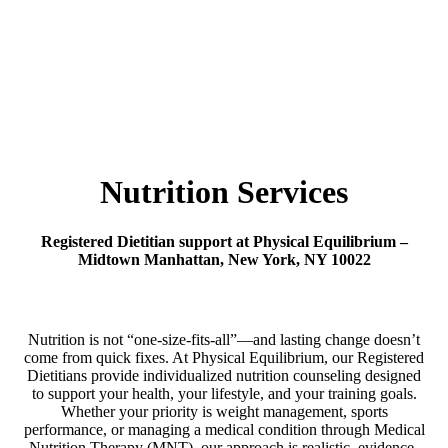
Nutrition Services
Registered Dietitian support at Physical Equilibrium –
Midtown Manhattan, New York, NY 10022
Nutrition is not “one-size-fits-all”—and lasting change doesn’t
come from quick fixes. At Physical Equilibrium, our Registered
Dietitians provide individualized nutrition counseling designed
to support your health, your lifestyle, and your training goals.
Whether your priority is weight management, sports
performance, or managing a medical condition through Medical
Nutrition Therapy (MNT), our approach is realistic, evidence-