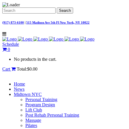
(917) 873-6100
|
515 Madison Ave 5th Fl New York, NY 10022
Schedule
0
No products in the cart.
Cart
Total:
$
0.00
Home
News
Midtown NYC
Personal Training
Program Design
Lift Club
Post Rehab Personal Training
Massage
Pilates