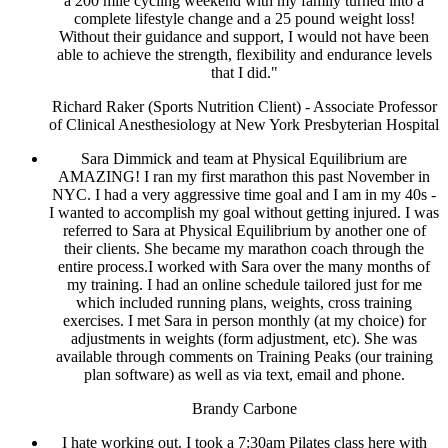
a 200 mile cycling weekend with my family turned into a
complete lifestyle change and a 25 pound weight loss!
Without their guidance and support, I would not have been
able to achieve the strength, flexibility and endurance levels
that I did."
Richard Raker (Sports Nutrition Client) - Associate Professor
of Clinical Anesthesiology at New York Presbyterian Hospital
Sara Dimmick and team at Physical Equilibrium are
AMAZING! I ran my first marathon this past November in
NYC. I had a very aggressive time goal and I am in my 40s -
I wanted to accomplish my goal without getting injured. I was
referred to Sara at Physical Equilibrium by another one of
their clients. She became my marathon coach through the
entire process.I worked with Sara over the many months of
my training. I had an online schedule tailored just for me
which included running plans, weights, cross training
exercises. I met Sara in person monthly (at my choice) for
adjustments in weights (form adjustment, etc). She was
available through comments on Training Peaks (our training
plan software) as well as via text, email and phone.
Brandy Carbone
I hate working out. I took a 7:30am Pilates class here with