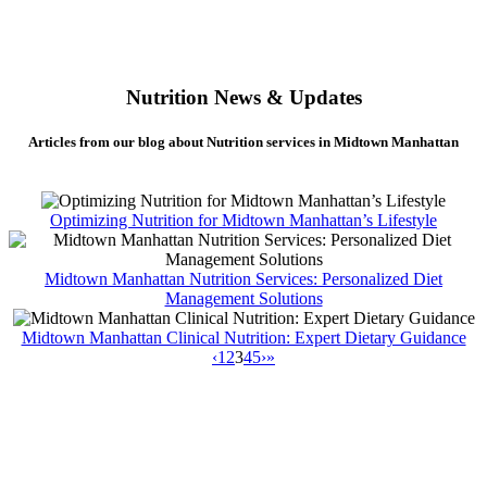
Nutrition News & Updates
Articles from our blog about Nutrition services in Midtown Manhattan
Optimizing Nutrition for Midtown Manhattan’s Lifestyle
Midtown Manhattan Nutrition Services: Personalized Diet
Management Solutions
Midtown Manhattan Clinical Nutrition: Expert Dietary Guidance
‹
1
2
3
4
5
›
»