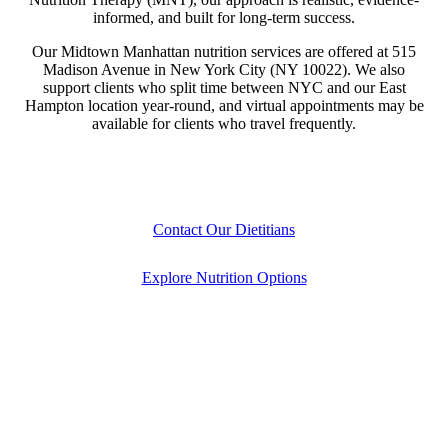
informed, and built for long-term success.
Our Midtown Manhattan nutrition services are offered at 515
Madison Avenue in New York City (NY 10022). We also
support clients who split time between NYC and our East
Hampton location year-round, and virtual appointments may be
available for clients who travel frequently.
Contact Our Dietitians
Explore Nutrition Options