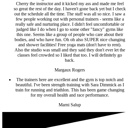
Cherry the instructor and it kicked my ass and made me feel
so great the rest of the day. I haven't gone back yet but I check
out the schedule all the time. The staff was all so nice. I saw a
few people working out with personal trainers - seems like a
really safe and nurturing place. I didn't feel uncomfortable or
judged like I do when I go to some other "fancy" gyms like
this one. Seems like a group of people who care about their
bodies, and who have fun. Oh oh also SUPER nice changing
and shower facilities! Free yoga mats (don't have to rent).
Also the studio was small and they said they don't ever let the
classes feel crowded so I liked that too. I will definitely go
back.
Margaux Rogers
The trainers here are excellent and the gym is top notch and
beautiful. I've been strength training with Sara Dimmick as I
train for running and triathlon. This has been game changing
for my overall health and race performance.
Marni Salup