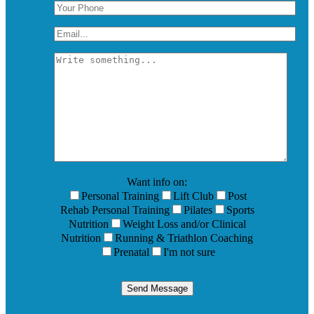
Want info on:
Personal Training
Lift Club
Post
Rehab Personal Training
Pilates
Sports
Nutrition
Weight Loss and/or Clinical
Nutrition
Running & Triathlon Coaching
Prenatal
I'm not sure