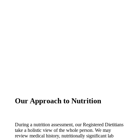
Our Approach to Nutrition
During a nutrition assessment, our Registered Dietitians
take a holistic view of the whole person. We may
review medical history, nutritionally significant lab