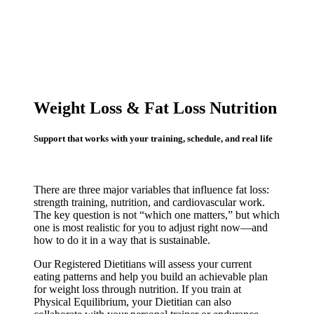
Weight Loss & Fat Loss Nutrition
Support that works with your training, schedule, and real life
There are three major variables that influence fat loss:
strength training, nutrition, and cardiovascular work.
The key question is not “which one matters,” but which
one is most realistic for you to adjust right now—and
how to do it in a way that is sustainable.
Our Registered Dietitians will assess your current
eating patterns and help you build an achievable plan
for weight loss through nutrition. If you train at
Physical Equilibrium, your Dietitian can also