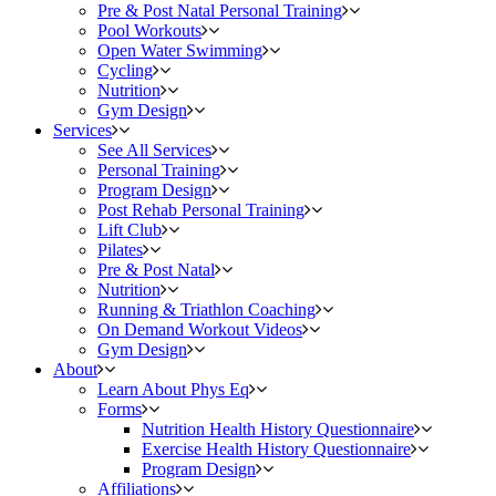
Pre & Post Natal Personal Training
Pool Workouts
Open Water Swimming
Cycling
Nutrition
Gym Design
Services
See All Services
Personal Training
Program Design
Post Rehab Personal Training
Lift Club
Pilates
Pre & Post Natal
Nutrition
Running & Triathlon Coaching
On Demand Workout Videos
Gym Design
About
Learn About Phys Eq
Forms
Nutrition Health History Questionnaire
Exercise Health History Questionnaire
Program Design
Affiliations