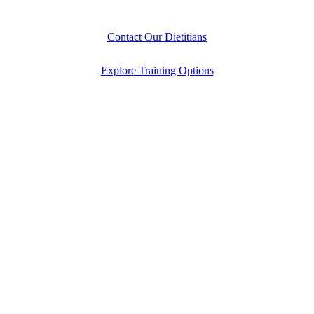
Contact Our Dietitians
Explore Training Options