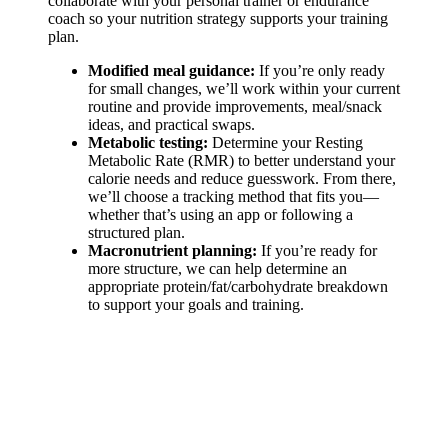
collaborate with your personal trainer or endurance
coach so your nutrition strategy supports your training
plan.
Modified meal guidance:
If you’re only ready
for small changes, we’ll work within your current
routine and provide improvements, meal/snack
ideas, and practical swaps.
Metabolic testing:
Determine your Resting
Metabolic Rate (RMR) to better understand your
calorie needs and reduce guesswork. From there,
we’ll choose a tracking method that fits you—
whether that’s using an app or following a
structured plan.
Macronutrient planning:
If you’re ready for
more structure, we can help determine an
appropriate protein/fat/carbohydrate breakdown
to support your goals and training.