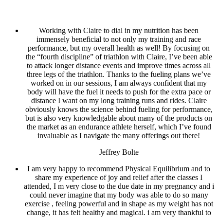
Working with Claire to dial in my nutrition has been
immensely beneficial to not only my training and race
performance, but my overall health as well! By focusing on
the “fourth discipline” of triathlon with Claire, I’ve been able
to attack longer distance events and improve times across all
three legs of the triathlon. Thanks to the fueling plans we’ve
worked on in our sessions, I am always confident that my
body will have the fuel it needs to push for the extra pace or
distance I want on my long training runs and rides. Claire
obviously knows the science behind fueling for performance,
but is also very knowledgable about many of the products on
the market as an endurance athlete herself, which I’ve found
invaluable as I navigate the many offerings out there!
Jeffrey Bolte
I am very happy to recommend Physical Equilibrium and to
share my experience of joy and relief after the classes I
attended, I m very close to the due date in my pregnancy and i
could never imagine that my body was able to do so many
exercise , feeling powerful and in shape as my weight has not
change, it has felt healthy and magical. i am very thankful to