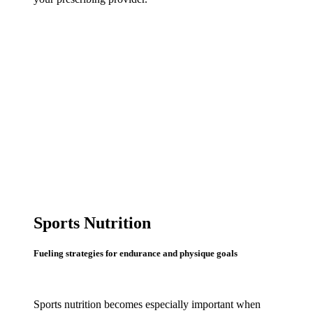
Sports Nutrition
Fueling strategies for endurance and physique goals
Sports nutrition becomes especially important when