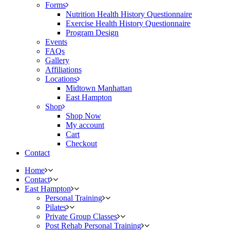
Forms
Nutrition Health History Questionnaire
Exercise Health History Questionnaire
Program Design
Events
FAQs
Gallery
Affiliations
Locations
Midtown Manhattan
East Hampton
Shop
Shop Now
My account
Cart
Checkout
Contact
Home
Contact
East Hampton
Personal Training
Pilates
Private Group Classes
Post Rehab Personal Training