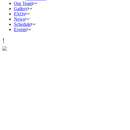
Our Team
Gallery
FAQs
News
Schedule
Events