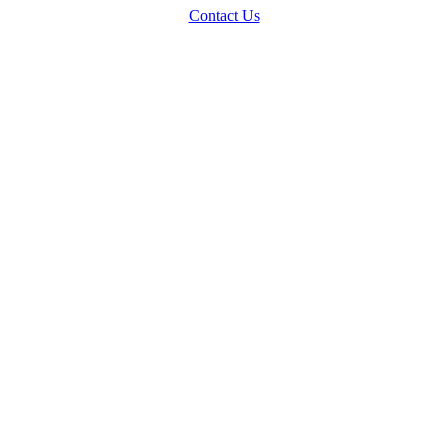
Contact Us