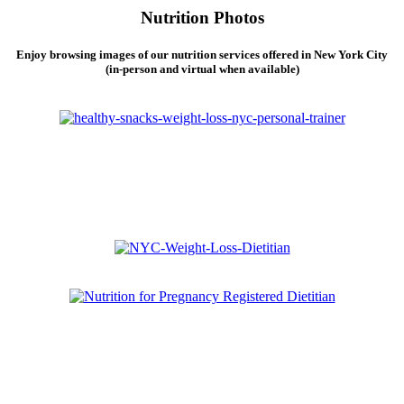
Nutrition Photos
Enjoy browsing images of our nutrition services offered in New York City
(in-person and virtual when available)