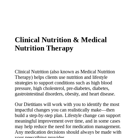
Clinical Nutrition & Medical
Nutrition Therapy
Clinical Nutrition (also known as Medical Nutrition
Therapy) helps clients use nutrition and lifestyle
strategies to support conditions such as high blood
pressure, high cholesterol, pre-diabetes, diabetes,
gastrointestinal disorders, obesity, and heart disease.
Our Dietitians will work with you to identify the most
impactful changes you can realistically make—then
build a step-by-step plan. Lifestyle change can support
meaningful improvement over time, and in some cases
may help reduce the need for medication management.
Any medication decisions should always be made with
your prescribing provider.