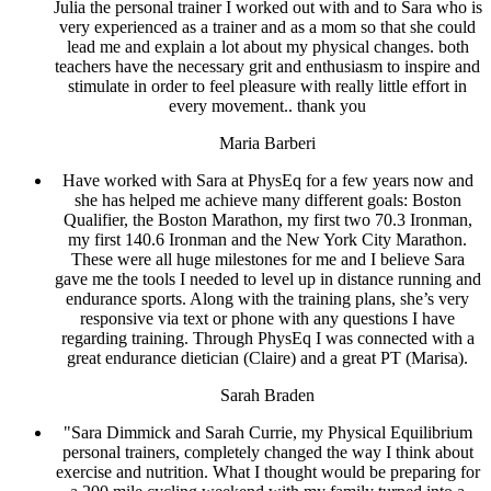
Julia the personal trainer I worked out with and to Sara who is
very experienced as a trainer and as a mom so that she could
lead me and explain a lot about my physical changes. both
teachers have the necessary grit and enthusiasm to inspire and
stimulate in order to feel pleasure with really little effort in
every movement.. thank you
Maria Barberi
Have worked with Sara at PhysEq for a few years now and
she has helped me achieve many different goals: Boston
Qualifier, the Boston Marathon, my first two 70.3 Ironman,
my first 140.6 Ironman and the New York City Marathon.
These were all huge milestones for me and I believe Sara
gave me the tools I needed to level up in distance running and
endurance sports. Along with the training plans, she’s very
responsive via text or phone with any questions I have
regarding training. Through PhysEq I was connected with a
great endurance dietician (Claire) and a great PT (Marisa).
Sarah Braden
"Sara Dimmick and Sarah Currie, my Physical Equilibrium
personal trainers, completely changed the way I think about
exercise and nutrition. What I thought would be preparing for