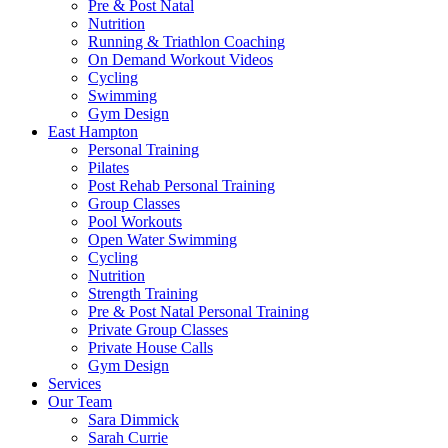
Pre & Post Natal
Nutrition
Running & Triathlon Coaching
On Demand Workout Videos
Cycling
Swimming
Gym Design
East Hampton
Personal Training
Pilates
Post Rehab Personal Training
Group Classes
Pool Workouts
Open Water Swimming
Cycling
Nutrition
Strength Training
Pre & Post Natal Personal Training
Private Group Classes
Private House Calls
Gym Design
Services
Our Team
Sara Dimmick
Sarah Currie