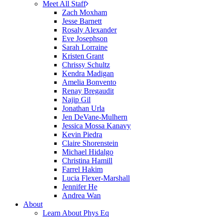
Meet All Staff
Zach Moxham
Jesse Barnett
Rosaly Alexander
Eve Josephson
Sarah Lorraine
Kristen Grant
Chrissy Schultz
Kendra Madigan
Amelia Bonvento
Renay Bregaudit
Najip Gil
Jonathan Urla
Jen DeVane-Mulhern
Jessica Mossa Kanavy
Kevin Piedra
Claire Shorenstein
Michael Hidalgo
Christina Hamill
Farrel Hakim
Lucia Flexer-Marshall
Jennifer He
Andrea Wan
About
Learn About Phys Eq