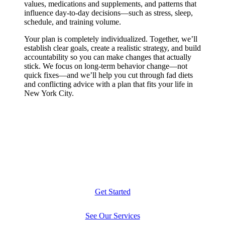
values, medications and supplements, and patterns that
influence day-to-day decisions—such as stress, sleep,
schedule, and training volume.
Your plan is completely individualized. Together, we’ll
establish clear goals, create a realistic strategy, and build
accountability so you can make changes that actually
stick. We focus on long-term behavior change—not
quick fixes—and we’ll help you cut through fad diets
and conflicting advice with a plan that fits your life in
New York City.
Get Started
See Our Services