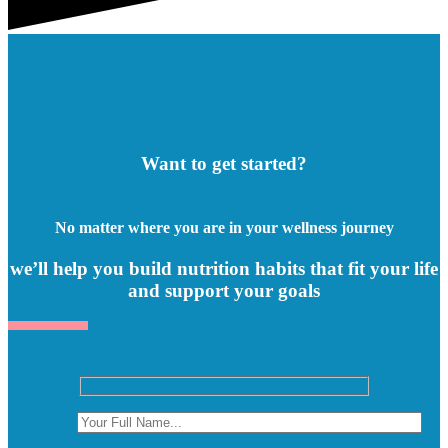
Want to get started?
No matter where you are in your wellness journey
we’ll help you build nutrition habits that fit your life
and support your goals