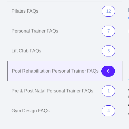
Pilates FAQs
12
Personal Trainer FAQs
7
Lift Club FAQs
5
Post Rehabilitation Personal Trainer FAQs
6
Pre & Post Natal Personal Trainer FAQs
1
Gym Design FAQs
4