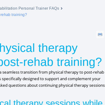
bilitation Personal Trainer FAQs
-rehab training?
hysical therapy
post-rehab training?
a seamless transition from physical therapy to post-rehab
e is specifically designed to support and complement your
ked questions about continuing physical therapy sessions
cal therapy sessions while