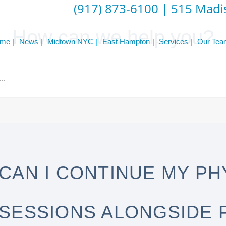
(917) 873-6100
|
515 Madis
How can we help you?
me
News
Midtown NYC
East Hampton
Services
Our Tea
CAN I CONTINUE MY PH
SESSIONS ALONGSIDE 