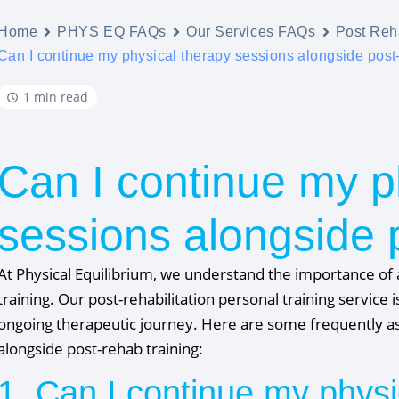
Home
PHYS EQ FAQs
Our Services FAQs
Post Reha
Can I continue my physical therapy sessions alongside post
1 min read
Can I continue my p
sessions alongside 
At Physical Equilibrium, we understand the importance of 
training. Our post-rehabilitation personal training servic
ongoing therapeutic journey. Here are some frequently as
alongside post-rehab training:
1. Can I continue my physi