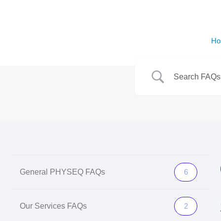
Ho
General PHYSEQ FAQs
6
Our Services FAQs
2