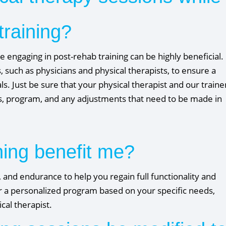
training?
 engaging in post-rehab training can be highly beneficial.
, such as physicians and physical therapists, to ensure a
. Just be sure that your physical therapist and our traine
s, program, and any adjustments that need to be made in
ning benefit me?
y, and endurance to help you regain full functionality and
lor a personalized program based on your specific needs,
al therapist.