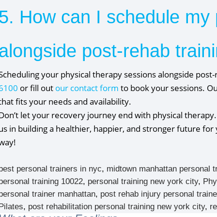
5. How can I schedule my 
alongside post-rehab traini
Scheduling your physical therapy sessions alongside post-r
6100
or fill out
our contact form
to book your sessions. Ou
that fits your needs and availability.
Don’t let your recovery journey end with physical therapy.
us in building a healthier, happier, and stronger future fo
way!
best personal trainers in nyc
,
midtown manhattan personal t
personal training 10022
,
personal training new york city
,
Phy
personal trainer manhattan
,
post rehab injury personal trai
Pilates
,
post rehabilitation personal training new york city
,
r