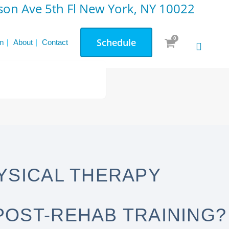
on Ave 5th Fl New York, NY 10022
0
Schedule
m
About
Contact
YSICAL THERAPY
POST-REHAB TRAINING?