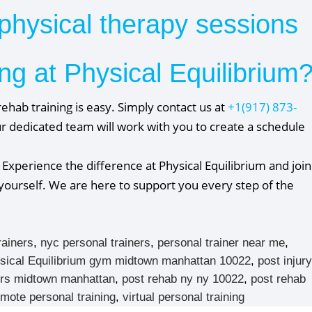
physical therapy sessions
ng at Physical Equilibrium
ehab training is easy. Simply contact us at
+1(917) 873-
r dedicated team will work with you to create a schedule
 Experience the difference at Physical Equilibrium and join
r yourself. We are here to support you every step of the
rainers
,
nyc personal trainers
,
personal trainer near me
,
sical Equilibrium gym midtown manhattan 10022
,
post injury
ners midtown manhattan
,
post rehab ny ny 10022
,
post rehab
emote personal training
,
virtual personal training