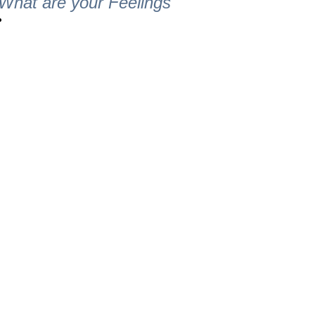
What are your Feelings