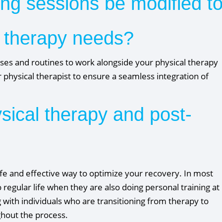
ing sessions be modified t
 therapy needs?
ises and routines to work alongside your physical therapy
 physical therapist to ensure a seamless integration of
ysical therapy and post-
afe and effective way to optimize your recovery. In most
 regular life when they are also doing personal training at
with individuals who are transitioning from therapy to
ughout the process.