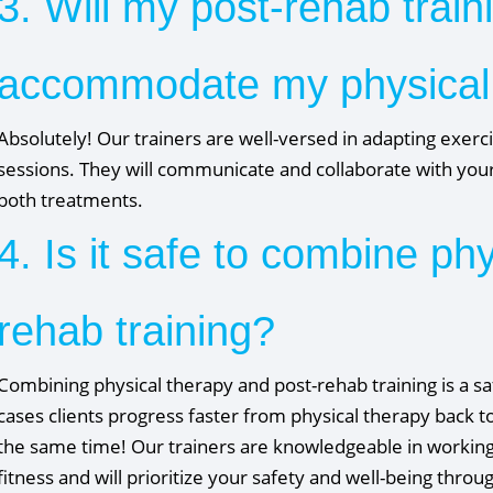
3. Will my post-rehab train
accommodate my physical
Absolutely! Our trainers are well-versed in adapting exerc
sessions. They will communicate and collaborate with your
both treatments.
4. Is it safe to combine ph
rehab training?
Combining physical therapy and post-rehab training is a s
cases clients progress faster from physical therapy back to
the same time! Our trainers are knowledgeable in working 
fitness and will prioritize your safety and well-being thro