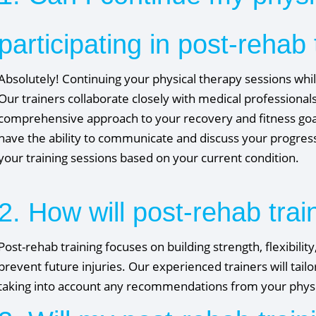
participating in post-rehab 
Absolutely! Continuing your physical therapy sessions while
Our trainers collaborate closely with medical professionals
comprehensive approach to your recovery and fitness goals
have the ability to communicate and discuss your progres
your training sessions based on your current condition.
2. How will post-rehab trai
Post-rehab training focuses on building strength, flexibilit
prevent future injuries. Our experienced trainers will tai
taking into account any recommendations from your physic