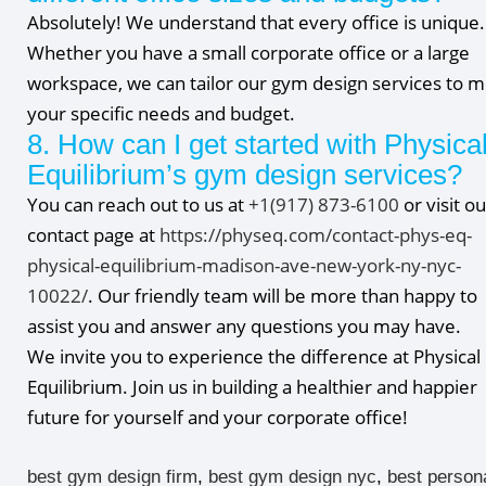
Absolutely! We understand that every office is unique.
Whether you have a small corporate office or a large
workspace, we can tailor our gym design services to 
your specific needs and budget.
8. How can I get started with Physica
Equilibrium’s gym design services?
You can reach out to us at
+1(917) 873-6100
or visit ou
contact page at
https://physeq.com/contact-phys-eq-
physical-equilibrium-madison-ave-new-york-ny-nyc-
10022/
. Our friendly team will be more than happy to
assist you and answer any questions you may have.
We invite you to experience the difference at Physical
Equilibrium. Join us in building a healthier and happier
future for yourself and your corporate office!
best gym design firm
,
best gym design nyc
,
best person