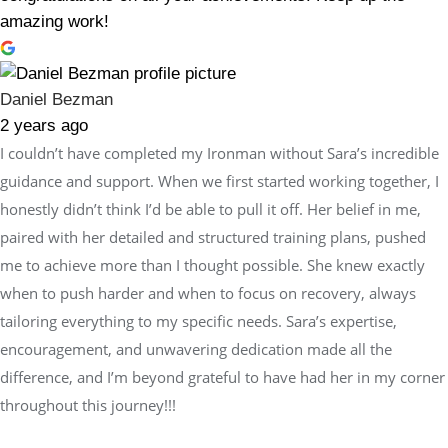
amazing work!
Daniel Bezman
2 years ago
I couldn’t have completed my Ironman without Sara’s incredible
guidance and support. When we first started working together, I
honestly didn’t think I’d be able to pull it off. Her belief in me,
paired with her detailed and structured training plans, pushed
me to achieve more than I thought possible. She knew exactly
when to push harder and when to focus on recovery, always
tailoring everything to my specific needs. Sara’s expertise,
encouragement, and unwavering dedication made all the
difference, and I’m beyond grateful to have had her in my corner
throughout this journey!!!