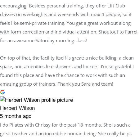
encouraging. Besides personal training, they offer Lift Club
classes on weeknights and weekends with max 4 people, so it
feels like semi-private training. You get a great workout along
with form correction and individual attention. Shoutout to Farrel
for an awesome Saturday morning class!
On top of that, the facility itself is great: a nice building, a clean
space, and amenities like showers and lockers. I’m so grateful I
found this place and have the chance to work with such an
amazing group of trainers. Thank you Sara and team!
Herbert Wilson
5 months ago
I do Pilates with Chrissy for the past 18 months. She is such a
great teacher and an incredible human being. She really helps