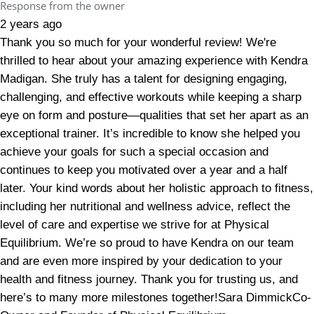
Response from the owner
2 years ago
Thank you so much for your wonderful review! We're
thrilled to hear about your amazing experience with Kendra
Madigan. She truly has a talent for designing engaging,
challenging, and effective workouts while keeping a sharp
eye on form and posture—qualities that set her apart as an
exceptional trainer. It’s incredible to know she helped you
achieve your goals for such a special occasion and
continues to keep you motivated over a year and a half
later. Your kind words about her holistic approach to fitness,
including her nutritional and wellness advice, reflect the
level of care and expertise we strive for at Physical
Equilibrium. We’re so proud to have Kendra on our team
and are even more inspired by your dedication to your
health and fitness journey. Thank you for trusting us, and
here’s to many more milestones together!Sara DimmickCo-