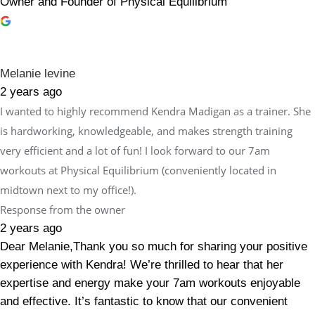
Owner and Founder of Physical Equilibrium
Melanie levine
2 years ago
I wanted to highly recommend Kendra Madigan as a trainer. She
is hardworking, knowledgeable, and makes strength training
very efficient and a lot of fun! I look forward to our 7am
workouts at Physical Equilibrium (conveniently located in
midtown next to my office!).
Response from the owner
2 years ago
Dear Melanie,Thank you so much for sharing your positive
experience with Kendra! We’re thrilled to hear that her
expertise and energy make your 7am workouts enjoyable
and effective. It’s fantastic to know that our convenient