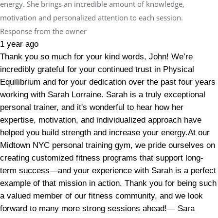
energy. She brings an incredible amount of knowledge,
motivation and personalized attention to each session.
Response from the owner
1 year ago
Thank you so much for your kind words, John! We’re
incredibly grateful for your continued trust in Physical
Equilibrium and for your dedication over the past four years
working with Sarah Lorraine. Sarah is a truly exceptional
personal trainer, and it's wonderful to hear how her
expertise, motivation, and individualized approach have
helped you build strength and increase your energy.At our
Midtown NYC personal training gym, we pride ourselves on
creating customized fitness programs that support long-
term success—and your experience with Sarah is a perfect
example of that mission in action. Thank you for being such
a valued member of our fitness community, and we look
forward to many more strong sessions ahead!— Sara