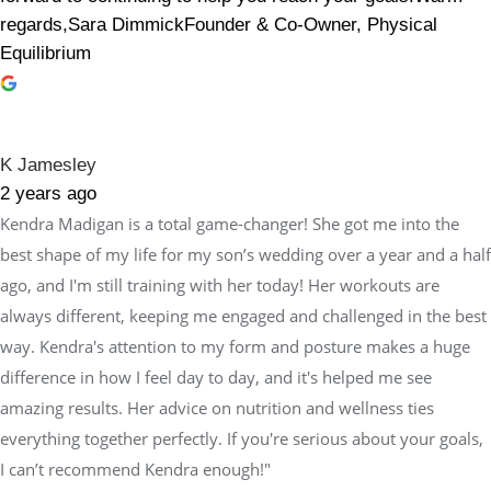
regards,Sara DimmickFounder & Co-Owner, Physical
Equilibrium
K Jamesley
2 years ago
Kendra Madigan is a total game-changer! She got me into the
best shape of my life for my son’s wedding over a year and a half
ago, and I'm still training with her today! Her workouts are
always different, keeping me engaged and challenged in the best
way. Kendra's attention to my form and posture makes a huge
difference in how I feel day to day, and it's helped me see
amazing results. Her advice on nutrition and wellness ties
everything together perfectly. If you're serious about your goals,
I can’t recommend Kendra enough!"