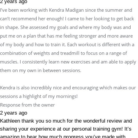
2 years ago
I’ve been working with Kendra Madigan since the summer and
can’t recommend her enough! I came to her looking to get back
in shape. She assessed my goals and where my body was and
put me on a plan that has me feeling stronger and more aware
of my body and how to train it. Each workout is different with a
combination of weights and treadmill to focus on a range of
muscles. I consistently learn new exercises and am able to apply
them on my own in between sessions.
Kendra is also incredibly nice and encouraging which makes our
sessions a highlight of my mornings!
Response from the owner
2 years ago
Kathleen thank you so much for the wonderful review and
sharing your experience at our personal training gym! It’s
amazing to hear how much progress you’ve made with