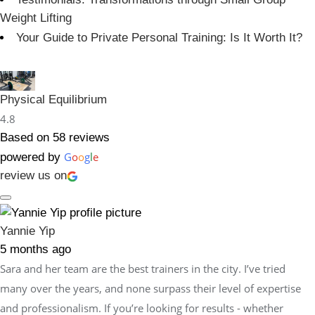
Weight Lifting
Your Guide to Private Personal Training: Is It Worth It?
Physical Equilibrium
4.8
Based on 58 reviews
G
o
o
g
l
e
powered by
review us on
Yannie Yip
5 months ago
Sara and her team are the best trainers in the city. I’ve tried
many over the years, and none surpass their level of expertise
and professionalism. If you’re looking for results - whether