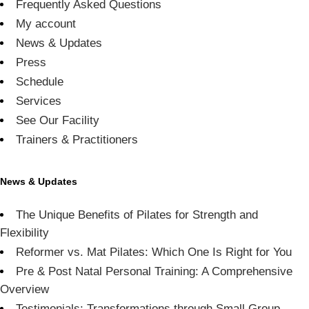
Frequently Asked Questions
My account
News & Updates
Press
Schedule
Services
See Our Facility
Trainers & Practitioners
News & Updates
The Unique Benefits of Pilates for Strength and
Flexibility
Reformer vs. Mat Pilates: Which One Is Right for You
Pre & Post Natal Personal Training: A Comprehensive
Overview
Testimonials: Transformations through Small Group