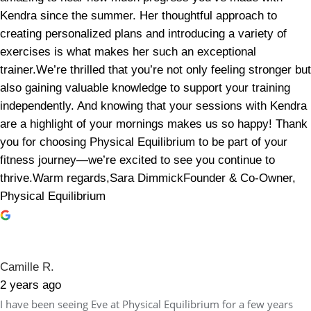
Kendra since the summer. Her thoughtful approach to
creating personalized plans and introducing a variety of
exercises is what makes her such an exceptional
trainer.We’re thrilled that you’re not only feeling stronger but
also gaining valuable knowledge to support your training
independently. And knowing that your sessions with Kendra
are a highlight of your mornings makes us so happy! Thank
you for choosing Physical Equilibrium to be part of your
fitness journey—we’re excited to see you continue to
thrive.Warm regards,Sara DimmickFounder & Co-Owner,
Physical Equilibrium
Camille R.
2 years ago
I have been seeing Eve at Physical Equilibrium for a few years