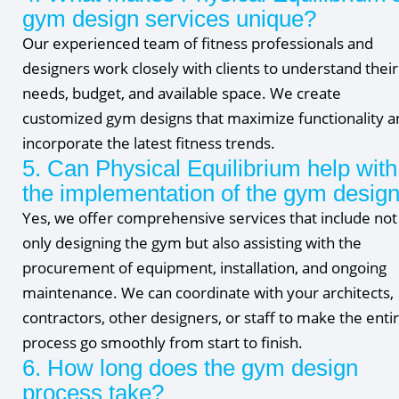
gym design services unique?
Our experienced team of fitness professionals and
designers work closely with clients to understand their
needs, budget, and available space. We create
customized gym designs that maximize functionality a
incorporate the latest fitness trends.
5. Can Physical Equilibrium help with
the implementation of the gym desig
Yes, we offer comprehensive services that include not
only designing the gym but also assisting with the
procurement of equipment, installation, and ongoing
maintenance. We can coordinate with your architects,
contractors, other designers, or staff to make the enti
process go smoothly from start to finish.
6. How long does the gym design
process take?