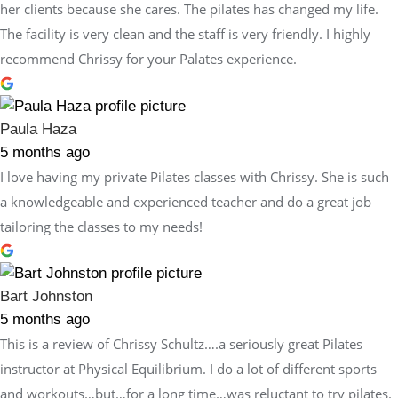
her clients because she cares. The pilates has changed my life.
The facility is very clean and the staff is very friendly. I highly
recommend Chrissy for your Palates experience.
Paula Haza
5 months ago
I love having my private Pilates classes with Chrissy. She is such
a knowledgeable and experienced teacher and do a great job
tailoring the classes to my needs!
Bart Johnston
5 months ago
This is a review of Chrissy Schultz….a seriously great Pilates
instructor at Physical Equilibrium. I do a lot of different sports
and workouts…but…for a long time…was reluctant to try pilates.