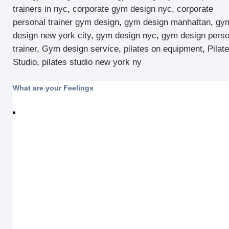
trainers in nyc
,
corporate gym design nyc
,
corporate
personal trainer gym design
,
gym design manhattan
,
gy
design new york city
,
gym design nyc
,
gym design perso
trainer
,
Gym design service
,
pilates on equipment
,
Pilat
Studio
,
pilates studio new york ny
What are your Feelings