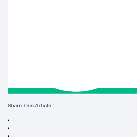
Share This Article :