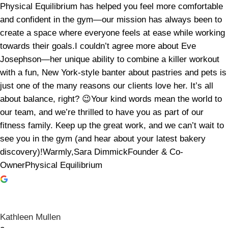
Physical Equilibrium has helped you feel more comfortable
and confident in the gym—our mission has always been to
create a space where everyone feels at ease while working
towards their goals.I couldn’t agree more about Eve
Josephson—her unique ability to combine a killer workout
with a fun, New York-style banter about pastries and pets is
just one of the many reasons our clients love her. It’s all
about balance, right? 😉Your kind words mean the world to
our team, and we’re thrilled to have you as part of our
fitness family. Keep up the great work, and we can’t wait to
see you in the gym (and hear about your latest bakery
discovery)!Warmly,Sara DimmickFounder & Co-
OwnerPhysical Equilibrium
Kathleen Mullen