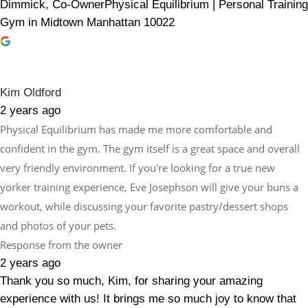
Dimmick, Co-OwnerPhysical Equilibrium | Personal Training
Gym in Midtown Manhattan 10022
Kim Oldford
2 years ago
Physical Equilibrium has made me more comfortable and
confident in the gym. The gym itself is a great space and overall
very friendly environment. If you're looking for a true new
yorker training experience, Eve Josephson will give your buns a
workout, while discussing your favorite pastry/dessert shops
and photos of your pets.
Response from the owner
2 years ago
Thank you so much, Kim, for sharing your amazing
experience with us! It brings me so much joy to know that