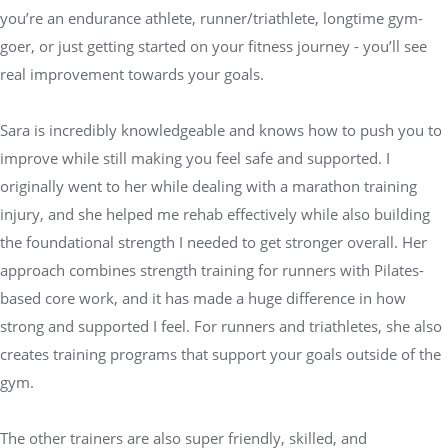
you’re an endurance athlete, runner/triathlete, longtime gym-
goer, or just getting started on your fitness journey - you’ll see
real improvement towards your goals.
Sara is incredibly knowledgeable and knows how to push you to
improve while still making you feel safe and supported. I
originally went to her while dealing with a marathon training
injury, and she helped me rehab effectively while also building
the foundational strength I needed to get stronger overall. Her
approach combines strength training for runners with Pilates-
based core work, and it has made a huge difference in how
strong and supported I feel. For runners and triathletes, she also
creates training programs that support your goals outside of the
gym.
The other trainers are also super friendly, skilled, and