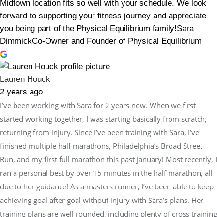
Midtown location fits so well with your schedule. We look
forward to supporting your fitness journey and appreciate
you being part of the Physical Equilibrium family!Sara
DimmickCo-Owner and Founder of Physical Equilibrium
Lauren Houck
2 years ago
I’ve been working with Sara for 2 years now. When we first
started working together, I was starting basically from scratch,
returning from injury. Since I’ve been training with Sara, I’ve
finished multiple half marathons, Philadelphia’s Broad Street
Run, and my first full marathon this past January! Most recently, I
ran a personal best by over 15 minutes in the half marathon, all
due to her guidance! As a masters runner, I’ve been able to keep
achieving goal after goal without injury with Sara’s plans. Her
training plans are well rounded, including plenty of cross training