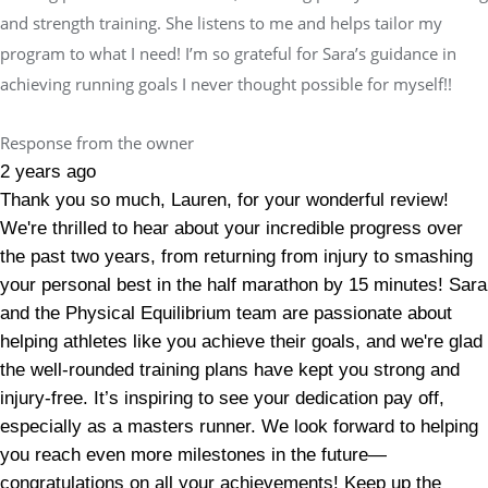
and strength training. She listens to me and helps tailor my
program to what I need! I’m so grateful for Sara’s guidance in
achieving running goals I never thought possible for myself!!
Response from the owner
2 years ago
Thank you so much, Lauren, for your wonderful review!
We're thrilled to hear about your incredible progress over
the past two years, from returning from injury to smashing
your personal best in the half marathon by 15 minutes! Sara
and the Physical Equilibrium team are passionate about
helping athletes like you achieve their goals, and we're glad
the well-rounded training plans have kept you strong and
injury-free. It’s inspiring to see your dedication pay off,
especially as a masters runner. We look forward to helping
you reach even more milestones in the future—
congratulations on all your achievements! Keep up the