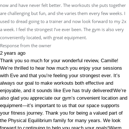
now and have never felt better. The workouts she puts together
are challenging but fun, and she varies them every few weeks. I
used to dread going to a trainer and now look forward to my 2x
a week. I feel the strongest I've ever been. The gym is also very
conveniently located, with great equipment.
Response from the owner
2 years ago
Thank you so much for your wonderful review, Camille!
We’re thrilled to hear how much you enjoy your sessions
with Eve and that you’re feeling your strongest ever. It’s
always our goal to make workouts both effective and
enjoyable, and it sounds like Eve has truly delivered!We’re
also glad you appreciate our gym’s convenient location and
equipment—it’s important to us that our space supports
your fitness journey. Thank you for being a valued part of
the Physical Equilibrium family for many years. We look
forward to continuing to help you reach your goals!Warm