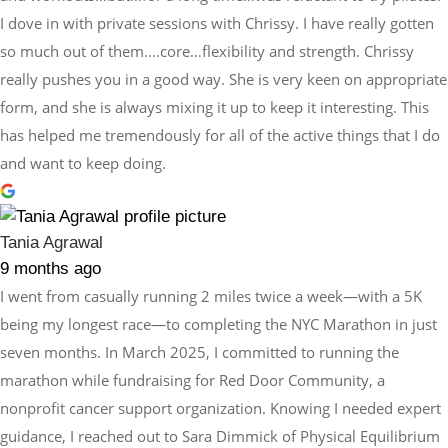
I dove in with private sessions with Chrissy. I have really gotten
so much out of them….core…flexibility and strength. Chrissy
really pushes you in a good way. She is very keen on appropriate
form, and she is always mixing it up to keep it interesting. This
has helped me tremendously for all of the active things that I do
and want to keep doing.
Tania Agrawal
9 months ago
I went from casually running 2 miles twice a week—with a 5K
being my longest race—to completing the NYC Marathon in just
seven months. In March 2025, I committed to running the
marathon while fundraising for Red Door Community, a
nonprofit cancer support organization. Knowing I needed expert
guidance, I reached out to Sara Dimmick of Physical Equilibrium