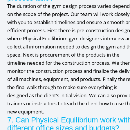
The duration of the gym design process varies depend
on the scope of the project. Our team will work closely
with you to establish timelines and ensure a smooth a
efficient process. First there is pre-construction design
where Physical Equilibrium gym designers interview a
collect all information needed to design the gym and t
space. Next is procurement of the products in the
timeline needed for the construction process. We the
monitor the construction process and finalize the deli
of all machines, equipment, and products. Finally there
the final walk through to make sure everything is
designed as the client’s initial vision. We can also prov
trainers or instructors to teach the client how to use t
new equipment.
7. Can Physical Equilibrium work wit
different office sizes and budgets?