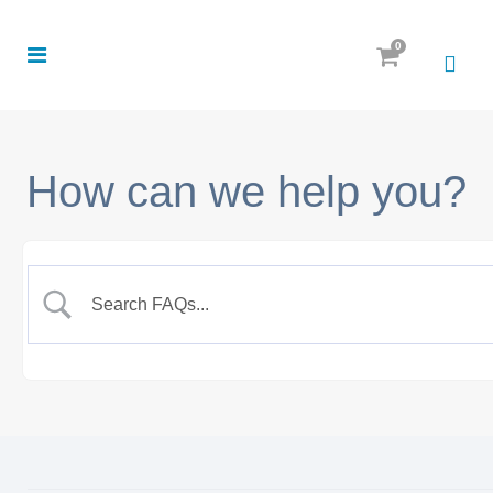
0
How can we help you?