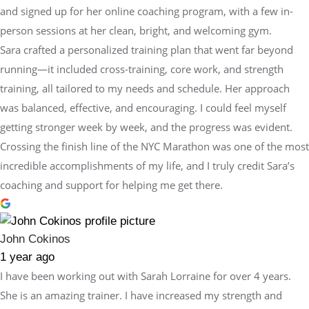
and signed up for her online coaching program, with a few in-
person sessions at her clean, bright, and welcoming gym.
Sara crafted a personalized training plan that went far beyond
running—it included cross-training, core work, and strength
training, all tailored to my needs and schedule. Her approach
was balanced, effective, and encouraging. I could feel myself
getting stronger week by week, and the progress was evident.
Crossing the finish line of the NYC Marathon was one of the most
incredible accomplishments of my life, and I truly credit Sara’s
coaching and support for helping me get there.
John Cokinos
1 year ago
I have been working out with Sarah Lorraine for over 4 years.
She is an amazing trainer. I have increased my strength and