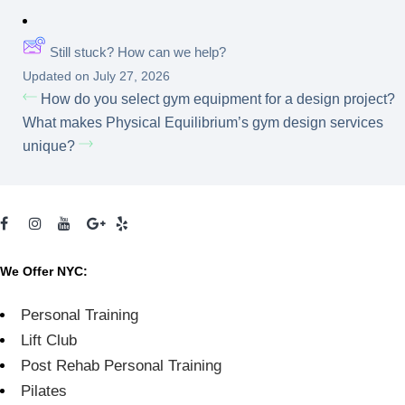
Still stuck? How can we help?
Updated on July 27, 2026
How do you select gym equipment for a design project?
What makes Physical Equilibrium’s gym design services
unique?
We Offer NYC:
Personal Training
Lift Club
Post Rehab Personal Training
Pilates