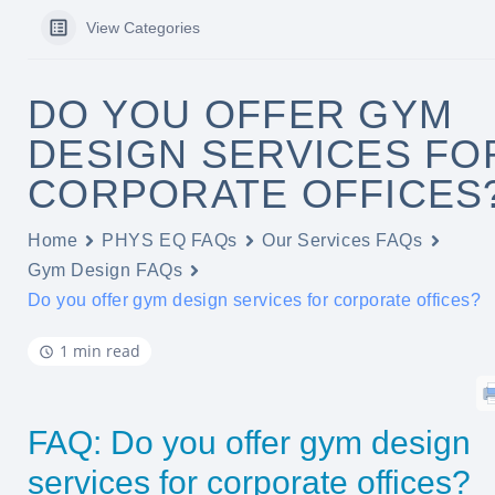
View Categories
DO YOU OFFER GYM
DESIGN SERVICES FO
CORPORATE OFFICES
Home
PHYS EQ FAQs
Our Services FAQs
Gym Design FAQs
Do you offer gym design services for corporate offices?
1 min read
FAQ: Do you offer gym design
services for corporate offices?