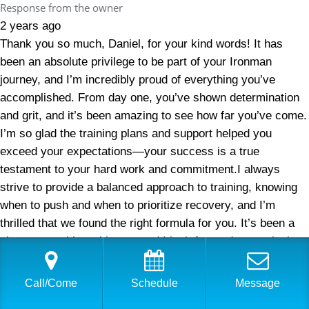
Response from the owner
2 years ago
Thank you so much, Daniel, for your kind words! It has
been an absolute privilege to be part of your Ironman
journey, and I’m incredibly proud of everything you’ve
accomplished. From day one, you’ve shown determination
and grit, and it’s been amazing to see how far you’ve come.
I’m so glad the training plans and support helped you
exceed your expectations—your success is a true
testament to your hard work and commitment.I always
strive to provide a balanced approach to training, knowing
when to push and when to prioritize recovery, and I’m
thrilled that we found the right formula for you. It’s been a
pleasure working with you, and I look forward to continuing
to help you reach even greater milestones. Thank you for
trusting me with your triathlon and Ironman journey—here’s
Call/Come
Schedule
Message
to many more achievements ahead!—Sara Dimmick, USA