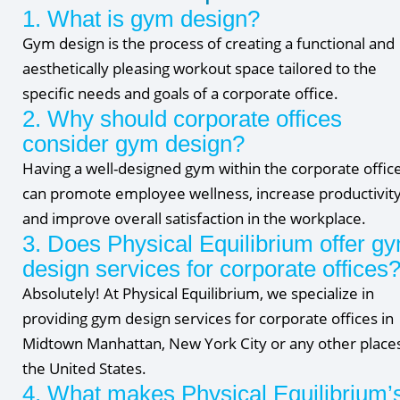
1. What is gym design?
Gym design is the process of creating a functional and
aesthetically pleasing workout space tailored to the
specific needs and goals of a corporate office.
2. Why should corporate offices
consider gym design?
Having a well-designed gym within the corporate offic
can promote employee wellness, increase productivity
and improve overall satisfaction in the workplace.
3. Does Physical Equilibrium offer g
design services for corporate offices
Absolutely! At Physical Equilibrium, we specialize in
providing gym design services for corporate offices in
Midtown Manhattan, New York City or any other places
the United States.
4. What makes Physical Equilibrium’