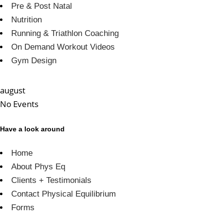
Pre & Post Natal
Nutrition
Running & Triathlon Coaching
On Demand Workout Videos
Gym Design
august
No Events
Have a look around
Home
About Phys Eq
Clients + Testimonials
Contact Physical Equilibrium
Forms