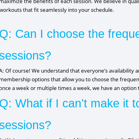
maximize the benefits of each session. We believe in quali
workouts that fit seamlessly into your schedule.
Q: Can I choose the frequ
sessions?
A: Of course! We understand that everyone’s availability an
membership options that allow you to choose the frequen
once a week or multiple times a week, we have an option t
Q: What if I can’t make it t
sessions?