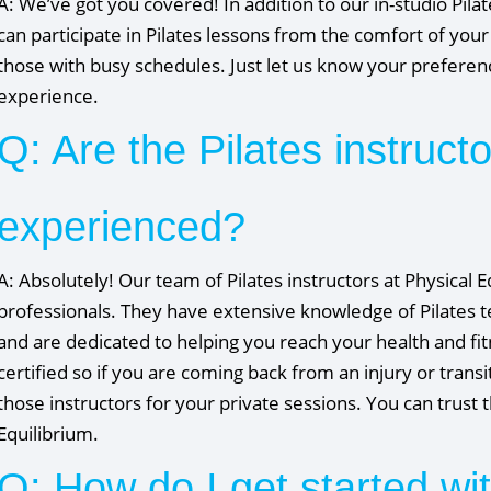
A: We’ve got you covered! In addition to our in-studio Pila
can participate in Pilates lessons from the comfort of yo
those with busy schedules. Just let us know your preference
experience.
Q: Are the Pilates instruct
experienced?
A: Absolutely! Our team of Pilates instructors at Physical 
professionals. They have extensive knowledge of Pilates te
and are dedicated to helping you reach your health and fit
certified so if you are coming back from an injury or trans
those instructors for your private sessions. You can trust
Equilibrium.
Q: How do I get started wit