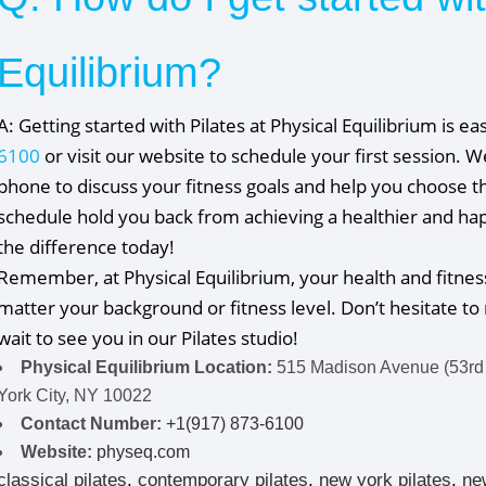
Equilibrium?
A: Getting started with Pilates at Physical Equilibrium is ea
6100
or visit our website to schedule your first session. 
phone to discuss your fitness goals and help you choose th
schedule hold you back from achieving a healthier and happ
the difference today!
Remember, at Physical Equilibrium, your health and fitnes
matter your background or fitness level. Don’t hesitate to 
wait to see you in our Pilates studio!
Physical Equilibrium Location:
515 Madison Avenue (53rd
York City, NY 10022
Contact Number:
+1(917) 873-6100
Website:
physeq.com
classical pilates
,
contemporary pilates
,
new york pilates
,
ne