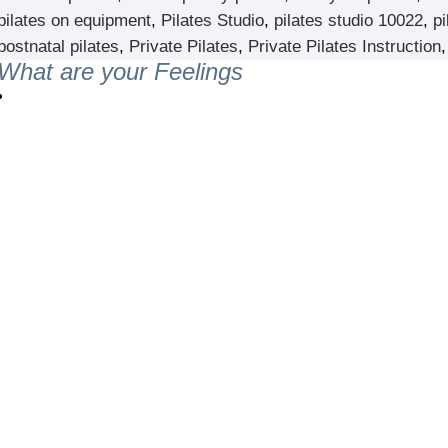
pilates on equipment
,
Pilates Studio
,
pilates studio 10022
,
pi
postnatal pilates
,
Private Pilates
,
Private Pilates Instruction
What are your Feelings
er NYC:
Have a look aroun
aining
Home