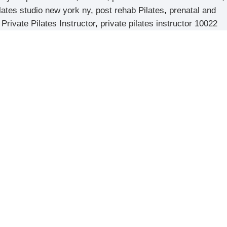
lates studio new york ny
,
post rehab Pilates
,
prenatal and
,
Private Pilates Instructor
,
private pilates instructor 10022
d
News & Updates
The Unique Benefits of Pilates for Strength