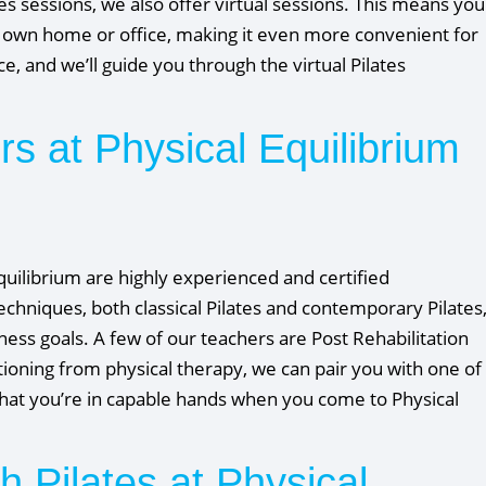
tes sessions, we also offer virtual sessions. This means you
ur own home or office, making it even more convenient for
, and we’ll guide you through the virtual Pilates
ors at Physical Equilibrium
Equilibrium are highly experienced and certified
chniques, both classical Pilates and contemporary Pilates
ness goals. A few of our teachers are Post Rehabilitation
itioning from physical therapy, we can pair you with one of
 that you’re in capable hands when you come to Physical
h Pilates at Physical