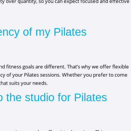
ty over quantity, so you can expect focused and effective
ency of my Pilates
d fitness goals are different. That’s why we offer flexible
cy of your Pilates sessions. Whether you prefer to come
hat suits your needs.
o the studio for Pilates