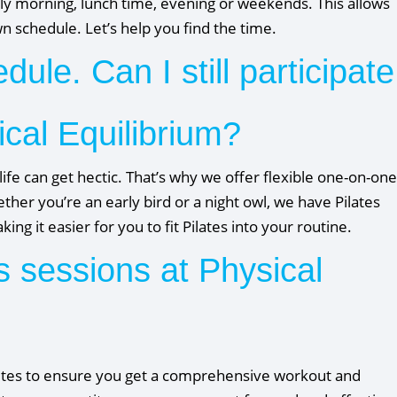
y morning, lunch time, evening or weekends. This allows
own schedule. Let’s help you find the time.
ule. Can I still participate
ical Equilibrium?
life can get hectic. That’s why we offer flexible one-on-one
er you’re an early bird or a night owl, we have Pilates
ng it easier for you to fit Pilates into your routine.
s sessions at Physical
minutes to ensure you get a comprehensive workout and