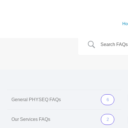
Ho
General PHYSEQ FAQs
6
Our Services FAQs
2