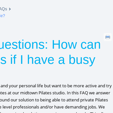
FAQs
le?
uestions: How can
es if I have a busy
d your personal life but want to be more active and try
lates at our midtown Pilates studio. In this FAQ we answer
ound our solution to being able to attend private Pilates
ve level professionals and/or have demanding jobs. We