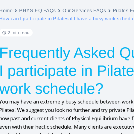
Home
PHYS EQ FAQs
Our Services FAQs
Pilates 
How can I participate in Pilates if I have a busy work schedu
2 min read
Frequently Asked Q
I participate in Pilat
work schedule?
You may have an extremely busy schedule between work an
Pilates! We suggest you look no further and try private Pi
how past and current clients of Physical Equilibrium have f
even with their hectic schedule. Many clients are executi