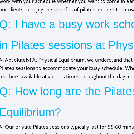
work with your schedule whether you want to come in earl
our clients to enjoy the benefits of pilates on their their 
Q: I have a busy work sched
in Pilates sessions at Phys
A: Absolutely! At Physical Equilibrium, we understand that 
Pilates sessions to accommodate your busy schedule. Wheth
teachers available at various times throughout the day, maki
Q: How long are the Pilate
Equilibrium?
A: Our private Pilates sessions typically last for 55-60 