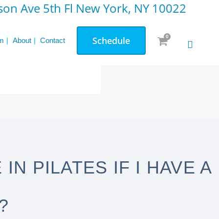
on Ave 5th Fl New York, NY 10022
0
Schedule
m
About
Contact
IN PILATES IF I HAVE A
?