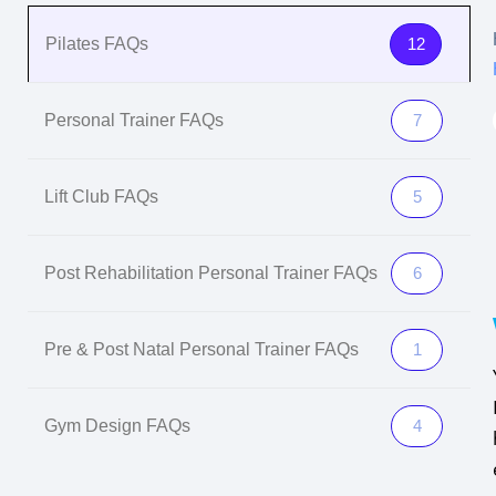
Pilates FAQs
12
Personal Trainer FAQs
7
Lift Club FAQs
5
Post Rehabilitation Personal Trainer FAQs
6
Pre & Post Natal Personal Trainer FAQs
1
Gym Design FAQs
4