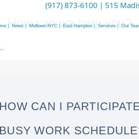
(917) 873-6100
|
515 Madis
How can we help you?
me
News
Midtown NYC
East Hampton
Services
Our Tea
HOW CAN I PARTICIPATE 
BUSY WORK SCHEDULE