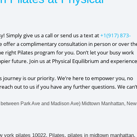
sy! Simply give us a call or send us a text at
+1(917) 873-
We offer a complimentary consultation in person or over th
e right Pilates program for you. Don’t let your busy work
ier future. Join us at Physical Equilibrium and experienc
s journey is our priority. We’re here to empower you, no
reach out to us if you have any further questions. We can’
 between Park Ave and Madison Ave) Midtown Manhattan, New
w york pilates 10022
,
Pilates
,
pilates in midtown manhattan
,