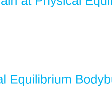
ain at Physical Equi
l Equilibrium Bodyb