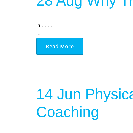
28 Aug
Why Tr
in
,
,
,
,
...
Read More
14 Jun
Physica
Coaching