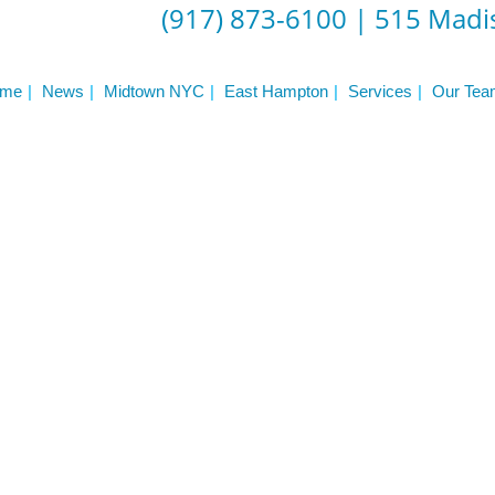
(917) 873-6100
|
515 Madis
er NYC:
Have a look aroun
me
News
Midtown NYC
East Hampton
Services
Our Tea
aining
Home
About Phys Eq
Personal Training
Clients + Testimonials
Contact Physical Equilibrium
Natal
Forms
Frequently Asked Questions
Triathlon Coaching
My account
 Workout Videos
News & Updates
n
Press
Schedule