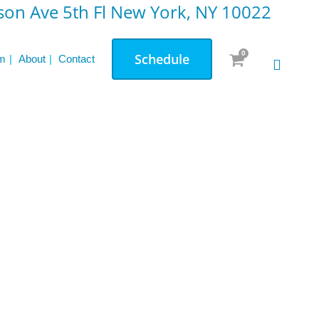
on Ave 5th Fl New York, NY 10022
d
News & Updates
0
Schedule
m
About
Contact
The Unique Benefits of Pilates for Strength
and Flexibility
Reformer vs. Mat Pilates: Which One Is
Right for You
Pre & Post Natal Personal Training: A
Comprehensive Overview
Testimonials: Transformations through
Small Group Weight Lifting
Your Guide to Private Personal Training: Is
It Worth It?