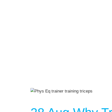
AUGU
NO EVENT