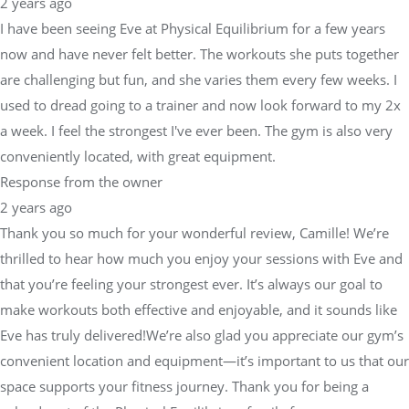
2 years ago
I have been seeing Eve at Physical Equilibrium for a few years
now and have never felt better. The workouts she puts together
are challenging but fun, and she varies them every few weeks. I
used to dread going to a trainer and now look forward to my 2x
a week. I feel the strongest I've ever been. The gym is also very
conveniently located, with great equipment.
Response from the owner
2 years ago
Thank you so much for your wonderful review, Camille! We’re
thrilled to hear how much you enjoy your sessions with Eve and
that you’re feeling your strongest ever. It’s always our goal to
make workouts both effective and enjoyable, and it sounds like
Eve has truly delivered!We’re also glad you appreciate our gym’s
convenient location and equipment—it’s important to us that our
space supports your fitness journey. Thank you for being a