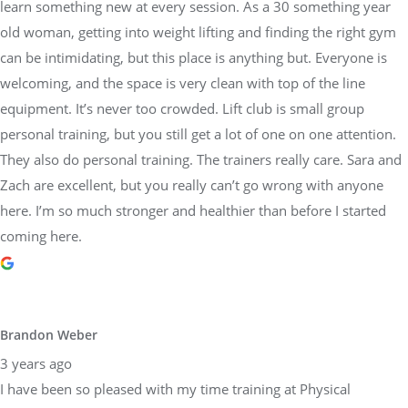
learn something new at every session. As a 30 something year
old woman, getting into weight lifting and finding the right gym
can be intimidating, but this place is anything but. Everyone is
welcoming, and the space is very clean with top of the line
equipment. It’s never too crowded. Lift club is small group
personal training, but you still get a lot of one on one attention.
They also do personal training. The trainers really care. Sara and
Zach are excellent, but you really can’t go wrong with anyone
here. I’m so much stronger and healthier than before I started
coming here.
Brandon Weber
3 years ago
I have been so pleased with my time training at Physical