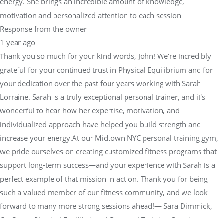
energy. She brings an incredible amount of knowledge,
motivation and personalized attention to each session.
Response from the owner
1 year ago
Thank you so much for your kind words, John! We’re incredibly
grateful for your continued trust in Physical Equilibrium and for
your dedication over the past four years working with Sarah
Lorraine. Sarah is a truly exceptional personal trainer, and it's
wonderful to hear how her expertise, motivation, and
individualized approach have helped you build strength and
increase your energy.At our Midtown NYC personal training gym,
we pride ourselves on creating customized fitness programs that
support long-term success—and your experience with Sarah is a
perfect example of that mission in action. Thank you for being
such a valued member of our fitness community, and we look
forward to many more strong sessions ahead!— Sara Dimmick,