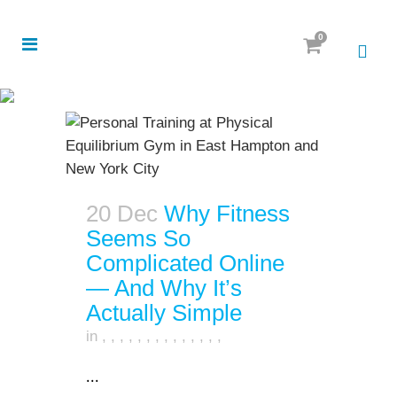
0
20 Dec
Why Fitness
Seems So
Complicated Online
— And Why It’s
Actually Simple
in
,
,
,
,
,
,
,
,
,
,
,
,
,
,
...