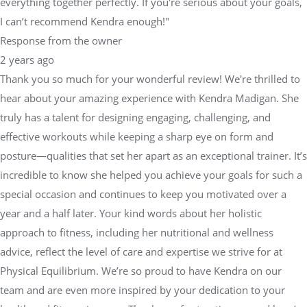
everything together perfectly. If you're serious about your goals,
I can’t recommend Kendra enough!"
Response from the owner
2 years ago
Thank you so much for your wonderful review! We're thrilled to
hear about your amazing experience with Kendra Madigan. She
truly has a talent for designing engaging, challenging, and
effective workouts while keeping a sharp eye on form and
posture—qualities that set her apart as an exceptional trainer. It’s
incredible to know she helped you achieve your goals for such a
special occasion and continues to keep you motivated over a
year and a half later. Your kind words about her holistic
approach to fitness, including her nutritional and wellness
advice, reflect the level of care and expertise we strive for at
Physical Equilibrium. We’re so proud to have Kendra on our
team and are even more inspired by your dedication to your