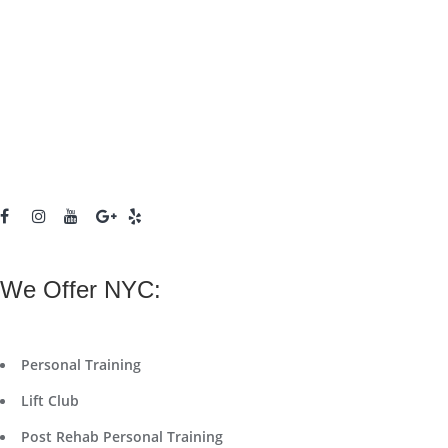
We Offer NYC:
Personal Training
Lift Club
Post Rehab Personal Training