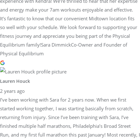
experience with Kendra! We’re thrilled to hear that her expertise
and energy make your 7am workouts enjoyable and effective.
It’s fantastic to know that our convenient Midtown location fits
so well with your schedule. We look forward to supporting your
fitness journey and appreciate you being part of the Physical
Equilibrium family!Sara DimmickCo-Owner and Founder of
Physical Equilibrium
Lauren Houck
2 years ago
I’ve been working with Sara for 2 years now. When we first
started working together, I was starting basically from scratch,
returning from injury. Since I’ve been training with Sara, I’ve
finished multiple half marathons, Philadelphia’s Broad Street
Run, and my first full marathon this past January! Most recently, I