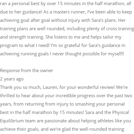
ran a personal best by over 15 minutes in the half marathon, all
due to her guidance! As a masters runner, I’ve been able to keep
achieving goal after goal without injury with Sara’s plans. Her
training plans are well rounded, including plenty of cross training
and strength training. She listens to me and helps tailor my
program to what I need! I’m so grateful for Sara’s guidance in
achieving running goals I never thought possible for myself!!
Response from the owner
2 years ago
Thank you so much, Lauren, for your wonderful review! We're
thrilled to hear about your incredible progress over the past two
years, from returning from injury to smashing your personal
best in the half marathon by 15 minutes! Sara and the Physical
Equilibrium team are passionate about helping athletes like you
achieve their goals, and we're glad the well-rounded training