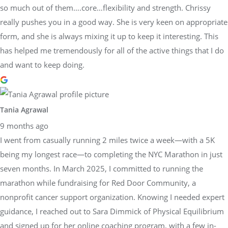
so much out of them….core…flexibility and strength. Chrissy
really pushes you in a good way. She is very keen on appropriate
form, and she is always mixing it up to keep it interesting. This
has helped me tremendously for all of the active things that I do
and want to keep doing.
Tania Agrawal
9 months ago
I went from casually running 2 miles twice a week—with a 5K
being my longest race—to completing the NYC Marathon in just
seven months. In March 2025, I committed to running the
marathon while fundraising for Red Door Community, a
nonprofit cancer support organization. Knowing I needed expert
guidance, I reached out to Sara Dimmick of Physical Equilibrium
and signed up for her online coaching program, with a few in-