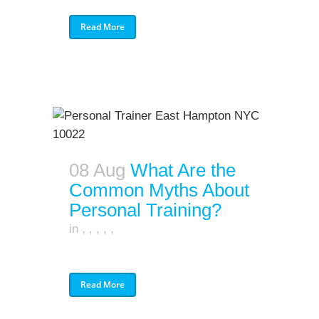
Read More
08 Aug
What Are the
Common Myths About
Personal Training?
in
,
,
,
,
,
Read More