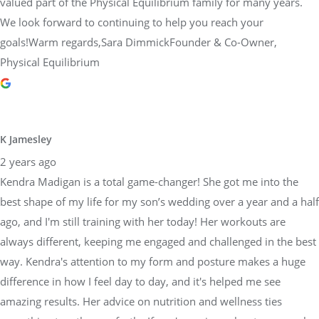
valued part of the Physical Equilibrium family for many years.
We look forward to continuing to help you reach your
goals!Warm regards,Sara DimmickFounder & Co-Owner,
Physical Equilibrium
K Jamesley
2 years ago
Kendra Madigan is a total game-changer! She got me into the
best shape of my life for my son’s wedding over a year and a half
ago, and I'm still training with her today! Her workouts are
always different, keeping me engaged and challenged in the best
way. Kendra's attention to my form and posture makes a huge
difference in how I feel day to day, and it's helped me see
amazing results. Her advice on nutrition and wellness ties