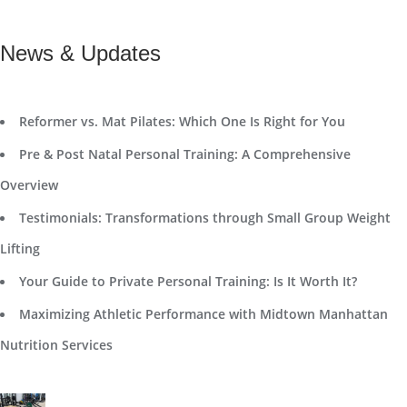
News & Updates
Reformer vs. Mat Pilates: Which One Is Right for You
Pre & Post Natal Personal Training: A Comprehensive
Overview
Testimonials: Transformations through Small Group Weight
Lifting
Your Guide to Private Personal Training: Is It Worth It?
Maximizing Athletic Performance with Midtown Manhattan
Nutrition Services