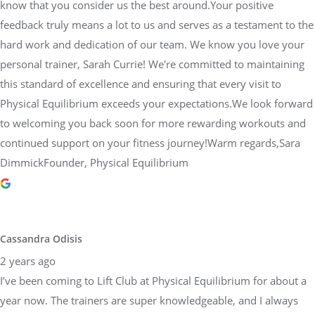
know that you consider us the best around.Your positive
feedback truly means a lot to us and serves as a testament to the
hard work and dedication of our team. We know you love your
personal trainer, Sarah Currie! We're committed to maintaining
this standard of excellence and ensuring that every visit to
Physical Equilibrium exceeds your expectations.We look forward
to welcoming you back soon for more rewarding workouts and
continued support on your fitness journey!Warm regards,Sara
DimmickFounder, Physical Equilibrium
Cassandra Odisis
2 years ago
I’ve been coming to Lift Club at Physical Equilibrium for about a
year now. The trainers are super knowledgeable, and I always