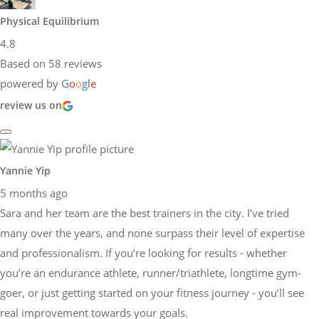
Physical Equilibrium
4.8
Based on 58 reviews
powered by
G
o
o
g
l
e
review us on
Yannie Yip
5 months ago
Sara and her team are the best trainers in the city. I’ve tried
many over the years, and none surpass their level of expertise
and professionalism. If you’re looking for results - whether
you’re an endurance athlete, runner/triathlete, longtime gym-
goer, or just getting started on your fitness journey - you’ll see
real improvement towards your goals.