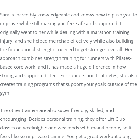
Sara is incredibly knowledgeable and knows how to push you to
improve while still making you feel safe and supported. I
originally went to her while dealing with a marathon training
injury, and she helped me rehab effectively while also building
the foundational strength I needed to get stronger overall. Her
approach combines strength training for runners with Pilates-
based core work, and it has made a huge difference in how
strong and supported I feel. For runners and triathletes, she also
creates training programs that support your goals outside of the
gym.
The other trainers are also super friendly, skilled, and
encouraging. Besides personal training, they offer Lift Club
classes on weeknights and weekends with max 4 people, so it
feels like semi-private training. You get a great workout along