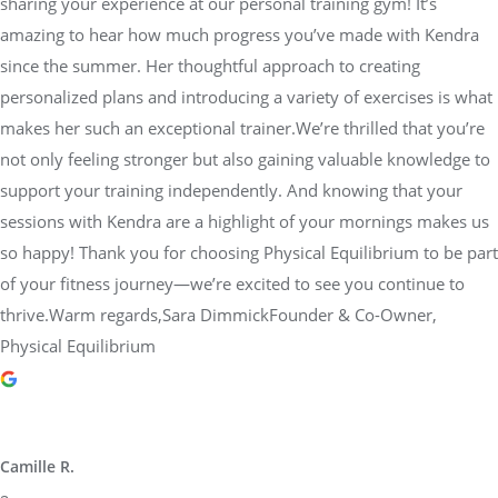
sharing your experience at our personal training gym! It’s
amazing to hear how much progress you’ve made with Kendra
since the summer. Her thoughtful approach to creating
personalized plans and introducing a variety of exercises is what
makes her such an exceptional trainer.We’re thrilled that you’re
not only feeling stronger but also gaining valuable knowledge to
support your training independently. And knowing that your
sessions with Kendra are a highlight of your mornings makes us
so happy! Thank you for choosing Physical Equilibrium to be part
of your fitness journey—we’re excited to see you continue to
thrive.Warm regards,Sara DimmickFounder & Co-Owner,
Physical Equilibrium
Camille R.