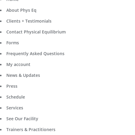
About Phys Eq
Clients + Testimonials
Contact Physical Equilibrium
Forms
Frequently Asked Questions
My account
News & Updates
Press
Schedule
Services
See Our Facility
Trainers & Practitioners