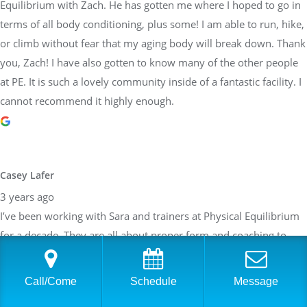
Equilibrium with Zach. He has gotten me where I hoped to go in
terms of all body conditioning, plus some! I am able to run, hike,
or climb without fear that my aging body will break down. Thank
you, Zach! I have also gotten to know many of the other people
at PE. It is such a lovely community inside of a fantastic facility. I
cannot recommend it highly enough.
Casey Lafer
3 years ago
I’ve been working with Sara and trainers at Physical Equilibrium
for a decade. They are all about proper form and coaching to
each persons individual needs. They are so reliable and
trustworthy too! Would highly recommend this team.
Call/Come
Schedule
Message