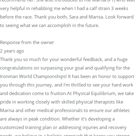
very helpful in rehabbing me when I had a calf strain 3 weeks
before the race. Thank you both, Sara and Marisa. Look forward
to seeing what we can accomplish in the future.
Response from the owner
2 years ago
Thank you so much for your wonderful feedback, and a huge
congratulations on surpassing your goal and qualifying for the
Ironman World Championships! It has been an honor to support
you through this journey, and I'm thrilled to see your hard work
and dedication come to fruition.At Physical Equilibrium, we take
pride in working closely with skilled physical therapists like
Marisa and other medical professionals to ensure our athletes
are always in peak condition. Whether it's developing a
customized training plan or addressing injuries and recovery
needs, we believe in a holistic approach that keeps you strong,