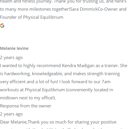
health and fitness journey. Thank you for trusting us, and here’s
to many more milestones together!Sara DimmickCo-Owner and
Founder of Physical Equilibrium
Melanie levine
2 years ago
I wanted to highly recommend Kendra Madigan as a trainer. She
is hardworking, knowledgeable, and makes strength training
very efficient and a lot of fun! I look forward to our 7am
workouts at Physical Equilibrium (conveniently located in
midtown next to my office!).
Response from the owner
2 years ago
Dear Melanie,Thank you so much for sharing your positive