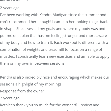
2 years ago
I’ve been working with Kendra Madigan since the summer and
can’t recommend her enough! I came to her looking to get back
in shape. She assessed my goals and where my body was and
put me on a plan that has me feeling stronger and more aware
of my body and how to train it. Each workout is different with a
combination of weights and treadmill to focus on a range of
muscles. I consistently learn new exercises and am able to apply
them on my own in between sessions.
Kendra is also incredibly nice and encouraging which makes our
sessions a highlight of my mornings!
Response from the owner
2 years ago
Kathleen thank you so much for the wonderful review and