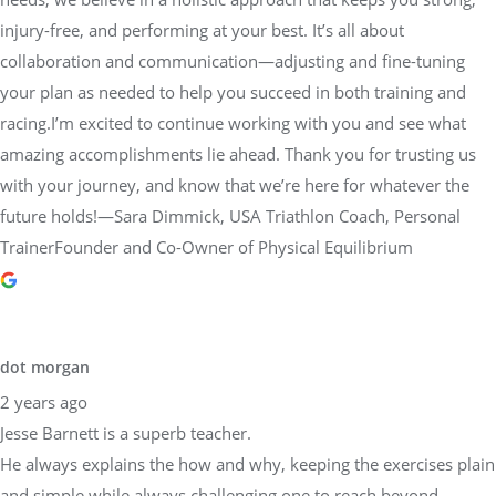
injury-free, and performing at your best. It’s all about
collaboration and communication—adjusting and fine-tuning
your plan as needed to help you succeed in both training and
racing.I’m excited to continue working with you and see what
amazing accomplishments lie ahead. Thank you for trusting us
with your journey, and know that we’re here for whatever the
future holds!—Sara Dimmick, USA Triathlon Coach, Personal
TrainerFounder and Co-Owner of Physical Equilibrium
dot morgan
2 years ago
Jesse Barnett is a superb teacher.
He always explains the how and why, keeping the exercises plain
and simple while always challenging one to reach beyond.