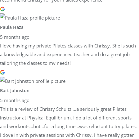
Paula Haza
5 months ago
I love having my private Pilates classes with Chrissy. She is such
a knowledgeable and experienced teacher and do a great job
tailoring the classes to my needs!
Bart Johnston
5 months ago
This is a review of Chrissy Schultz….a seriously great Pilates
instructor at Physical Equilibrium. I do a lot of different sports
and workouts…but…for a long time…was reluctant to try pilates.
I dove in with private sessions with Chrissy. I have really gotten