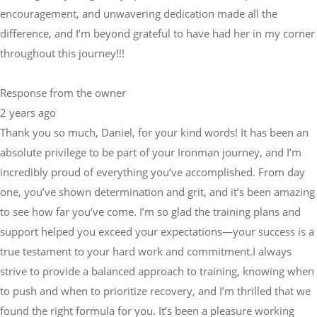
encouragement, and unwavering dedication made all the
difference, and I’m beyond grateful to have had her in my corner
throughout this journey!!!
Response from the owner
2 years ago
Thank you so much, Daniel, for your kind words! It has been an
absolute privilege to be part of your Ironman journey, and I’m
incredibly proud of everything you’ve accomplished. From day
one, you’ve shown determination and grit, and it’s been amazing
to see how far you’ve come. I’m so glad the training plans and
support helped you exceed your expectations—your success is a
true testament to your hard work and commitment.I always
strive to provide a balanced approach to training, knowing when
to push and when to prioritize recovery, and I’m thrilled that we
found the right formula for you. It’s been a pleasure working