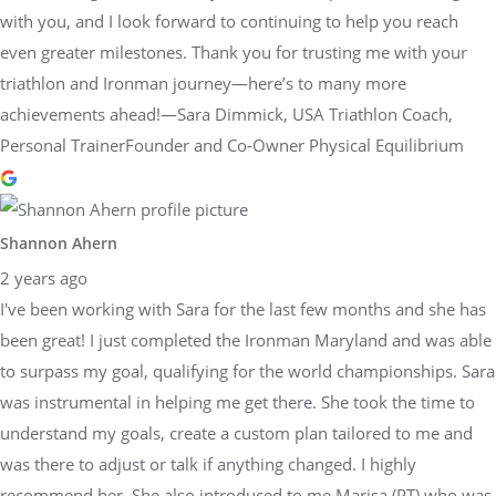
with you, and I look forward to continuing to help you reach
even greater milestones. Thank you for trusting me with your
triathlon and Ironman journey—here’s to many more
achievements ahead!—Sara Dimmick, USA Triathlon Coach,
Personal TrainerFounder and Co-Owner Physical Equilibrium
Shannon Ahern
2 years ago
I've been working with Sara for the last few months and she has
been great! I just completed the Ironman Maryland and was able
to surpass my goal, qualifying for the world championships. Sara
was instrumental in helping me get there. She took the time to
understand my goals, create a custom plan tailored to me and
was there to adjust or talk if anything changed. I highly
recommend her. She also introduced to me Marisa (PT) who was