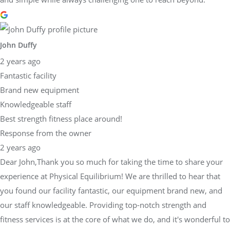
John Duffy
2 years ago
Fantastic facility
Brand new equipment
Knowledgeable staff
Best strength fitness place around!
Response from the owner
2 years ago
Dear John,Thank you so much for taking the time to share your
experience at Physical Equilibrium! We are thrilled to hear that
you found our facility fantastic, our equipment brand new, and
our staff knowledgeable. Providing top-notch strength and
fitness services is at the core of what we do, and it's wonderful to