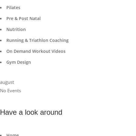
Pilates
Pre & Post Natal
Nutrition
Running & Triathlon Coaching
On Demand Workout Videos
Gym Design
august
No Events
Have a look around
Home