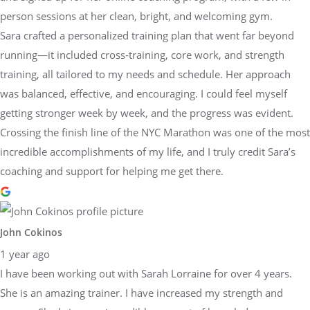
person sessions at her clean, bright, and welcoming gym.
Sara crafted a personalized training plan that went far beyond
running—it included cross-training, core work, and strength
training, all tailored to my needs and schedule. Her approach
was balanced, effective, and encouraging. I could feel myself
getting stronger week by week, and the progress was evident.
Crossing the finish line of the NYC Marathon was one of the most
incredible accomplishments of my life, and I truly credit Sara’s
coaching and support for helping me get there.
John Cokinos
1 year ago
I have been working out with Sarah Lorraine for over 4 years.
She is an amazing trainer. I have increased my strength and