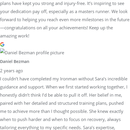
plans have kept you strong and injury-free. It’s inspiring to see
your dedication pay off, especially as a masters runner. We look
forward to helping you reach even more milestones in the future
—congratulations on all your achievements! Keep up the
amazing work!
Daniel Bezman
2 years ago
I couldn’t have completed my Ironman without Sara’s incredible
guidance and support. When we first started working together, I
honestly didn’t think I’d be able to pull it off. Her belief in me,
paired with her detailed and structured training plans, pushed
me to achieve more than I thought possible. She knew exactly
when to push harder and when to focus on recovery, always
tailoring everything to my specific needs. Sara’s expertise,