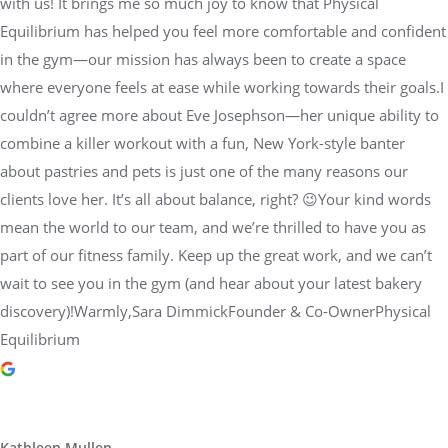
with us! It brings me so much joy to know that Physical
Equilibrium has helped you feel more comfortable and confident
in the gym—our mission has always been to create a space
where everyone feels at ease while working towards their goals.I
couldn’t agree more about Eve Josephson—her unique ability to
combine a killer workout with a fun, New York-style banter
about pastries and pets is just one of the many reasons our
clients love her. It’s all about balance, right? 😉Your kind words
mean the world to our team, and we’re thrilled to have you as
part of our fitness family. Keep up the great work, and we can’t
wait to see you in the gym (and hear about your latest bakery
discovery)!Warmly,Sara DimmickFounder & Co-OwnerPhysical
Equilibrium
Kathleen Mullen