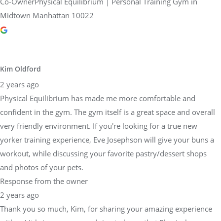
Co-OwnerPhysical Equilibrium | Personal Training Gym in
Midtown Manhattan 10022
Kim Oldford
2 years ago
Physical Equilibrium has made me more comfortable and
confident in the gym. The gym itself is a great space and overall
very friendly environment. If you're looking for a true new
yorker training experience, Eve Josephson will give your buns a
workout, while discussing your favorite pastry/dessert shops
and photos of your pets.
Response from the owner
2 years ago
Thank you so much, Kim, for sharing your amazing experience