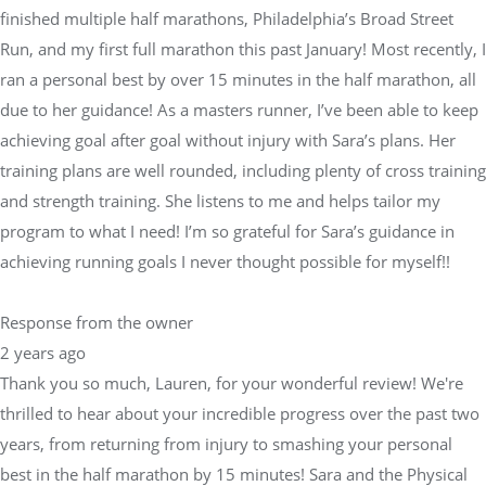
finished multiple half marathons, Philadelphia’s Broad Street
Run, and my first full marathon this past January! Most recently, I
ran a personal best by over 15 minutes in the half marathon, all
due to her guidance! As a masters runner, I’ve been able to keep
achieving goal after goal without injury with Sara’s plans. Her
training plans are well rounded, including plenty of cross training
and strength training. She listens to me and helps tailor my
program to what I need! I’m so grateful for Sara’s guidance in
achieving running goals I never thought possible for myself!!
Response from the owner
2 years ago
Thank you so much, Lauren, for your wonderful review! We're
thrilled to hear about your incredible progress over the past two
years, from returning from injury to smashing your personal
best in the half marathon by 15 minutes! Sara and the Physical