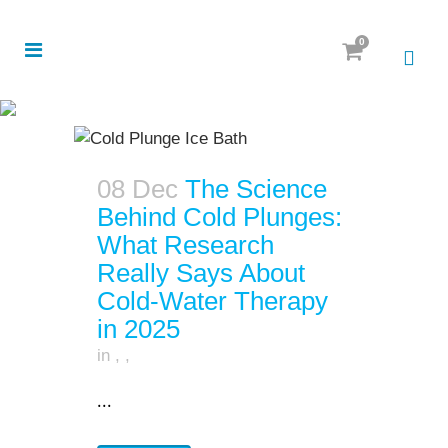
0
08 Dec
The Science
Behind Cold Plunges:
What Research
Really Says About
Cold-Water Therapy
in 2025
in
,
,
...