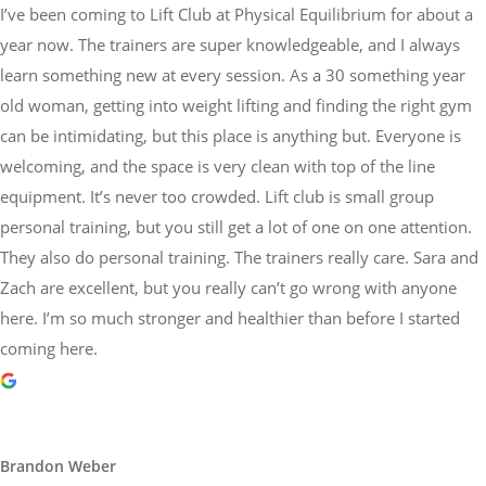
I’ve been coming to Lift Club at Physical Equilibrium for about a
year now. The trainers are super knowledgeable, and I always
learn something new at every session. As a 30 something year
old woman, getting into weight lifting and finding the right gym
can be intimidating, but this place is anything but. Everyone is
welcoming, and the space is very clean with top of the line
equipment. It’s never too crowded. Lift club is small group
personal training, but you still get a lot of one on one attention.
They also do personal training. The trainers really care. Sara and
Zach are excellent, but you really can’t go wrong with anyone
here. I’m so much stronger and healthier than before I started
coming here.
Brandon Weber