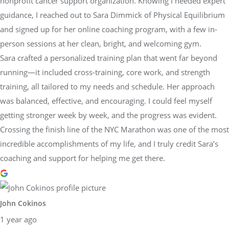
nonprofit cancer support organization. Knowing I needed expert
guidance, I reached out to Sara Dimmick of Physical Equilibrium
and signed up for her online coaching program, with a few in-
person sessions at her clean, bright, and welcoming gym.
Sara crafted a personalized training plan that went far beyond
running—it included cross-training, core work, and strength
training, all tailored to my needs and schedule. Her approach
was balanced, effective, and encouraging. I could feel myself
getting stronger week by week, and the progress was evident.
Crossing the finish line of the NYC Marathon was one of the most
incredible accomplishments of my life, and I truly credit Sara’s
coaching and support for helping me get there.
John Cokinos
1 year ago