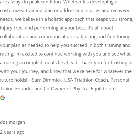
are always in peak condition. Whether it's developing a
customized training plan or addressing injuries and recovery
needs, we believe in a holistic approach that keeps you strong,
injury-free, and performing at your best. It’s all about
collaboration and communication—adjusting and fine-tuning
your plan as needed to help you succeed in both training and
racing.I’m excited to continue working with you and see what
amazing accomplishments lie ahead. Thank you for trusting us
with your journey, and know that we’re here for whatever the
future holds!—Sara Dimmick, USA Triathlon Coach, Personal
TrainerFounder and Co-Owner of Physical Equilibrium
dot morgan
2 years ago