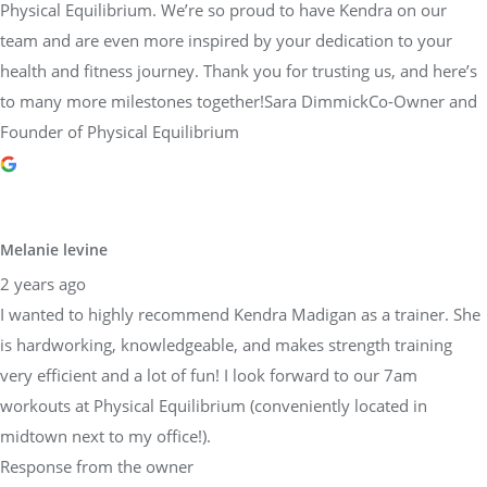
Physical Equilibrium. We’re so proud to have Kendra on our
team and are even more inspired by your dedication to your
health and fitness journey. Thank you for trusting us, and here’s
to many more milestones together!Sara DimmickCo-Owner and
Founder of Physical Equilibrium
Melanie levine
2 years ago
I wanted to highly recommend Kendra Madigan as a trainer. She
is hardworking, knowledgeable, and makes strength training
very efficient and a lot of fun! I look forward to our 7am
workouts at Physical Equilibrium (conveniently located in
midtown next to my office!).
Response from the owner