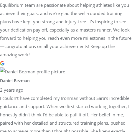
Equilibrium team are passionate about helping athletes like you
achieve their goals, and we're glad the well-rounded training
plans have kept you strong and injury-free. It’s inspiring to see
your dedication pay off, especially as a masters runner. We look
forward to helping you reach even more milestones in the future
—congratulations on all your achievements! Keep up the
amazing work!
Daniel Bezman
2 years ago
I couldn’t have completed my Ironman without Sara’s incredible
guidance and support. When we first started working together, I
honestly didn’t think I’d be able to pull it off. Her belief in me,
paired with her detailed and structured training plans, pushed
me to achieve more than I thought possible. She knew exactly