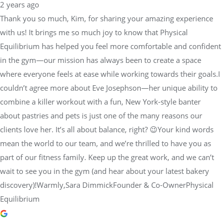
2 years ago
Thank you so much, Kim, for sharing your amazing experience
with us! It brings me so much joy to know that Physical
Equilibrium has helped you feel more comfortable and confident
in the gym—our mission has always been to create a space
where everyone feels at ease while working towards their goals.I
couldn’t agree more about Eve Josephson—her unique ability to
combine a killer workout with a fun, New York-style banter
about pastries and pets is just one of the many reasons our
clients love her. It’s all about balance, right? 😉Your kind words
mean the world to our team, and we’re thrilled to have you as
part of our fitness family. Keep up the great work, and we can’t
wait to see you in the gym (and hear about your latest bakery
discovery)!Warmly,Sara DimmickFounder & Co-OwnerPhysical
Equilibrium