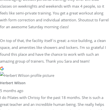
classes on weeknights and weekends with max 4 people, so it
feels like semi-private training. You get a great workout along
with form correction and individual attention. Shoutout to Farrel
for an awesome Saturday morning class!
On top of that, the facility itself is great: a nice building, a clean
space, and amenities like showers and lockers. I’m so grateful I
found this place and have the chance to work with such an
amazing group of trainers. Thank you Sara and team!
Herbert Wilson
5 months ago
I do Pilates with Chrissy for the past 18 months. She is such a
great teacher and an incredible human being. She really helps