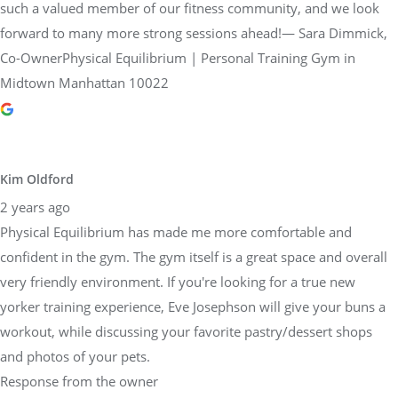
such a valued member of our fitness community, and we look
forward to many more strong sessions ahead!— Sara Dimmick,
Co-OwnerPhysical Equilibrium | Personal Training Gym in
Midtown Manhattan 10022
Kim Oldford
2 years ago
Physical Equilibrium has made me more comfortable and
confident in the gym. The gym itself is a great space and overall
very friendly environment. If you're looking for a true new
yorker training experience, Eve Josephson will give your buns a
workout, while discussing your favorite pastry/dessert shops
and photos of your pets.
Response from the owner