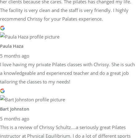
her clients because she cares. The pilates has changed my life.
The facility is very clean and the staff is very friendly. I highly
recommend Chrissy for your Palates experience.
Paula Haza
5 months ago
I love having my private Pilates classes with Chrissy. She is such
a knowledgeable and experienced teacher and do a great job
tailoring the classes to my needs!
Bart Johnston
5 months ago
This is a review of Chrissy Schultz….a seriously great Pilates
instructor at Physical Equilibrium. I do a lot of different sports