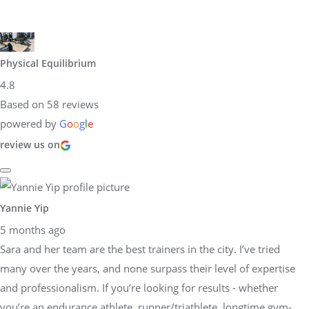
Physical Equilibrium
4.8
Based on 58 reviews
powered by
G
o
o
g
l
e
review us on
Yannie Yip
5 months ago
Sara and her team are the best trainers in the city. I’ve tried
many over the years, and none surpass their level of expertise
and professionalism. If you’re looking for results - whether
you’re an endurance athlete, runner/triathlete, longtime gym-