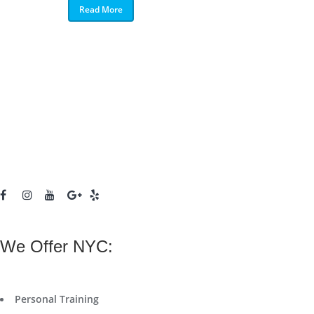
Read More
We Offer NYC:
Personal Training