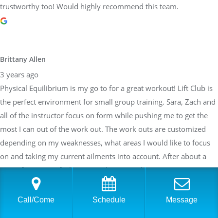
trustworthy too! Would highly recommend this team.
Brittany Allen
3 years ago
Physical Equilibrium is my go to for a great workout! Lift Club is
the perfect environment for small group training. Sara, Zach and
all of the instructor focus on form while pushing me to get the
most I can out of the work out. The work outs are customized
depending on my weaknesses, what areas I would like to focus
on and taking my current ailments into account. After about a
year of training, I feel stronger than I ever have. Can not say
enough about how great the team at PE is!
Call/Come
Schedule
Message