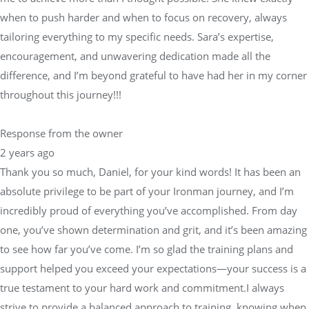
when to push harder and when to focus on recovery, always
tailoring everything to my specific needs. Sara’s expertise,
encouragement, and unwavering dedication made all the
difference, and I’m beyond grateful to have had her in my corner
throughout this journey!!!
Response from the owner
2 years ago
Thank you so much, Daniel, for your kind words! It has been an
absolute privilege to be part of your Ironman journey, and I’m
incredibly proud of everything you’ve accomplished. From day
one, you’ve shown determination and grit, and it’s been amazing
to see how far you’ve come. I’m so glad the training plans and
support helped you exceed your expectations—your success is a
true testament to your hard work and commitment.I always
strive to provide a balanced approach to training, knowing when