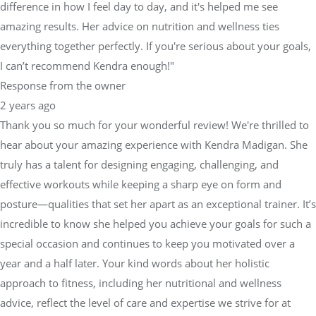
difference in how I feel day to day, and it's helped me see
amazing results. Her advice on nutrition and wellness ties
everything together perfectly. If you're serious about your goals,
I can’t recommend Kendra enough!"
Response from the owner
2 years ago
Thank you so much for your wonderful review! We're thrilled to
hear about your amazing experience with Kendra Madigan. She
truly has a talent for designing engaging, challenging, and
effective workouts while keeping a sharp eye on form and
posture—qualities that set her apart as an exceptional trainer. It’s
incredible to know she helped you achieve your goals for such a
special occasion and continues to keep you motivated over a
year and a half later. Your kind words about her holistic
approach to fitness, including her nutritional and wellness
advice, reflect the level of care and expertise we strive for at