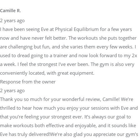
Camille R.
2 years ago
I have been seeing Eve at Physical Equilibrium for a few years
now and have never felt better. The workouts she puts together
are challenging but fun, and she varies them every few weeks. I
used to dread going to a trainer and now look forward to my 2x
a week. I feel the strongest I've ever been. The gym is also very
conveniently located, with great equipment.
Response from the owner
2 years ago
Thank you so much for your wonderful review, Camille! We’re
thrilled to hear how much you enjoy your sessions with Eve and
that you’re feeling your strongest ever. It’s always our goal to
make workouts both effective and enjoyable, and it sounds like
Eve has truly delivered!We’re also glad you appreciate our gym’s