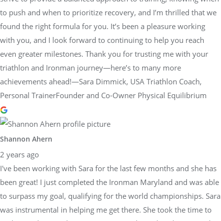
to push and when to prioritize recovery, and I’m thrilled that we
found the right formula for you. It’s been a pleasure working
with you, and I look forward to continuing to help you reach
even greater milestones. Thank you for trusting me with your
triathlon and Ironman journey—here’s to many more
achievements ahead!—Sara Dimmick, USA Triathlon Coach,
Personal TrainerFounder and Co-Owner Physical Equilibrium
Shannon Ahern
2 years ago
I've been working with Sara for the last few months and she has
been great! I just completed the Ironman Maryland and was able
to surpass my goal, qualifying for the world championships. Sara
was instrumental in helping me get there. She took the time to