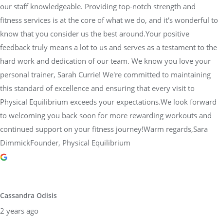
our staff knowledgeable. Providing top-notch strength and
fitness services is at the core of what we do, and it's wonderful to
know that you consider us the best around.Your positive
feedback truly means a lot to us and serves as a testament to the
hard work and dedication of our team. We know you love your
personal trainer, Sarah Currie! We're committed to maintaining
this standard of excellence and ensuring that every visit to
Physical Equilibrium exceeds your expectations.We look forward
to welcoming you back soon for more rewarding workouts and
continued support on your fitness journey!Warm regards,Sara
DimmickFounder, Physical Equilibrium
Cassandra Odisis
2 years ago