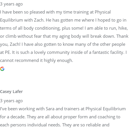
3 years ago
I have been so pleased with my time training at Physical
Equilibrium with Zach. He has gotten me where I hoped to go in
terms of all body conditioning, plus some! I am able to run, hike,
or climb without fear that my aging body will break down. Thank
you, Zach! I have also gotten to know many of the other people
at PE. It is such a lovely community inside of a fantastic facility. I
cannot recommend it highly enough.
Casey Lafer
3 years ago
I’ve been working with Sara and trainers at Physical Equilibrium
for a decade. They are all about proper form and coaching to
each persons individual needs. They are so reliable and