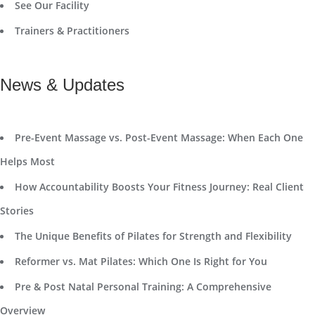
See Our Facility
Trainers & Practitioners
News & Updates
Pre-Event Massage vs. Post-Event Massage: When Each One
Helps Most
How Accountability Boosts Your Fitness Journey: Real Client
Stories
The Unique Benefits of Pilates for Strength and Flexibility
Reformer vs. Mat Pilates: Which One Is Right for You
Pre & Post Natal Personal Training: A Comprehensive
Overview