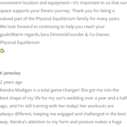
convenient location and equipment—it’s important to us that our
space supports your fitness journey. Thank you for being a
valued part of the Physical Equilibrium family for many years.
We look forward to continuing to help you reach your
goals!Warm regards,Sara DimmickFounder & Co-Owner,
Physical Equilibrium
K Jamesley
2 years ago
Kendra Madigan is a total game-changer! She got me into the
best shape of my life for my son’s wedding over a year and a half
ago, and I'm still training with her today! Her workouts are
always different, keeping me engaged and challenged in the best
way. Kendra's attention to my form and posture makes a huge