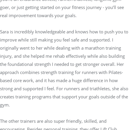
goer, or just getting started on your fitness journey - you’ll see
real improvement towards your goals.
Sara is incredibly knowledgeable and knows how to push you to
improve while still making you feel safe and supported. I
originally went to her while dealing with a marathon training
injury, and she helped me rehab effectively while also building
the foundational strength I needed to get stronger overall. Her
approach combines strength training for runners with Pilates-
based core work, and it has made a huge difference in how
strong and supported I feel. For runners and triathletes, she also
creates training programs that support your goals outside of the
gym.
The other trainers are also super friendly, skilled, and
encouraging. Besides personal training, they offer Lift Club