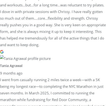
and workouts…but…for a long time…was reluctant to try pilates.
I dove in with private sessions with Chrissy. I have really gotten
so much out of them….core…flexibility and strength. Chrissy
really pushes you in a good way. She is very keen on appropriate
form, and she is always mixing it up to keep it interesting. This
has helped me tremendously for all of the active things that I do
and want to keep doing.
Tania Agrawal
9 months ago
I went from casually running 2 miles twice a week—with a 5K
being my longest race—to completing the NYC Marathon in just
seven months. In March 2025, I committed to running the
marathon while fundraising for Red Door Community, a