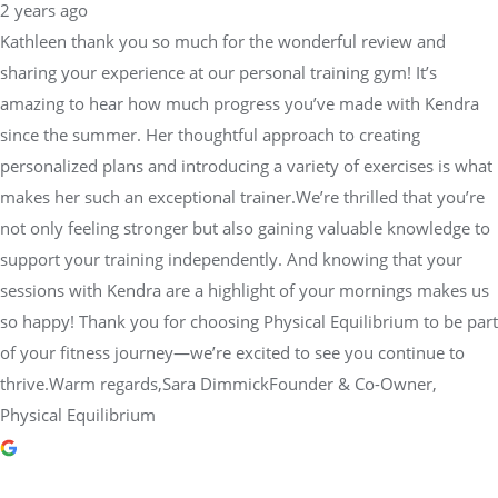
2 years ago
Kathleen thank you so much for the wonderful review and
sharing your experience at our personal training gym! It’s
amazing to hear how much progress you’ve made with Kendra
since the summer. Her thoughtful approach to creating
personalized plans and introducing a variety of exercises is what
makes her such an exceptional trainer.We’re thrilled that you’re
not only feeling stronger but also gaining valuable knowledge to
support your training independently. And knowing that your
sessions with Kendra are a highlight of your mornings makes us
so happy! Thank you for choosing Physical Equilibrium to be part
of your fitness journey—we’re excited to see you continue to
thrive.Warm regards,Sara DimmickFounder & Co-Owner,
Physical Equilibrium