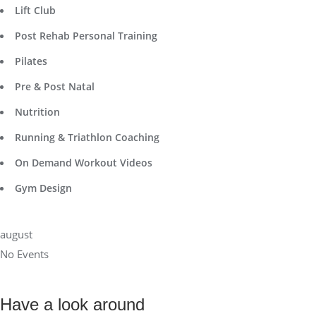
Lift Club
Post Rehab Personal Training
Pilates
Pre & Post Natal
Nutrition
Running & Triathlon Coaching
On Demand Workout Videos
Gym Design
august
No Events
Have a look around