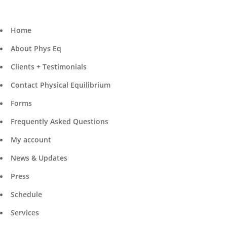
Home
About Phys Eq
Clients + Testimonials
Contact Physical Equilibrium
Forms
Frequently Asked Questions
My account
News & Updates
Press
Schedule
Services