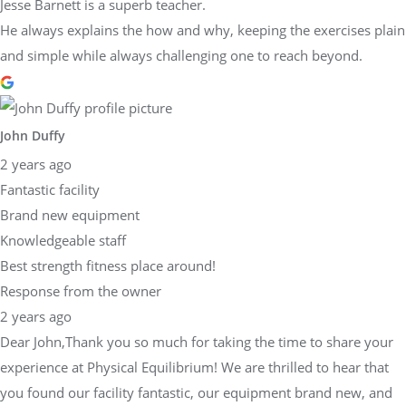
Jesse Barnett is a superb teacher.
He always explains the how and why, keeping the exercises plain
and simple while always challenging one to reach beyond.
John Duffy
2 years ago
Fantastic facility
Brand new equipment
Knowledgeable staff
Best strength fitness place around!
Response from the owner
2 years ago
Dear John,Thank you so much for taking the time to share your
experience at Physical Equilibrium! We are thrilled to hear that
you found our facility fantastic, our equipment brand new, and