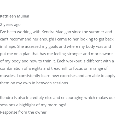
Kathleen Mullen
2 years ago
I’ve been working with Kendra Madigan since the summer and
can’t recommend her enough! I came to her looking to get back
in shape. She assessed my goals and where my body was and
put me on a plan that has me feeling stronger and more aware
of my body and how to train it. Each workout is different with a
combination of weights and treadmill to focus on a range of
muscles. I consistently learn new exercises and am able to apply
them on my own in between sessions.
Kendra is also incredibly nice and encouraging which makes our
sessions a highlight of my mornings!
Response from the owner