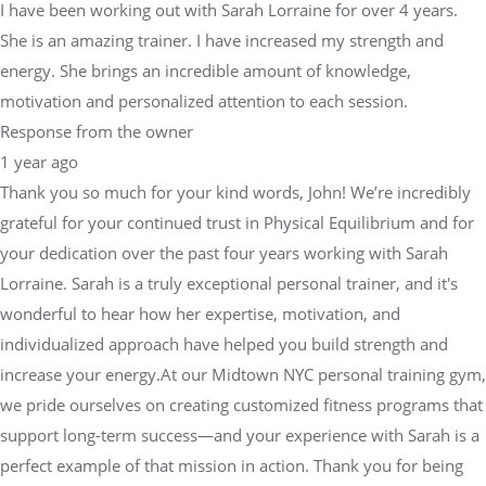
I have been working out with Sarah Lorraine for over 4 years.
She is an amazing trainer. I have increased my strength and
energy. She brings an incredible amount of knowledge,
motivation and personalized attention to each session.
Response from the owner
1 year ago
Thank you so much for your kind words, John! We’re incredibly
grateful for your continued trust in Physical Equilibrium and for
your dedication over the past four years working with Sarah
Lorraine. Sarah is a truly exceptional personal trainer, and it's
wonderful to hear how her expertise, motivation, and
individualized approach have helped you build strength and
increase your energy.At our Midtown NYC personal training gym,
we pride ourselves on creating customized fitness programs that
support long-term success—and your experience with Sarah is a
perfect example of that mission in action. Thank you for being