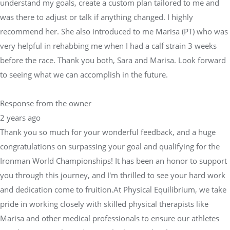
understand my goals, create a custom plan tailored to me and
was there to adjust or talk if anything changed. I highly
recommend her. She also introduced to me Marisa (PT) who was
very helpful in rehabbing me when I had a calf strain 3 weeks
before the race. Thank you both, Sara and Marisa. Look forward
to seeing what we can accomplish in the future.
Response from the owner
2 years ago
Thank you so much for your wonderful feedback, and a huge
congratulations on surpassing your goal and qualifying for the
Ironman World Championships! It has been an honor to support
you through this journey, and I'm thrilled to see your hard work
and dedication come to fruition.At Physical Equilibrium, we take
pride in working closely with skilled physical therapists like
Marisa and other medical professionals to ensure our athletes