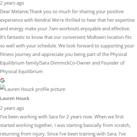
2 years ago
Dear Melanie,Thank you so much for sharing your positive
experience with Kendra! We’re thrilled to hear that her expertise
and energy make your 7am workouts enjoyable and effective.
It’s fantastic to know that our convenient Midtown location fits
so well with your schedule. We look forward to supporting your
fitness journey and appreciate you being part of the Physical
Equilibrium family!Sara DimmickCo-Owner and Founder of
Physical Equilibrium
Lauren Houck
2 years ago
I’ve been working with Sara for 2 years now. When we first
started working together, I was starting basically from scratch,
returning from injury. Since I’ve been training with Sara, I’ve