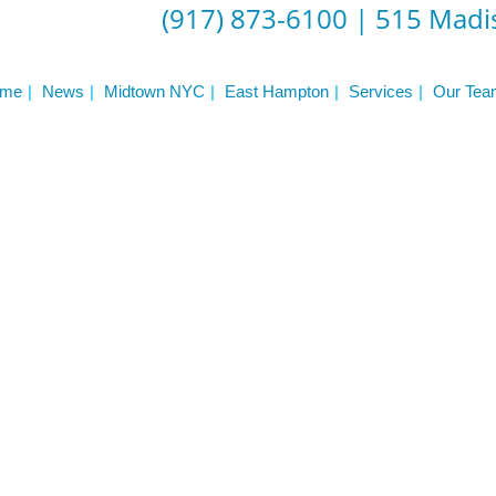
(917) 873-6100
|
515 Madis
 Workout Videos
News & Updates
n
Press
me
News
Midtown NYC
East Hampton
Services
Our Tea
Schedule
ST
Services
See Our Facility
S
Trainers & Practitioners