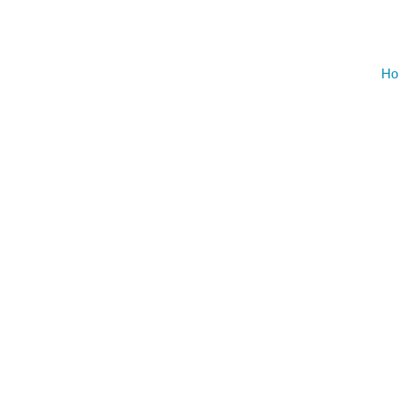
On Demand
Gym Desig
Ho
AUGU
NO EVENT