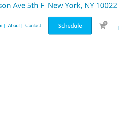
on Ave 5th Fl New York, NY 10022
Comprehensive Overview
Testimonials: Transformations through
0
Schedule
Small Group Weight Lifting
m
About
Contact
P
h
y
s
i
c
a
l
E