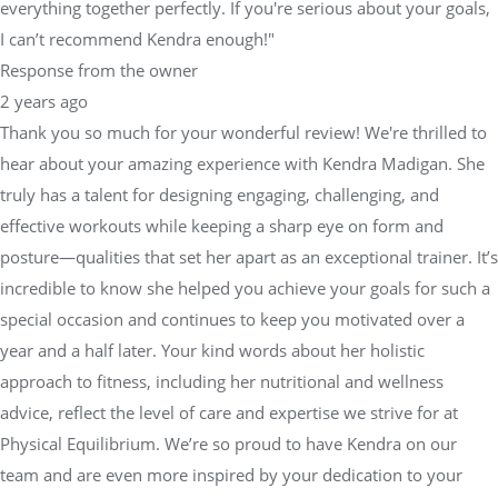
everything together perfectly. If you're serious about your goals,
I can’t recommend Kendra enough!"
Response from the owner
2 years ago
Thank you so much for your wonderful review! We're thrilled to
hear about your amazing experience with Kendra Madigan. She
truly has a talent for designing engaging, challenging, and
effective workouts while keeping a sharp eye on form and
posture—qualities that set her apart as an exceptional trainer. It’s
incredible to know she helped you achieve your goals for such a
special occasion and continues to keep you motivated over a
year and a half later. Your kind words about her holistic
approach to fitness, including her nutritional and wellness
advice, reflect the level of care and expertise we strive for at
Physical Equilibrium. We’re so proud to have Kendra on our
team and are even more inspired by your dedication to your