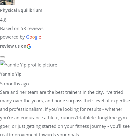
Physical Equilibrium
4.8
Based on 58 reviews
powered by
G
o
o
g
l
e
review us on
Yannie Yip
5 months ago
Sara and her team are the best trainers in the city. I’ve tried
many over the years, and none surpass their level of expertise
and professionalism. If you’re looking for results - whether
you’re an endurance athlete, runner/triathlete, longtime gym-
goer, or just getting started on your fitness journey - you’ll see
real improvement towards your goals.