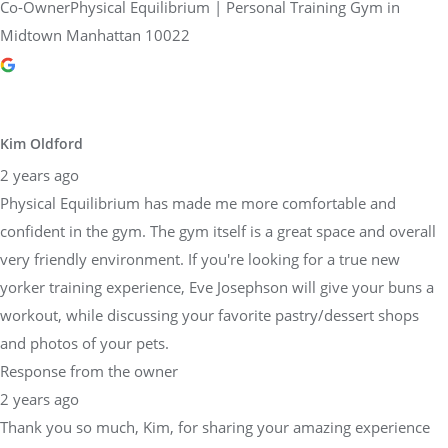
Co-OwnerPhysical Equilibrium | Personal Training Gym in
Midtown Manhattan 10022
Kim Oldford
2 years ago
Physical Equilibrium has made me more comfortable and
confident in the gym. The gym itself is a great space and overall
very friendly environment. If you're looking for a true new
yorker training experience, Eve Josephson will give your buns a
workout, while discussing your favorite pastry/dessert shops
and photos of your pets.
Response from the owner
2 years ago
Thank you so much, Kim, for sharing your amazing experience