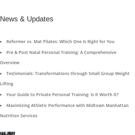
News & Updates
Reformer vs. Mat Pilates: Which One Is Right for You
Pre & Post Natal Personal Training: A Comprehensive
Overview
Testimonials: Transformations through Small Group Weight
Lifting
Your Guide to Private Personal Training: Is It Worth It?
Maximizing Athletic Performance with Midtown Manhattan
Nutrition Services