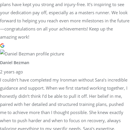
plans have kept you strong and injury-free. It’s inspiring to see
your dedication pay off, especially as a masters runner. We look
forward to helping you reach even more milestones in the future
—congratulations on all your achievements! Keep up the
amazing work!
Daniel Bezman
2 years ago
I couldn’t have completed my Ironman without Sara’s incredible
guidance and support. When we first started working together, I
honestly didn’t think I’d be able to pull it off. Her belief in me,
paired with her detailed and structured training plans, pushed
me to achieve more than I thought possible. She knew exactly
when to push harder and when to focus on recovery, always
tailoring everything to my specific needs. Sara’s expertise,