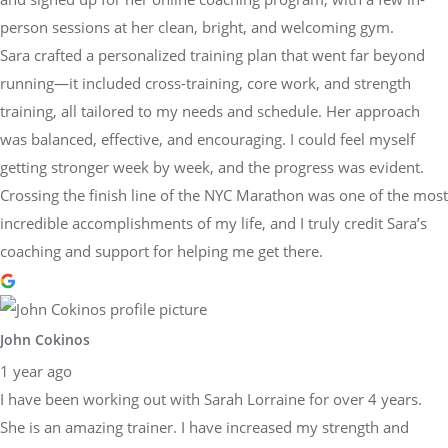
person sessions at her clean, bright, and welcoming gym.
Sara crafted a personalized training plan that went far beyond
running—it included cross-training, core work, and strength
training, all tailored to my needs and schedule. Her approach
was balanced, effective, and encouraging. I could feel myself
getting stronger week by week, and the progress was evident.
Crossing the finish line of the NYC Marathon was one of the most
incredible accomplishments of my life, and I truly credit Sara’s
coaching and support for helping me get there.
John Cokinos
1 year ago
I have been working out with Sarah Lorraine for over 4 years.
She is an amazing trainer. I have increased my strength and