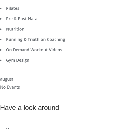
Pilates
Pre & Post Natal
Nutrition
Running & Triathlon Coaching
On Demand Workout Videos
Gym Design
august
No Events
Have a look around