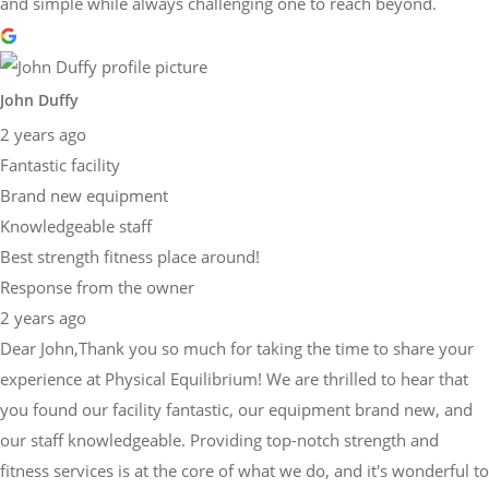
and simple while always challenging one to reach beyond.
John Duffy
2 years ago
Fantastic facility
Brand new equipment
Knowledgeable staff
Best strength fitness place around!
Response from the owner
2 years ago
Dear John,Thank you so much for taking the time to share your
experience at Physical Equilibrium! We are thrilled to hear that
you found our facility fantastic, our equipment brand new, and
our staff knowledgeable. Providing top-notch strength and
fitness services is at the core of what we do, and it's wonderful to