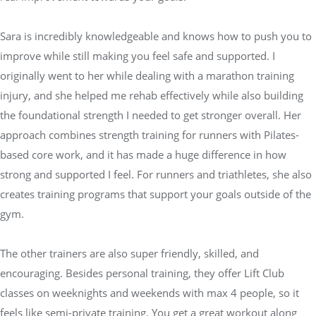
Sara is incredibly knowledgeable and knows how to push you to
improve while still making you feel safe and supported. I
originally went to her while dealing with a marathon training
injury, and she helped me rehab effectively while also building
the foundational strength I needed to get stronger overall. Her
approach combines strength training for runners with Pilates-
based core work, and it has made a huge difference in how
strong and supported I feel. For runners and triathletes, she also
creates training programs that support your goals outside of the
gym.
The other trainers are also super friendly, skilled, and
encouraging. Besides personal training, they offer Lift Club
classes on weeknights and weekends with max 4 people, so it
feels like semi-private training. You get a great workout along