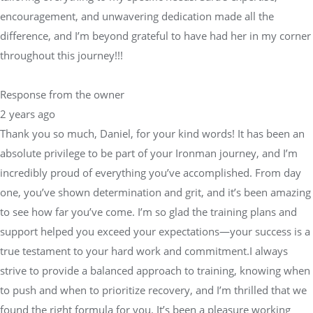
encouragement, and unwavering dedication made all the
difference, and I’m beyond grateful to have had her in my corner
throughout this journey!!!
Response from the owner
2 years ago
Thank you so much, Daniel, for your kind words! It has been an
absolute privilege to be part of your Ironman journey, and I’m
incredibly proud of everything you’ve accomplished. From day
one, you’ve shown determination and grit, and it’s been amazing
to see how far you’ve come. I’m so glad the training plans and
support helped you exceed your expectations—your success is a
true testament to your hard work and commitment.I always
strive to provide a balanced approach to training, knowing when
to push and when to prioritize recovery, and I’m thrilled that we
found the right formula for you. It’s been a pleasure working