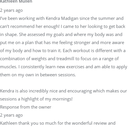
Kathleen Mullen
2 years ago
I’ve been working with Kendra Madigan since the summer and
can’t recommend her enough! I came to her looking to get back
in shape. She assessed my goals and where my body was and
put me on a plan that has me feeling stronger and more aware
of my body and how to train it. Each workout is different with a
combination of weights and treadmill to focus on a range of
muscles. I consistently learn new exercises and am able to apply
them on my own in between sessions.
Kendra is also incredibly nice and encouraging which makes our
sessions a highlight of my mornings!
Response from the owner
2 years ago
Kathleen thank you so much for the wonderful review and