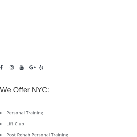
We Offer NYC:
Personal Training
Lift Club
Post Rehab Personal Training