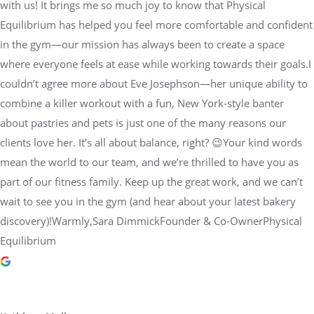
with us! It brings me so much joy to know that Physical
Equilibrium has helped you feel more comfortable and confident
in the gym—our mission has always been to create a space
where everyone feels at ease while working towards their goals.I
couldn’t agree more about Eve Josephson—her unique ability to
combine a killer workout with a fun, New York-style banter
about pastries and pets is just one of the many reasons our
clients love her. It’s all about balance, right? 😉Your kind words
mean the world to our team, and we’re thrilled to have you as
part of our fitness family. Keep up the great work, and we can’t
wait to see you in the gym (and hear about your latest bakery
discovery)!Warmly,Sara DimmickFounder & Co-OwnerPhysical
Equilibrium