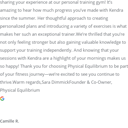
sharing your experience at our personal training gym! It’s
amazing to hear how much progress you’ve made with Kendra
since the summer. Her thoughtful approach to creating
personalized plans and introducing a variety of exercises is what
makes her such an exceptional trainer.We’re thrilled that you’re
not only feeling stronger but also gaining valuable knowledge to
support your training independently. And knowing that your
sessions with Kendra are a highlight of your mornings makes us
so happy! Thank you for choosing Physical Equilibrium to be part
of your fitness journey—we’re excited to see you continue to
thrive.Warm regards,Sara DimmickFounder & Co-Owner,
Physical Equilibrium
Camille R.