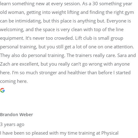
learn something new at every session. As a 30 something year
old woman, getting into weight lifting and finding the right gym
can be intimidating, but this place is anything but. Everyone is
welcoming, and the space is very clean with top of the line
equipment. It’s never too crowded. Lift club is small group
personal training, but you still get a lot of one on one attention.
They also do personal training. The trainers really care. Sara and
Zach are excellent, but you really can’t go wrong with anyone
here. I’m so much stronger and healthier than before I started
coming here.
Brandon Weber
3 years ago
I have been so pleased with my time training at Physical