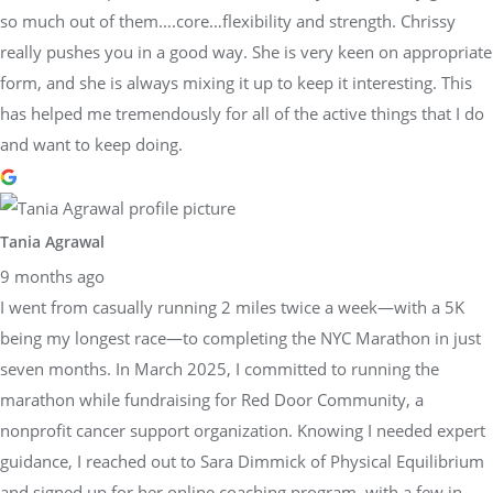
so much out of them….core…flexibility and strength. Chrissy
really pushes you in a good way. She is very keen on appropriate
form, and she is always mixing it up to keep it interesting. This
has helped me tremendously for all of the active things that I do
and want to keep doing.
Tania Agrawal
9 months ago
I went from casually running 2 miles twice a week—with a 5K
being my longest race—to completing the NYC Marathon in just
seven months. In March 2025, I committed to running the
marathon while fundraising for Red Door Community, a
nonprofit cancer support organization. Knowing I needed expert
guidance, I reached out to Sara Dimmick of Physical Equilibrium
and signed up for her online coaching program, with a few in-