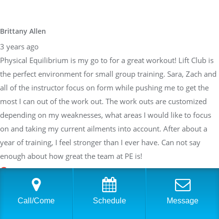
Brittany Allen
3 years ago
Physical Equilibrium is my go to for a great workout! Lift Club is
the perfect environment for small group training. Sara, Zach and
all of the instructor focus on form while pushing me to get the
most I can out of the work out. The work outs are customized
depending on my weaknesses, what areas I would like to focus
on and taking my current ailments into account. After about a
year of training, I feel stronger than I ever have. Can not say
enough about how great the team at PE is!
Sarah Braden
Call/Come
Schedule
Message
3 years ago