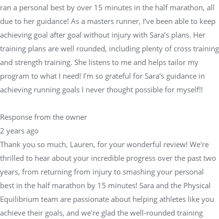
ran a personal best by over 15 minutes in the half marathon, all
due to her guidance! As a masters runner, I’ve been able to keep
achieving goal after goal without injury with Sara’s plans. Her
training plans are well rounded, including plenty of cross training
and strength training. She listens to me and helps tailor my
program to what I need! I’m so grateful for Sara’s guidance in
achieving running goals I never thought possible for myself!!
Response from the owner
2 years ago
Thank you so much, Lauren, for your wonderful review! We're
thrilled to hear about your incredible progress over the past two
years, from returning from injury to smashing your personal
best in the half marathon by 15 minutes! Sara and the Physical
Equilibrium team are passionate about helping athletes like you
achieve their goals, and we're glad the well-rounded training