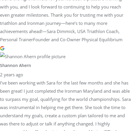
with you, and I look forward to continuing to help you reach
even greater milestones. Thank you for trusting me with your
triathlon and Ironman journey—here’s to many more
achievements ahead!—Sara Dimmick, USA Triathlon Coach,
Personal TrainerFounder and Co-Owner Physical Equilibrium
Shannon Ahern
2 years ago
I've been working with Sara for the last few months and she has
been great! I just completed the Ironman Maryland and was able
to surpass my goal, qualifying for the world championships. Sara
was instrumental in helping me get there. She took the time to
understand my goals, create a custom plan tailored to me and
was there to adjust or talk if anything changed. I highly