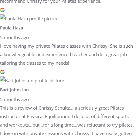
recommend Chrissy for your Palates experience.
Paula Haza
5 months ago
I love having my private Pilates classes with Chrissy. She is such
a knowledgeable and experienced teacher and do a great job
tailoring the classes to my needs!
Bart Johnston
5 months ago
This is a review of Chrissy Schultz….a seriously great Pilates
instructor at Physical Equilibrium. I do a lot of different sports
and workouts…but…for a long time…was reluctant to try pilates.
I dove in with private sessions with Chrissy. I have really gotten