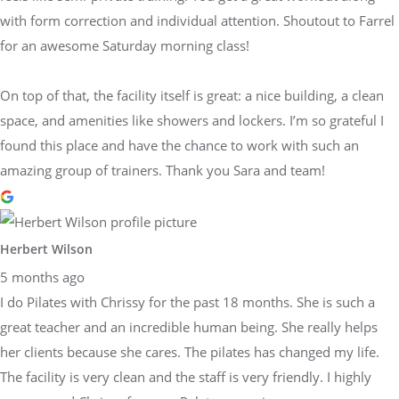
with form correction and individual attention. Shoutout to Farrel
for an awesome Saturday morning class!
On top of that, the facility itself is great: a nice building, a clean
space, and amenities like showers and lockers. I’m so grateful I
found this place and have the chance to work with such an
amazing group of trainers. Thank you Sara and team!
Herbert Wilson
5 months ago
I do Pilates with Chrissy for the past 18 months. She is such a
great teacher and an incredible human being. She really helps
her clients because she cares. The pilates has changed my life.
The facility is very clean and the staff is very friendly. I highly