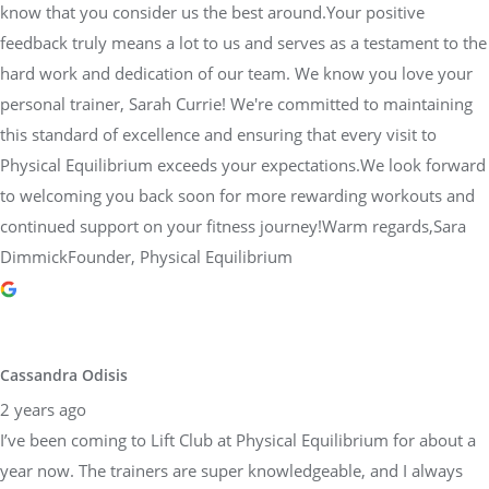
know that you consider us the best around.Your positive
feedback truly means a lot to us and serves as a testament to the
hard work and dedication of our team. We know you love your
personal trainer, Sarah Currie! We're committed to maintaining
this standard of excellence and ensuring that every visit to
Physical Equilibrium exceeds your expectations.We look forward
to welcoming you back soon for more rewarding workouts and
continued support on your fitness journey!Warm regards,Sara
DimmickFounder, Physical Equilibrium
Cassandra Odisis
2 years ago
I’ve been coming to Lift Club at Physical Equilibrium for about a
year now. The trainers are super knowledgeable, and I always