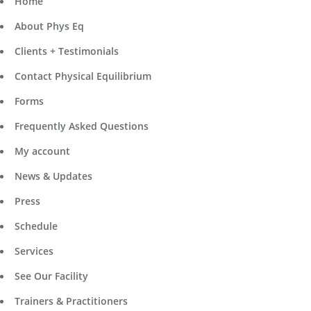
Home
About Phys Eq
Clients + Testimonials
Contact Physical Equilibrium
Forms
Frequently Asked Questions
My account
News & Updates
Press
Schedule
Services
See Our Facility
Trainers & Practitioners