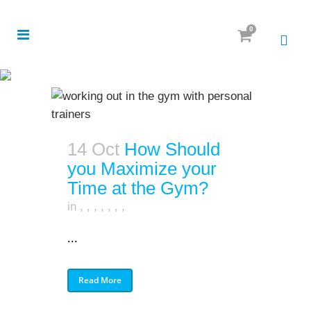
0
14 Oct
How Should
you Maximize your
Time at the Gym?
in
,
,
,
,
,
,
,
...
Read More