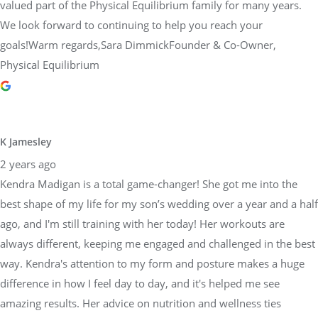
valued part of the Physical Equilibrium family for many years.
We look forward to continuing to help you reach your
goals!Warm regards,Sara DimmickFounder & Co-Owner,
Physical Equilibrium
K Jamesley
2 years ago
Kendra Madigan is a total game-changer! She got me into the
best shape of my life for my son’s wedding over a year and a half
ago, and I'm still training with her today! Her workouts are
always different, keeping me engaged and challenged in the best
way. Kendra's attention to my form and posture makes a huge
difference in how I feel day to day, and it's helped me see
amazing results. Her advice on nutrition and wellness ties