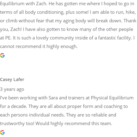
Equilibrium with Zach. He has gotten me where I hoped to go in
terms of all body conditioning, plus some! I am able to run, hike,
or climb without fear that my aging body will break down. Thank
you, Zach! I have also gotten to know many of the other people
at PE. It is such a lovely community inside of a fantastic facility. I
cannot recommend it highly enough.
Casey Lafer
3 years ago
I’ve been working with Sara and trainers at Physical Equilibrium
for a decade. They are all about proper form and coaching to
each persons individual needs. They are so reliable and
trustworthy too! Would highly recommend this team.