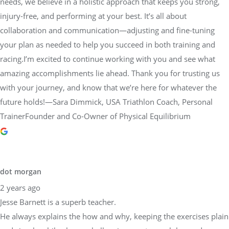
needs, we believe in a holistic approach that keeps you strong,
injury-free, and performing at your best. It’s all about
collaboration and communication—adjusting and fine-tuning
your plan as needed to help you succeed in both training and
racing.I’m excited to continue working with you and see what
amazing accomplishments lie ahead. Thank you for trusting us
with your journey, and know that we’re here for whatever the
future holds!—Sara Dimmick, USA Triathlon Coach, Personal
TrainerFounder and Co-Owner of Physical Equilibrium
dot morgan
2 years ago
Jesse Barnett is a superb teacher.
He always explains the how and why, keeping the exercises plain