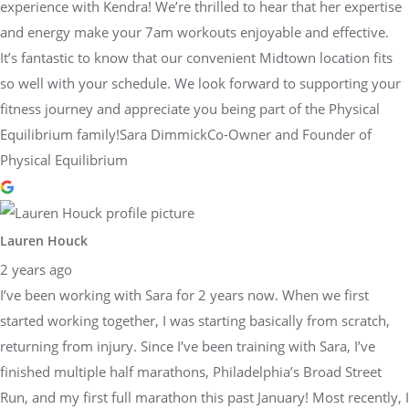
experience with Kendra! We’re thrilled to hear that her expertise
and energy make your 7am workouts enjoyable and effective.
It’s fantastic to know that our convenient Midtown location fits
so well with your schedule. We look forward to supporting your
fitness journey and appreciate you being part of the Physical
Equilibrium family!Sara DimmickCo-Owner and Founder of
Physical Equilibrium
Lauren Houck
2 years ago
I’ve been working with Sara for 2 years now. When we first
started working together, I was starting basically from scratch,
returning from injury. Since I’ve been training with Sara, I’ve
finished multiple half marathons, Philadelphia’s Broad Street
Run, and my first full marathon this past January! Most recently, I