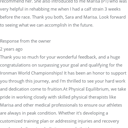
recommend her. She also introduced to me Marisa (PT) who was
very helpful in rehabbing me when I had a calf strain 3 weeks
before the race. Thank you both, Sara and Marisa. Look forward
to seeing what we can accomplish in the future.
Response from the owner
2 years ago
Thank you so much for your wonderful feedback, and a huge
congratulations on surpassing your goal and qualifying for the
Ironman World Championships! It has been an honor to support
you through this journey, and I'm thrilled to see your hard work
and dedication come to fruition.At Physical Equilibrium, we take
pride in working closely with skilled physical therapists like
Marisa and other medical professionals to ensure our athletes
are always in peak condition. Whether it's developing a
customized training plan or addressing injuries and recovery