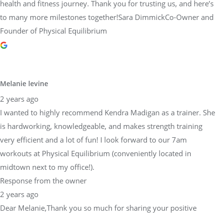
health and fitness journey. Thank you for trusting us, and here’s
to many more milestones together!Sara DimmickCo-Owner and
Founder of Physical Equilibrium
Melanie levine
2 years ago
I wanted to highly recommend Kendra Madigan as a trainer. She
is hardworking, knowledgeable, and makes strength training
very efficient and a lot of fun! I look forward to our 7am
workouts at Physical Equilibrium (conveniently located in
midtown next to my office!).
Response from the owner
2 years ago
Dear Melanie,Thank you so much for sharing your positive