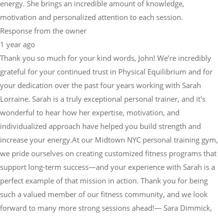
energy. She brings an incredible amount of knowledge,
motivation and personalized attention to each session.
Response from the owner
1 year ago
Thank you so much for your kind words, John! We’re incredibly
grateful for your continued trust in Physical Equilibrium and for
your dedication over the past four years working with Sarah
Lorraine. Sarah is a truly exceptional personal trainer, and it's
wonderful to hear how her expertise, motivation, and
individualized approach have helped you build strength and
increase your energy.At our Midtown NYC personal training gym,
we pride ourselves on creating customized fitness programs that
support long-term success—and your experience with Sarah is a
perfect example of that mission in action. Thank you for being
such a valued member of our fitness community, and we look
forward to many more strong sessions ahead!— Sara Dimmick,