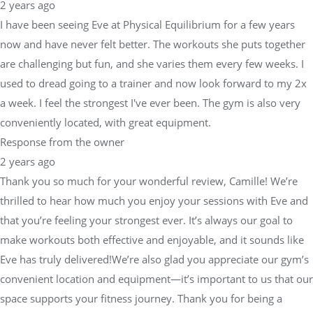
2 years ago
I have been seeing Eve at Physical Equilibrium for a few years
now and have never felt better. The workouts she puts together
are challenging but fun, and she varies them every few weeks. I
used to dread going to a trainer and now look forward to my 2x
a week. I feel the strongest I've ever been. The gym is also very
conveniently located, with great equipment.
Response from the owner
2 years ago
Thank you so much for your wonderful review, Camille! We’re
thrilled to hear how much you enjoy your sessions with Eve and
that you’re feeling your strongest ever. It’s always our goal to
make workouts both effective and enjoyable, and it sounds like
Eve has truly delivered!We’re also glad you appreciate our gym’s
convenient location and equipment—it’s important to us that our
space supports your fitness journey. Thank you for being a