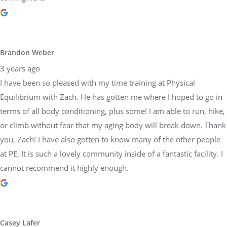
I have been so pleased with my time training at Physical
Equilibrium with Zach. He has gotten me where I hoped to go in
terms of all body conditioning, plus some! I am able to run, hike,
or climb without fear that my aging body will break down. Thank
you, Zach! I have also gotten to know many of the other people
at PE. It is such a lovely community inside of a fantastic facility. I
cannot recommend it highly enough.
Casey Lafer
3 years ago
I’ve been working with Sara and trainers at Physical Equilibrium
for a decade. They are all about proper form and coaching to
each persons individual needs. They are so reliable and
trustworthy too! Would highly recommend this team.