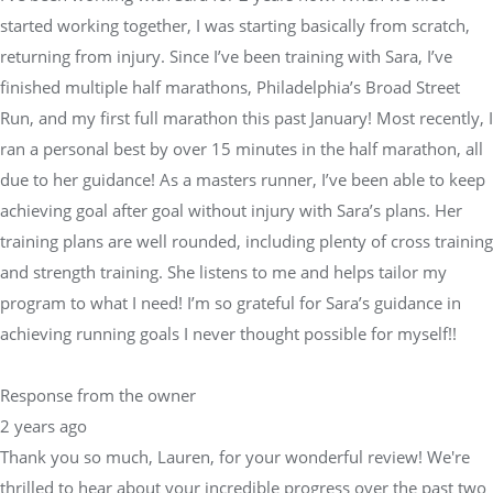
Run, and my first full marathon this past January! Most recently, I
ran a personal best by over 15 minutes in the half marathon, all
due to her guidance! As a masters runner, I’ve been able to keep
achieving goal after goal without injury with Sara’s plans. Her
training plans are well rounded, including plenty of cross training
and strength training. She listens to me and helps tailor my
program to what I need! I’m so grateful for Sara’s guidance in
achieving running goals I never thought possible for myself!!
Response from the owner
2 years ago
Thank you so much, Lauren, for your wonderful review! We're
thrilled to hear about your incredible progress over the past two
years, from returning from injury to smashing your personal
best in the half marathon by 15 minutes! Sara and the Physical
Equilibrium team are passionate about helping athletes like you