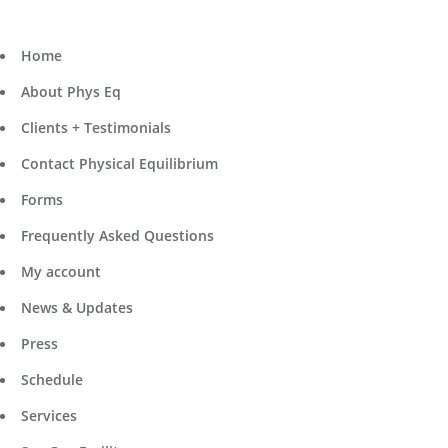
Home
About Phys Eq
Clients + Testimonials
Contact Physical Equilibrium
Forms
Frequently Asked Questions
My account
News & Updates
Press
Schedule
Services