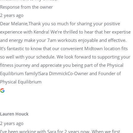
Dear Melanie,Thank you so much for sharing your positive
experience with Kendra! We’re thrilled to hear that her expertise
and energy make your 7am workouts enjoyable and effective.
It’s fantastic to know that our convenient Midtown location fits
so well with your schedule. We look forward to supporting your
fitness journey and appreciate you being part of the Physical
Equilibrium family!Sara DimmickCo-Owner and Founder of
Physical Equilibrium
Lauren Houck
2 years ago
I’ve been working with Sara for 2 years now. When we first
started working together, I was starting basically from scratch,
returning from injury. Since I’ve been training with Sara, I’ve
finished multiple half marathons, Philadelphia’s Broad Street