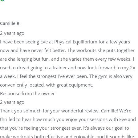
Camille R.
2 years ago
I have been seeing Eve at Physical Equilibrium for a few years
now and have never felt better. The workouts she puts together
are challenging but fun, and she varies them every few weeks. I
used to dread going to a trainer and now look forward to my 2x
a week. I feel the strongest I've ever been. The gym is also very
conveniently located, with great equipment.
Response from the owner
2 years ago
Thank you so much for your wonderful review, Camille! We’re
thrilled to hear how much you enjoy your sessions with Eve and
that you’re feeling your strongest ever. It’s always our goal to
make workouts both effective and enjoyable, and it sounds like
Eve has truly delivered!We’re also glad you appreciate our gym’s
convenient location and equipment—it’s important to us that our