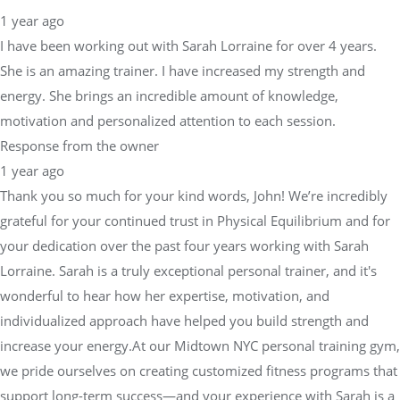
She is an amazing trainer. I have increased my strength and
energy. She brings an incredible amount of knowledge,
motivation and personalized attention to each session.
Response from the owner
1 year ago
Thank you so much for your kind words, John! We’re incredibly
grateful for your continued trust in Physical Equilibrium and for
your dedication over the past four years working with Sarah
Lorraine. Sarah is a truly exceptional personal trainer, and it's
wonderful to hear how her expertise, motivation, and
individualized approach have helped you build strength and
increase your energy.At our Midtown NYC personal training gym,
we pride ourselves on creating customized fitness programs that
support long-term success—and your experience with Sarah is a
perfect example of that mission in action. Thank you for being
such a valued member of our fitness community, and we look