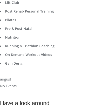
Lift Club
Post Rehab Personal Training
Pilates
Pre & Post Natal
Nutrition
Running & Triathlon Coaching
On Demand Workout Videos
Gym Design
august
No Events
Have a look around