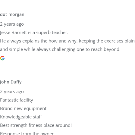
He always explains the how and why, keeping the exercises plain
and simple while always challenging one to reach beyond.
John Duffy
2 years ago
Fantastic facility
Brand new equipment
Knowledgeable staff
Best strength fitness place around!
Response from the owner
2 years ago
Dear John,Thank you so much for taking the time to share your
experience at Physical Equilibrium! We are thrilled to hear that
you found our facility fantastic, our equipment brand new, and
our staff knowledgeable. Providing top-notch strength and