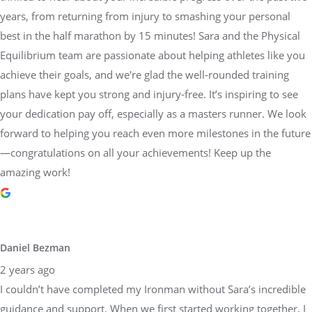
achieve their goals, and we're glad the well-rounded training
plans have kept you strong and injury-free. It’s inspiring to see
your dedication pay off, especially as a masters runner. We look
forward to helping you reach even more milestones in the future
—congratulations on all your achievements! Keep up the
amazing work!
Daniel Bezman
2 years ago
I couldn’t have completed my Ironman without Sara’s incredible
guidance and support. When we first started working together, I
honestly didn’t think I’d be able to pull it off. Her belief in me,
paired with her detailed and structured training plans, pushed
me to achieve more than I thought possible. She knew exactly