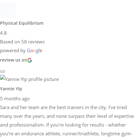
Physical Equilibrium
4.8
Based on 58 reviews
powered by
G
o
o
g
l
e
review us on
Yannie Yip
5 months ago
Sara and her team are the best trainers in the city. I’ve tried
many over the years, and none surpass their level of expertise
and professionalism. If you’re looking for results - whether
you’re an endurance athlete, runner/triathlete, longtime gym-