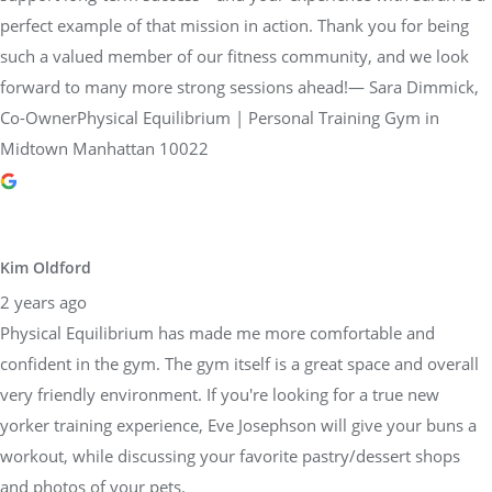
forward to many more strong sessions ahead!— Sara Dimmick,
Co-OwnerPhysical Equilibrium | Personal Training Gym in
Midtown Manhattan 10022
Kim Oldford
2 years ago
Physical Equilibrium has made me more comfortable and
confident in the gym. The gym itself is a great space and overall
very friendly environment. If you're looking for a true new
yorker training experience, Eve Josephson will give your buns a
workout, while discussing your favorite pastry/dessert shops
and photos of your pets.
Response from the owner
2 years ago