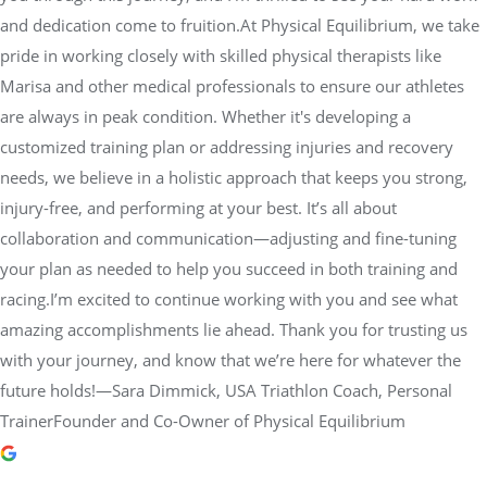
customized training plan or addressing injuries and recovery
needs, we believe in a holistic approach that keeps you strong,
injury-free, and performing at your best. It’s all about
collaboration and communication—adjusting and fine-tuning
your plan as needed to help you succeed in both training and
racing.I’m excited to continue working with you and see what
amazing accomplishments lie ahead. Thank you for trusting us
with your journey, and know that we’re here for whatever the
future holds!—Sara Dimmick, USA Triathlon Coach, Personal
TrainerFounder and Co-Owner of Physical Equilibrium
dot morgan
2 years ago
Jesse Barnett is a superb teacher.