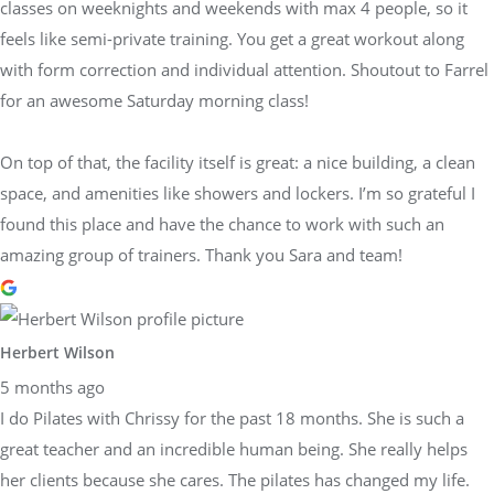
classes on weeknights and weekends with max 4 people, so it
feels like semi-private training. You get a great workout along
with form correction and individual attention. Shoutout to Farrel
for an awesome Saturday morning class!
On top of that, the facility itself is great: a nice building, a clean
space, and amenities like showers and lockers. I’m so grateful I
found this place and have the chance to work with such an
amazing group of trainers. Thank you Sara and team!
Herbert Wilson
5 months ago
I do Pilates with Chrissy for the past 18 months. She is such a
great teacher and an incredible human being. She really helps
her clients because she cares. The pilates has changed my life.