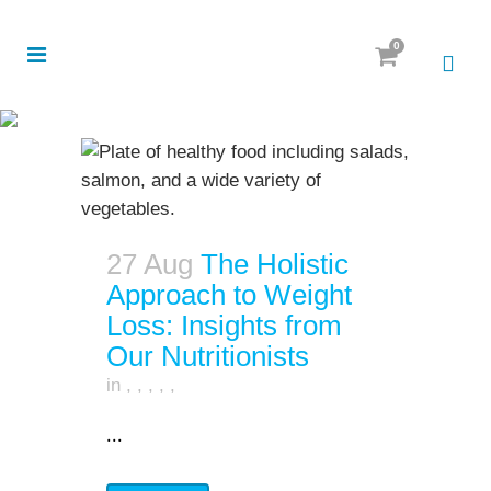
0
27 Aug
The Holistic
Approach to Weight
Loss: Insights from
Our Nutritionists
in
,
,
,
,
,
...