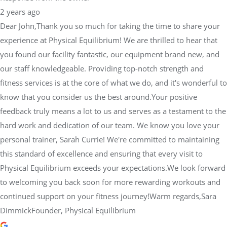
fitness services is at the core of what we do, and it's wonderful to
know that you consider us the best around.Your positive
feedback truly means a lot to us and serves as a testament to the
hard work and dedication of our team. We know you love your
personal trainer, Sarah Currie! We're committed to maintaining
this standard of excellence and ensuring that every visit to
Physical Equilibrium exceeds your expectations.We look forward
to welcoming you back soon for more rewarding workouts and
continued support on your fitness journey!Warm regards,Sara
DimmickFounder, Physical Equilibrium
Cassandra Odisis
2 years ago
I’ve been coming to Lift Club at Physical Equilibrium for about a