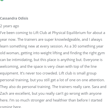
year now. The trainers are super knowledgeable, and I always
learn something new at every session. As a 30 something year
old woman, getting into weight lifting and finding the right gym
can be intimidating, but this place is anything but. Everyone is
welcoming, and the space is very clean with top of the line
equipment. It’s never too crowded. Lift club is small group
personal training, but you still get a lot of one on one attention.
They also do personal training. The trainers really care. Sara and
Zach are excellent, but you really can’t go wrong with anyone
here. I’m so much stronger and healthier than before I started
coming here.
Brandon Weber
3 years ago