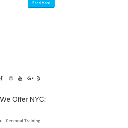
Read More
We Offer NYC:
Personal Training