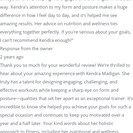
amazing results. Her advice on nutrition and wellness ties
everything together perfectly. If you're serious about your goals,
I can’t recommend Kendra enough!"
Response from the owner
2 years ago
Thank you so much for your wonderful review! We're thrilled to
hear about your amazing experience with Kendra Madigan. She
truly has a talent for designing engaging, challenging, and
effective workouts while keeping a sharp eye on form and
posture—qualities that set her apart as an exceptional trainer. It’s
incredible to know she helped you achieve your goals for such a
special occasion and continues to keep you motivated over a
year and a half later. Your kind words about her holistic
approach to fitness, including her nutritional and wellness
advice, reflect the level of care and expertise we strive for at
Physical Equilibrium. We’re so proud to have Kendra on our