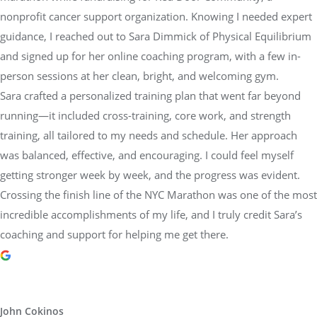
guidance, I reached out to Sara Dimmick of Physical Equilibrium
and signed up for her online coaching program, with a few in-
person sessions at her clean, bright, and welcoming gym.
Sara crafted a personalized training plan that went far beyond
running—it included cross-training, core work, and strength
training, all tailored to my needs and schedule. Her approach
was balanced, effective, and encouraging. I could feel myself
getting stronger week by week, and the progress was evident.
Crossing the finish line of the NYC Marathon was one of the most
incredible accomplishments of my life, and I truly credit Sara’s
coaching and support for helping me get there.
John Cokinos
1 year ago
I have been working out with Sarah Lorraine for over 4 years.