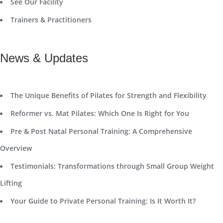
See Our Facility
Trainers & Practitioners
News & Updates
The Unique Benefits of Pilates for Strength and Flexibility
Reformer vs. Mat Pilates: Which One Is Right for You
Pre & Post Natal Personal Training: A Comprehensive
Overview
Testimonials: Transformations through Small Group Weight
Lifting
Your Guide to Private Personal Training: Is It Worth It?