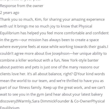
Thank you so much, Kim, for sharing your amazing experience
with us! It brings me so much joy to know that Physical
Equilibrium has helped you feel more comfortable and confident
in the gym—our mission has always been to create a space
where everyone feels at ease while working towards their goals.I
couldn’t agree more about Eve Josephson—her unique ability to
combine a killer workout with a fun, New York-style banter
about pastries and pets is just one of the many reasons our
clients love her. It’s all about balance, right? 😉Your kind words
mean the world to our team, and we’re thrilled to have you as
part of our fitness family. Keep up the great work, and we can’t
wait to see you in the gym (and hear about your latest bakery
discovery)!Warmly,Sara DimmickFounder & Co-OwnerPhysical
Equilibrium