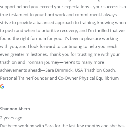
to push and when to prioritize recovery, and I’m thrilled that we
found the right formula for you. It’s been a pleasure working
with you, and I look forward to continuing to help you reach
even greater milestones. Thank you for trusting me with your
triathlon and Ironman journey—here’s to many more
achievements ahead!—Sara Dimmick, USA Triathlon Coach,
Personal TrainerFounder and Co-Owner Physical Equilibrium
Shannon Ahern
2 years ago
I've been working with Sara for the last few months and she has
been great! I just completed the Ironman Maryland and was able
to surpass my goal, qualifying for the world championships. Sara
was instrumental in helping me get there. She took the time to
understand my goals, create a custom plan tailored to me and