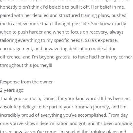
when to push harder and when to focus on recovery, always
tailoring everything to my specific needs. Sara’s expertise,
encouragement, and unwavering dedication made all the
difference, and I’m beyond grateful to have had her in my corner
throughout this journey!!!
Response from the owner
2 years ago
Thank you so much, Daniel, for your kind words! It has been an
absolute privilege to be part of your Ironman journey, and I’m
incredibly proud of everything you’ve accomplished. From day
one, you’ve shown determination and grit, and it’s been amazing
to see how far you’ve come. I’m so glad the training plans and
support helped you exceed your expectations—your success is a
true testament to your hard work and commitment.I always
strive to provide a balanced approach to training, knowing when