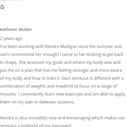
Kathleen Mullen
2 years ago
I’ve been working with Kendra Madigan since the summer and
can’t recommend her enough! I came to her looking to get back
in shape. She assessed my goals and where my body was and
put me on a plan that has me feeling stronger and more aware
of my body and how to train it. Each workout is different with a
combination of weights and treadmill to focus on a range of
muscles. I consistently learn new exercises and am able to apply
them on my own in between sessions.
Kendra is also incredibly nice and encouraging which makes our
sessions a highlight of my mornings!
Response from the owner
2 years ago