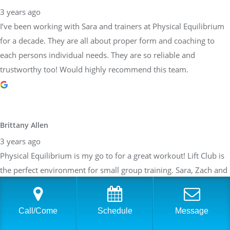
Brittany Allen
3 years ago
Physical Equilibrium is my go to for a great workout! Lift Club is
the perfect environment for small group training. Sara, Zach and
all of the instructor focus on form while pushing me to get the
most I can out of the work out. The work outs are customized
depending on my weaknesses, what areas I would like to focus
on and taking my current ailments into account. After about a
year of training, I feel stronger than I ever have. Can not say
enough about how great the team at PE is!
Call/Come
Schedule
Message
Sarah Braden