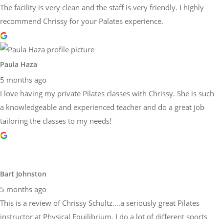
The facility is very clean and the staff is very friendly. I highly
recommend Chrissy for your Palates experience.
Paula Haza
5 months ago
I love having my private Pilates classes with Chrissy. She is such
a knowledgeable and experienced teacher and do a great job
tailoring the classes to my needs!
Bart Johnston
5 months ago
This is a review of Chrissy Schultz….a seriously great Pilates
instructor at Physical Equilibrium. I do a lot of different sports