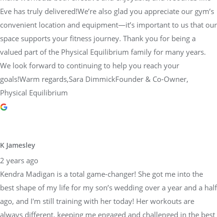
space supports your fitness journey. Thank you for being a
valued part of the Physical Equilibrium family for many years.
We look forward to continuing to help you reach your
goals!Warm regards,Sara DimmickFounder & Co-Owner,
Physical Equilibrium
K Jamesley
2 years ago
Kendra Madigan is a total game-changer! She got me into the
best shape of my life for my son’s wedding over a year and a half
ago, and I'm still training with her today! Her workouts are
always different, keeping me engaged and challenged in the best
way. Kendra's attention to my form and posture makes a huge
difference in how I feel day to day, and it's helped me see