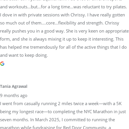
and workouts…but…for a long time…was reluctant to try pilates.
I dove in with private sessions with Chrissy. I have really gotten
so much out of them….core…flexibility and strength. Chrissy
really pushes you in a good way. She is very keen on appropriate
form, and she is always mixing it up to keep it interesting. This
has helped me tremendously for all of the active things that I do
and want to keep doing.
Tania Agrawal
9 months ago
I went from casually running 2 miles twice a week—with a 5K
being my longest race—to completing the NYC Marathon in just
seven months. In March 2025, I committed to running the
marathon while fundraising for Red Door Community, a
nonprofit cancer support organization. Knowing I needed expert