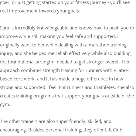
goer, or just getting started on your fitness journey - you’ll see
real improvement towards your goals.
Sara is incredibly knowledgeable and knows how to push you to
improve while still making you feel safe and supported. I
originally went to her while dealing with a marathon training
injury, and she helped me rehab effectively while also building
the foundational strength I needed to get stronger overall. Her
approach combines strength training for runners with Pilates-
based core work, and it has made a huge difference in how
strong and supported I feel. For runners and triathletes, she also
creates training programs that support your goals outside of the
gym.
The other trainers are also super friendly, skilled, and
encouraging. Besides personal training, they offer Lift Club