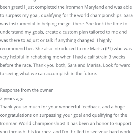
was there to adjust or talk if anything changed. I highly
recommend her. She also introduced to me Marisa (PT) who was
very helpful in rehabbing me when I had a calf strain 3 weeks
before the race. Thank you both, Sara and Marisa. Look forward
to seeing what we can accomplish in the future.
Response from the owner
2 years ago
Thank you so much for your wonderful feedback, and a huge
congratulations on surpassing your goal and qualifying for the
Ironman World Championships! It has been an honor to support
you through this journey, and I'm thrilled to see your hard work
and dedication come to fruition.At Physical Equilibrium, we take
pride in working closely with skilled physical therapists like
Marisa and other medical professionals to ensure our athletes
are always in peak condition. Whether it's developing a