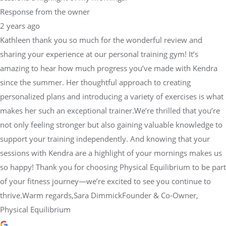
Kathleen thank you so much for the wonderful review and
sharing your experience at our personal training gym! It’s
amazing to hear how much progress you’ve made with Kendra
since the summer. Her thoughtful approach to creating
personalized plans and introducing a variety of exercises is what
makes her such an exceptional trainer.We’re thrilled that you’re
not only feeling stronger but also gaining valuable knowledge to
support your training independently. And knowing that your
sessions with Kendra are a highlight of your mornings makes us
so happy! Thank you for choosing Physical Equilibrium to be part
of your fitness journey—we’re excited to see you continue to
thrive.Warm regards,Sara DimmickFounder & Co-Owner,
Physical Equilibrium