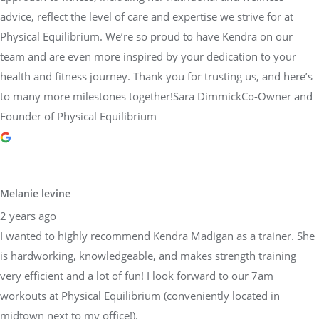
team and are even more inspired by your dedication to your
health and fitness journey. Thank you for trusting us, and here’s
to many more milestones together!Sara DimmickCo-Owner and
Founder of Physical Equilibrium
Melanie levine
2 years ago
I wanted to highly recommend Kendra Madigan as a trainer. She
is hardworking, knowledgeable, and makes strength training
very efficient and a lot of fun! I look forward to our 7am
workouts at Physical Equilibrium (conveniently located in
midtown next to my office!).
Response from the owner
2 years ago