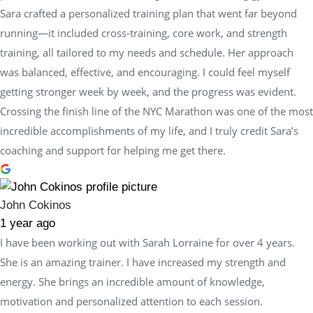
Sara crafted a personalized training plan that went far beyond
running—it included cross-training, core work, and strength
training, all tailored to my needs and schedule. Her approach
was balanced, effective, and encouraging. I could feel myself
getting stronger week by week, and the progress was evident.
Crossing the finish line of the NYC Marathon was one of the most
incredible accomplishments of my life, and I truly credit Sara’s
coaching and support for helping me get there.
John Cokinos
1 year ago
I have been working out with Sarah Lorraine for over 4 years.
She is an amazing trainer. I have increased my strength and
energy. She brings an incredible amount of knowledge,
motivation and personalized attention to each session.