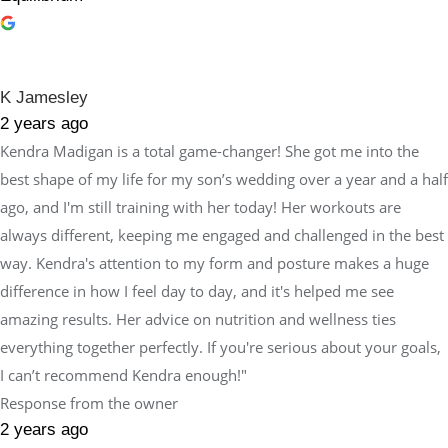
K Jamesley
2 years ago
Kendra Madigan is a total game-changer! She got me into the
best shape of my life for my son’s wedding over a year and a half
ago, and I'm still training with her today! Her workouts are
always different, keeping me engaged and challenged in the best
way. Kendra's attention to my form and posture makes a huge
difference in how I feel day to day, and it's helped me see
amazing results. Her advice on nutrition and wellness ties
everything together perfectly. If you're serious about your goals,
I can’t recommend Kendra enough!"
Response from the owner
2 years ago