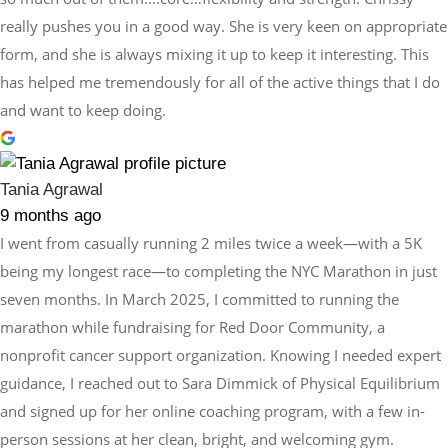
really pushes you in a good way. She is very keen on appropriate
form, and she is always mixing it up to keep it interesting. This
has helped me tremendously for all of the active things that I do
and want to keep doing.
Tania Agrawal
9 months ago
I went from casually running 2 miles twice a week—with a 5K
being my longest race—to completing the NYC Marathon in just
seven months. In March 2025, I committed to running the
marathon while fundraising for Red Door Community, a
nonprofit cancer support organization. Knowing I needed expert
guidance, I reached out to Sara Dimmick of Physical Equilibrium
and signed up for her online coaching program, with a few in-
person sessions at her clean, bright, and welcoming gym.