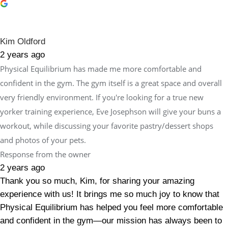
Kim Oldford
2 years ago
Physical Equilibrium has made me more comfortable and
confident in the gym. The gym itself is a great space and overall
very friendly environment. If you're looking for a true new
yorker training experience, Eve Josephson will give your buns a
workout, while discussing your favorite pastry/dessert shops
and photos of your pets.
Response from the owner
2 years ago
Thank you so much, Kim, for sharing your amazing
experience with us! It brings me so much joy to know that
Physical Equilibrium has helped you feel more comfortable
and confident in the gym—our mission has always been to