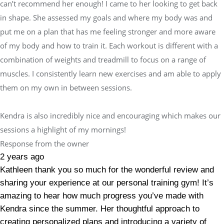
can’t recommend her enough! I came to her looking to get back
in shape. She assessed my goals and where my body was and
put me on a plan that has me feeling stronger and more aware
of my body and how to train it. Each workout is different with a
combination of weights and treadmill to focus on a range of
muscles. I consistently learn new exercises and am able to apply
them on my own in between sessions.
Kendra is also incredibly nice and encouraging which makes our
sessions a highlight of my mornings!
Response from the owner
2 years ago
Kathleen thank you so much for the wonderful review and
sharing your experience at our personal training gym! It’s
amazing to hear how much progress you’ve made with
Kendra since the summer. Her thoughtful approach to
creating personalized plans and introducing a variety of