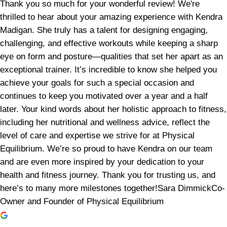
Thank you so much for your wonderful review! We're
thrilled to hear about your amazing experience with Kendra
Madigan. She truly has a talent for designing engaging,
challenging, and effective workouts while keeping a sharp
eye on form and posture—qualities that set her apart as an
exceptional trainer. It’s incredible to know she helped you
achieve your goals for such a special occasion and
continues to keep you motivated over a year and a half
later. Your kind words about her holistic approach to fitness,
including her nutritional and wellness advice, reflect the
level of care and expertise we strive for at Physical
Equilibrium. We’re so proud to have Kendra on our team
and are even more inspired by your dedication to your
health and fitness journey. Thank you for trusting us, and
here’s to many more milestones together!Sara DimmickCo-
Owner and Founder of Physical Equilibrium