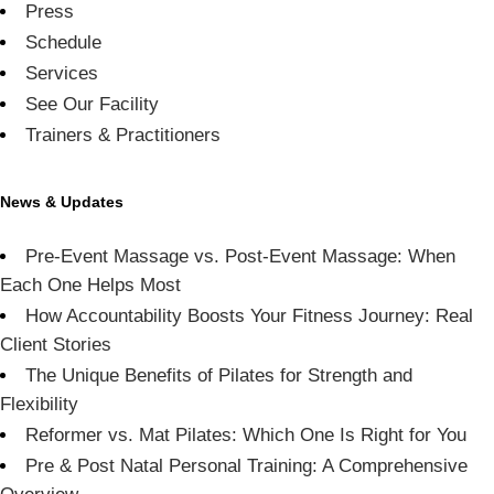
Press
Schedule
Services
See Our Facility
Trainers & Practitioners
News & Updates
Pre-Event Massage vs. Post-Event Massage: When
Each One Helps Most
How Accountability Boosts Your Fitness Journey: Real
Client Stories
The Unique Benefits of Pilates for Strength and
Flexibility
Reformer vs. Mat Pilates: Which One Is Right for You
Pre & Post Natal Personal Training: A Comprehensive