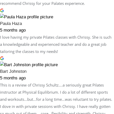
recommend Chrissy for your Palates experience.
Paula Haza
5 months ago
I love having my private Pilates classes with Chrissy. She is such
a knowledgeable and experienced teacher and do a great job
tailoring the classes to my needs!
Bart Johnston
5 months ago
This is a review of Chrissy Schultz….a seriously great Pilates
instructor at Physical Equilibrium. I do a lot of different sports
and workouts…but…for a long time…was reluctant to try pilates.
I dove in with private sessions with Chrissy. I have really gotten
so much out of them….core…flexibility and strength. Chrissy