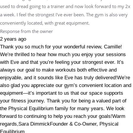
used to dread going to a trainer and now look forward to my 2x
a week. I feel the strongest I've ever been. The gym is also very
conveniently located, with great equipment.
Response from the owner
2 years ago
Thank you so much for your wonderful review, Camille!
We’re thrilled to hear how much you enjoy your sessions
with Eve and that you’re feeling your strongest ever. It’s
always our goal to make workouts both effective and
enjoyable, and it sounds like Eve has truly delivered!We’re
also glad you appreciate our gym’s convenient location and
equipment—it’s important to us that our space supports
your fitness journey. Thank you for being a valued part of
the Physical Equilibrium family for many years. We look
forward to continuing to help you reach your goals!Warm
regards,Sara DimmickFounder & Co-Owner, Physical
Equilibrium