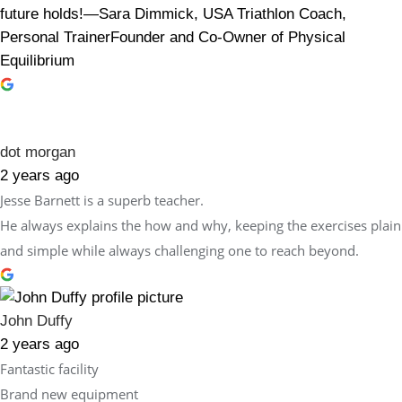
future holds!—Sara Dimmick, USA Triathlon Coach,
Personal TrainerFounder and Co-Owner of Physical
Equilibrium
dot morgan
2 years ago
Jesse Barnett is a superb teacher.
He always explains the how and why, keeping the exercises plain
and simple while always challenging one to reach beyond.
John Duffy
2 years ago
Fantastic facility
Brand new equipment