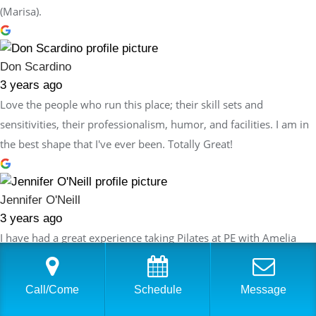
(Marisa).
Don Scardino
3 years ago
Love the people who run this place; their skill sets and
sensitivities, their professionalism, humor, and facilities. I am in
the best shape that I've ever been. Totally Great!
Jennifer O'Neill
3 years ago
I have had a great experience taking Pilates at PE with Amelia
Bonvento. She is an excellent teacher with obvious
understanding of Pilates and how it can be used as a tool to
Call/Come
Schedule
Message
improve both flexibility and strength. Amelia thoughtfully plans