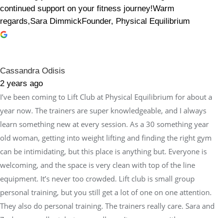
continued support on your fitness journey!Warm
regards,Sara DimmickFounder, Physical Equilibrium
Cassandra Odisis
2 years ago
I’ve been coming to Lift Club at Physical Equilibrium for about a
year now. The trainers are super knowledgeable, and I always
learn something new at every session. As a 30 something year
old woman, getting into weight lifting and finding the right gym
can be intimidating, but this place is anything but. Everyone is
welcoming, and the space is very clean with top of the line
equipment. It’s never too crowded. Lift club is small group
personal training, but you still get a lot of one on one attention.
They also do personal training. The trainers really care. Sara and