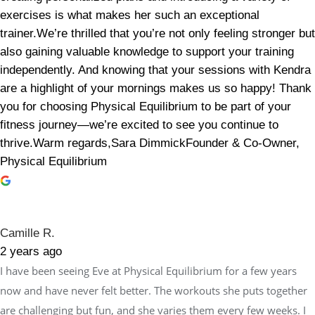
exercises is what makes her such an exceptional
trainer.We’re thrilled that you’re not only feeling stronger but
also gaining valuable knowledge to support your training
independently. And knowing that your sessions with Kendra
are a highlight of your mornings makes us so happy! Thank
you for choosing Physical Equilibrium to be part of your
fitness journey—we’re excited to see you continue to
thrive.Warm regards,Sara DimmickFounder & Co-Owner,
Physical Equilibrium
Camille R.
2 years ago
I have been seeing Eve at Physical Equilibrium for a few years
now and have never felt better. The workouts she puts together
are challenging but fun, and she varies them every few weeks. I