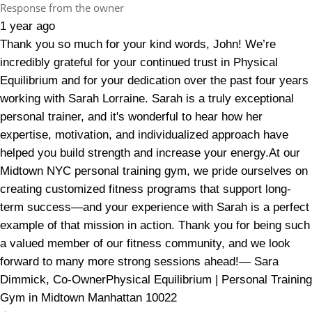
Response from the owner
1 year ago
Thank you so much for your kind words, John! We’re
incredibly grateful for your continued trust in Physical
Equilibrium and for your dedication over the past four years
working with Sarah Lorraine. Sarah is a truly exceptional
personal trainer, and it's wonderful to hear how her
expertise, motivation, and individualized approach have
helped you build strength and increase your energy.At our
Midtown NYC personal training gym, we pride ourselves on
creating customized fitness programs that support long-
term success—and your experience with Sarah is a perfect
example of that mission in action. Thank you for being such
a valued member of our fitness community, and we look
forward to many more strong sessions ahead!— Sara
Dimmick, Co-OwnerPhysical Equilibrium | Personal Training
Gym in Midtown Manhattan 10022