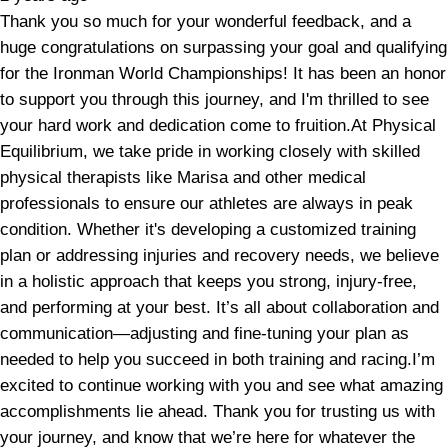
Thank you so much for your wonderful feedback, and a
huge congratulations on surpassing your goal and qualifying
for the Ironman World Championships! It has been an honor
to support you through this journey, and I'm thrilled to see
your hard work and dedication come to fruition.At Physical
Equilibrium, we take pride in working closely with skilled
physical therapists like Marisa and other medical
professionals to ensure our athletes are always in peak
condition. Whether it's developing a customized training
plan or addressing injuries and recovery needs, we believe
in a holistic approach that keeps you strong, injury-free,
and performing at your best. It’s all about collaboration and
communication—adjusting and fine-tuning your plan as
needed to help you succeed in both training and racing.I’m
excited to continue working with you and see what amazing
accomplishments lie ahead. Thank you for trusting us with
your journey, and know that we’re here for whatever the