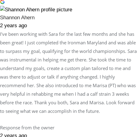
Shannon Ahern
2 years ago
I've been working with Sara for the last few months and she has
been great! I just completed the Ironman Maryland and was able
to surpass my goal, qualifying for the world championships. Sara
was instrumental in helping me get there. She took the time to
understand my goals, create a custom plan tailored to me and
was there to adjust or talk if anything changed. I highly
recommend her. She also introduced to me Marisa (PT) who was
very helpful in rehabbing me when I had a calf strain 3 weeks
before the race. Thank you both, Sara and Marisa. Look forward
to seeing what we can accomplish in the future.
Response from the owner
2 years ago