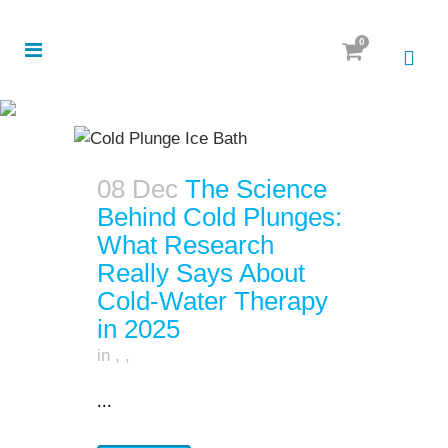
0
08 Dec
The Science
Behind Cold Plunges:
What Research
Really Says About
Cold-Water Therapy
in 2025
in
,
,
...