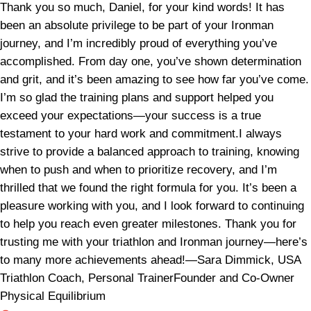
Thank you so much, Daniel, for your kind words! It has
been an absolute privilege to be part of your Ironman
journey, and I’m incredibly proud of everything you’ve
accomplished. From day one, you’ve shown determination
and grit, and it’s been amazing to see how far you’ve come.
I’m so glad the training plans and support helped you
exceed your expectations—your success is a true
testament to your hard work and commitment.I always
strive to provide a balanced approach to training, knowing
when to push and when to prioritize recovery, and I’m
thrilled that we found the right formula for you. It’s been a
pleasure working with you, and I look forward to continuing
to help you reach even greater milestones. Thank you for
trusting me with your triathlon and Ironman journey—here’s
to many more achievements ahead!—Sara Dimmick, USA
Triathlon Coach, Personal TrainerFounder and Co-Owner
Physical Equilibrium