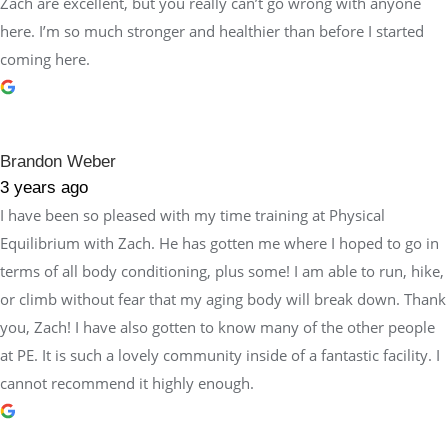
Zach are excellent, but you really can’t go wrong with anyone
here. I’m so much stronger and healthier than before I started
coming here.
Brandon Weber
3 years ago
I have been so pleased with my time training at Physical
Equilibrium with Zach. He has gotten me where I hoped to go in
terms of all body conditioning, plus some! I am able to run, hike,
or climb without fear that my aging body will break down. Thank
you, Zach! I have also gotten to know many of the other people
at PE. It is such a lovely community inside of a fantastic facility. I
cannot recommend it highly enough.