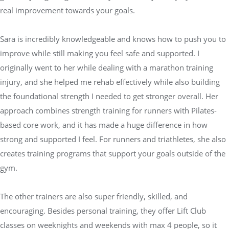
real improvement towards your goals.
Sara is incredibly knowledgeable and knows how to push you to
improve while still making you feel safe and supported. I
originally went to her while dealing with a marathon training
injury, and she helped me rehab effectively while also building
the foundational strength I needed to get stronger overall. Her
approach combines strength training for runners with Pilates-
based core work, and it has made a huge difference in how
strong and supported I feel. For runners and triathletes, she also
creates training programs that support your goals outside of the
gym.
The other trainers are also super friendly, skilled, and
encouraging. Besides personal training, they offer Lift Club
classes on weeknights and weekends with max 4 people, so it