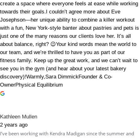
create a space where everyone feels at ease while working
towards their goals.I couldn’t agree more about Eve
Josephson—her unique ability to combine a killer workout
with a fun, New York-style banter about pastries and pets is
just one of the many reasons our clients love her. It’s all
about balance, right? 😉Your kind words mean the world to
our team, and we’re thrilled to have you as part of our
fitness family. Keep up the great work, and we can’t wait to
see you in the gym (and hear about your latest bakery
discovery)!Warmly,Sara DimmickFounder & Co-
OwnerPhysical Equilibrium
Kathleen Mullen
2 years ago
I’ve been working with Kendra Madigan since the summer and