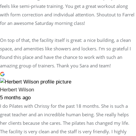
feels like semi-private training. You get a great workout along
with form correction and individual attention. Shoutout to Farrel
for an awesome Saturday morning class!
On top of that, the facility itself is great: a nice building, a clean
space, and amenities like showers and lockers. I’m so grateful I
found this place and have the chance to work with such an
amazing group of trainers. Thank you Sara and team!
Herbert Wilson
5 months ago
I do Pilates with Chrissy for the past 18 months. She is such a
great teacher and an incredible human being. She really helps
her clients because she cares. The pilates has changed my life.
The facility is very clean and the staff is very friendly. I highly