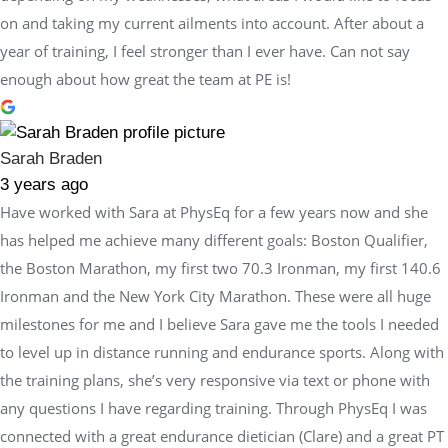
on and taking my current ailments into account. After about a
year of training, I feel stronger than I ever have. Can not say
enough about how great the team at PE is!
Sarah Braden
3 years ago
Have worked with Sara at PhysEq for a few years now and she
has helped me achieve many different goals: Boston Qualifier,
the Boston Marathon, my first two 70.3 Ironman, my first 140.6
Ironman and the New York City Marathon. These were all huge
milestones for me and I believe Sara gave me the tools I needed
to level up in distance running and endurance sports. Along with
the training plans, she’s very responsive via text or phone with
any questions I have regarding training. Through PhysEq I was
connected with a great endurance dietician (Clare) and a great PT