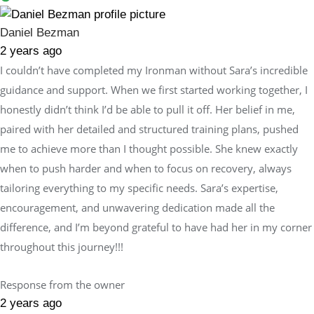
Daniel Bezman
2 years ago
I couldn’t have completed my Ironman without Sara’s incredible
guidance and support. When we first started working together, I
honestly didn’t think I’d be able to pull it off. Her belief in me,
paired with her detailed and structured training plans, pushed
me to achieve more than I thought possible. She knew exactly
when to push harder and when to focus on recovery, always
tailoring everything to my specific needs. Sara’s expertise,
encouragement, and unwavering dedication made all the
difference, and I’m beyond grateful to have had her in my corner
throughout this journey!!!
Response from the owner
2 years ago