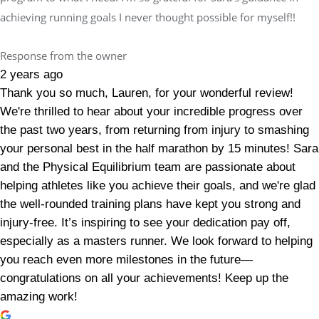
achieving running goals I never thought possible for myself!!
Response from the owner
2 years ago
Thank you so much, Lauren, for your wonderful review!
We're thrilled to hear about your incredible progress over
the past two years, from returning from injury to smashing
your personal best in the half marathon by 15 minutes! Sara
and the Physical Equilibrium team are passionate about
helping athletes like you achieve their goals, and we're glad
the well-rounded training plans have kept you strong and
injury-free. It’s inspiring to see your dedication pay off,
especially as a masters runner. We look forward to helping
you reach even more milestones in the future—
congratulations on all your achievements! Keep up the
amazing work!