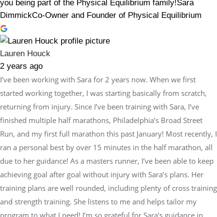
you being part of the Physical Equilibrium family!Sara
DimmickCo-Owner and Founder of Physical Equilibrium
Lauren Houck
2 years ago
I’ve been working with Sara for 2 years now. When we first
started working together, I was starting basically from scratch,
returning from injury. Since I’ve been training with Sara, I’ve
finished multiple half marathons, Philadelphia’s Broad Street
Run, and my first full marathon this past January! Most recently, I
ran a personal best by over 15 minutes in the half marathon, all
due to her guidance! As a masters runner, I’ve been able to keep
achieving goal after goal without injury with Sara’s plans. Her
training plans are well rounded, including plenty of cross training
and strength training. She listens to me and helps tailor my
program to what I need! I’m so grateful for Sara’s guidance in