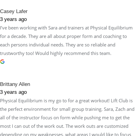
Casey Lafer
3 years ago
I’ve been working with Sara and trainers at Physical Equilibrium
for a decade. They are all about proper form and coaching to
each persons individual needs. They are so reliable and
trustworthy too! Would highly recommend this team.
Brittany Allen
3 years ago
Physical Equilibrium is my go to for a great workout! Lift Club is
the perfect environment for small group training. Sara, Zach and
all of the instructor focus on form while pushing me to get the
most I can out of the work out. The work outs are customized
depending on my weaknesses, what areas I would like to focus