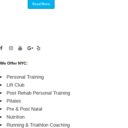
Read More
We Offer NYC:
Personal Training
Lift Club
Post Rehab Personal Training
Pilates
Pre & Post Natal
Nutrition
Running & Triathlon Coaching