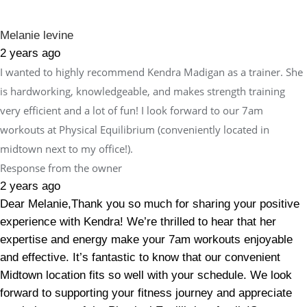
Melanie levine
2 years ago
I wanted to highly recommend Kendra Madigan as a trainer. She
is hardworking, knowledgeable, and makes strength training
very efficient and a lot of fun! I look forward to our 7am
workouts at Physical Equilibrium (conveniently located in
midtown next to my office!).
Response from the owner
2 years ago
Dear Melanie,Thank you so much for sharing your positive
experience with Kendra! We’re thrilled to hear that her
expertise and energy make your 7am workouts enjoyable
and effective. It’s fantastic to know that our convenient
Midtown location fits so well with your schedule. We look
forward to supporting your fitness journey and appreciate