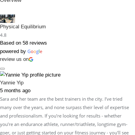
Overview
Physical Equilibrium
4.8
Based on 58 reviews
G
o
o
g
l
e
powered by
review us on
Yannie Yip
5 months ago
Sara and her team are the best trainers in the city. I’ve tried
many over the years, and none surpass their level of expertise
and professionalism. If you’re looking for results - whether
you’re an endurance athlete, runner/triathlete, longtime gym-
goer, or just getting started on your fitness journey - you’ll see