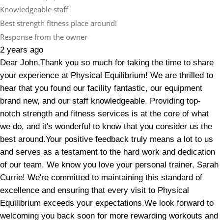
Knowledgeable staff
Best strength fitness place around!
Response from the owner
2 years ago
Dear John,Thank you so much for taking the time to share
your experience at Physical Equilibrium! We are thrilled to
hear that you found our facility fantastic, our equipment
brand new, and our staff knowledgeable. Providing top-
notch strength and fitness services is at the core of what
we do, and it's wonderful to know that you consider us the
best around.Your positive feedback truly means a lot to us
and serves as a testament to the hard work and dedication
of our team. We know you love your personal trainer, Sarah
Currie! We're committed to maintaining this standard of
excellence and ensuring that every visit to Physical
Equilibrium exceeds your expectations.We look forward to
welcoming you back soon for more rewarding workouts and