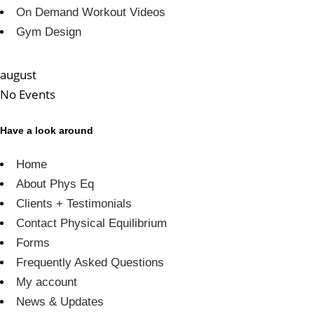
On Demand Workout Videos
Gym Design
august
No Events
Have a look around
Home
About Phys Eq
Clients + Testimonials
Contact Physical Equilibrium
Forms
Frequently Asked Questions
My account
News & Updates