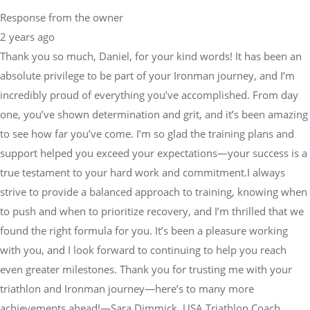
Response from the owner
2 years ago
Thank you so much, Daniel, for your kind words! It has been an
absolute privilege to be part of your Ironman journey, and I’m
incredibly proud of everything you’ve accomplished. From day
one, you’ve shown determination and grit, and it’s been amazing
to see how far you’ve come. I’m so glad the training plans and
support helped you exceed your expectations—your success is a
true testament to your hard work and commitment.I always
strive to provide a balanced approach to training, knowing when
to push and when to prioritize recovery, and I’m thrilled that we
found the right formula for you. It’s been a pleasure working
with you, and I look forward to continuing to help you reach
even greater milestones. Thank you for trusting me with your
triathlon and Ironman journey—here’s to many more
achievements ahead!—Sara Dimmick, USA Triathlon Coach,