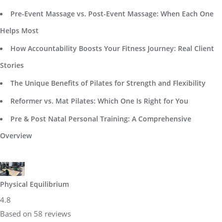
Pre-Event Massage vs. Post-Event Massage: When Each One
Helps Most
How Accountability Boosts Your Fitness Journey: Real Client
Stories
The Unique Benefits of Pilates for Strength and Flexibility
Reformer vs. Mat Pilates: Which One Is Right for You
Pre & Post Natal Personal Training: A Comprehensive
Overview
Physical Equilibrium
4.8
Based on 58 reviews