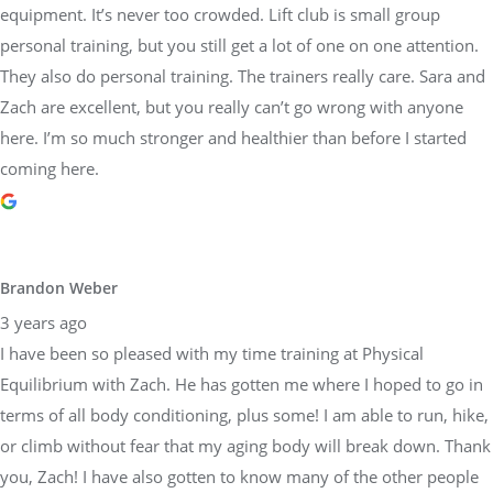
equipment. It’s never too crowded. Lift club is small group
personal training, but you still get a lot of one on one attention.
They also do personal training. The trainers really care. Sara and
Zach are excellent, but you really can’t go wrong with anyone
here. I’m so much stronger and healthier than before I started
coming here.
Brandon Weber
3 years ago
I have been so pleased with my time training at Physical
Equilibrium with Zach. He has gotten me where I hoped to go in
terms of all body conditioning, plus some! I am able to run, hike,
or climb without fear that my aging body will break down. Thank
you, Zach! I have also gotten to know many of the other people