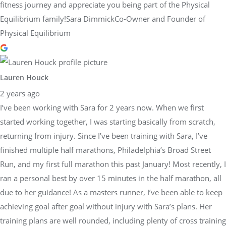
fitness journey and appreciate you being part of the Physical
Equilibrium family!Sara DimmickCo-Owner and Founder of
Physical Equilibrium
Lauren Houck
2 years ago
I’ve been working with Sara for 2 years now. When we first
started working together, I was starting basically from scratch,
returning from injury. Since I’ve been training with Sara, I’ve
finished multiple half marathons, Philadelphia’s Broad Street
Run, and my first full marathon this past January! Most recently, I
ran a personal best by over 15 minutes in the half marathon, all
due to her guidance! As a masters runner, I’ve been able to keep
achieving goal after goal without injury with Sara’s plans. Her
training plans are well rounded, including plenty of cross training