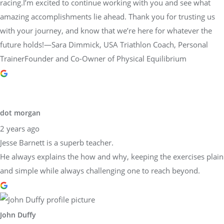
racing.I’m excited to continue working with you and see what
amazing accomplishments lie ahead. Thank you for trusting us
with your journey, and know that we’re here for whatever the
future holds!—Sara Dimmick, USA Triathlon Coach, Personal
TrainerFounder and Co-Owner of Physical Equilibrium
dot morgan
2 years ago
Jesse Barnett is a superb teacher.
He always explains the how and why, keeping the exercises plain
and simple while always challenging one to reach beyond.
John Duffy