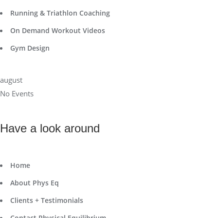
Running & Triathlon Coaching
On Demand Workout Videos
Gym Design
august
No Events
Have a look around
Home
About Phys Eq
Clients + Testimonials
Contact Physical Equilibrium