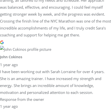
training, all tailored to my needs and schedule. Her approach
was balanced, effective, and encouraging. I could feel myself
getting stronger week by week, and the progress was evident.
Crossing the finish line of the NYC Marathon was one of the most
incredible accomplishments of my life, and I truly credit Sara’s
coaching and support for helping me get there.
John Cokinos
1 year ago
I have been working out with Sarah Lorraine for over 4 years.
She is an amazing trainer. I have increased my strength and
energy. She brings an incredible amount of knowledge,
motivation and personalized attention to each session.
Response from the owner
1 year ago