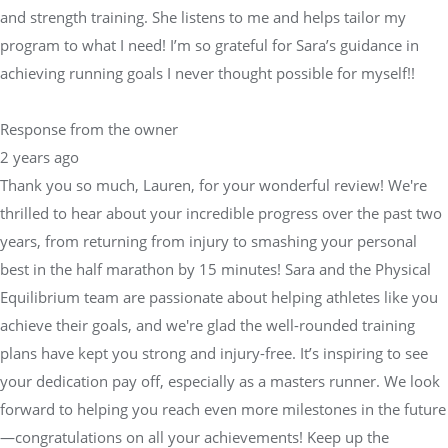
and strength training. She listens to me and helps tailor my
program to what I need! I’m so grateful for Sara’s guidance in
achieving running goals I never thought possible for myself!!
Response from the owner
2 years ago
Thank you so much, Lauren, for your wonderful review! We're
thrilled to hear about your incredible progress over the past two
years, from returning from injury to smashing your personal
best in the half marathon by 15 minutes! Sara and the Physical
Equilibrium team are passionate about helping athletes like you
achieve their goals, and we're glad the well-rounded training
plans have kept you strong and injury-free. It’s inspiring to see
your dedication pay off, especially as a masters runner. We look
forward to helping you reach even more milestones in the future
—congratulations on all your achievements! Keep up the