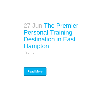
27 Jun
The Premier
Personal Training
Destination in East
Hampton
in
,
,
,
Read More