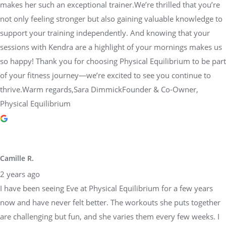
makes her such an exceptional trainer.We’re thrilled that you’re
not only feeling stronger but also gaining valuable knowledge to
support your training independently. And knowing that your
sessions with Kendra are a highlight of your mornings makes us
so happy! Thank you for choosing Physical Equilibrium to be part
of your fitness journey—we’re excited to see you continue to
thrive.Warm regards,Sara DimmickFounder & Co-Owner,
Physical Equilibrium
Camille R.
2 years ago
I have been seeing Eve at Physical Equilibrium for a few years
now and have never felt better. The workouts she puts together
are challenging but fun, and she varies them every few weeks. I