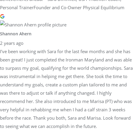
Personal TrainerFounder and Co-Owner Physical Equilibrium
Shannon Ahern
2 years ago
I've been working with Sara for the last few months and she has
been great! I just completed the Ironman Maryland and was able
to surpass my goal, qualifying for the world championships. Sara
was instrumental in helping me get there. She took the time to
understand my goals, create a custom plan tailored to me and
was there to adjust or talk if anything changed. I highly
recommend her. She also introduced to me Marisa (PT) who was
very helpful in rehabbing me when I had a calf strain 3 weeks
before the race. Thank you both, Sara and Marisa. Look forward
to seeing what we can accomplish in the future.