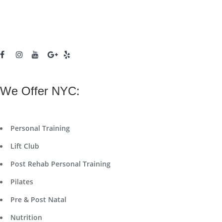
We Offer NYC:
Personal Training
Lift Club
Post Rehab Personal Training
Pilates
Pre & Post Natal
Nutrition