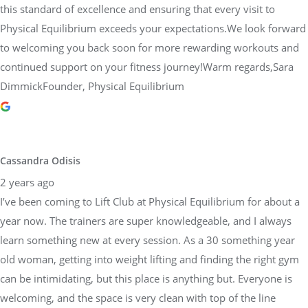
this standard of excellence and ensuring that every visit to
Physical Equilibrium exceeds your expectations.We look forward
to welcoming you back soon for more rewarding workouts and
continued support on your fitness journey!Warm regards,Sara
DimmickFounder, Physical Equilibrium
Cassandra Odisis
2 years ago
I’ve been coming to Lift Club at Physical Equilibrium for about a
year now. The trainers are super knowledgeable, and I always
learn something new at every session. As a 30 something year
old woman, getting into weight lifting and finding the right gym
can be intimidating, but this place is anything but. Everyone is
welcoming, and the space is very clean with top of the line