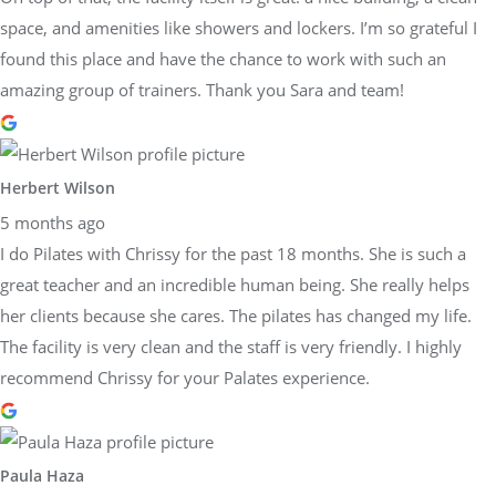
space, and amenities like showers and lockers. I’m so grateful I
found this place and have the chance to work with such an
amazing group of trainers. Thank you Sara and team!
Herbert Wilson
5 months ago
I do Pilates with Chrissy for the past 18 months. She is such a
great teacher and an incredible human being. She really helps
her clients because she cares. The pilates has changed my life.
The facility is very clean and the staff is very friendly. I highly
recommend Chrissy for your Palates experience.
Paula Haza