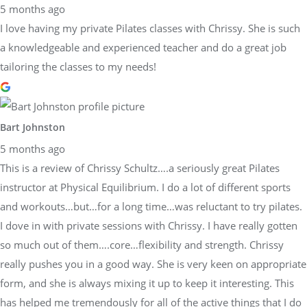
5 months ago
I love having my private Pilates classes with Chrissy. She is such
a knowledgeable and experienced teacher and do a great job
tailoring the classes to my needs!
Bart Johnston
5 months ago
This is a review of Chrissy Schultz….a seriously great Pilates
instructor at Physical Equilibrium. I do a lot of different sports
and workouts…but…for a long time…was reluctant to try pilates.
I dove in with private sessions with Chrissy. I have really gotten
so much out of them….core…flexibility and strength. Chrissy
really pushes you in a good way. She is very keen on appropriate
form, and she is always mixing it up to keep it interesting. This
has helped me tremendously for all of the active things that I do