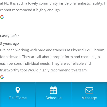
at PE. It is such a lovely community inside of a fantastic facility. I
cannot recommend it highly enough.
Casey Lafer
3 years ago
I’ve been working with Sara and trainers at Physical Equilibrium
for a decade. They are all about proper form and coaching to
each persons individual needs. They are so reliable and
trustworthy too! Would highly recommend this team.
Brittany Allen
Call/Come
Schedule
Message
3 years ago