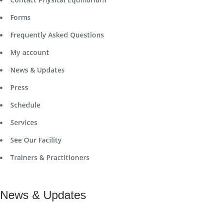
Forms
Frequently Asked Questions
My account
News & Updates
Press
Schedule
Services
See Our Facility
Trainers & Practitioners
News & Updates