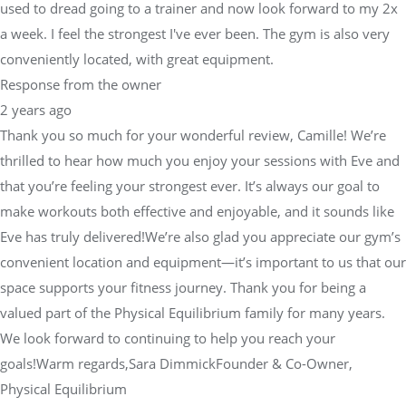
used to dread going to a trainer and now look forward to my 2x
a week. I feel the strongest I've ever been. The gym is also very
conveniently located, with great equipment.
Response from the owner
2 years ago
Thank you so much for your wonderful review, Camille! We’re
thrilled to hear how much you enjoy your sessions with Eve and
that you’re feeling your strongest ever. It’s always our goal to
make workouts both effective and enjoyable, and it sounds like
Eve has truly delivered!We’re also glad you appreciate our gym’s
convenient location and equipment—it’s important to us that our
space supports your fitness journey. Thank you for being a
valued part of the Physical Equilibrium family for many years.
We look forward to continuing to help you reach your
goals!Warm regards,Sara DimmickFounder & Co-Owner,
Physical Equilibrium