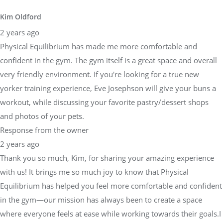
Kim Oldford
2 years ago
Physical Equilibrium has made me more comfortable and
confident in the gym. The gym itself is a great space and overall
very friendly environment. If you're looking for a true new
yorker training experience, Eve Josephson will give your buns a
workout, while discussing your favorite pastry/dessert shops
and photos of your pets.
Response from the owner
2 years ago
Thank you so much, Kim, for sharing your amazing experience
with us! It brings me so much joy to know that Physical
Equilibrium has helped you feel more comfortable and confident
in the gym—our mission has always been to create a space
where everyone feels at ease while working towards their goals.I