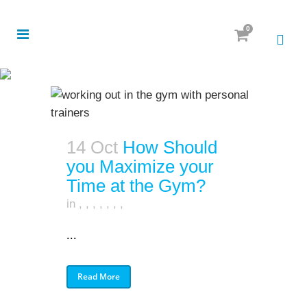
0
14 Oct
How Should
you Maximize your
Time at the Gym?
in
,
,
,
,
,
,
,
...
Read More