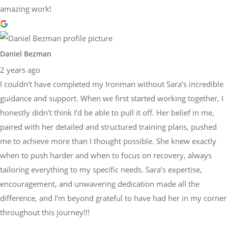
amazing work!
Daniel Bezman
2 years ago
I couldn’t have completed my Ironman without Sara’s incredible
guidance and support. When we first started working together, I
honestly didn’t think I’d be able to pull it off. Her belief in me,
paired with her detailed and structured training plans, pushed
me to achieve more than I thought possible. She knew exactly
when to push harder and when to focus on recovery, always
tailoring everything to my specific needs. Sara’s expertise,
encouragement, and unwavering dedication made all the
difference, and I’m beyond grateful to have had her in my corner
throughout this journey!!!