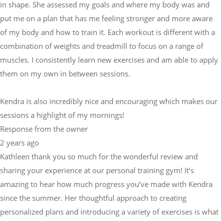
in shape. She assessed my goals and where my body was and
put me on a plan that has me feeling stronger and more aware
of my body and how to train it. Each workout is different with a
combination of weights and treadmill to focus on a range of
muscles. I consistently learn new exercises and am able to apply
them on my own in between sessions.
Kendra is also incredibly nice and encouraging which makes our
sessions a highlight of my mornings!
Response from the owner
2 years ago
Kathleen thank you so much for the wonderful review and
sharing your experience at our personal training gym! It’s
amazing to hear how much progress you’ve made with Kendra
since the summer. Her thoughtful approach to creating
personalized plans and introducing a variety of exercises is what