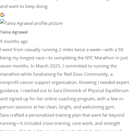
and want to keep doing.
Tania Agrawal
9 months ago
I went from casually running 2 miles twice a week—with a 5K
being my longest race—to completing the NYC Marathon in just
seven months. In March 2025, I committed to running the
marathon while fundraising for Red Door Community, a
nonprofit cancer support organization. Knowing I needed expert
guidance, I reached out to Sara Dimmick of Physical Equilibrium
and signed up for her online coaching program, with a few in-
person sessions at her clean, bright, and welcoming gym.
Sara crafted a personalized training plan that went far beyond
running—it included cross-training, core work, and strength