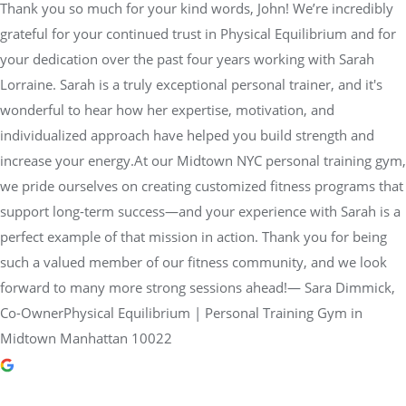
Thank you so much for your kind words, John! We’re incredibly
grateful for your continued trust in Physical Equilibrium and for
your dedication over the past four years working with Sarah
Lorraine. Sarah is a truly exceptional personal trainer, and it's
wonderful to hear how her expertise, motivation, and
individualized approach have helped you build strength and
increase your energy.At our Midtown NYC personal training gym,
we pride ourselves on creating customized fitness programs that
support long-term success—and your experience with Sarah is a
perfect example of that mission in action. Thank you for being
such a valued member of our fitness community, and we look
forward to many more strong sessions ahead!— Sara Dimmick,
Co-OwnerPhysical Equilibrium | Personal Training Gym in
Midtown Manhattan 10022