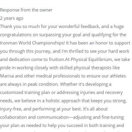
Response from the owner
2 years ago
Thank you so much for your wonderful feedback, and a huge
congratulations on surpassing your goal and qualifying for the
Ironman World Championships! It has been an honor to support
you through this journey, and I'm thrilled to see your hard work
and dedication come to fruition.At Physical Equilibrium, we take
pride in working closely with skilled physical therapists like
Marisa and other medical professionals to ensure our athletes
are always in peak condition. Whether it's developing a
customized training plan or addressing injuries and recovery
needs, we believe in a holistic approach that keeps you strong,
injury-free, and performing at your best. It’s all about
collaboration and communication—adjusting and fine-tuning
your plan as needed to help you succeed in both training and