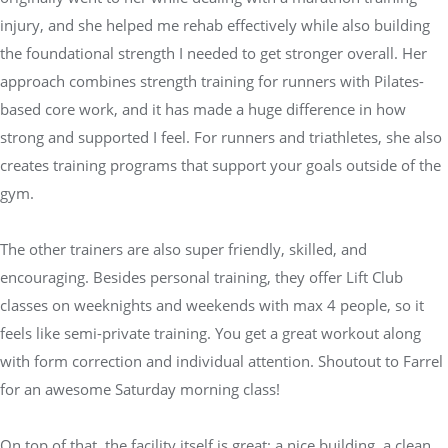
injury, and she helped me rehab effectively while also building
the foundational strength I needed to get stronger overall. Her
approach combines strength training for runners with Pilates-
based core work, and it has made a huge difference in how
strong and supported I feel. For runners and triathletes, she also
creates training programs that support your goals outside of the
gym.
The other trainers are also super friendly, skilled, and
encouraging. Besides personal training, they offer Lift Club
classes on weeknights and weekends with max 4 people, so it
feels like semi-private training. You get a great workout along
with form correction and individual attention. Shoutout to Farrel
for an awesome Saturday morning class!
On top of that, the facility itself is great: a nice building, a clean