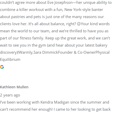
couldn’t agree more about Eve Josephson—her unique ability to
combine a killer workout with a fun, New York-style banter
about pastries and pets is just one of the many reasons our
clients love her. It’s all about balance, right? 😉Your kind words
mean the world to our team, and we’re thrilled to have you as
part of our fitness family. Keep up the great work, and we can’t
wait to see you in the gym (and hear about your latest bakery
discovery)!Warmly,Sara DimmickFounder & Co-OwnerPhysical
Equilibrium
Kathleen Mullen
2 years ago
I’ve been working with Kendra Madigan since the summer and
can’t recommend her enough! I came to her looking to get back