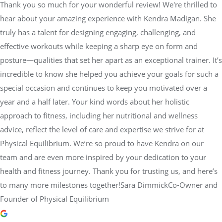
Thank you so much for your wonderful review! We're thrilled to
hear about your amazing experience with Kendra Madigan. She
truly has a talent for designing engaging, challenging, and
effective workouts while keeping a sharp eye on form and
posture—qualities that set her apart as an exceptional trainer. It’s
incredible to know she helped you achieve your goals for such a
special occasion and continues to keep you motivated over a
year and a half later. Your kind words about her holistic
approach to fitness, including her nutritional and wellness
advice, reflect the level of care and expertise we strive for at
Physical Equilibrium. We’re so proud to have Kendra on our
team and are even more inspired by your dedication to your
health and fitness journey. Thank you for trusting us, and here’s
to many more milestones together!Sara DimmickCo-Owner and
Founder of Physical Equilibrium