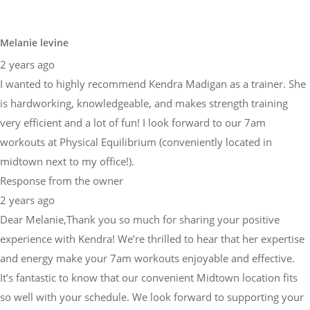
Melanie levine
2 years ago
I wanted to highly recommend Kendra Madigan as a trainer. She
is hardworking, knowledgeable, and makes strength training
very efficient and a lot of fun! I look forward to our 7am
workouts at Physical Equilibrium (conveniently located in
midtown next to my office!).
Response from the owner
2 years ago
Dear Melanie,Thank you so much for sharing your positive
experience with Kendra! We’re thrilled to hear that her expertise
and energy make your 7am workouts enjoyable and effective.
It’s fantastic to know that our convenient Midtown location fits
so well with your schedule. We look forward to supporting your