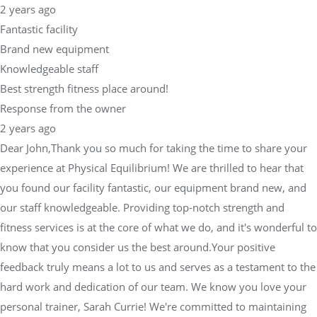
2 years ago
Fantastic facility
Brand new equipment
Knowledgeable staff
Best strength fitness place around!
Response from the owner
2 years ago
Dear John,Thank you so much for taking the time to share your
experience at Physical Equilibrium! We are thrilled to hear that
you found our facility fantastic, our equipment brand new, and
our staff knowledgeable. Providing top-notch strength and
fitness services is at the core of what we do, and it's wonderful to
know that you consider us the best around.Your positive
feedback truly means a lot to us and serves as a testament to the
hard work and dedication of our team. We know you love your
personal trainer, Sarah Currie! We're committed to maintaining