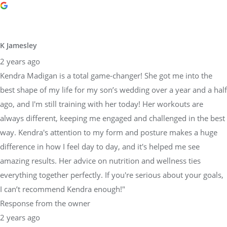
K Jamesley
2 years ago
Kendra Madigan is a total game-changer! She got me into the
best shape of my life for my son’s wedding over a year and a half
ago, and I'm still training with her today! Her workouts are
always different, keeping me engaged and challenged in the best
way. Kendra's attention to my form and posture makes a huge
difference in how I feel day to day, and it's helped me see
amazing results. Her advice on nutrition and wellness ties
everything together perfectly. If you're serious about your goals,
I can’t recommend Kendra enough!"
Response from the owner
2 years ago