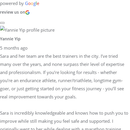
powered by
G
o
o
g
l
e
review us on
Yannie Yip
5 months ago
Sara and her team are the best trainers in the city. I’ve tried
many over the years, and none surpass their level of expertise
and professionalism. If you’re looking for results - whether
you’re an endurance athlete, runner/triathlete, longtime gym-
goer, or just getting started on your fitness journey - you’ll see
real improvement towards your goals.
Sara is incredibly knowledgeable and knows how to push you to
improve while still making you feel safe and supported. I
originally went to her while dealing with a marathon training