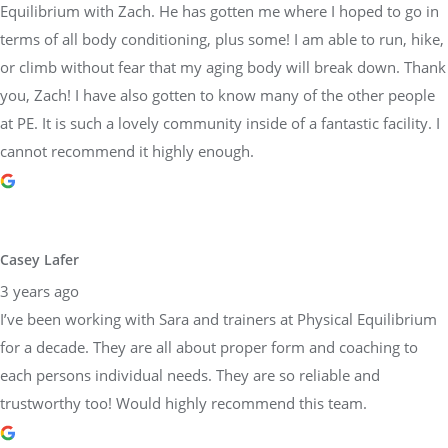
Equilibrium with Zach. He has gotten me where I hoped to go in
terms of all body conditioning, plus some! I am able to run, hike,
or climb without fear that my aging body will break down. Thank
you, Zach! I have also gotten to know many of the other people
at PE. It is such a lovely community inside of a fantastic facility. I
cannot recommend it highly enough.
Casey Lafer
3 years ago
I’ve been working with Sara and trainers at Physical Equilibrium
for a decade. They are all about proper form and coaching to
each persons individual needs. They are so reliable and
trustworthy too! Would highly recommend this team.