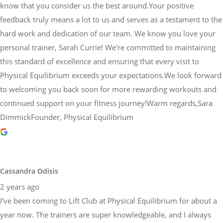
know that you consider us the best around.Your positive
feedback truly means a lot to us and serves as a testament to the
hard work and dedication of our team. We know you love your
personal trainer, Sarah Currie! We're committed to maintaining
this standard of excellence and ensuring that every visit to
Physical Equilibrium exceeds your expectations.We look forward
to welcoming you back soon for more rewarding workouts and
continued support on your fitness journey!Warm regards,Sara
DimmickFounder, Physical Equilibrium
Cassandra Odisis
2 years ago
I’ve been coming to Lift Club at Physical Equilibrium for about a
year now. The trainers are super knowledgeable, and I always