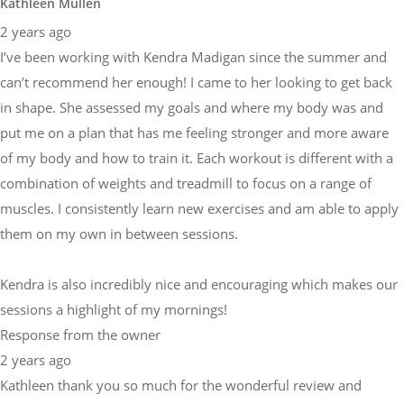
Kathleen Mullen
2 years ago
I’ve been working with Kendra Madigan since the summer and
can’t recommend her enough! I came to her looking to get back
in shape. She assessed my goals and where my body was and
put me on a plan that has me feeling stronger and more aware
of my body and how to train it. Each workout is different with a
combination of weights and treadmill to focus on a range of
muscles. I consistently learn new exercises and am able to apply
them on my own in between sessions.
Kendra is also incredibly nice and encouraging which makes our
sessions a highlight of my mornings!
Response from the owner
2 years ago
Kathleen thank you so much for the wonderful review and