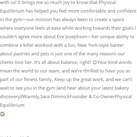
with us! It brings me so much joy to know that Physical
Equilibrium has helped you feel more comfortable and confident
in the gym—our mission has always been to create a space
where everyone feels at ease while working towards their goals.I
couldn’t agree more about Eve Josephson—her unique ability to
combine a killer workout with a fun, New York-style banter
about pastries and pets is just one of the many reasons our
clients love her. It’s all about balance, right? 😉Your kind words
mean the world to our team, and we’re thrilled to have you as
part of our fitness family. Keep up the great work, and we can’t
wait to see you in the gym (and hear about your latest bakery
discovery)!Warmly,Sara DimmickFounder & Co-OwnerPhysical
Equilibrium