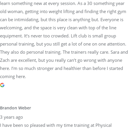
learn something new at every session. As a 30 something year
old woman, getting into weight lifting and finding the right gym
can be intimidating, but this place is anything but. Everyone is
welcoming, and the space is very clean with top of the line
equipment. It’s never too crowded. Lift club is small group
personal training, but you still get a lot of one on one attention.
They also do personal training. The trainers really care. Sara and
Zach are excellent, but you really can’t go wrong with anyone
here. I’m so much stronger and healthier than before I started
coming here.
Brandon Weber
3 years ago
I have been so pleased with my time training at Physical