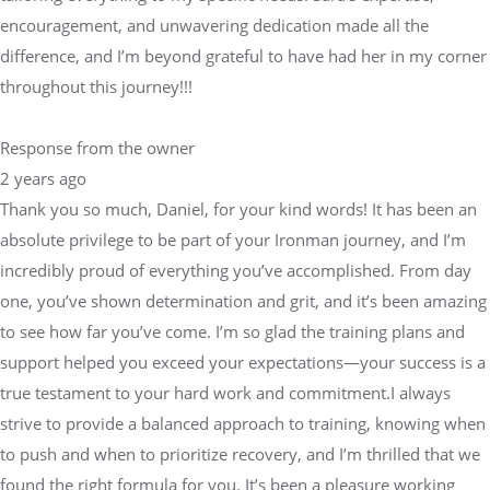
encouragement, and unwavering dedication made all the
difference, and I’m beyond grateful to have had her in my corner
throughout this journey!!!
Response from the owner
2 years ago
Thank you so much, Daniel, for your kind words! It has been an
absolute privilege to be part of your Ironman journey, and I’m
incredibly proud of everything you’ve accomplished. From day
one, you’ve shown determination and grit, and it’s been amazing
to see how far you’ve come. I’m so glad the training plans and
support helped you exceed your expectations—your success is a
true testament to your hard work and commitment.I always
strive to provide a balanced approach to training, knowing when
to push and when to prioritize recovery, and I’m thrilled that we
found the right formula for you. It’s been a pleasure working