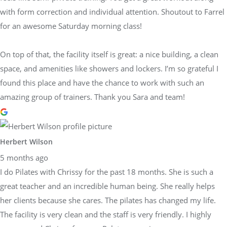
with form correction and individual attention. Shoutout to Farrel
for an awesome Saturday morning class!
On top of that, the facility itself is great: a nice building, a clean
space, and amenities like showers and lockers. I’m so grateful I
found this place and have the chance to work with such an
amazing group of trainers. Thank you Sara and team!
Herbert Wilson
5 months ago
I do Pilates with Chrissy for the past 18 months. She is such a
great teacher and an incredible human being. She really helps
her clients because she cares. The pilates has changed my life.
The facility is very clean and the staff is very friendly. I highly