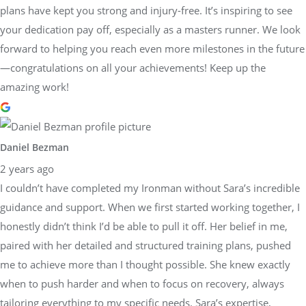
plans have kept you strong and injury-free. It’s inspiring to see
your dedication pay off, especially as a masters runner. We look
forward to helping you reach even more milestones in the future
—congratulations on all your achievements! Keep up the
amazing work!
Daniel Bezman
2 years ago
I couldn’t have completed my Ironman without Sara’s incredible
guidance and support. When we first started working together, I
honestly didn’t think I’d be able to pull it off. Her belief in me,
paired with her detailed and structured training plans, pushed
me to achieve more than I thought possible. She knew exactly
when to push harder and when to focus on recovery, always
tailoring everything to my specific needs. Sara’s expertise,