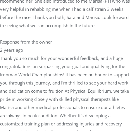
recommend her. She also introduced to me Marisa (PT) who was
very helpful in rehabbing me when I had a calf strain 3 weeks
before the race. Thank you both, Sara and Marisa. Look forward
to seeing what we can accomplish in the future.
Response from the owner
2 years ago
Thank you so much for your wonderful feedback, and a huge
congratulations on surpassing your goal and qualifying for the
Ironman World Championships! It has been an honor to support
you through this journey, and I'm thrilled to see your hard work
and dedication come to fruition.At Physical Equilibrium, we take
pride in working closely with skilled physical therapists like
Marisa and other medical professionals to ensure our athletes
are always in peak condition. Whether it's developing a
customized training plan or addressing injuries and recovery