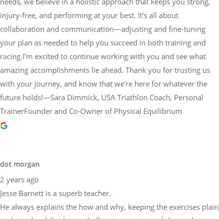
needs, we believe in a holistic approach that keeps you strong,
injury-free, and performing at your best. It’s all about
collaboration and communication—adjusting and fine-tuning
your plan as needed to help you succeed in both training and
racing.I’m excited to continue working with you and see what
amazing accomplishments lie ahead. Thank you for trusting us
with your journey, and know that we’re here for whatever the
future holds!—Sara Dimmick, USA Triathlon Coach, Personal
TrainerFounder and Co-Owner of Physical Equilibrium
dot morgan
2 years ago
Jesse Barnett is a superb teacher.
He always explains the how and why, keeping the exercises plain