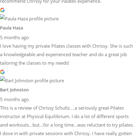
recommend Chrissy for your Palates experience.
Paula Haza
5 months ago
I love having my private Pilates classes with Chrissy. She is such
a knowledgeable and experienced teacher and do a great job
tailoring the classes to my needs!
Bart Johnston
5 months ago
This is a review of Chrissy Schultz….a seriously great Pilates
instructor at Physical Equilibrium. I do a lot of different sports
and workouts…but…for a long time…was reluctant to try pilates.
I dove in with private sessions with Chrissy. I have really gotten