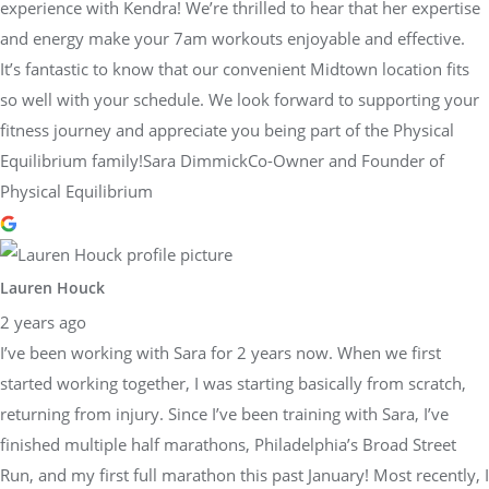
experience with Kendra! We’re thrilled to hear that her expertise
and energy make your 7am workouts enjoyable and effective.
It’s fantastic to know that our convenient Midtown location fits
so well with your schedule. We look forward to supporting your
fitness journey and appreciate you being part of the Physical
Equilibrium family!Sara DimmickCo-Owner and Founder of
Physical Equilibrium
Lauren Houck
2 years ago
I’ve been working with Sara for 2 years now. When we first
started working together, I was starting basically from scratch,
returning from injury. Since I’ve been training with Sara, I’ve
finished multiple half marathons, Philadelphia’s Broad Street
Run, and my first full marathon this past January! Most recently, I