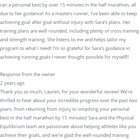
ran a personal best by over 15 minutes in the half marathon, all
due to her guidance! As a masters runner, I’ve been able to keep
achieving goal after goal without injury with Sara’s plans. Her
training plans are well rounded, including plenty of cross training
and strength training. She listens to me and helps tailor my
program to what I need! I’m so grateful for Sara’s guidance in
achieving running goals I never thought possible for myself!!
Response from the owner
2 years ago
Thank you so much, Lauren, for your wonderful review! We're
thrilled to hear about your incredible progress over the past two
years, from returning from injury to smashing your personal
best in the half marathon by 15 minutes! Sara and the Physical
Equilibrium team are passionate about helping athletes like you
achieve their goals, and we're glad the well-rounded training