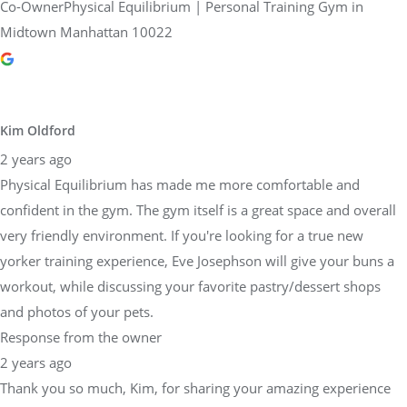
Co-OwnerPhysical Equilibrium | Personal Training Gym in
Midtown Manhattan 10022
Kim Oldford
2 years ago
Physical Equilibrium has made me more comfortable and
confident in the gym. The gym itself is a great space and overall
very friendly environment. If you're looking for a true new
yorker training experience, Eve Josephson will give your buns a
workout, while discussing your favorite pastry/dessert shops
and photos of your pets.
Response from the owner
2 years ago
Thank you so much, Kim, for sharing your amazing experience