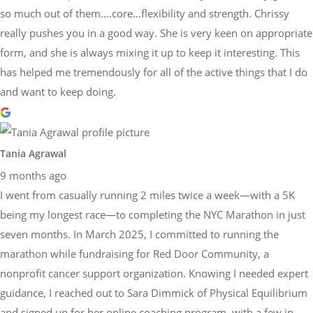
so much out of them….core…flexibility and strength. Chrissy
really pushes you in a good way. She is very keen on appropriate
form, and she is always mixing it up to keep it interesting. This
has helped me tremendously for all of the active things that I do
and want to keep doing.
Tania Agrawal
9 months ago
I went from casually running 2 miles twice a week—with a 5K
being my longest race—to completing the NYC Marathon in just
seven months. In March 2025, I committed to running the
marathon while fundraising for Red Door Community, a
nonprofit cancer support organization. Knowing I needed expert
guidance, I reached out to Sara Dimmick of Physical Equilibrium
and signed up for her online coaching program, with a few in-