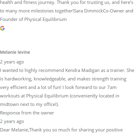
health and fitness journey. Thank you for trusting us, and here’s
to many more milestones together!Sara DimmickCo-Owner and
Founder of Physical Equilibrium
Melanie levine
2 years ago
I wanted to highly recommend Kendra Madigan as a trainer. She
is hardworking, knowledgeable, and makes strength training
very efficient and a lot of fun! I look forward to our 7am
workouts at Physical Equilibrium (conveniently located in
midtown next to my office!).
Response from the owner
2 years ago
Dear Melanie,Thank you so much for sharing your positive