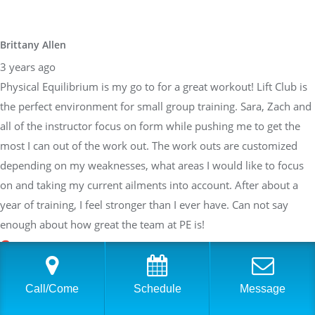
Brittany Allen
3 years ago
Physical Equilibrium is my go to for a great workout! Lift Club is
the perfect environment for small group training. Sara, Zach and
all of the instructor focus on form while pushing me to get the
most I can out of the work out. The work outs are customized
depending on my weaknesses, what areas I would like to focus
on and taking my current ailments into account. After about a
year of training, I feel stronger than I ever have. Can not say
enough about how great the team at PE is!
Sarah Braden
Call/Come
Schedule
Message
3 years ago