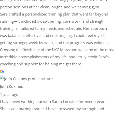
person sessions at her clean, bright, and welcoming gym.
Sara crafted a personalized training plan that went far beyond
running—it included cross-training, core work, and strength
training, all tailored to my needs and schedule. Her approach
was balanced, effective, and encouraging. I could feel myself
getting stronger week by week, and the progress was evident.
Crossing the finish line of the NYC Marathon was one of the most
incredible accomplishments of my life, and I truly credit Sara’s
coaching and support for helping me get there.
John Cokinos
1 year ago
I have been working out with Sarah Lorraine for over 4 years.
She is an amazing trainer. I have increased my strength and