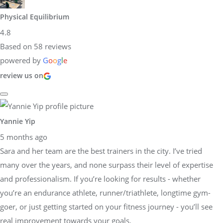
Physical Equilibrium
4.8
Based on 58 reviews
powered by
G
o
o
g
l
e
review us on
Yannie Yip
5 months ago
Sara and her team are the best trainers in the city. I’ve tried
many over the years, and none surpass their level of expertise
and professionalism. If you’re looking for results - whether
you’re an endurance athlete, runner/triathlete, longtime gym-
goer, or just getting started on your fitness journey - you’ll see
real improvement towards your goals.