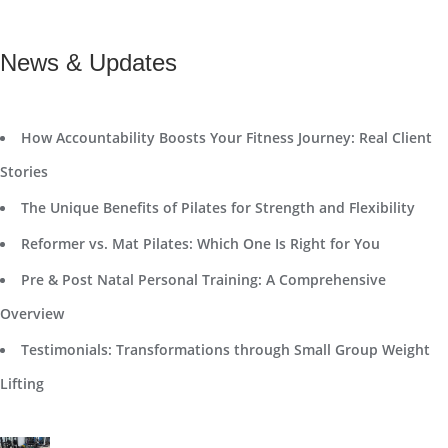
News & Updates
How Accountability Boosts Your Fitness Journey: Real Client
Stories
The Unique Benefits of Pilates for Strength and Flexibility
Reformer vs. Mat Pilates: Which One Is Right for You
Pre & Post Natal Personal Training: A Comprehensive
Overview
Testimonials: Transformations through Small Group Weight
Lifting