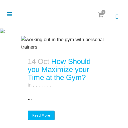
0
14 Oct
How Should
you Maximize your
Time at the Gym?
in
,
,
,
,
,
,
,
...
Read More