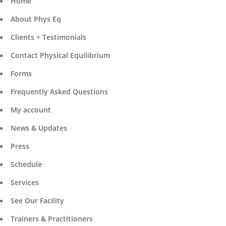
Home
About Phys Eq
Clients + Testimonials
Contact Physical Equilibrium
Forms
Frequently Asked Questions
My account
News & Updates
Press
Schedule
Services
See Our Facility
Trainers & Practitioners