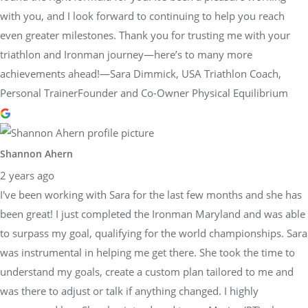
with you, and I look forward to continuing to help you reach
even greater milestones. Thank you for trusting me with your
triathlon and Ironman journey—here’s to many more
achievements ahead!—Sara Dimmick, USA Triathlon Coach,
Personal TrainerFounder and Co-Owner Physical Equilibrium
Shannon Ahern
2 years ago
I've been working with Sara for the last few months and she has
been great! I just completed the Ironman Maryland and was able
to surpass my goal, qualifying for the world championships. Sara
was instrumental in helping me get there. She took the time to
understand my goals, create a custom plan tailored to me and
was there to adjust or talk if anything changed. I highly