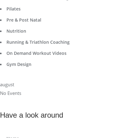
Pilates
Pre & Post Natal
Nutrition
Running & Triathlon Coaching
On Demand Workout Videos
Gym Design
august
No Events
Have a look around