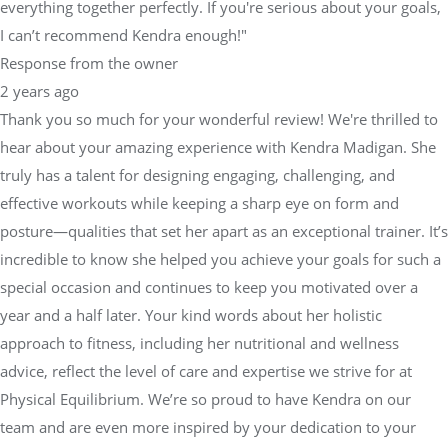
everything together perfectly. If you're serious about your goals,
I can’t recommend Kendra enough!"
Response from the owner
2 years ago
Thank you so much for your wonderful review! We're thrilled to
hear about your amazing experience with Kendra Madigan. She
truly has a talent for designing engaging, challenging, and
effective workouts while keeping a sharp eye on form and
posture—qualities that set her apart as an exceptional trainer. It’s
incredible to know she helped you achieve your goals for such a
special occasion and continues to keep you motivated over a
year and a half later. Your kind words about her holistic
approach to fitness, including her nutritional and wellness
advice, reflect the level of care and expertise we strive for at
Physical Equilibrium. We’re so proud to have Kendra on our
team and are even more inspired by your dedication to your