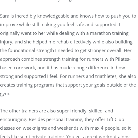
Sara is incredibly knowledgeable and knows how to push you to
improve while still making you feel safe and supported. I
originally went to her while dealing with a marathon training
injury, and she helped me rehab effectively while also building
the foundational strength I needed to get stronger overall. Her
approach combines strength training for runners with Pilates-
based core work, and it has made a huge difference in how
strong and supported I feel. For runners and triathletes, she also
creates training programs that support your goals outside of the
gym.
The other trainers are also super friendly, skilled, and
encouraging. Besides personal training, they offer Lift Club
classes on weeknights and weekends with max 4 people, so it
feels like semi-private training. You get a great workout along