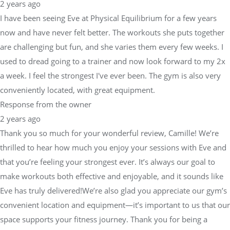
2 years ago
I have been seeing Eve at Physical Equilibrium for a few years
now and have never felt better. The workouts she puts together
are challenging but fun, and she varies them every few weeks. I
used to dread going to a trainer and now look forward to my 2x
a week. I feel the strongest I've ever been. The gym is also very
conveniently located, with great equipment.
Response from the owner
2 years ago
Thank you so much for your wonderful review, Camille! We’re
thrilled to hear how much you enjoy your sessions with Eve and
that you’re feeling your strongest ever. It’s always our goal to
make workouts both effective and enjoyable, and it sounds like
Eve has truly delivered!We’re also glad you appreciate our gym’s
convenient location and equipment—it’s important to us that our
space supports your fitness journey. Thank you for being a