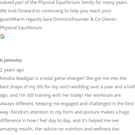
valued part of the Physical Equilibrium family for many years.
We look forward to continuing to help you reach your
goals!Warm regards,Sara DimmickFounder & Co-Owner,
Physical Equilibrium
K Jamesley
2 years ago
Kendra Madigan is a total game-changer! She got me into the
best shape of my life for my son’s wedding over a year and a half
ago, and I'm still training with her today! Her workouts are
always different, keeping me engaged and challenged in the best
way. Kendra's attention to my form and posture makes a huge
difference in how I feel day to day, and it's helped me see
amazing results. Her advice on nutrition and wellness ties