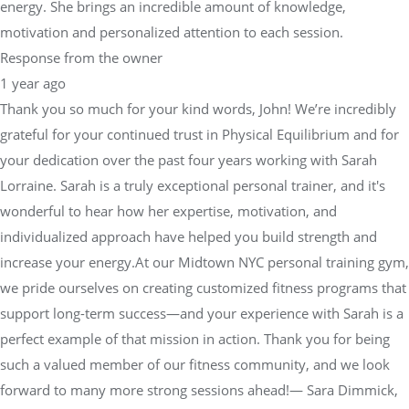
energy. She brings an incredible amount of knowledge,
motivation and personalized attention to each session.
Response from the owner
1 year ago
Thank you so much for your kind words, John! We’re incredibly
grateful for your continued trust in Physical Equilibrium and for
your dedication over the past four years working with Sarah
Lorraine. Sarah is a truly exceptional personal trainer, and it's
wonderful to hear how her expertise, motivation, and
individualized approach have helped you build strength and
increase your energy.At our Midtown NYC personal training gym,
we pride ourselves on creating customized fitness programs that
support long-term success—and your experience with Sarah is a
perfect example of that mission in action. Thank you for being
such a valued member of our fitness community, and we look
forward to many more strong sessions ahead!— Sara Dimmick,