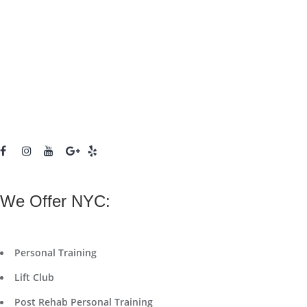
We Offer NYC:
Personal Training
Lift Club
Post Rehab Personal Training