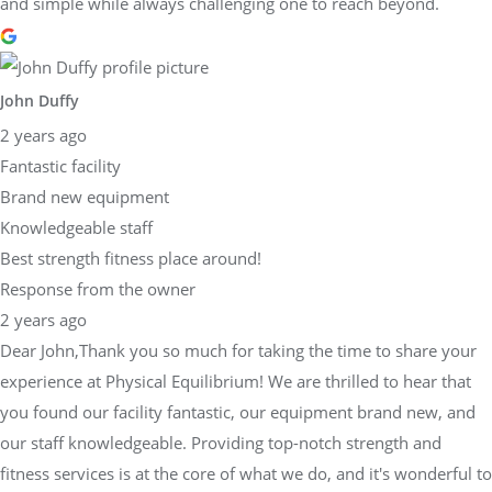
and simple while always challenging one to reach beyond.
John Duffy
2 years ago
Fantastic facility
Brand new equipment
Knowledgeable staff
Best strength fitness place around!
Response from the owner
2 years ago
Dear John,Thank you so much for taking the time to share your
experience at Physical Equilibrium! We are thrilled to hear that
you found our facility fantastic, our equipment brand new, and
our staff knowledgeable. Providing top-notch strength and
fitness services is at the core of what we do, and it's wonderful to