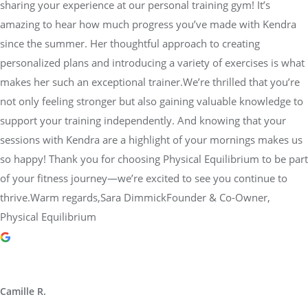
sharing your experience at our personal training gym! It’s
amazing to hear how much progress you’ve made with Kendra
since the summer. Her thoughtful approach to creating
personalized plans and introducing a variety of exercises is what
makes her such an exceptional trainer.We’re thrilled that you’re
not only feeling stronger but also gaining valuable knowledge to
support your training independently. And knowing that your
sessions with Kendra are a highlight of your mornings makes us
so happy! Thank you for choosing Physical Equilibrium to be part
of your fitness journey—we’re excited to see you continue to
thrive.Warm regards,Sara DimmickFounder & Co-Owner,
Physical Equilibrium
Camille R.