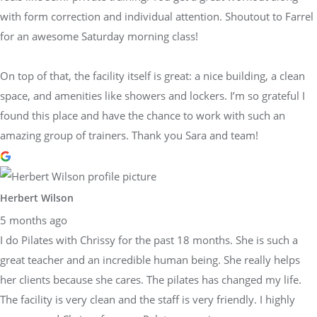
with form correction and individual attention. Shoutout to Farrel
for an awesome Saturday morning class!
On top of that, the facility itself is great: a nice building, a clean
space, and amenities like showers and lockers. I’m so grateful I
found this place and have the chance to work with such an
amazing group of trainers. Thank you Sara and team!
Herbert Wilson
5 months ago
I do Pilates with Chrissy for the past 18 months. She is such a
great teacher and an incredible human being. She really helps
her clients because she cares. The pilates has changed my life.
The facility is very clean and the staff is very friendly. I highly