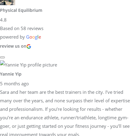
Physical Equilibrium
4.8
Based on 58 reviews
powered by
G
o
o
g
l
e
review us on
Yannie Yip
5 months ago
Sara and her team are the best trainers in the city. I’ve tried
many over the years, and none surpass their level of expertise
and professionalism. If you’re looking for results - whether
you’re an endurance athlete, runner/triathlete, longtime gym-
goer, or just getting started on your fitness journey - you’ll see
real improvement towards your goals.