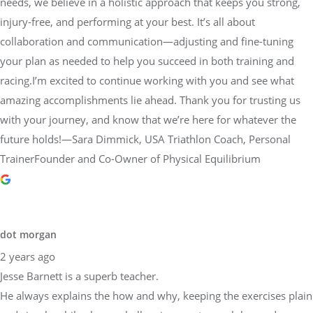
needs, we believe in a holistic approach that keeps you strong,
injury-free, and performing at your best. It’s all about
collaboration and communication—adjusting and fine-tuning
your plan as needed to help you succeed in both training and
racing.I’m excited to continue working with you and see what
amazing accomplishments lie ahead. Thank you for trusting us
with your journey, and know that we’re here for whatever the
future holds!—Sara Dimmick, USA Triathlon Coach, Personal
TrainerFounder and Co-Owner of Physical Equilibrium
dot morgan
2 years ago
Jesse Barnett is a superb teacher.
He always explains the how and why, keeping the exercises plain