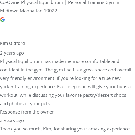
Co-OwnerPhysical Equilibrium | Personal Training Gym in
Midtown Manhattan 10022
Kim Oldford
2 years ago
Physical Equilibrium has made me more comfortable and
confident in the gym. The gym itself is a great space and overall
very friendly environment. If you're looking for a true new
yorker training experience, Eve Josephson will give your buns a
workout, while discussing your favorite pastry/dessert shops
and photos of your pets.
Response from the owner
2 years ago
Thank you so much, Kim, for sharing your amazing experience