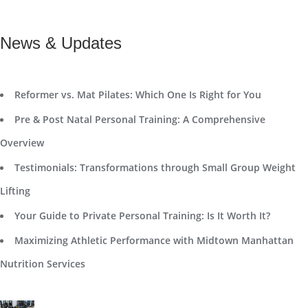
News & Updates
Reformer vs. Mat Pilates: Which One Is Right for You
Pre & Post Natal Personal Training: A Comprehensive
Overview
Testimonials: Transformations through Small Group Weight
Lifting
Your Guide to Private Personal Training: Is It Worth It?
Maximizing Athletic Performance with Midtown Manhattan
Nutrition Services