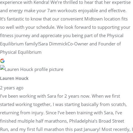
experience with Kendra! We’re thrilled to hear that her expertise
and energy make your 7am workouts enjoyable and effective.
It’s fantastic to know that our convenient Midtown location fits
so well with your schedule. We look forward to supporting your
fitness journey and appreciate you being part of the Physical
Equilibrium family!Sara DimmickCo-Owner and Founder of
Physical Equilibrium
Lauren Houck
2 years ago
I’ve been working with Sara for 2 years now. When we first
started working together, I was starting basically from scratch,
returning from injury. Since I’ve been training with Sara, I’ve
finished multiple half marathons, Philadelphia’s Broad Street
Run, and my first full marathon this past January! Most recently, I