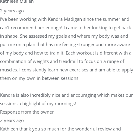
Kathleen Mullen
2 years ago
I’ve been working with Kendra Madigan since the summer and
can’t recommend her enough! I came to her looking to get back
in shape. She assessed my goals and where my body was and
put me on a plan that has me feeling stronger and more aware
of my body and how to train it. Each workout is different with a
combination of weights and treadmill to focus on a range of
muscles. I consistently learn new exercises and am able to apply
them on my own in between sessions.
Kendra is also incredibly nice and encouraging which makes our
sessions a highlight of my mornings!
Response from the owner
2 years ago
Kathleen thank you so much for the wonderful review and