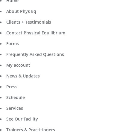
Home
About Phys Eq
Clients + Testimonials
Contact Physical Equilibrium
Forms
Frequently Asked Questions
My account
News & Updates
Press
Schedule
Services
See Our Facility
Trainers & Practitioners