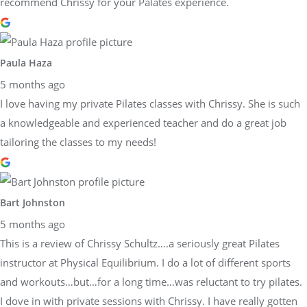
recommend Chrissy for your Palates experience.
Paula Haza
5 months ago
I love having my private Pilates classes with Chrissy. She is such
a knowledgeable and experienced teacher and do a great job
tailoring the classes to my needs!
Bart Johnston
5 months ago
This is a review of Chrissy Schultz….a seriously great Pilates
instructor at Physical Equilibrium. I do a lot of different sports
and workouts…but…for a long time…was reluctant to try pilates.
I dove in with private sessions with Chrissy. I have really gotten