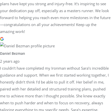
plans have kept you strong and injury-free. It’s inspiring to see
your dedication pay off, especially as a masters runner. We look
forward to helping you reach even more milestones in the future
—congratulations on all your achievements! Keep up the
amazing work!
Daniel Bezman
2 years ago
I couldn’t have completed my Ironman without Sara’s incredible
guidance and support. When we first started working together, I
honestly didn’t think I’d be able to pull it off. Her belief in me,
paired with her detailed and structured training plans, pushed
me to achieve more than I thought possible. She knew exactly
when to push harder and when to focus on recovery, always
tailoring everything to my specific needs. Sara’s expertise,