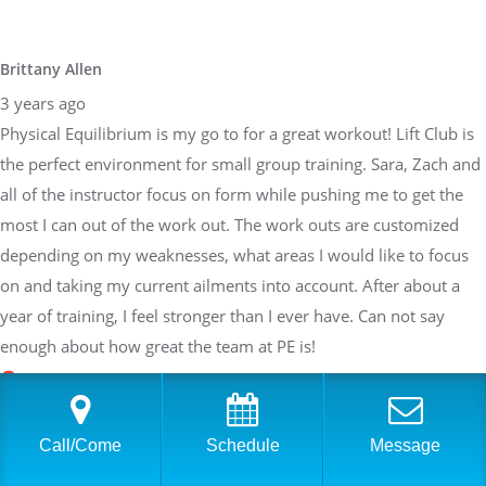
Brittany Allen
3 years ago
Physical Equilibrium is my go to for a great workout! Lift Club is
the perfect environment for small group training. Sara, Zach and
all of the instructor focus on form while pushing me to get the
most I can out of the work out. The work outs are customized
depending on my weaknesses, what areas I would like to focus
on and taking my current ailments into account. After about a
year of training, I feel stronger than I ever have. Can not say
enough about how great the team at PE is!
Sarah Braden
Call/Come
Schedule
Message
3 years ago