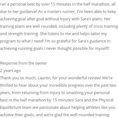
ran a personal best by over 15 minutes in the half marathon, all
due to her guidance! As a masters runner, I’ve been able to keep
achieving goal after goal without injury with Sara’s plans. Her
training plans are well rounded, including plenty of cross training
and strength training. She listens to me and helps tailor my
program to what I need! I’m so grateful for Sara’s guidance in
achieving running goals I never thought possible for myself!!
Response from the owner
2 years ago
Thank you so much, Lauren, for your wonderful review! We're
thrilled to hear about your incredible progress over the past two
years, from returning from injury to smashing your personal
best in the half marathon by 15 minutes! Sara and the Physical
Equilibrium team are passionate about helping athletes like you
achieve their goals, and we're glad the well-rounded training