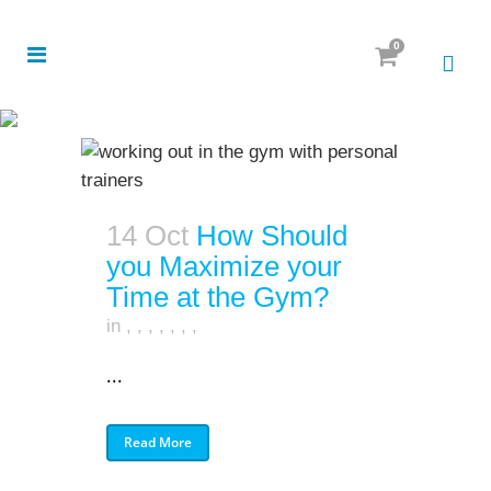
0
14 Oct
How Should
you Maximize your
Time at the Gym?
in
,
,
,
,
,
,
,
...
Read More