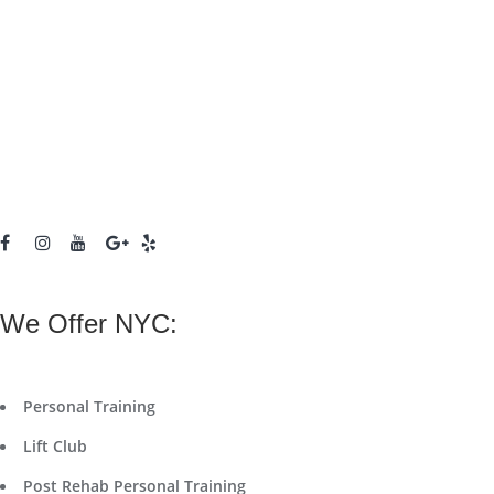
We Offer NYC:
Personal Training
Lift Club
Post Rehab Personal Training