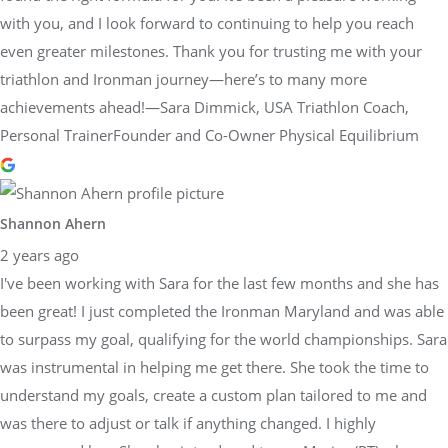
with you, and I look forward to continuing to help you reach
even greater milestones. Thank you for trusting me with your
triathlon and Ironman journey—here’s to many more
achievements ahead!—Sara Dimmick, USA Triathlon Coach,
Personal TrainerFounder and Co-Owner Physical Equilibrium
Shannon Ahern
2 years ago
I've been working with Sara for the last few months and she has
been great! I just completed the Ironman Maryland and was able
to surpass my goal, qualifying for the world championships. Sara
was instrumental in helping me get there. She took the time to
understand my goals, create a custom plan tailored to me and
was there to adjust or talk if anything changed. I highly