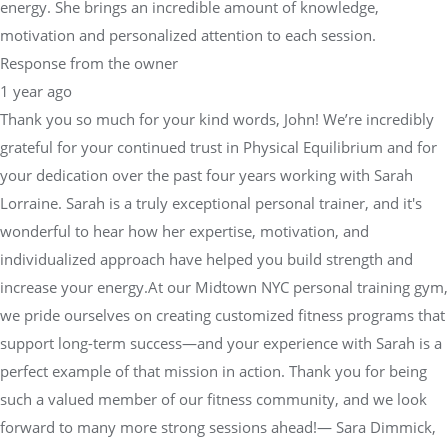
energy. She brings an incredible amount of knowledge,
motivation and personalized attention to each session.
Response from the owner
1 year ago
Thank you so much for your kind words, John! We’re incredibly
grateful for your continued trust in Physical Equilibrium and for
your dedication over the past four years working with Sarah
Lorraine. Sarah is a truly exceptional personal trainer, and it's
wonderful to hear how her expertise, motivation, and
individualized approach have helped you build strength and
increase your energy.At our Midtown NYC personal training gym,
we pride ourselves on creating customized fitness programs that
support long-term success—and your experience with Sarah is a
perfect example of that mission in action. Thank you for being
such a valued member of our fitness community, and we look
forward to many more strong sessions ahead!— Sara Dimmick,