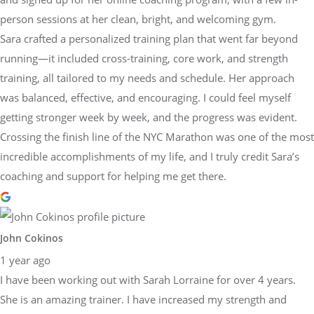
person sessions at her clean, bright, and welcoming gym.
Sara crafted a personalized training plan that went far beyond
running—it included cross-training, core work, and strength
training, all tailored to my needs and schedule. Her approach
was balanced, effective, and encouraging. I could feel myself
getting stronger week by week, and the progress was evident.
Crossing the finish line of the NYC Marathon was one of the most
incredible accomplishments of my life, and I truly credit Sara’s
coaching and support for helping me get there.
John Cokinos
1 year ago
I have been working out with Sarah Lorraine for over 4 years.
She is an amazing trainer. I have increased my strength and