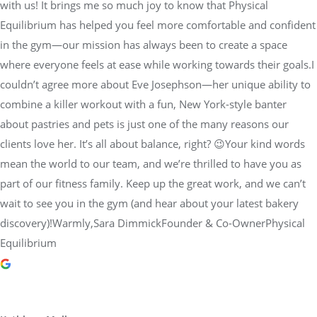
with us! It brings me so much joy to know that Physical
Equilibrium has helped you feel more comfortable and confident
in the gym—our mission has always been to create a space
where everyone feels at ease while working towards their goals.I
couldn’t agree more about Eve Josephson—her unique ability to
combine a killer workout with a fun, New York-style banter
about pastries and pets is just one of the many reasons our
clients love her. It’s all about balance, right? 😉Your kind words
mean the world to our team, and we’re thrilled to have you as
part of our fitness family. Keep up the great work, and we can’t
wait to see you in the gym (and hear about your latest bakery
discovery)!Warmly,Sara DimmickFounder & Co-OwnerPhysical
Equilibrium