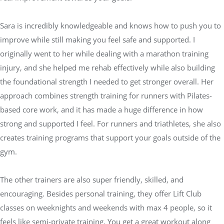
Sara is incredibly knowledgeable and knows how to push you to
improve while still making you feel safe and supported. I
originally went to her while dealing with a marathon training
injury, and she helped me rehab effectively while also building
the foundational strength I needed to get stronger overall. Her
approach combines strength training for runners with Pilates-
based core work, and it has made a huge difference in how
strong and supported I feel. For runners and triathletes, she also
creates training programs that support your goals outside of the
gym.
The other trainers are also super friendly, skilled, and
encouraging. Besides personal training, they offer Lift Club
classes on weeknights and weekends with max 4 people, so it
feels like semi-private training. You get a great workout along