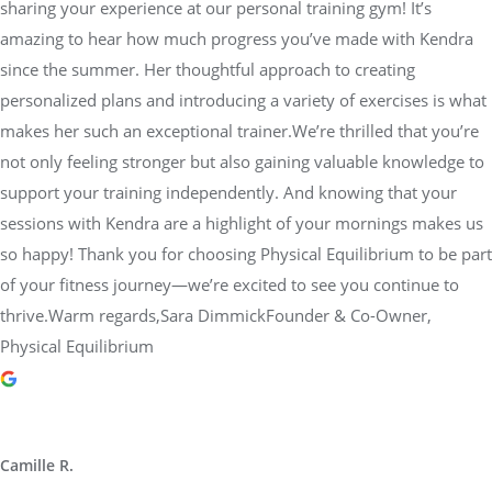
sharing your experience at our personal training gym! It’s
amazing to hear how much progress you’ve made with Kendra
since the summer. Her thoughtful approach to creating
personalized plans and introducing a variety of exercises is what
makes her such an exceptional trainer.We’re thrilled that you’re
not only feeling stronger but also gaining valuable knowledge to
support your training independently. And knowing that your
sessions with Kendra are a highlight of your mornings makes us
so happy! Thank you for choosing Physical Equilibrium to be part
of your fitness journey—we’re excited to see you continue to
thrive.Warm regards,Sara DimmickFounder & Co-Owner,
Physical Equilibrium
Camille R.