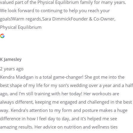
valued part of the Physical Equilibrium family for many years.
We look forward to continuing to help you reach your
goals!Warm regards,Sara DimmickFounder & Co-Owner,
Physical Equilibrium
K Jamesley
2 years ago
Kendra Madigan is a total game-changer! She got me into the
best shape of my life for my son’s wedding over a year and a half
ago, and I'm still training with her today! Her workouts are
always different, keeping me engaged and challenged in the best
way. Kendra's attention to my form and posture makes a huge
difference in how I feel day to day, and it's helped me see
amazing results. Her advice on nutrition and wellness ties