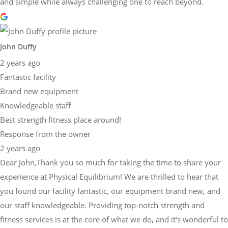
and simple while always challenging one to reach beyond.
John Duffy
2 years ago
Fantastic facility
Brand new equipment
Knowledgeable staff
Best strength fitness place around!
Response from the owner
2 years ago
Dear John,Thank you so much for taking the time to share your
experience at Physical Equilibrium! We are thrilled to hear that
you found our facility fantastic, our equipment brand new, and
our staff knowledgeable. Providing top-notch strength and
fitness services is at the core of what we do, and it's wonderful to