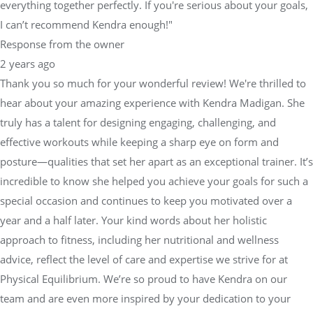
everything together perfectly. If you're serious about your goals,
I can’t recommend Kendra enough!"
Response from the owner
2 years ago
Thank you so much for your wonderful review! We're thrilled to
hear about your amazing experience with Kendra Madigan. She
truly has a talent for designing engaging, challenging, and
effective workouts while keeping a sharp eye on form and
posture—qualities that set her apart as an exceptional trainer. It’s
incredible to know she helped you achieve your goals for such a
special occasion and continues to keep you motivated over a
year and a half later. Your kind words about her holistic
approach to fitness, including her nutritional and wellness
advice, reflect the level of care and expertise we strive for at
Physical Equilibrium. We’re so proud to have Kendra on our
team and are even more inspired by your dedication to your