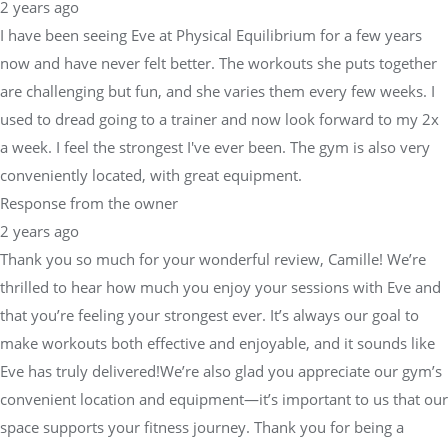
2 years ago
I have been seeing Eve at Physical Equilibrium for a few years
now and have never felt better. The workouts she puts together
are challenging but fun, and she varies them every few weeks. I
used to dread going to a trainer and now look forward to my 2x
a week. I feel the strongest I've ever been. The gym is also very
conveniently located, with great equipment.
Response from the owner
2 years ago
Thank you so much for your wonderful review, Camille! We’re
thrilled to hear how much you enjoy your sessions with Eve and
that you’re feeling your strongest ever. It’s always our goal to
make workouts both effective and enjoyable, and it sounds like
Eve has truly delivered!We’re also glad you appreciate our gym’s
convenient location and equipment—it’s important to us that our
space supports your fitness journey. Thank you for being a