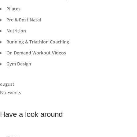
Pilates
Pre & Post Natal
Nutrition
Running & Triathlon Coaching
On Demand Workout Videos
Gym Design
august
No Events
Have a look around