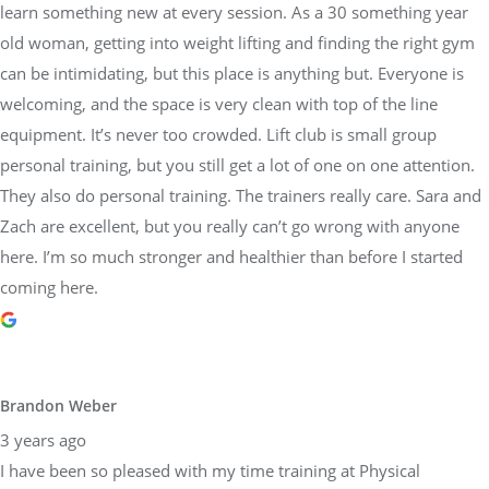
learn something new at every session. As a 30 something year
old woman, getting into weight lifting and finding the right gym
can be intimidating, but this place is anything but. Everyone is
welcoming, and the space is very clean with top of the line
equipment. It’s never too crowded. Lift club is small group
personal training, but you still get a lot of one on one attention.
They also do personal training. The trainers really care. Sara and
Zach are excellent, but you really can’t go wrong with anyone
here. I’m so much stronger and healthier than before I started
coming here.
Brandon Weber
3 years ago
I have been so pleased with my time training at Physical