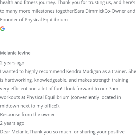
health and fitness journey. Thank you for trusting us, and here’s
to many more milestones together!Sara DimmickCo-Owner and
Founder of Physical Equilibrium
Melanie levine
2 years ago
I wanted to highly recommend Kendra Madigan as a trainer. She
is hardworking, knowledgeable, and makes strength training
very efficient and a lot of fun! I look forward to our 7am
workouts at Physical Equilibrium (conveniently located in
midtown next to my office!).
Response from the owner
2 years ago
Dear Melanie,Thank you so much for sharing your positive