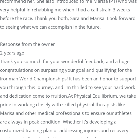
recommend her. She also introduced to me Marisa (PT) who was
very helpful in rehabbing me when I had a calf strain 3 weeks
before the race. Thank you both, Sara and Marisa. Look forward
to seeing what we can accomplish in the future.
Response from the owner
2 years ago
Thank you so much for your wonderful feedback, and a huge
congratulations on surpassing your goal and qualifying for the
Ironman World Championships! It has been an honor to support
you through this journey, and I'm thrilled to see your hard work
and dedication come to fruition.At Physical Equilibrium, we take
pride in working closely with skilled physical therapists like
Marisa and other medical professionals to ensure our athletes
are always in peak condition. Whether it's developing a
customized training plan or addressing injuries and recovery