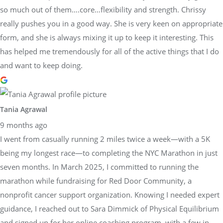
so much out of them….core…flexibility and strength. Chrissy
really pushes you in a good way. She is very keen on appropriate
form, and she is always mixing it up to keep it interesting. This
has helped me tremendously for all of the active things that I do
and want to keep doing.
Tania Agrawal
9 months ago
I went from casually running 2 miles twice a week—with a 5K
being my longest race—to completing the NYC Marathon in just
seven months. In March 2025, I committed to running the
marathon while fundraising for Red Door Community, a
nonprofit cancer support organization. Knowing I needed expert
guidance, I reached out to Sara Dimmick of Physical Equilibrium
and signed up for her online coaching program, with a few in-