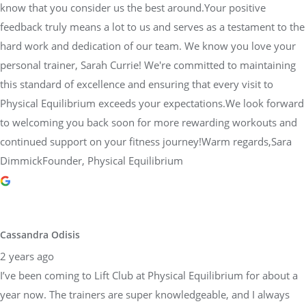
know that you consider us the best around.Your positive
feedback truly means a lot to us and serves as a testament to the
hard work and dedication of our team. We know you love your
personal trainer, Sarah Currie! We're committed to maintaining
this standard of excellence and ensuring that every visit to
Physical Equilibrium exceeds your expectations.We look forward
to welcoming you back soon for more rewarding workouts and
continued support on your fitness journey!Warm regards,Sara
DimmickFounder, Physical Equilibrium
Cassandra Odisis
2 years ago
I’ve been coming to Lift Club at Physical Equilibrium for about a
year now. The trainers are super knowledgeable, and I always