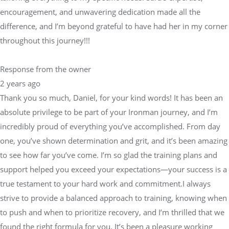
encouragement, and unwavering dedication made all the
difference, and I’m beyond grateful to have had her in my corner
throughout this journey!!!
Response from the owner
2 years ago
Thank you so much, Daniel, for your kind words! It has been an
absolute privilege to be part of your Ironman journey, and I’m
incredibly proud of everything you’ve accomplished. From day
one, you’ve shown determination and grit, and it’s been amazing
to see how far you’ve come. I’m so glad the training plans and
support helped you exceed your expectations—your success is a
true testament to your hard work and commitment.I always
strive to provide a balanced approach to training, knowing when
to push and when to prioritize recovery, and I’m thrilled that we
found the right formula for you. It’s been a pleasure working