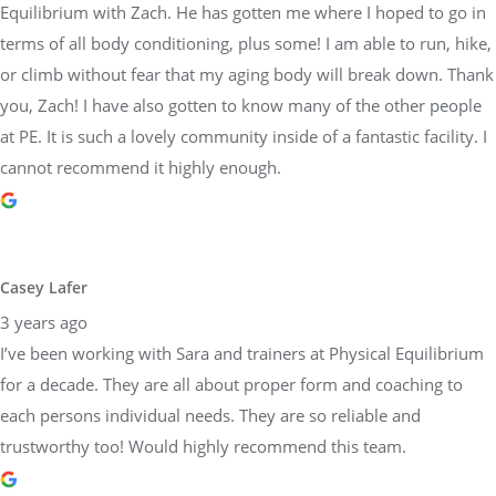
Equilibrium with Zach. He has gotten me where I hoped to go in
terms of all body conditioning, plus some! I am able to run, hike,
or climb without fear that my aging body will break down. Thank
you, Zach! I have also gotten to know many of the other people
at PE. It is such a lovely community inside of a fantastic facility. I
cannot recommend it highly enough.
Casey Lafer
3 years ago
I’ve been working with Sara and trainers at Physical Equilibrium
for a decade. They are all about proper form and coaching to
each persons individual needs. They are so reliable and
trustworthy too! Would highly recommend this team.