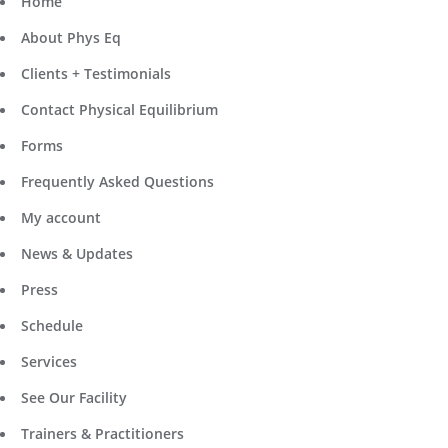
Home
About Phys Eq
Clients + Testimonials
Contact Physical Equilibrium
Forms
Frequently Asked Questions
My account
News & Updates
Press
Schedule
Services
See Our Facility
Trainers & Practitioners