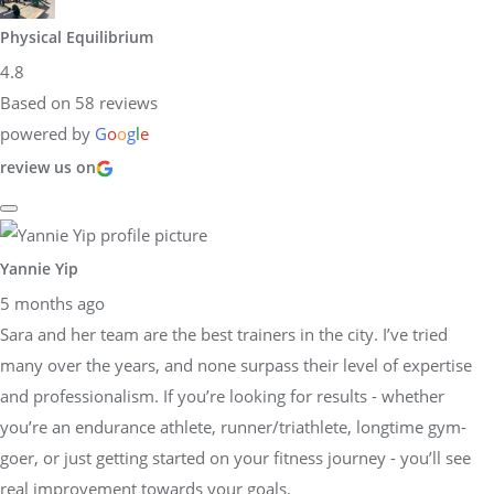
Physical Equilibrium
4.8
Based on 58 reviews
powered by
G
o
o
g
l
e
review us on
Yannie Yip
5 months ago
Sara and her team are the best trainers in the city. I’ve tried
many over the years, and none surpass their level of expertise
and professionalism. If you’re looking for results - whether
you’re an endurance athlete, runner/triathlete, longtime gym-
goer, or just getting started on your fitness journey - you’ll see
real improvement towards your goals.