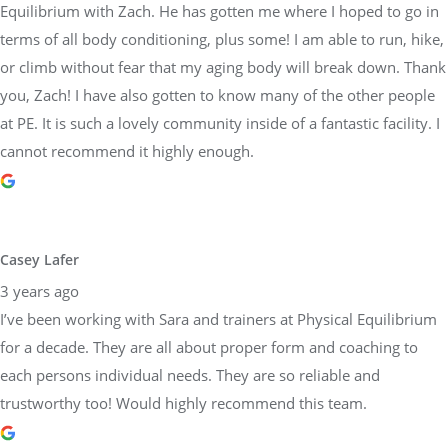
Equilibrium with Zach. He has gotten me where I hoped to go in
terms of all body conditioning, plus some! I am able to run, hike,
or climb without fear that my aging body will break down. Thank
you, Zach! I have also gotten to know many of the other people
at PE. It is such a lovely community inside of a fantastic facility. I
cannot recommend it highly enough.
Casey Lafer
3 years ago
I’ve been working with Sara and trainers at Physical Equilibrium
for a decade. They are all about proper form and coaching to
each persons individual needs. They are so reliable and
trustworthy too! Would highly recommend this team.