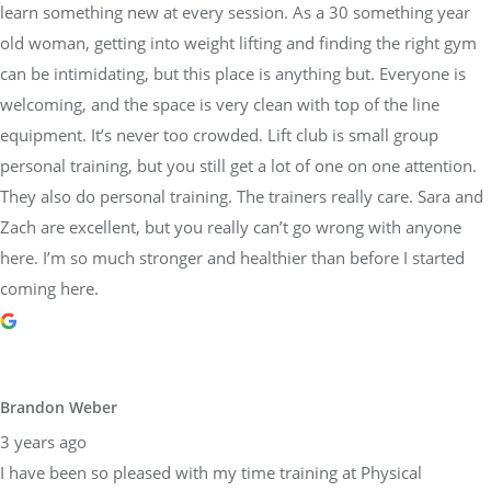
learn something new at every session. As a 30 something year
old woman, getting into weight lifting and finding the right gym
can be intimidating, but this place is anything but. Everyone is
welcoming, and the space is very clean with top of the line
equipment. It’s never too crowded. Lift club is small group
personal training, but you still get a lot of one on one attention.
They also do personal training. The trainers really care. Sara and
Zach are excellent, but you really can’t go wrong with anyone
here. I’m so much stronger and healthier than before I started
coming here.
Brandon Weber
3 years ago
I have been so pleased with my time training at Physical