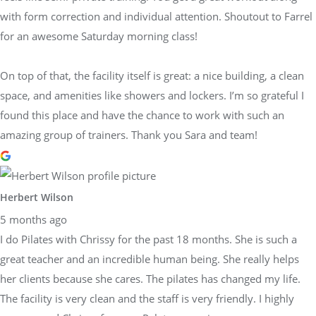
with form correction and individual attention. Shoutout to Farrel
for an awesome Saturday morning class!
On top of that, the facility itself is great: a nice building, a clean
space, and amenities like showers and lockers. I’m so grateful I
found this place and have the chance to work with such an
amazing group of trainers. Thank you Sara and team!
Herbert Wilson
5 months ago
I do Pilates with Chrissy for the past 18 months. She is such a
great teacher and an incredible human being. She really helps
her clients because she cares. The pilates has changed my life.
The facility is very clean and the staff is very friendly. I highly