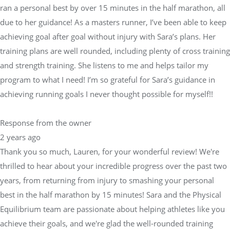
ran a personal best by over 15 minutes in the half marathon, all
due to her guidance! As a masters runner, I’ve been able to keep
achieving goal after goal without injury with Sara’s plans. Her
training plans are well rounded, including plenty of cross training
and strength training. She listens to me and helps tailor my
program to what I need! I’m so grateful for Sara’s guidance in
achieving running goals I never thought possible for myself!!
Response from the owner
2 years ago
Thank you so much, Lauren, for your wonderful review! We're
thrilled to hear about your incredible progress over the past two
years, from returning from injury to smashing your personal
best in the half marathon by 15 minutes! Sara and the Physical
Equilibrium team are passionate about helping athletes like you
achieve their goals, and we're glad the well-rounded training