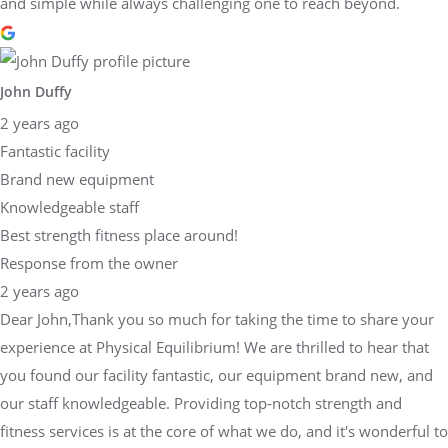
and simple while always challenging one to reach beyond.
John Duffy
2 years ago
Fantastic facility
Brand new equipment
Knowledgeable staff
Best strength fitness place around!
Response from the owner
2 years ago
Dear John,Thank you so much for taking the time to share your
experience at Physical Equilibrium! We are thrilled to hear that
you found our facility fantastic, our equipment brand new, and
our staff knowledgeable. Providing top-notch strength and
fitness services is at the core of what we do, and it's wonderful to