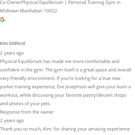
Co-OwnerPhysical Equilibrium | Personal Training Gym in
Midtown Manhattan 10022
Kim Oldford
2 years ago
Physical Equilibrium has made me more comfortable and
confident in the gym. The gym itself is a great space and overall
very friendly environment. If you're looking for a true new
yorker training experience, Eve Josephson will give your buns a
workout, while discussing your favorite pastry/dessert shops
and photos of your pets.
Response from the owner
2 years ago
Thank you so much, Kim, for sharing your amazing experience