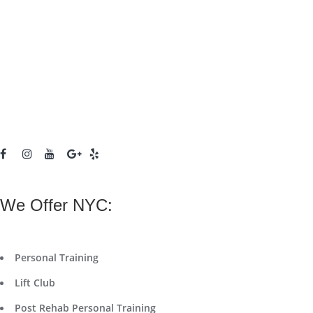
We Offer NYC:
Personal Training
Lift Club
Post Rehab Personal Training