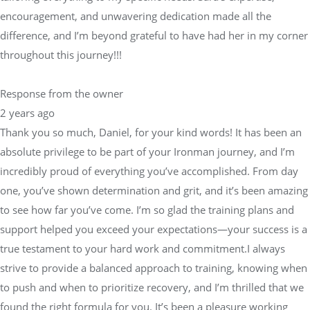
encouragement, and unwavering dedication made all the
difference, and I’m beyond grateful to have had her in my corner
throughout this journey!!!
Response from the owner
2 years ago
Thank you so much, Daniel, for your kind words! It has been an
absolute privilege to be part of your Ironman journey, and I’m
incredibly proud of everything you’ve accomplished. From day
one, you’ve shown determination and grit, and it’s been amazing
to see how far you’ve come. I’m so glad the training plans and
support helped you exceed your expectations—your success is a
true testament to your hard work and commitment.I always
strive to provide a balanced approach to training, knowing when
to push and when to prioritize recovery, and I’m thrilled that we
found the right formula for you. It’s been a pleasure working