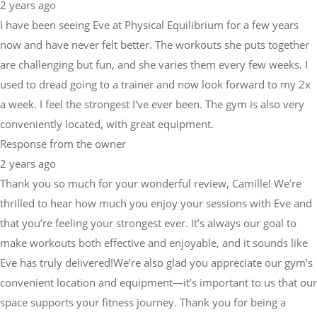
2 years ago
I have been seeing Eve at Physical Equilibrium for a few years
now and have never felt better. The workouts she puts together
are challenging but fun, and she varies them every few weeks. I
used to dread going to a trainer and now look forward to my 2x
a week. I feel the strongest I've ever been. The gym is also very
conveniently located, with great equipment.
Response from the owner
2 years ago
Thank you so much for your wonderful review, Camille! We’re
thrilled to hear how much you enjoy your sessions with Eve and
that you’re feeling your strongest ever. It’s always our goal to
make workouts both effective and enjoyable, and it sounds like
Eve has truly delivered!We’re also glad you appreciate our gym’s
convenient location and equipment—it’s important to us that our
space supports your fitness journey. Thank you for being a