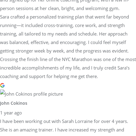
person sessions at her clean, bright, and welcoming gym.
Sara crafted a personalized training plan that went far beyond
running—it included cross-training, core work, and strength
training, all tailored to my needs and schedule. Her approach
was balanced, effective, and encouraging. I could feel myself
getting stronger week by week, and the progress was evident.
Crossing the finish line of the NYC Marathon was one of the most
incredible accomplishments of my life, and I truly credit Sara’s
coaching and support for helping me get there.
John Cokinos
1 year ago
I have been working out with Sarah Lorraine for over 4 years.
She is an amazing trainer. I have increased my strength and