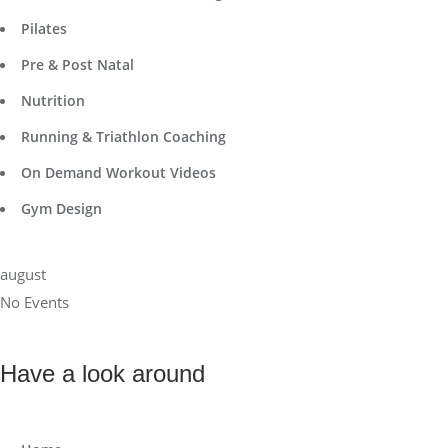
Pilates
Pre & Post Natal
Nutrition
Running & Triathlon Coaching
On Demand Workout Videos
Gym Design
august
No Events
Have a look around