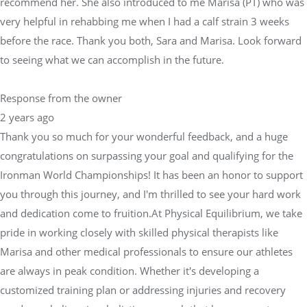
recommend her. She also introduced to me Marisa (PT) who was
very helpful in rehabbing me when I had a calf strain 3 weeks
before the race. Thank you both, Sara and Marisa. Look forward
to seeing what we can accomplish in the future.
Response from the owner
2 years ago
Thank you so much for your wonderful feedback, and a huge
congratulations on surpassing your goal and qualifying for the
Ironman World Championships! It has been an honor to support
you through this journey, and I'm thrilled to see your hard work
and dedication come to fruition.At Physical Equilibrium, we take
pride in working closely with skilled physical therapists like
Marisa and other medical professionals to ensure our athletes
are always in peak condition. Whether it's developing a
customized training plan or addressing injuries and recovery