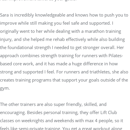
Sara is incredibly knowledgeable and knows how to push you to
improve while still making you feel safe and supported. I
originally went to her while dealing with a marathon training
injury, and she helped me rehab effectively while also building
the foundational strength I needed to get stronger overall. Her
approach combines strength training for runners with Pilates-
based core work, and it has made a huge difference in how
strong and supported I feel. For runners and triathletes, she also
creates training programs that support your goals outside of the
gym.
The other trainers are also super friendly, skilled, and
encouraging. Besides personal training, they offer Lift Club
classes on weeknights and weekends with max 4 people, so it
feels like semi-private training. You get a great workout along