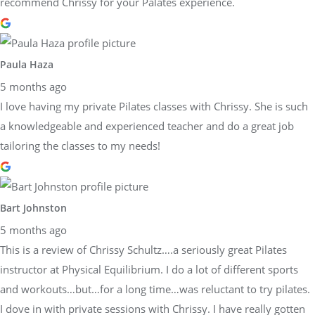
recommend Chrissy for your Palates experience.
Paula Haza
5 months ago
I love having my private Pilates classes with Chrissy. She is such
a knowledgeable and experienced teacher and do a great job
tailoring the classes to my needs!
Bart Johnston
5 months ago
This is a review of Chrissy Schultz….a seriously great Pilates
instructor at Physical Equilibrium. I do a lot of different sports
and workouts…but…for a long time…was reluctant to try pilates.
I dove in with private sessions with Chrissy. I have really gotten