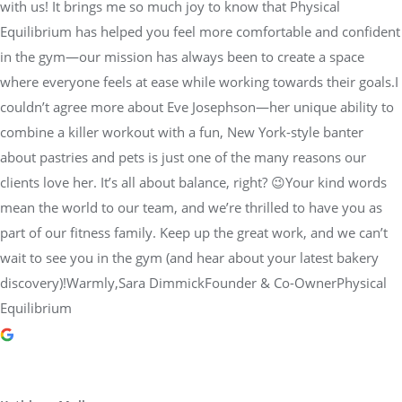
with us! It brings me so much joy to know that Physical
Equilibrium has helped you feel more comfortable and confident
in the gym—our mission has always been to create a space
where everyone feels at ease while working towards their goals.I
couldn’t agree more about Eve Josephson—her unique ability to
combine a killer workout with a fun, New York-style banter
about pastries and pets is just one of the many reasons our
clients love her. It’s all about balance, right? 😉Your kind words
mean the world to our team, and we’re thrilled to have you as
part of our fitness family. Keep up the great work, and we can’t
wait to see you in the gym (and hear about your latest bakery
discovery)!Warmly,Sara DimmickFounder & Co-OwnerPhysical
Equilibrium