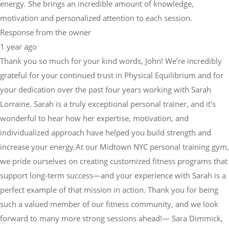
energy. She brings an incredible amount of knowledge,
motivation and personalized attention to each session.
Response from the owner
1 year ago
Thank you so much for your kind words, John! We’re incredibly
grateful for your continued trust in Physical Equilibrium and for
your dedication over the past four years working with Sarah
Lorraine. Sarah is a truly exceptional personal trainer, and it's
wonderful to hear how her expertise, motivation, and
individualized approach have helped you build strength and
increase your energy.At our Midtown NYC personal training gym,
we pride ourselves on creating customized fitness programs that
support long-term success—and your experience with Sarah is a
perfect example of that mission in action. Thank you for being
such a valued member of our fitness community, and we look
forward to many more strong sessions ahead!— Sara Dimmick,