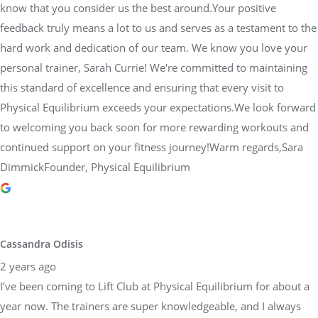
know that you consider us the best around.Your positive
feedback truly means a lot to us and serves as a testament to the
hard work and dedication of our team. We know you love your
personal trainer, Sarah Currie! We're committed to maintaining
this standard of excellence and ensuring that every visit to
Physical Equilibrium exceeds your expectations.We look forward
to welcoming you back soon for more rewarding workouts and
continued support on your fitness journey!Warm regards,Sara
DimmickFounder, Physical Equilibrium
Cassandra Odisis
2 years ago
I’ve been coming to Lift Club at Physical Equilibrium for about a
year now. The trainers are super knowledgeable, and I always