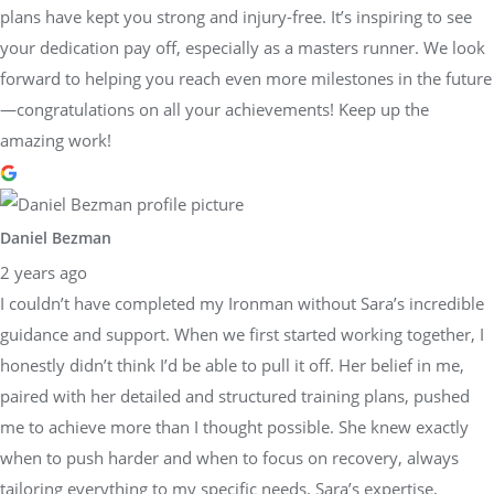
plans have kept you strong and injury-free. It’s inspiring to see
your dedication pay off, especially as a masters runner. We look
forward to helping you reach even more milestones in the future
—congratulations on all your achievements! Keep up the
amazing work!
Daniel Bezman
2 years ago
I couldn’t have completed my Ironman without Sara’s incredible
guidance and support. When we first started working together, I
honestly didn’t think I’d be able to pull it off. Her belief in me,
paired with her detailed and structured training plans, pushed
me to achieve more than I thought possible. She knew exactly
when to push harder and when to focus on recovery, always
tailoring everything to my specific needs. Sara’s expertise,