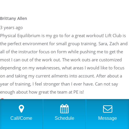
Brittany Allen
3 years ago
Physical Equilibrium is my go to for a great workout! Lift Club is
the perfect environment for small group training. Sara, Zach and
all of the instructor focus on form while pushing me to get the
most I can out of the work out. The work outs are customized
depending on my weaknesses, what areas I would like to focus
on and taking my current ailments into account. After about a
year of training, I feel stronger than I ever have. Can not say
enough about how great the team at PE is!
Sarah Braden
Call/Come
Schedule
Message
3 years ago