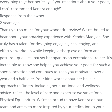
everything together perfectly. If you're serious about your goals,
I can’t recommend Kendra enough!"
Response from the owner
2 years ago
Thank you so much for your wonderful review! We're thrilled to
hear about your amazing experience with Kendra Madigan. She
truly has a talent for designing engaging, challenging, and
effective workouts while keeping a sharp eye on form and
posture—qualities that set her apart as an exceptional trainer. It’s
incredible to know she helped you achieve your goals for such a
special occasion and continues to keep you motivated over a
year and a half later. Your kind words about her holistic
approach to fitness, including her nutritional and wellness
advice, reflect the level of care and expertise we strive for at
Physical Equilibrium. We’re so proud to have Kendra on our
team and are even more inspired by your dedication to your