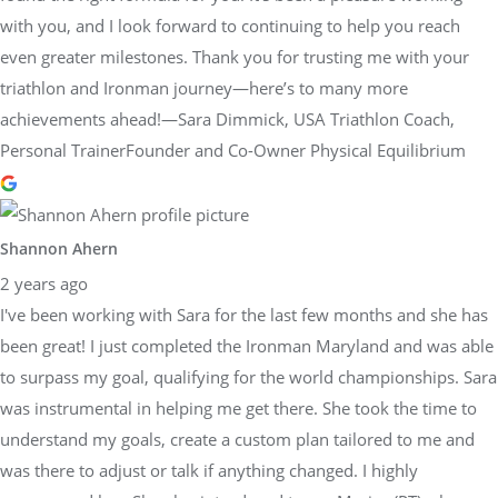
with you, and I look forward to continuing to help you reach
even greater milestones. Thank you for trusting me with your
triathlon and Ironman journey—here’s to many more
achievements ahead!—Sara Dimmick, USA Triathlon Coach,
Personal TrainerFounder and Co-Owner Physical Equilibrium
Shannon Ahern
2 years ago
I've been working with Sara for the last few months and she has
been great! I just completed the Ironman Maryland and was able
to surpass my goal, qualifying for the world championships. Sara
was instrumental in helping me get there. She took the time to
understand my goals, create a custom plan tailored to me and
was there to adjust or talk if anything changed. I highly