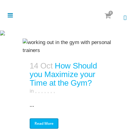
0
14 Oct
How Should
you Maximize your
Time at the Gym?
in
,
,
,
,
,
,
,
...
Read More