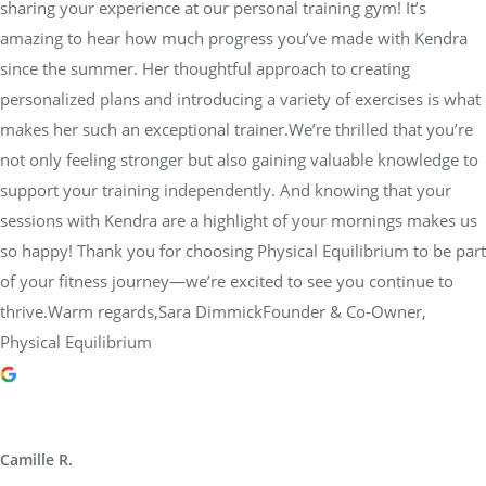
sharing your experience at our personal training gym! It’s
amazing to hear how much progress you’ve made with Kendra
since the summer. Her thoughtful approach to creating
personalized plans and introducing a variety of exercises is what
makes her such an exceptional trainer.We’re thrilled that you’re
not only feeling stronger but also gaining valuable knowledge to
support your training independently. And knowing that your
sessions with Kendra are a highlight of your mornings makes us
so happy! Thank you for choosing Physical Equilibrium to be part
of your fitness journey—we’re excited to see you continue to
thrive.Warm regards,Sara DimmickFounder & Co-Owner,
Physical Equilibrium
Camille R.