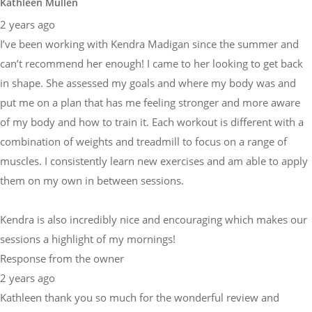
Kathleen Mullen
2 years ago
I’ve been working with Kendra Madigan since the summer and
can’t recommend her enough! I came to her looking to get back
in shape. She assessed my goals and where my body was and
put me on a plan that has me feeling stronger and more aware
of my body and how to train it. Each workout is different with a
combination of weights and treadmill to focus on a range of
muscles. I consistently learn new exercises and am able to apply
them on my own in between sessions.
Kendra is also incredibly nice and encouraging which makes our
sessions a highlight of my mornings!
Response from the owner
2 years ago
Kathleen thank you so much for the wonderful review and