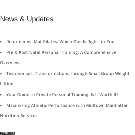
News & Updates
Reformer vs. Mat Pilates: Which One Is Right for You
Pre & Post Natal Personal Training: A Comprehensive
Overview
Testimonials: Transformations through Small Group Weight
Lifting
Your Guide to Private Personal Training: Is It Worth It?
Maximizing Athletic Performance with Midtown Manhattan
Nutrition Services