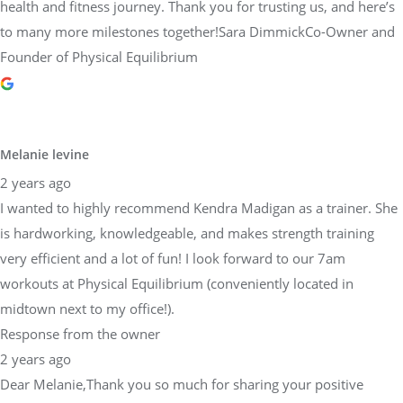
health and fitness journey. Thank you for trusting us, and here’s
to many more milestones together!Sara DimmickCo-Owner and
Founder of Physical Equilibrium
Melanie levine
2 years ago
I wanted to highly recommend Kendra Madigan as a trainer. She
is hardworking, knowledgeable, and makes strength training
very efficient and a lot of fun! I look forward to our 7am
workouts at Physical Equilibrium (conveniently located in
midtown next to my office!).
Response from the owner
2 years ago
Dear Melanie,Thank you so much for sharing your positive