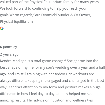
valued part of the Physical Equilibrium family for many years.
We look forward to continuing to help you reach your
goals!Warm regards,Sara DimmickFounder & Co-Owner,
Physical Equilibrium
K Jamesley
2 years ago
Kendra Madigan is a total game-changer! She got me into the
best shape of my life for my son’s wedding over a year and a half
ago, and I'm still training with her today! Her workouts are
always different, keeping me engaged and challenged in the best
way. Kendra's attention to my form and posture makes a huge
difference in how I feel day to day, and it's helped me see
amazing results. Her advice on nutrition and wellness ties