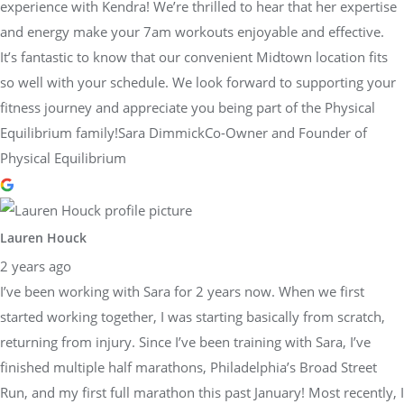
experience with Kendra! We’re thrilled to hear that her expertise
and energy make your 7am workouts enjoyable and effective.
It’s fantastic to know that our convenient Midtown location fits
so well with your schedule. We look forward to supporting your
fitness journey and appreciate you being part of the Physical
Equilibrium family!Sara DimmickCo-Owner and Founder of
Physical Equilibrium
Lauren Houck
2 years ago
I’ve been working with Sara for 2 years now. When we first
started working together, I was starting basically from scratch,
returning from injury. Since I’ve been training with Sara, I’ve
finished multiple half marathons, Philadelphia’s Broad Street
Run, and my first full marathon this past January! Most recently, I