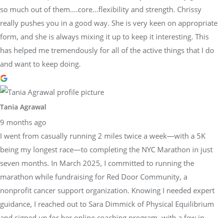
so much out of them….core…flexibility and strength. Chrissy
really pushes you in a good way. She is very keen on appropriate
form, and she is always mixing it up to keep it interesting. This
has helped me tremendously for all of the active things that I do
and want to keep doing.
Tania Agrawal
9 months ago
I went from casually running 2 miles twice a week—with a 5K
being my longest race—to completing the NYC Marathon in just
seven months. In March 2025, I committed to running the
marathon while fundraising for Red Door Community, a
nonprofit cancer support organization. Knowing I needed expert
guidance, I reached out to Sara Dimmick of Physical Equilibrium
and signed up for her online coaching program, with a few in-