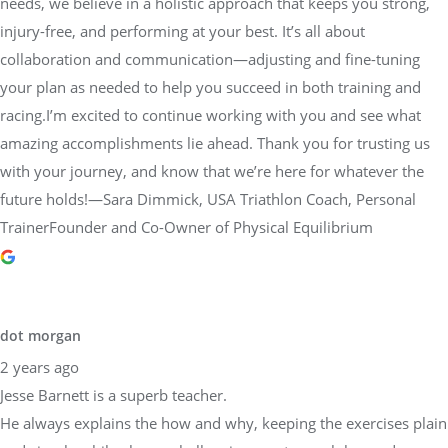
needs, we believe in a holistic approach that keeps you strong,
injury-free, and performing at your best. It’s all about
collaboration and communication—adjusting and fine-tuning
your plan as needed to help you succeed in both training and
racing.I’m excited to continue working with you and see what
amazing accomplishments lie ahead. Thank you for trusting us
with your journey, and know that we’re here for whatever the
future holds!—Sara Dimmick, USA Triathlon Coach, Personal
TrainerFounder and Co-Owner of Physical Equilibrium
dot morgan
2 years ago
Jesse Barnett is a superb teacher.
He always explains the how and why, keeping the exercises plain