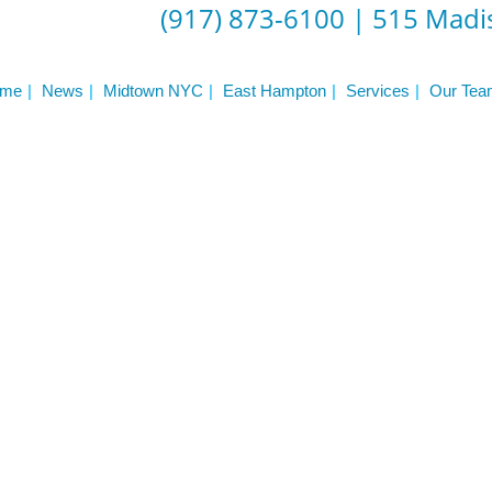
Frequently Asked Questions
(917) 873-6100
|
515 Madis
Triathlon Coaching
My account
 Workout Videos
News & Updates
me
News
Midtown NYC
East Hampton
Services
Our Tea
n
Press
Schedule
ST
Services
See Our Facility
S
Trainers & Practitioners