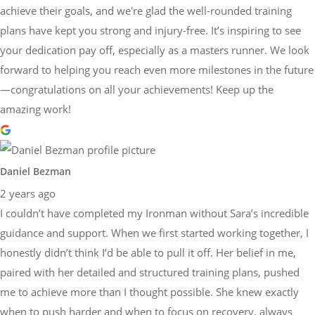
achieve their goals, and we're glad the well-rounded training
plans have kept you strong and injury-free. It’s inspiring to see
your dedication pay off, especially as a masters runner. We look
forward to helping you reach even more milestones in the future
—congratulations on all your achievements! Keep up the
amazing work!
Daniel Bezman
2 years ago
I couldn’t have completed my Ironman without Sara’s incredible
guidance and support. When we first started working together, I
honestly didn’t think I’d be able to pull it off. Her belief in me,
paired with her detailed and structured training plans, pushed
me to achieve more than I thought possible. She knew exactly
when to push harder and when to focus on recovery, always