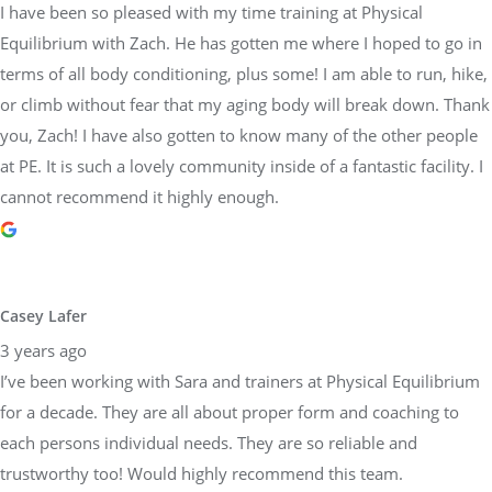
I have been so pleased with my time training at Physical
Equilibrium with Zach. He has gotten me where I hoped to go in
terms of all body conditioning, plus some! I am able to run, hike,
or climb without fear that my aging body will break down. Thank
you, Zach! I have also gotten to know many of the other people
at PE. It is such a lovely community inside of a fantastic facility. I
cannot recommend it highly enough.
Casey Lafer
3 years ago
I’ve been working with Sara and trainers at Physical Equilibrium
for a decade. They are all about proper form and coaching to
each persons individual needs. They are so reliable and
trustworthy too! Would highly recommend this team.