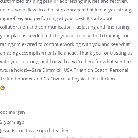
customized training plan or addressing injuries and recovery
needs, we believe in a holistic approach that keeps you strong,
injury-free, and performing at your best. It’s all about
collaboration and communication—adjusting and fine-tuning
your plan as needed to help you succeed in both training and
racing.I’m excited to continue working with you and see what
amazing accomplishments lie ahead. Thank you for trusting us
with your journey, and know that we’re here for whatever the
future holds!—Sara Dimmick, USA Triathlon Coach, Personal
TrainerFounder and Co-Owner of Physical Equilibrium
dot morgan
2 years ago
Jesse Barnett is a superb teacher.