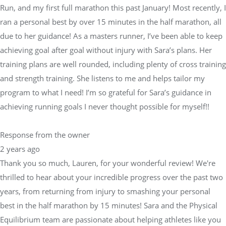
Run, and my first full marathon this past January! Most recently, I
ran a personal best by over 15 minutes in the half marathon, all
due to her guidance! As a masters runner, I’ve been able to keep
achieving goal after goal without injury with Sara’s plans. Her
training plans are well rounded, including plenty of cross training
and strength training. She listens to me and helps tailor my
program to what I need! I’m so grateful for Sara’s guidance in
achieving running goals I never thought possible for myself!!
Response from the owner
2 years ago
Thank you so much, Lauren, for your wonderful review! We're
thrilled to hear about your incredible progress over the past two
years, from returning from injury to smashing your personal
best in the half marathon by 15 minutes! Sara and the Physical
Equilibrium team are passionate about helping athletes like you