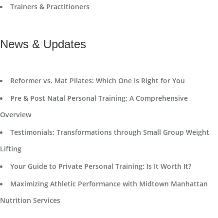
Trainers & Practitioners
News & Updates
Reformer vs. Mat Pilates: Which One Is Right for You
Pre & Post Natal Personal Training: A Comprehensive
Overview
Testimonials: Transformations through Small Group Weight
Lifting
Your Guide to Private Personal Training: Is It Worth It?
Maximizing Athletic Performance with Midtown Manhattan
Nutrition Services