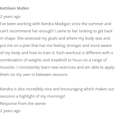
Kathleen Mullen
2 years ago
I’ve been working with Kendra Madigan since the summer and
can’t recommend her enough! I came to her looking to get back
in shape. She assessed my goals and where my body was and
put me on a plan that has me feeling stronger and more aware
of my body and how to train it. Each workout is different with a
combination of weights and treadmill to focus on a range of
muscles. I consistently learn new exercises and am able to apply
them on my own in between sessions.
Kendra is also incredibly nice and encouraging which makes our
sessions a highlight of my mornings!
Response from the owner
2 years ago