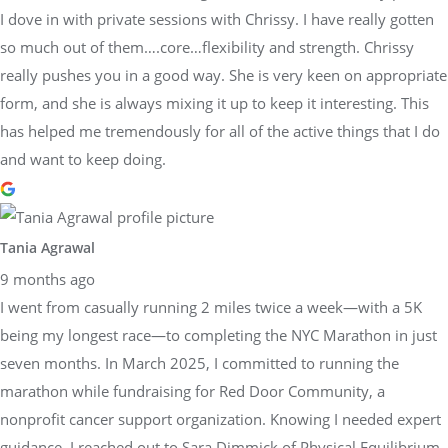
I dove in with private sessions with Chrissy. I have really gotten
so much out of them….core…flexibility and strength. Chrissy
really pushes you in a good way. She is very keen on appropriate
form, and she is always mixing it up to keep it interesting. This
has helped me tremendously for all of the active things that I do
and want to keep doing.
Tania Agrawal
9 months ago
I went from casually running 2 miles twice a week—with a 5K
being my longest race—to completing the NYC Marathon in just
seven months. In March 2025, I committed to running the
marathon while fundraising for Red Door Community, a
nonprofit cancer support organization. Knowing I needed expert
guidance, I reached out to Sara Dimmick of Physical Equilibrium