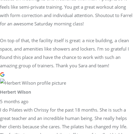
feels like semi-private training. You get a great workout along
with form correction and individual attention. Shoutout to Farrel
for an awesome Saturday morning class!
On top of that, the facility itself is great: a nice building, a clean
space, and amenities like showers and lockers. I’m so grateful I
found this place and have the chance to work with such an
amazing group of trainers. Thank you Sara and team!
Herbert Wilson
5 months ago
I do Pilates with Chrissy for the past 18 months. She is such a
great teacher and an incredible human being. She really helps
her clients because she cares. The pilates has changed my life.