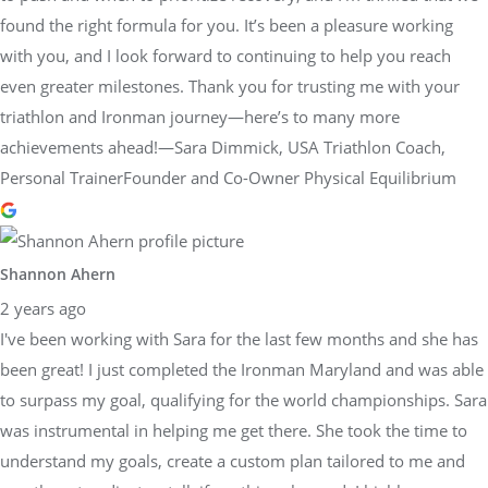
found the right formula for you. It’s been a pleasure working
with you, and I look forward to continuing to help you reach
even greater milestones. Thank you for trusting me with your
triathlon and Ironman journey—here’s to many more
achievements ahead!—Sara Dimmick, USA Triathlon Coach,
Personal TrainerFounder and Co-Owner Physical Equilibrium
Shannon Ahern
2 years ago
I've been working with Sara for the last few months and she has
been great! I just completed the Ironman Maryland and was able
to surpass my goal, qualifying for the world championships. Sara
was instrumental in helping me get there. She took the time to
understand my goals, create a custom plan tailored to me and