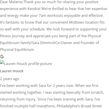
Dear Melanie,Thank you so much for sharing your positive
experience with Kendra! We’re thrilled to hear that her expertise
and energy make your 7am workouts enjoyable and effective.
It’s fantastic to know that our convenient Midtown location fits
so well with your schedule. We look forward to supporting your
fitness journey and appreciate you being part of the Physical
Equilibrium family!Sara DimmickCo-Owner and Founder of
Physical Equilibrium
Lauren Houck
2 years ago
I’ve been working with Sara for 2 years now. When we first
started working together, I was starting basically from scratch,
returning from injury. Since I’ve been training with Sara, I’ve
finished multiple half marathons, Philadelphia’s Broad Street