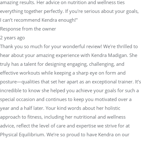
amazing results. Her advice on nutrition and wellness ties
everything together perfectly. If you're serious about your goals,
I can’t recommend Kendra enough!"
Response from the owner
2 years ago
Thank you so much for your wonderful review! We're thrilled to
hear about your amazing experience with Kendra Madigan. She
truly has a talent for designing engaging, challenging, and
effective workouts while keeping a sharp eye on form and
posture—qualities that set her apart as an exceptional trainer. It’s
incredible to know she helped you achieve your goals for such a
special occasion and continues to keep you motivated over a
year and a half later. Your kind words about her holistic
approach to fitness, including her nutritional and wellness
advice, reflect the level of care and expertise we strive for at
Physical Equilibrium. We’re so proud to have Kendra on our