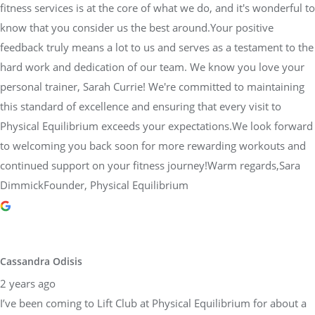
fitness services is at the core of what we do, and it's wonderful to
know that you consider us the best around.Your positive
feedback truly means a lot to us and serves as a testament to the
hard work and dedication of our team. We know you love your
personal trainer, Sarah Currie! We're committed to maintaining
this standard of excellence and ensuring that every visit to
Physical Equilibrium exceeds your expectations.We look forward
to welcoming you back soon for more rewarding workouts and
continued support on your fitness journey!Warm regards,Sara
DimmickFounder, Physical Equilibrium
Cassandra Odisis
2 years ago
I’ve been coming to Lift Club at Physical Equilibrium for about a