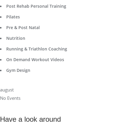
Post Rehab Personal Training
Pilates
Pre & Post Natal
Nutrition
Running & Triathlon Coaching
On Demand Workout Videos
Gym Design
august
No Events
Have a look around