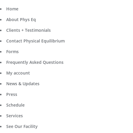
Home
About Phys Eq
Clients + Testimonials
Contact Physical Equilibrium
Forms
Frequently Asked Questions
My account
News & Updates
Press
Schedule
Services
See Our Facility