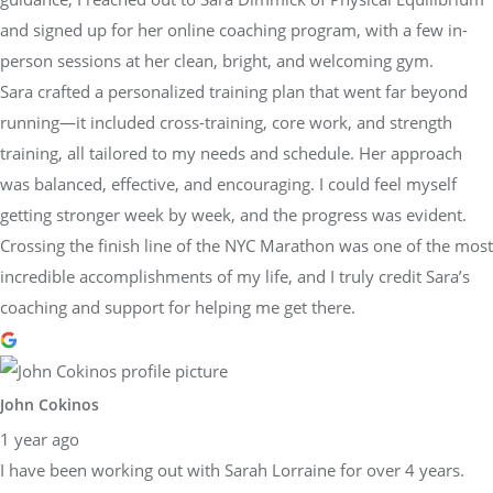
and signed up for her online coaching program, with a few in-
person sessions at her clean, bright, and welcoming gym.
Sara crafted a personalized training plan that went far beyond
running—it included cross-training, core work, and strength
training, all tailored to my needs and schedule. Her approach
was balanced, effective, and encouraging. I could feel myself
getting stronger week by week, and the progress was evident.
Crossing the finish line of the NYC Marathon was one of the most
incredible accomplishments of my life, and I truly credit Sara’s
coaching and support for helping me get there.
John Cokinos
1 year ago
I have been working out with Sarah Lorraine for over 4 years.