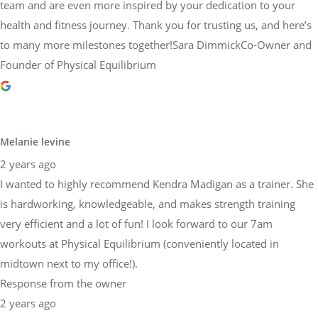
team and are even more inspired by your dedication to your
health and fitness journey. Thank you for trusting us, and here’s
to many more milestones together!Sara DimmickCo-Owner and
Founder of Physical Equilibrium
Melanie levine
2 years ago
I wanted to highly recommend Kendra Madigan as a trainer. She
is hardworking, knowledgeable, and makes strength training
very efficient and a lot of fun! I look forward to our 7am
workouts at Physical Equilibrium (conveniently located in
midtown next to my office!).
Response from the owner
2 years ago