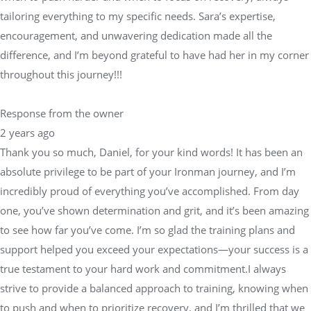
tailoring everything to my specific needs. Sara’s expertise,
encouragement, and unwavering dedication made all the
difference, and I’m beyond grateful to have had her in my corner
throughout this journey!!!
Response from the owner
2 years ago
Thank you so much, Daniel, for your kind words! It has been an
absolute privilege to be part of your Ironman journey, and I’m
incredibly proud of everything you’ve accomplished. From day
one, you’ve shown determination and grit, and it’s been amazing
to see how far you’ve come. I’m so glad the training plans and
support helped you exceed your expectations—your success is a
true testament to your hard work and commitment.I always
strive to provide a balanced approach to training, knowing when
to push and when to prioritize recovery, and I’m thrilled that we