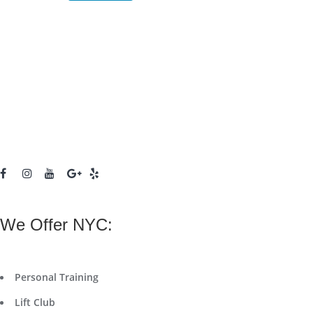
We Offer NYC:
Personal Training
Lift Club