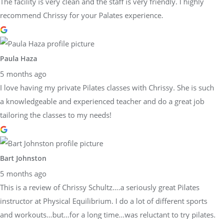
The facility is very clean and the staff is very friendly. I highly
recommend Chrissy for your Palates experience.
Paula Haza
5 months ago
I love having my private Pilates classes with Chrissy. She is such
a knowledgeable and experienced teacher and do a great job
tailoring the classes to my needs!
Bart Johnston
5 months ago
This is a review of Chrissy Schultz….a seriously great Pilates
instructor at Physical Equilibrium. I do a lot of different sports
and workouts…but…for a long time…was reluctant to try pilates.