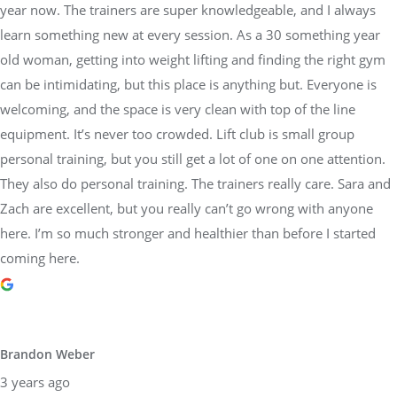
year now. The trainers are super knowledgeable, and I always
learn something new at every session. As a 30 something year
old woman, getting into weight lifting and finding the right gym
can be intimidating, but this place is anything but. Everyone is
welcoming, and the space is very clean with top of the line
equipment. It’s never too crowded. Lift club is small group
personal training, but you still get a lot of one on one attention.
They also do personal training. The trainers really care. Sara and
Zach are excellent, but you really can’t go wrong with anyone
here. I’m so much stronger and healthier than before I started
coming here.
Brandon Weber
3 years ago