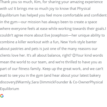
Thank you so much, Kim, for sharing your amazing experience
with us! It brings me so much joy to know that Physical
Equilibrium has helped you feel more comfortable and confident
in the gym—our mission has always been to create a space
where everyone feels at ease while working towards their goals.I
couldn’t agree more about Eve Josephson—her unique ability to
combine a killer workout with a fun, New York-style banter
about pastries and pets is just one of the many reasons our
clients love her. It’s all about balance, right? 😉Your kind words
mean the world to our team, and we’re thrilled to have you as
part of our fitness family. Keep up the great work, and we can’t
wait to see you in the gym (and hear about your latest bakery
discovery)!Warmly,Sara DimmickFounder & Co-OwnerPhysical
Equilibrium