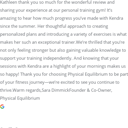
Kathleen thank you so much for the wonderful review and
sharing your experience at our personal training gym! It’s
amazing to hear how much progress you’ve made with Kendra
since the summer. Her thoughtful approach to creating
personalized plans and introducing a variety of exercises is what
makes her such an exceptional trainer.We’re thrilled that you’re
not only feeling stronger but also gaining valuable knowledge to
support your training independently. And knowing that your
sessions with Kendra are a highlight of your mornings makes us
so happy! Thank you for choosing Physical Equilibrium to be part
of your fitness journey—we’re excited to see you continue to
thrive.Warm regards,Sara DimmickFounder & Co-Owner,
Physical Equilibrium