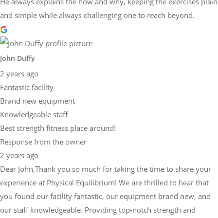
He always explains the how and why, keeping the exercises plain
and simple while always challenging one to reach beyond.
John Duffy
2 years ago
Fantastic facility
Brand new equipment
Knowledgeable staff
Best strength fitness place around!
Response from the owner
2 years ago
Dear John,Thank you so much for taking the time to share your
experience at Physical Equilibrium! We are thrilled to hear that
you found our facility fantastic, our equipment brand new, and
our staff knowledgeable. Providing top-notch strength and