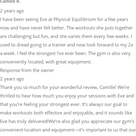
Camille R.
2 years ago
I have been seeing Eve at Physical Equilibrium for a few years
now and have never felt better. The workouts she puts together
are challenging but fun, and she varies them every few weeks. I
used to dread going to a trainer and now look forward to my 2x
a week. I feel the strongest I've ever been. The gym is also very
conveniently located, with great equipment.
Response from the owner
2 years ago
Thank you so much for your wonderful review, Camille! We’re
thrilled to hear how much you enjoy your sessions with Eve and
that you’re feeling your strongest ever. It’s always our goal to
make workouts both effective and enjoyable, and it sounds like
Eve has truly delivered!We’re also glad you appreciate our gym’s
convenient location and equipment—it’s important to us that our