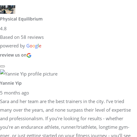
Physical Equilibrium
4.8
Based on 58 reviews
powered by
G
o
o
g
l
e
review us on
Yannie Yip
5 months ago
Sara and her team are the best trainers in the city. I’ve tried
many over the years, and none surpass their level of expertise
and professionalism. If you’re looking for results - whether
you’re an endurance athlete, runner/triathlete, longtime gym-
goer, or just getting started on your fitness journey - you’ll see