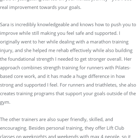
real improvement towards your goals.
Sara is incredibly knowledgeable and knows how to push you to
improve while still making you feel safe and supported. I
originally went to her while dealing with a marathon training
injury, and she helped me rehab effectively while also building
the foundational strength I needed to get stronger overall. Her
approach combines strength training for runners with Pilates-
based core work, and it has made a huge difference in how
strong and supported I feel. For runners and triathletes, she also
creates training programs that support your goals outside of the
gym.
The other trainers are also super friendly, skilled, and
encouraging. Besides personal training, they offer Lift Club
classes on weeknights and weekends with max 4 people, so it