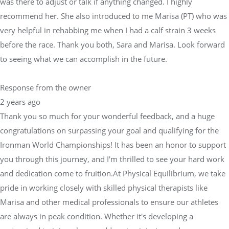
was there to adjust or talk if anything changed. I highly
recommend her. She also introduced to me Marisa (PT) who was
very helpful in rehabbing me when I had a calf strain 3 weeks
before the race. Thank you both, Sara and Marisa. Look forward
to seeing what we can accomplish in the future.
Response from the owner
2 years ago
Thank you so much for your wonderful feedback, and a huge
congratulations on surpassing your goal and qualifying for the
Ironman World Championships! It has been an honor to support
you through this journey, and I'm thrilled to see your hard work
and dedication come to fruition.At Physical Equilibrium, we take
pride in working closely with skilled physical therapists like
Marisa and other medical professionals to ensure our athletes
are always in peak condition. Whether it's developing a