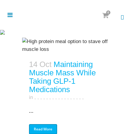
0
14 Oct
Maintaining
Muscle Mass While
Taking GLP-1
Medications
in
,
,
,
,
,
,
,
,
,
,
,
,
,
,
,
,
,
...
Read More