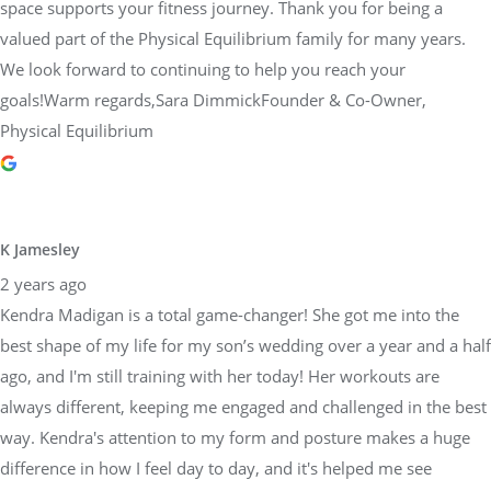
space supports your fitness journey. Thank you for being a
valued part of the Physical Equilibrium family for many years.
We look forward to continuing to help you reach your
goals!Warm regards,Sara DimmickFounder & Co-Owner,
Physical Equilibrium
K Jamesley
2 years ago
Kendra Madigan is a total game-changer! She got me into the
best shape of my life for my son’s wedding over a year and a half
ago, and I'm still training with her today! Her workouts are
always different, keeping me engaged and challenged in the best
way. Kendra's attention to my form and posture makes a huge
difference in how I feel day to day, and it's helped me see