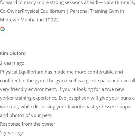
forward to many more strong sessions ahead!— Sara Dimmick,
Co-OwnerPhysical Equilibrium | Personal Training Gym in
Midtown Manhattan 10022
Kim Oldford
2 years ago
Physical Equilibrium has made me more comfortable and
confident in the gym. The gym itself is a great space and overall
very friendly environment. If you're looking for a true new
yorker training experience, Eve Josephson will give your buns a
workout, while discussing your favorite pastry/dessert shops
and photos of your pets.
Response from the owner
2 years ago