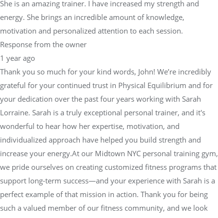
She is an amazing trainer. I have increased my strength and
energy. She brings an incredible amount of knowledge,
motivation and personalized attention to each session.
Response from the owner
1 year ago
Thank you so much for your kind words, John! We’re incredibly
grateful for your continued trust in Physical Equilibrium and for
your dedication over the past four years working with Sarah
Lorraine. Sarah is a truly exceptional personal trainer, and it's
wonderful to hear how her expertise, motivation, and
individualized approach have helped you build strength and
increase your energy.At our Midtown NYC personal training gym,
we pride ourselves on creating customized fitness programs that
support long-term success—and your experience with Sarah is a
perfect example of that mission in action. Thank you for being
such a valued member of our fitness community, and we look