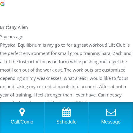
Brittany Allen
3 years ago
Physical Equilibrium is my go to for a great workout! Lift Club is
the perfect environment for small group training. Sara, Zach and
all of the instructor focus on form while pushing me to get the
most I can out of the work out. The work outs are customized
depending on my weaknesses, what areas I would like to focus
on and taking my current ailments into account. After about a
year of training, I feel stronger than I ever have. Can not say
enough about how great the team at PE is!
Call/Come
Schedule
Message
Sarah Braden