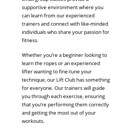
supportive environment where you
can learn from our experienced
trainers and connect with like-minded
individuals who share your passion for
fitness.
Whether you’re a beginner looking to
learn the ropes or an experienced
lifter wanting to fine-tune your
technique, our Lift Club has something
for everyone. Our trainers will guide
you through each exercise, ensuring
that you’re performing them correctly
and getting the most out of your
workouts.