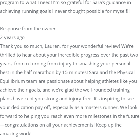
program to what I need! I’m so grateful for Sara’s guidance in
achieving running goals I never thought possible for myself!!
Response from the owner
2 years ago
Thank you so much, Lauren, for your wonderful review! We're
thrilled to hear about your incredible progress over the past two
years, from returning from injury to smashing your personal
best in the half marathon by 15 minutes! Sara and the Physical
Equilibrium team are passionate about helping athletes like you
achieve their goals, and we're glad the well-rounded training
plans have kept you strong and injury-free. It’s inspiring to see
your dedication pay off, especially as a masters runner. We look
forward to helping you reach even more milestones in the future
—congratulations on all your achievements! Keep up the
amazing work!