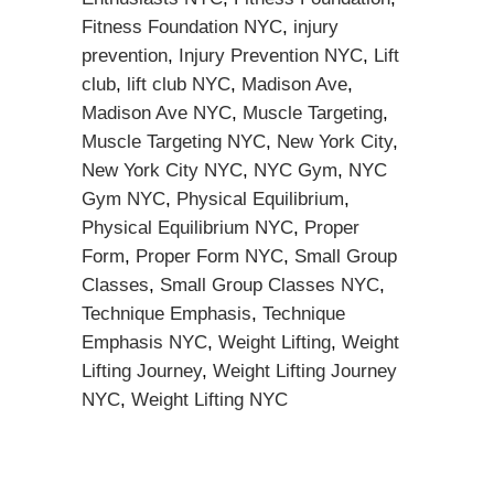
Fitness Foundation NYC
,
injury
prevention
,
Injury Prevention NYC
,
Lift
club
,
lift club NYC
,
Madison Ave
,
Madison Ave NYC
,
Muscle Targeting
,
Muscle Targeting NYC
,
New York City
,
New York City NYC
,
NYC Gym
,
NYC
Gym NYC
,
Physical Equilibrium
,
Physical Equilibrium NYC
,
Proper
Form
,
Proper Form NYC
,
Small Group
Classes
,
Small Group Classes NYC
,
Technique Emphasis
,
Technique
Emphasis NYC
,
Weight Lifting
,
Weight
Lifting Journey
,
Weight Lifting Journey
NYC
,
Weight Lifting NYC