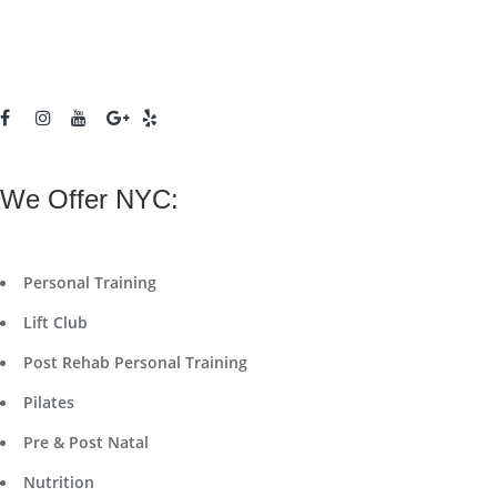
We Offer NYC:
Personal Training
Lift Club
Post Rehab Personal Training
Pilates
Pre & Post Natal
Nutrition