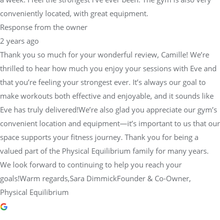
conveniently located, with great equipment.
Response from the owner
2 years ago
Thank you so much for your wonderful review, Camille! We’re
thrilled to hear how much you enjoy your sessions with Eve and
that you’re feeling your strongest ever. It’s always our goal to
make workouts both effective and enjoyable, and it sounds like
Eve has truly delivered!We’re also glad you appreciate our gym’s
convenient location and equipment—it’s important to us that our
space supports your fitness journey. Thank you for being a
valued part of the Physical Equilibrium family for many years.
We look forward to continuing to help you reach your
goals!Warm regards,Sara DimmickFounder & Co-Owner,
Physical Equilibrium