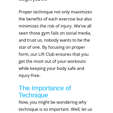
Proper technique not only maximizes
the benefits of each exercise but also
minimizes the risk of injury. We’ve all
seen those gym fails on social media,
and trust us, nobody wants to be the
star of one. By focusing on proper
form, our Lift Club ensures that you
get the most out of your workouts
while keeping your body safe and
injury-free.
The Importance of
Technique
Now, you might be wondering why
technique is so important. Well, let us