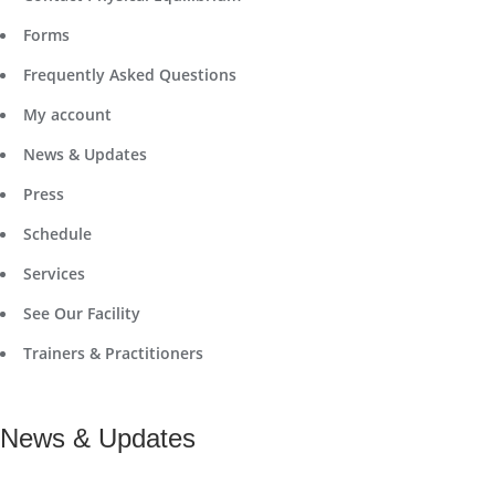
Forms
Frequently Asked Questions
My account
News & Updates
Press
Schedule
Services
See Our Facility
Trainers & Practitioners
News & Updates