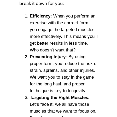
break it down for you:
Efficiency:
When you perform an
exercise with the correct form,
you engage the targeted muscles
more effectively. This means you’ll
get better results in less time.
Who doesn’t want that?
Preventing Injury:
By using
proper form, you reduce the risk of
strain, sprains, and other injuries.
We want you to stay in the game
for the long haul, and proper
technique is key to longevity.
Targeting the Right Muscles:
Let’s face it, we all have those
muscles that we want to focus on.