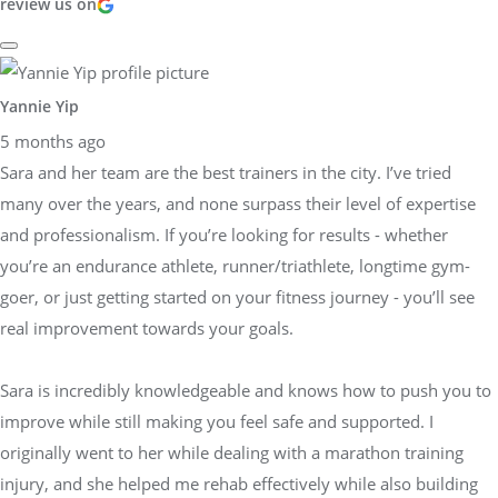
review us on
Yannie Yip
5 months ago
Sara and her team are the best trainers in the city. I’ve tried
many over the years, and none surpass their level of expertise
and professionalism. If you’re looking for results - whether
you’re an endurance athlete, runner/triathlete, longtime gym-
goer, or just getting started on your fitness journey - you’ll see
real improvement towards your goals.
Sara is incredibly knowledgeable and knows how to push you to
improve while still making you feel safe and supported. I
originally went to her while dealing with a marathon training
injury, and she helped me rehab effectively while also building