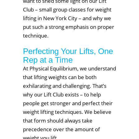
want to shed some light on our Lift
Club – small group classes for weight
lifting in New York City – and why we
put such a strong emphasis on proper
technique.
Perfecting Your Lifts, One
Rep at a Time
At Physical Equilibrium, we understand
that lifting weights can be both
exhilarating and challenging. That’s
why our Lift Club exists – to help
people get stronger and perfect their
weight lifting techniques. We believe
that form should always take
precedence over the amount of
weight you lift.