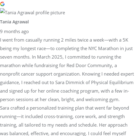
Tania Agrawal
9 months ago
I went from casually running 2 miles twice a week—with a 5K
being my longest race—to completing the NYC Marathon in just
seven months. In March 2025, I committed to running the
marathon while fundraising for Red Door Community, a
nonprofit cancer support organization. Knowing I needed expert
guidance, I reached out to Sara Dimmick of Physical Equilibrium
and signed up for her online coaching program, with a few in-
person sessions at her clean, bright, and welcoming gym.
Sara crafted a personalized training plan that went far beyond
running—it included cross-training, core work, and strength
training, all tailored to my needs and schedule. Her approach
was balanced, effective, and encouraging. I could feel myself