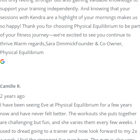
support your training independently. And knowing that your
sessions with Kendra are a highlight of your mornings makes us
so happy! Thank you for choosing Physical Equilibrium to be part
of your fitness journey—we’re excited to see you continue to
thrive.Warm regards,Sara DimmickFounder & Co-Owner,
Physical Equilibrium
Camille R.
2 years ago
I have been seeing Eve at Physical Equilibrium for a few years
now and have never felt better. The workouts she puts together
are challenging but fun, and she varies them every few weeks. I
used to dread going to a trainer and now look forward to my 2x
a week. I feel the strongest I've ever been. The gym is also very