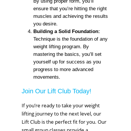
By using proper form, you’ll
ensure that you’re hitting the right
muscles and achieving the results
you desire.
Building a Solid Foundation:
Technique is the foundation of any
weight lifting program. By
mastering the basics, you’ll set
yourself up for success as you
progress to more advanced
movements.
Join Our Lift Club Today!
If you’re ready to take your weight
lifting journey to the next level, our
Lift Club is the perfect fit for you. Our
small group classes provide a