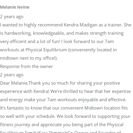
Melanie levine
2 years ago
I wanted to highly recommend Kendra Madigan as a trainer. She
is hardworking, knowledgeable, and makes strength training
very efficient and a lot of fun! I look forward to our 7am
workouts at Physical Equilibrium (conveniently located in
midtown next to my office!).
Response from the owner
2 years ago
Dear Melanie,Thank you so much for sharing your positive
experience with Kendra! We’re thrilled to hear that her expertise
and energy make your 7am workouts enjoyable and effective.
It’s fantastic to know that our convenient Midtown location fits
so well with your schedule. We look forward to supporting your
fitness journey and appreciate you being part of the Physical
Equilibrium family!Sara DimmickCo-Owner and Founder of