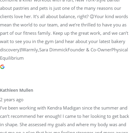
about pastries and pets is just one of the many reasons our
clients love her. It’s all about balance, right? 😉Your kind words
mean the world to our team, and we’re thrilled to have you as
part of our fitness family. Keep up the great work, and we can’t
wait to see you in the gym (and hear about your latest bakery
discovery)!Warmly,Sara DimmickFounder & Co-OwnerPhysical
Equilibrium
Kathleen Mullen
2 years ago
I’ve been working with Kendra Madigan since the summer and
can’t recommend her enough! I came to her looking to get back
in shape. She assessed my goals and where my body was and
put me on a plan that has me feeling stronger and more aware