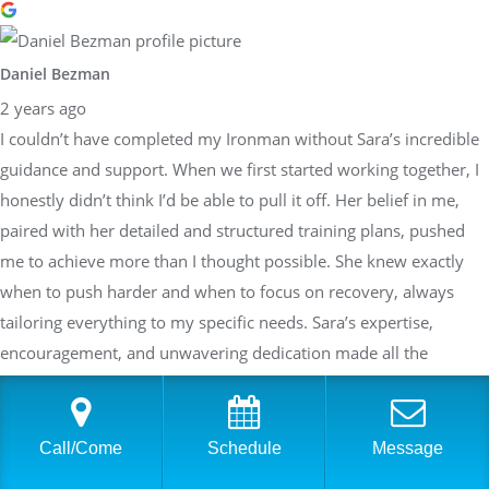
Daniel Bezman
2 years ago
I couldn’t have completed my Ironman without Sara’s incredible
guidance and support. When we first started working together, I
honestly didn’t think I’d be able to pull it off. Her belief in me,
paired with her detailed and structured training plans, pushed
me to achieve more than I thought possible. She knew exactly
when to push harder and when to focus on recovery, always
tailoring everything to my specific needs. Sara’s expertise,
encouragement, and unwavering dedication made all the
difference, and I’m beyond grateful to have had her in my corner
throughout this journey!!!
Call/Come
Schedule
Message
Response from the owner