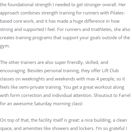
the foundational strength I needed to get stronger overall. Her
approach combines strength training for runners with Pilates-
based core work, and it has made a huge difference in how
strong and supported I feel. For runners and triathletes, she also
creates training programs that support your goals outside of the
gym.
The other trainers are also super friendly, skilled, and
encouraging. Besides personal training, they offer Lift Club
classes on weeknights and weekends with max 4 people, so it
feels like semi-private training. You get a great workout along
with form correction and individual attention. Shoutout to Farrel
for an awesome Saturday morning class!
On top of that, the facility itself is great: a nice building, a clean
space, and amenities like showers and lockers. I’m so grateful I