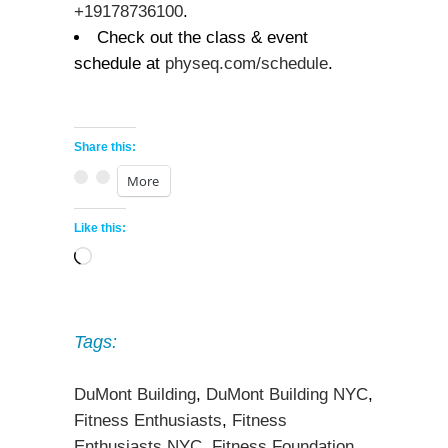
+19178736100
.
Check out the class & event
schedule at
physeq.com/schedule
.
Share this:
More
Like this:
Loading…
Tags:
DuMont Building
,
DuMont Building NYC
,
Fitness Enthusiasts
,
Fitness
Enthusiasts NYC
,
Fitness Foundation
,