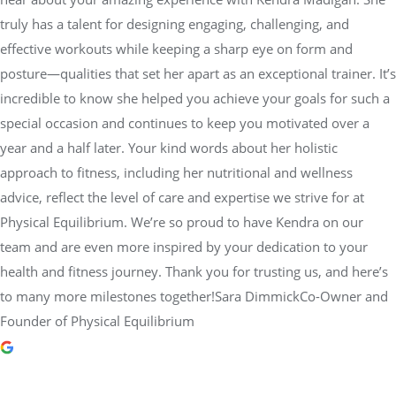
truly has a talent for designing engaging, challenging, and
effective workouts while keeping a sharp eye on form and
posture—qualities that set her apart as an exceptional trainer. It’s
incredible to know she helped you achieve your goals for such a
special occasion and continues to keep you motivated over a
year and a half later. Your kind words about her holistic
approach to fitness, including her nutritional and wellness
advice, reflect the level of care and expertise we strive for at
Physical Equilibrium. We’re so proud to have Kendra on our
team and are even more inspired by your dedication to your
health and fitness journey. Thank you for trusting us, and here’s
to many more milestones together!Sara DimmickCo-Owner and
Founder of Physical Equilibrium