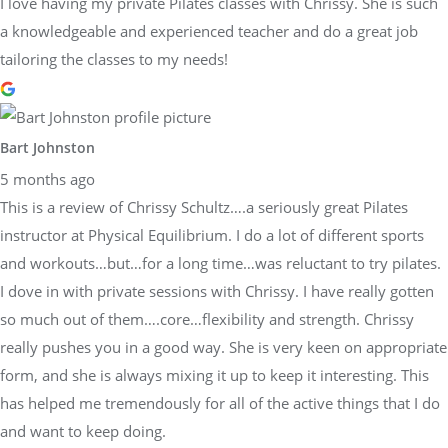
I love having my private Pilates classes with Chrissy. She is such
a knowledgeable and experienced teacher and do a great job
tailoring the classes to my needs!
Bart Johnston
5 months ago
This is a review of Chrissy Schultz….a seriously great Pilates
instructor at Physical Equilibrium. I do a lot of different sports
and workouts…but…for a long time…was reluctant to try pilates.
I dove in with private sessions with Chrissy. I have really gotten
so much out of them….core…flexibility and strength. Chrissy
really pushes you in a good way. She is very keen on appropriate
form, and she is always mixing it up to keep it interesting. This
has helped me tremendously for all of the active things that I do
and want to keep doing.