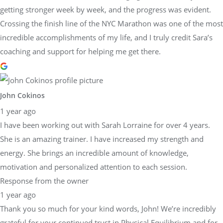
getting stronger week by week, and the progress was evident.
Crossing the finish line of the NYC Marathon was one of the most
incredible accomplishments of my life, and I truly credit Sara’s
coaching and support for helping me get there.
John Cokinos
1 year ago
I have been working out with Sarah Lorraine for over 4 years.
She is an amazing trainer. I have increased my strength and
energy. She brings an incredible amount of knowledge,
motivation and personalized attention to each session.
Response from the owner
1 year ago
Thank you so much for your kind words, John! We’re incredibly
grateful for your continued trust in Physical Equilibrium and for