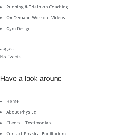
Running & Triathlon Coaching
On Demand Workout Videos
Gym Design
august
No Events
Have a look around
Home
About Phys Eq
Clients + Testimonials
Contact Physical Equilibrium