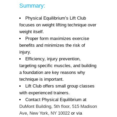
Summary:
Physical Equilibrium’s Lift Club
focuses on weight lifting technique over
weight itself.
Proper form maximizes exercise
benefits and minimizes the risk of
injury.
Efficiency, injury prevention,
targeting specific muscles, and building
a foundation are key reasons why
technique is important.
Lift Club offers small group classes
with experienced trainers.
Contact Physical Equilibrium at
DuMont Building, 5th floor, 515 Madison
Ave, New York, NY 10022
or via