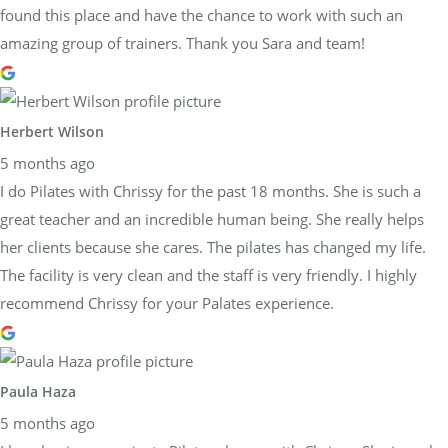
found this place and have the chance to work with such an
amazing group of trainers. Thank you Sara and team!
Herbert Wilson
5 months ago
I do Pilates with Chrissy for the past 18 months. She is such a
great teacher and an incredible human being. She really helps
her clients because she cares. The pilates has changed my life.
The facility is very clean and the staff is very friendly. I highly
recommend Chrissy for your Palates experience.
Paula Haza
5 months ago