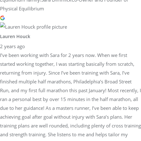
Physical Equilibrium
Lauren Houck
2 years ago
I’ve been working with Sara for 2 years now. When we first
started working together, I was starting basically from scratch,
returning from injury. Since I’ve been training with Sara, I’ve
finished multiple half marathons, Philadelphia’s Broad Street
Run, and my first full marathon this past January! Most recently, I
ran a personal best by over 15 minutes in the half marathon, all
due to her guidance! As a masters runner, I’ve been able to keep
achieving goal after goal without injury with Sara’s plans. Her
training plans are well rounded, including plenty of cross training
and strength training. She listens to me and helps tailor my