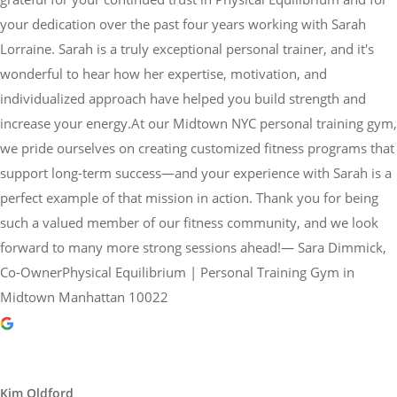
your dedication over the past four years working with Sarah
Lorraine. Sarah is a truly exceptional personal trainer, and it's
wonderful to hear how her expertise, motivation, and
individualized approach have helped you build strength and
increase your energy.At our Midtown NYC personal training gym,
we pride ourselves on creating customized fitness programs that
support long-term success—and your experience with Sarah is a
perfect example of that mission in action. Thank you for being
such a valued member of our fitness community, and we look
forward to many more strong sessions ahead!— Sara Dimmick,
Co-OwnerPhysical Equilibrium | Personal Training Gym in
Midtown Manhattan 10022
Kim Oldford