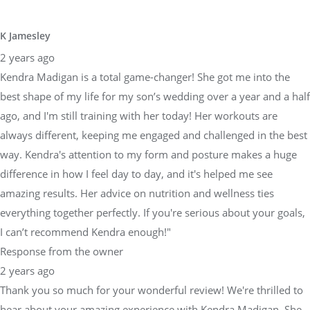
K Jamesley
2 years ago
Kendra Madigan is a total game-changer! She got me into the
best shape of my life for my son’s wedding over a year and a half
ago, and I'm still training with her today! Her workouts are
always different, keeping me engaged and challenged in the best
way. Kendra's attention to my form and posture makes a huge
difference in how I feel day to day, and it's helped me see
amazing results. Her advice on nutrition and wellness ties
everything together perfectly. If you're serious about your goals,
I can’t recommend Kendra enough!"
Response from the owner
2 years ago
Thank you so much for your wonderful review! We're thrilled to
hear about your amazing experience with Kendra Madigan. She