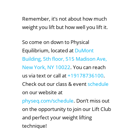
Remember, it’s not about how much
weight you lift but how well you lift it.
So come on down to Physical
Equilibrium, located at
DuMont
Building, 5th floor, 515 Madison Ave,
New York, NY 10022
. You can reach
us via text or call at
+19178736100
.
Check out our class & event
schedule
on our website at
physeq.com/schedule
. Don’t miss out
on the opportunity to join our Lift Club
and perfect your weight lifting
technique!