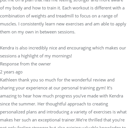
of my body and how to train it. Each workout is different with a
combination of weights and treadmill to focus on a range of
muscles. I consistently learn new exercises and am able to apply
them on my own in between sessions.
Kendra is also incredibly nice and encouraging which makes our
sessions a highlight of my mornings!
Response from the owner
2 years ago
Kathleen thank you so much for the wonderful review and
sharing your experience at our personal training gym! It’s
amazing to hear how much progress you’ve made with Kendra
since the summer. Her thoughtful approach to creating
personalized plans and introducing a variety of exercises is what
makes her such an exceptional trainer.We’re thrilled that you’re
not only feeling stronger but also gaining valuable knowledge to