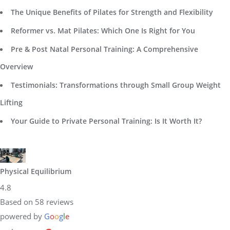
The Unique Benefits of Pilates for Strength and Flexibility
Reformer vs. Mat Pilates: Which One Is Right for You
Pre & Post Natal Personal Training: A Comprehensive
Overview
Testimonials: Transformations through Small Group Weight
Lifting
Your Guide to Private Personal Training: Is It Worth It?
Physical Equilibrium
4.8
Based on 58 reviews
powered by
G
o
o
g
l
e