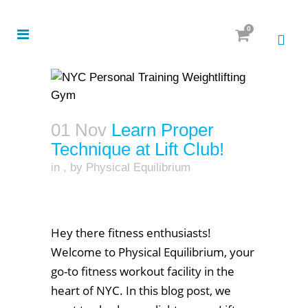
0
01 Nov
Learn Proper
Technique at Lift Club!
in
,
by
Physical Equilibrium
Hey there fitness enthusiasts!
Welcome to Physical Equilibrium, your
go-to fitness workout facility in the
heart of NYC. In this blog post, we