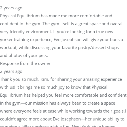
2 years ago
Physical Equilibrium has made me more comfortable and
confident in the gym. The gym itself is a great space and overall
very friendly environment. If you're looking for a true new
yorker training experience, Eve Josephson will give your buns a
workout, while discussing your favorite pastry/dessert shops
and photos of your pets.
Response from the owner
2 years ago
Thank you so much, Kim, for sharing your amazing experience
with us! It brings me so much joy to know that Physical
Equilibrium has helped you feel more comfortable and confident
in the gym—our mission has always been to create a space
where everyone feels at ease while working towards their goals.I
couldn’t agree more about Eve Josephson—her unique ability to
combine a killer workout with a fun, New York-style banter